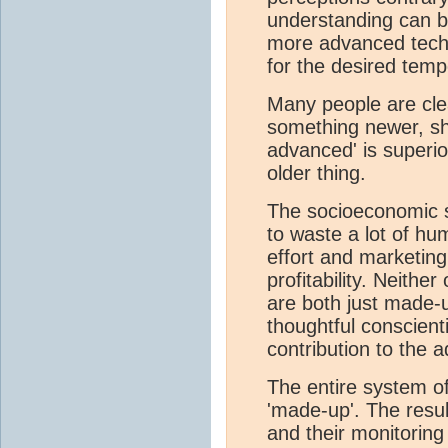
understanding can be
more advanced techn
for the desired temp
Many people are clea
something newer, shi
advanced' is superi
older thing.
The socioeconomic 
to waste a lot of hu
effort and marketing
profitability. Neither
are both just made-
thoughtful conscienti
contribution to the
The entire system of
'made-up'. The resu
and their monitorin