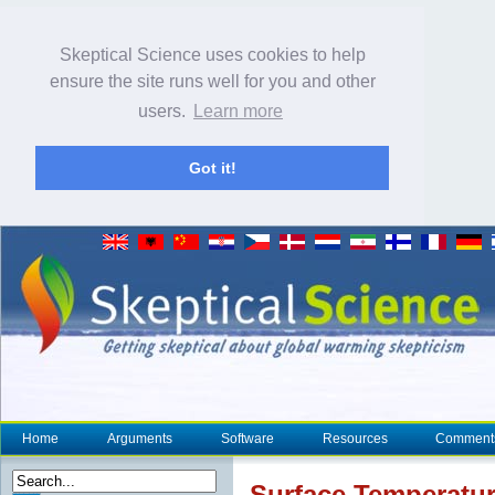
Skeptical Science uses cookies to help
ensure the site runs well for you and other
users.
Learn more
Got it!
Home
Arguments
Software
Resources
Comment
Surface Temperatu