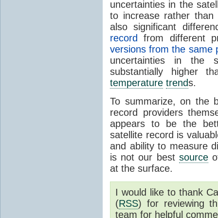
uncertainties in the sate
to increase rather than
also significant differ
record
from different 
versions from the same 
uncertainties in the s
substantially higher t
temperature
trend
s.
To summarize, on the b
record providers thems
appears to be the be
satellite record is valua
and ability to measure di
is not our best
source
of
at the surface.
I would like to thank 
(
RSS
) for reviewing t
team for helpful comme