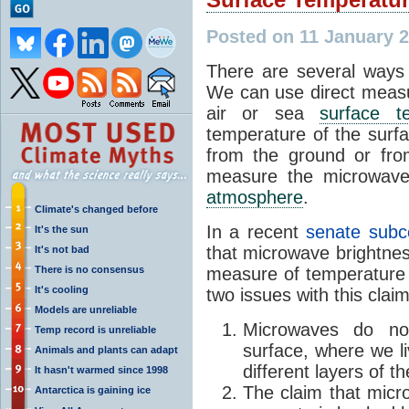
Posted on 11 January 
There are several ways 
We can use direct meas
air or sea
surface t
temperature of the surfa
from the ground or fro
measure the microwave 
atmosphere
.
Climate's changed before
In a recent
senate subc
It's the sun
that microwave brightnes
It's not bad
There is no consensus
measure of temperature
It's cooling
two issues with this claim
Models are unreliable
Microwaves do no
Temp record is unreliable
surface, where we 
Animals and plants can adapt
different layers of t
It hasn't warmed since 1998
The claim that mic
Antarctica is gaining ice