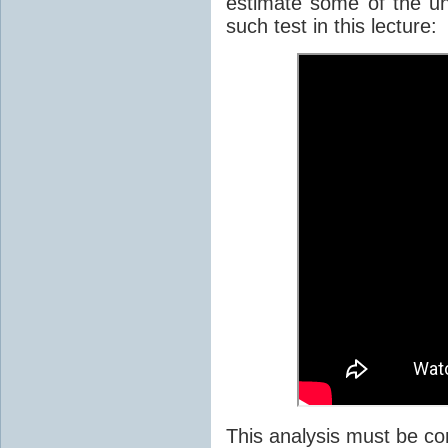
estimate some of the unc
such test in this lecture:
This analysis must be co