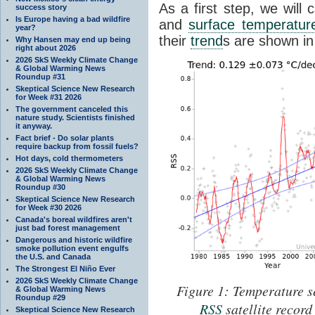
As a first step, we will 
success story
Is Europe having a bad wildfire
and
surface temperatur
year?
their
trend
s are shown in
Why Hansen may end up being
right about 2026
2026 SkS Weekly Climate Change
& Global Warming News
Roundup #31
Skeptical Science New Research
for Week #31 2026
The government canceled this
nature study. Scientists finished
it anyway.
Fact brief - Do solar plants
require backup from fossil fuels?
Hot days, cold thermometers
2026 SkS Weekly Climate Change
& Global Warming News
Roundup #30
Skeptical Science New Research
for Week #30 2026
Canada's boreal wildfires aren't
just bad forest management
Dangerous and historic wildfire
smoke pollution event engulfs
the U.S. and Canada
The Strongest El Niño Ever
2026 SkS Weekly Climate Change
Figure 1: Temperature se
& Global Warming News
Roundup #29
RSS
satellite recor
Skeptical Science New Research