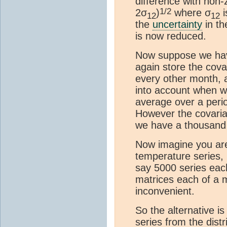
difference with non-
1/2
2σ
)
where σ
i
12
12
the
uncertainty
in th
is now reduced.
Now suppose we hav
again store the cova
every other month, 
into account when w
average over a peri
However the covaria
we have a thousand
Now imagine you are
temperature series,
say 5000 series ea
matrices each of a m
inconvenient.
So the alternative i
series from the dist