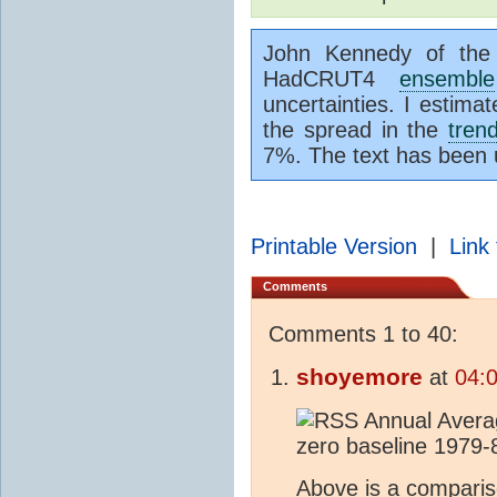
John Kennedy of the 
HadCRUT4
ensemble
uncertainties. I estimat
the spread in the
tren
7%. The text has been
Printable Version
|
Link 
Comments
Comments 1 to 40:
shoyemore
at
04:
Above is a compari