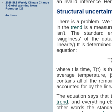
an invalid inference. Her
2026 SkS Weekly Climate Change
& Global Warming News
Roundup #26
Structural
uncertain
Archives
There is a problem. We 
in the
trend
is a measur
isn't. The standard 
'wiggliness' of the dat
linearity) It is determine
equation:
T(
where t is time, T(t) is 
average temperature, 
contains all of the rema
accounted for by the lin
The equation says that t
trend
, and everything el
other words the stand