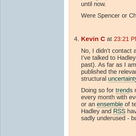
until now.
Were Spencer or Chr
Kevin C
at
23:21 P
No, I didn't contact
I've talked to Hadle
past). As far as I 
published the relevan
structural
uncertaint
Doing so for
trend
s 
every month with ev
or an
ensemble
of t
Hadley and
RSS
have
sadly underused - bu