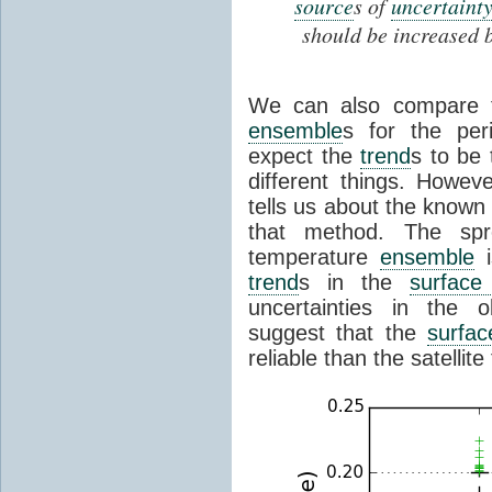
source
s of
uncertainty
should be increased 
We can also compare 
ensemble
s for the per
expect the
trend
s to be
different things. Howe
tells us about the known 
that method. The s
temperature
ensemble
i
trend
s in the
surface
uncertainties in the 
suggest that the
surfac
reliable than the satelli