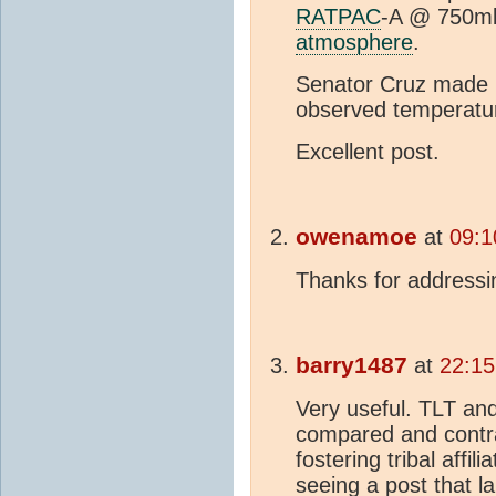
RATPAC
-A @ 750mb
atmosphere
.
Senator Cruz made i
observed temperature
Excellent post.
owenamoe
at
09:1
Thanks for addressi
barry1487
at
22:15
Very useful. TLT an
compared and contra
fostering tribal affil
seeing a post that la