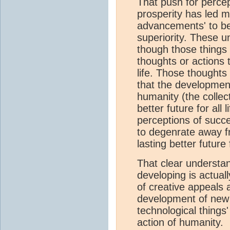
That push for percept
prosperity has led m
advancements' to be
superiority. These u
though those things
thoughts or actions t
life. Those thoughts
that the developmen
humanity (the collect
better future for all
perceptions of succ
to degenrate away f
lasting better future 
That clear understan
developing is actual
of creative appeals 
development of new
technological things
action of humanity.