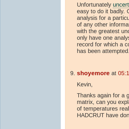
Unfortunately
uncert
easy to do it badly.
analysis for a partic
of any other informa
with the greatest unc
only have one analys
record for which a 
has been attempted. 
shoyemore
at
05:
Kevin,
Thanks again for a g
matrix, can you exp
of temperatures real
HADCRUT have done