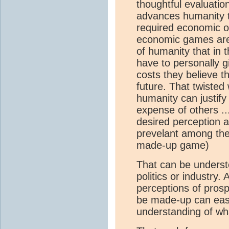
thoughtful evaluatio
advances humanity to
required economic or
economic games are 
of humanity that in 
have to personally g
costs they believe t
future. That twisted 
humanity can justify
expense of others ..
desired perception ac
prevelant among the 
made-up game)
That can be understo
politics or industry. 
perceptions of prosp
be made-up can easi
understanding of wha