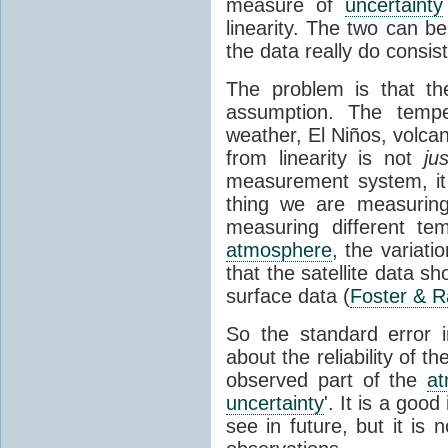
measure of
uncertainty
linearity. The two can b
the data really do consis
The problem is that th
assumption. The tempe
weather, El Niños, volca
from linearity is not
jus
measurement system, it 
thing we are measurin
measuring different tem
atmosphere
, the variati
that the satellite data s
surface data (
Foster & R
So the standard error 
about the reliability of th
observed part of the
a
uncertainty
'. It is a good
see in future, but it is