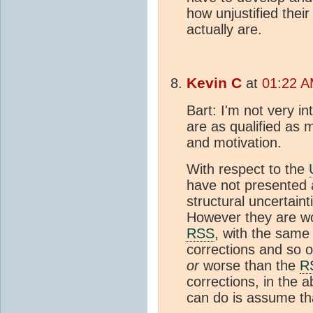
how unjustified thei
actually are.
Kevin C
at
01:22 A
Bart: I'm not very in
are as qualified as 
and motivation.
With respect to the
have not presented a
structural uncertaint
However they are w
RSS
, with the same i
corrections and so o
or
worse than the
R
corrections, in the a
can do is assume tha