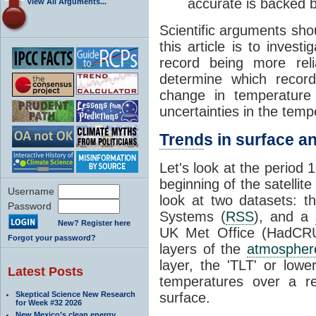
accurate is backed 
View All Arguments...
Scientific arguments sho
this article is to inves
record being more rel
determine which record
change in temperature
uncertainties in the temp
Trend
s in surface an
Let's look at the period
beginning of the satellit
Username
look at two datasets: t
Password
Systems (
RSS
), and a
New? Register here
UK Met Office (HadCRUT
Forgot your password?
layers of the
atmospher
layer, the 'TLT' or low
Latest Posts
temperatures over a r
Skeptical Science New Research
surface.
for Week #32 2026
New Mexico’s clean energy