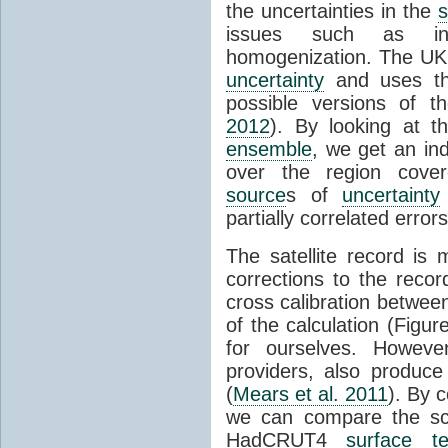
the uncertainties in the
s
issues such as inc
homogenization. The UK
uncertainty
and uses t
possible versions of t
2012
). By looking at 
ensemble
, we get an ind
over the region cover
source
s of
uncertainty
partially correlated error
The satellite record is
corrections to the record
cross calibration between
of the calculation (Figur
for ourselves. Howev
providers, also produc
(
Mears et al. 2011
). By 
we can compare the sca
HadCRUT4
surface t