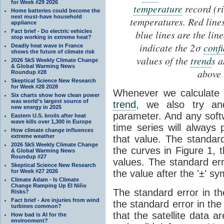
for Week #29 2026
temperature
record (ri
Home batteries could become the
next must-have household
temperatures. Red line
appliance
Fact brief - Do electric vehicles
blue lines are the lin
stop working in extreme heat?
indicate the 2σ
conf
Deadly heat wave in France
shows the future of climate risk
values of the
trend
s a
2026 SkS Weekly Climate Change
& Global Warming News
above 
Roundup #28
Skeptical Science New Research
for Week #28 2028
Whenever we calculate 
Six charts show how clean power
was world’s largest source of
trend
, we also try a
new energy in 2025
parameter. And any soft
Eastern U.S. broils after heat
wave kills over 1,300 in Europe
time series will always
How climate change influences
extreme weather
that value. The standar
2026 SkS Weekly Climate Change
the curves in Figure 1, 
& Global Warming News
Roundup #27
values. The standard err
Skeptical Science New Research
for Week #27 2026
the value after the '±' sy
Climate Adam - Is Climate
Change Ramping Up El Niño
The standard error in t
Risks?
Fact brief - Are injuries from wind
the standard error in th
turbines common?
that the satellite data a
How bad is AI for the
environment?