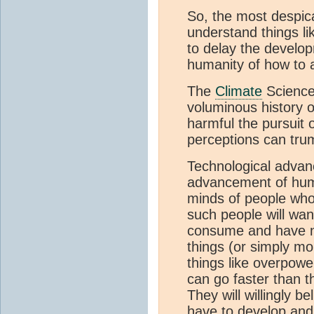
So, the most despic
understand things li
to delay the develop
humanity of how to 
The
Climate
Science 
voluminous history 
harmful the pursuit 
perceptions can trum
Technological advan
advancement of huma
minds of people who 
such people will want
consume and have n
things (or simply mo
things like overpow
can go faster than th
They will willingly b
have to develop and