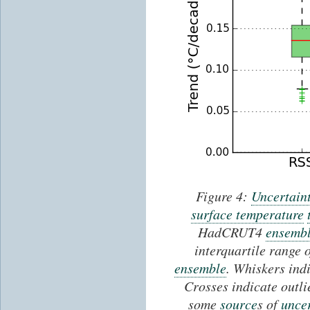
Figure 4:
Uncertain
surface temperature
HadCRUT4
ensemb
interquartile range 
ensemble
. Whiskers ind
Crosses indicate out
some
source
s of
uncer