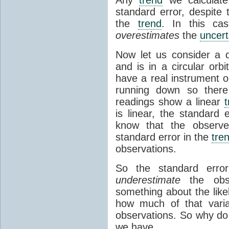
standard error, despite 
the
trend
. In this ca
overestimates
the
uncert
Now let us consider a d
and is in a circular orb
have a real instrument o
running down so there
readings show a linear
is linear, the standard 
know that the obser
standard error in the
tre
observations.
So the standard err
underestimate
the obser
something about the likel
how much of that varia
observations. So why do 
we have.