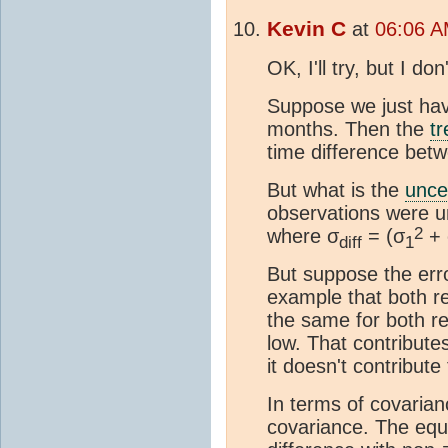
Kevin C
at
06:06 A
OK, I'll try, but I d
Suppose we just ha
months. Then the
t
time difference be
But what is the
unce
observations were un
2
where σ
= (σ
+ 
diff
1
But suppose the err
example that both r
the same for both re
low. That contributes
it doesn't contribute
In terms of covarian
covariance. The equ