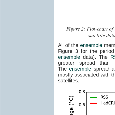
Figure 2: Flowchart of 
satellite dat
All of the
ensemble
membe
Figure 3 for the perio
ensemble
data). The
R
greater spread than
The
ensemble
spread a
mostly associated with th
satellites.