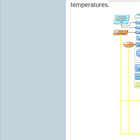
temperatures.