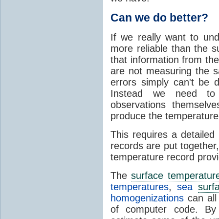
Can we do better?
If we really want to und
more reliable than the s
that information from th
are not measuring the 
errors simply can't be 
Instead we need to 
observations themselv
produce the temperature
This requires a detaile
records are put together
temperature record provi
The
surface temperatur
temperatures
,
sea
surf
homogenizations
can all
of computer code. By