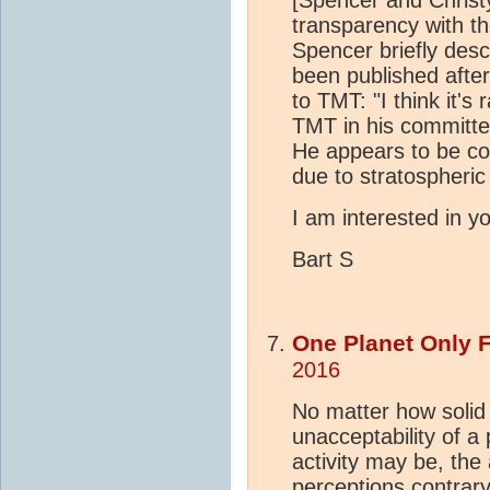
[Spencer and Christy
transparency with th
Spencer briefly desc
been published after
to TMT: "I think it's
TMT in his committe
He appears to be co
due to stratospheric 
I am interested in yo
Bart S
One Planet Only 
2016
No matter how solid
unacceptability of a 
activity may be, the 
perceptions contrary