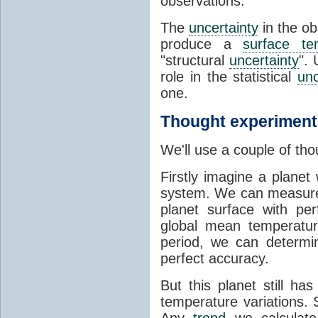
observations.
The
uncertainty
in the o
produce a
surface te
"structural
uncertainty
". 
role in the statistical
unc
one.
Thought experiment
We'll use a couple of tho
Firstly imagine a planet
system. We can measure 
planet surface with pe
global mean temperatur
period, we can determ
perfect accuracy.
But this planet still ha
temperature variations. 
Any
trend
we calculate 