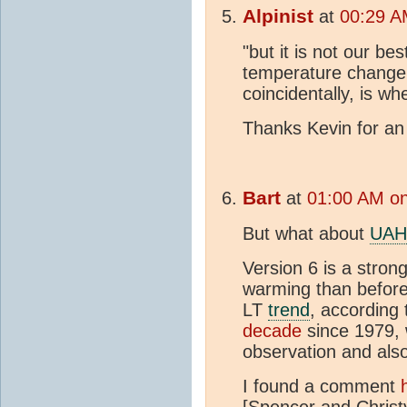
Alpinist
at
00:29 A
"but it is not our be
temperature change 
coincidentally, is wh
Thanks Kevin for an 
Bart
at
01:00 AM on
But what about
UAH
Version 6 is a stron
warming than before,
LT
trend
, according
decade
since 1979, 
observation and als
I found a comment