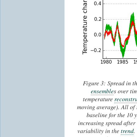
Figure 3: Spread in th
ensemble
s over ti
temperature
reconstr
moving average). All of 
baseline for the 10 
increasing spread after 
variability in the
trend
.