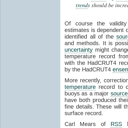
trend
s should be incr
Of course the validi
estimates is dependent o
identified all of the
sour
and methods. It is poss
uncertainty
might change 
temperature record fr
with the HadCRUT4 reco
by the HadCRUT4
ensem
More recently, correct
temperature
record to co
buoys as a major
source
have both produced thei
fine details. These will 
surface record.
Carl Mears of
RSS
h