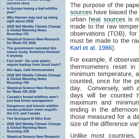
success story
The purpose of the paper
Is Europe having a bad wildfire
source
s have biased th
year?
Why Hansen may end up being
urban
heat
source
s is 
right about 2026
made to the raw tempera
2026 SkS Weekly Climate Change
& Global Warming News
observations (TOB), for
Roundup #31
Skeptical Science New Research
must be made to the raw
for Week #31 2026
Karl et al. 1986
).
The government canceled this
nature study. Scientists finished
it anyway.
For example, if observ
Fact brief - Do solar plants
require backup from fossil fuels?
thermometers reset in 
Hot days, cold thermometers
minimum temperature, a 
2026 SkS Weekly Climate Change
& Global Warming News
counted, once for the p
Roundup #30
day. Conversely, with af
Skeptical Science New Research
for Week #30 2026
days will be counted 
Canada's boreal wildfires aren't
just bad forest management
maximum and minimum
Dangerous and historic wildfire
ending in the afternoo
smoke pollution event engulfs
the U.S. and Canada
those measured for a day
The Strongest El Niño Ever
size of the difference va
2026 SkS Weekly Climate Change
& Global Warming News
Roundup #29
Unlike most countries
Skeptical Science New Research