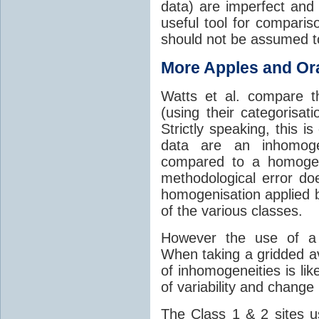
data) are imperfect and
useful tool for compariso
should not be assumed t
More Apples and O
Watts et al. compare t
(using their categorisat
Strictly speaking, this 
data are an inhomog
compared to a homogene
methodological error do
homogenisation applied
of the various classes.
However the use of a 
When taking a gridded a
of inhomogeneities is lik
of variability and change
The Class 1 & 2 sites u