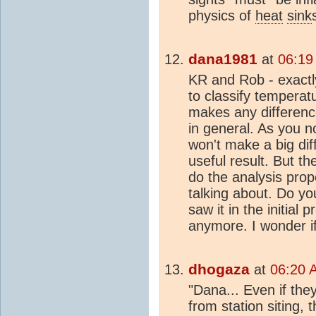
physics of
heat
sink
dana1981
at
06:19
KR and Rob - exactl
to classify temperatur
makes any differenc
in general. As you no
won't make a big diff
useful result. But th
do the analysis prop
talking about. Do y
saw it in the initial 
anymore. I wonder if
dhogaza
at
06:20 
"Dana... Even if they
from station siting, t