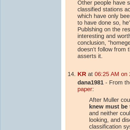
Other people have s
classified stations a
which have only been
to have done so, he'
Publshing on the resu
interesting and wort
conclusion, "homegen
doesn't follow from 
asserts it.
KR
at
06:25 AM on 
dana1981
- From t
paper
:
After Muller cou
knew must be 
and neither coul
looking, and di
classification 