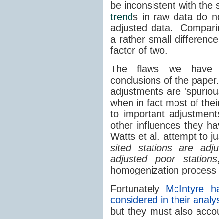
be inconsistent with the s
trend
s in raw data do no
adjusted data. Comparin
a rather small differenc
factor of two.
The flaws we have id
conclusions of the paper.
adjustments are 'spurio
when in fact most of their
to important adjustmen
other influences they ha
Watts et al. attempt to ju
sited stations are ad
adjusted poor stations
homogenization process 
Fortunately
McIntyre 
considered in their analy
but they must also accou