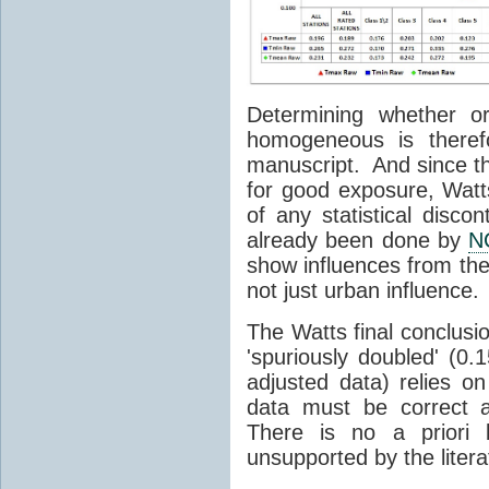
Determining whether o
homogeneous is theref
manuscript. And since th
for good exposure, Watt
of any statistical discon
already been done by
N
show influences from the
not just urban influence.
The Watts final conclusi
'spuriously doubled' (0
adjusted data) relies 
data must be correct 
There is no a priori 
unsupported by the litera