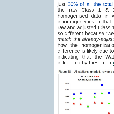
just
20% of all the total
the raw Class 1 & 2
homogenised data in 
inhomogeneities in that
raw and adjusted Class 
so different because "
we
match the already-adjust
how the homogenizatio
difference is likely due
indicating that the W
influenced by these non-