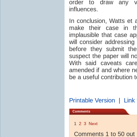
order to draw any v
influences.
In conclusion, Watts et a
make their case in th
implausible that case a
will consider addressing
before they submit th
suspect the paper will n
With said caveats care
amended if and where nec
be a useful contribution 
Printable Version
|
Link 
Comments
1
2
3
Next
Comments 1 to 50 out 