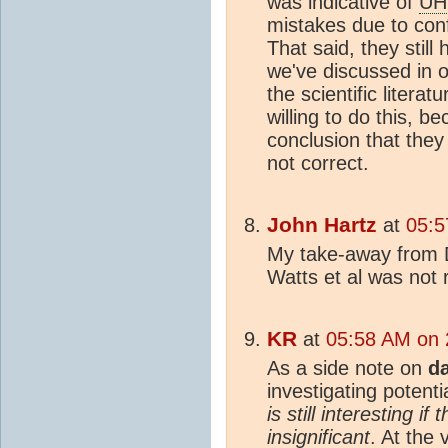
was indicative of
UH
mistakes due to conf
That said, they still
we've discussed in o
the scientific literatu
willing to do this, be
conclusion that they
not correct.
John Hartz
at
05:5
My take-away from D
Watts et al was not 
KR
at
05:58 AM on 
As a side note on
d
investigating potenti
is still interesting i
insignificant
. At the 