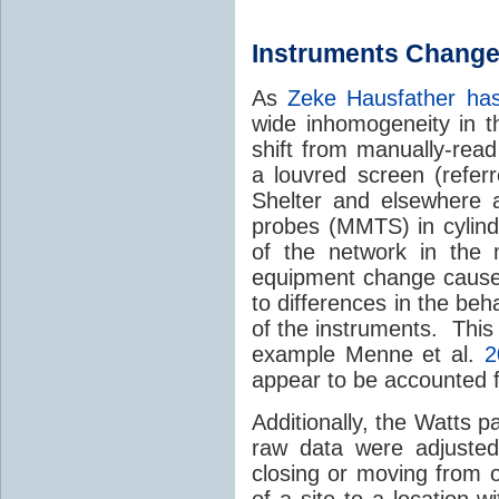
Instruments Change
As
Zeke Hausfather has
wide inhomogeneity in t
shift from manually-read
a louvred screen (refer
Shelter and elsewhere 
probes (MMTS) in cylindr
of the network in the 
equipment change caused 
to differences in the beh
of the instruments. This
example Menne et al.
2
appear to be accounted f
Additionally, the Watts 
raw data were adjusted
closing or moving from 
of a site to a location w