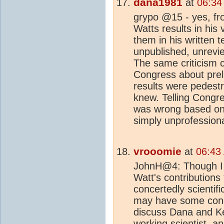
dana1981
at
06:34
grypo @15 - yes, fro
Watts results in his
them in his written 
unpublished, unrevie
The same criticism c
Congress about preli
results were pedestr
knew. Telling Congr
was wrong based on e
simply unprofession
vrooomie
at
06:43
JohnH@4: Though I t
Watt's contributions
concertedly scientif
may have some conect
discuss Dana and Kev
working scientist, a