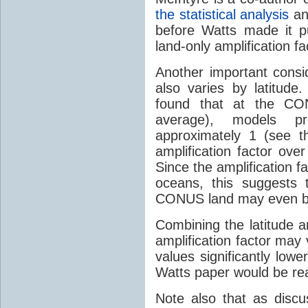
the statistical analysis
an
before Watts made it p
land-only amplification f
Another important consid
also varies by latitu
found that at the CON
average), models pr
approximately 1 (see t
amplification factor ove
Since the amplification fa
oceans, this suggests t
CONUS land may even be
Combining the latitude 
amplification factor may 
values significantly low
Watts paper would be re
Note also that as discus