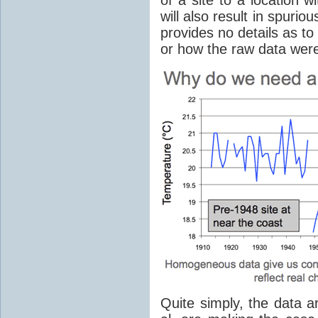
will also result in spuri
provides no details as t
or how the raw data wer
Quite simply, the data 