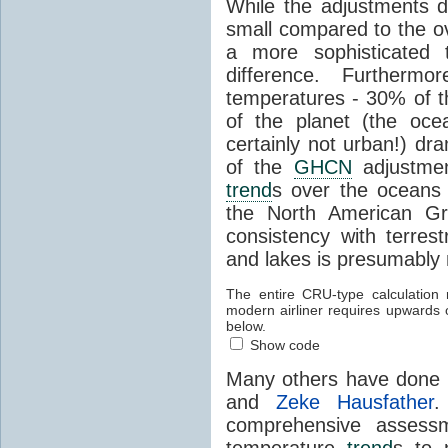
While the adjustments d
small compared to the ov
a more sophisticated t
difference. Furtherm
temperatures - 30% of t
of the planet (the ocea
certainly not urban!) dr
of the
GHCN
adjustmen
trend
s over the oceans 
the North American Gr
consistency with terrest
and lakes is presumably 
The entire CRU-type calculation 
modern airliner requires upwards
below.
Show code
Many others have done t
and
Zeke Hausfather
comprehensive assessme
temperature
trend
s to 