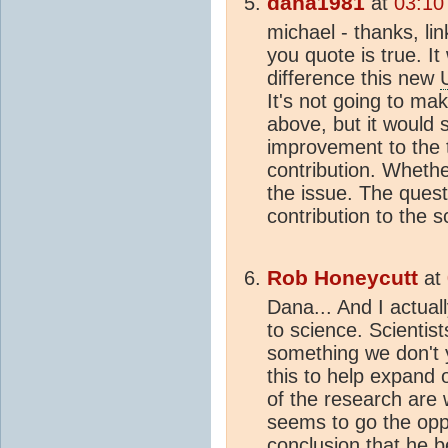
dana1981
at
03:10
michael - thanks, li
you quote is true. It
difference this new
It's not going to ma
above, but it would s
improvement to the 
contribution. Whethe
the issue. The ques
contribution to the s
Rob Honeycutt
at
Dana... And I actual
to science. Scientist
something we don't y
this to help expand 
of the research are
seems to go the oppo
conclusion that he b