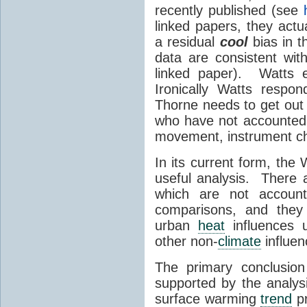
recently published (see
linked papers, they actu
a residual
cool
bias in t
data are consistent wi
linked paper). Watts 
Ironically Watts respo
Thorne needs to get out in
who have not accounted f
movement, instrument ch
In its current form, the 
useful analysis. There 
which are not account
comparisons, and they
urban
heat
influences u
other non-
climate
influen
The primary conclusion
supported by the analy
surface warming
trend
pr