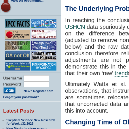
View All Arguments...
The Underlying Pro
In reaching the conclusi
USHCN
data spuriously 
on the difference b
(adjusted to remove non
below) and the raw dat
conclusion therefore r
adjustments are not 
demonstrate this in th
that their own ‘raw’
trend
Username
Ultimately Watts et al.
Password
observations, that instr
New? Register here
are sometimes relocate
Forgot your password?
that uncorrected data ar
this into account.
Latest Posts
Skeptical Science New Research
Changing Time of O
for Week #32 2026
New Mexico’s clean energy