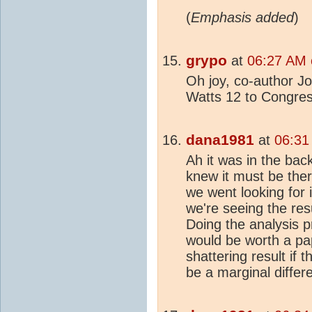
(
Emphasis added
)
grypo
at
06:27 AM 
Oh joy, co-author Joh
Watts 12 to Congres
dana1981
at
06:31
Ah it was in the bac
knew it must be the
we went looking for 
we're seeing the res
Doing the analysis p
would be worth a pape
shattering result if th
be a marginal differ