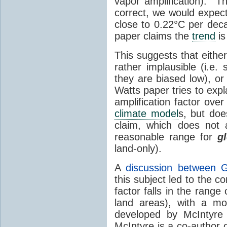
vapor amplification). T
correct, we would expec
close to 0.22°C per dec
paper claims the
trend
is
This suggests that either
rather implausible (i.e.
they are biased low), or
Watts paper tries to expl
amplification factor ove
climate model
s, but do
claim, which does not 
reasonable range for
g
land-only).
A
discussion between 
this subject led to the co
factor falls in the range
land areas), with a mo
developed by McIntyre
McIntyre is a co-author 