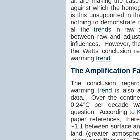
al. are making the case 
against which the homog
is this unsupported in the
nothing to demonstrate t
all the
trend
s in raw d
between raw and adjust
influences. However, th
the Watts conclusion re
warming
trend
.
The Amplification F
The conclusion regar
warming
trend
is also a
data. Over the contine
0.24°C per decade w
question. According to
K
paper references, there
~1.1 between surface a
land (greater atmosphe