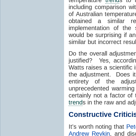
including comparison w
of Australian temperatu
obtained a similar re
implementation of the 
would be surprising if a
similar but incorrect resu
Do the overall adjustm
justified? Yes, accordin
Watts raises a scientific 
the adjustment. Does i
entirety of the adju
unprecedented warming 
certainly not a factor o
trend
s in the raw and ad
Constructive Critic
It's worth noting that
Pet
Andrew Revkin
, and di