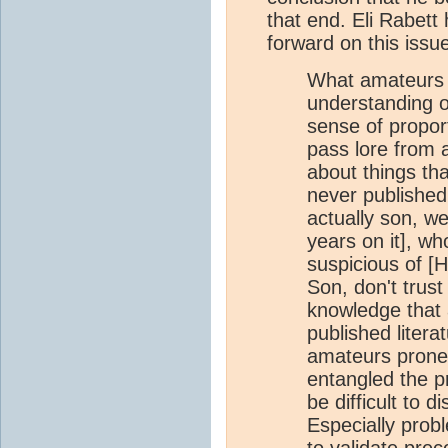
that end. Eli Rabett
forward on this issu
What amateurs l
understanding o
sense of propor
pass lore from 
about things th
never published 
actually son, w
years on it], wh
suspicious of [H
Son, don't trust 
knowledge that 
published litera
amateurs prone 
entangled the pr
be difficult to 
Especially prob
to validate prec