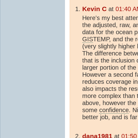
Kevin C
at
01:40 A
Here's my best atte
the adjusted, raw, a
data for the ocean pa
GIS
TEMP, and the r
(very slightly highe
The difference betwe
that is the inclusion
larger portion of the
However a second fac
reduces coverage in
also impacts the res
more complex than t
above, however the
some
confidence
. N
better job, and is f
dana1981
at
01:50