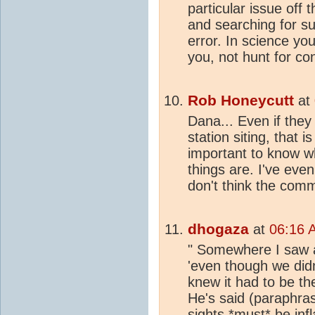
particular issue off 
and searching for su
error. In science y
you, not hunt for con
Rob Honeycutt
at
Dana... Even if they 
station siting, that i
important to know wh
things are. I've eve
don't think the com
dhogaza
at
06:16 
" Somewhere I saw a
'even though we didn
knew it had to be th
He's said (paraphra
sights *must* be infl