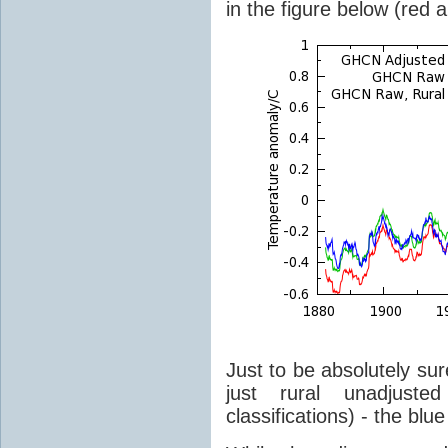
in the figure below (red 
Just to be absolutely sur
just rural unadjust
classifications) - the blue 