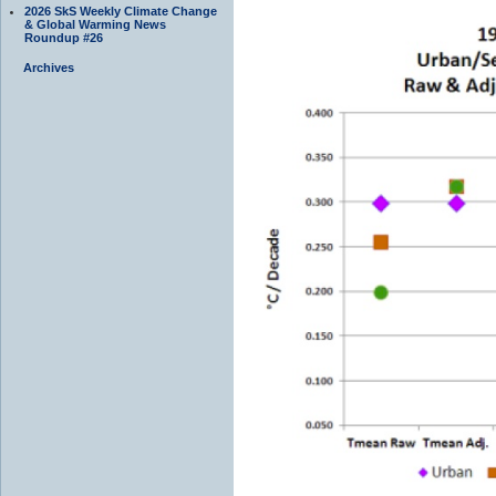
2026 SkS Weekly Climate Change
& Global Warming News
Roundup #26
Archives