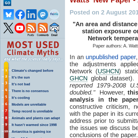
Posted on 2 August 20
"An area and distance
station exposure o
Network tempera
Paper authors: A. Watt
In an
unpublished paper
the adjustments applie
Network (
USHCN
) stat
Climate's changed before
GHCN
global dataset).
It's the sun
reported 1979-2008 U.
It's not bad
There is no consensus
doubled."
However,
thi
It's cooling
analysis in the paper
Models are unreliable
constructive criticism,
Temp record is unreliable
with the paper in its cu
Animals and plants can adapt
address prior to submitt
It hasn't warmed since 1998
the issues we discuss b
Antarctica is gaining ice
conclusions of the paper.