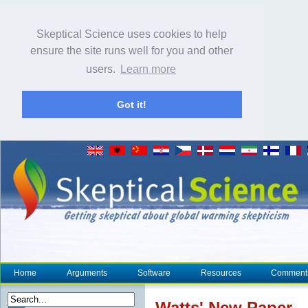
Skeptical Science uses cookies to help
ensure the site runs well for you and other
users.
Learn more
Got it!
Home
Arguments
Software
Resources
Comment
Watts' New Paper - 