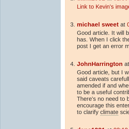
Link to Kevin's ima
michael sweet
at
Good article. It wil
has. When I click th
post I get an error
JohnHarrington
a
Good article, but I w
said caveats carefu
amended if and wher
to be a useful contri
There's no need to b
encourage this enter
to clarify
climate
sci