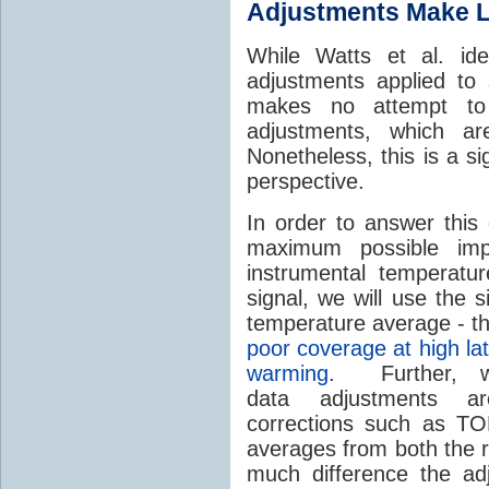
Adjustments Make Li
While Watts et al. ide
adjustments applied to 
makes no attempt to
adjustments, which a
Nonetheless, this is a si
perspective.
In order to answer this 
maximum possible imp
instrumental temperat
signal, we will use the 
temperature average - t
poor coverage at high la
warming
. Further, we
data adjustments a
corrections such as TO
averages from both the 
much difference the ad