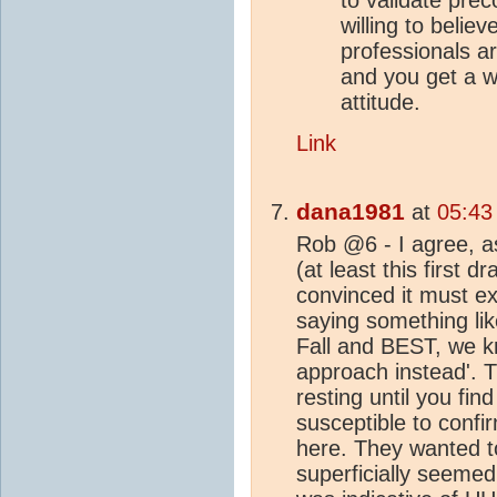
willing to belie
professionals a
and you get a w
attitude.
Link
dana1981
at
05:43
Rob @6 - I agree, as
(at least this first d
convinced it must e
saying something lik
Fall and BEST, we kn
approach instead'. T
resting until you fi
susceptible to confi
here. They wanted t
superficially seemed 