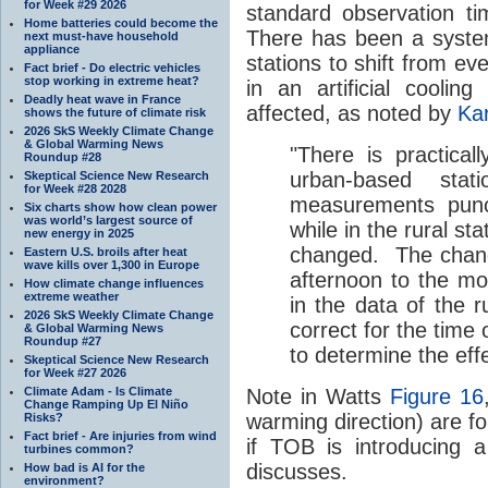
for Week #29 2026
standard observation ti
Home batteries could become the
There has been a syste
next must-have household
appliance
stations to shift from ev
Fact brief - Do electric vehicles
stop working in extreme heat?
in an artificial coolin
Deadly heat wave in France
affected, as noted by
Kar
shows the future of climate risk
2026 SkS Weekly Climate Change
& Global Warming News
"There is practical
Roundup #28
urban-based sta
Skeptical Science New Research
for Week #28 2028
measurements punc
Six charts show how clean power
was world’s largest source of
while in the rural st
new energy in 2025
changed. The chang
Eastern U.S. broils after heat
wave kills over 1,300 in Europe
afternoon to the mo
How climate change influences
extreme weather
in the data of the 
2026 SkS Weekly Climate Change
correct for the time 
& Global Warming News
Roundup #27
to determine the eff
Skeptical Science New Research
for Week #27 2026
Climate Adam - Is Climate
Note in Watts
Figure 16
Change Ramping Up El Niño
warming direction) are fo
Risks?
Fact brief - Are injuries from wind
if TOB is introducing a
turbines common?
discusses.
How bad is AI for the
environment?