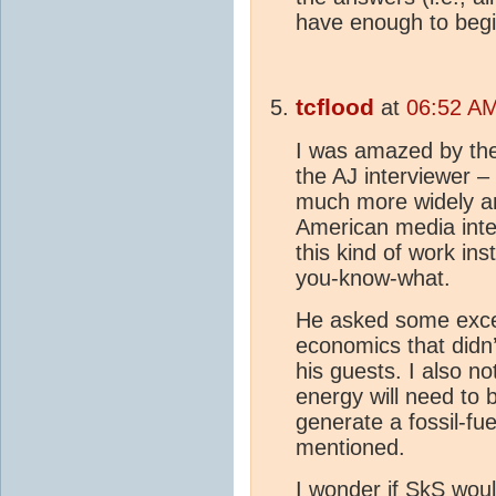
have enough to begi
tcflood
at
06:52 AM
I was amazed by the 
the AJ interviewer – 
much more widely a
American media inter
this kind of work ins
you-know-what.
He asked some excel
economics that didn’
his guests. I also no
energy will need to 
generate a fossil-fu
mentioned.
I wonder if SkS woul