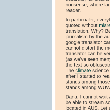
nonsense, where lang
reader.
In particualer, ever
quoted without
misr
translation. Why? B
journalism by the au
google translator c
cannot distort the 
translator can be ve
(as we've seen meny
the text so obfusca
The
climate
science
after I started to r
stands among those
stands among WUWT 
Dana, I cannot wait 
be able to stream s
located in AUS. Let