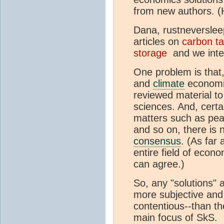
from new authors. (H
Dana, rustneversleep
articles on
carbon
t
storage
and we inte
One problem is that,
and
climate
economics
reviewed material t
sciences. And, certa
matters such as pea
and so on, there is
consensus
. (As far 
entire field of econ
can agree.)
So, any "solutions" a
more subjective and
contentious--than th
main focus of SkS.