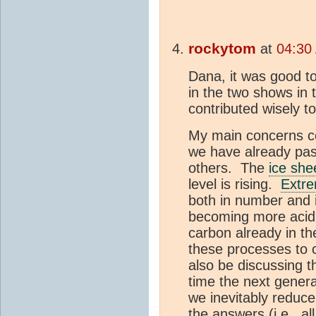
rockytom
at
04:30
Dana, it was good to
in the two shows in
contributed wisely t
My main concerns con
we have already pa
others. The
ice she
level is rising.
Extre
both in number and 
becoming more acid
carbon already in t
these processes to 
also be discussing
time the next genera
we inevitably reduce
the answers (i.e., a