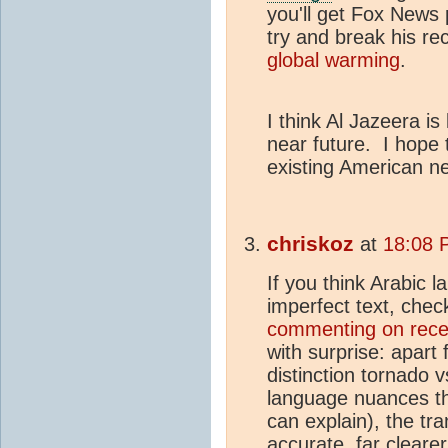
you'll get Fox News p
try and break his re
global warming
.
I think Al Jazeera i
near future. I hope 
existing American ne
chriskoz
at
18:08 
If you think Arabic 
imperfect text, che
commenting on rece
with surprise: apart
distinction tornado 
language nuances t
can explain), the tra
accurate, far clear