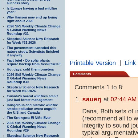
success story
Is Europe having a bad wildfire
year?
Why Hansen may end up being
right about 2026
2026 SkS Weekly Climate Change
& Global Warming News
Roundup #31
Skeptical Science New Research
for Week #31 2026
The government canceled this
nature study. Scientists finished
it anyway.
Fact brief - Do solar plants
Printable Version
|
Link 
require backup from fossil fuels?
Hot days, cold thermometers
Comments
2026 SkS Weekly Climate Change
& Global Warming News
Roundup #30
Comments 1 to 8:
Skeptical Science New Research
for Week #30 2026
Canada's boreal wildfires aren't
sauerj
at
02:44 AM 
just bad forest management
Dangerous and historic wildfire
smoke pollution event engulfs
Dana, Both sets of i
the U.S. and Canada
(recommend all to w
The Strongest El Niño Ever
2026 SkS Weekly Climate Change
integrity to sound jo
& Global Warming News
Roundup #29
typical argumentative
Skeptical Science New Research