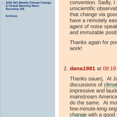
convention. Sadly, 
2026 SkS Weekly Climate Change
& Global Warming News
unscientific observa
Roundup #26
that change via good 
Archives
have a remotely easy 
agent of noise spe
and immutable posit
Thanks again for po
work!
dana1981
at
08:19
Thanks sauerj. Al J
discussions of
clima
impressive and laud
mainstream American
do the same. At mos
few-minute-long se
change
with a good 