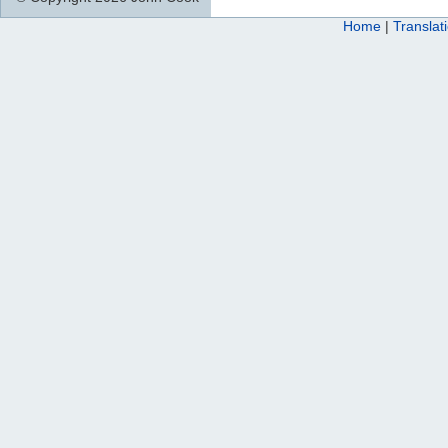
Home
|
Translat