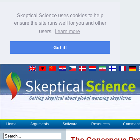
Skeptical Science uses cookies to help
ensure the site runs well for you and other
users.
Learn more
Got it!
Home
Arguments
Software
Resources
Comment
The
Consensus
Pro