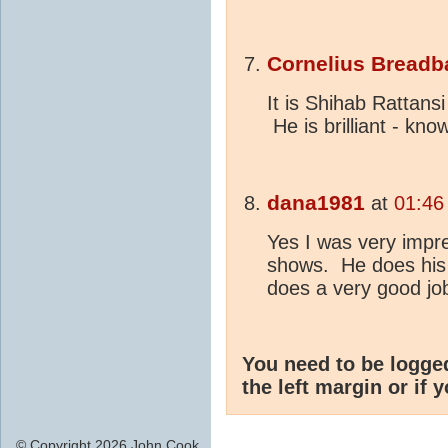
Cornelius Breadb
It is Shihab Rattans
He is brilliant - kn
dana1981
at
01:46
Yes I was very impr
shows. He does his 
does a very good job 
You need to be logge
the left margin or if 
© Copyright 2026 John Cook