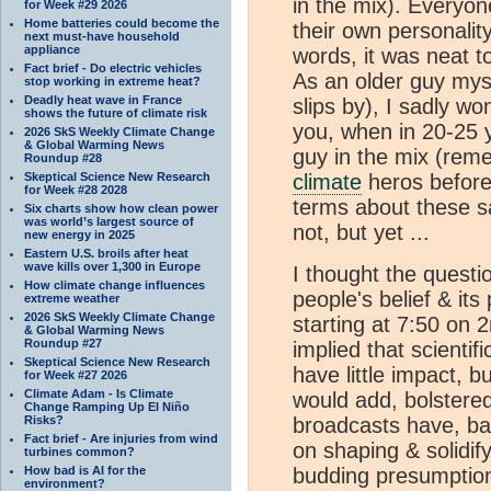
in the mix). Everyon
for Week #29 2026
Home batteries could become the
their own personality
next must-have household
appliance
words, it was neat t
Fact brief - Do electric vehicles
As an older guy mysel
stop working in extreme heat?
Deadly heat wave in France
slips by), I sadly won
shows the future of climate risk
you, when in 20-25 y
2026 SkS Weekly Climate Change
& Global Warming News
guy in the mix (rem
Roundup #28
Skeptical Science New Research
climate
heros before 
for Week #28 2028
terms about these sa
Six charts show how clean power
was world’s largest source of
not, but yet ...
new energy in 2025
Eastern U.S. broils after heat
wave kills over 1,300 in Europe
I thought the quest
How climate change influences
people's belief & its
extreme weather
2026 SkS Weekly Climate Change
starting at 7:50 on 2
& Global Warming News
Roundup #27
implied that scient
Skeptical Science New Research
have little impact, bu
for Week #27 2026
Climate Adam - Is Climate
would add, bolstered
Change Ramping Up El Niño
Risks?
broadcasts have, bac
Fact brief - Are injuries from wind
on shaping & solidif
turbines common?
How bad is AI for the
budding presumption
environment?