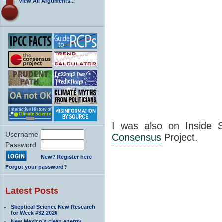
View All Arguments...
I was also on Inside S
Username
Consensus
Project.
Password
New? Register here
Forgot your password?
Latest Posts
Skeptical Science New Research
for Week #32 2026
New Mexico’s clean energy