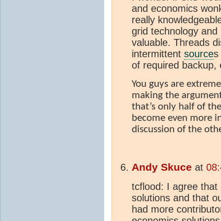
and economics wonk
really knowledgeable
grid technology an
valuable. Threads di
intermittent
source
s
of required backup, 
You guys are extreme
making the argument
that’s only half of th
become even more inf
discussion of the oth
Andy Skuce
at
08:
tcflood: I agree tha
solutions and that 
had more contributor
economics solutions