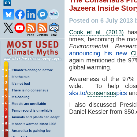
Jazeera Inside Stor
Posted on 6 July 2013 
Cook et al. (2013)
has
times, becoming the mo
Environmental Resear
announcing his new
Cl
again mentioned the 9
global warming.
Climate's changed before
It's the sun
Awareness of the 97
It's not bad
wide. To help clo
There is no consensus
sks.to/
consensus
pics
and
It's cooling
I also discussed Pres
Models are unreliable
Daniel Kessler from 350.
Temp record is unreliable
Animals and plants can adapt
It hasn't warmed since 1998
Antarctica is gaining ice