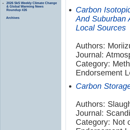
2026 SkS Weekly Climate Change
& Global Warming News
Carbon Isotopi
Roundup #26
And Suburban A
Archives
Local Sources
Authors: Moriiz
Journal: Atmos
Category: Met
Endorsement Le
Carbon Storage
Authors: Slaugh
Journal: Scand
Category: Not c