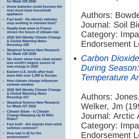
for Week #29 2026
Home batteries could become the
next must-have household
Authors: Bowde
appliance
Fact brief - Do electric vehicles
Journal: Soil B
stop working in extreme heat?
Deadly heat wave in France
Category: Impa
shows the future of climate risk
2026 SkS Weekly Climate Change
& Global Warming News
Endorsement Le
Roundup #28
Skeptical Science New Research
for Week #28 2028
Carbon Dioxide
Six charts show how clean power
was world’s largest source of
During Season
new energy in 2025
Eastern U.S. broils after heat
Temperature A
wave kills over 1,300 in Europe
How climate change influences
extreme weather
2026 SkS Weekly Climate Change
& Global Warming News
Authors: Jones
Roundup #27
Skeptical Science New Research
Welker, Jm (19
for Week #27 2026
Climate Adam - Is Climate
Journal: Arctic
Change Ramping Up El Niño
Risks?
Category: Impa
Fact brief - Are injuries from wind
turbines common?
Endorsement Le
How bad is AI for the
environment?