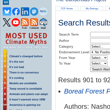
TCP Home
My Ratings
R
Search Result
Search Term
Author
Category
Endorsement Level
Climate's changed before
From Year
It's the sun
To Year
It's not bad
There is no consensus
It's cooling
Results 901 to 92
Models are unreliable
Temp record is unreliable
Boreal Forest 
Animals and plants can adapt
It hasn't warmed since 1998
Authors: Nashol
Antarctica is gaining ice