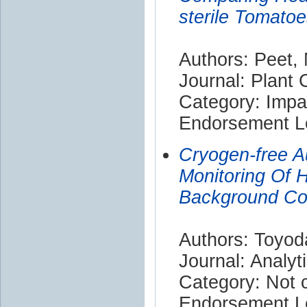
sterile Tomato
Authors: Peet,
Journal: Plant
Category: Impa
Endorsement Le
Cryogen-free 
Monitoring Of 
Background Con
Authors: Toyod
Journal: Analyt
Category: Not c
Endorsement Le