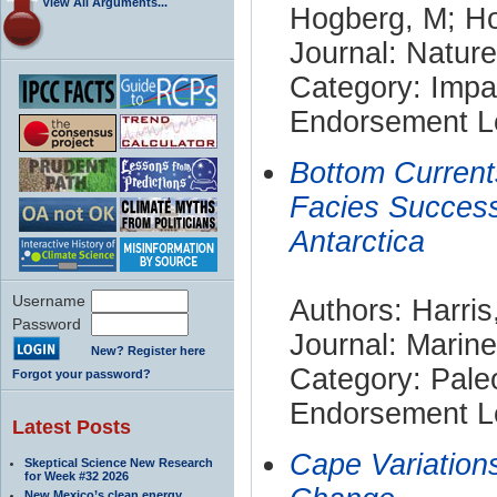
View All Arguments...
Hogberg, M; Ho
Journal: Nature
Category: Impa
Endorsement Le
Bottom Current
Facies Success
Antarctica
Username
Authors: Harris
Password
Journal: Marin
New? Register here
Category: Pale
Forgot your password?
Endorsement Le
Latest Posts
Cape Variation
Skeptical Science New Research
for Week #32 2026
New Mexico’s clean energy