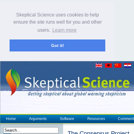
Skeptical Science uses cookies to help
ensure the site runs well for you and other
users.
Learn more
Got it!
Home
Arguments
Software
Resources
Comment
The Consensus Project