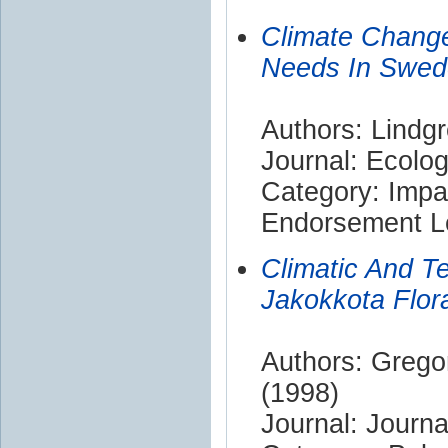
Climate Change
Needs In Swede
Authors: Lindgr
Journal: Ecolog
Category: Impa
Endorsement Le
Climatic And T
Jakokkota Flora
Authors: Grego
(1998)
Journal: Journ