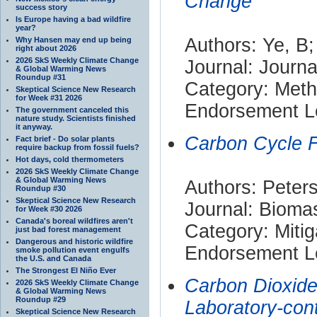
Change
success story
Is Europe having a bad wildfire
year?
Authors: Ye, B;
Why Hansen may end up being
right about 2026
2026 SkS Weekly Climate Change
Journal: Journa
& Global Warming News
Roundup #31
Category: Met
Skeptical Science New Research
for Week #31 2026
Endorsement Le
The government canceled this
nature study. Scientists finished
it anyway.
Carbon Cycle F
Fact brief - Do solar plants
require backup from fossil fuels?
Hot days, cold thermometers
2026 SkS Weekly Climate Change
& Global Warming News
Authors: Peters
Roundup #30
Skeptical Science New Research
Journal: Bioma
for Week #30 2026
Canada's boreal wildfires aren't
Category: Mitig
just bad forest management
Dangerous and historic wildfire
Endorsement Le
smoke pollution event engulfs
the U.S. and Canada
The Strongest El Niño Ever
Carbon Dioxide
2026 SkS Weekly Climate Change
& Global Warming News
Roundup #29
Laboratory-con
Skeptical Science New Research