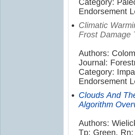
Category: Pale
Endorsement Le
Climatic Warmi
Frost Damage 
Authors: Colom
Journal: Forest
Category: Impa
Endorsement Le
Clouds And The
Algorithm Over
Authors: Wielic
Tp; Green, Rn; 