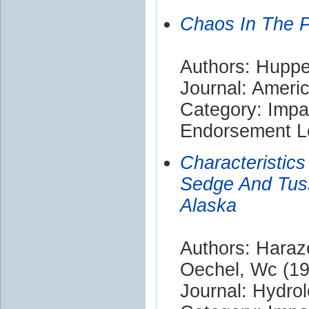
Chaos In The P
Authors: Hupper
Journal: Americ
Category: Impa
Endorsement Le
Characteristic
Sedge And Tuss
Alaska
Authors: Harazo
Oechel, Wc (19
Journal: Hydro