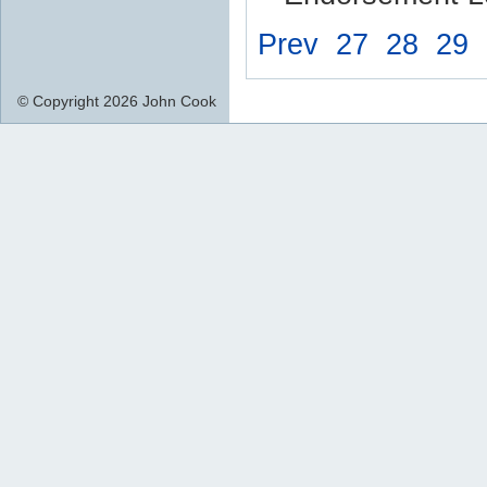
Prev
27
28
29
© Copyright 2026 John Cook