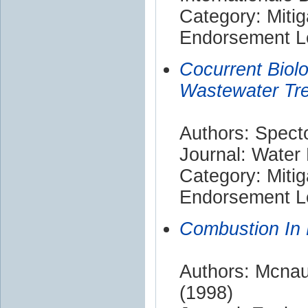
Category: Mitig
Endorsement Le
Cocurrent Biolog
Wastewater Tr
Authors: Spect
Journal: Water
Category: Mitig
Endorsement Le
Combustion In 
Authors: Mcnaug
(1998)