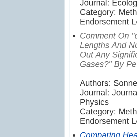
Journal: Ecolog
Category: Met
Endorsement Le
Comment On "d
Lengths And N
Out Any Signif
Gases?" By Pe
Authors: Sonn
Journal: Journa
Physics
Category: Met
Endorsement Le
Comparing Heat