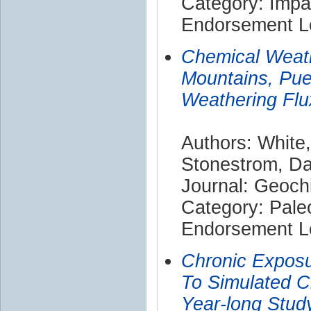
Category: Impa
Endorsement Le
Chemical Weath
Mountains, Pue
Weathering Flu
Authors: White,
Stonestrom, Da
Journal: Geoch
Category: Pale
Endorsement Le
Chronic Exposu
To Simulated C
Year-long Stud