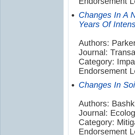
Endorsement Le
Changes In A N
Years Of Intens
Authors: Parker
Journal: Trans
Category: Impa
Endorsement Le
Changes In Soil
Authors: Bashki
Journal: Ecolo
Category: Mitig
Endorsement Le