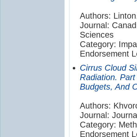
Authors: Linton
Journal: Canad
Sciences
Category: Impa
Endorsement Le
Cirrus Cloud Si
Radiation. Part
Budgets, And O
Authors: Khvor
Journal: Journ
Category: Met
Endorsement Le