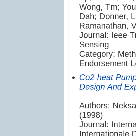
Wong, Tm; Youn
Dah; Donner, L;
Ramanathan, V;
Journal: Ieee 
Sensing
Category: Met
Endorsement Le
Co2-heat Pump 
Design And Exp
Authors: Neksa,
(1998)
Journal: Intern
Internationale 