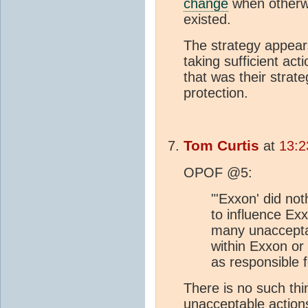
change
when otherwis
existed.
The strategy appears
taking sufficient acti
that was their strat
protection.
Tom Curtis
at
13:2
OPOF @5:
"'Exxon' did no
to influence Exx
many unacceptab
within Exxon or o
as responsible f
There is no such th
unacceptable actions