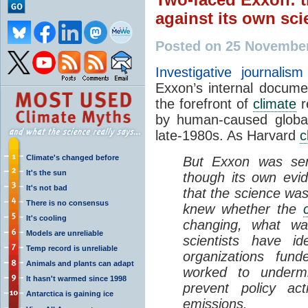
against its own sci
Posted on 25 Novembe
Investigative journali
Exxon’s internal docum
the forefront of
climate
r
by human-caused global
late-1980s. As Harvard
c
Climate's changed before
But Exxon was sen
It's the sun
though its own evid
It's not bad
that the science was
There is no consensus
knew whether the
It's cooling
changing, what wa
Models are unreliable
scientists have id
Temp record is unreliable
organizations fu
Animals and plants can adapt
worked to undermi
It hasn't warmed since 1998
prevent policy ac
Antarctica is gaining ice
emissions.