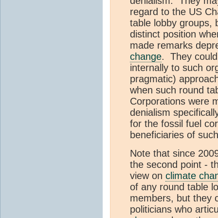
denialism. They may
regard to the US C
table lobby groups, 
distinct position 
made remarks deprec
change
. They could
internally to such org
pragmatic) approach.
when such round tab
Corporations were 
denialism specifical
for the fossil fuel c
beneficiaries of suc
Note that since 200
the second point - the
view on
climate cha
of any round table 
members, but they c
politicians who arti