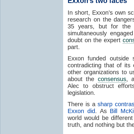
Exxon’s two faces
In short, Exxon’s own sc
research on the danger
35 years, but for the
simultaneously engaged
doubt on the expert
con
part.
Exxon funded outside s
contradicting that of it
other organizations to 
about the
consensus
, 
Alec to obstruct effort
legislation.
There is a
sharp contra
Exxon did
. As
Bill McK
world would be different
truth, and nothing but th