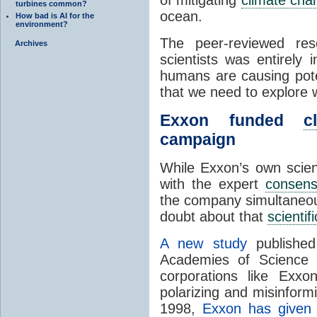
turbines common?
ocean.
How bad is AI for the
environment?
The peer-reviewed re
Archives
scientists was entirely 
humans are causing pote
that we need to explore w
Exxon funded
c
campaign
While Exxon’s own scie
with the expert
consen
the company simultaneo
doubt about that
scienti
A new study
published
Academies of Science 
corporations like Exxo
polarizing and misinform
1998,
Exxon has given 