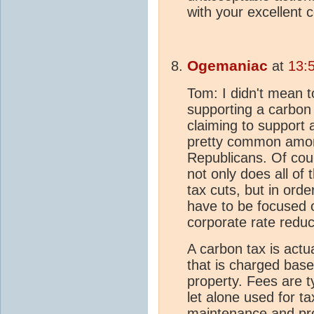
with your excellent
Ogemaniac
at
13:
Tom: I didn't mean t
supporting a carbon 
claiming to support 
pretty common amon
Republicans. Of cour
not only does all of
tax cuts, but in orde
have to be focused 
corporate rate reduct
A carbon tax is actua
that is charged base
property. Fees are t
let alone used for t
maintenance and prov