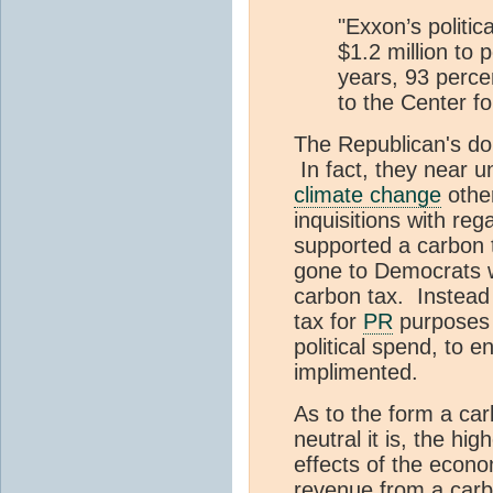
"Exxon’s politic
$1.2 million to 
years, 93 percen
to the Center fo
The Republican's do
In fact, they near u
climate change
other
inquisitions with reg
supported a carbon t
gone to Democrats w
carbon tax. Instead
tax for
PR
purposes w
political spend, to 
implimented.
As to the form a ca
neutral it is, the hi
effects of the econ
revenue from a carbo