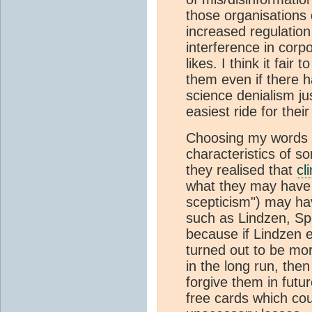
those organisations 
increased regulatio
interference in corpo
likes. I think it fai
them even if there 
science denialism jus
easiest ride for the
Choosing my words ca
characteristics of s
they realised that
cl
what they may have r
scepticism") may hav
such as Lindzen, Spe
because if Lindzen e
turned out to be mo
in the long run, the
forgive them in futur
free cards which cou