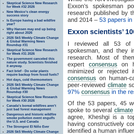
Skeptical Science New Research
Exxon’s spokesman poin
for Week #32 2026
research published by 
New Mexico’s clean energy
success story
and 2014 –
53 papers in 
Is Europe having a bad wildfire
year?
Why Hansen may end up being
Exxon scientists’ 1
right about 2026
2026 SkS Weekly Climate Change
& Global Warming News
I reviewed all 53 of
Roundup #31
spokesman, and they ind
Skeptical Science New Research
for Week #31 2026
research. Most of them 
The government canceled this
nature study. Scientists finished
expert
consensus
on hu
it anyway.
minimized or rejected 
Fact brief - Do solar plants
require backup from fossil fuels?
consensus
on human-ca
Hot days, cold thermometers
peer-reviewed
climate
sc
2026 SkS Weekly Climate Change
& Global Warming News
97%
consensus
in the re
Roundup #30
Skeptical Science New Research
for Week #30 2026
Of the 53 papers, 45 w
Canada's boreal wildfires aren't
spoke to several
climate
just bad forest management
Dangerous and historic wildfire
agree, Kheshgi is a t
smoke pollution event engulfs
the U.S. and Canada
having constructively co
The Strongest El Niño Ever
identified a human influ
2026 SkS Weekly Climate Change