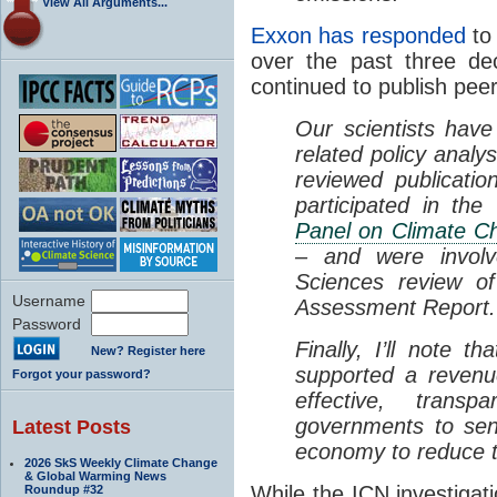
View All Arguments...
Exxon has responded
to 
over the past three de
continued to publish pe
Our scientists have
related policy analy
reviewed publicatio
participated in th
Panel on Climate C
– and were involv
Sciences review of
Username
Assessment Report.
Password
Finally, I’ll note 
New? Register here
supported a revenu
Forgot your password?
effective, trans
governments to sen
Latest Posts
economy to reduce t
2026 SkS Weekly Climate Change
& Global Warming News
While the ICN investigat
Roundup #32