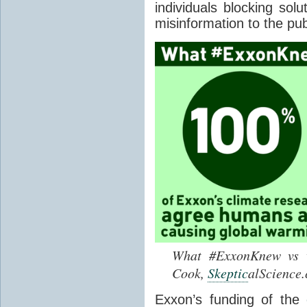
individuals blocking sol
misinformation to the pub
What #ExxonKnew vs w
Cook,
Skeptic
alScience
Exxon’s funding of the