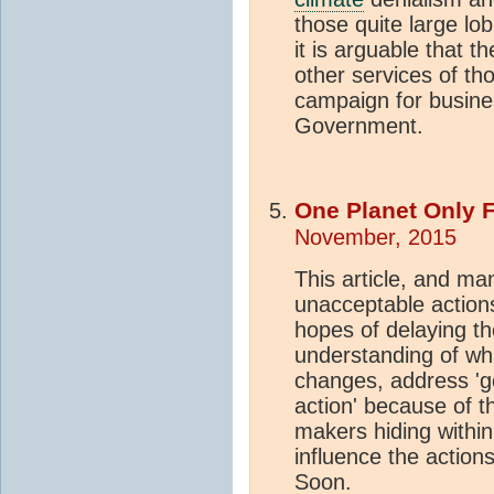
those quite large lo
it is arguable that t
other services of th
campaign for busine
Government.
One Planet Only 
November, 2015
This article, and ma
unacceptable actions
hopes of delaying th
understanding of wha
changes, address 'ge
action' because of the
makers hiding within
influence the actions 
Soon.