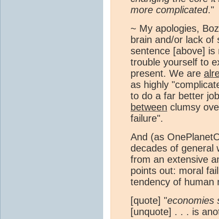
more complicated
."
~ My apologies, Boz
brain and/or lack of 
sentence [above] is
trouble yourself to 
present. We are
alr
as highly "complicat
to do a far better j
between
clumsy over
failure".
And (as OnePlanetOnl
decades of general w
from an extensive am
points out: moral fai
tendency of human n
[quote] "
economies st
[unquote] . . . is 