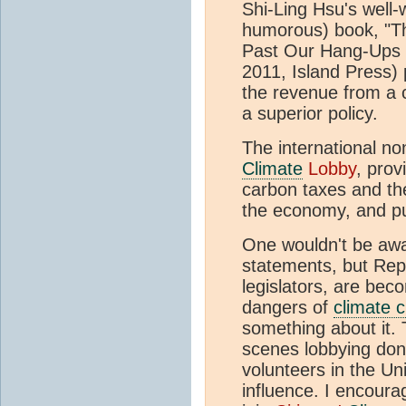
Shi-Ling Hsu's well-w
humorous) book, "Th
Past Our Hang-Ups 
2011, Island Press)
the revenue from a c
a superior policy.
The international no
Climate
Lobby
, prov
carbon taxes and the
the economy, and pub
One wouldn't be awar
statements, but Repu
legislators, are bec
dangers of
climate 
something about it. 
scenes lobbying don
volunteers in the Un
influence. I encoura