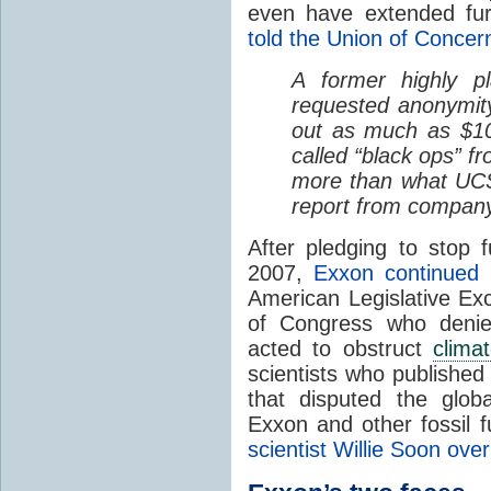
even have extended fu
told the Union of Concer
A former highly p
requested anonymit
out as much as $10 
called “black ops” f
more than what UCS
report from company
After pledging to stop
2007,
Exxon continued 
American Legislative E
of Congress who deni
acted to obstruct
clima
scientists who publishe
that disputed the glo
Exxon and other fossil 
scientist Willie Soon over