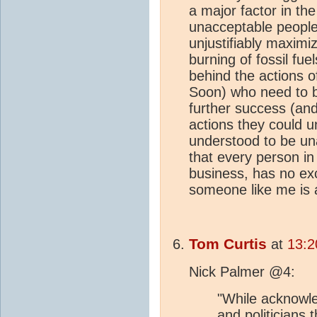
a major factor in th
unacceptable people
unjustifiably maximi
burning of fossil fuels
behind the actions of
Soon) who need to b
further success (and 
actions they could 
understood to be unac
that every person in 
business, has no ex
someone like me is a
Tom Curtis
at
13:2
Nick Palmer @4:
"While acknowle
and politicians 