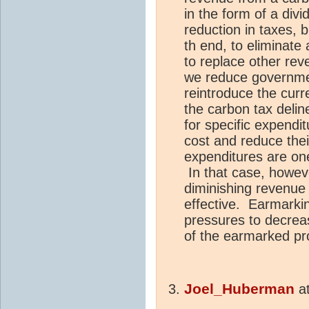
in the form of a div
reduction in taxes, b
th end, to eliminate 
to replace other reve
we reduce governmen
reintroduce the curr
the carbon tax deli
for specific expenditu
cost and reduce thei
expenditures are on
In that case, howev
diminishing revenu
effective. Earmarking
pressures to decrea
of the earmarked pro
Joel_Huberman
a