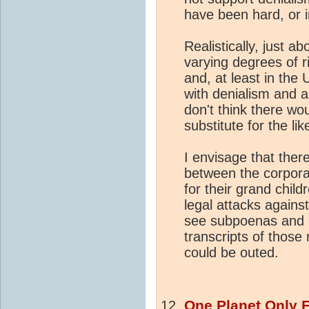
have been hard, or 
Realistically, just a
varying degrees of r
and, at least in the
with denialism and a
don't think there w
substitute for the li
I envisage that the
between the corpor
for their grand chil
legal attacks against
see subpoenas and F
transcripts of those
could be outed.
One Planet Only 