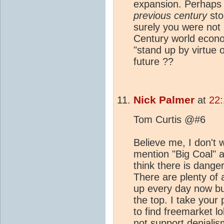
expansion. Perhaps
previous century
stoo
surely you were not 
Century world econ
"stand up by virtue o
future ??
Nick Palmer
at
22
Tom Curtis @#6
Believe me, I don't w
mention "Big Coal" a
think there is dange
There are plenty of
up every day now but
the top. I take your
to find freemarket l
not support denialis