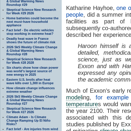
& Global Warming News
Roundup #29
Katharine Hayhoe,
one 
Skeptical Science New Research
for Week #29 2026
people
, did a summer in
Home batteries could become the
facilities as part of
next must-have household
appliance
subsequently co-authore
Fact brief - Do electric vehicles
described her experienc
stop working in extreme heat?
Deadly heat wave in France
shows the future of climate risk
Haroon himself is a
2026 SkS Weekly Climate Change
& Global Warming News
detailed, methodic
Roundup #28
science, just as w
Skeptical Science New Research
for Week #28 2028
Exxon and with Har
Six charts show how clean power
was world’s largest source of
expressed any opini
new energy in 2025
the academic commu
Eastern U.S. broils after heat
wave kills over 1,300 in Europe
How climate change influences
Much of Exxon’s early r
extreme weather
model
ing,
for example 
2026 SkS Weekly Climate Change
& Global Warming News
temperature
s would warm
Roundup #27
Skeptical Science New Research
the year 2100. Their re
for Week #27 2026
associated with this 
Climate Adam - Is Climate
Change Ramping Up El Niño
studies published by Exxo
Risks?
Fact brief - Are injuries from wind
of mitigating
climate cha