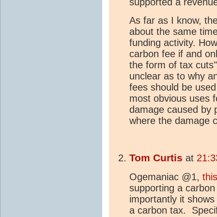
supported a revenue
As far as I know, the
about the same time
funding activity. Ho
carbon fee if and onl
the form of tax cuts"
unclear as to why a
fees should be used f
most obvious uses f
damage caused by po
where the damage c
Tom Curtis
at
21:3
Ogemaniac @1,
this
supporting a carbon
importantly it shows
a carbon tax. Specifi