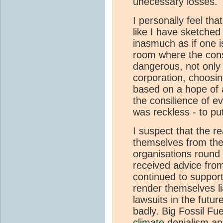
unecessary losses.
I personally feel tha
like I have sketched
inasmuch as if one i
room where the con
dangerous, not only 
corporation, choosin
based on a hope of a
the consilience of 
was reckless - to put 
I suspect that the r
themselves from the
organisations round
received advice from
continued to support
render themselves li
lawsuits in the futur
badly. Big Fossil Fu
climate
denialism and