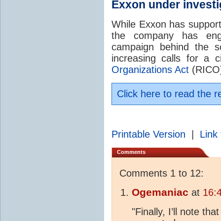
Exxon under investi
While Exxon has suppor
the company has eng
campaign behind the s
increasing calls for a c
Organizations Act
(RICO) 
Click here to read the r
Printable Version
|
Link 
Comments
Comments 1 to 12:
Ogemaniac
at
16:
"Finally, I’ll note th