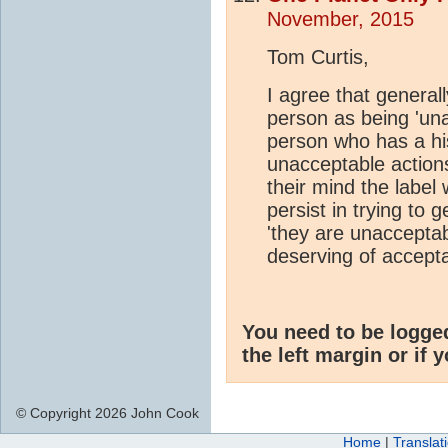
November, 2015
Tom Curtis,
I agree that generally
person as being 'una
person who has a his
unacceptable actions
their mind the label
persist in trying to
'they are unacceptab
deserving of accept
You need to be logge
the left margin or if 
© Copyright 2026 John Cook
Home
|
Translat