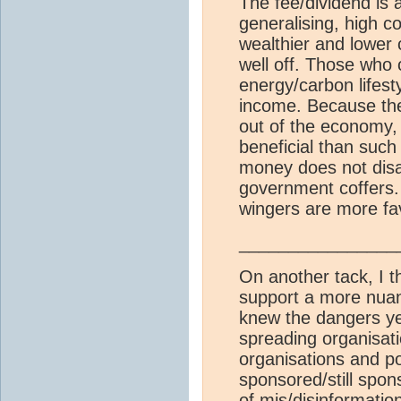
The fee/dividend is 
generalising, high c
wealthier and lower 
well off. Those who 
energy/carbon lifest
income. Because the
out of the economy,
beneficial than suc
money does not disap
government coffers.
wingers are more fa
________________
On another tack, I th
support a more nuan
knew the dangers yet
spreading organisat
organisations and po
sponsored/still spon
of mis/disinformati