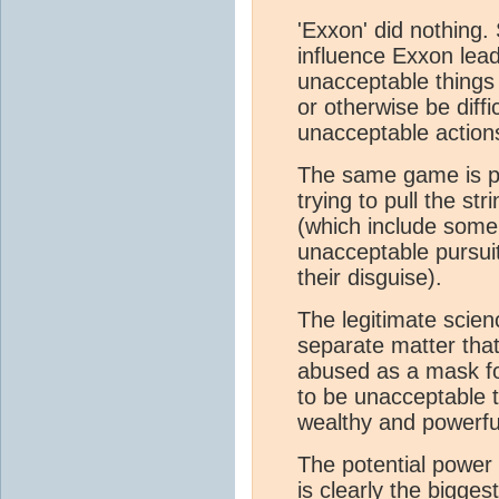
'Exxon' did nothing.
influence Exxon lead
unacceptable things
or otherwise be diffic
unacceptable actions
The same game is p
trying to pull the st
(which include some 
unacceptable pursui
their disguise).
The legitimate scie
separate matter tha
abused as a mask fo
to be unacceptable 
wealthy and powerfu
The potential power 
is clearly the biggest