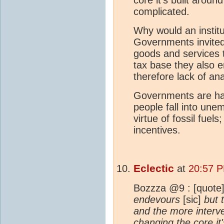
complicated.
Why would an institu
Governments invited 
goods and services 
tax base they also en
therefore lack of an
Governments are hams
people fall into un
virtue of fossil fuel
incentives.
Eclectic
at
20:57 
Bozzza @9 : [quote]
endevours
[sic]
but 
and the more interv
changing the core it'