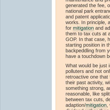
generated the fee, o
national park entran
and patent applicati
works. In principle, 
for
mitigation
and ada
them to tax cuts at 
GOP. In that case, h
starting position in t
backpeddling from y
have a touchdown be
What would be just 
polluters and not on
retroactive one that
their past activity, w
something strong, 
reasonable, like spl
between tax cuts, de
adaption/
mitigation
,