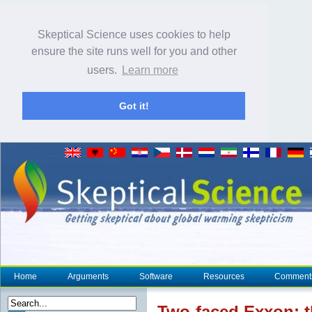
Skeptical Science uses cookies to help
ensure the site runs well for you and other
users.
Learn more
Got it!
Home
Arguments
Software
Resources
Comment
Two-faced Exxon: 