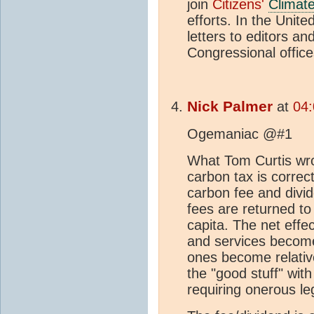
join
Citizens'
Climat
efforts. In the Unite
letters to editors a
Congressional offic
Nick Palmer
at
04
Ogemaniac @#1
What Tom Curtis wro
carbon tax is correc
carbon fee and divid
fees are returned to
capita. The net effe
and services becom
ones become relativ
the "good stuff" with
requiring onerous le