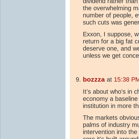
dividend rather than
the overwhelming maj
number of people, 
such cuts was gener
Exxon, I suppose, wo
return for a big fat 
deserve one, and we 
unless we get conces
bozzza
at
15:38 P
It's about who's in c
economy a baseline 
institution in more 
The markets obvious
palms of industry m
intervention into th
core it's built aroun