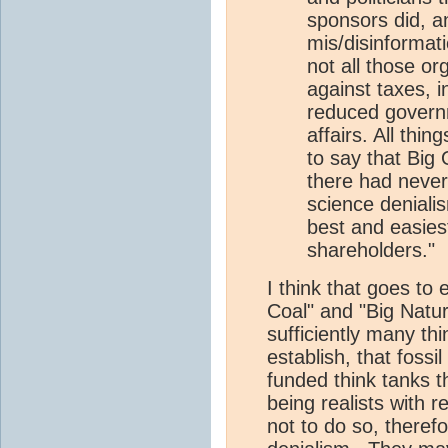
sponsors did, an
mis/disinformat
not all those or
against taxes, i
reduced governm
affairs. All thing
to say that Big
there had never
science denialism
best and easiest
shareholders."
I think that goes to 
Coal" and "Big Natur
sufficiently many th
establish, that fossi
funded think tanks t
being realists with 
not to do so, theref