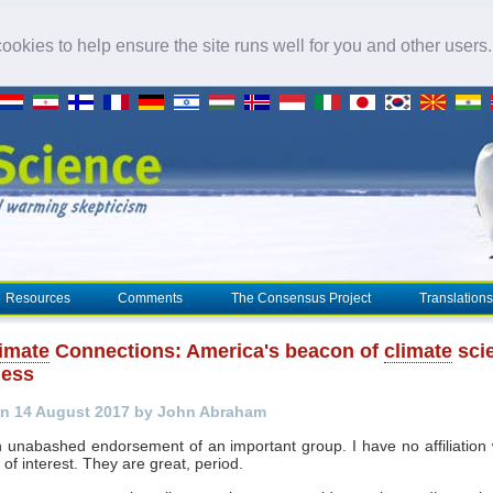
okies to help ensure the site runs well for you and other users
Resources
Comments
The Consensus Project
Translations
imate
Connections: America's beacon of
climate
sci
ness
n 14 August 2017 by John Abraham
n unabashed endorsement of an important group. I have no affiliation
t of interest. They are great, period.