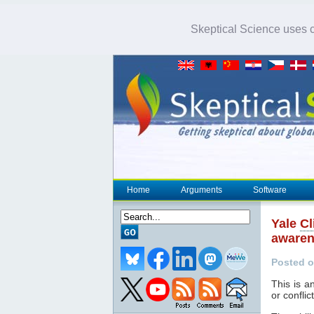
Skeptical Science uses co
Home
Arguments
Software
Yale
Cl
aware
Posted o
This is a
or conflic