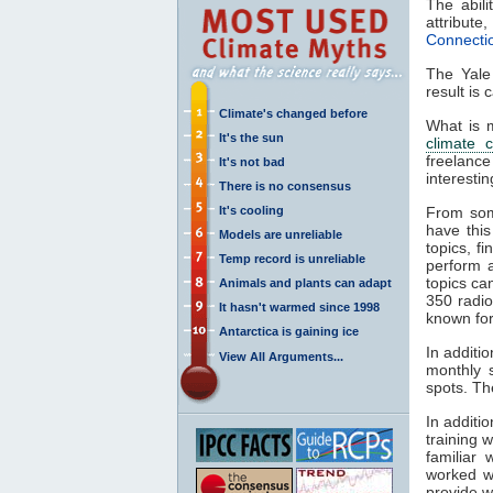
The abil
attribut
Connecti
The Yal
result is 
Climate's changed before
What is m
It's the sun
climate 
freelance
It's not bad
interesti
There is no consensus
It's cooling
From so
have this
Models are unreliable
topics, f
Temp record is unreliable
perform 
topics ca
Animals and plants can adapt
350 radi
It hasn't warmed since 1998
known for
Antarctica is gaining ice
In additi
View All Arguments...
monthly s
spots. Th
In additi
training 
familiar
worked wi
provide w