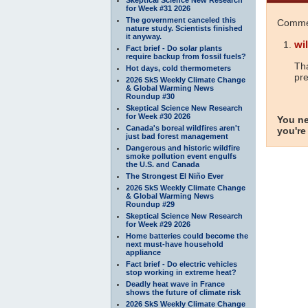
for Week #31 2026
The government canceled this
Commen
nature study. Scientists finished
it anyway.
wil
Fact brief - Do solar plants
require backup from fossil fuels?
Tha
Hot days, cold thermometers
pre
2026 SkS Weekly Climate Change
& Global Warming News
Roundup #30
Skeptical Science New Research
for Week #30 2026
You ne
Canada's boreal wildfires aren't
you're
just bad forest management
Dangerous and historic wildfire
smoke pollution event engulfs
the U.S. and Canada
The Strongest El Niño Ever
2026 SkS Weekly Climate Change
& Global Warming News
Roundup #29
Skeptical Science New Research
for Week #29 2026
Home batteries could become the
next must-have household
appliance
Fact brief - Do electric vehicles
stop working in extreme heat?
Deadly heat wave in France
shows the future of climate risk
2026 SkS Weekly Climate Change