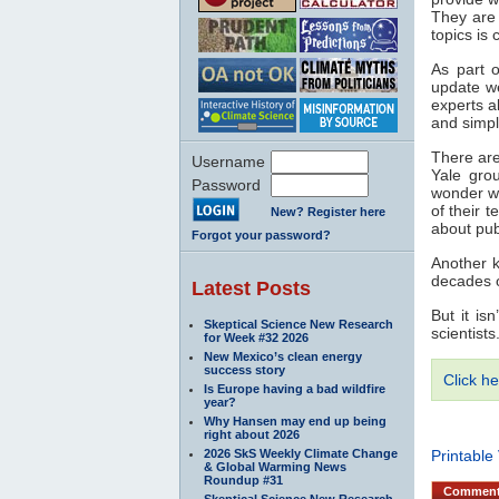
They are 
topics is
As part o
update w
experts a
and simpl
There are
Username
Yale grou
Password
wonder wh
of their 
New? Register here
about pu
Forgot your password?
Another k
decades o
Latest Posts
But it is
Skeptical Science New Research
scientist
for Week #32 2026
New Mexico’s clean energy
success story
Click he
Is Europe having a bad wildfire
year?
Why Hansen may end up being
right about 2026
2026 SkS Weekly Climate Change
Printable
& Global Warming News
Roundup #31
Commen
Skeptical Science New Research