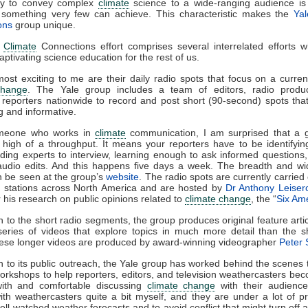
ity to convey complex
climate
science to a wide-ranging audience is
e, something very few can achieve. This characteristic makes the
Ya
ons
group unique.
e
Climate
Connections effort comprises several interrelated efforts 
captivating science education for the rest of us.
ost exciting to me are their daily radio spots that focus on a curren
change
. The Yale group includes a team of editors, radio produ
 reporters nationwide to record and post short (90-second) spots tha
ng and informative.
meone who works in
climate
communication, I am surprised that a 
 high of a throughput. It means your reporters have to be identifyin
inding experts to interview, learning enough to ask informed questions
audio edits. And this happens five days a week. The breadth and wid
n be seen at the group’s
website
. The radio spots are currently carried
o stations across North America and are hosted by
Dr Anthony Leiser
 his research on public opinions related to
climate change
, the “
Six Am
on to the short radio segments, the group produces original feature arti
eries of videos that explore topics in much more detail than the s
ese longer videos are produced by award-winning videographer
Peter S
on to its public outreach, the Yale group has worked behind the scenes 
workshops to help reporters, editors, and television weathercasters b
 with and comfortable discussing
climate change
with their audience
th weathercasters quite a bit myself, and they are under a lot of p
ell-watched weather forecasts and to avoid conflict that might turn off 