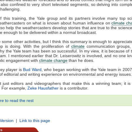
also confined to very short televised segments, so delving into comp
 challenging.
f this training, the Yale group and its partners involve many top sci
eathercasters on what is known about human influence on
climate ch
lso help the weathercasters develop stories that are true to the science
e enough to be delivered within a normal broadcast.
 some other activities, but I think this summary is enough to appreciat
p is doing. With the proliferation of
climate
communication groups,
y the Yale team has been so successful. In my view, it is because of t
team. I mentioned earlier that Dr. Leiserowitz is involved, and no one 
blic engagement with
climate change
than he does.
ey player is
Bud Ward
, who began working with the Yale team in 200
f editorial and writing experience on environmental and energy issues.
n’t just editors and videographers that make this a winning team; it is 
s. For example,
Zeke Hausfather
is a contributor.
re to read the rest
 Version
|
Link to this page
ts