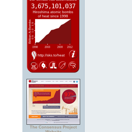
The Consensus Project
Website