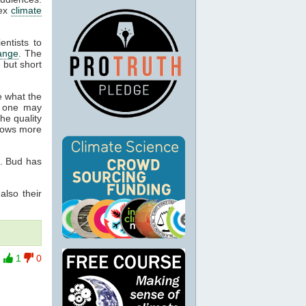
lex
climate
entists to
ange
. The
 but short
e what the
 one may
he quality
knows more
7. Bud has
also their
1
0