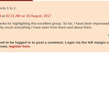
ts 1 to 1:
i
at
02:21 AM on 15 August, 2017
nks for highlighting this excellent group. So far, I have been impressed
tty much everything I have seen from them and about them.
ed to be logged in to post a comment. Login via the left margin or
 new,
register here
.