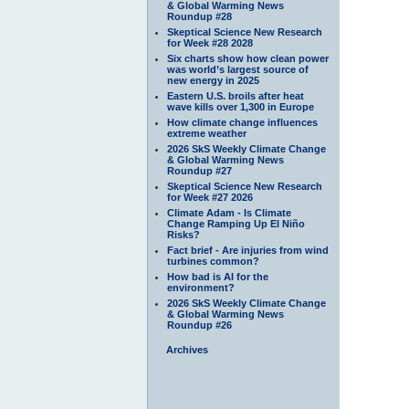
& Global Warming News
Roundup #28
Skeptical Science New Research
for Week #28 2028
Six charts show how clean power
was world’s largest source of
new energy in 2025
Eastern U.S. broils after heat
wave kills over 1,300 in Europe
How climate change influences
extreme weather
2026 SkS Weekly Climate Change
& Global Warming News
Roundup #27
Skeptical Science New Research
for Week #27 2026
Climate Adam - Is Climate
Change Ramping Up El Niño
Risks?
Fact brief - Are injuries from wind
turbines common?
How bad is AI for the
environment?
2026 SkS Weekly Climate Change
& Global Warming News
Roundup #26
Archives