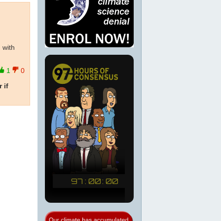
 with
1
0
 if