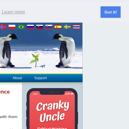
.
Learn more
Got it!
About
Support
ence
 with them