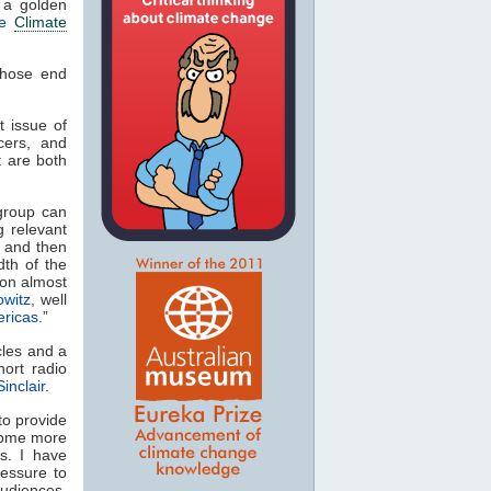
 a golden
le
Climate
whose end
t issue of
cers, and
t are both
group can
g relevant
, and then
th of the
 on almost
owitz
, well
ericas
.”
cles and a
hort radio
inclair
.
to provide
ecome more
s. I have
ressure to
audiences.