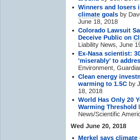
Winners and losers i
climate
goals
by Dave
June 18, 2018
Colorado Lawsuit Sa
Deceive Public on
Cl
Liability News, June 1
Ex-Nasa scientist: 30
'miserably’ to addre
Environment, Guardia
Clean energy investm
warming to 1.5C
by J
18, 2018
World Has Only 20 Y
Warming Threshold
b
News/Scientific Ameri
Wed June 20, 2018
Merkel says
climate