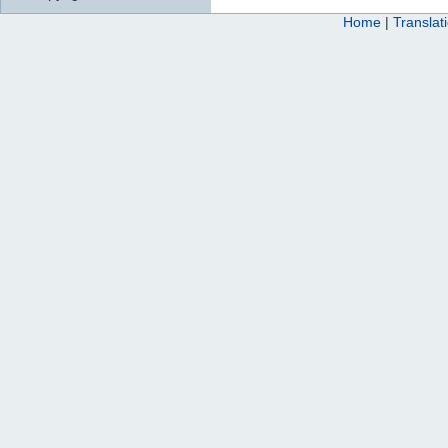
Home
|
Translat