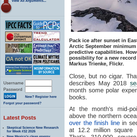
View All Arguments...
Pack ice after sunset in Ea
Arctic September minimum 
predictive capabilities. How
possibility for a new record
Markus Trienke, Flickr.
Close, but no cigar. Tha
describes May 2018
se
Username
month some polar expert
Password
books.
New? Register here
Forgot your password?
At the month’s mid-po
above the northern ocea
Latest Posts
over the finish line
in sec
Skeptical Science New Research
at 12.2 million square 
for Week #32 2026
That’s 310,000 square
New Mexico’s clean energy