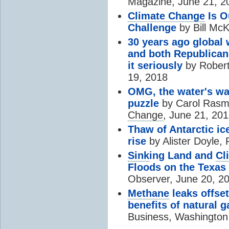
Magazine, June 21, 2
Climate Change
Is O
Challenge
by Bill McK
30 years ago global
and both Republican
it seriously
by Robert
19, 2018
OMG, the water's w
puzzle
by Carol Ras
Change
, June 21, 20
Thaw of Antarctic ice
rise
by Alister Doyle,
Sink
ing Land and
Cl
Floods on the Texas
Observer, June 20, 2
Methane
leaks offse
benefits of natural g
Business, Washington