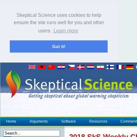
Skeptical Science uses cookies to help
ensure the site runs well for you and other
users.
Learn more
Got it!
Home
Arguments
Software
Resources
Comment
2018 SkS Weekly
C