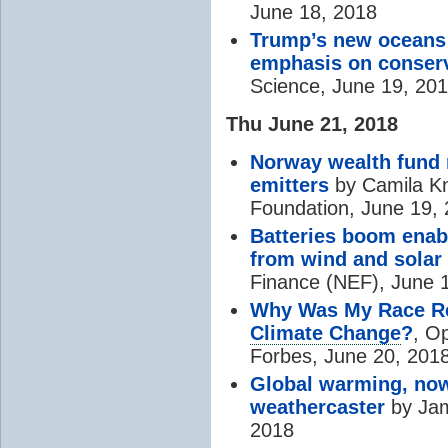
June 18, 2018
Trump’s new oceans
emphasis on conser
Science, June 19, 20
Thu June 21, 2018
Norway wealth fund 
emitters
by Camila K
Foundation, June 19,
Batteries boom enable
from wind and solar
Finance (NEF), June 
Why Was My Race Re
Climate Change
?
, O
Forbes, June 20, 201
Global warming, now
weathercaster
by Jam
2018