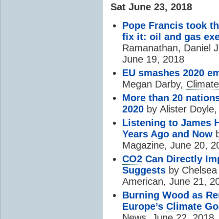
Sat June 23, 2018
Pope Francis took t
fix it: oil and gas ex
Ramanathan, Daniel J. 
June 19, 2018
EU smashes 2020 emi
Megan Darby,
Climate
More than 20 nation
2020
by
Alister Doyle
Listening to James
Years Ago and Now
b
Magazine, June 20, 2
CO2
Can Directly Im
Suggests
by Chelsea 
American, June 21, 2
Burning Wood as Re
Europe’s
Climate
Go
News, June 22, 2018