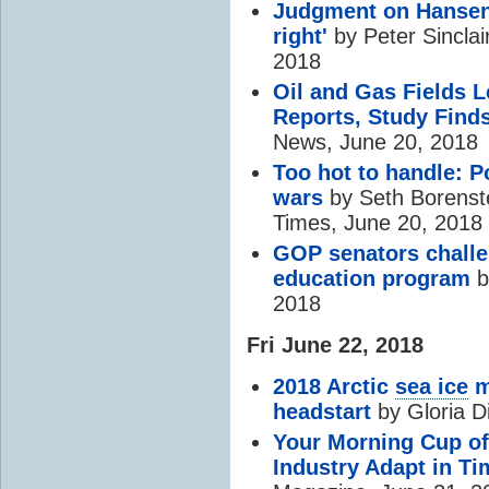
Judgment on Hansen
right'
by Peter Sinclai
2018
Oil and Gas Fields 
Reports, Study Find
News, June 20, 2018
Too hot to handle: Po
wars
by Seth Borenste
Times, June 20, 2018
GOP senators challe
education program
b
2018
Fri June 22, 2018
2018 Arctic
sea ice
m
headstart
by Gloria D
Your Morning Cup of 
Industry Adapt in T