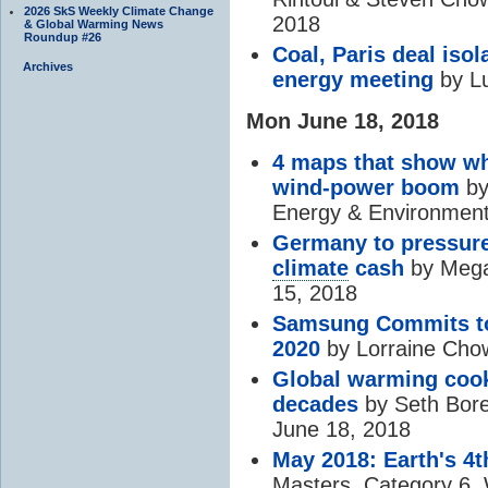
2026 SkS Weekly Climate Change
2018
& Global Warming News
Roundup #26
Coal, Paris deal isol
Archives
energy meeting
by Lu
Mon June 18, 2018
4 maps that show who
wind-power boom
by
Energy & Environment
Germany to pressure
climate
cash
by Mega
15, 2018
Samsung Commits to
2020
by Lorraine Cho
Global warming cooks
decades
by Seth Bore
June 18, 2018
May 2018: Earth's 4
Masters, Category 6,