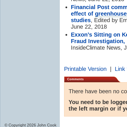
Financial Post com
effect of
greenhouse
studies
, Edited by E
June 22, 2018
Exxon’s Sitting on 
Fraud Investigation,
InsideClimate News, 
Printable Version
|
Link 
Comments
There have been no c
You need to be logge
the left margin or if 
© Copyright 2026 John Cook