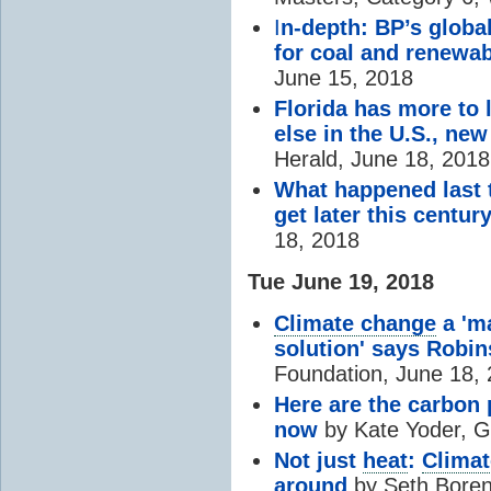
I
n-depth: BP’s globa
for coal and renewa
June 15, 2018
Florida has more to 
else in the U.S., ne
Herald, June 18, 2018
What happened last t
get later this centur
18, 2018
Tue June 19, 2018
Climate change
a 'm
solution' says Robi
Foundation, June 18,
Here are the carbon p
now
by Kate Yoder, Gr
Not just
heat
:
Clima
around
by Seth Boren