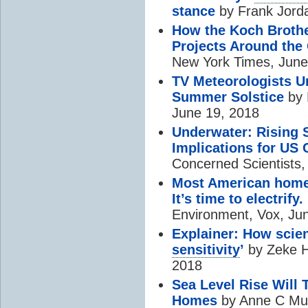
stance
by Frank Jord
How the Koch Brother
Projects Around the
New York Times, June
TV Meteorologists U
Summer Solstice
by 
June 19, 2018
Underwater: Rising 
Implications for US 
Concerned Scientists,
Most American homes
It’s time to electrify.
Environment, Vox, Ju
Explainer: How scien
sensitivity
’
by Zeke H
2018
Sea Level Rise Will 
Homes
by Anne C Muk