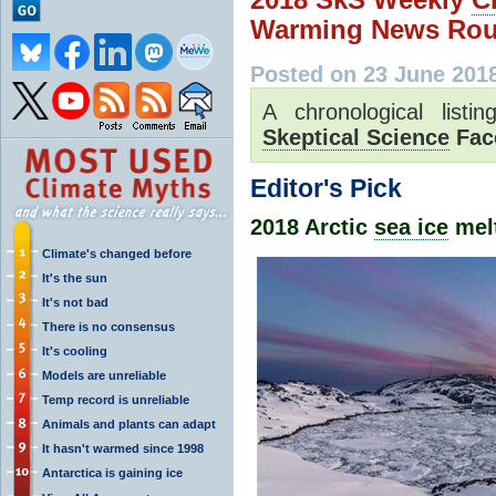
Warming News Rou
Posted on 23 June 201
A chronological list
Skeptical Science
Fac
Editor's Pick
2018 Arctic
sea ice
melt
Climate's changed before
It's the sun
It's not bad
There is no consensus
It's cooling
Models are unreliable
Temp record is unreliable
Animals and plants can adapt
It hasn't warmed since 1998
Antarctica is gaining ice