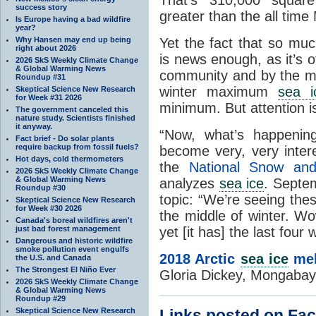
success story
greater than the all time
Is Europe having a bad wildfire
year?
Yet the fact that so mu
Why Hansen may end up being
right about 2026
is news enough, as it’s 
2026 SkS Weekly Climate Change
& Global Warming News
community and by the me
Roundup #31
winter maximum
sea i
Skeptical Science New Research
for Week #31 2026
minimum. But attention is
The government canceled this
nature study. Scientists finished
it anyway.
“Now, what’s happening
Fact brief - Do solar plants
require backup from fossil fuels?
become very, very intere
Hot days, cold thermometers
the
National Snow an
2026 SkS Weekly Climate Change
& Global Warming News
analyzes
sea ice
. Septem
Roundup #30
topic: “We’re seeing the
Skeptical Science New Research
for Week #30 2026
the middle of winter. W
Canada's boreal wildfires aren't
yet [it has] the last four 
just bad forest management
Dangerous and historic wildfire
smoke pollution event engulfs
2018 Arctic
sea ice
mel
the U.S. and Canada
The Strongest El Niño Ever
Gloria Dickey, Mongabay
2026 SkS Weekly Climate Change
& Global Warming News
Roundup #29
Links posted on Fa
Skeptical Science New Research