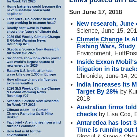
for Week #29 2026
Home batteries could become the
next must-have household
Sun June 17, 2018
appliance
Fact brief - Do electric vehicles
New research
, June 
stop working in extreme heat?
Deadly heat wave in France
Science
, June 15, 20
shows the future of climate risk
2026 SkS Weekly Climate Change
Climate Change
Is A
& Global Warming News
Roundup #28
Fishing Wars, Study
Skeptical Science New Research
Environment, HuffPos
for Week #28 2028
Six charts show how clean power
Inside Exxon Mobil’s
was world’s largest source of
new energy in 2025
litigation in its track
Eastern U.S. broils after heat
Chronicle, June 14, 2
wave kills over 1,300 in Europe
How climate change influences
India Increases Its
extreme weather
2026 SkS Weekly Climate Change
Target By 28%
by Kur
& Global Warming News
Roundup #27
2018
Skeptical Science New Research
for Week #27 2026
Australian firms tol
Climate Adam - Is Climate
checks
by Lisa Cox, 
Change Ramping Up El Niño
Risks?
Antarctica has lost 3 
Fact brief - Are injuries from wind
turbines common?
Time is running out 
How bad is AI for the
environment?
Rintoul & Steven Cho