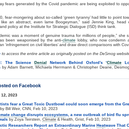
ay fears generated by the Covid pandemic are being exploited to op
20, fear-mongering about so-called ‘green tyranny’ had little to point to
lt like an abstract, even lame Boogeyman,” said Jennie King, head
nd policy at the Institute for Strategic Dialogue (ISD) think tank.
emic was a moment of genuine trauma for millions of people,” she s
as been weaponised by the anti-
climate
lobby, who now condemn a
 an ‘infringement on civil liberties’ and draw direct comparisons with Co
e
to access the entire article as originally posted on the DeSmog websit
d: The Science
Denial
Network Behind Oxford’s ‘
Climate
Lo
h
by Adam Barnett, Michaela Herrmann & Christopher Deane, Desmog
osted on Facebook
 12, 2023
tists fear a Great Toxic Dustbowl could soon emerge from the Gre
by Bill Weir, CNN, Feb 10, 2023
imate change
disrupts
ecosystem
s, a new outbreak of bird flu sp
als
by Zoya Teirstein,
Climate
& Health, Grist, Feb 10, 2023
ctic Researchers Report an Extraordinary Marine
Heat
wave That 