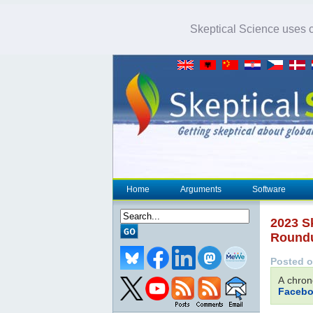
Skeptical Science uses co
Home
Arguments
Software
2023 S
Round
Posted o
A chron
Facebo