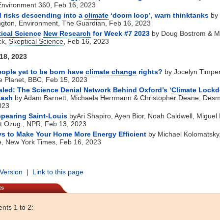
Environment 360, Feb 16, 2023
 risks descending into a
climate
‘doom loop’, warn thinktanks
by
ngton, Environment, The Guardian, Feb 16, 2023
ical Science
New Research
for Week #7 2023
by Doug Bostrom & M
ck,
Skeptical Science
, Feb 16, 2023
 18, 2023
ople yet to be born have
climate change
rights?
by Jocelyn Timper
e Planet, BBC, Feb 15, 2023
aled: The Science
Denial
Network Behind Oxford’s ‘
Climate
Lockd
lash
by Adam Barnett, Michaela Herrmann & Christopher Deane, Des
023
pearing Saint-Louis
byAri Shapiro, Ayen Bior, Noah Caldwell, Miguel
t Ozug., NPR, Feb 13, 2023
s to Make Your Home More Energy Efficient
by Michael Kolomatsky
e, New York Times, Feb 16, 2023
 Version
|
Link to this page
ts
ts 1 to 2: