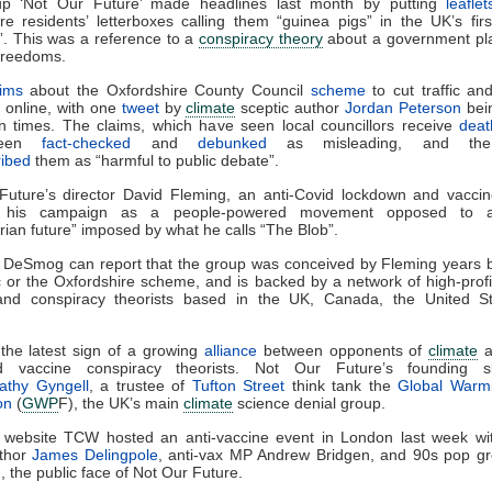
p ‘Not Our Future’ made headlines last month by putting
leaflet
re residents’ letterboxes calling them “guinea pigs” in the UK’s firs
. This was a reference to a
conspiracy theory
about a government pla
 freedoms.
aims
about the Oxfordshire County Council
scheme
to cut traffic and
l online, with one
tweet
by
climate
sceptic author
Jordan Peterson
bei
on times. The claims, which have seen local councillors receive
deat
been
fact-checked
and
debunked
as misleading, and the 
ribed
them as “harmful to public debate”.
uture’s director David Fleming, an anti-Covid lockdown and vaccine
s his campaign as a people-powered movement opposed to 
arian future” imposed by what he calls “The Blob”.
 DeSmog can report that the group was conceived by Fleming years b
or the Oxfordshire scheme, and is backed by a network of high-prof
and conspiracy theorists based in the UK, Canada, the United S
.
o the latest sign of a growing
alliance
between opponents of
climate
a
id vaccine conspiracy theorists. Not Our Future’s founding si
athy Gyngell
, a trustee of
Tufton Street
think tank the
Global Warmi
on
(
GWP
F), the UK’s main
climate
science denial group.
s website TCW hosted an anti-vaccine event in London last week w
uthor
James Delingpole
, anti-vax MP Andrew Bridgen, and 90s pop gr
, the public face of Not Our Future.