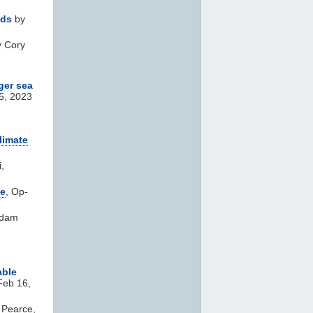
nds
by
 Cory
ger sea
5, 2023
limate
,
ge
, Op-
Adam
able
Feb 16,
 Pearce,