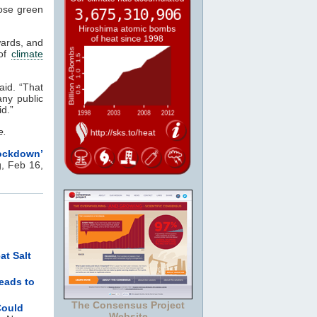
pose green
wards, and
 of
climate
aid. “That
ny public
vid.”
e.
ckdown’
, Feb 16,
at Salt
reads to
The Consensus Project
Could
Website