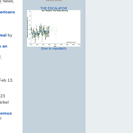
e
News,
THE ESCALATOR
mericans
Deal
by
s an
(free to republish)
,
 Feb 13,
023
rbel
gerous
b