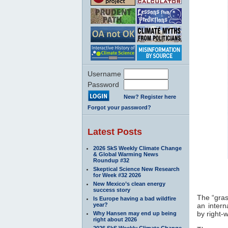
Username
Password
New? Register here
Forgot your password?
Latest Posts
2026 SkS Weekly Climate Change
& Global Warming News
Roundup #32
Skeptical Science New Research
for Week #32 2026
New Mexico’s clean energy
success story
The “gras
Is Europe having a bad wildfire
year?
an intern
by right-
Why Hansen may end up being
right about 2026
2026 SkS Weekly Climate Change