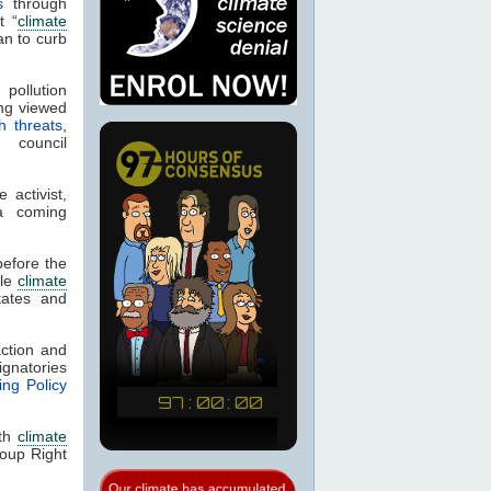
s
through
t “
climate
n to curb
 pollution
ng viewed
h threats
,
council
 activist,
a coming
efore the
ile
climate
tates and
ction and
gnatories
ng Policy
ith
climate
oup Right