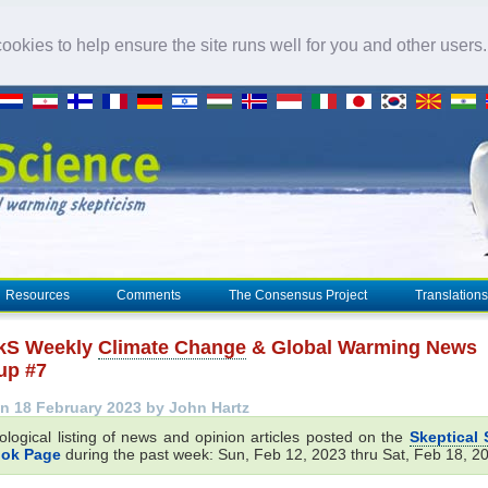
okies to help ensure the site runs well for you and other users
Resources
Comments
The Consensus Project
Translations
kS Weekly
Climate Change
& Global Warming News
up #7
n 18 February 2023 by John Hartz
ological listing of news and opinion articles posted on the
Skeptical 
ok Page
during the past week: Sun, Feb 12, 2023 thru Sat, Feb 18, 2