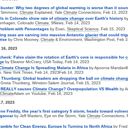
buster: Why two degrees of global warming is worse than it sou
y Simmons,
Climate
Explained, Yale
Climate
Connections, Feb 13, 2023
ls in Colorado show rate of
climate change
over Earth's history
by
enhagen, Colorado
Climate
, 9News, Feb 14, 2023
Problem with Percentages
by Evan,
Skeptical Science
, Feb 15, 2023
ng seas are carving into massive Antarctic
glacier
that could trig
rise
by Chris Mooney,
Climate
& Environment, Washington Post, Feb 1
 16, 2023
check: False claim the rotation of Earth's core is responsible for
c
ge
by Eleanor McCrary, USA Today, Feb 14, 2023
Climate Change
Is Spreading Malaria in Africa
by Apoorva Mandavilli
h, New York Times, Feb 14, 2923Feb 14, 2023
 Thunberg: Global leaders are dropping the ball on
climate chan
 Greta Thunberg, Winston-Salem Journal, Feb 15, 2023
t
REA
LLY causes
Climate Change
? Overpopulation VS Wealth
by 
Climate
Adam on Youtube, Feb 16, 2023
17, 2023
ne Freddy, the year’s first category 5 storm, heads toward vulner
gascar
by Jeff Masters, Eye on the Storm, Yale
Climate
Connections, 
ramble for Clean Energy, Europe Is Turning to North Africa
by Fred