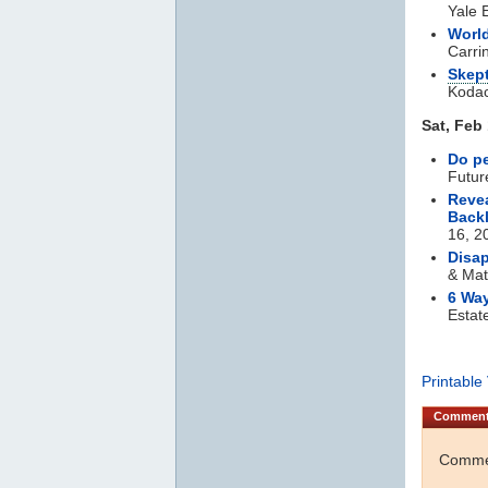
Yale 
World
Carri
Skept
Koda
Sat, Feb
Do pe
Futur
Reve
Back
16, 2
Disap
& Mat
6 Way
Estat
Printable
Commen
Commen