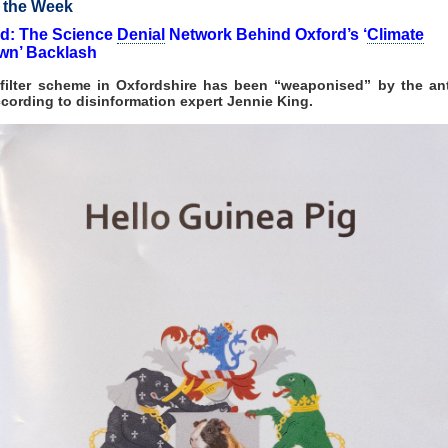
f the Week
d: The Science
Denial
Network Behind Oxford’s ‘
Climate
wn’ Backlash
c filter scheme in Oxfordshire has been “weaponised” by the ant
ccording to disinformation expert Jennie King.