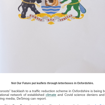
Not Our Future put leaflets through letterboxes in Oxfordshire.
sroots” backlash to a traffic reduction scheme in Oxfordshire is being 
ational network of established
climate
and Covid science deniers and 
wing media, DeSmog can report.