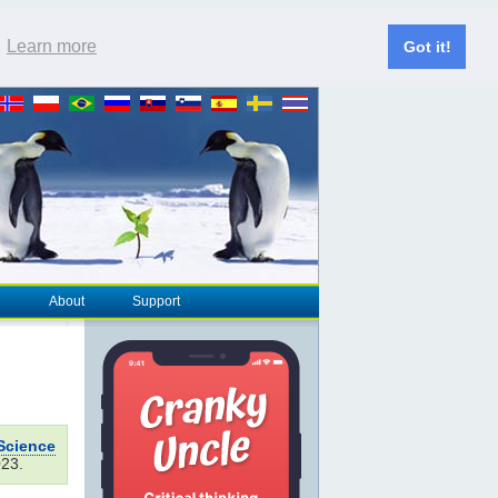
.
Learn more
Got it!
About
Support
Science
023.