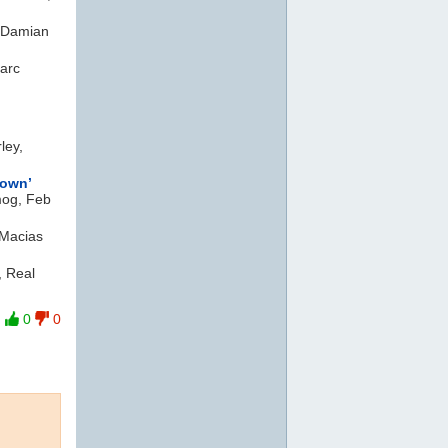
 Damian
arc
ley,
own’
mog, Feb
 Macias
, Real
0
0