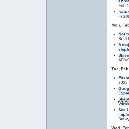
Threa
Feb 1
N
atu
in 20
Mon, Feb
Not t
Brett
A maj
eleph
Skie
AP/VO
Tue, Feb
Exxo
2023
Googl
Expa
Skept
Winkl
Sea L
Impli
Berwyn
Wed, Feb