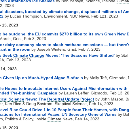
ten Antarctica’s Ice Shelves
by Bob Berwyn, Science, Insiode
Climat
2, 2023
ral disasters, boosted by
climate change
, displaced millions of A
22
by Lucas Thompson, Environment, NBC News, Feb 121, 2023
 13, 2023
o be outdone, the EU commits $270 billion to its own Green New 
 Marsh, Grist, Feb 3, 2023
or dairy company plans to slash
methane
emissions — but there’
ant in the room
by Joseph Winters, Grist, Feb 7, 2023
rs Seek
Climate Change
Moves: 'The Seasons Have Shifted'
by Staff
A, Feb 13, 2023
 14, 2023
n Gives Up on Much-Hyped Algae Biofuels
by
Mol
ly Taft, Gizmodo,
e Hopes to Inoculate Internet Users Against Misinformation with
nded 'Pre-bunking' Campaign
by Lauren Leffer, Gizmodo, Feb 13, 2
ical Science
News: The
Rebuttal Update Project
by
John Mason, Bä
er, Ken Rice & Doug Bostrom,
Skeptical Science
, Feb 14, 2023
evel Rise Could Drive 1 in 10 People from Their Homes, with Dan
cations for International Peace, UN Secretary General Warns
by Bo
, Politics & Policy, Inside
Climate
News, Feb 14, 2023
 15, 2023