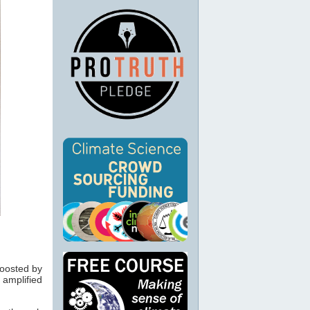
boosted by
amplified