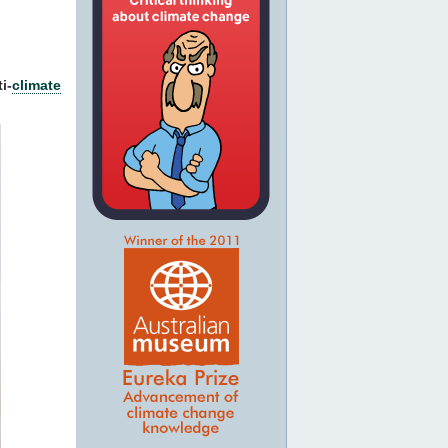
i-
climate