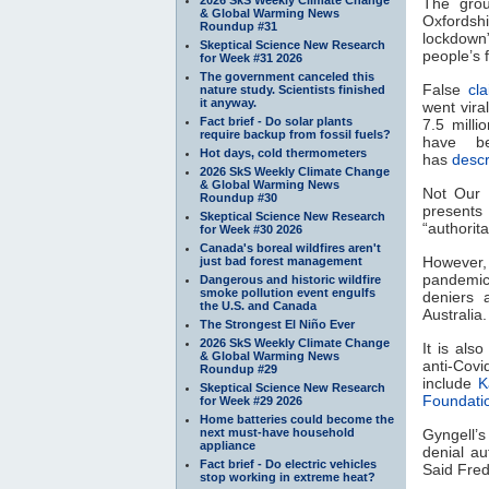
The grou
& Global Warming News
Oxfordshi
Roundup #31
lockdown”
Skeptical Science New Research
people’s
for Week #31 2026
The government canceled this
False
cl
nature study. Scientists finished
it anyway.
went vira
Fact brief - Do solar plants
7.5 milli
require backup from fossil fuels?
have 
Hot days, cold thermometers
has
desc
2026 SkS Weekly Climate Change
& Global Warming News
Not Our F
Roundup #30
present
Skeptical Science New Research
“authorit
for Week #30 2026
Canada's boreal wildfires aren't
However,
just bad forest management
pandemic 
Dangerous and historic wildfire
smoke pollution event engulfs
deniers 
the U.S. and Canada
Australia
The Strongest El Niño Ever
2026 SkS Weekly Climate Change
It is als
& Global Warming News
anti-Cov
Roundup #29
include
K
Skeptical Science New Research
Foundati
for Week #29 2026
Home batteries could become the
next must-have household
Gyngell’
appliance
denial a
Fact brief - Do electric vehicles
Said Fred
stop working in extreme heat?