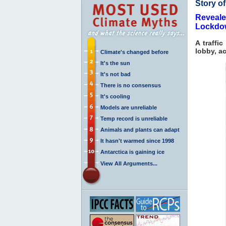
Story o
Reveale
Lockdo
A traffi
lobby, a
Climate's changed before
It's the sun
It's not bad
There is no consensus
It's cooling
Models are unreliable
Temp record is unreliable
Animals and plants can adapt
It hasn't warmed since 1998
Antarctica is gaining ice
View All Arguments...