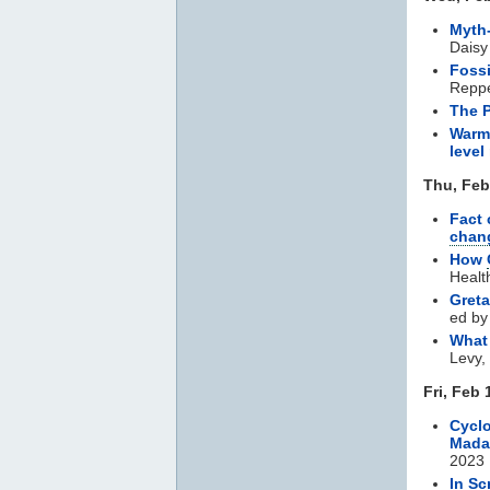
Myth-
Dais
Fossi
Repp
The 
Warmi
level 
Thu, Feb
Fact 
chan
How
Healt
Greta
ed by
Wha
Levy,
Fri, Feb 
Cyclo
Mada
2023
In Sc