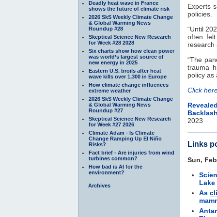
Deadly heat wave in France
Experts s
shows the future of climate risk
policies.
2026 SkS Weekly Climate Change
& Global Warming News
“Until 20
Roundup #28
often fe
Skeptical Science New Research
for Week #28 2028
research a
Six charts show how clean power
was world’s largest source of
“The pand
new energy in 2025
trauma h
Eastern U.S. broils after heat
policy as
wave kills over 1,300 in Europe
How climate change influences
Click her
extreme weather
2026 SkS Weekly Climate Change
Reveale
& Global Warming News
Roundup #27
Backlas
Skeptical Science New Research
2023
for Week #27 2026
Climate Adam - Is Climate
Change Ramping Up El Niño
Links p
Risks?
Fact brief - Are injuries from wind
turbines common?
Sun, Feb
How bad is AI for the
environment?
Scien
Lake
Archives
As
cl
mamm
Antar