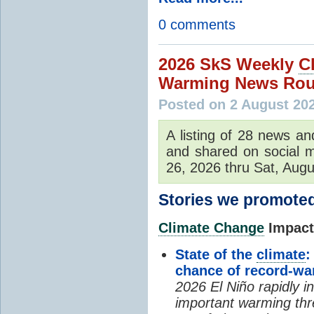
0 comments
2026 SkS Weekly
C
Warming News Rou
Posted on 2 August 20
A listing of 28 news an
and shared on social m
26, 2026 thru Sat, Augu
Stories we promoted
Climate Change
Impacts
State of the
climate
:
chance of record-w
2026 El Niño rapidly i
important warming thr