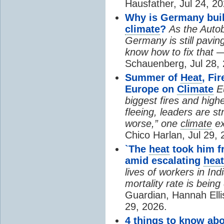
Hausfather, Jul 24, 20
Why is Germany buil
climate
?
As the Auto
Germany is still pavin
know how to fix that 
Schauenberg, Jul 28, 
Summer of
Heat
, Fi
Europe on
Climate
E
biggest fires and high
fleeing, leaders are st
worse,” one
climate
ex
Chico Harlan, Jul 29, 
`The
heat
took him fr
amid escalating
heat
lives of workers in In
mortality rate is bein
Guardian, Hannah Ell
29, 2026.
4 things to know ab