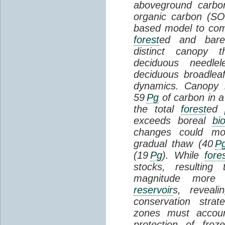
aboveground carbon
organic carbon (SO
based model to com
forest
ed and bar
distinct canopy t
deciduous needlel
deciduous broadle
dynamics. Canopy b
59
Pg
of carbon in a
the total
forest
ed
exceeds boreal
bi
changes could mob
gradual thaw (40
P
(19
Pg
). While
fore
stocks, resultin
magnitude more 
reservoir
s, reveal
conservation stra
zones must accoun
protection of fro