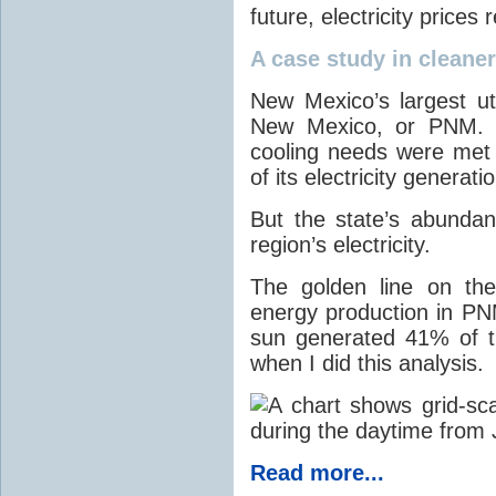
future, electricity price
A case study in cleaner 
New Mexico’s largest ut
New Mexico, or PNM. O
cooling needs were met
of its electricity generati
But the state’s abunda
region’s electricity.
The golden line on the
energy production in PNM
sun generated 41% of the
when I did this analysis.
Read more...