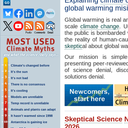
Explaining
climate
global warming mis
Global warming is real a
scale
climate change
. U
the public is bombarded 
the reality of human-ca
skeptic
al about global w
Our mission is simp
presenting peer-reviewed
Climate's changed before
of science denial, dis
It's the sun
solutions denial.
It's not bad
There is no consensus
It's cooling
Models are unreliable
Temp record is unreliable
Animals and plants can adapt
It hasn't warmed since 1998
Skeptical Science
Antarctica is gaining ice
2026