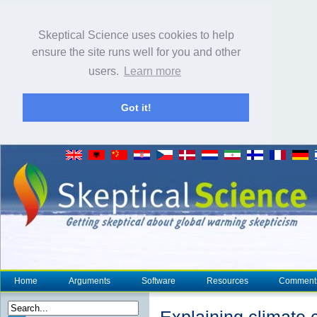
Skeptical Science uses cookies to help
ensure the site runs well for you and other
users.
Learn more
Got it!
Home
Arguments
Software
Resources
Comment