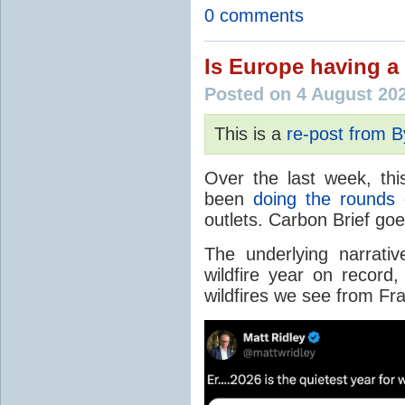
0 comments
Is Europe having a 
Posted on 4 August 20
This is a
re-post from 
Over the last week, thi
been
doing the rounds
o
outlets. Carbon Brief go
The underlying narrativ
wildfire year on record
wildfires we see from Fr