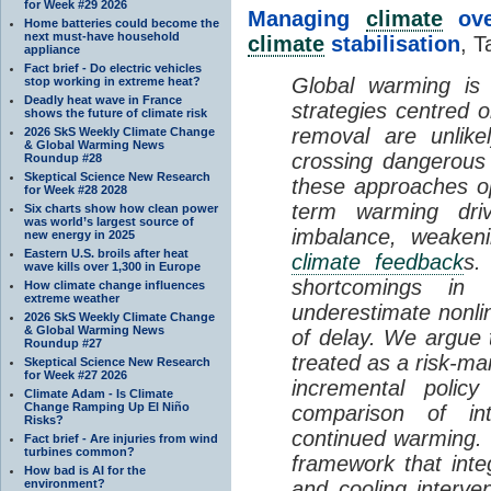
for Week #29 2026
Managing
climate
over
Home batteries could become the
next must-have household
climate
stabilisation
, T
appliance
Fact brief - Do electric vehicles
Global warming is 
stop working in extreme heat?
Deadly heat wave in France
strategies centred 
shows the future of climate risk
removal are unlike
2026 SkS Weekly Climate Change
& Global Warming News
crossing dangerous t
Roundup #28
Skeptical Science New Research
these approaches op
for Week #28 2028
term warming dri
Six charts show how clean power
was world’s largest source of
imbalance, weake
new energy in 2025
Eastern U.S. broils after heat
climate feedback
s.
wave kills over 1,300 in Europe
shortcomings i
How climate change influences
extreme weather
underestimate nonlin
2026 SkS Weekly Climate Change
& Global Warming News
of delay. We argue
Roundup #27
treated as a risk-m
Skeptical Science New Research
for Week #27 2026
incremental policy
Climate Adam - Is Climate
Change Ramping Up El Niño
comparison of int
Risks?
continued warming. 
Fact brief - Are injuries from wind
turbines common?
framework that int
How bad is AI for the
environment?
and cooling interve