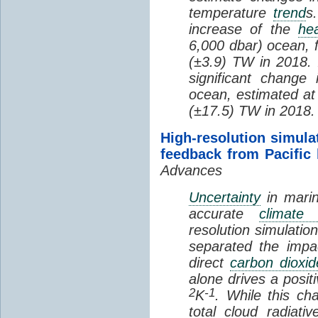
temperature
trend
s
increase of the
hea
6,000 dbar) ocean, 
(±3.9) TW in 2018. I
significant change
ocean, estimated at
(±17.5) TW in 2018.
High-resolution simula
feedback from Pacific
Advances
Uncertainty
in marin
accurate
climate 
resolution simulation
separated the impa
direct
carbon dioxid
alone drives a posit
2
-1
K
. While this ch
total cloud radiat