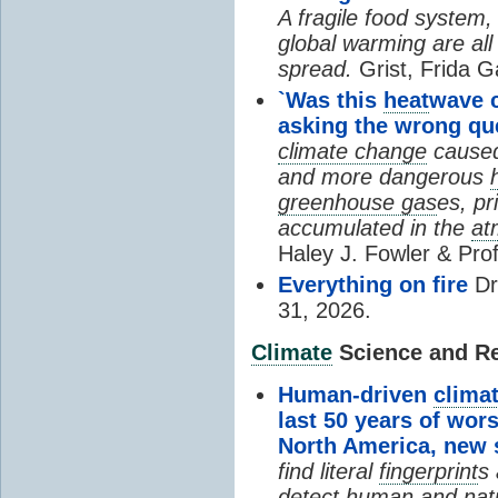
A fragile food system
global warming are all
spread.
Grist, Frida G
`Was this
heat
wave 
asking the wrong qu
climate change
cause
and more dangerous
greenhouse gas
es, pr
accumulated in the
at
Haley J. Fowler & Pro
Everything on fire
Dr
31, 2026.
Climate
Science and Res
Human-driven
clima
last 50 years of wor
North America, new
find literal
fingerprint
s 
detect human and natu