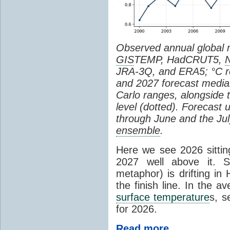
Observed annual global
GIS
TEMP, HadCRUT5,
JRA-3Q, and ERA5; °C re
and 2027 forecast medi
Carlo ranges, alongside 
level (dotted). Forecast
through June and the July
ensemble
.
Here we see 2026 sitting
2027 well above it. S
metaphor) is drifting in 
the finish line. In the a
surface temperature
s, s
for 2026.
Read more...