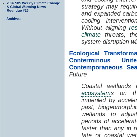
2026 SkS Weekly Climate Change
strategy may requir
& Global Warming News
Roundup #26
and expanded carbo
Archives
cooling interventi
Without aligning
re
climate
threats, t
system disruption wil
Ecological Transform
Conterminous Un
Contemporaneous Sea
Future
Coastal wetlands
ecosystem
s on th
imperiled by acceler
past, biogeomorphi
wetlands to adjust
periods of acceler
faster than any in r
fate of coastal we