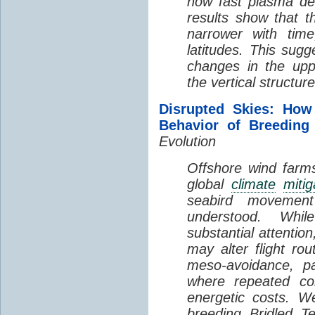
how fast plasma den
results show that t
narrower with time
latitudes. This sug
changes in the up
the vertical structur
Disrupted Skies: How
Behavior of Breeding
Evolution
Offshore wind farms
global
climate
mitig
seabird movement
understood. Whil
substantial attentio
may alter flight ro
meso-avoidance, pa
where repeated co
energetic costs. We
breeding Bridled T