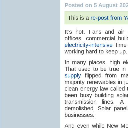
Posted on 5 August 20
This is a
re-post from 
It’s hot. Fans and air
offices, commercial buil
electricity-intensive
time 
working hard to keep up.
In many places, high ele
That used to be true i
supply
flipped from ma
majority renewables in j
clean energy law called t
been busy building solar
transmission lines. A
demolished. Solar panel
businesses.
And even while New Mex