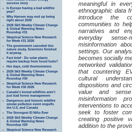
meaningful in ever
success story
Is Europe having a bad wildfire
ethnographic data 
year?
introduce the c
Why Hansen may end up being
right about 2026
communities to help
2026 SkS Weekly Climate Change
& Global Warming News
narratives and en
Roundup #31
everyday sense-
Skeptical Science New Research
for Week #31 2026
misinformation abo
The government canceled this
nature study. Scientists finished
settings. Our analy
it anyway.
becomes socially me
Fact brief - Do solar plants
require backup from fossil fuels?
networked validati
Hot days, cold thermometers
that countering EV
2026 SkS Weekly Climate Change
& Global Warming News
cultural understa
Roundup #30
Skeptical Science New Research
dispositions and cir
for Week #30 2026
value and sense
Canada's boreal wildfires aren't
just bad forest management
misinformation p
Dangerous and historic wildfire
smoke pollution event engulfs
interventions to acc
the U.S. and Canada
seek to foster com
The Strongest El Niño Ever
2026 SkS Weekly Climate Change
creating positive 
& Global Warming News
addition to the provi
Roundup #29
Skeptical Science New Research