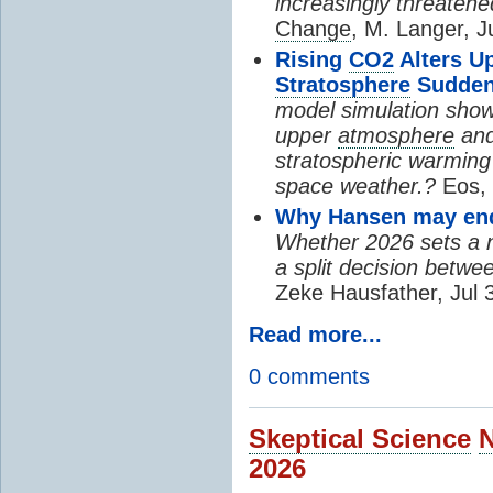
increasingly threatene
Change
, M. Langer, J
Rising
CO2
Alters U
Stratosphere
Sudden
model simulation show
upper
atmosphere
and
stratospheric warming 
space weather.?
Eos, 
Why Hansen may end 
Whether 2026 sets a ne
a split decision betwe
Zeke Hausfather, Jul 
Read more...
0 comments
Skeptical Science
2026