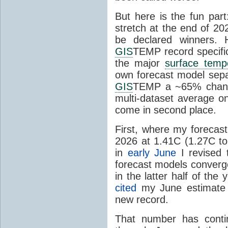
But here is the fun par
stretch at the end of 20
be declared winners. 
GIS
TEMP record specific
the major
surface temp
own forecast model separ
GIS
TEMP a ~65% chanc
multi-dataset average o
come in second place.
First, where my forecas
2026 at 1.41C (1.27C to 
in
early June
I revised 
forecast models converg
in the latter half of th
cited
my June estimate 
new record.
That number has conti