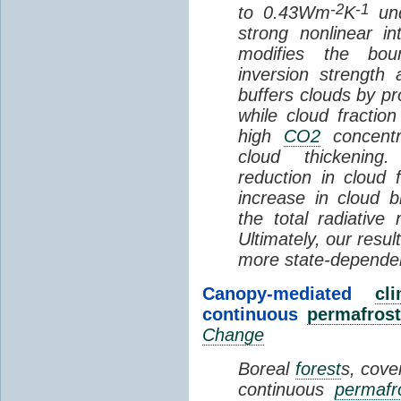
-2
-1
to 0.43Wm
K
und
strong nonlinear i
modifies the bou
inversion strength
buffers clouds by pr
while cloud fractio
high
CO2
concentra
cloud thickening
reduction in cloud 
increase in cloud b
the total radiativ
Ultimately, our resu
more state-depende
Canopy-mediated
cl
continuous
permafrost
Change
Boreal
forest
s, cove
continuous
permafr