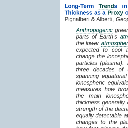
Long-Term
Trend
s in
Thickness as a
Proxy
o
Pignalberi & Alberti,
Geop
Anthropogenic
green
parts of Earth's
at
the lower
atmosphe
expected to cool 
change the ionosphe
particles (plasma).
three decades of o
spanning equatorial
ionospheric equivale
measures how broad
the main ionosph
thickness generally
strength of the decre
equally detectable at
changes to the pla