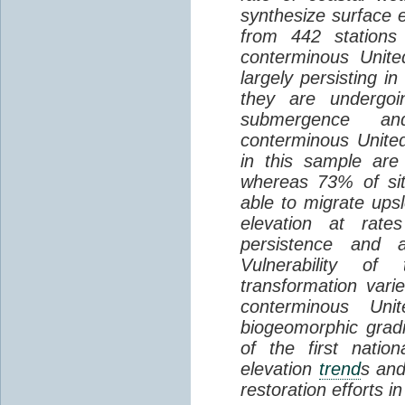
synthesize surface e
from 442 stations
conterminous Unite
largely persisting i
they are undergoin
submergence an
conterminous Unite
in this sample are
whereas 73% of si
able to migrate ups
elevation at rate
persistence and a
Vulnerability of
transformation vari
conterminous Uni
biogeomorphic grad
of the first natio
elevation
trend
s and
restoration efforts i