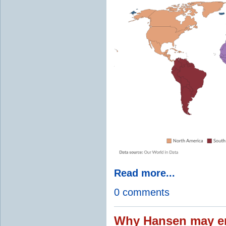
Read more...
0 comments
Why Hansen may en