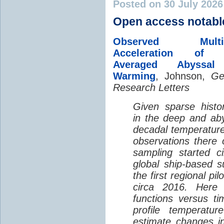
Posted on 30 July 202
Open access notabl
Observed Multi-D
Acceleration of G
Averaged Abyssal
Warming
, Johnson,
Ge
Research Letters
Given sparse histor
in the deep and aby
decadal temperatur
observations there 
sampling started c
global ship-based 
the first regional pi
circa 2016. Here 
functions versus ti
profile temperatur
estimate changes in