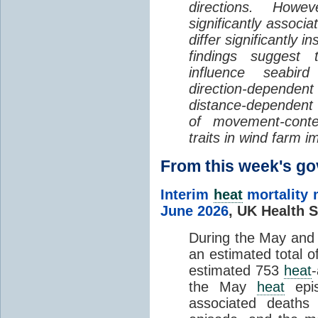
directions. Howe
significantly associa
differ significantly 
findings suggest
influence seabir
direction-dependent 
distance-dependent 
of movement-con
traits in wind farm 
From this week's 
Interim
heat
mortality 
June 2026
,
UK Health S
During the May an
an estimated total 
estimated 753
heat
the May
heat
epis
associated death