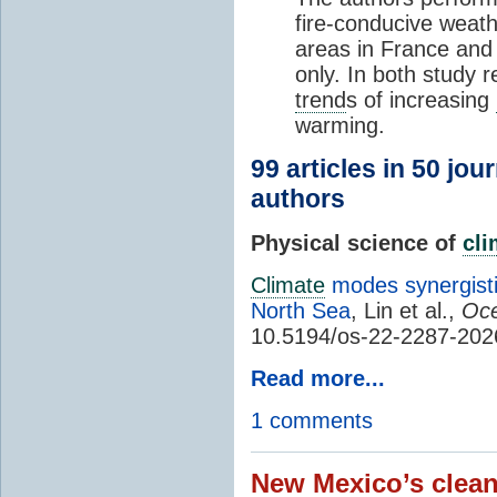
fire-conducive weath
areas in France and
only. In both study 
trend
s of increasing
warming.
99 articles in 50 jou
authors
Physical science of
cl
Climate
modes synergisti
North Sea
, Lin et al.,
Oce
10.5194/os-22-2287-202
Read more...
1 comments
New Mexico’s clean