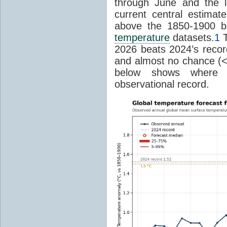
through June and the l
current central estima
above the 1850-1900 ba
temperature
datasets.
1
T
2026 beats 2024’s reco
and almost no chance (<2%
below shows where
observational record.