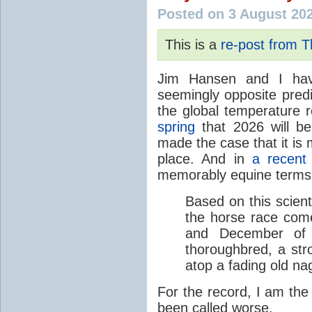
Posted on 3 August 20
This is a
re-post from 
Jim Hansen and I hav
seemingly opposite predi
the global temperature
spring
that 2026 will b
made the case that it is 
place. And in
a recent
memorably equine terms
Based on this scient
the horse race com
and December of t
thoroughbred, a str
atop a fading old na
For the record, I am the
been called worse.