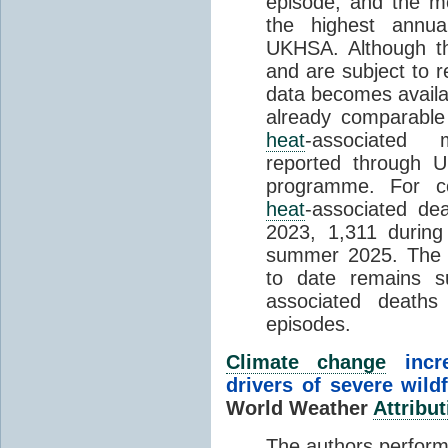
episode, and the mo
the highest annua
UKHSA. Although th
and are subject to r
data becomes availab
already comparable
heat
-associated m
reported through
programme. For c
heat
-associated de
2023, 1,311 durin
summer 2025. The h
to date remains
associated death
episodes.
Climate change
incr
drivers of severe wild
World Weather
Attribut
The authors perform