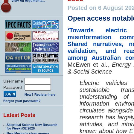
View All Arguments...
Posted on 6 August 20
Open access notabl
‘Towards electric 
misinformation comm
Shared narratives, n
validation, and rea
among Australian co
McEwen et al.,
Energy 
& Social Science
Username
Electric vehicle
Password
sustainable tra
New? Register here
understanding o
Forgot your password?
information envir
circulates alongside
Latest Posts
research has largely
attitudes, and info
Skeptical Science New Research
for Week #32 2026
known about how EV
New Mexico’s clean energy