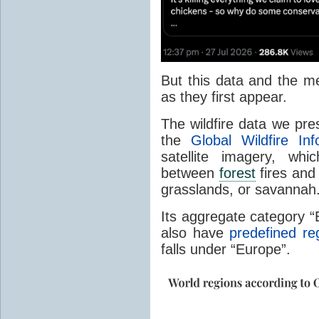
But this data and the m
as they first appear.
The wildfire data we pr
the
Global Wildfire In
satellite imagery, whi
between
forest
fires and 
grasslands, or savannah
Its aggregate category 
also have
predefined re
falls under “Europe”.