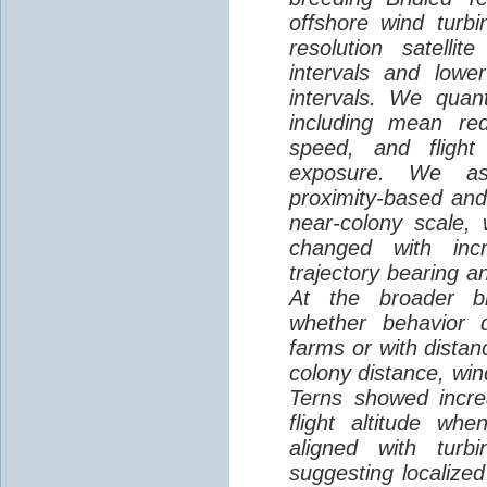
offshore wind turbi
resolution satelli
intervals and lower
intervals. We quantif
including mean red
speed, and flight 
exposure. We as
proximity-based and
near-colony scale, 
changed with inc
trajectory bearing a
At the broader br
whether behavior d
farms or with distan
colony distance, win
Terns showed incre
flight altitude wh
aligned with turb
suggesting localized