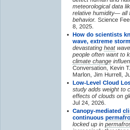
meteorological data li
relative humidity— all 
behavior.
Science Fee
8, 2025.
How do scientists k
wave, extreme storm
devastating
heat
wave, 
people often want to
climate change
influen
Conversation, Kevin T.
Marlon, Jim Hurrell, J
Low-Level Cloud Los
study adds weight to 
effects of clouds on 
Jul 24, 2026.
Canopy-mediated
cl
continuous
permafro
locked up in
permafro