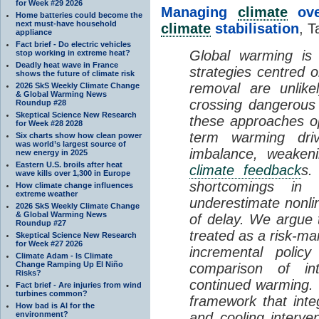
for Week #29 2026
Managing
climate
over
Home batteries could become the
next must-have household
climate
stabilisation
, T
appliance
Fact brief - Do electric vehicles
Global warming is 
stop working in extreme heat?
Deadly heat wave in France
strategies centred 
shows the future of climate risk
removal are unlike
2026 SkS Weekly Climate Change
& Global Warming News
crossing dangerous t
Roundup #28
Skeptical Science New Research
these approaches op
for Week #28 2028
term warming dri
Six charts show how clean power
was world’s largest source of
imbalance, weake
new energy in 2025
Eastern U.S. broils after heat
climate feedback
s.
wave kills over 1,300 in Europe
shortcomings i
How climate change influences
extreme weather
underestimate nonlin
2026 SkS Weekly Climate Change
& Global Warming News
of delay. We argue
Roundup #27
treated as a risk-m
Skeptical Science New Research
for Week #27 2026
incremental policy
Climate Adam - Is Climate
Change Ramping Up El Niño
comparison of int
Risks?
continued warming. 
Fact brief - Are injuries from wind
turbines common?
framework that int
How bad is AI for the
environment?
and cooling interve