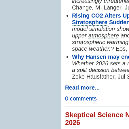
increasingly threatene
Change
, M. Langer, J
Rising
CO2
Alters U
Stratosphere
Sudden
model simulation show
upper
atmosphere
and
stratospheric warming 
space weather.?
Eos, 
Why Hansen may end 
Whether 2026 sets a ne
a split decision betwe
Zeke Hausfather, Jul 
Read more...
0 comments
Skeptical Science
2026