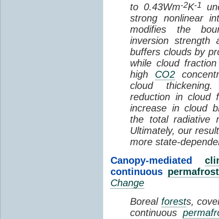
-2
-1
to 0.43Wm
K
und
strong nonlinear i
modifies the bou
inversion strength
buffers clouds by pr
while cloud fractio
high
CO2
concentra
cloud thickening
reduction in cloud 
increase in cloud b
the total radiativ
Ultimately, our resu
more state-depende
Canopy-mediated
cl
continuous
permafrost
Change
Boreal
forest
s, cove
continuous
permafr