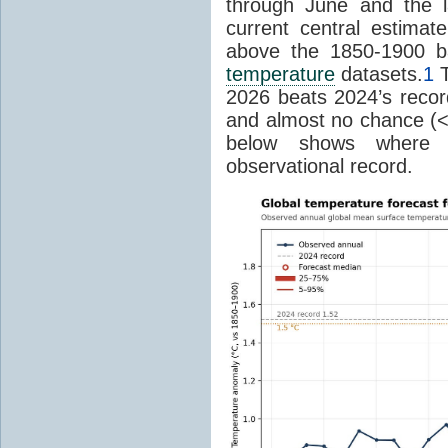
through June and the l
current central estima
above the 1850-1900 ba
temperature
datasets.
1
T
2026 beats 2024’s reco
and almost no chance (<2%
below shows where
observational record.