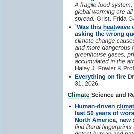
A fragile food system
global warming are all
spread.
Grist, Frida G
`Was this
heat
wave 
asking the wrong qu
climate change
cause
and more dangerous
greenhouse gas
es, pr
accumulated in the
at
Haley J. Fowler & Pro
Everything on fire
Dr
31, 2026.
Climate
Science and Res
Human-driven
clima
last 50 years of wor
North America, new
find literal
fingerprint
s 
detect human and natu