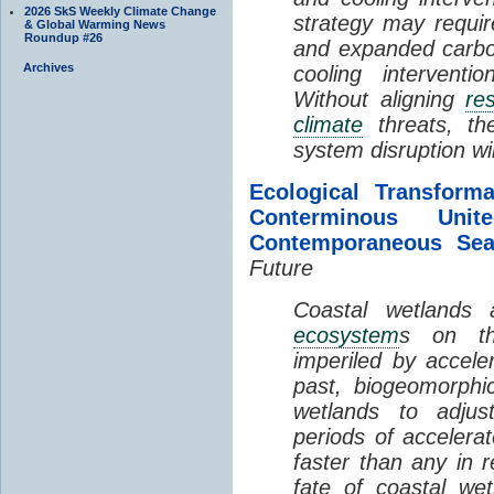
2026 SkS Weekly Climate Change
strategy may requir
& Global Warming News
Roundup #26
and expanded carbo
Archives
cooling interventi
Without aligning
re
climate
threats, t
system disruption wil
Ecological Transform
Conterminous Un
Contemporaneous Sea
Future
Coastal wetlands
ecosystem
s on th
imperiled by acceler
past, biogeomorphi
wetlands to adjust
periods of acceler
faster than any in r
fate of coastal we