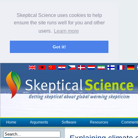
Skeptical Science uses cookies to help
ensure the site runs well for you and other
users.
Learn more
Got it!
Home
Arguments
Software
Resources
Comment