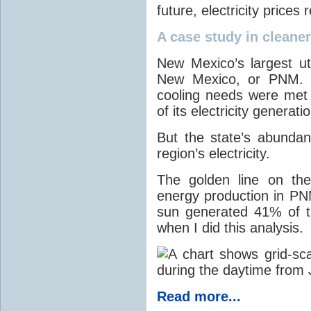
future, electricity price
A case study in cleaner 
New Mexico’s largest ut
New Mexico, or PNM. O
cooling needs were met
of its electricity generati
But the state’s abunda
region’s electricity.
The golden line on the
energy production in PNM
sun generated 41% of the
when I did this analysis.
Read more...