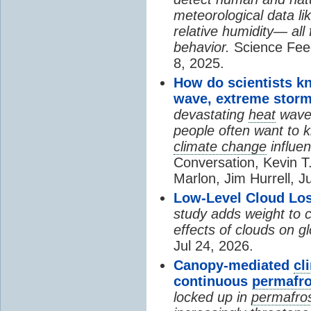
meteorological data li
relative humidity— all 
behavior.
Science Fee
8, 2025.
How do scientists k
wave, extreme storm
devastating
heat
wave, 
people often want to
climate change
influen
Conversation, Kevin T.
Marlon, Jim Hurrell, J
Low-Level Cloud Los
study adds weight to 
effects of clouds on 
Jul 24, 2026.
Canopy-mediated
cl
continuous
permafro
locked up in
permafro