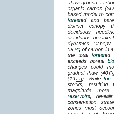
aboveground carbon
organic carbon (SO
based model to com
forest
ed and bar
distinct canopy t
deciduous needlel
deciduous broadle
dynamics. Canopy b
59
Pg
of carbon in a
the total
forest
ed
exceeds boreal
bi
changes could mob
gradual thaw (40
P
(19
Pg
). While
fore
stocks, resultin
magnitude more 
reservoir
s, reveal
conservation stra
zones must accoun
protection of fro