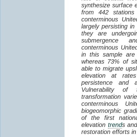
synthesize surface e
from 442 stations
conterminous Unite
largely persisting i
they are undergoin
submergence an
conterminous Unite
in this sample are
whereas 73% of si
able to migrate ups
elevation at rate
persistence and a
Vulnerability of
transformation vari
conterminous Uni
biogeomorphic grad
of the first natio
elevation
trend
s and
restoration efforts i