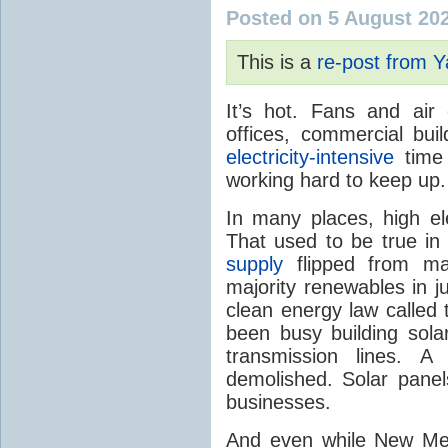
Posted on 5 August 20
This is a
re-post from 
It’s hot. Fans and air
offices, commercial buil
electricity-intensive
time 
working hard to keep up.
In many places, high ele
That used to be true i
supply
flipped from ma
majority renewables in j
clean energy law called t
been busy building solar
transmission lines. A
demolished. Solar panel
businesses.
And even while New Mex