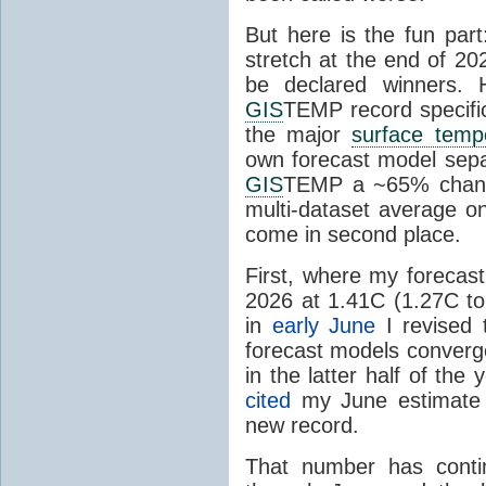
But here is the fun par
stretch at the end of 20
be declared winners. 
GIS
TEMP record specific
the major
surface temp
own forecast model separ
GIS
TEMP a ~65% chanc
multi-dataset average o
come in second place.
First, where my forecas
2026 at 1.41C (1.27C to 
in
early June
I revised 
forecast models converg
in the latter half of th
cited
my June estimate 
new record.
That number has conti