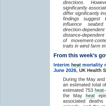
directions. Howe
significantly associa
differ significantly 
findings suggest
influence seabir
direction-dependent 
distance-dependent 
of movement-con
traits in wind farm 
From this week's 
Interim
heat
mortality 
June 2026
,
UK Health S
During the May an
an estimated total 
estimated 753
heat
the May
heat
epis
associated death