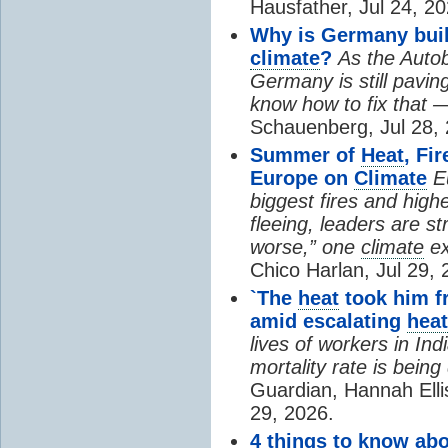
Hausfather, Jul 24, 20
Why is Germany buil
climate
?
As the Auto
Germany is still pavin
know how to fix that 
Schauenberg, Jul 28, 
Summer of
Heat
, Fi
Europe on
Climate
E
biggest fires and high
fleeing, leaders are st
worse,” one
climate
ex
Chico Harlan, Jul 29, 
`The
heat
took him fr
amid escalating
heat
lives of workers in In
mortality rate is bein
Guardian, Hannah Ell
29, 2026.
4 things to know ab