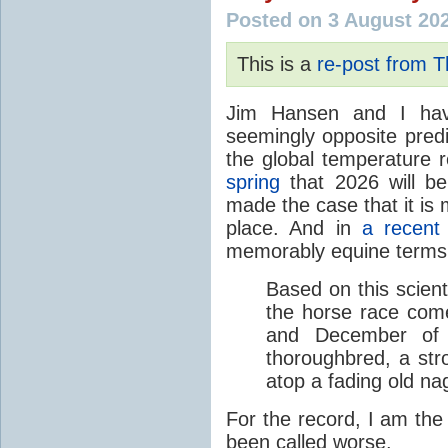
Posted on 3 August 20
This is a
re-post from 
Jim Hansen and I hav
seemingly opposite predi
the global temperature
spring
that 2026 will b
made the case that it is 
place. And in
a recent
memorably equine terms
Based on this scient
the horse race com
and December of t
thoroughbred, a str
atop a fading old na
For the record, I am the
been called worse.