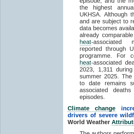
episode, and the mo
the highest annua
UKHSA. Although th
and are subject to r
data becomes availab
already comparable
heat
-associated m
reported through
programme. For c
heat
-associated de
2023, 1,311 durin
summer 2025. The h
to date remains
associated death
episodes.
Climate change
incr
drivers of severe wild
World Weather
Attribut
The authors perform