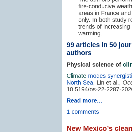
fire-conducive weath
areas in France and
only. In both study 
trend
s of increasing
warming.
99 articles in 50 jou
authors
Physical science of
cl
Climate
modes synergisti
North Sea
, Lin et al.,
Oce
10.5194/os-22-2287-202
Read more...
1 comments
New Mexico’s clean