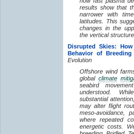
how fast plasma den
results show that t
narrower with time
latitudes. This sug
changes in the up
the vertical structur
Disrupted Skies: How
Behavior of Breeding
Evolution
Offshore wind farms
global
climate
mitig
seabird movement
understood. Whil
substantial attentio
may alter flight ro
meso-avoidance, pa
where repeated co
energetic costs. We
breeding Bridled T