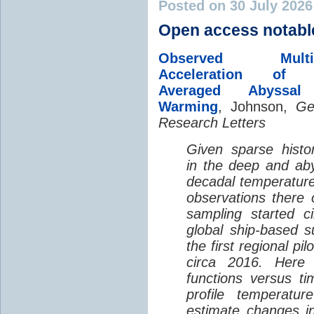
Posted on 30 July 202
Open access notabl
Observed Multi-D
Acceleration of G
Averaged Abyssal
Warming
, Johnson,
Ge
Research Letters
Given sparse histor
in the deep and aby
decadal temperatur
observations there 
sampling started c
global ship-based 
the first regional pi
circa 2016. Here 
functions versus ti
profile temperatur
estimate changes in