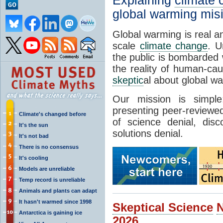
Explaining
climate
global warming mis
Global warming is real a
scale
climate change
. U
the public is bombarded 
the reality of human-ca
skeptic
al about global w
Our mission is simp
presenting peer-reviewed
Climate's changed before
of science denial, dis
It's the sun
solutions denial.
It's not bad
There is no consensus
It's cooling
Models are unreliable
Temp record is unreliable
Animals and plants can adapt
It hasn't warmed since 1998
Skeptical Science
Antarctica is gaining ice
2026