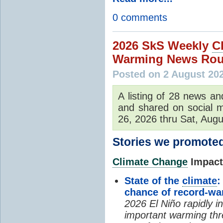
0 comments
2026 SkS Weekly
C
Warming News Rou
Posted on 2 August 20
A listing of 28 news an
and shared on social m
26, 2026 thru Sat, Augu
Stories we promoted
Climate Change
Impacts
State of the
climate
:
chance of record-w
2026 El Niño rapidly i
important warming thr