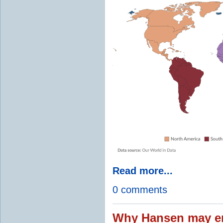
Read more...
0 comments
Why Hansen may en