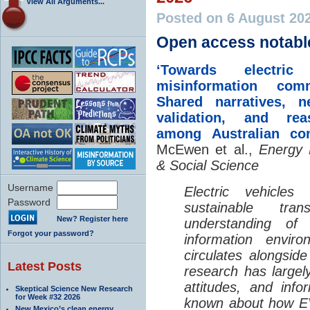
View All Arguments...
Posted on 6 August 20
Open access notabl
‘Towards electric 
misinformation comm
Shared narratives, n
validation, and rea
among Australian co
McEwen et al.,
Energy 
& Social Science
Username
Electric vehicle
Password
sustainable tra
New? Register here
understanding o
Forgot your password?
information envir
circulates alongside
Latest Posts
research has largely
attitudes, and info
Skeptical Science New Research
for Week #32 2026
known about how EV
New Mexico’s clean energy