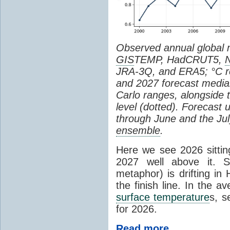
Observed annual global
GIS
TEMP, HadCRUT5,
JRA-3Q, and ERA5; °C re
and 2027 forecast medi
Carlo ranges, alongside 
level (dotted). Forecast
through June and the July
ensemble
.
Here we see 2026 sitting
2027 well above it. S
metaphor) is drifting in 
the finish line. In the a
surface temperature
s, s
for 2026.
Read more...