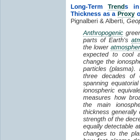
Long-Term
Trend
s in
Thickness as a
Proxy
o
Pignalberi & Alberti,
Geop
Anthropogenic
green
parts of Earth's
at
the lower
atmosphe
expected to cool 
change the ionosphe
particles (plasma).
three decades of o
spanning equatorial
ionospheric equivale
measures how broad
the main ionosph
thickness generally
strength of the decre
equally detectable at
changes to the pla