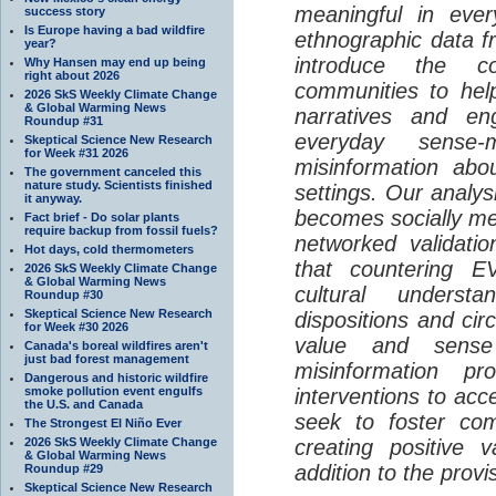
meaningful in ever
success story
Is Europe having a bad wildfire
ethnographic data 
year?
introduce the c
Why Hansen may end up being
right about 2026
communities to help
2026 SkS Weekly Climate Change
& Global Warming News
narratives and en
Roundup #31
everyday sense-
Skeptical Science New Research
for Week #31 2026
misinformation abo
The government canceled this
nature study. Scientists finished
settings. Our analy
it anyway.
becomes socially me
Fact brief - Do solar plants
require backup from fossil fuels?
networked validati
Hot days, cold thermometers
that countering EV
2026 SkS Weekly Climate Change
& Global Warming News
cultural understa
Roundup #30
Skeptical Science New Research
dispositions and cir
for Week #30 2026
value and sense
Canada's boreal wildfires aren't
just bad forest management
misinformation p
Dangerous and historic wildfire
smoke pollution event engulfs
interventions to acc
the U.S. and Canada
seek to foster com
The Strongest El Niño Ever
2026 SkS Weekly Climate Change
creating positive 
& Global Warming News
addition to the provi
Roundup #29
Skeptical Science New Research