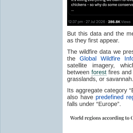
But this data and the m
as they first appear.
The wildfire data we pr
the
Global Wildfire In
satellite imagery, whi
between
forest
fires and 
grasslands, or savannah
Its aggregate category 
also have
predefined re
falls under “Europe”.