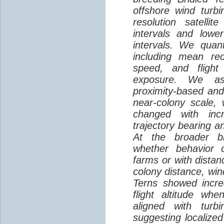
offshore wind turbi
resolution satelli
intervals and lower
intervals. We quantif
including mean red
speed, and flight 
exposure. We as
proximity-based and
near-colony scale, 
changed with inc
trajectory bearing a
At the broader br
whether behavior d
farms or with distan
colony distance, win
Terns showed incre
flight altitude wh
aligned with turb
suggesting localized