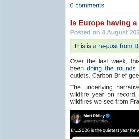
0 comments
Is Europe having a 
Posted on 4 August 20
This is a
re-post from 
Over the last week, thi
been
doing the rounds
o
outlets. Carbon Brief go
The underlying narrativ
wildfire year on record
wildfires we see from Fr