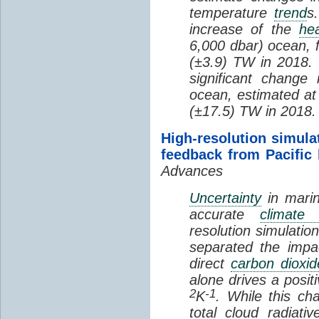
temperature
trend
s
increase of the
hea
6,000 dbar) ocean, 
(±3.9) TW in 2018. I
significant change
ocean, estimated at
(±17.5) TW in 2018.
High-resolution simula
feedback from Pacific
Advances
Uncertainty
in marin
accurate
climate 
resolution simulation
separated the impa
direct
carbon dioxid
alone drives a posit
2
-1
K
. While this ch
total cloud radiat