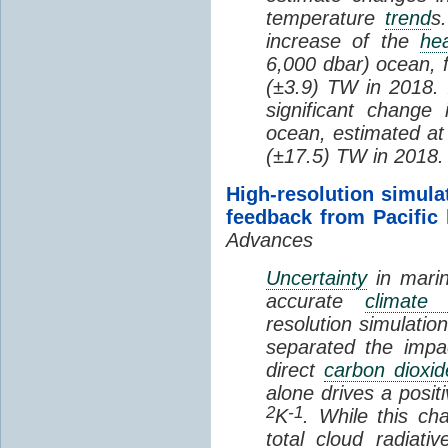
temperature
trend
s
increase of the
hea
6,000 dbar) ocean, 
(±3.9) TW in 2018. I
significant change
ocean, estimated at
(±17.5) TW in 2018.
High-resolution simula
feedback from Pacific
Advances
Uncertainty
in marin
accurate
climate 
resolution simulation
separated the impa
direct
carbon dioxid
alone drives a posit
2
-1
K
. While this ch
total cloud radiat