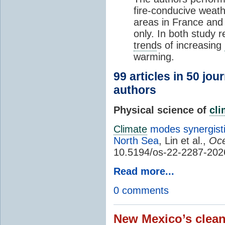
fire-conducive weath
areas in France and
only. In both study 
trend
s of increasing
warming.
99 articles in 50 jou
authors
Physical science of
cl
Climate
modes synergisti
North Sea
, Lin et al.,
Oce
10.5194/os-22-2287-202
Read more...
0 comments
New Mexico’s clean