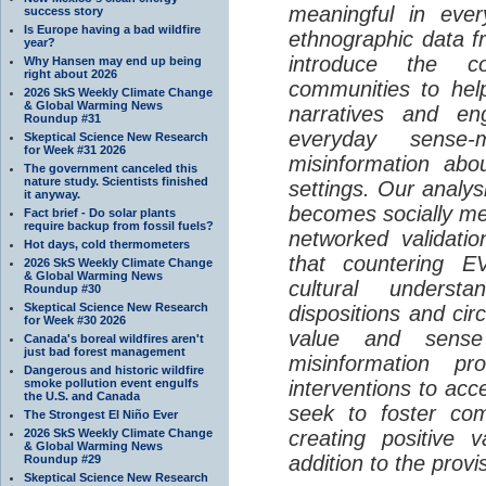
meaningful in ever
success story
Is Europe having a bad wildfire
ethnographic data 
year?
introduce the c
Why Hansen may end up being
right about 2026
communities to help
2026 SkS Weekly Climate Change
& Global Warming News
narratives and en
Roundup #31
everyday sense-
Skeptical Science New Research
for Week #31 2026
misinformation abo
The government canceled this
nature study. Scientists finished
settings. Our analy
it anyway.
becomes socially me
Fact brief - Do solar plants
require backup from fossil fuels?
networked validati
Hot days, cold thermometers
that countering EV
2026 SkS Weekly Climate Change
& Global Warming News
cultural understa
Roundup #30
Skeptical Science New Research
dispositions and cir
for Week #30 2026
value and sense
Canada's boreal wildfires aren't
just bad forest management
misinformation p
Dangerous and historic wildfire
smoke pollution event engulfs
interventions to acc
the U.S. and Canada
seek to foster com
The Strongest El Niño Ever
2026 SkS Weekly Climate Change
creating positive 
& Global Warming News
addition to the provi
Roundup #29
Skeptical Science New Research