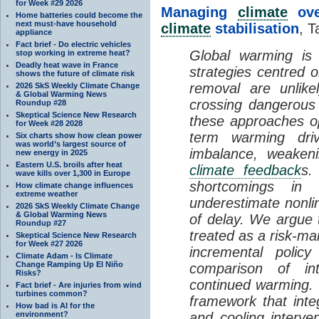
for Week #29 2026
Managing
climate
over
Home batteries could become the
next must-have household
climate
stabilisation
, T
appliance
Fact brief - Do electric vehicles
Global warming is 
stop working in extreme heat?
Deadly heat wave in France
strategies centred 
shows the future of climate risk
removal are unlike
2026 SkS Weekly Climate Change
& Global Warming News
crossing dangerous t
Roundup #28
Skeptical Science New Research
these approaches op
for Week #28 2028
term warming dri
Six charts show how clean power
was world’s largest source of
imbalance, weake
new energy in 2025
Eastern U.S. broils after heat
climate feedback
s.
wave kills over 1,300 in Europe
shortcomings i
How climate change influences
extreme weather
underestimate nonlin
2026 SkS Weekly Climate Change
& Global Warming News
of delay. We argue
Roundup #27
treated as a risk-m
Skeptical Science New Research
for Week #27 2026
incremental policy
Climate Adam - Is Climate
Change Ramping Up El Niño
comparison of int
Risks?
continued warming. 
Fact brief - Are injuries from wind
turbines common?
framework that int
How bad is AI for the
environment?
and cooling interve