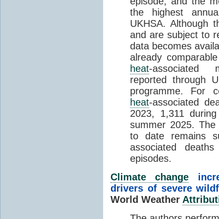
episode, and the mo
the highest annua
UKHSA. Although th
and are subject to r
data becomes availab
already comparable
heat
-associated m
reported through
programme. For c
heat
-associated de
2023, 1,311 durin
summer 2025. The h
to date remains
associated death
episodes.
Climate change
incr
drivers of severe wild
World Weather
Attribut
The authors perform