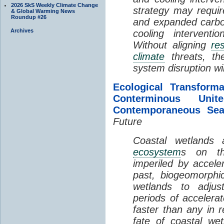
2026 SkS Weekly Climate Change
strategy may requir
& Global Warming News
Roundup #26
and expanded carbo
Archives
cooling interventi
Without aligning
re
climate
threats, t
system disruption wil
Ecological Transform
Conterminous Un
Contemporaneous Sea
Future
Coastal wetlands
ecosystem
s on th
imperiled by acceler
past, biogeomorphi
wetlands to adjust
periods of acceler
faster than any in r
fate of coastal we