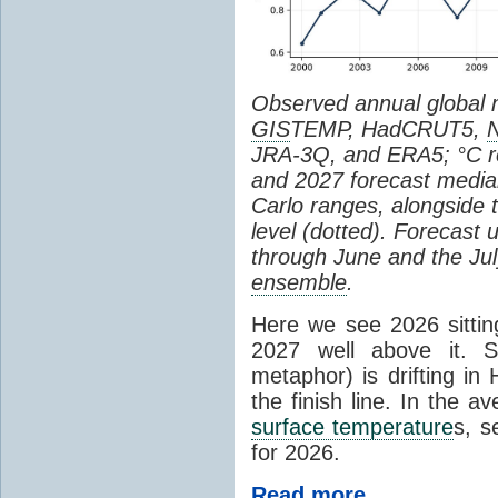
Observed annual global
GIS
TEMP, HadCRUT5,
JRA-3Q, and ERA5; °C re
and 2027 forecast medi
Carlo ranges, alongside 
level (dotted). Forecast
through June and the July
ensemble
.
Here we see 2026 sitting
2027 well above it. S
metaphor) is drifting in 
the finish line. In the a
surface temperature
s, s
for 2026.
Read more...