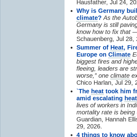
Hausfather, Jul 24, 20
Why is Germany buil
climate
?
As the Auto
Germany is still pavin
know how to fix that 
Schauenberg, Jul 28, 
Summer of
Heat
, Fi
Europe on
Climate
E
biggest fires and high
fleeing, leaders are st
worse,” one
climate
ex
Chico Harlan, Jul 29, 
`The
heat
took him fr
amid escalating
heat
lives of workers in In
mortality rate is bein
Guardian, Hannah Ell
29, 2026.
4 things to know ab