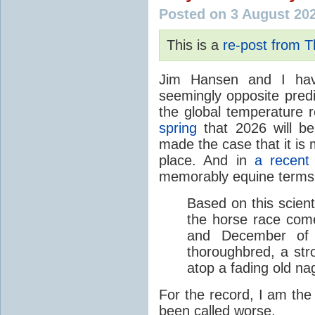
Posted on 3 August 20
This is a
re-post from 
Jim Hansen and I hav
seemingly opposite predi
the global temperature
spring
that 2026 will b
made the case that it is 
place. And in
a recent
memorably equine terms
Based on this scient
the horse race com
and December of t
thoroughbred, a str
atop a fading old na
For the record, I am the
been called worse.