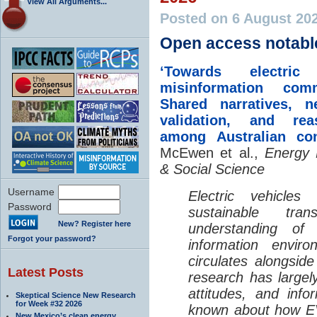
View All Arguments...
Posted on 6 August 20
Open access notabl
‘Towards electric 
misinformation comm
Shared narratives, n
validation, and rea
among Australian co
McEwen et al.,
Energy 
& Social Science
Username
Electric vehicle
Password
sustainable tra
New? Register here
understanding o
Forgot your password?
information envir
circulates alongside
Latest Posts
research has largely
attitudes, and info
Skeptical Science New Research
for Week #32 2026
known about how EV
New Mexico’s clean energy