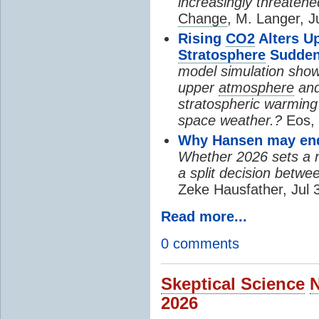
increasingly threatene
Change
, M. Langer, J
Rising
CO2
Alters U
Stratosphere
Sudden
model simulation show
upper
atmosphere
and
stratospheric warming 
space weather.?
Eos, 
Why Hansen may end 
Whether 2026 sets a ne
a split decision betwe
Zeke Hausfather, Jul 
Read more...
0 comments
Skeptical Science
2026