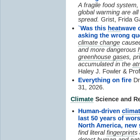
A fragile food system
global warming are all
spread.
Grist, Frida G
`Was this
heat
wave 
asking the wrong qu
climate change
cause
and more dangerous
greenhouse gas
es, pr
accumulated in the
at
Haley J. Fowler & Pro
Everything on fire
Dr
31, 2026.
Climate
Science and Res
Human-driven
clima
last 50 years of wor
North America, new
find literal
fingerprint
s 
detect human and natu