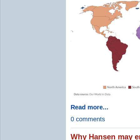
Read more...
0 comments
Why Hansen may en