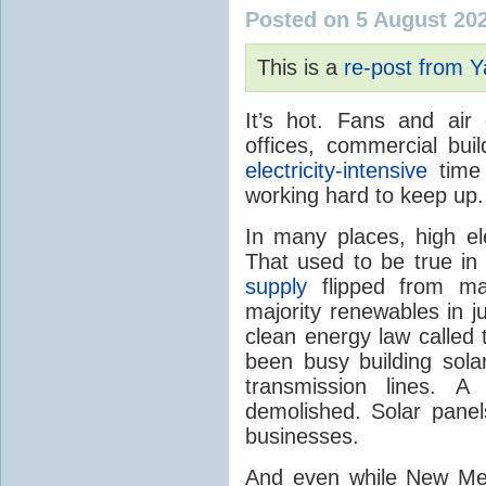
Posted on 5 August 20
This is a
re-post from 
It’s hot. Fans and air
offices, commercial buil
electricity-intensive
time 
working hard to keep up.
In many places, high ele
That used to be true i
supply
flipped from ma
majority renewables in j
clean energy law called t
been busy building solar
transmission lines. A
demolished. Solar panel
businesses.
And even while New Mex