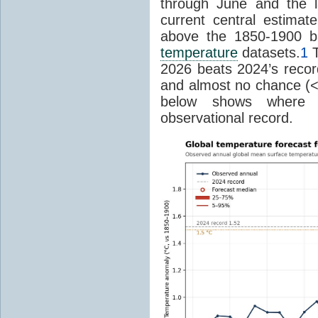
through June and the l
current central estima
above the 1850-1900 ba
temperature
datasets.
1
T
2026 beats 2024’s reco
and almost no chance (<2%
below shows where
observational record.