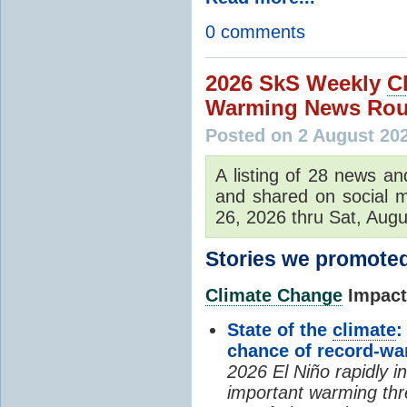
0 comments
2026 SkS Weekly
C
Warming News Rou
Posted on 2 August 20
A listing of 28 news an
and shared on social m
26, 2026 thru Sat, Augu
Stories we promoted
Climate Change
Impacts
State of the
climate
:
chance of record-w
2026 El Niño rapidly i
important warming thr