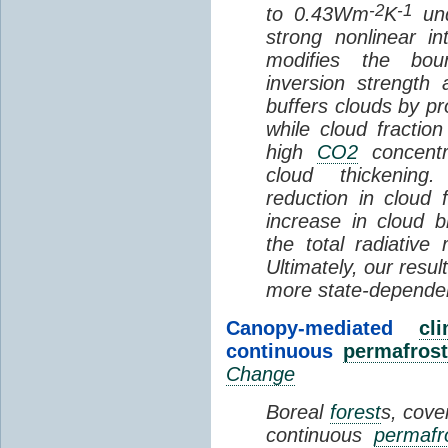
-2
-1
to 0.43Wm
K
und
strong nonlinear i
modifies the bou
inversion strength
buffers clouds by pr
while cloud fractio
high
CO2
concentra
cloud thickening
reduction in cloud 
increase in cloud b
the total radiativ
Ultimately, our resu
more state-depende
Canopy-mediated
cl
continuous
permafrost
Change
Boreal
forest
s, cove
continuous
permafr