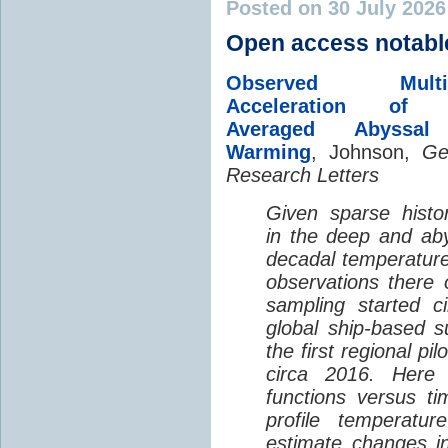
Posted on 30 July 202
Open access notabl
Observed Multi-D
Acceleration of G
Averaged Abyssal
Warming
, Johnson,
Ge
Research Letters
Given sparse histor
in the deep and aby
decadal temperatur
observations there 
sampling started c
global ship-based 
the first regional pi
circa 2016. Here 
functions versus ti
profile temperatur
estimate changes in