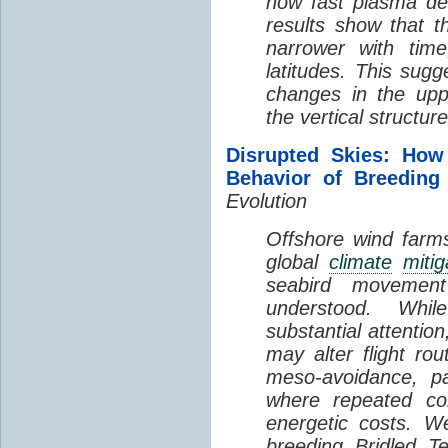
how fast plasma den
results show that t
narrower with time
latitudes. This sug
changes in the up
the vertical structur
Disrupted Skies: How
Behavior of Breeding
Evolution
Offshore wind farms
global
climate
mitig
seabird movement
understood. Whil
substantial attentio
may alter flight ro
meso-avoidance, pa
where repeated co
energetic costs. We
breeding Bridled T