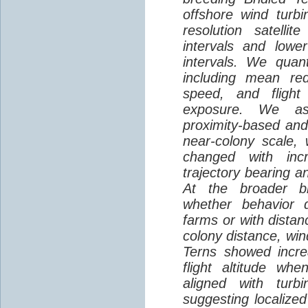
offshore wind turbi
resolution satelli
intervals and lower
intervals. We quantif
including mean red
speed, and flight 
exposure. We as
proximity-based and
near-colony scale, 
changed with inc
trajectory bearing a
At the broader br
whether behavior d
farms or with distan
colony distance, win
Terns showed incre
flight altitude wh
aligned with turb
suggesting localized