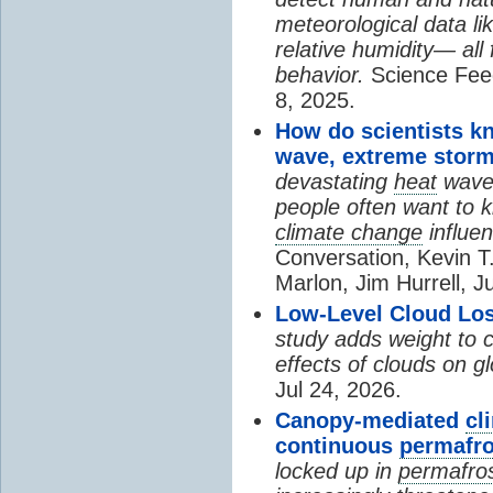
meteorological data li
relative humidity— all 
behavior.
Science Fee
8, 2025.
How do scientists k
wave, extreme storm
devastating
heat
wave, 
people often want to
climate change
influen
Conversation, Kevin T.
Marlon, Jim Hurrell, J
Low-Level Cloud Los
study adds weight to 
effects of clouds on 
Jul 24, 2026.
Canopy-mediated
cl
continuous
permafro
locked up in
permafro