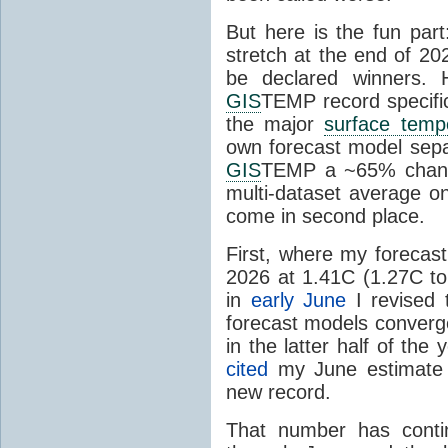
But here is the fun par
stretch at the end of 20
be declared winners. 
GIS
TEMP record specific
the major
surface temp
own forecast model separ
GIS
TEMP a ~65% chanc
multi-dataset average o
come in second place.
First, where my forecas
2026 at 1.41C (1.27C to 
in
early June
I revised 
forecast models converg
in the latter half of th
cited
my June estimate 
new record.
That number has conti