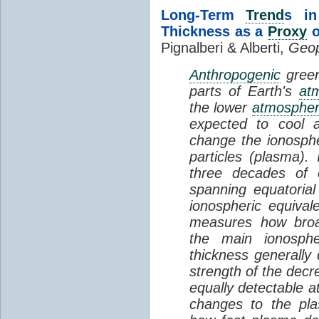
Long-Term
Trend
s in
Thickness as a
Proxy
o
Pignalberi & Alberti,
Geop
Anthropogenic
green
parts of Earth's
at
the lower
atmosphe
expected to cool 
change the ionosphe
particles (plasma).
three decades of o
spanning equatorial
ionospheric equivale
measures how broad
the main ionosph
thickness generally
strength of the decre
equally detectable at
changes to the pla