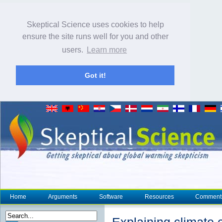
Skeptical Science uses cookies to help
ensure the site runs well for you and other
users.
Learn more
Got it!
Home
Arguments
Software
Resources
Comment