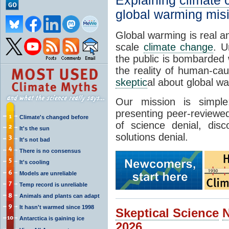
Explaining
climate
global warming mis
Global warming is real a
scale
climate change
. U
the public is bombarded 
the reality of human-ca
skeptic
al about global w
Our mission is simp
presenting peer-reviewed
Climate's changed before
of science denial, dis
It's the sun
solutions denial.
It's not bad
There is no consensus
It's cooling
Models are unreliable
Temp record is unreliable
Animals and plants can adapt
It hasn't warmed since 1998
Skeptical Science
Antarctica is gaining ice
2026