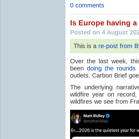
0 comments
Is Europe having a 
Posted on 4 August 20
This is a
re-post from 
Over the last week, thi
been
doing the rounds
o
outlets. Carbon Brief go
The underlying narrativ
wildfire year on record
wildfires we see from Fr