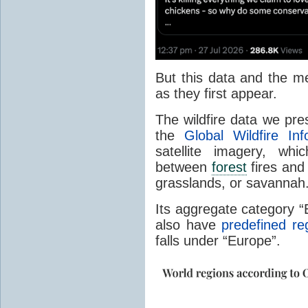
But this data and the m
as they first appear.
The wildfire data we pr
the
Global Wildfire In
satellite imagery, whi
between
forest
fires and 
grasslands, or savannah
Its aggregate category 
also have
predefined re
falls under “Europe”.