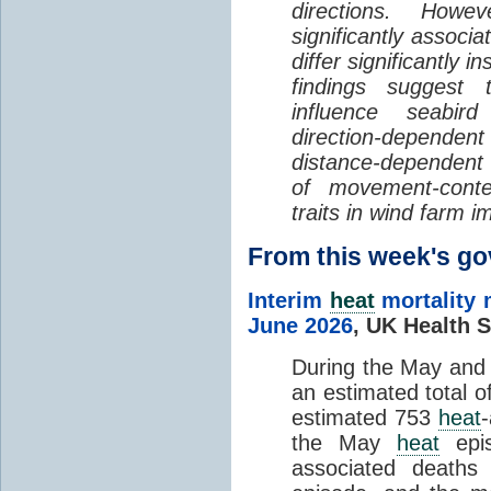
directions. Howe
significantly associa
differ significantly 
findings suggest
influence seabir
direction-dependent 
distance-dependent 
of movement-con
traits in wind farm 
From this week's 
Interim
heat
mortality 
June 2026
,
UK Health S
During the May an
an estimated total 
estimated 753
heat
the May
heat
epis
associated death