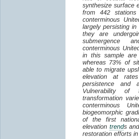
synthesize surface e
from 442 stations
conterminous Unite
largely persisting i
they are undergoin
submergence an
conterminous Unite
in this sample are
whereas 73% of si
able to migrate ups
elevation at rate
persistence and a
Vulnerability of
transformation vari
conterminous Uni
biogeomorphic grad
of the first natio
elevation
trend
s and
restoration efforts i