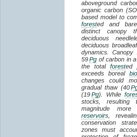
aboveground carbon
organic carbon (SO
based model to com
forest
ed and bar
distinct canopy t
deciduous needlel
deciduous broadle
dynamics. Canopy b
59
Pg
of carbon in a
the total
forest
ed
exceeds boreal
bi
changes could mob
gradual thaw (40
P
(19
Pg
). While
fore
stocks, resultin
magnitude more 
reservoir
s, reveal
conservation stra
zones must accoun
protection of fro