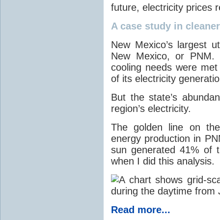
future, electricity price
A case study in cleaner 
New Mexico’s largest ut
New Mexico, or PNM. O
cooling needs were met
of its electricity generati
But the state’s abunda
region’s electricity.
The golden line on the
energy production in PNM
sun generated 41% of the
when I did this analysis.
Read more...