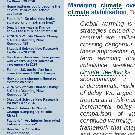
for Week #29 2026
Managing
climate
over
Home batteries could become the
next must-have household
climate
stabilisation
, T
appliance
Fact brief - Do electric vehicles
Global warming is 
stop working in extreme heat?
Deadly heat wave in France
strategies centred 
shows the future of climate risk
removal are unlike
2026 SkS Weekly Climate Change
& Global Warming News
crossing dangerous t
Roundup #28
Skeptical Science New Research
these approaches op
for Week #28 2028
term warming dri
Six charts show how clean power
was world’s largest source of
imbalance, weake
new energy in 2025
Eastern U.S. broils after heat
climate feedback
s.
wave kills over 1,300 in Europe
shortcomings i
How climate change influences
extreme weather
underestimate nonlin
2026 SkS Weekly Climate Change
& Global Warming News
of delay. We argue
Roundup #27
treated as a risk-m
Skeptical Science New Research
for Week #27 2026
incremental policy
Climate Adam - Is Climate
Change Ramping Up El Niño
comparison of int
Risks?
continued warming. 
Fact brief - Are injuries from wind
turbines common?
framework that int
How bad is AI for the
environment?
and cooling interve