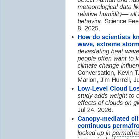
meteorological data li
relative humidity— all 
behavior.
Science Fee
8, 2025.
How do scientists k
wave, extreme storm
devastating
heat
wave, 
people often want to
climate change
influen
Conversation, Kevin T.
Marlon, Jim Hurrell, J
Low-Level Cloud Los
study adds weight to 
effects of clouds on 
Jul 24, 2026.
Canopy-mediated
cl
continuous
permafro
locked up in
permafro