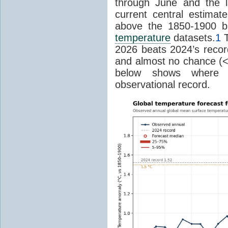
through June and the l
current central estima
above the 1850-1900 ba
temperature
datasets.
1
T
2026 beats 2024’s reco
and almost no chance (<2%
below shows where
observational record.