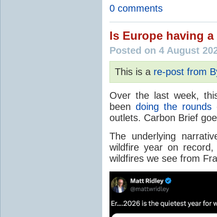
0 comments
Is Europe having a 
Posted on 4 August 20
This is a
re-post from 
Over the last week, thi
been
doing the rounds
o
outlets. Carbon Brief go
The underlying narrativ
wildfire year on record
wildfires we see from Fr