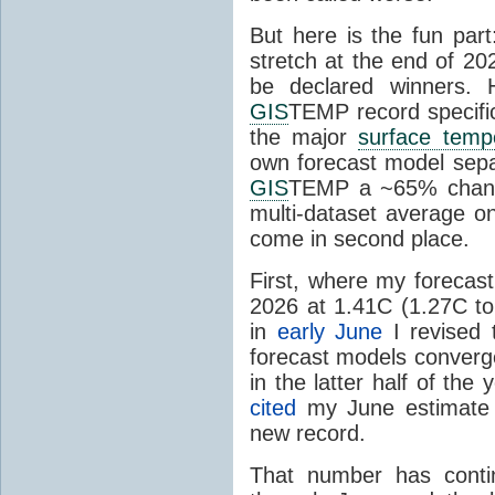
But here is the fun par
stretch at the end of 20
be declared winners. 
GIS
TEMP record specific
the major
surface temp
own forecast model separ
GIS
TEMP a ~65% chanc
multi-dataset average o
come in second place.
First, where my forecas
2026 at 1.41C (1.27C to 
in
early June
I revised 
forecast models converg
in the latter half of th
cited
my June estimate 
new record.
That number has conti