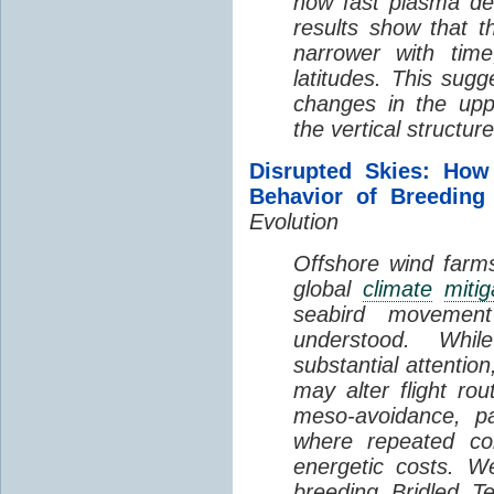
how fast plasma den
results show that t
narrower with time
latitudes. This sug
changes in the up
the vertical structur
Disrupted Skies: How
Behavior of Breeding
Evolution
Offshore wind farms
global
climate
mitig
seabird movement
understood. Whil
substantial attentio
may alter flight ro
meso-avoidance, pa
where repeated co
energetic costs. We
breeding Bridled T