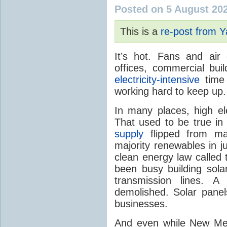
Posted on 5 August 20
This is a
re-post from 
It’s hot. Fans and air
offices, commercial buil
electricity-intensive
time 
working hard to keep up.
In many places, high ele
That used to be true i
supply
flipped from ma
majority renewables in j
clean energy law called t
been busy building solar
transmission lines. A
demolished. Solar panel
businesses.
And even while New Mex