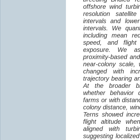
offshore wind turbi
resolution satelli
intervals and lower
intervals. We quantif
including mean red
speed, and flight 
exposure. We as
proximity-based and
near-colony scale, 
changed with inc
trajectory bearing a
At the broader br
whether behavior d
farms or with distan
colony distance, win
Terns showed incre
flight altitude wh
aligned with turb
suggesting localized