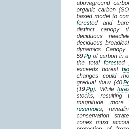
aboveground carbon
organic carbon (SO
based model to com
forest
ed and bar
distinct canopy t
deciduous needlel
deciduous broadle
dynamics. Canopy b
59
Pg
of carbon in a
the total
forest
ed
exceeds boreal
bi
changes could mob
gradual thaw (40
P
(19
Pg
). While
fore
stocks, resultin
magnitude more 
reservoir
s, reveal
conservation stra
zones must accoun
protection of fro