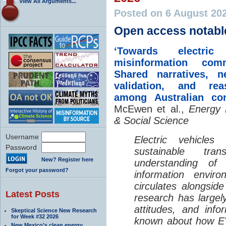
View All Arguments...
Posted on 6 August 20
Open access notabl
‘Towards electric 
misinformation comm
Shared narratives, n
validation, and rea
among Australian co
McEwen et al.,
Energy 
& Social Science
Username
Electric vehicle
Password
sustainable tra
New? Register here
understanding o
Forgot your password?
information envir
circulates alongside
Latest Posts
research has largely
attitudes, and info
Skeptical Science New Research
for Week #32 2026
known about how EV
New Mexico’s clean energy