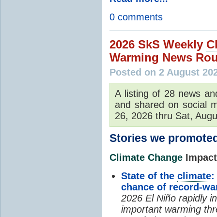
0 comments
2026 SkS Weekly
C
Warming News Rou
Posted on 2 August 20
A listing of 28 news an
and shared on social m
26, 2026 thru Sat, Augu
Stories we promoted
Climate Change
Impacts
State of the
climate
:
chance of record-w
2026 El Niño rapidly i
important warming thr