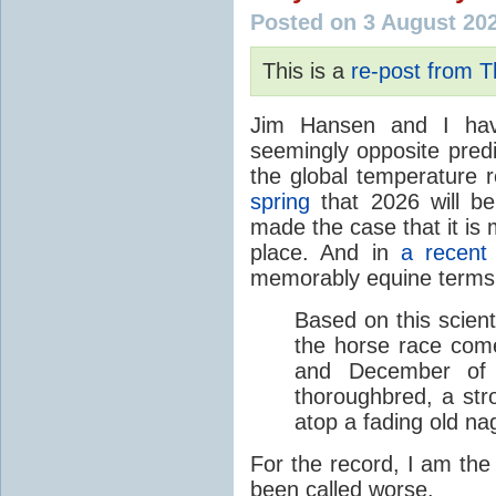
Posted on 3 August 20
This is a
re-post from 
Jim Hansen and I hav
seemingly opposite predi
the global temperature
spring
that 2026 will b
made the case that it is 
place. And in
a recent
memorably equine terms
Based on this scient
the horse race com
and December of t
thoroughbred, a str
atop a fading old na
For the record, I am the
been called worse.