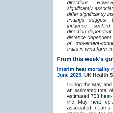
directions. Howe
significantly associa
differ significantly 
findings suggest
influence seabir
direction-dependent 
distance-dependent 
of movement-con
traits in wind farm 
From this week's 
Interim
heat
mortality 
June 2026
,
UK Health S
During the May an
an estimated total 
estimated 753
heat
the May
heat
epis
associated death