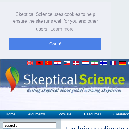
Skeptical Science uses cookies to help
ensure the site runs well for you and other
users.
Learn more
Got it!
Home
Arguments
Software
Resources
Comment