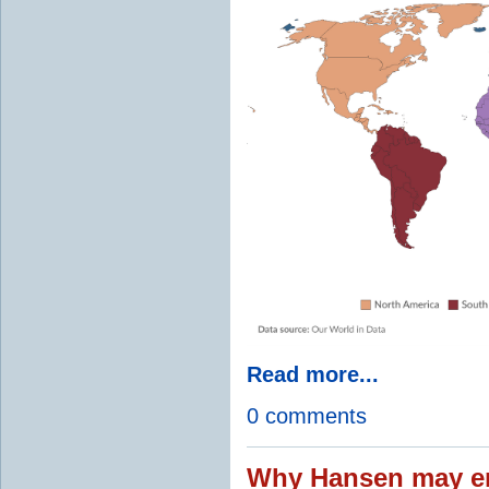
Read more...
0 comments
Why Hansen may en