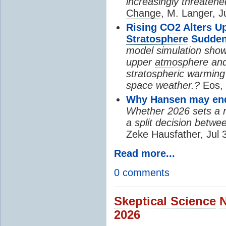
increasingly threatene
Change
, M. Langer, J
Rising
CO2
Alters U
Stratosphere
Sudden
model simulation show
upper
atmosphere
and
stratospheric warming 
space weather.?
Eos, 
Why Hansen may end 
Whether 2026 sets a ne
a split decision betwe
Zeke Hausfather, Jul 
Read more...
0 comments
Skeptical Science
2026