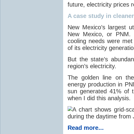
future, electricity price
A case study in cleaner 
New Mexico’s largest ut
New Mexico, or PNM. O
cooling needs were met
of its electricity generati
But the state’s abunda
region’s electricity.
The golden line on the
energy production in PNM
sun generated 41% of the
when I did this analysis.
Read more...