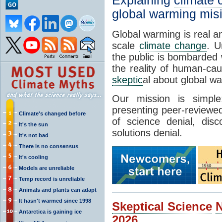
Explaining
climate
global warming mis
Global warming is real a
scale
climate change
. U
the public is bombarded 
the reality of human-ca
skeptic
al about global w
Our mission is simp
presenting peer-reviewed
Climate's changed before
of science denial, dis
It's the sun
solutions denial.
It's not bad
There is no consensus
It's cooling
Models are unreliable
Temp record is unreliable
Animals and plants can adapt
It hasn't warmed since 1998
Skeptical Science
Antarctica is gaining ice
2026