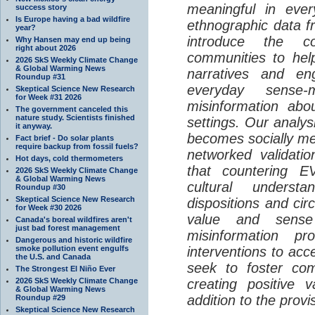
meaningful in ever
success story
Is Europe having a bad wildfire
ethnographic data 
year?
introduce the c
Why Hansen may end up being
right about 2026
communities to help
2026 SkS Weekly Climate Change
& Global Warming News
narratives and en
Roundup #31
everyday sense-
Skeptical Science New Research
for Week #31 2026
misinformation abo
The government canceled this
nature study. Scientists finished
settings. Our analy
it anyway.
becomes socially me
Fact brief - Do solar plants
require backup from fossil fuels?
networked validati
Hot days, cold thermometers
that countering EV
2026 SkS Weekly Climate Change
& Global Warming News
cultural understa
Roundup #30
Skeptical Science New Research
dispositions and cir
for Week #30 2026
value and sense
Canada's boreal wildfires aren't
just bad forest management
misinformation p
Dangerous and historic wildfire
smoke pollution event engulfs
interventions to acc
the U.S. and Canada
seek to foster com
The Strongest El Niño Ever
2026 SkS Weekly Climate Change
creating positive 
& Global Warming News
addition to the provi
Roundup #29
Skeptical Science New Research