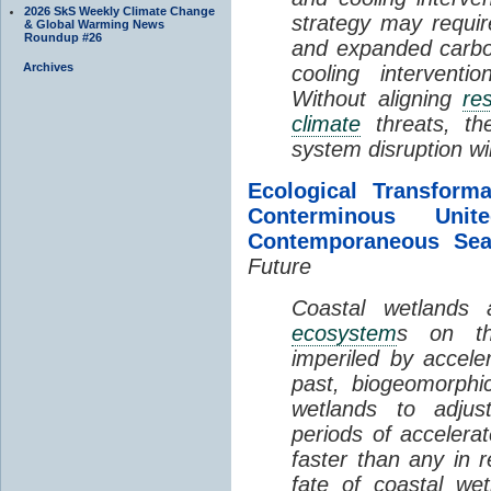
2026 SkS Weekly Climate Change
strategy may requir
& Global Warming News
Roundup #26
and expanded carbo
Archives
cooling interventi
Without aligning
re
climate
threats, t
system disruption wil
Ecological Transform
Conterminous Un
Contemporaneous Sea
Future
Coastal wetlands
ecosystem
s on th
imperiled by acceler
past, biogeomorphi
wetlands to adjust
periods of acceler
faster than any in r
fate of coastal we