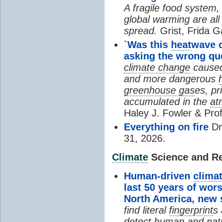
A fragile food system
global warming are all
spread.
Grist, Frida G
`Was this
heat
wave 
asking the wrong qu
climate change
cause
and more dangerous
greenhouse gas
es, pr
accumulated in the
at
Haley J. Fowler & Pro
Everything on fire
Dr
31, 2026.
Climate
Science and Res
Human-driven
clima
last 50 years of wor
North America, new
find literal
fingerprint
s 
detect human and natu