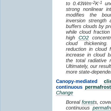
-2
-1
to 0.43Wm
K
und
strong nonlinear i
modifies the bou
inversion strength
buffers clouds by pr
while cloud fractio
high
CO2
concentra
cloud thickening
reduction in cloud 
increase in cloud b
the total radiativ
Ultimately, our resu
more state-depende
Canopy-mediated
cl
continuous
permafrost
Change
Boreal
forest
s, cove
continuous
permafr