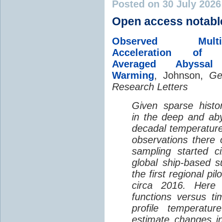
Posted on 30 July 202
Open access notabl
Observed Multi-D
Acceleration of G
Averaged Abyssal
Warming
, Johnson,
Ge
Research Letters
Given sparse histor
in the deep and aby
decadal temperatur
observations there 
sampling started c
global ship-based 
the first regional pi
circa 2016. Here 
functions versus ti
profile temperatur
estimate changes in