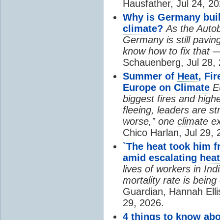
Hausfather, Jul 24, 20
Why is Germany buil
climate
?
As the Auto
Germany is still pavin
know how to fix that 
Schauenberg, Jul 28, 
Summer of
Heat
, Fi
Europe on
Climate
E
biggest fires and high
fleeing, leaders are st
worse,” one
climate
ex
Chico Harlan, Jul 29, 
`The
heat
took him fr
amid escalating
heat
lives of workers in In
mortality rate is bein
Guardian, Hannah Ell
29, 2026.
4 things to know ab