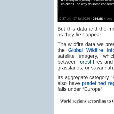
But this data and the m
as they first appear.
The wildfire data we pr
the
Global Wildfire In
satellite imagery, whi
between
forest
fires and 
grasslands, or savannah
Its aggregate category 
also have
predefined re
falls under “Europe”.