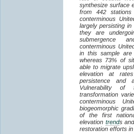
synthesize surface e
from 442 stations
conterminous Unite
largely persisting i
they are undergoin
submergence an
conterminous Unite
in this sample are
whereas 73% of si
able to migrate ups
elevation at rate
persistence and a
Vulnerability of
transformation vari
conterminous Uni
biogeomorphic grad
of the first natio
elevation
trend
s and
restoration efforts i