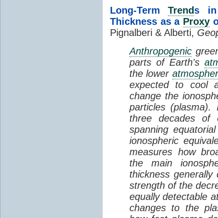
Long-Term
Trend
s in
Thickness as a
Proxy
o
Pignalberi & Alberti,
Geop
Anthropogenic
green
parts of Earth's
at
the lower
atmosphe
expected to cool 
change the ionosphe
particles (plasma).
three decades of o
spanning equatorial
ionospheric equivale
measures how broad
the main ionosph
thickness generally
strength of the decre
equally detectable at
changes to the pla