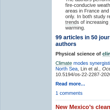
fire-conducive weath
areas in France and
only. In both study 
trend
s of increasing
warming.
99 articles in 50 jou
authors
Physical science of
cl
Climate
modes synergisti
North Sea
, Lin et al.,
Oce
10.5194/os-22-2287-202
Read more...
1 comments
New Mexico’s clean