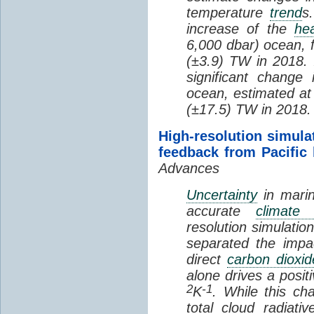
temperature
trend
s
increase of the
hea
6,000 dbar) ocean, 
(±3.9) TW in 2018. I
significant change
ocean, estimated at
(±17.5) TW in 2018.
High-resolution simula
feedback from Pacific
Advances
Uncertainty
in marin
accurate
climate 
resolution simulation
separated the impa
direct
carbon dioxid
alone drives a posit
2
-1
K
. While this ch
total cloud radiat