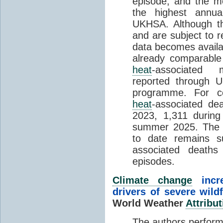
episode, and the mo
the highest annua
UKHSA. Although th
and are subject to r
data becomes availab
already comparable
heat
-associated m
reported through
programme. For c
heat
-associated de
2023, 1,311 durin
summer 2025. The h
to date remains
associated death
episodes.
Climate change
incr
drivers of severe wild
World Weather
Attribut
The authors perform