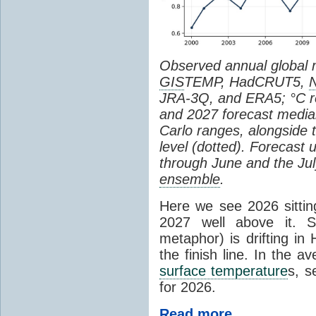
Observed annual global
GIS
TEMP, HadCRUT5,
JRA-3Q, and ERA5; °C re
and 2027 forecast medi
Carlo ranges, alongside 
level (dotted). Forecast
through June and the July
ensemble
.
Here we see 2026 sitting
2027 well above it. S
metaphor) is drifting in 
the finish line. In the a
surface temperature
s, s
for 2026.
Read more...