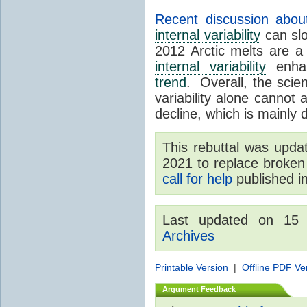
Recent discussion abou
internal variability
can sl
2012 Arctic melts are 
internal variability
enhan
trend
. Overall, the scient
variability alone cannot 
decline, which is mainly
This rebuttal was upd
2021 to replace broken 
call for help
published i
Last updated on 15
Archives
Printable Version
|
Offline PDF Ve
Argument Feedback