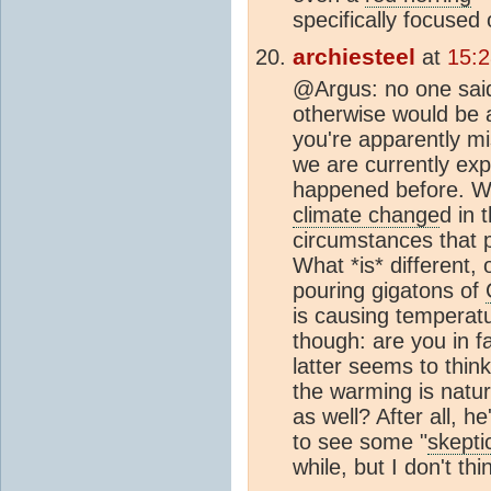
specifically focused
archiesteel
at
15:
@Argus: no one sa
otherwise would be a
you're apparently mi
we are currently exp
happened before. We
climate change
d in 
circumstances that 
What *is* different, 
pouring gigatons of
is causing temperatu
though: are you in 
latter seems to thin
the warming is natur
as well? After all, h
to see some "
skepti
while, but I don't th