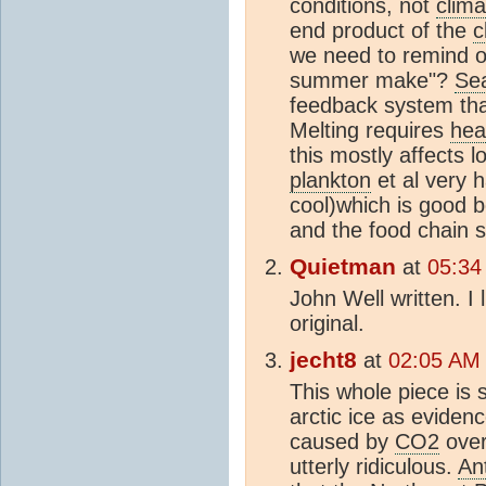
conditions, not
clim
end product of the
c
we need to remind o
summer make"?
Sea
feedback system th
Melting requires
hea
this mostly affects 
plankton
et al very h
cool)which is good 
and the food chain 
Quietman
at
05:34
John Well written. I 
original.
jecht8
at
02:05 AM
This whole piece i
arctic ice as eviden
caused by
CO2
over
utterly ridiculous.
An