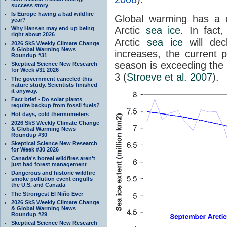
success story
Is Europe having a bad wildfire
Global warming has a c
year?
Arctic
sea ice
. In fact
Why Hansen may end up being
right about 2026
Arctic
sea ice
will dec
2026 SkS Weekly Climate Change
& Global Warming News
increases, the current 
Roundup #31
season is exceeding the 
Skeptical Science New Research
for Week #31 2026
3 (
Stroeve et al. 2007
).
The government canceled this
nature study. Scientists finished
it anyway.
Fact brief - Do solar plants
require backup from fossil fuels?
Hot days, cold thermometers
2026 SkS Weekly Climate Change
& Global Warming News
Roundup #30
Skeptical Science New Research
for Week #30 2026
Canada's boreal wildfires aren't
just bad forest management
Dangerous and historic wildfire
smoke pollution event engulfs
the U.S. and Canada
The Strongest El Niño Ever
2026 SkS Weekly Climate Change
& Global Warming News
Roundup #29
Skeptical Science New Research