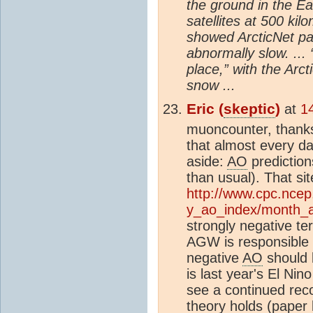
the ground in the Ea
satellites at 500 ki
showed ArcticNet par
abnormally slow. ..
place,” with the Arct
snow ...
Eric (
skeptic
)
at
1
muoncounter, thanks
that almost every da
aside:
AO
prediction
than usual). That si
http://www.cpc.ncep
y_ao_index/month_a
strongly negative ter
AGW is responsible f
negative
AO
should b
is last year's El Nin
see a continued rec
theory holds (paper l