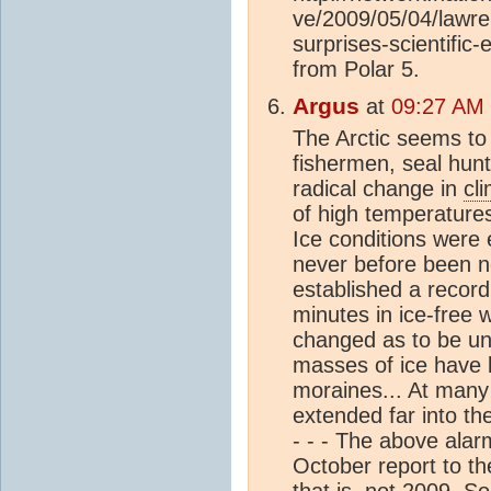
ve/2009/05/04/lawre
surprises-scientific
from Polar 5.
Argus
at
09:27 AM 
The Arctic seems to
fishermen, seal hunt
radical change in
cl
of high temperatures
Ice conditions were e
never before been no
established a record
minutes in ice-free
changed as to be un
masses of ice have 
moraines... At many
extended far into th
- - - The above ala
October report to t
that is, not 2009. S