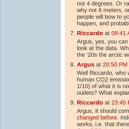
not 4 degrees. Or ra
why not 6 meters, or
people will bow to y
happen, and probably
Riccardo
at
09:41 
Argus, yes, you can 
look at the data. Whi
the '20s the arctic 
Argus
at
20:50 PM 
Well Riccardo, who 
human
CO2
emission
1/10) of what it is 
outlets? What explan
Riccardo
at
23:45 
Argus, it should com
changed before
. In
works, i.e. that ther