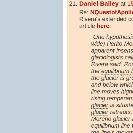
Daniel Bailey
at
1
Re:
NQuestofApoll
Rivera's extended c
article
here
:
"One hypothesis
wide) Perito Mo
apparent insensi
glaciologists cal
Rivera said. Ro
the
equilibrium l
the
glacier
is gr
and below whic
line moves highe
rising temperat
glacier
is situat
glacier
retreats.
Moreno
glacier
i
equilibrium line
f
the line's movem