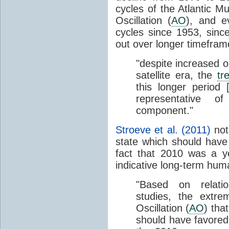
cycles of the Atlantic Mu
Oscillation (
AO
), and e
cycles since 1953, sinc
out over longer timefram
"despite increased 
satellite era, the
tr
this longer period
representative 
component."
Stroeve et al. (2011)
not
state which should have
fact that 2010 was a ye
indicative long-term hu
"Based on relatio
studies, the extre
Oscillation (
AO
) tha
should have favored 