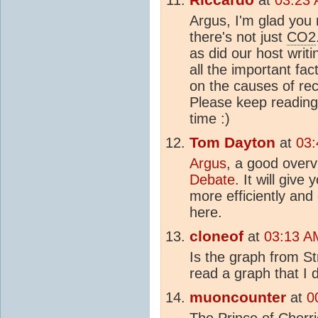
Argus, I'm glad you n
there's not just
CO2
as did our host writin
all the important fac
on the causes of re
Please keep reading 
time :)
Tom Dayton
at
03:
Argus
, a good overv
Debate
. It will giv
more efficiently and 
here.
cloneof
at
03:13 A
Is the graph from Str
read a graph that I 
muoncounter
at
0
The Prince of Cherri