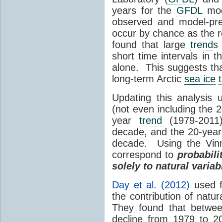
years for the
GFDL
mode
observed and model-pr
occur by chance as the r
found that large
trend
s
short time intervals in th
alone. This suggests that
long-term Arctic
sea ice
Updating this analysis 
(not even including the 
year
trend
(1979-2011
decade, and the 20-yea
decade. Using the Vinn
correspond to
probabili
solely to natural variabi
Day et al. (2012)
used 
the contribution of natur
They found that betwe
decline from 1979 to 20