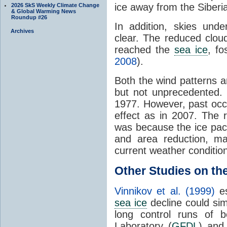
ice away from the Siberi
2026 SkS Weekly Climate Change
& Global Warming News
Roundup #26
In addition, skies und
Archives
clear. The reduced clou
reached the
sea ice
, fo
2008
).
Both the wind patterns 
but not unprecedented. 
1977. However, past occ
effect as in 2007. The 
was because the ice pac
and area reduction, m
current weather condition
Other Studies on th
Vinnikov et al. (1999)
es
sea ice
decline could si
long control runs of 
Laboratory (
GFDL
) and