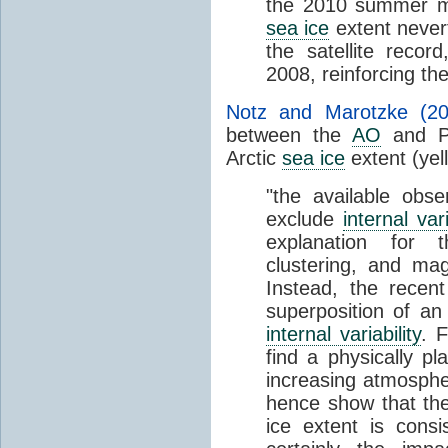
the 2010 summer m
sea ice
extent nevert
the satellite reco
2008, reinforcing t
Notz and Marotzke (20
between the
AO
and Pa
Arctic
sea ice
extent (yel
"the available obser
exclude
internal vari
explanation for
clustering, and ma
Instead, the recent
superposition of an
internal variability
. 
find a physically pl
increasing atmosph
hence show that the
ice extent is consis