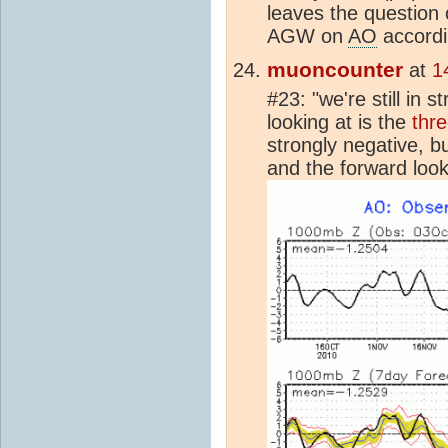
leaves the question 
AGW on
AO
accordi
muoncounter
at
1
#23: "we're still in 
looking at is the
thr
strongly negative, bu
and the forward look