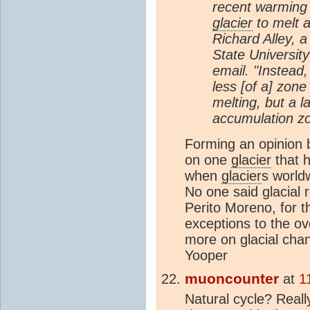
recent warmin
glacier
to melt a
Richard Alley, a
State University
email. "Instead
less [of a] zon
melting, but a l
accumulation zo
Forming an opinion 
on one
glacier
that h
when
glacier
s worldw
No one said glacial 
Perito Moreno, for t
exceptions to the ov
more on glacial cha
Yooper
muoncounter
at
1
Natural cycle? Real