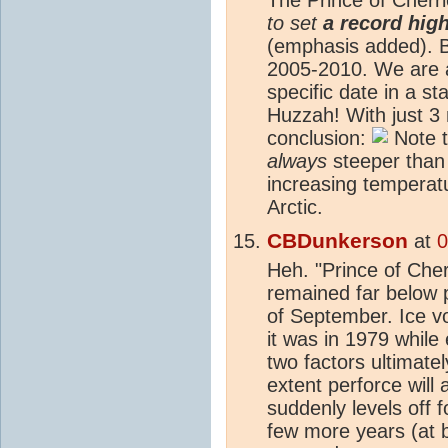
to set
a record high
(emphasis added). B
2005-2010. We are a
specific date in a sta
Huzzah! With just 3
conclusion:
Note t
always
steeper than 
increasing temperatur
Arctic.
CBDunkerson
at
0
Heh. "Prince of Che
remained far below 
of September. Ice v
it was in 1979 while
two factors ultimate
extent perforce will
suddenly levels off
few more years (at b