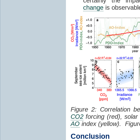
certainly the im
change
is observable
Figure 2: Correlation
CO2
forcing (red), solar
AO
index (yellow). Figu
Conclusion