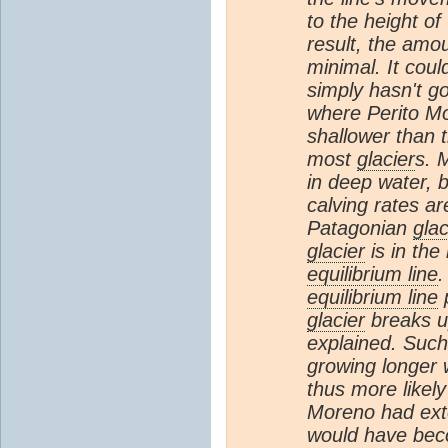
to the height o
result, the amou
minimal. It coul
simply hasn't go
where Perito M
shallower than 
most
glacier
s. 
in deep water, 
calving rates ar
Patagonian
glac
glacier
is in the
equilibrium line
.
equilibrium line
glacier
breaks up
explained. Such
growing longer
thus more likely
Moreno had exte
would have bec