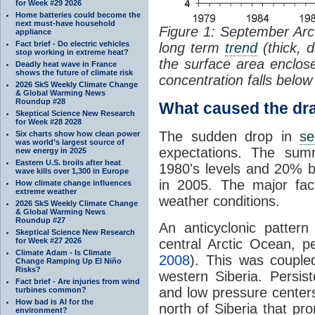
for Week #29 2026
Home batteries could become the
next must-have household
Figure 1: September Arc
appliance
Fact brief - Do electric vehicles
long term
trend
(thick, 
stop working in extreme heat?
the surface area enclo
Deadly heat wave in France
shows the future of climate risk
concentration falls belo
2026 SkS Weekly Climate Change
& Global Warming News
Roundup #28
What caused the dra
Skeptical Science New Research
for Week #28 2028
The sudden drop in
se
Six charts show how clean power
was world’s largest source of
expectations. The su
new energy in 2025
Eastern U.S. broils after heat
1980's levels and 20% 
wave kills over 1,300 in Europe
in 2005. The major fa
How climate change influences
extreme weather
weather conditions.
2026 SkS Weekly Climate Change
& Global Warming News
Roundup #27
An anticyclonic patter
Skeptical Science New Research
for Week #27 2026
central Arctic Ocean, p
Climate Adam - Is Climate
2008
). This was couple
Change Ramping Up El Niño
Risks?
western Siberia. Persis
Fact brief - Are injuries from wind
and low pressure center
turbines common?
How bad is AI for the
north of Siberia that pr
environment?