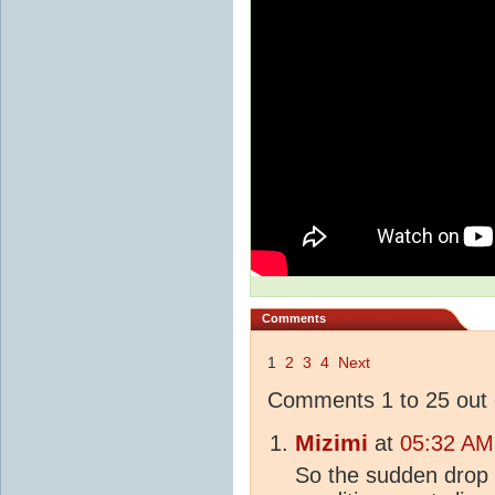
Comments
1
2
3
4
Next
Comments 1 to 25 out 
Mizimi
at
05:32 AM
So the sudden drop