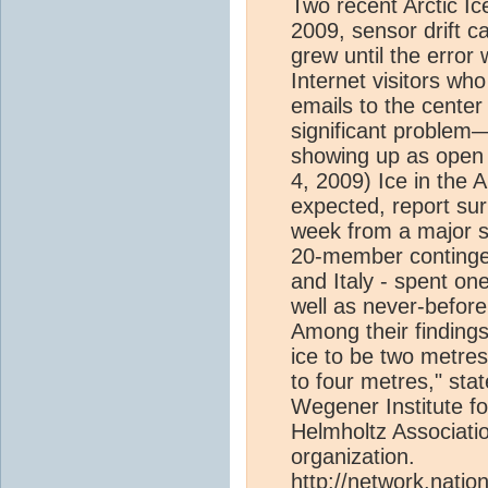
Two recent Arctic Ic
2009, sensor drift c
grew until the error 
Internet visitors wh
emails to the center
significant problem
showing up as open
4, 2009) Ice in the A
expected, report sur
week from a major sci
20-member continge
and Italy - spent on
well as never-before
Among their findings
ice to be two metres
to four metres," sta
Wegener Institute f
Helmholtz Associatio
organization.
http://network.nati