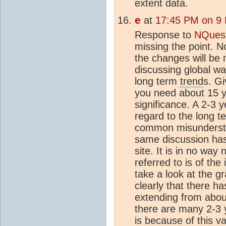
extent data.
e
at
17:45 PM on 9
Response to
NQues
missing the point. 
the changes will be
discussing global wa
long term
trend
s. Gi
you need about 15 ye
significance. A 2-3 
regard to the long 
common misunders
same discussion has
site. It is in no way
referred to is of the
take a look at the g
clearly that there 
extending from abou
there are many 2-3 
is because of this va