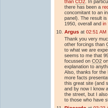
than
CO2
. In particu
there has been a
re
concomitant to an i
panel). The result is
1950, overall and
in
Argus
at
02:51 AM 
Thank you very much
other forcings than
to what we are expe
seems to me that 99
focussed on
CO2
on
explanation to anythi
Also, thanks for the 
more facts presenta
this great site (and
and by now I know a
the street, but I al
to those who have stu
Riccardo
at
03:23 