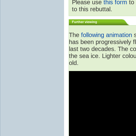
Please use
this form
to 
to this rebuttal.
Further viewing
The
following animation
s
has been progressively f
last two decades. The col
the sea ice. Lighter colo
old.