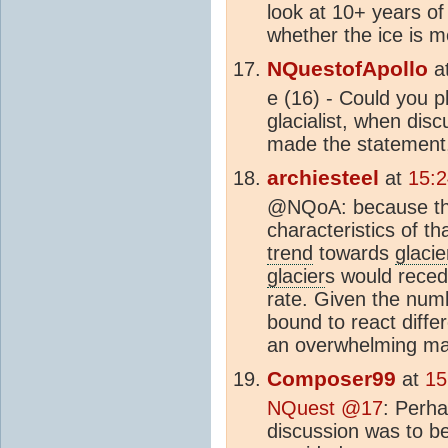
look at 10+ years o
whether the ice is m
NQuestofApollo
a
e (16) - Could you p
glacialist, when dis
made the statement,
archiesteel
at
15:
@NQoA: because they
characteristics of th
trend
towards
glacie
glacier
s would reced
rate. Given the num
bound to react diffe
an overwhelming maj
Composer99
at
15
NQuest @17
: Perha
discussion was to b