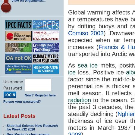
View All Arguments...
Global warming affects 
air temperatures have 
by drifting buoys and ra
Comiso 2003
). Downward
expected when air temp
increases (
Francis & Hu
transported into Arctic wa
As
sea ice
melts, posit
ice
loss. Positive ice-
alb
factor since the mid-to-l
Username
perennial ice is thicker
Password
melt season. It reflects
New? Register here
radiation
to the ocean. S
Forgot your password?
the past 3 decades, the
steadily declining (
Nghiem
Latest Posts
thickness of ice over 
Skeptical Science New Research
meters in March 1987 t
for Week #32 2026
2008
).
New Mexico’s clean energy