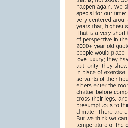
happen again. We sho
special for our time:
very centered around
years that, highest 
That is a very shor
of perspective in th
2000+ year old quote
people would place i
love luxury; they h
authority; they show
in place of exercise.
servants of their ho
elders enter the roo
chatter before compa
cross their legs, and
presumptuous to thin
climate
. There are o
But we think we can 
temperature of the e