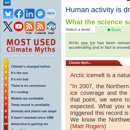
Human activity is dr
What the science sa
Select a level...
Basic
Arctic
sea ice
has been retreati
accelerating and in fact is excee
Climate
Myth...
Climate's changed before
It's the sun
Arctic icemelt is a natu
It's not bad
"In 2007, the Norther
There is no consensus
ice coverage and the
It's cooling
that point, we were to
Models are unreliable
Temp record is unreliable
expected. What you we
Animals and plants can adapt
triggered this record is
It hasn't warmed since 1998
We know the Northwe
Antarctica is gaining ice
(
Matt Rogers
)