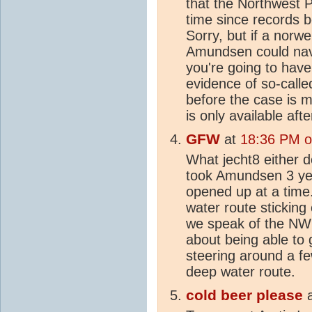
that the Northwest P
time since records 
Sorry, but if a norw
Amundsen could navi
you're going to hav
evidence of so-call
before the case is 
is only available afte
GFW
at
18:36 PM on
What jecht8 either d
took Amundsen 3 yea
opened up at a time.
water route sticking
we speak of the NW 
about being able to 
steering around a fe
deep water route.
cold beer please