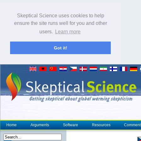
Skeptical Science uses cookies to help
ensure the site runs well for you and other
users.
Learn more
Got it!
Home
Arguments
Software
Resources
Comment