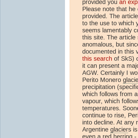
provided you
an exp
Please note that he c
provided. The articl
to the use to which 
seems lamentably c
this site. The articl
anomalous, but since
documented in this 
this search
of SkS) c
it can present a maj
AGW. Certainly I wou
Perito Monero
glaci
precipitation (specifi
which follows from 
vapour, which follows
temperatures. Sooner
continue to rise, Per
into decline. At any 
Argentine
glacier
s i
even a
red herring
-