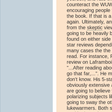
counteract the WUWT
encouraging people 
the book. If that is 
again. Ultimately, 
from the
skeptic
view
going to be heavily
found on either side
star reviews dependi
many cases the the b
read. For instance, 
review on Laframboi
"...After reading ab
go that far,...". He
don't know. His 5-s
obviously extensive 
are going to believe
polarizing subjects l
going to sway the ot
lukewarmers. Both si