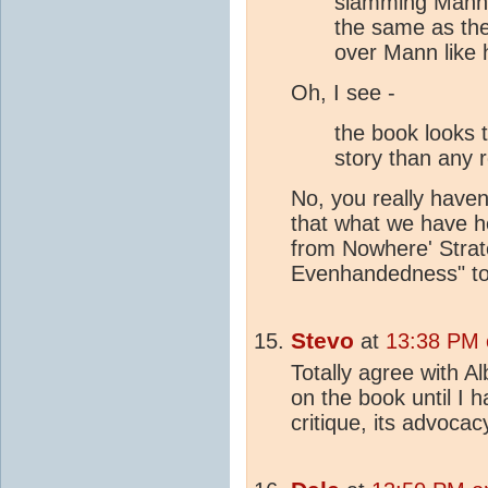
slamming Mann 
the same as the 
over Mann like h
Oh, I see -
the book looks
story than any r
No, you really haven'
that what we have h
from Nowhere' Strat
Evenhandedness" to
Stevo
at
13:38 PM 
Totally agree with Al
on the book until I h
critique, its advocac