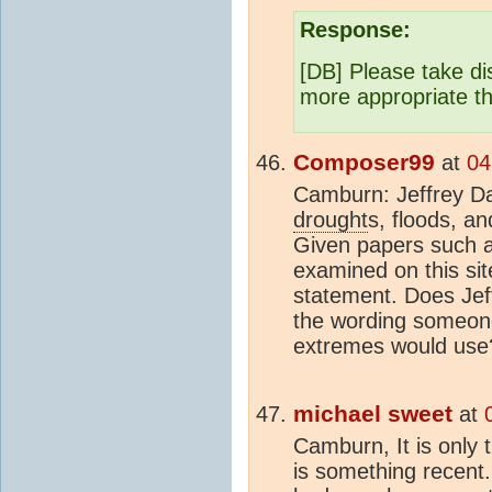
Response:
[DB] Please take di
more appropriate t
Composer99
at
04
Camburn: Jeffrey D
drought
s, floods, a
Given papers such a
examined on this site
statement. Does Jeff
the wording someon
extremes would use
michael sweet
at
Camburn, It is only 
is something recent.