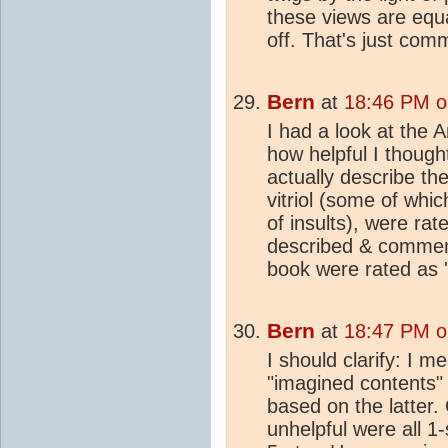
these views are equ
off. That's just com
Bern
at
18:46 PM o
I had a look at the
how helpful I though
actually describe the
vitriol (some of whic
of insults), were rat
described & comment
book were rated as 'h
Bern
at
18:47 PM o
I should clarify: I 
"imagined contents"
based on the latter.
unhelpful were all 1-