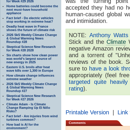
was the turning point
for Week #29 2026
Home batteries could become the
accepted they had no h
next must-have household
human-caused global wa
appliance
Fact brief - Do electric vehicles
and intimidation.
stop working in extreme heat?
Deadly heat wave in France
shows the future of climate risk
NOTE:
Anthony Watts 
2026 SkS Weekly Climate Change
& Global Warming News
Stick and the
Climate
W
Roundup #28
Skeptical Science New Research
negative Amazon revie
for Week #28 2028
and a torrent of "Unhel
Six charts show how clean power
was world’s largest source of
reviews of the book. S
new energy in 2025
Eastern U.S. broils after heat
sure to
have a look thr
wave kills over 1,300 in Europe
appropriately (feel fre
How climate change influences
extreme weather
targeted quite heavily
2026 SkS Weekly Climate Change
rating
).
& Global Warming News
Roundup #27
Skeptical Science New Research
for Week #27 2026
Climate Adam - Is Climate
Change Ramping Up El Niño
Printable Version
|
Link 
Risks?
Fact brief - Are injuries from wind
turbines common?
Comments
How bad is AI for the
environment?