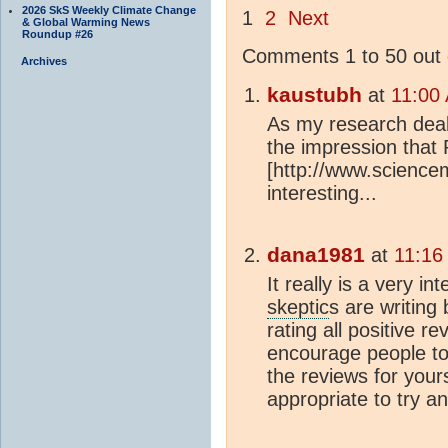
2026 SkS Weekly Climate Change
1
2
Next
& Global Warming News
Roundup #26
Comments 1 to 50 out 
Archives
kaustubh
at
11:00
As my research deal
the impression that 
[http://www.science
interesting...
dana1981
at
11:16
It really is a very i
skeptic
s are writing
rating all positive r
encourage people to
the reviews for your
appropriate to try 