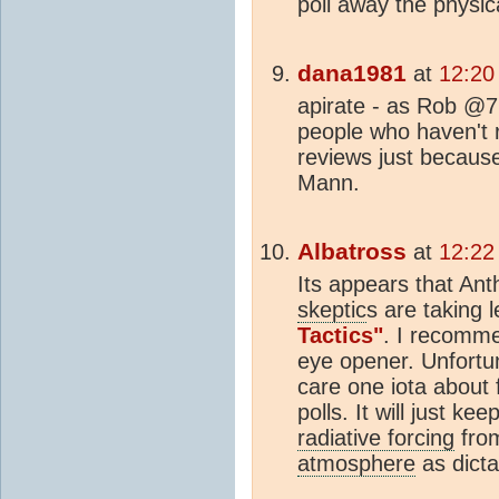
poll away the physic
dana1981
at
12:20
apirate - as Rob @7
people who haven't 
reviews just becaus
Mann.
Albatross
at
12:22
Its appears that Ant
skeptic
s are taking 
Tactics"
. I recomme
eye opener. Unfortu
care one iota about
polls. It will just k
radiative forcing
fro
atmosphere
as dicta