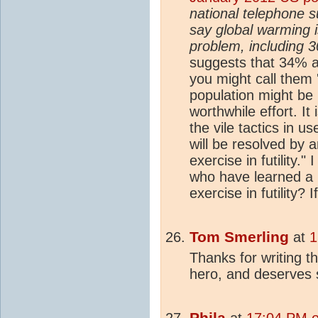
national telephone s
say global warming 
problem, including 
suggests that 34% a
you might call them 
population might be 
worthwhile effort. It 
the vile tactics in u
will be resolved by 
exercise in futility."
who have learned a l
exercise in futility?
Tom Smerling
at
1
Thanks for writing t
hero, and deserves 
Phila
at
17:04 PM o