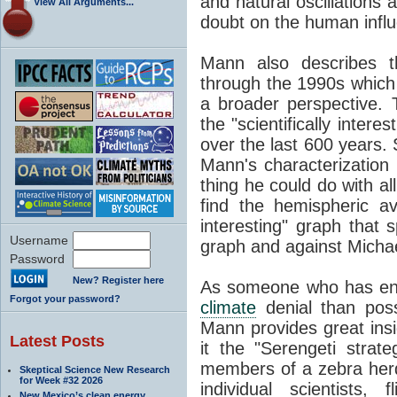
and natural oscillations 
View All Arguments...
doubt on the human infl
Mann also describes t
through the 1990s which 
a broader perspective. 
the "scientifically intere
over the last 600 years.
Mann's characterization th
thing he could do with al
find the hemispheric ave
interesting" graph that
Username
graph and against Micha
Password
New? Register here
As someone who has end
Forgot your password?
climate
denial than poss
Mann provides great insi
Latest Posts
it the "Serengeti strate
members of a zebra he
Skeptical Science New Research
for Week #32 2026
individual scientists,
New Mexico’s clean energy