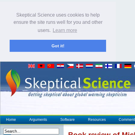
Skeptical Science uses cookies to help
ensure the site runs well for you and other
users.
Learn more
Got it!
Home
Arguments
Software
Resources
Comment
Book review of Mic