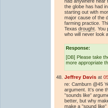
had anywhere near 
the globe has had in
starting out with m
major cause of the 
farming practice. Th
Texas
drought
. You 
who will never look a
Response:
[DB] Please take th
more appropriate t
Jeffrey Davis
at
0
re: Camburn @45 Yet
argument. It's one 
"sounds like" argum
better, but why make
make a "sound like"