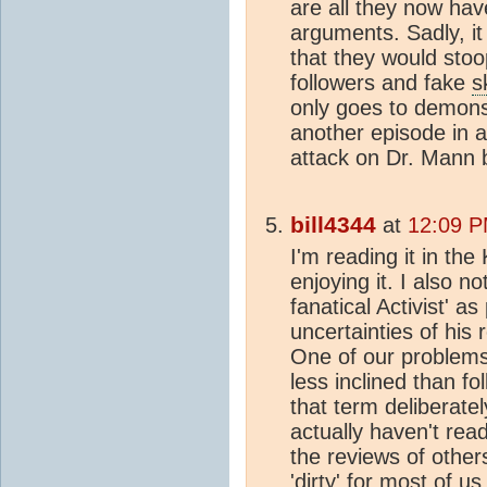
are all they now have
arguments. Sadly, it
that they would stoo
followers and fake
s
only goes to demonst
another episode in a
attack on Dr. Mann 
bill4344
at
12:09 P
I'm reading it in the
enjoying it. I also 
fanatical Activist' a
uncertainties of his
One of our problems i
less inclined than f
that term deliberatel
actually haven't read
the reviews of others
'dirty' for most of 