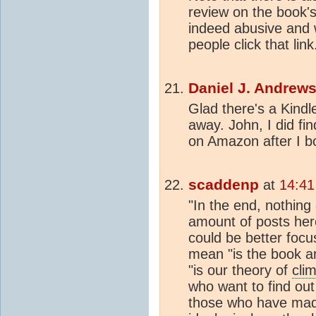
review on the book'
indeed abusive and w
people click that link
Daniel J. Andrew
Glad there's a Kindle 
away. John, I did fin
on Amazon after I b
scaddenp
at
14:41
"In the end, nothing 
amount of posts here.
could be better focu
mean "is the book a
"is our theory of
cli
who want to find out
those who have mad