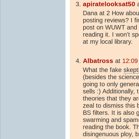
apiratelooksat50
Dana at 2 How about
posting reviews? I f
post on WUWT and wo
reading it. I won't s
at my local library.
Albatross
at
12:09
What the fake
skept
(besides the scienc
going to only gener
sells :) Additionally,
theories that they are
zeal to dismiss this 
BS filters. It is also
swarming and spammi
reading the book. Th
disingenuous ploy, 