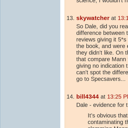
science, I wouldn't h
skywatcher
at
13:
So Dale, did you rea
difference between
reviews giving it 5*
the book, and were e
they didn't like. On
that compare Mann to
giving no indication 
can't spot the diffe
go to Specsavers...
bill4344
at
13:25 P
Dale - evidence for t
It's obvious tha
contaminating t