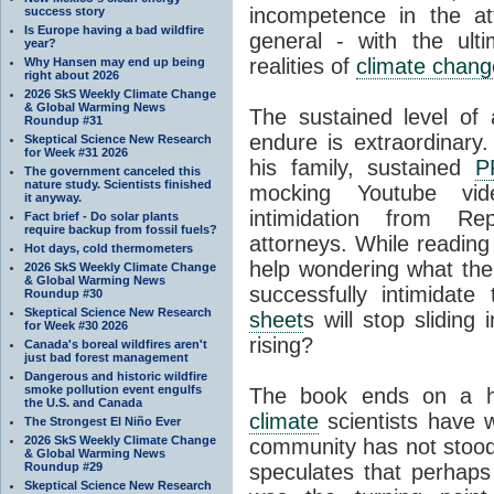
incompetence in the at
success story
Is Europe having a bad wildfire
general - with the ult
year?
realities of
climate chang
Why Hansen may end up being
right about 2026
2026 SkS Weekly Climate Change
& Global Warming News
The sustained level of
Roundup #31
endure is extraordinary.
Skeptical Science New Research
for Week #31 2026
his family, sustained
P
The government canceled this
nature study. Scientists finished
mocking Youtube vid
it anyway.
intimidation from Re
Fact brief - Do solar plants
require backup from fossil fuels?
attorneys. While reading 
Hot days, cold thermometers
help wondering what the 
2026 SkS Weekly Climate Change
& Global Warming News
successfully intimidate
Roundup #30
Skeptical Science New Research
sheet
s will stop sliding
for Week #30 2026
rising?
Canada's boreal wildfires aren't
just bad forest management
Dangerous and historic wildfire
smoke pollution event engulfs
The book ends on a ho
the U.S. and Canada
climate
scientists have w
The Strongest El Niño Ever
2026 SkS Weekly Climate Change
community has not stood
& Global Warming News
Roundup #29
speculates that perhap
Skeptical Science New Research