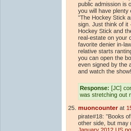
public admission is 
you will have plenty
"The Hockey Stick 
sign. Just think of i
Hockey Stick and t
real-estate on your c
favorite denier in-l
relative starts rant
you can open the boo
even signed by the 
and watch the show
Response:
[JC] con
was stretching out
muoncounter
at
1
pirate#18: "Books of
other side, but may 
January 2012 US pol