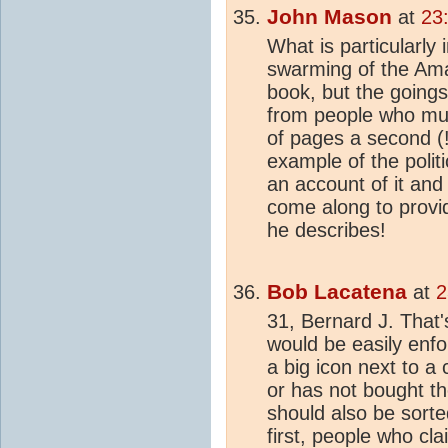
John Mason
at
23
What is particularly 
swarming of the Amaz
book, but the goings
from people who mu
of pages a second (!
example of the polit
an account of it and
come along to provi
he describes!
Bob Lacatena
at
2
31, Bernard J. That'
would be easily enf
a big icon next to 
or has not bought 
should also be sorte
first, people who cl