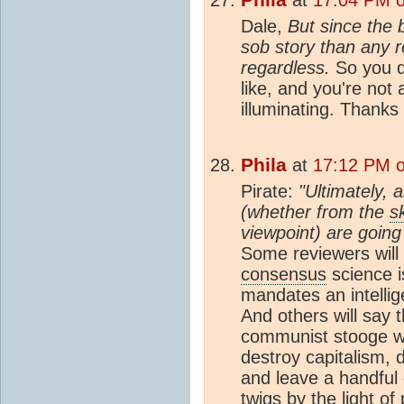
Dale,
But since the
sob story than any r
regardless.
So you d
like, and you're not a
illuminating. Thanks 
Phila
at
17:12 PM o
Pirate:
"Ultimately,
(whether from the
s
viewpoint) are going
Some reviewers will
consensus
science is
mandates an intelli
And others will say 
communist stooge w
destroy capitalism, 
and leave a handful 
twigs by the light o