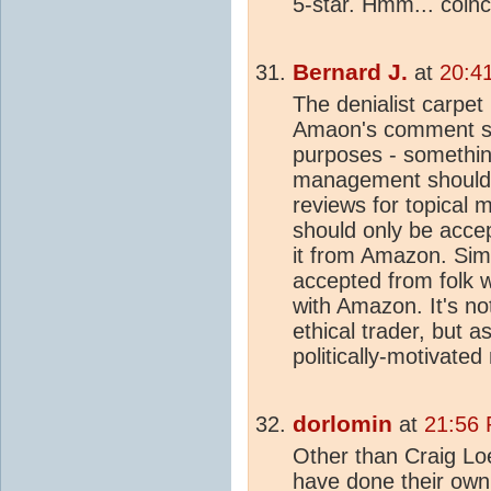
5-star. Hmm... coin
Bernard J.
at
20:4
The denialist carpet
Amaon's comment syst
purposes - somethi
management should 
reviews for topical 
should only be acc
it from Amazon. Sim
accepted from folk 
with Amazon. It's no
ethical trader, but 
politically-motivate
dorlomin
at
21:56 
Other than Craig Lo
have done their ow