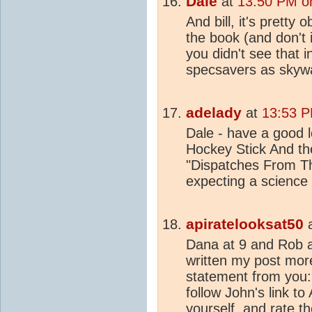
Dale
at
13:50 PM on
And bill, it's pretty
the book (and don't 
you didn't see that 
specsavers as skywa
adelady
at
13:53 P
Dale - have a good lo
Hockey Stick And t
"Dispatches From Th
expecting a science
apiratelooksat50
Dana at 9 and Rob a
written my post mor
statement from you:
follow John's link t
yourself, and rate t