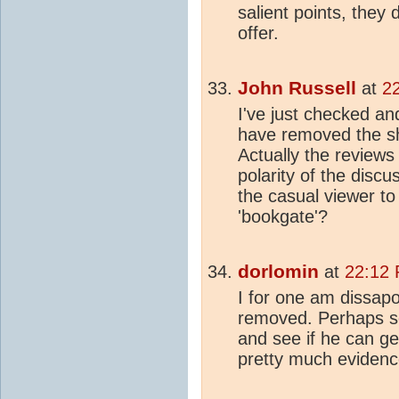
salient points, they 
offer.
John Russell
at
2
I've just checked a
have removed the shor
Actually the reviews 
polarity of the discu
the casual viewer to 
'bookgate'?
dorlomin
at
22:12 
I for one am dissapo
removed. Perhaps s
and see if he can g
pretty much evidenc