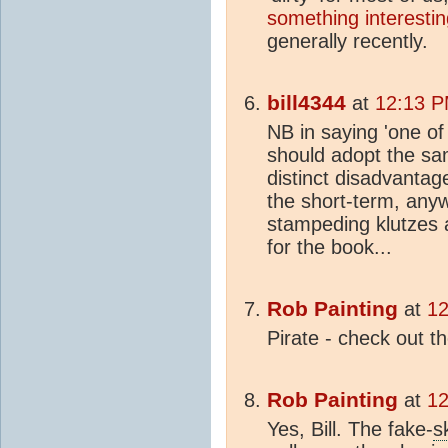
something interestin
generally recently.
bill4344
at
12:13 P
NB in saying 'one of
should adopt the sam
distinct disadvantag
the short-term, anywa
stampeding klutzes a
for the book...
Rob Painting
at
12
Pirate - check out t
Rob Painting
at
12
Yes, Bill. The fake-
s