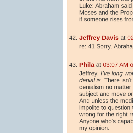
Luke: Abraham said t
Moses and the Proph
if someone rises fro
Jeffrey Davis
at
0
re: 41 Sorry. Abrah
Phila
at
03:07 AM o
Jeffrey,
I've long w
denial is.
There isn't
denialism no matter 
subject and move on 
And unless the media
impolite to question
wrong for the right 
Anyone who's capable
my opinion.