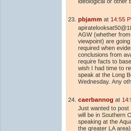
ideological or other
pbjamm
at
14:55 P
apiratelooksat50@18
AGW (whether from
viewpoint) are going 
required when evide
conclusions from ava
require facts to base
wish I had time to r
speak at the Long B
Wednesday. Any othe
caerbannog
at
14:
Just wanted to post
will be in Southern C
speaking at the Aqua
the greater LA area