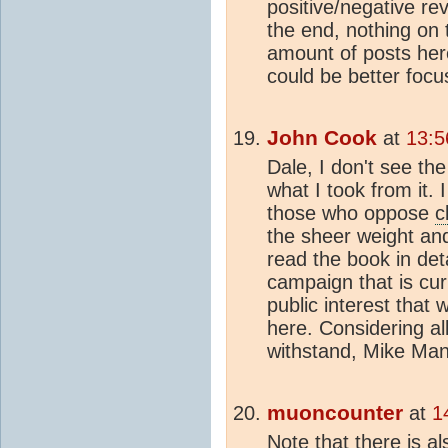
positive/negative rev
the end, nothing on 
amount of posts here.
could be better foc
John Cook
at
13:5
Dale, I don't see th
what I took from it. I
those who oppose
c
the sheer weight and
read the book in deta
campaign that is cur
public interest that
here. Considering al
withstand, Mike Man
muoncounter
at
1
Note that there is al