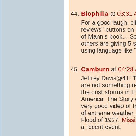
Biophilia
at
03:31 
For a good laugh, cli
reviews" buttons on 
of Mann's book... S
others are giving 5 
using language like "
Camburn
at
04:28 
Jeffrey Davis@41: T
are not something re
the dust storms in 
America: The Story 
very good video of t
of extreme weather.
Flood of 1927.
Missi
a recent event.