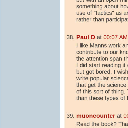
something about ho
use of "tactics" as a
rather than participat
Paul D
at
00:07 AM
I like Manns work an
contribute to our k
the attention span th
I did start reading i
but got bored. I wis
write popular scien
that get the science 
of this sort of thin
than these types of
muoncounter
at
0
Read the book? That