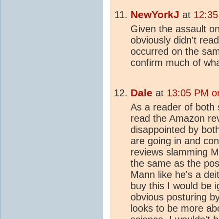
NewYorkJ
at
12:35
Given the assault 
obviously didn't read
occurred on the sam
confirm much of wha
Dale
at
13:05 PM on
As a reader of bot
read the Amazon rev
disappointed by both 
are going in and co
reviews slamming Ma
the same as the posi
Mann like he's a deit
buy this I would be i
obvious posturing by
looks to be more ab