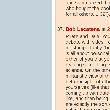
and summarized that
who bought the book
for all others, 1.32")
Bob Lacatena
at
2
Pirate and Dale, You
debate with sides, r
most importantly "bel
is all about personal
either of you that y
reading something e
science. On the othe
militaristic view of 
better insight into 
yourselves (like that
coming up with data
like, and then being 
are exactly the sort
but with an open mi