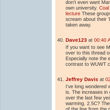
don't even want Mann
own university.
Coal
lecture
These groups
scream about their 'l
taken away.
Dave123
at
00:40 
If you want to see M
over to this thread 
Especially note the
contrast to WUWT co
Jeffrey Davis
at
0
I've long wondered 
is. The increases in
over the last few ye
warming. 2.5C? The 
of the line from the