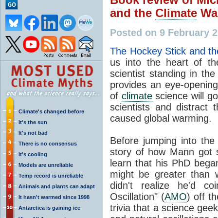
and the
Climate
Wa
Posted on 9 February 
The Hockey Stick and t
us into the heart of t
scientist standing in t
provides an eye-opening
of
climate
science will go
scientists and distract 
Climate's changed before
caused global warming.
It's the sun
It's not bad
Before jumping into the
There is no consensus
story of how Mann got st
It's cooling
learn that his PhD began 
Models are unreliable
might be greater than
Temp record is unreliable
didn't realize he'd co
Animals and plants can adapt
Oscillation" (
AMO
) off t
It hasn't warmed since 1998
trivia that a science geek
Antarctica is gaining ice