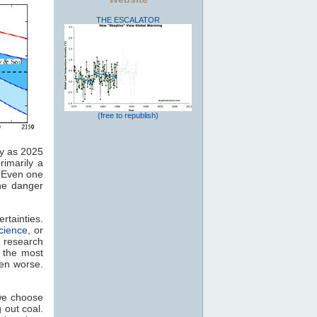
THE ESCALATOR
(free to republish)
y as 2025
rimarily a
. Even one
he danger
rtainties.
cience
, or
research
y the most
ven worse.
 we choose
 out coal.