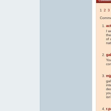
Commen
1
2
3
Commen
ac
I w
the
of 
nat
ga
Yo
con
mj
gal
int
dec
you
isn
r.p