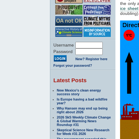
the only 
ice sheet
doubling)
Username
Password
New? Register here
Forgot your password?
Latest Posts
New Mexico’s clean energy
success story
Is Europe having a bad wildfire
year?
Why Hansen may end up being
right about 2026
2026 SkS Weekly Climate Change
& Global Warming News
Roundup #31
Skeptical Science New Research
for Week #31 2026
The government canceled this