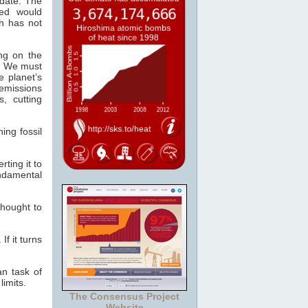
date. The
ed would
th has not
ng on the
t. We must
 planet’s
emissions
, cutting
ing fossil
ting it to
ndamental
thought to
If it turns
an task of
limits.
The Consensus Project
Website