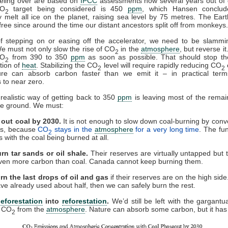
reling over are based on
IPCC
assessments now several years out of 
O
target being considered is 450
ppm
, which Hansen conclud
2
y melt all ice on the planet, raising sea level by 75 metres. The Ear
free since around the time our distant ancestors split off from monkeys.
of stepping on or easing off the accelerator, we need to be slammi
e must not only slow the rise of CO
in the
atmosphere
, but reverse i
2
CO
from 390 to 350
ppm
as soon as possible. That should stop the
2
tion of
heat
. Stabilizing the CO
level will require rapidly reducing CO
2
2
ture can absorb carbon faster than we emit it – in practical terms
 to near zero.
realistic way of getting back to 350
ppm
is leaving most of the remain
the ground. We must:
 out coal by 2030.
It is not enough to slow down coal-burning by conver
els, because
CO
stays in the
atmosphere
for a very long time
. The fu
2
s with the coal being burned at all.
rn tar sands or oil shale.
Their reserves are virtually untapped but 
ven more carbon than coal. Canada cannot keep burning them.
urn the last drops of oil and gas
if their reserves are on the high side. 
ve already used about half, then we can safely burn the rest.
eforestation
into
reforestation
.
We’d still be left with the gargantu
g CO
from the
atmosphere
. Nature can absorb some carbon, but it has 
2