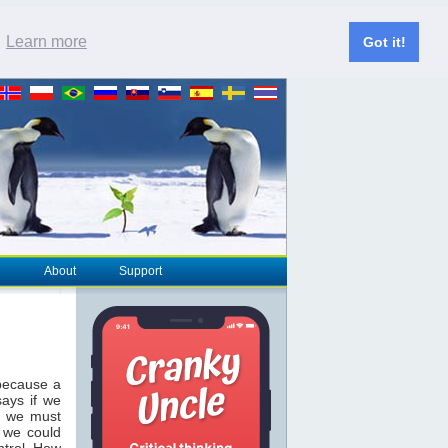
.
Learn more
Got it!
About
Support
 because a
ays if we
, we must
w we could
ntrol. How