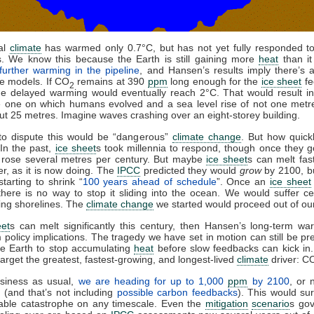
al
climate
has warmed only 0.7°C, but has not yet fully responded to
s. We know this because the Earth is still gaining more
heat
than it 
further warming in the pipeline
, and Hansen’s results imply there’s 
he models. If CO
remains at 390
ppm
long enough for the
ice sheet
fe
2
the delayed warming would eventually reach 2°C. That would result i
e one on which humans evolved and a sea level rise of not one metr
ut 25 metres. Imagine waves crashing over an eight-storey building.
 to dispute this would be “dangerous”
climate change
. But how quickl
In the past,
ice sheet
s took millennia to respond, though once they 
l rose several metres per century. But maybe
ice sheet
s can melt fas
ter, as it is now doing. The
IPCC
predicted they would
grow
by 2100, bu
starting to shrink “
100 years ahead of schedule
”. Once an
ice sheet
there is no way to stop it sliding into the ocean. We would suffer ce
ing shorelines. The
climate change
we started would proceed out of our
eet
s can melt significantly this century, then Hansen’s long-term w
 policy implications. The tragedy we have set in motion can still be pre
he Earth to stop accumulating
heat
before slow feedbacks can kick in
arget the greatest, fastest-growing, and longest-lived
climate
driver: C
siness as usual,
we are heading for up to 1,000
ppm
by 2100
, or 
 (and that’s not including
possible carbon feedbacks
). This would su
able catastrophe on any timescale. Even the
mitigation
scenario
s go