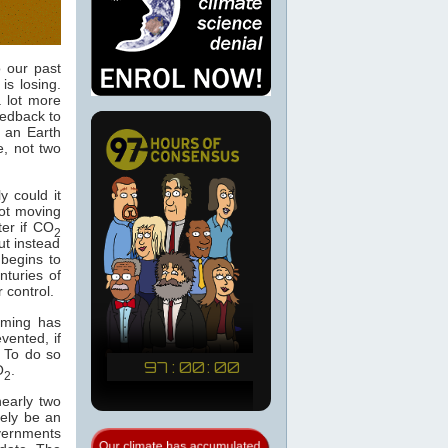
 our past
is losing.
a lot more
edback to
n an Earth
e, not two
y could it
got moving
ter if CO
2
t instead
begins to
nturies of
 control.
arming has
vented, if
. To do so
O
.
2
nearly two
rely be an
vernments