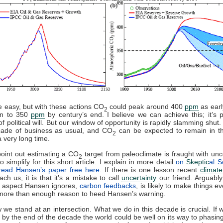
be easy, but with these actions CO
could peak around 400
ppm
as earl
2
rn to 350
ppm
by century’s end. I believe we can achieve this; it’s p
of political will. But our window of opportunity is rapidly slamming shut
ade of business as usual, and CO
can be expected to remain in t
2
a very long time.
point out estimating a CO
target from paleoclimate is fraught with unce
2
o simplify for this short article. I explain in more detail
on
Skeptic
al S
read Hansen’s paper free here
. If there is one lesson recent
climate
ach us, it is that it’s a mistake to call
uncertainty
our friend. Arguabl
t aspect Hansen ignores,
carbon feedbacks
, is likely to make things e
 more than enough reason to heed Hansen’s warning.
 we stand at an intersection. What we do in this decade is crucial. If
 by the end of the decade the world could be well on its way to phasing