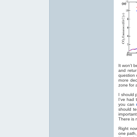
It won’t 
and retu
question 
more dec
zone for 
I should 
I’ve had t
you can
should te
importan
There is
Right now
one path,