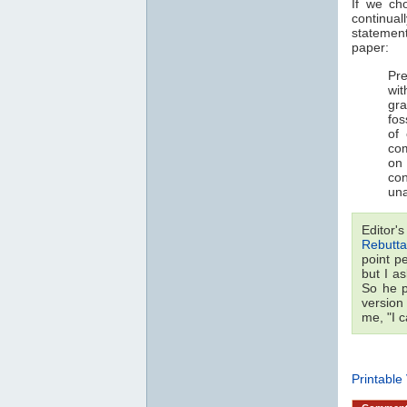
If we ch
continual
statemen
paper:
Pre
wi
gra
fos
of
com
on 
co
una
Editor'
Rebutta
point p
but I a
So he p
version
me, "I 
Printable