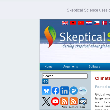
Skeptical Science uses co
Home
Arguments
Software
Climat
Posted o
Global wa
large am
want to 
leave nea
push the