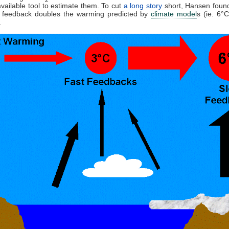
available tool to estimate them. To cut
a long story
short, Hansen found
feedback doubles the warming predicted by
climate model
s (ie. 6°
.