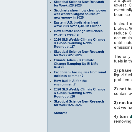
are quar
Skeptical Science New Research
lowest
C
for Week #28 2028
eventuall
Six charts show how clean power
was world’s largest source of
been ice-
new energy in 2025
Eastern U.S. broils after heat
Instead 
wave kills over 1,300 in Europe
brakes. W
How climate change influences
reduce 
extreme weather
accumula
2026 SkS Weekly Climate Change
until na
& Global Warming News
Roundup #27
emissions
Skeptical Science New Research
for Week #27 2026
The only 
Climate Adam - Is Climate
fuels in 
Change Ramping Up El Niño
Risks?
1) phase
Fact brief - Are injuries from wind
liquid fu
turbines common?
problem i
How bad is AI for the
environment?
2) not bu
2026 SkS Weekly Climate Change
& Global Warming News
contain e
Roundup #26
Skeptical Science New Research
3) not b
for Week #26 2026
out we ha
Archives
4) turn
d
removin