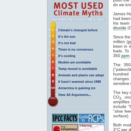
do we kno
James H
had been 
his team 
dioxide
(
Climate's changed before
Since th
It's the sun
million (
p
It's not bad
been in m
There is no consensus
fuels. To
350
ppm
It's cooling
Models are unreliable
The 350
Temp record is unreliable
(“paleocl
hundred 
Animals and plants can adapt
changes c
It hasn't warmed since 1998
sensitive 
Antarctica is gaining ice
The key 
View All Arguments...
CO
, on
2
amplifies 
include “
“slow fee
surface).
Both mod
3°C per d