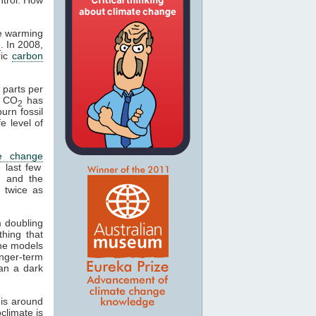
se warming
e
. In 2008,
ric
carbon
 parts per
n CO
has
2
urn fossil
fe level of
te change
 last few
, and the
 twice as
m doubling
thing that
 The models
onger-term
an a dark
is around
climate is