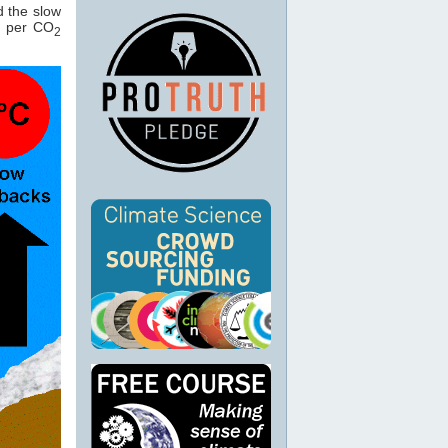
 the slow
C per CO
2