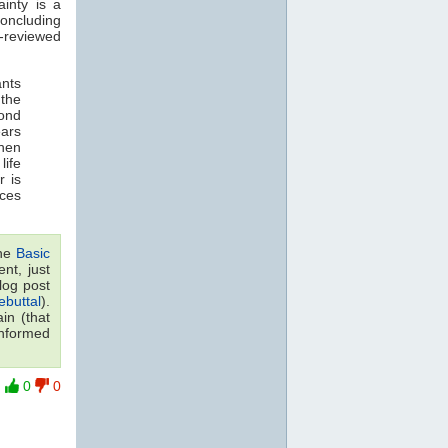
inty is a
concluding
-reviewed
ants
 the
yond
ears
when
life
r is
ces
the
Basic
nt, just
log post
buttal
).
in (that
 informed
0
0