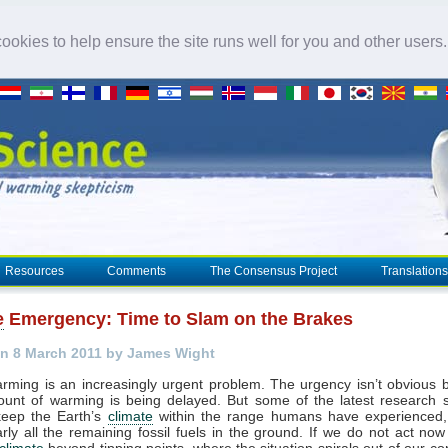
okies to help ensure the site runs well for you and other users
Resources
Comments
The Consensus Project
Translations
e
Emergency: Time to Slam on the Brakes
n 8 March 2011 by James Wight
rming is an increasingly urgent problem. The urgency isn’t obvious
ount of warming is being delayed. But some of the latest research s
keep the Earth’s
climate
within the range humans have experienced
rly all the remaining fossil fuels in the ground. If we do not act no
climate
beyond tipping points, where the situation spirals out of our co