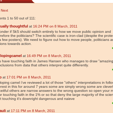
ts
Next
ts 1 to 50 out of 111:
tually thoughtful
at
16:24 PM on 8 March, 2011
onder if SkS should switch entirely to how we move public opinion and
refore the politicians? The scientific case is iron-clad (despite the prote
a few posters). We need to figure out how to move people, politicians 
ions towards action.
llopingcamel
at
16:49 PM on 8 March, 2011
u have touching faith in James Hansen who manages to draw "amazing
clusions from data that others interpret quite differently.
p
at
17:01 PM on 8 March, 2011
loping camel i've reviewed a lot of those "others" interpretations in foll
erest in this for around 7 years some are simply wrong some are clever
eitful others are narrow answers to the wrong question so open your 
r touching faith in the 1% or so that deny the large majority of the scien
't touching it's downright dangerous and naieve
auli
at
17:11 PM on 8 March, 2011