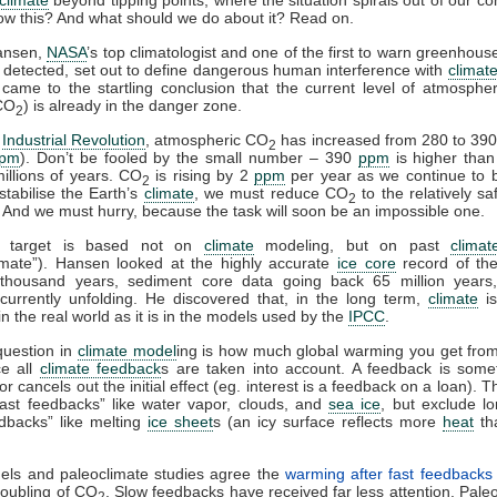
w this? And what should we do about it? Read on.
ansen,
NASA
’s top climatologist and one of the first to warn greenhou
detected, set out to define dangerous human interference with
climat
came to the startling conclusion that the current level of atmosphe
CO
) is already in the danger zone.
2
e
Industrial Revolution
, atmospheric CO
has increased from 280 to 390
2
pm
). Don’t be fooled by the small number – 390
ppm
is higher tha
illions of years. CO
is rising by 2
ppm
per year as we continue to b
2
 stabilise the Earth’s
climate
, we must reduce CO
to the relatively sa
2
. And we must hurry, because the task will soon be an impossible one.
 target is based not on
climate
modeling, but on past
clima
imate”). Hansen looked at the highly accurate
ice core
record of the
thousand years, sediment core data going back 65 million years
urrently unfolding. He discovered that, in the long term,
climate
is
in the real world as it is in the models used by the
IPCC
.
question in
climate model
ing is how much global warming you get fro
ce all
climate feedback
s are taken into account. A feedback is some
or cancels out the initial effect (eg. interest is a feedback on a loan).
fast feedbacks” like water vapor, clouds, and
sea ice
, but exclude l
dbacks” like melting
ice sheet
s (an icy surface reflects more
heat
th
els and paleoclimate studies agree the
warming after fast feedbacks
oubling of CO
. Slow feedbacks have received far less attention. Paleo
2