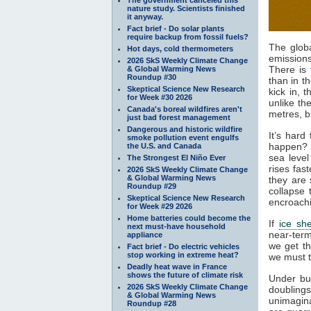
nature study. Scientists finished
it anyway.
Fact brief - Do solar plants
require backup from fossil fuels?
The glob
Hot days, cold thermometers
emission
2026 SkS Weekly Climate Change
There is
& Global Warming News
Roundup #30
than in t
Skeptical Science New Research
kick in, 
for Week #30 2026
unlike th
Canada's boreal wildfires aren't
metres, b
just bad forest management
Dangerous and historic wildfire
It’s hard
smoke pollution event engulfs
happen? 
the U.S. and Canada
sea leve
The Strongest El Niño Ever
rises fas
2026 SkS Weekly Climate Change
& Global Warming News
they are 
Roundup #29
collapse 
Skeptical Science New Research
encroach
for Week #29 2026
Home batteries could become the
If
ice sh
next must-have household
near-term
appliance
we get t
Fact brief - Do electric vehicles
stop working in extreme heat?
we must t
Deadly heat wave in France
shows the future of climate risk
Under bu
2026 SkS Weekly Climate Change
doublings
& Global Warming News
unimagin
Roundup #28