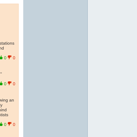
stations
and
0
0
"
0
0
owing an
ly
mind
tists
0
0