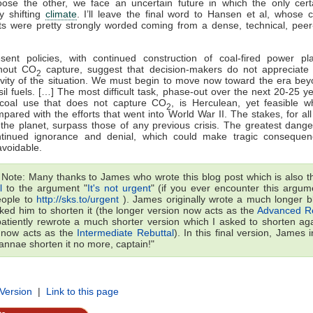
oose the other, we face an uncertain future in which the only certa
ly shifting
climate
. I’ll leave the final word to Hansen et al, whose 
ts were pretty strongly worded coming from a dense, technical, peer
sent policies, with continued construction of coal-fired power pl
thout CO
capture, suggest that decision-makers do not appreciate
2
vity of the situation. We must begin to move now toward the era be
sil fuels. […] The most difficult task, phase-out over the next 20-25 y
 coal use that does not capture CO
, is Herculean, yet feasible 
2
pared with the efforts that went into World War II. The stakes, for all 
the planet, surpass those of any previous crisis. The greatest dange
ntinued ignorance and denial, which could make tragic consequen
voidable.
s Note: Many thanks to James who wrote this blog post which is also 
l
to the argument "
It's not urgent
" (if you ever encounter this argume
eople to
http://sks.to/urgent
). James originally wrote a much longer b
sked him to shorten it (the longer version now acts as the
Advanced Re
atiently rewrote a much shorter version which I asked to shorten aga
 now acts as the
Intermediate Rebuttal
). In this final version, James
cannae shorten it no more, captain!"
 Version
|
Link to this page