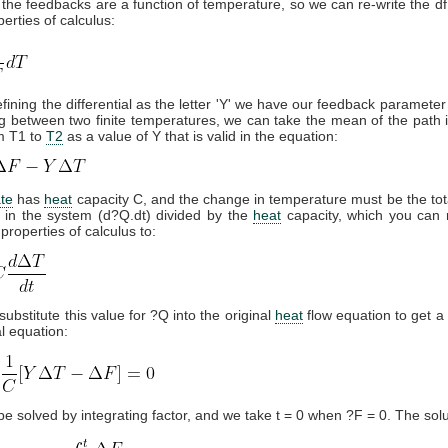
the feedbacks are a function of temperature, so we can re-write the df
erties of calculus:
fining the differential as the letter 'Y' we have our feedback parameter
 between two finite temperatures, we can take the mean of the path i
m T1 to
T2
as a value of Y that is valid in the equation:
ate
has
heat
capacity C, and the change in temperature must be the to
 in the system (d?Q.dt) divided by the
heat
capacity, which you can 
properties of calculus to:
substitute this value for ?Q into the original
heat
flow equation to get a 
al equation:
be solved by integrating factor, and we take t = 0 when ?F = 0. The solut