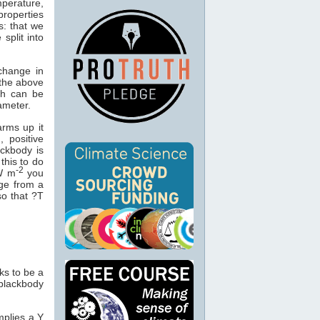
mperature,
properties
s: that we
split into
change in
 the above
ch can be
ameter.
arms up it
, positive
ackbody is
this to do
-2
 W m
you
ge from a
so that ?T
ks to be a
blackbody
implies a Y