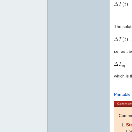
The soluti
i.e. as t 
which is 
Printable
Commen
Commen
St
I h