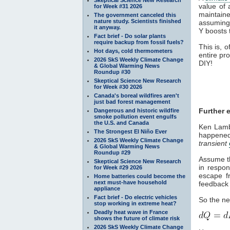
value of 
for Week #31 2026
maintaine
The government canceled this
nature study. Scientists finished
assuming
it anyway.
Y boosts 
Fact brief - Do solar plants
require backup from fossil fuels?
This is, 
Hot days, cold thermometers
entire pro
2026 SkS Weekly Climate Change
DIY!
& Global Warming News
Roundup #30
Skeptical Science New Research
for Week #30 2026
Canada's boreal wildfires aren't
just bad forest management
Further e
Dangerous and historic wildfire
smoke pollution event engulfs
the U.S. and Canada
Ken Lambe
The Strongest El Niño Ever
happened
2026 SkS Weekly Climate Change
transient
& Global Warming News
Roundup #29
Assume th
Skeptical Science New Research
in respon
for Week #29 2026
escape fr
Home batteries could become the
next must-have household
feedback 
appliance
Fact brief - Do electric vehicles
So the n
stop working in extreme heat?
Deadly heat wave in France
shows the future of climate risk
2026 SkS Weekly Climate Change