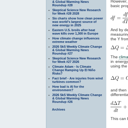
However, 
& Global Warming News
Roundup #28
basic prop
Skeptical Science New Research
for Week #28 2028
Six charts show how clean power
was world’s largest source of
new energy in 2025
And by de
Eastern U.S. broils after heat
wave kills over 1,300 in Europe
measuring
How climate change influences
the Y fro
extreme weather
2026 SkS Weekly Climate Change
& Global Warming News
Roundup #27
The
clim
Skeptical Science New Research
in energy
for Week #27 2026
using the 
Climate Adam - Is Climate
Change Ramping Up El Niño
Risks?
Fact brief - Are injuries from wind
turbines common?
How bad is AI for the
and then 
environment?
differenti
2026 SkS Weekly Climate Change
& Global Warming News
Roundup #26
Archives
This can 