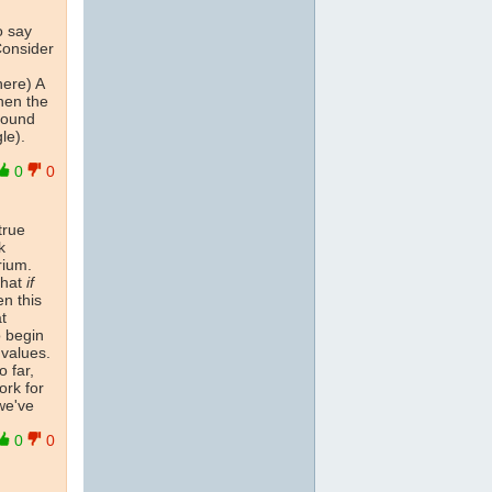
o say
Consider
here) A
hen the
round
le).
0
0
true
k
rium.
that
if
n this
at
o begin
 values.
 far,
ork for
we've
0
0