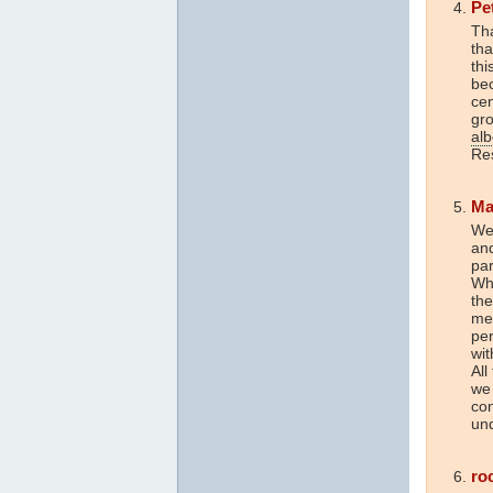
Pe
Tha
tha
thi
bec
cen
gro
al
Res
Ma
Wel
and
par
Whi
the
me
per
wi
All
we 
con
und
ro