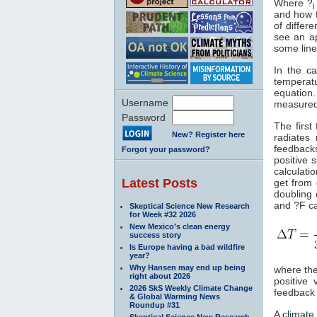
Where ?
i
and how t
of differ
see an ap
some line
In the c
temperatu
equation
Username
measured 
Password
The first
New? Register here
radiates
feedbacks
Forgot your password?
positive 
calculati
Latest Posts
get from
doubling
and ?F ca
Skeptical Science New Research
for Week #32 2026
New Mexico’s clean energy
success story
Is Europe having a bad wildfire
year?
Why Hansen may end up being
where the
right about 2026
positive
2026 SkS Weekly Climate Change
feedback 
& Global Warming News
Roundup #31
A
climate 
Skeptical Science New Research