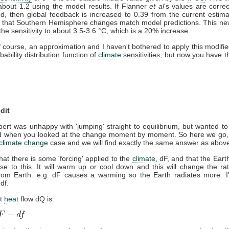
about 1.2 using the model results. If Flanner
et al
's values are corre
d, then global feedback is increased to 0.39 from the current estima
 that Southern Hemisphere changes match model predictions. This new
the sensitivity to about 3.5-3.6 °C, which is a 20% increase.
of course, an approximation and I haven't bothered to apply this modifie
bability distribution function of
climate
sensitivities, but now you have th
dit
rt was unhappy with 'jumping' straight to equilibrium, but wanted t
 when you looked at the change moment by moment. So here we go, I'l
climate change
case and we will find exactly the same answer as abov
at there is some 'forcing' applied to the
climate
, dF, and that the Ear
se to this. It will warm up or cool down and this will change the ra
om Earth. e.g. dF causes a warming so the Earth radiates more. I'l
df.
et
heat
flow dQ is: