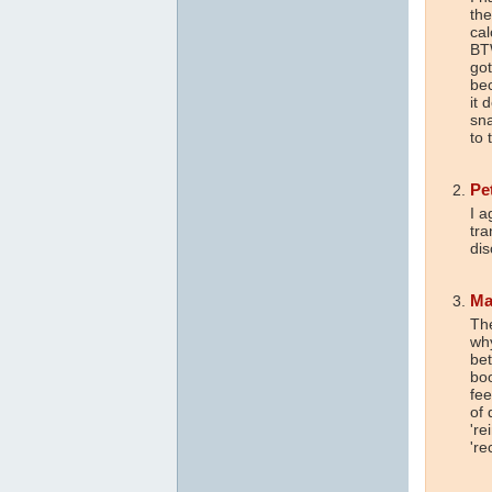
th
cal
BTW
got
be
it 
sn
to 
Pe
I a
tra
dis
Ma
The
why
be
bo
fee
of 
're
're