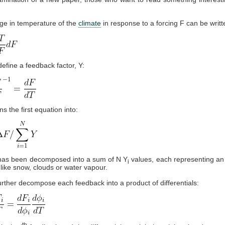
ge in temperature of the
climate
in response to a forcing F can be writt
efine a feedback factor, Y:
s the first equation into:
has been decomposed into a sum of N Y
values, each representing an 
i
like snow, clouds or water vapour.
rther decompose each feedback into a product of differentials:
th