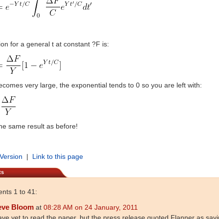
on for a general t at constant ?F is:
becomes very large, the exponential tends to 0 so you are left with:
the same result as before!
 Version
|
Link to this page
ts
ts 1 to 41:
eve Bloom
at
08:28 AM on 24 January, 2011
ave yet to read the paper, but the press release quoted Flanner as sayi