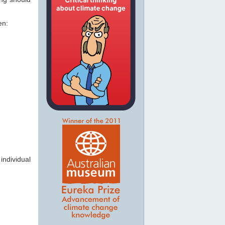
en:
individual