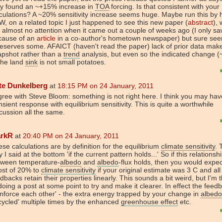
ey found an ~+15% increase in
TOA
forcing. Is that consistent with your
culations? A ~20% sensitivity increase seems huge. Maybe run this by 
, on a related topic I just happened to see this new paper (
abstract
),
 almost no attention when it came out a couple of weeks ago (I only saw
cause of an
article
in a co-author's hometown newspaper) but sure see
deserves some. AFAICT (haven't read the paper) lack of prior data make
apshot rather than a
trend
analysis, but even so the indicated change (
the land
sink
is not small potatoes.
te Dunkelberg
at
18:15 PM on 24 January, 2011
gree with Steve Bloom: something is not right here. I think you may ha
nsient response with equilibrium sensitivity. This is quite a worthwhile
cussion all the same.
rkR
at
20:40 PM on 24 January, 2011
se calculations are by definition for the equilibrium
climate sensitivity
. 
 I said at the bottom 'if the current pattern holds...' So if this relationsh
tween temperature-
albedo
and
albedo
-flux holds, then you would expec
ost of 20% to
climate sensitivity
if your original estimate was 3 C and all
dbacks retain their properties linearly. This sounds a bit weird, but I'm 
doing a post at some point to try and make it clearer. In effect the feed
inforce each other' - the extra energy trapped by your change in
albedo
cycled' multiple times by the enhanced
greenhouse effect
etc.