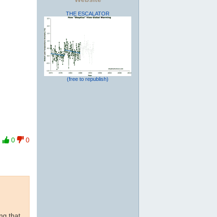
THE ESCALATOR
(free to republish)
0
0
ng that