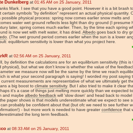
te Dunkelberg
at
01:45 AM on 25 January, 2011
nks Mark. I see that you have a good point. However it is a bit brash t
t certain symbols "by definition" represent an actual physical quantity. 
s possible physical process: spring now comes earlier snow melts and
omes water wet ground reflects less light than dry ground (I presume 
tury later, spring comes much earlier. Then, by the time each spring w
und is now wet with melt water, it has dried.
Albedo
goes back to dry g
bedo
. (The wet ground period comes earlier when the sun is a lower ang
ult: equilibrium sensitivity is lower than what you project here.
rkR
at
02:56 AM on 25 January, 2011
l, by definition the calculations are for an equilibrium sensitivity (this is 
 physical), but what we don't know is whether the value of the feedbac
ameter we measure now will be the same by the time we reach equilib
ch is what your second paragraph is saying! I worded my post saying 
 current measurements are representative of what we ultimately get the
ans a big boost to
climate sensitivity
. But I also tried to make it clear th
haps it's a case of things just melting more quickly than we expected t
th and maybe
albedo feedback
will 'slow down' and head back to model
 the paper shows is that models underestimate what we expect to see so
can probably be confident about that (but ofc we need to see further w
firmation!) - but more work is needed to have greater
confidence
that 
erestimated the long term feedback.
cco
at
08:33 AM on 25 January, 2011