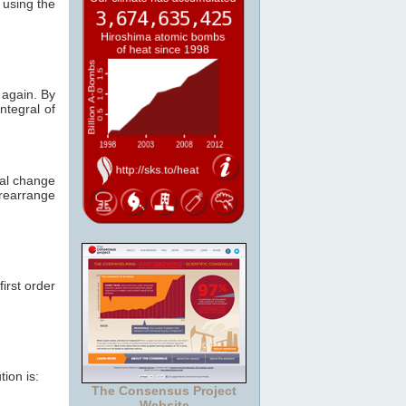
 using the
 again. By
ntegral of
tal change
rearrange
first order
ion is:
The Consensus Project
Website