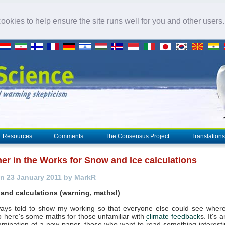
okies to help ensure the site runs well for you and other users
Resources
Comments
The Consensus Project
Translations
er in the Works for Snow and Ice calculations
n 23 January 2011 by MarkR
and calculations (warning, maths!)
ways told to show my working so that everyone else could see where
 here's some maths for those unfamiliar with
climate feedback
s. It's 
mination of a new paper, those who want to read something interest