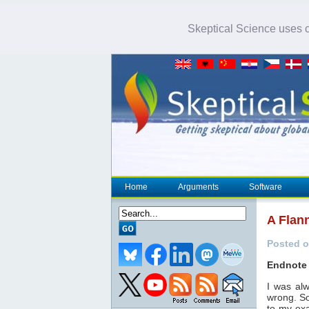
Skeptical Science uses co
Home
Arguments
Software
A Flann
Posted o
Endnote 
I was al
wrong. So
to my exa