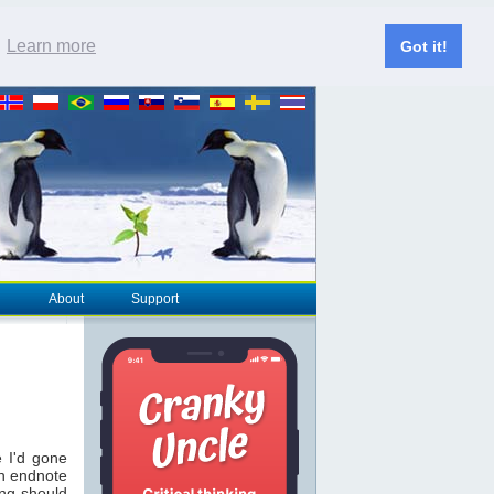
.
Learn more
Got it!
About
Support
 I'd gone
an endnote
ing should