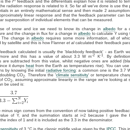
is the i
feedback and the differentials explain how it is related to te
he radiation response is related to it. So far all we've done is use the 
entials in an entirely mathematical sense and then made 2 assumption
proximately linear response and that the feedback parameter can be 
ar superposition of individual elements that can be measured.
ase of snow and ice we need to know its change in
albedo
for a 
re and the change in flux for a change in
albedo
to calculate Y using
. The change in
albedo
requires some more information, all of whi
by satellite and this is how Flanner
et al
calculated their feedback par
 feedback calculated is usually the 'blackbody feedback' - as Earth w
-2
-1
 more and this has a value of about 3.3 W m
K
. By definition
 are subtracted from this value, whilst negative ones are added (bl
since it dumps
heat
from the Earth as temperatures rise). You can use 
ons by knowing the initial
radiative forcing
: a common one is the 3.7
 doubling CO
. Therefore the '
climate sensitivity
' or temperature chan
2
 of CO
, assuming approximate linearity in the range we're looking at 
2
n be used is:
 minus sign comes from the convention of now taking positive feedbac
 value of Y, and the summation starts at i=2 because I gave the 
the index of 1 and it is included as the 3.3 in the denominator.
sensitivity
of 3 °C is the classic middle value given by the
IPCC
. This 