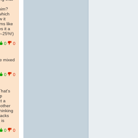
him?
 which
 it
ms like
s it a
~-25%!)
0
0
ve mixed
0
0
That's
ip
t a
 other
thinking
backs
is
0
0