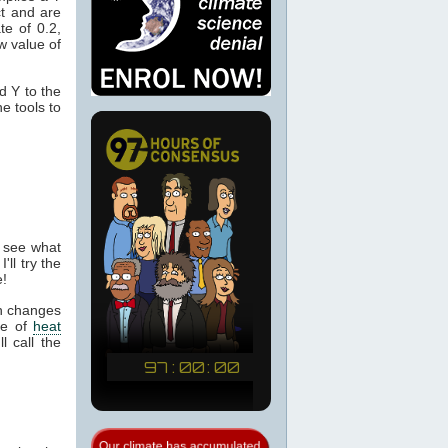
ct and are
te of 0.2,
 value of
d Y to the
e tools to
o see what
l try the
e!
th changes
te of
heat
l call the