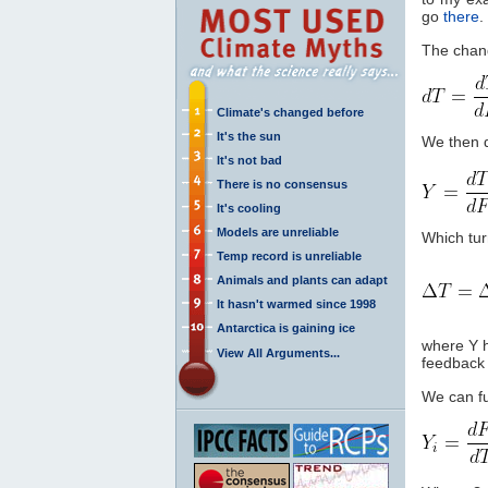
go
there
.
The chan
Climate's changed before
It's the sun
We then d
It's not bad
There is no consensus
It's cooling
Models are unreliable
Which turn
Temp record is unreliable
Animals and plants can adapt
It hasn't warmed since 1998
Antarctica is gaining ice
where Y 
View All Arguments...
feedback 
We can fu