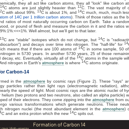
hemically, they all act like carbon atoms, they all "look" like carbon 
14
12
C atoms are just slightly heavier than
C. The vast majority of 
2
13
14
C with about 99%.
C is about 1%, and
C much, much, much les
atom of 14C per 1
trillion
carbon atoms
). Think of those ratios as the 
d ratios of most naturally occurring carbon on Earth. Take a rando
wood, or pound of flesh and measure the carbon in it and the ratios wi
99%:1%:<<<1%. Well almost, but we'll get to that later.
13
14
C are "stable" isotopes which do not change, but
C is "radioacti
14
adiocarbon") and decays over time into nitrogen. The "half-life" for
14
hich means that if there are 100 atoms of
C in some sample, 50 of
 nitrogen in 5730 years. In another 5730 years, 25 of those remain
14
 decay, etc. Eventually, virtually all of the
C atoms in the sample wil
14
 And nitrogen in Earth's
atmosphere
is where
C atoms originate.
for Carbon-14
ormed in the
atmosphere
by cosmic rays (Figure 2). These "rays" ar
gy particles rather than light rays (electromagnetic radiation), alt
early the speed of light. Most cosmic rays are the atomic nuclei of h
r helium (two protons and two neutrons, also called an alpha particle) 
pped of their electrons. They come zipping into the
atmosphere
from ou
rgo various transformations which generate neutrons. These neut
ith nitrogen nuclei (the most abundant element in the
atmosphere
) 
4
14
C and an extra proton which the new
C spits out.