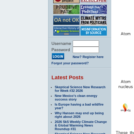
Username
Password
New? Register here
Forgot your password?
Latest Posts
Skeptical Science New Research
for Week #32 2026
New Mexico’s clean energy
success story
Is Europe having a bad wildfire
year?
Why Hansen may end up being
right about 2026
2026 SkS Weekly Climate Change
& Global Warming News
Roundup #31
These thr
Skeptical Science New Research