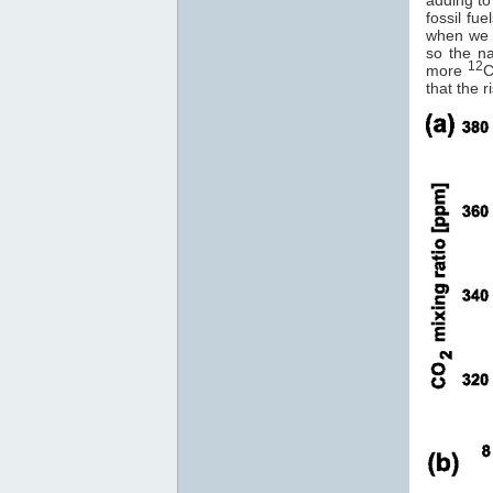
fossil fu
when we
so the na
12
more
C
that the r