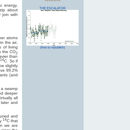
ic energy,
THE ESCALATOR
zip about
 join with
ther atoms
m the air,
of living
(free to republish)
in the CO
2
avier than
14
r
C. So if
e slightly
have 99.2%
lants (and
f a swamp
ied deeper
tually all
 later and
buried and
14
ny
C that
on we are
 since the