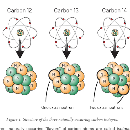
Figure 1. Structure of the three naturally occurring carbon isotopes.
ee, naturally occurring "flavors" of carbon atoms are called
Isotop