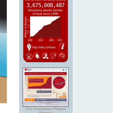
The Consensus Project
Website