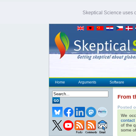
Skeptical Science uses co
Home
Arguments
Software
From t
Posted o
We occa
contact
of the 
some of