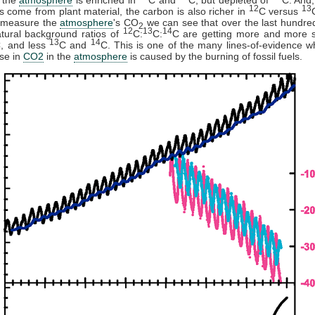
12
13
els come from plant material, the carbon is also richer in
C versus
 measure the
atmosphere
's CO
we can see that over the last hundre
2
12
13
14
tural background ratios of
C:
C:
C are getting more and more 
13
14
, and less
C and
C. This is one of the many lines-of-evidence 
ise in
CO2
in the
atmosphere
is caused by the burning of fossil fuels.