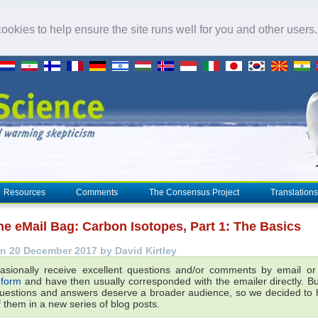
okies to help ensure the site runs well for you and other users
Resources
Comments
The Consensus Project
Translations
he eMail Bag: Carbon Isotopes, Part 1: The Basics
n 20 December 2017 by David Kirtley
sionally receive excellent questions and/or comments by email o
 form
and have then usually corresponded with the emailer directly. B
questions and answers deserve a broader audience, so we decided to h
 them in a new series of blog posts.