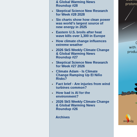
& Global Warming News
Roundup #28
Skeptical Science New Research
for Week #28 2028
Six charts show how clean power
was world’s largest source of
new energy in 2025
Eastern U.S. broils after heat
wave kills over 1,300 in Europe
How climate change influences
extreme weather
2026 SkS Weekly Climate Change
& Global Warming News
Roundup #27
Skeptical Science New Research
for Week #27 2026
Climate Adam - Is Climate
Change Ramping Up El Niño
Risks?
Fact brief - Are injuries from wind
turbines common?
How bad is AI for the
environment?
2026 SkS Weekly Climate Change
& Global Warming News
Roundup #26
Archives