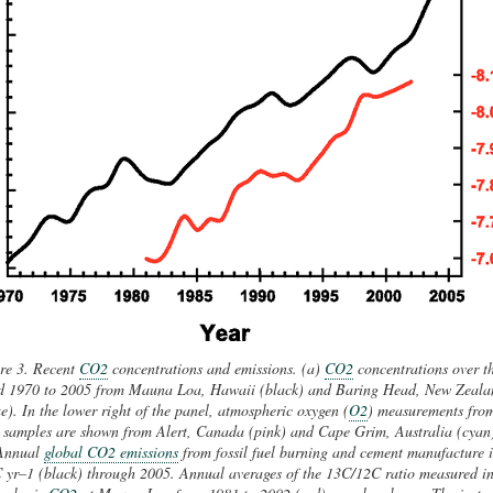
re 3. Recent
CO2
concentrations and emissions. (a)
CO2
concentrations over t
d 1970 to 2005 from Mauna Loa, Hawaii (black) and Baring Head, New Zeala
e). In the lower right of the panel, atmospheric oxygen (
O2
) measurements fro
k samples are shown from Alert, Canada (pink) and Cape Grim, Australia (cyan
Annual
global CO2 emissions
from fossil fuel burning and cement manufacture 
 yr–1 (black) through 2005. Annual averages of the 13C/12C ratio measured i