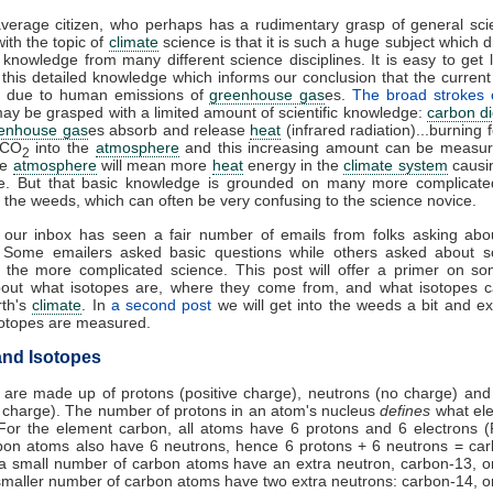
average citizen, who perhaps has a rudimentary grasp of general sci
ith the topic of
climate
science is that it is such a huge subject which 
 knowledge from many different science disciplines. It is easy to get l
this detailed knowledge which informs our conclusion that the curren
 due to human emissions of
greenhouse gas
es.
The broad strokes
ay be grasped with a limited amount of scientific knowledge:
carbon di
enhouse gas
es absorb and release
heat
(infrared radiation)...burning f
 CO
into the
atmosphere
and this increasing amount can be measur
2
he
atmosphere
will mean more
heat
energy in the
climate system
causi
e. But that basic knowledge is grounded on many more complicated
 the weeds, which can often be very confusing to the science novice.
, our inbox has seen a fair number of emails from folks asking abo
. Some emailers asked basic questions while others asked about s
f the more complicated science. This post will offer a primer on s
bout what isotopes are, where they come from, and what isotopes ca
rth's
climate
. In
a second post
we will get into the weeds a bit and e
sotopes are measured.
nd Isotopes
 are made up of protons (positive charge), neutrons (no charge) and
 charge). The number of protons in an atom's nucleus
defines
what ele
For the element carbon, all atoms have 6 protons and 6 electrons (
bon atoms also have 6 neutrons, hence 6 protons + 6 neutrons = car
 a small number of carbon atoms have an extra neutron, carbon-13, 
maller number of carbon atoms have two extra neutrons: carbon-14, 