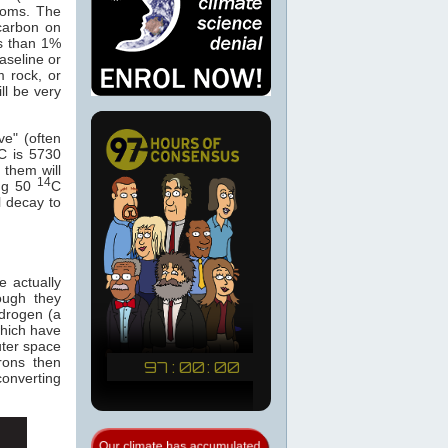
atoms. The
carbon on
s than 1%
baseline or
m rock, or
ll be very
ve" (often
C is 5730
 them will
14
ing 50
C
l decay to
e actually
hough they
ydrogen (a
which have
ter space
rons then
converting