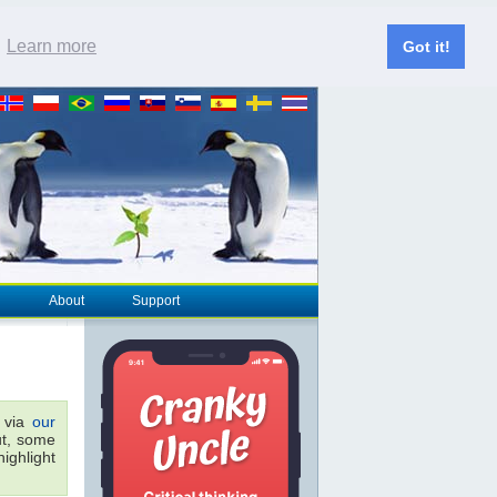
.
Learn more
Got it!
About
Support
r via
our
ut, some
ighlight