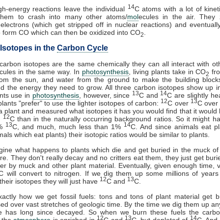
14
h-energy reactions leave the individual
C atoms with a lot of kinet
them to crash into many other atoms/
mol
ecules in the air. They 
electrons (which get stripped off in nuclear reactions) and eventually
 form CO which can then be oxidized into CO
.
2
Isotopes in the
Carbon Cycle
 carbon isotopes are the same chemically they can all interact with o
cules in the same way. In
photosynthesis
, living plants take in CO
fro
2
rom the sun, and water from the ground to make the building blocks 
d the energy they need to grow. All three carbon isotopes show up 
13
14
nts use in
photosynthesis
, however, since
C and
C are slightly he
12
13
plants "prefer" to use the lighter isotopes of carbon:
C over
C ove
a plant and measured what isotopes it has you would find that it would b
12
n
C than in the naturally occurring background ratios. So it might 
13
14
8%
C, and much, much less than 1%
C. And since animals eat p
als which eat plants) their isotopic ratios would be similar to plants.
gine what happens to plants which die and get buried in the muck o
. They don't really decay and no critters eat them, they just get bur
r by muck and other plant material. Eventually, given enough time, vir
C will convert to nitrogen. If we dig them up some millions of years
12
13
heir isotopes they will just have
C and
C.
xactly how we get fossil fuels: tons and tons of plant material get 
d over vast stretches of geologic time. By the time we dig them up a
e has long since decayed. So when we burn these fuels the carb
12
13
14
o the
atmosphere
is enriched in
C and
C, but depleted of
C. And,