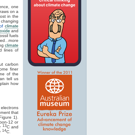
ence, one
draws on a
ost in the
t changing
 of
climate
oxide
and
ossil fuels
ed...more
ng
climate
 lines of
ut carbon
ome finer
ome of the
n tell us
xplain how
 electrons
ment that
Figure 1).
bon-12 or
13
or
C and
14
or
C.