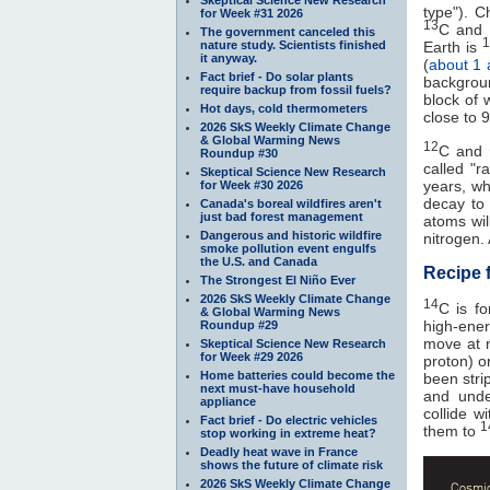
type"). C
for Week #31 2026
13
C and
The government canceled this
1
nature study. Scientists finished
Earth is
it anyway.
(
about 1 
Fact brief - Do solar plants
backgroun
require backup from fossil fuels?
block of 
Hot days, cold thermometers
close to 
2026 SkS Weekly Climate Change
& Global Warming News
12
C and
Roundup #30
called "r
Skeptical Science New Research
years, w
for Week #30 2026
decay to
Canada's boreal wildfires aren't
just bad forest management
atoms will
Dangerous and historic wildfire
nitrogen.
smoke pollution event engulfs
the U.S. and Canada
Recipe 
The Strongest El Niño Ever
2026 SkS Weekly Climate Change
14
C is f
& Global Warming News
high-ener
Roundup #29
move at n
Skeptical Science New Research
for Week #29 2026
proton) o
Home batteries could become the
been stri
next must-have household
and unde
appliance
collide w
Fact brief - Do electric vehicles
1
them to
stop working in extreme heat?
Deadly heat wave in France
shows the future of climate risk
2026 SkS Weekly Climate Change