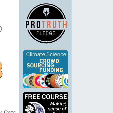
es
("same