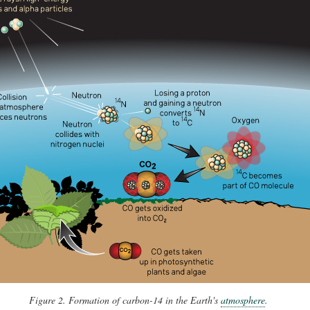
Figure 2. Formation of carbon-14 in the Earth's
atmosphere
.