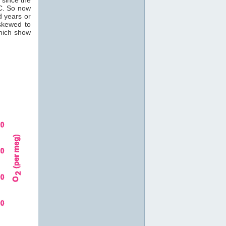
C. So now
d years or
skewed to
which show