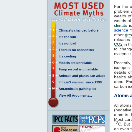
For the 
problem w
wealth of
weeds of 
climate
is
science
m
Climate's changed before
other
gre
It's the sun
releases
It's not bad
CO2
in t
to chang
There is no consensus
evidence:
It's cooling
Recently
Models are unreliable
isotopes
Temp record is unreliable
details o
Animals and plants can adapt
basics a
about Ea
It hasn't warmed since 1998
carbon i
Antarctica is gaining ice
Atoms a
View All Arguments...
All atoms
(negative
atom is. 
Most car
12
C. But
an even s