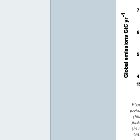
Figu
perio
(blu
flas
(b) 
GtC