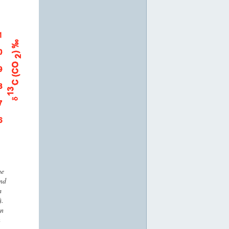
he
nd
m
).
in
n