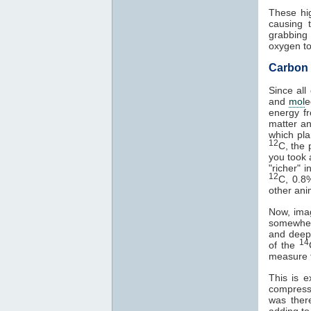
These hig
causing 
grabbing 
oxygen to
Carbon 
Since all
and
mol
e
energy f
matter an
which pla
12
C, the 
you took 
"richer" i
12
C, 0.
other anim
Now, ima
somewhere
and deepe
14
of the
measure t
This is e
compresse
was ther
adding t