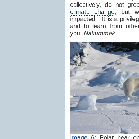
collectively, do not gre
climate change
, but w
impacted. It is a privile
and to learn from oth
you.
Nakummek
.
Image 6
: Polar bear o