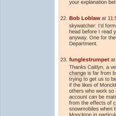
your explanation bet
Bob Loblaw
at
11:
skywatcher: I'd fo
head before I read yo
anyway. One for th
Department.
funglestrumpet
a
Thanks Caitlyn, a v
change
is far from b
trying to get us to b
if the likes of Monc
others who work so t
account can be matc
from the effects of
c
snowmobiles when th
Monckton in particul