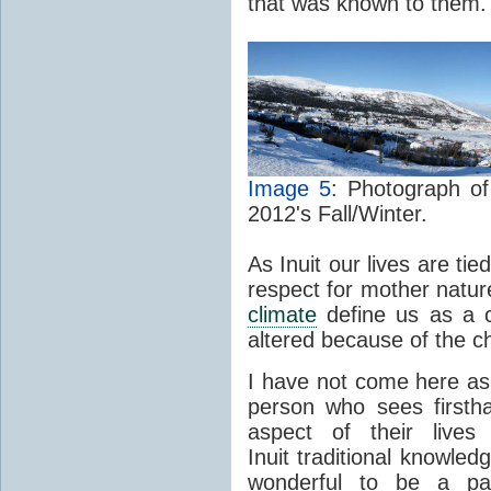
that was known to them.
Image 5
: Photograph of
2012's Fall/Winter.
As Inuit our lives are ti
respect for mother natur
climate
define us as a cu
altered because of the 
I have not come here a
person who sees firsth
aspect of their live
Inuit traditional knowledg
wonderful to be a part