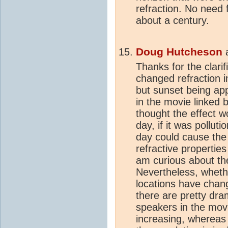
refraction. No need 
about a century.
Doug Hutcheson
Thanks for the clarif
changed refraction i
but sunset being ap
in the movie linked 
thought the effect wo
day, if it was pollut
day could cause the
refractive properties
am curious about the
Nevertheless, whethe
locations have chang
there are pretty dram
speakers in the movi
increasing, whereas 