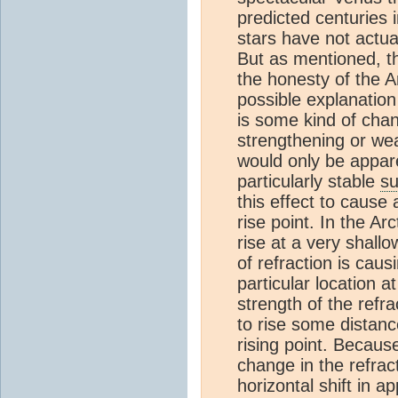
predicted centuries 
stars have not actua
But as mentioned, th
the honesty of the A
possible explanation 
is some kind of chan
strengthening or wea
would only be appare
particularly stable
su
this effect to cause
rise point. In the Ar
rise at a very shallo
of refraction is cau
particular location a
strength of the refr
to rise some distance
rising point. Because
change in the refrac
horizontal shift in app