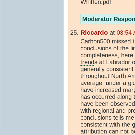
Whiffen.pdf
Moderator Respon
Riccardo
at
03:54 
Carbon500 missed to 
conclusions of the l
completeness, here i
trend
s at Labrador o
generally consistent
throughout North Am
average, under a g
have increased margi
has occurred along t
have been observed,
with regional and pre
conclusions tells me
consistent with the
attribution
can not be