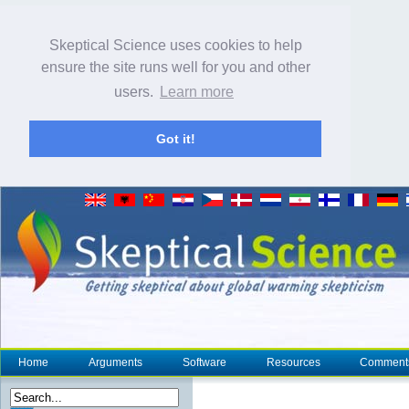
Skeptical Science uses cookies to help
ensure the site runs well for you and other
users.
Learn more
Got it!
Home
Arguments
Software
Resources
Comment