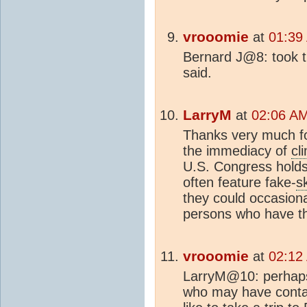
vrooomie
at
01:39
Bernard J@8: took t
said.
LarryM
at
02:06 AM
Thanks very much fo
the immediacy of
cl
U.S. Congress hold
often feature fake-
s
they could occasiona
persons who have th
vrooomie
at
02:12
LarryM@10: perhaps
who may have contac