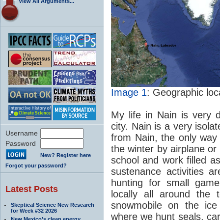
View All Arguments...
Image 1
: Geographic loc
My life in Nain is very 
city. Nain is a very isol
Username
from Nain, the only way 
Password
the winter by airplane 
New? Register here
school and work filled as
Forgot your password?
sustenance activities ar
hunting for small gam
Latest Posts
locally all around th
snowmobile on the ice
Skeptical Science New Research
for Week #32 2026
where we hunt seals, ca
New Mexico’s clean energy