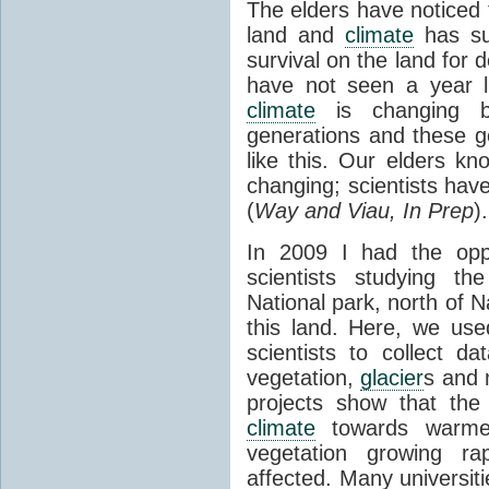
The elders have noticed t
land and
climate
has su
survival on the land for d
have not seen a year l
climate
is changing b
generations and these g
like this. Our elders k
changing; scientists hav
(
Way and Viau, In Prep
).
In 2009 I had the opp
scientists studying t
National park, north of 
this land. Here, we us
scientists to collect d
vegetation,
glacier
s and 
projects show that the 
climate
towards warme
vegetation growing rap
affected. Many universit