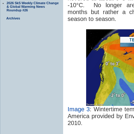
2026 SkS Weekly Climate Change
-10°C. No longer are
& Global Warming News
Roundup #26
months but rather a 
season to season.
Archives
Image 3
: Wintertime tem
America provided by En
2010.