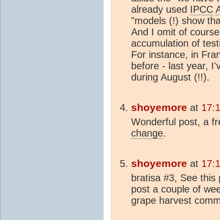
already used
IPCC
"models (!) show th
And I omit of course 
accumulation of test
For instance, in Fra
before - last year, I
during August (!!).
shoyemore
at
17:
Wonderful post, a f
change
.
shoyemore
at
17:
bratisa #3, See this
post a couple of wee
grape harvest com