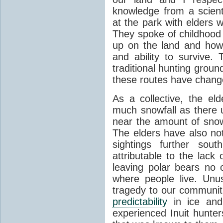
knowledge from a scienti
at the park with elders 
They spoke of childhood
up on the land and how 
and ability to survive.
traditional hunting grou
these routes have chang
As a collective, the el
much snowfall as there 
near the amount of sno
The elders have also no
sightings further sout
attributable to the lack
leaving polar bears no 
where people live. Unu
tragedy to our communiti
predictability
in ice and
experienced Inuit hunters