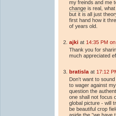
my freinds and me 
change
is real, what
but it is all just the
first hand how it th
of years old.
ajki
at
14:35 PM on
Thank you for sharin
much appreciated ef
bratisla
at
17:12 P
Don't want to sound
to wager against my p
question the authenti
one shall not focus o
global picture - will
be beautiful crop fiel
aside the "we have 