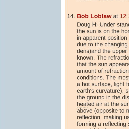
Bob Loblaw
at
12:
Doug H: Under stan
the sun is on the ho
in apparent position
due to the changing
dens)and the upper
known. The refractio
that the sun appears 
amount of refractio
conditions. The mos
a hot surface, light 
earth's curvature), 
the ground in the di
heat
ed air at the su
above (opposite to n
reflection, making u
forming a reflectin