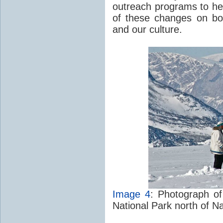
outreach programs to hel
of these changes on bo
and our culture.
Image 4
: Photograph of
National Park north of Na