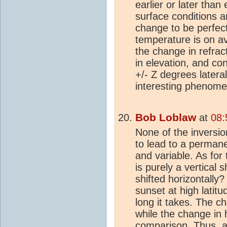
earlier or later than
surface conditions ar
change to be perfectl
temperature is on 
the change in refrac
in elevation, and co
+/- Z degrees lateral
interesting phenome
Bob Loblaw
at
08:
None of the inversio
to lead to a permanent
and variable. As for 
is purely a vertical
shifted horizontally?
sunset at high latitu
long it takes. The ch
while the change in h
comparison. Thus, a 