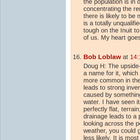
the population is in 
concentrating the re
there is likely to be
is a totally unqualifi
tough on the Inuit to
of us. My heart goes
Bob Loblaw
at
14:
Doug H: The upside-d
a name for it, which
more common in the 
leads to strong inve
caused by something 
water. I have seen i
perfectly flat, terrai
drainage leads to a 
looking across the p
weather, you could ge
less likely. It is mo