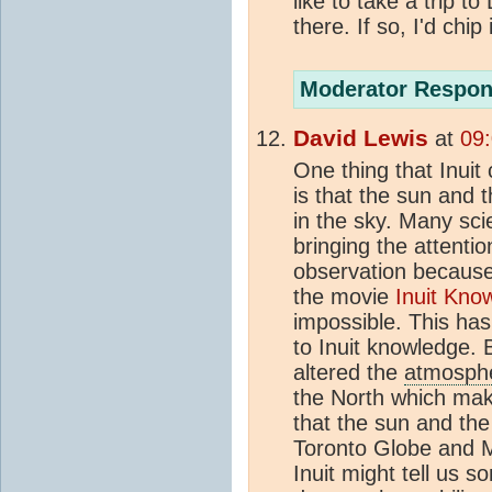
like to take a trip 
there. If so, I'd chip i
Moderator Respon
David Lewis
at
09
One thing that Inuit
is that the sun and 
in the sky. Many sc
bringing the attentio
observation becaus
the movie
Inuit Kn
impossible. This has
to Inuit knowledge.
altered the
atmosph
the North which mak
that the sun and the
Toronto Globe and Ma
Inuit might tell us s