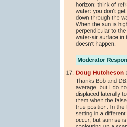
horizon: think of ref
water: you don't get 
down through the wa
When the sun is high
perpendicular to the 
water-air surface in 
doesn't happen.
Moderator Respon
Doug Hutcheson
Thanks Bob and DB.
average, but I do no
displaced laterally 
them when the false
true position. In the
setting in a differen
occur, but sunrise i
conjouring up a
scen