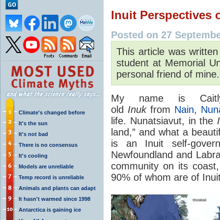
Inuit Perspectives
Posted on 27 Septembe
This article was writte
student at Memorial Un
personal friend of mine.
My name is Caitl
old
Inuk
from
Nain
,
Nuna
Climate's changed before
life. Nunatsiavut, in the
It's the sun
land,” and what a beautif
It's not bad
is an Inuit self-gover
There is no consensus
Newfoundland and Labra
It's cooling
community on its coast,
Models are unreliable
90% of whom are of Inui
Temp record is unreliable
Animals and plants can adapt
It hasn't warmed since 1998
Antarctica is gaining ice