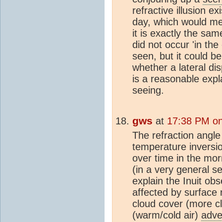
refractive illusion e
day, which would me
it is exactly the sa
did not occur 'in the
seen, but it could b
whether a lateral di
is a reasonable expl
seeing.
gws
at
17:38 PM on
The refraction angle
temperature inversio
over time in the mo
(in a very general s
explain the Inuit obs
affected by surface r
cloud cover (more cl
(warm/cold air)
adve