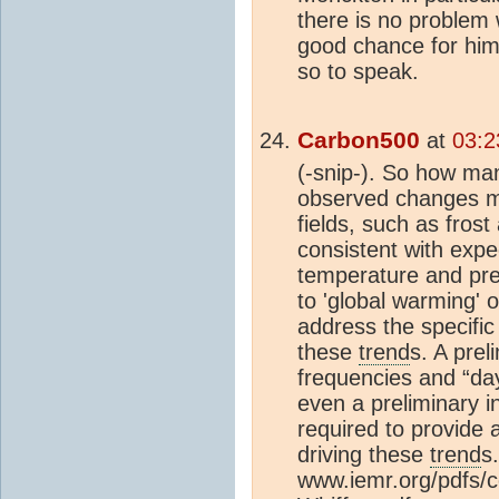
there is no problem 
good chance for him
so to speak.
Carbon500
at
03:2
(-snip-). So how man
observed changes mi
fields, such as fros
consistent with exp
temperature and prec
to 'global warming' o
address the specific
these
trend
s. A prel
frequencies and “da
even a preliminary i
required to provide 
driving these
trend
s.
www.iemr.org/pdfs/