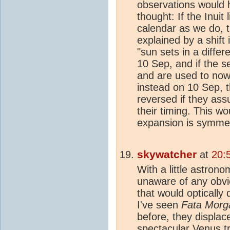
observations would h
thought: If the Inuit
calendar as we do, th
explained by a shift
"sun sets in a diffe
10 Sep, and if the 
and are used to no
instead on 10 Sep, t
reversed if they as
their timing. This w
expansion is symmetr
skywatcher
at
20:
With a little astron
unaware of any obvi
that would optically 
I've seen
Fata Morg
before, they displace
spectacular Venus t