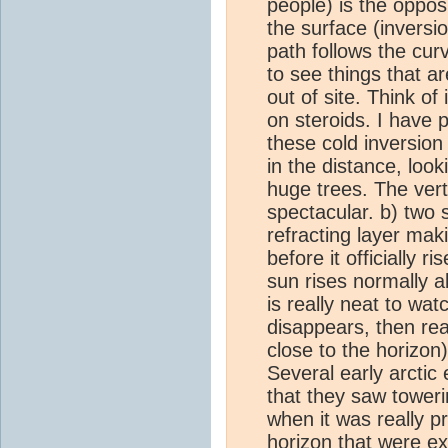
people) is the opposi
the surface (inversio
path follows the curv
to see things that a
out of site. Think of
on steroids. I have 
these cold inversion 
in the distance, loo
huge trees. The vert
spectacular. b) two 
refracting layer mak
before it officially 
sun rises normally a
is really neat to wat
disappears, then reap
close to the horizon
Several early arctic 
that they saw toweri
when it was really p
horizon that were e