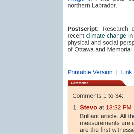
northern Labrador.
Postscript:
Research ex
recent
climate change
in
physical and social pers
of Ottawa and Memorial 
Printable Version
|
Link 
Comments
Comments 1 to 34:
Stevo
at
13:32 PM 
Brilliant article. All 
measurements are ab
are the first witnes