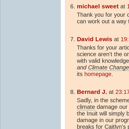
michael sweet
at
Thank you for your c
can work out a way t
David Lewis
at
19
Thanks for your art
science aren't the 
with valid knowledg
and
Climate Change
its
homepage
.
Bernard J.
at
23:1
Sadly, in the schem
climate
damage our c
the Inuit will simply 
damage in our progr
breaks for Caitlyn's 