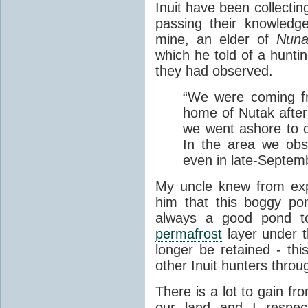
Inuit have been collectin
passing their knowledg
mine, an elder of
Nuna
which he told of a hunti
they had observed.
“We were coming fr
home of Nutak after
we went ashore to co
In the area we obs
even in late-Septem
My uncle knew from ex
him that this boggy po
always a good pond t
permafrost
layer under 
longer be retained - t
other Inuit hunters thro
There is a lot to gain fr
our land and I respec