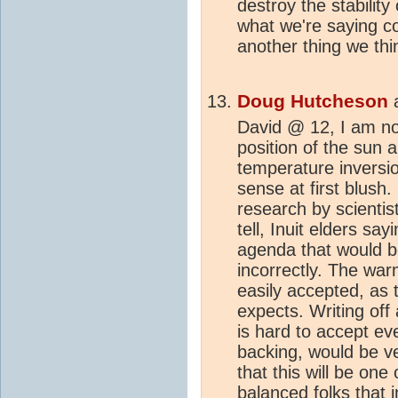
destroy the stability
what we're saying col
another thing we thi
Doug Hutcheson
David @ 12, I am no
position of the sun 
temperature inversi
sense at first blush. 
research by scientis
tell, Inuit elders s
agenda that would b
incorrectly. The wa
easily accepted, as
expects. Writing off 
is hard to accept eve
backing, would be ve
that this will be one
balanced folks that