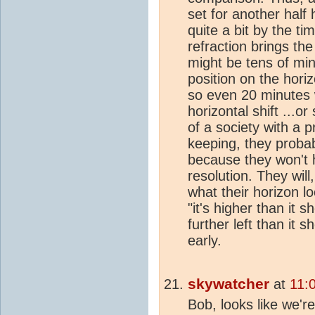
set for another half
quite a bit by the ti
refraction brings the
might be tens of minu
position on the hori
so even 20 minutes 
horizontal shift ...or
of a society with a 
keeping, they probab
because they won't 
resolution. They wil
what their horizon lo
"it's higher than it sh
further left than it s
early.
skywatcher
at
11:
Bob, looks like we'r