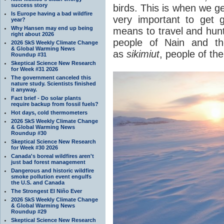
success story
birds. This is when we get
Is Europe having a bad wildfire
very important to get
year?
Why Hansen may end up being
means to travel and hunt
right about 2026
people of Nain and th
2026 SkS Weekly Climate Change
& Global Warming News
as
sikimiut
, people of th
Roundup #31
Skeptical Science New Research
for Week #31 2026
The government canceled this
nature study. Scientists finished
it anyway.
Fact brief - Do solar plants
require backup from fossil fuels?
Hot days, cold thermometers
2026 SkS Weekly Climate Change
& Global Warming News
Roundup #30
Skeptical Science New Research
for Week #30 2026
Canada's boreal wildfires aren't
just bad forest management
Dangerous and historic wildfire
smoke pollution event engulfs
the U.S. and Canada
The Strongest El Niño Ever
2026 SkS Weekly Climate Change
& Global Warming News
Roundup #29
Skeptical Science New Research