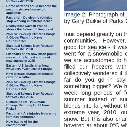
for Week #29 2026
Home batteries could become the
next must-have household
appliance
Image 2
: Photograph of
Fact brief - Do electric vehicles
by Gary Baikie of Parks
stop working in extreme heat?
Deadly heat wave in France
shows the future of climate risk
Inuit depend greatly on 
2026 SkS Weekly Climate Change
& Global Warming News
communities. However,
Roundup #28
Skeptical Science New Research
good for
sea ice
- it was
for Week #28 2028
went for a snowmobile dr
Six charts show how clean power
was world’s largest source of
we are accustomed to ha
new energy in 2025
filled our freezers wi
Eastern U.S. broils after heat
wave kills over 1,300 in Europe
collectively wondered if 
How climate change influences
extreme weather
far do you go in sayin
2026 SkS Weekly Climate Change
something bigger? We ha
& Global Warming News
Roundup #27
week long periods of f
Skeptical Science New Research
for Week #27 2026
summer instead of s
Climate Adam - Is Climate
blends into fall, without
Change Ramping Up El Niño
Risks?
extreme year, 2010, ou
Fact brief - Are injuries from wind
turbines common?
snow. But this also cha
How bad is AI for the
hovered at about 0°C w
environment?