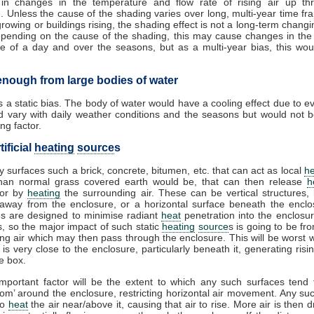
g in changes in the temperature and flow rate of rising air up th
. Unless the cause of the shading varies over long, multi-year time f
growing or buildings rising, the shading effect is not a long-term changi
epending on the cause of the shading, this may cause changes in the
e of a day and over the seasons, but as a multi-year bias, this wo
 enough from large bodies of water
is a static bias. The body of water would have a cooling effect due to e
d vary with daily weather conditions and the seasons but would not b
ng factor.
tificial
heating
source
s
ly surfaces such a brick, concrete, bitumen, etc. that can act as local
he
than normal grass covered earth would be, that can then release
h
 or by
heating
the surrounding air. These can be vertical structures, 
 away from the enclosure, or a horizontal surface beneath the enclo
s are designed to minimise radiant
heat
penetration into the enclosur
, so the major impact of such static
heating
source
s is going to be f
ng air which may then pass through the enclosure. This will be worst
 is very close to the enclosure, particularly beneath it, generating ris
he box.
mportant factor will be the extent to which any such surfaces tend
room’ around the enclosure, restricting horizontal air movement. Any su
to
heat
the air near/above it, causing that air to rise. More air is then 