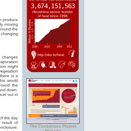
can produce
bly moving
round the
m changing
n changes
vaporation
tion might
vegetation
here is a
this would
round the
 and down.
cel out in
of the day
 result of
The Consensus Project
nclosure,
Website