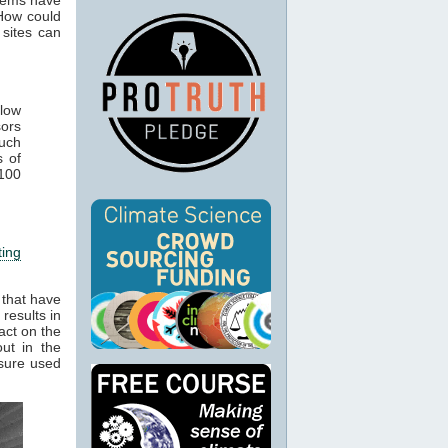
How could
 sites can
elow
sors
such
s of
 100
ting
 that have
results in
act on the
ut in the
osure used