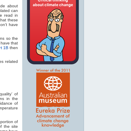
ade about
ulated can
be read in
hat these
on’t have
ons so the
d have that
rt 1B
then
es related
uality’ of
ons in the
idance of
emperature
oportion of
of the site
lems have