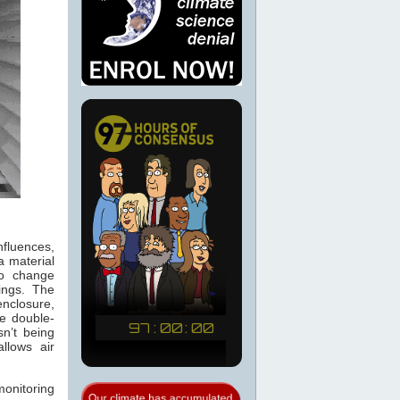
fluences,
a material
to change
dings. The
nclosure,
he double-
n’t being
llows air
onitoring