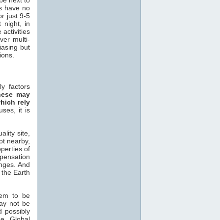
rs have no
r just 9-5
 night, in
activities
ver multi-
iasing but
ons.
y factors
hese may
hich rely
ses, it is
lity site,
ot nearby,
operties of
ensation
ges. And
 the Earth
em to be
may not be
d possibly
ne Global