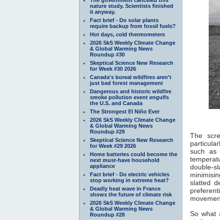
nature study. Scientists finished
it anyway.
Fact brief - Do solar plants
require backup from fossil fuels?
Hot days, cold thermometers
2026 SkS Weekly Climate Change
& Global Warming News
Roundup #30
Skeptical Science New Research
for Week #30 2026
Canada's boreal wildfires aren't
just bad forest management
Dangerous and historic wildfire
smoke pollution event engulfs
the U.S. and Canada
The Strongest El Niño Ever
2026 SkS Weekly Climate Change
& Global Warming News
Roundup #29
The scre
Skeptical Science New Research
particula
for Week #29 2026
such as 
Home batteries could become the
temperat
next must-have household
appliance
double-s
minimisin
Fact brief - Do electric vehicles
stop working in extreme heat?
slatted 
Deadly heat wave in France
preferen
shows the future of climate risk
movement 
2026 SkS Weekly Climate Change
& Global Warming News
So what 
Roundup #28