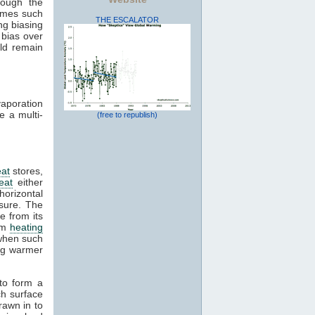
rough the
rames such
THE ESCALATOR
ng biasing
 bias over
uld remain
vaporation
e a multi-
(free to republish)
at
stores,
eat
either
horizontal
sure. The
e from its
rom
heating
 when such
ing warmer
 to form a
ch surface
drawn in to