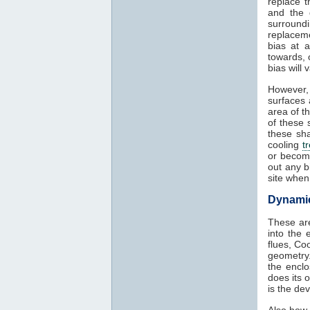
replace t
and the 
surround
replaceme
bias at 
towards, 
bias will
However,
surfaces 
area of t
of these 
these sha
cooling
t
or becom
out any b
site when
Dynamic 
These are
into the 
flues, Co
geometry.
the encl
does its 
is the de
Also how 