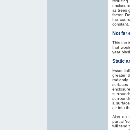
resultin
enclosure
as trees 
factor. D
the cours
constant.
Not far
This too 
that woul
year biasi
Static ar
Essential
greater 
radiantly
surfaces
enclosure
surrounds
surroundi
a surface
air into t
Also an i
partial ‘
will tend 