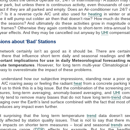
ar park, but unless there is continuous activity, even thousands of ca
act if they are all parked and empty. Does an Air-conditioner run 24/7 o
 Is it a reverse cycle A/C unit also used for
heating
in winter or at
e it will pump out colder air then that doesn’t rise? How much do these 
 the seasons? And ultimately do these activities grow in magnitude o
 frames? Otherwise they again contribute to short-term intra-annual b
-year effects. And they may be cancelled out anyway by
UHI
compensati
ions about ‘Bad’ Stations
etwork certainly isn’t as good as it should be. There are certainl
g there that influence short term daily and seasonal readings and
t
ortant implications for use in daily Meteorological forecasting w
ute temperatures
. However, for long term multi-year Climatological u
asy to overestimate the impact of these problems.
o understand how our subjective impressions, standing near a poor qua
 A/C roaring away or feeling the radiant
heat
from a concrete parking l
 us to think this is a big issue. But the combination of the screening pr
osures, long-term averaging, anomaly-based averaging, and
UHI
comp
ainly tend to remove many biases that do not have long term-
trend
chan
aging over the Earth's land surface combined with the fact that most of
reduces any impact even further.
n’t surprising that the long term temperature
trend
data doesn’t se
ntly affected by station quality issues. That is not to say that there 
le impacts on shorter term measures – local and seasonal
trend
s an
mperature range (
DTR
) effects for example. But for the headli