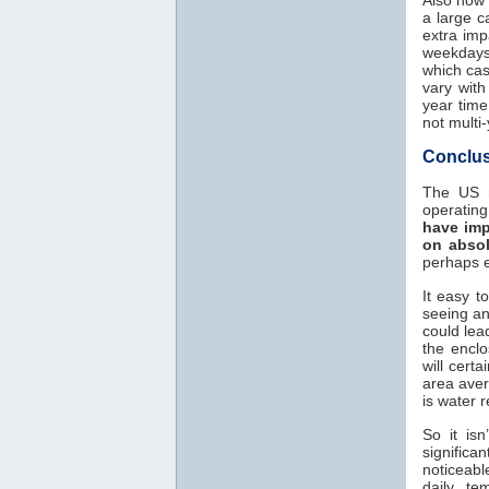
a large c
extra imp
weekdays?
which cas
vary with
year time
not multi
Conclus
The US n
operatin
have imp
on absol
perhaps e
It easy t
seeing an
could lead
the encl
will cert
area aver
is water 
So it is
significa
noticeab
daily te