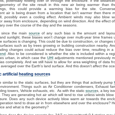
his, potentially flowing over or through the enclosure. If the distance
geometry of the site result in this new air being warmer than th
ings, this could provide a warming bias for the site. Conversel
nt air is being drawn from a location that isn’t warmer then there
all, possibly even a cooling effect. Ambient winds may also blow w
or away from enclosure, depending on wind direction. And the effect o
 vary over the course of the day and the seasons.
 since the main
source
of any such bias is the amount and layou
and sunlight, these biases won’t change over multi-year time frames 
he surfaces is changing. This could be due to construction, or changes 
surfaces such as by trees growing or building construction nearby. A
ding changes could actual reduce the bias over time, resulting in a
rend
. Also to be considered is whether the site is included within a regi
es urban, in which case the
UHI
adjustments mentioned previously m
ias completely. And we still have to allow for area weighting of data f
 averaged over the Earth's land surface. And this doesn’t affect the ocea
artificial
heating
source
s
 similar to the static surfaces, but they are things that actively pump
environment. Things such as Air Conditioner condensers, Exhaust fa
oling towers, Vehicle exhausts, etc. As with the static
source
s, a key is
 They are generating hot air which will tend to rise unless winds blow 
osure. Does any such device actively blow warm air towards the encl
operation tend to draw air in from elsewhere and over the enclosure? H
vice and what is the geometry?
long does the device operate for; 24/7 or intermittently? A station may 