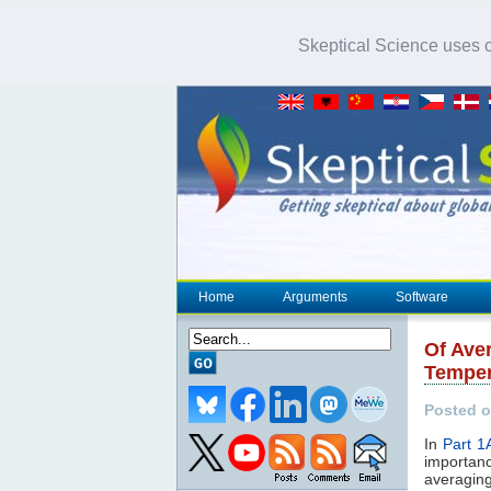
Skeptical Science uses co
Home
Arguments
Software
Of Ave
Temper
Posted o
In
Part 1
importan
averaging