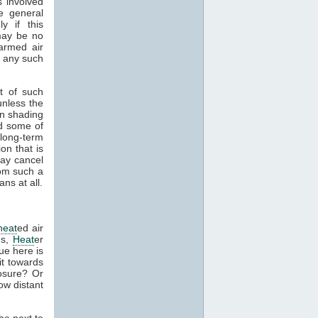
s involved
e general
y if this
 may be no
armed air
f any such
t of such
unless the
in shading
nd some of
 long-term
on that is
ay cancel
rom such a
ns at all.
heat
ed air
ns,
Heat
er
sue here is
it towards
osure? Or
ow distant
be next to