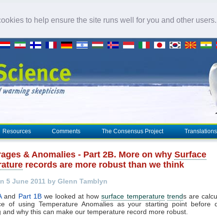
okies to help ensure the site runs well for you and other users
Resources
Comments
The Consensus Project
Translations
rages & Anomalies - Part 2B. More on why
Surface
ature
records are more robust than we think
n 5 June 2011 by Glenn Tamblyn
A
and
Part 1B
we looked at how
surface temperature
trend
s are calcu
ce of using Temperature Anomalies as your starting point before 
 and why this can make our temperature record more robust.