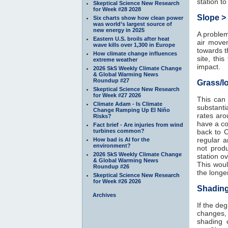
station t
Skeptical Science New Research
for Week #28 2028
Slope >
Six charts show how clean power
was world’s largest source of
new energy in 2025
A problem 
Eastern U.S. broils after heat
air movem
wave kills over 1,300 in Europe
towards t
How climate change influences
site, thi
extreme weather
impact.
2026 SkS Weekly Climate Change
& Global Warming News
Roundup #27
Grass/l
Skeptical Science New Research
for Week #27 2026
This can
Climate Adam - Is Climate
substanti
Change Ramping Up El Niño
rates aro
Risks?
have a co
Fact brief - Are injuries from wind
turbines common?
back to 
regular a
How bad is AI for the
environment?
not prod
2026 SkS Weekly Climate Change
station ov
& Global Warming News
This woul
Roundup #26
the longe
Skeptical Science New Research
for Week #26 2026
Shading
Archives
If the de
changes,
shading 