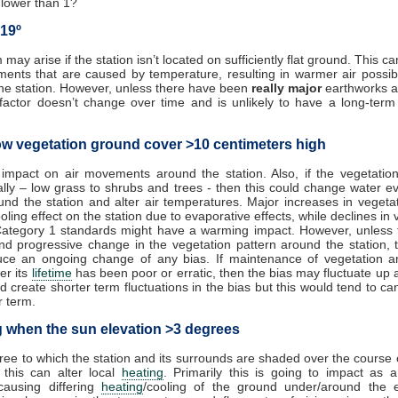
o lower than 1?
 19º
may arise if the station isn’t located on sufficiently flat ground. This 
ents that are caused by temperature, resulting in warmer air possi
he station. However, unless there have been
really major
earthworks a
s factor doesn’t change over time and is unlikely to have a long-ter
ow vegetation ground cover >10 centimeters high
 impact on air movements around the station. Also, if the vegetatio
ally – low grass to shrubs and trees - then this could change water e
und the station and alter air temperatures. Major increases in vegeta
oling effect on the station due to evaporative effects, while declines in 
Category 1 standards might have a warming impact. However, unless t
nd progressive change in the vegetation pattern around the station, 
uce an ongoing change of any bias. If maintenance of vegetation a
er its
lifetime
has been poor or erratic, then the bias may fluctuate up
d create shorter term fluctuations in the bias but this would tend to can
r term.
 when the sun elevation >3 degrees
gree to which the station and its surrounds are shaded over the course 
 this can alter local
heating
. Primarily this is going to impact as a
causing differing
heating
/cooling of the ground under/around the e