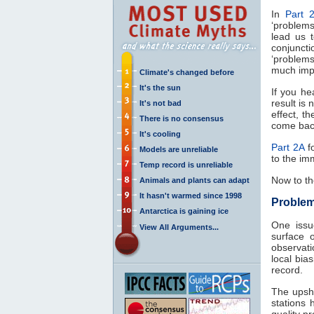
In
Part 
‘problems
lead us t
conjuncti
‘problem
much imp
Climate's changed before
It's the sun
If you he
result is 
It's not bad
effect, t
There is no consensus
come bac
It's cooling
Part 2A
fo
Models are unreliable
to the im
Temp record is unreliable
Now to th
Animals and plants can adapt
It hasn't warmed since 1998
Problems
Antarctica is gaining ice
One issue
View All Arguments...
surface o
observat
local bia
record.
The upsh
stations 
quality p