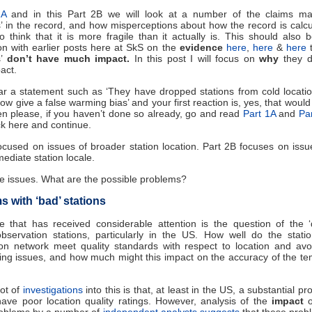
2A
and in this Part 2B we will look at a number of the claims m
’ in the record, and how misperceptions about how the record is calc
o think that it is more fragile than it actually is. This should also 
on with earlier posts here at SkS on the
evidence
here
,
here
&
here
t
s’
don’t have much impact.
In this post I will focus on
why
they d
act.
ar a statement such as ‘They have dropped stations from cold locati
now give a false warming bias’ and your first reaction is, yes, that woul
hen please, if you haven’t done so already, go and read
Part 1A
and
Pa
k here and continue.
cused on issues of broader station location. Part 2B focuses on issu
mediate station locale.
e issues. What are the possible problems?
 with ‘bad’ stations
 that has received considerable attention is the question of the ‘q
bservation stations, particularly in the US. How well do the stati
ion network meet quality standards with respect to location and avo
sing issues, and how much might this impact on the accuracy of the t
ot of
investigations
into this is that, at least in the US, a substantial pr
have poor location quality ratings. However, analysis of the
impact
roblems by a number of
independent
analysts
suggests
that these prob