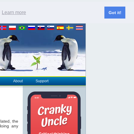
.
Learn more
Got it!
About
Support
lated, the
doing any