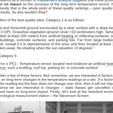
ost
no impact
on the accuracy of the long term temperature record. 
Surely that is the whole point of these quality rankings – poor quality
results. So why wouldn’t they?
tion of the best quality sites, Category 1 is as follows:
at and horizontal ground surrounded by a clear surface with a slope b
 (<19º). Grass/low vegetation ground cover <10 centimeters high. Sen
ated at least 100 meters from artificial
heating
or reflecting surfaces, 
buildings, concrete surfaces, and parking lots. Far from large bodie
er, except if it is representative of the area, and then located at least
ers away. No shading when the sun elevation >3 degrees.”
Category 5:
rror ≥ 5ºC) - Temperature sensor located next to/above an artificial
hea
urce
, such a building, roof top, parking lot, or concrete surface”
ider a few of these factors. And remember, we are interested in factors
 on long-term changes in the temperature readings at a site. If a factor 
 the reading but this bias does not change over time, then it will not imp
 since we are interested in changes – static biases get cancelled o
and have no long-term impact. Firstly, let's look at the standard encl
erological measurement station – the Stevenson Screen: