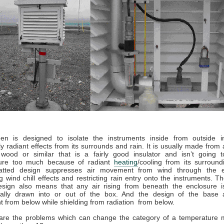
en is designed to isolate the instruments inside from outside in
rly radiant effects from its surrounds and rain. It is usually made from 
wood or similar that is a fairly good insulator and isn’t going 
ure too much because of radiant
heating
/cooling from its surroun
latted design suppresses air movement from wind through the e
g wind chill effects and restricting rain entry onto the instruments. T
design also means that any air rising from beneath the enclosure is
tially drawn into or out of the box. And the design of the base a
from below while shielding from radiation from below.
are the problems which can change the category of a temperature m