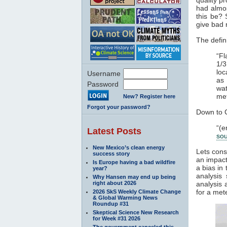
had alm
this be? 
give bad 
The defini
“Fl
1/3
loc
Username
as 
Password
wat
met
New? Register here
Forgot your password?
Down to 
“(e
Latest Posts
so
New Mexico’s clean energy
Lets cons
success story
an impact
Is Europe having a bad wildfire
a bias in
year?
analysis
Why Hansen may end up being
right about 2026
analysis 
for a met
2026 SkS Weekly Climate Change
& Global Warming News
Roundup #31
Skeptical Science New Research
for Week #31 2026
The government canceled this