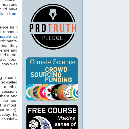
my husband
would have
train from
ence as it
of reasons
inable
as
ticipants'
lona, they
 venue and
ded to not
have been
h now was
g place in
 so-called
t a table
e sessions
e them and
these neat
t (almost)
ut to be).
esday, he
viously! –