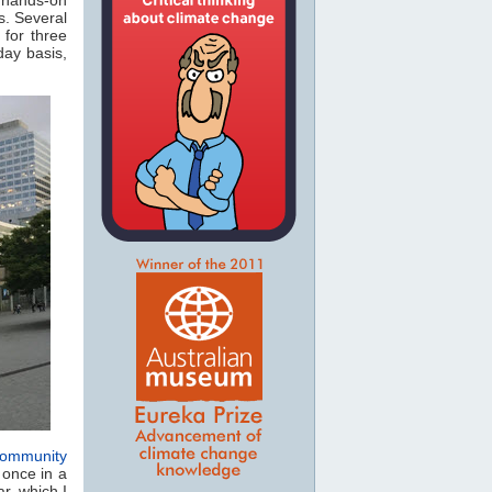
s. Several
 for three
day basis,
ommunity
 once in a
r, which I