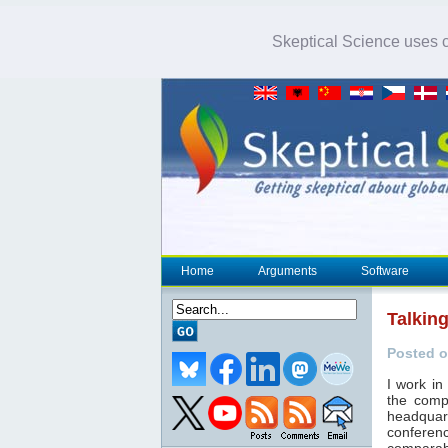
Skeptical Science uses co
Home
Arguments
Software
Talkin
Posted o
I work i
the comp
headquar
conferen
comparab