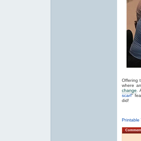
Offering 
where an 
change
. 
scarf
" fe
did!
Printable
Commen