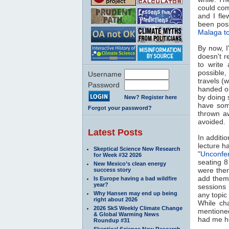
could com
and I fle
been poss
Malaga t
By now, I
doesn't r
to write
possible,
Username
travels (
Password
handed ou
by doing s
New? Register here
have som
Forgot your password?
thrown a
avoided.
Latest Posts
In additi
lecture h
Skeptical Science New Research
"
Unconfe
for Week #32 2026
seating 8
New Mexico’s clean energy
were then
success story
add them 
Is Europe having a bad wildfire
year?
sessions 
Why Hansen may end up being
any topic
right about 2026
While ch
2026 SkS Weekly Climate Change
mentioned
& Global Warming News
had me ho
Roundup #31
Skeptical Science New Research