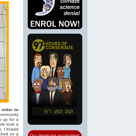
 order to
ommunity
w up for a
ple took a
e
. I kicked
uched on a