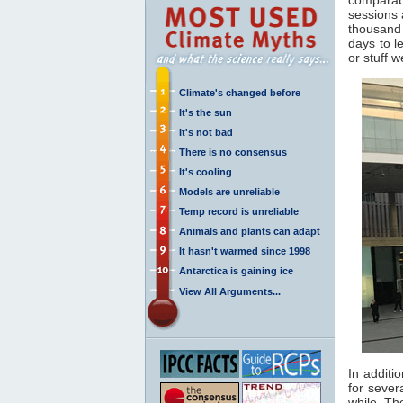
sessions 
thousand 
days to l
or stuff 
Climate's changed before
It's the sun
It's not bad
There is no consensus
It's cooling
Models are unreliable
Temp record is unreliable
Animals and plants can adapt
It hasn't warmed since 1998
Antarctica is gaining ice
View All Arguments...
In additi
for sever
while. Th