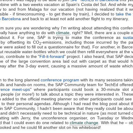
bine with a two weeks vacation at Spain's Costa del Sol. And while 
w to and from Malaga for our vacation (not having realized that it 
ible - if timeconsuming - to get there by train), I decided to
take the 
o Barcelona
and back to at least not add another flight to my itinerary.
'm sure you are wondering why I'm writing about attending this confer
eally have anything to do with
climate
, right? Well, there are a couple 
 about it. For one, SAP is trying to make the conference as
susta
 by offsetting its CO
-emissions, including those incurred by the par
2
we were asked to fill out a questionnaire for that). For another, in Barce
t reusable water-bottles which we could then refill everywhere at the
o, contribute to the "
Fill-it-forward
" project. I also heard, that SAP deci
e of the large convention area laid out with carpet as that would 
way after the 3-day event, causing a massive amount of waste whic
on to the long planned
conference program
with its many sessions takin
alls and hands-on rooms, the SAP Community team for TechEd offered
rence meet-ups
" where participants could book a 30-minute slot a
 people (or more!) to talk about a topic they were interested in. Thes
 added to the official meeting planner so other participants could se
to their personal agendas. Although I had read the blog post about 
in SAP Community, I hadn‘t been aware that they really could be abou
 and didn‘t necessarily need to be technical in nature (as most turned o
atting with Jerry, the unconference organiser, on Tuesday or Wedn
 that I could even do one related to
climate change
. With that he – ob
oked and he could fill another slot on his whiteboard!