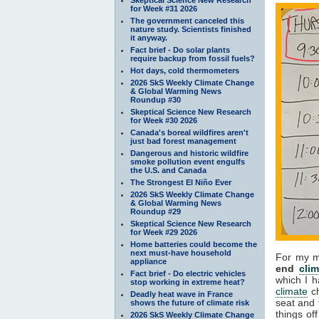
for Week #31 2026
The government canceled this
nature study. Scientists finished
it anyway.
Fact brief - Do solar plants
require backup from fossil fuels?
Hot days, cold thermometers
2026 SkS Weekly Climate Change
& Global Warming News
Roundup #30
Skeptical Science New Research
for Week #30 2026
Canada's boreal wildfires aren't
just bad forest management
Dangerous and historic wildfire
smoke pollution event engulfs
the U.S. and Canada
The Strongest El Niño Ever
2026 SkS Weekly Climate Change
& Global Warming News
Roundup #29
Skeptical Science New Research
for Week #29 2026
Home batteries could become the
next must-have household
For my me
appliance
end
clim
Fact brief - Do electric vehicles
which I h
stop working in extreme heat?
climate
ch
Deadly heat wave in France
seat and 
shows the future of climate risk
things of
2026 SkS Weekly Climate Change