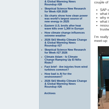
& Global Warming News
couple of
Roundup #28
Skeptical Science New Research
SAP o
for Week #28 2028
what 
Six charts show how clean power
why m
was world’s largest source of
what 
new energy in 2025
resou
Eastern U.S. broils after heat
wave kills over 1,300 in Europe
trust
How climate change influences
extreme weather
I‘m reall
2026 SkS Weekly Climate Change
meet-up:
& Global Warming News
Roundup #27
Skeptical Science New Research
for Week #27 2026
Climate Adam - Is Climate
Change Ramping Up El Niño
Risks?
Fact brief - Are injuries from wind
turbines common?
How bad is AI for the
environment?
2026 SkS Weekly Climate Change
& Global Warming News
Roundup #26
Archives