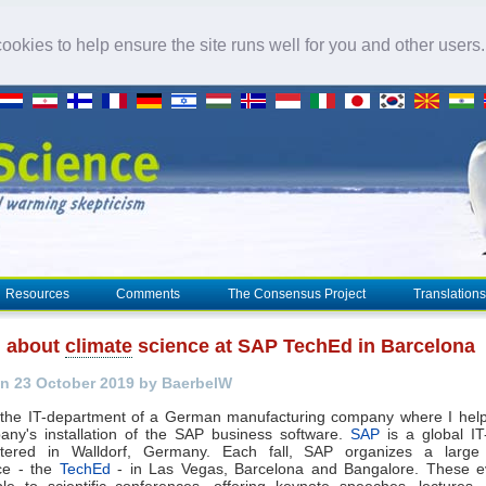
okies to help ensure the site runs well for you and other users
Resources
Comments
The Consensus Project
Translations
g about
climate
science at SAP TechEd in Barcelona
n 23 October 2019 by BaerbelW
n the IT-department of a German manufacturing company where I help
any's installation of the SAP business software.
SAP
is a global I
tered in Walldorf, Germany. Each fall, SAP organizes a large 
ce - the
TechEd
- in Las Vegas, Barcelona and Bangalore. These e
le to scientific conferences, offering keynote speeches, lectures,