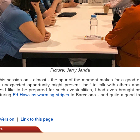
Picture: Jerry Janda
this session on - almost - the spur of the moment makes for a good 
unexpected opportunity might present itself to talk with others ab
As I like to be prepared for such eventualities, I had even brought m
aturing
Ed Hawkins warming stripes
to Barcelona - and quite a good thi
 Version
|
Link to this page
ts