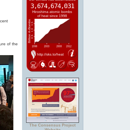
cent
ure of the
The Consensus Project
Website