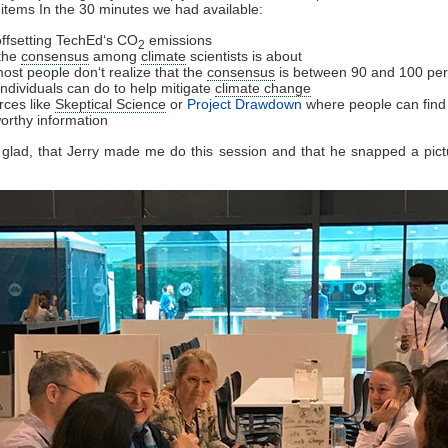
 items In the 30 minutes we had available:
ffsetting TechEd‘s CO
emissions
2
the
consensus
among
climate
scientists is about
ost people don‘t realize that the
consensus
is between 90 and 100 per
individuals can do to help mitigate
climate change
rces like
Skeptical Science
or
Project Drawdown
where people can find
worthy information
y glad, that Jerry made me do this session and that he snapped a pict