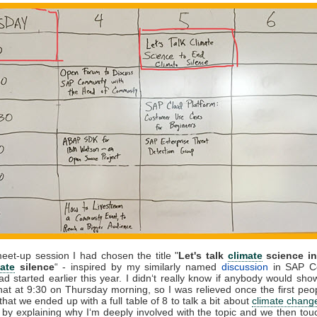
et-up session I had chosen the title "
Let's talk
climate
science in
ate
silence
“ - inspired by my similarly named
discussion
in SAP C
ad started earlier this year. I didn‘t really know if anybody would sho
at at 9:30 on Thursday morning, so I was relieved once the first peo
that we ended up with a full table of 8 to talk a bit about
climate chang
f by explaining why I‘m deeply involved with the topic and we then to