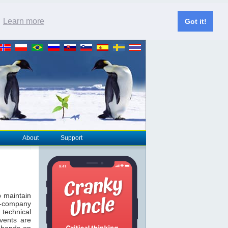
.
Learn more
Got it!
About
Support
 maintain
T-company
technical
vents are
 hands-on