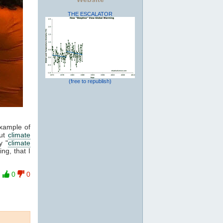
THE ESCALATOR
(free to republish)
example of
out
climate
y "
climate
ng, that I
0
0