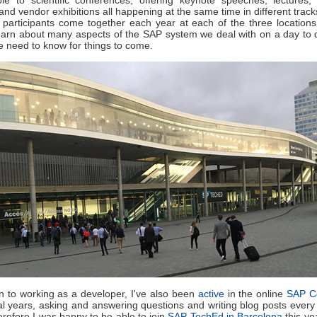
and vendor exhibitions all happening at the same time in different track
participants come together each year at each of the three locations
earn about many aspects of the SAP system we deal with on a day to 
we need to know for things to come.
on to working as a developer, I've also been
active
in the online
SAP C
al years, asking and answering questions and writing blog posts every
erefore I was happy to be able to join
SAP TechEd in Barcelona
this yea