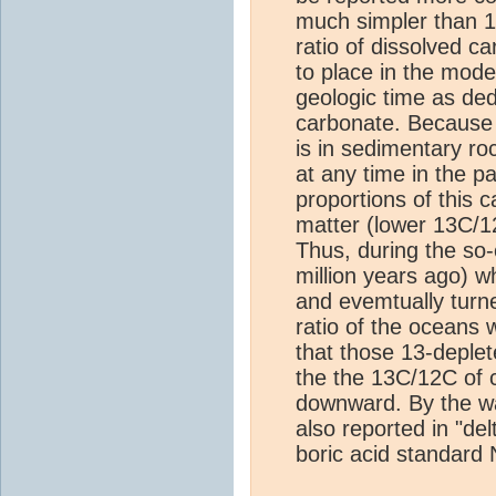
much simpler than 
ratio of dissolved c
to place in the mod
geologic time as de
carbonate. Because 
is in sedimentary ro
at any time in the p
proportions of this 
matter (lower 13C/1
Thus, during the so
million years ago) 
and evemtually turne
ratio of the oceans
that those 13-deple
the the 13C/12C of c
downward. By the wa
also reported in "del
boric acid standard