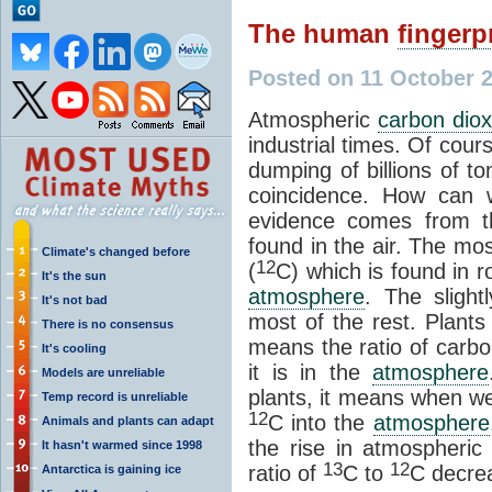
The human
fingerp
Posted on 11 October 
Atmospheric
carbon diox
industrial times. Of cours
dumping of billions of t
coincidence. How can 
evidence comes from th
found in the air. The m
Climate's changed before
12
(
C) which is found in 
It's the sun
atmosphere
. The slight
It's not bad
most of the rest. Plant
There is no consensus
means the ratio of
carbo
It's cooling
it is in the
atmosphere
Models are unreliable
plants, it means when we
Temp record is unreliable
12
C into the
atmosphere
Animals and plants can adapt
the rise in atmospheri
It hasn't warmed since 1998
13
12
ratio of
C to
C decre
Antarctica is gaining ice