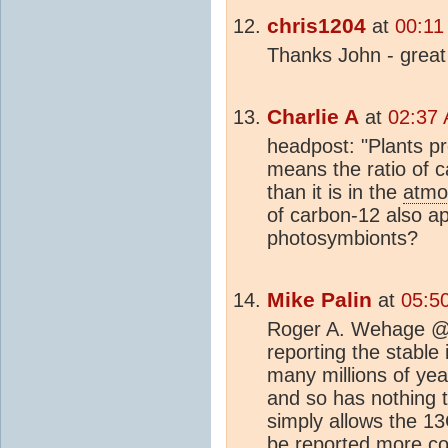
chris1204
at
00:11
Thanks John - great j
Charlie A
at
02:37 
headpost: "Plants p
means the ratio of c
than it is in the
atmo
of carbon-12 also app
photosymbionts?
Mike Palin
at
05:5
Roger A. Wehage @ 7
reporting the stable
many millions of yea
and so has nothing 
simply allows the 13
be reported more con