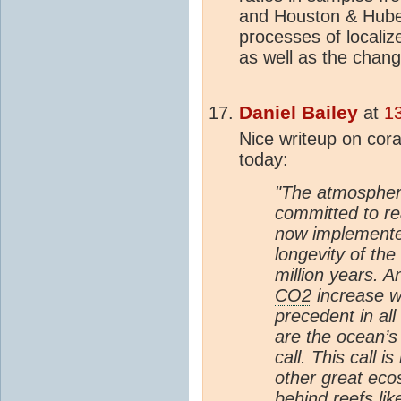
and Houston & Huber
processes of localiz
as well as the chang
Daniel Bailey
at
1
Nice writeup on cora
today:
"The atmospheri
committed to r
now implemented
longevity of th
million years. A
CO2
increase w
precedent in all
are the ocean’s
call. This call i
other great
eco
behind reefs lik