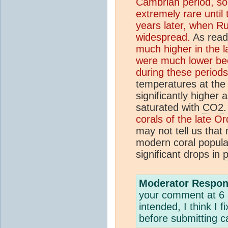
Cambrian period, som
extremely rare until 
years later, when R
widespread.
As reade
much higher in the 
were much lower bec
during these periods
temperatures at the
significantly highe
saturated with
CO2
.
corals of the late O
may not tell us that
modern coral populat
significant drops in
Moderator Respon
your comment at 6 
intended, I think I
before submitting ca