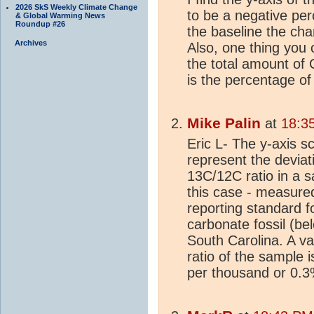
2026 SkS Weekly Climate Change
to be a negative per
& Global Warming News
Roundup #26
the baseline the cha
Archives
Also, one thing you c
the total amount of 
is the percentage of
Mike Palin
at
18:3
Eric L- The y-axis sc
represent the deviat
13C/12C ratio in a s
this case - measured 
reporting standard f
carbonate fossil (be
South Carolina. A va
ratio of the sample 
per thousand or 0.3