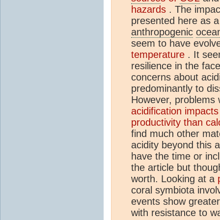
hazards
. The impac
presented here as a 
anthropogenic
ocean
seem to have evolv
temperature
. It se
resilience in the fac
concerns about acidi
predominantly to dis
However, problems wi
acidification impact
productivity than ca
find much other mater
acidity beyond this a
have the time or incl
the article but though
worth. Looking at a
coral symbiota involv
events show greater 
with resistance to w