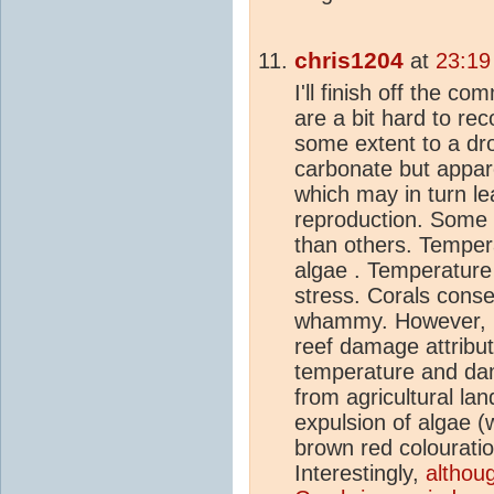
chris1204
at
23:19
I'll finish off the c
are a bit hard to rec
some extent to a dr
carbonate but appare
which may in turn le
reproduction. Some
than others. Tempera
algae . Temperature
stress. Corals conse
whammy. However, it
reef damage attribut
temperature and dama
from agricultural lan
expulsion of algae (w
brown red colouratio
Interestingly,
althoug