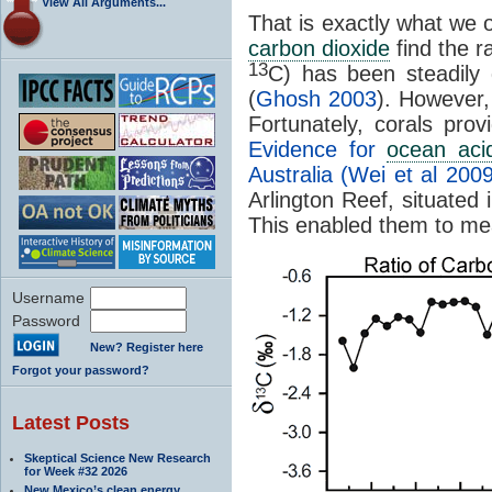
View All Arguments...
That is exactly what we
carbon dioxide
find the r
13
C) has been steadily 
(
Ghosh 2003
)
. However,
Fortunately, corals pro
Evidence for
ocean acid
Australia (Wei et al 2009
Arlington Reef, situated 
This enabled them to me
Username
Password
New? Register here
Forgot your password?
Latest Posts
Skeptical Science New Research
for Week #32 2026
New Mexico’s clean energy