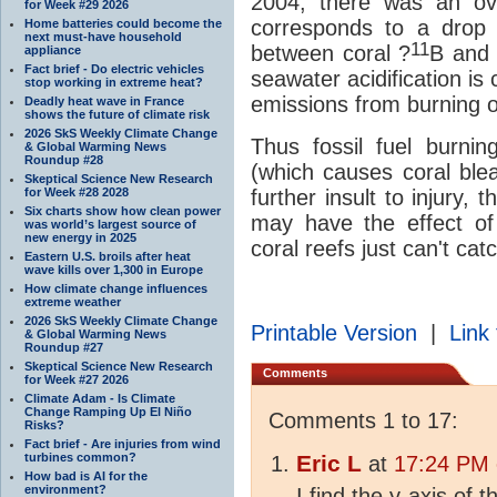
2004, there was an ov
for Week #29 2026
corresponds to a drop
Home batteries could become the
next must-have household
11
between coral ?
B and
appliance
Fact brief - Do electric vehicles
seawater acidification is 
stop working in extreme heat?
emissions from burning of
Deadly heat wave in France
shows the future of climate risk
2026 SkS Weekly Climate Change
Thus fossil fuel burni
& Global Warming News
Roundup #28
(which causes coral bl
Skeptical Science New Research
for Week #28 2028
further insult to injury, 
Six charts show how clean power
may have the effect of
was world’s largest source of
new energy in 2025
coral reefs just can't cat
Eastern U.S. broils after heat
wave kills over 1,300 in Europe
How climate change influences
extreme weather
2026 SkS Weekly Climate Change
Printable Version
|
Link 
& Global Warming News
Roundup #27
Skeptical Science New Research
Comments
for Week #27 2026
Climate Adam - Is Climate
Change Ramping Up El Niño
Comments 1 to 17:
Risks?
Fact brief - Are injuries from wind
turbines common?
Eric L
at
17:24 PM 
How bad is AI for the
environment?
I find the y-axis of t