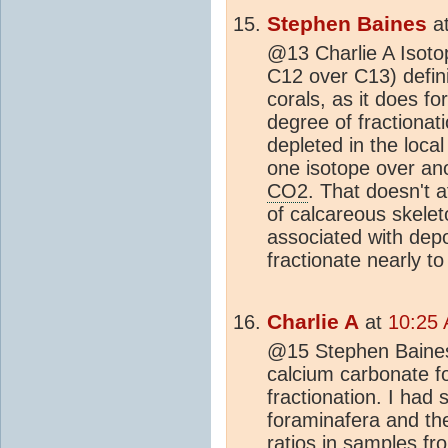
Stephen Baines
a
@13 Charlie A Isotop
C12 over C13) defini
corals, as it does f
degree of fractionat
depleted in the loca
one isotope over anot
CO2
. That doesn't a
of calcareous skele
associated with dep
fractionate nearly t
Charlie A
at
10:25 
@15 Stephen Baines 
calcium carbonate fo
fractionation. I ha
foraminafera and th
ratios in samples fr