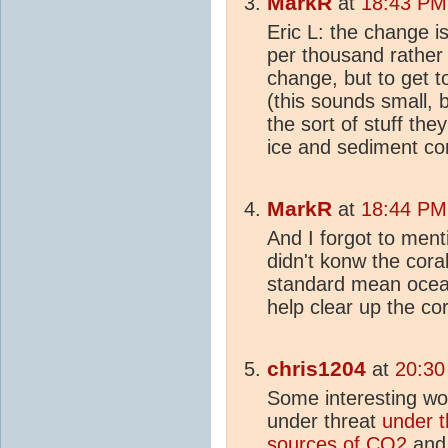
MarkR
at
18:43 PM
Eric L: the change is
per thousand rather 
change, but to get t
(this sounds small, bu
the sort of stuff th
ice and sediment co
MarkR
at
18:44 PM
And I forgot to men
didn't konw the cora
standard mean ocean
help clear up the cora
chris1204
at
20:30
Some interesting wo
under threat
under t
source
s of
CO2
an