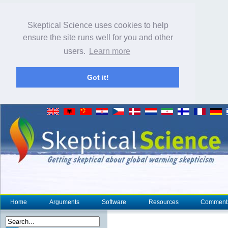
Skeptical Science uses cookies to help
ensure the site runs well for you and other
users.
Learn more
Got it!
Home
Arguments
Software
Resources
Comment