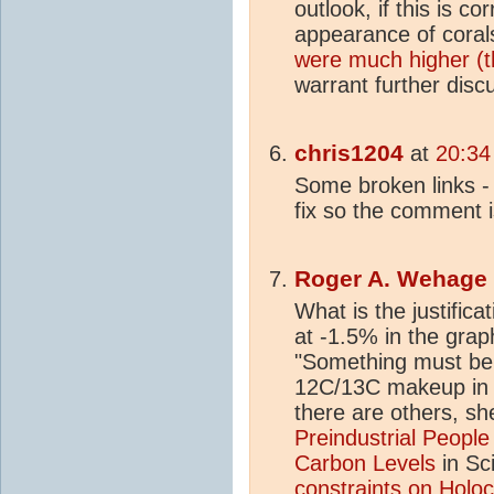
outlook, if this is c
appearance of coral
were much higher (t
warrant further disc
chris1204
at
20:34
Some broken links - s
fix so the comment 
Roger A. Wehage
What is the justifica
at -1.5% in the graph
"Something must be
12C/13C makeup i
there are others, sh
Preindustrial People
Carbon Levels
in Sc
constraints on
Holo