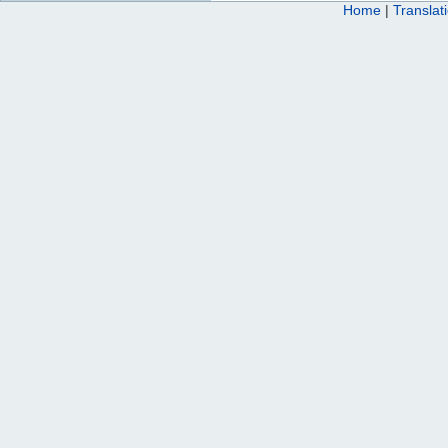
Home
|
Translat