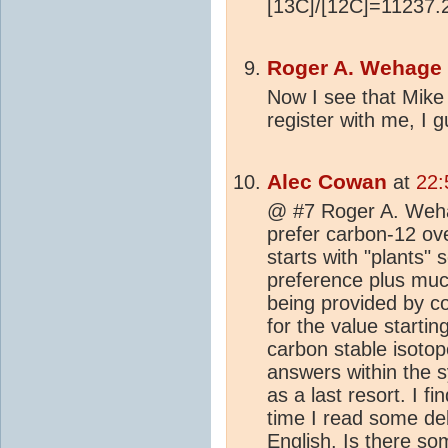
[13C]/[12C]=11237.2
Roger A. Wehage
Now I see that Mike P
register with me, I 
Alec Cowan
at
22:
@ #7 Roger A. Weha
prefer carbon-12 ov
starts with "plants" 
preference plus muc
being provided by co
for the value starti
carbon stable isotope
answers within the s
as a last resort. I 
time I read some d
English. Is there s