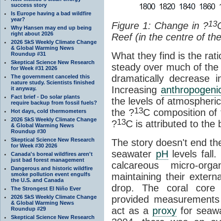
success story
Is Europe having a bad wildfire
year?
13
Figure 1: Change in
?
Why Hansen may end up being
right about 2026
Reef (in the centre of th
2026 SkS Weekly Climate Change
& Global Warming News
What they find is the rati
Roundup #31
Skeptical Science New Research
steady over much of the l
for Week #31 2026
dramatically decrease i
The government canceled this
nature study. Scientists finished
Increasing
anthropogeni
it anyway.
Fact brief - Do solar plants
the levels of atmospheri
require backup from fossil fuels?
13
the ?
C composition of
Hot days, cold thermometers
2026 SkS Weekly Climate Change
13
?
C is attributed to the 
& Global Warming News
Roundup #30
Skeptical Science New Research
The story doesn't end th
for Week #30 2026
seawater
pH
levels fall
Canada's boreal wildfires aren't
just bad forest management
calcareous micro-orga
Dangerous and historic wildfire
smoke pollution event engulfs
maintaining their exter
the U.S. and Canada
drop. The coral core 
The Strongest El Niño Ever
2026 SkS Weekly Climate Change
provided measurements 
& Global Warming News
act as a
proxy
for seaw
Roundup #29
Skeptical Science New Research