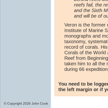
reefs fail, the r
and the Sixth M
and will be of o
Veron is the former c
Institute of Marine S
monographs and more 
taxonomy, systemati
record of corals. Hi
Corals of the World 
Reef from Beginning
taken him to all the 
during 66 expeditio
You need to be logge
the left margin or if 
© Copyright 2026 John Cook