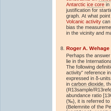
Antarctic
ice core
in 
justification for sta
graph. At what poin
Volcanic activity
can 
bias the measuremen
in the vicinity and 
Roger A. Wehage
Perhaps the answer 
lie in the Internati
The following defini
activity" reference i
expressed in δ-units
in
carbon dioxide
, t
(R13sample/R13refe
abundance ratio [13C
(‰), it is referred 
(Belemnite of the P