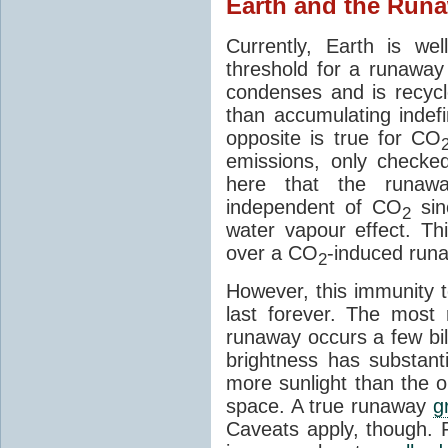
Earth and the Runa
Currently, Earth is w
threshold for a runawa
condenses and is recycl
than accumulating indefi
opposite is true for CO
emissions, only checke
here that the runawa
independent of CO
sin
2
water vapour effect. Thi
over a CO
-induced run
2
However, this immunity
last forever. The most 
runaway occurs a few bil
brightness has substanti
more sunlight than the o
space. A true runaway
g
Caveats apply, though. 