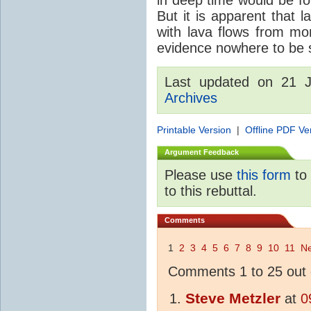
But it is apparent that 
with lava flows from mo
evidence nowhere to be see
Last updated on 21 
Archives
Printable Version
|
Offline PDF Ve
Argument Feedback
Please use
this form
to 
to this rebuttal.
Comments
1
2
3
4
5
6
7
8
9
10
11
Ne
Comments 1 to 25 out 
Steve Metzler
at
0