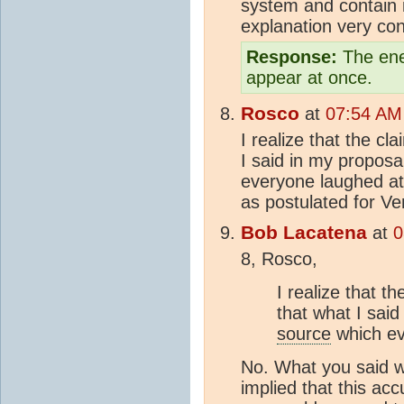
system and contain it
explanation very con
Response:
The ener
appear at once.
Rosco
at
07:54 AM
I realize that the cl
I said in my proposa
everyone laughed at.
as postulated for Ve
Bob Lacatena
at
0
8, Rosco,
I realize that th
that what I sai
source
which ev
No. What you said w
implied that this ac