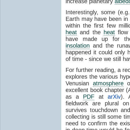
increase planetary
albed
Interestingly, some (e.g
Earth may have been in
within the first few mil
heat
and the
heat
flow 
have made up for the
insolation
and the runaw
happened it could only h
of time - since we still h
For further reading, a re
explores the various hyp
Venusian
atmosphere
ov
excellent book chapter (
as a
PDF
at
arXiv
). 
fieldwork are plural 
survives touchdown and
collecting is still some
need to confirm the ex
in deep time would be fo