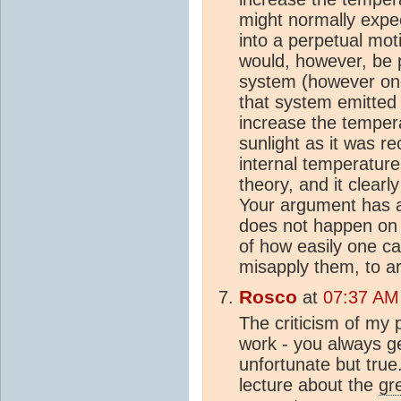
might normally expec
into a perpetual mot
would, however, be p
system (however one 
that system emitted 
increase the tempera
sunlight as it was r
internal temperature.
theory, and it clear
Your argument has a
does not happen on 
of how easily one c
misapply them, to ar
Rosco
at
07:37 AM
The criticism of my p
work - you always ge
unfortunate but true.
lecture about the
gr