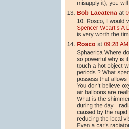
misapply it), you wil
Bob Lacatena
at
0
10, Rosco, I would 
Spencer Weart's A 
is very worth the tim
Rosco
at
09:28 AM
Sphaerica Where do
so powerful why is i
touch a hot object w
periods ? What spec
possess that allows 
You don't believe o
air balloons are reall
What is the shimmer
during the day - radia
caused by the rapi
reducing the local vi
Even a car's radiator