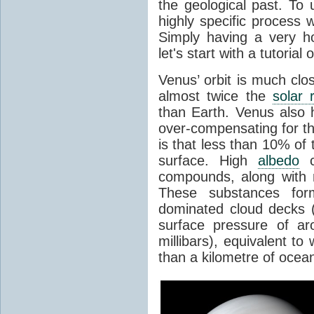
the geological past. To 
highly specific process 
Simply having a very h
let's start with a tutoria
Venus’ orbit is much clo
almost twice the
solar 
than Earth. Venus also
over-compensating for th
is that less than 10% of 
surface. High
albedo
ca
compounds, along with
These substances form 
dominated cloud decks (
surface pressure of ar
millibars), equivalent t
than a kilometre of ocea