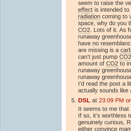
seem to raise the v
effect
is intended to
radiation
coming to v
space, why do you t
CO2
. Lots of it. As
runaway greenhouse 
have no resemblance
are missing is a
car
can't just pump
CO
amount of
CO2
to in
runaway greenhouse. 
runaway greenhouse
I'd read the post a 
actually sounds like
DSL
at
23:09 PM on
It seems to me that
If so, it's worthless 
genuinely curious, 
either convince many