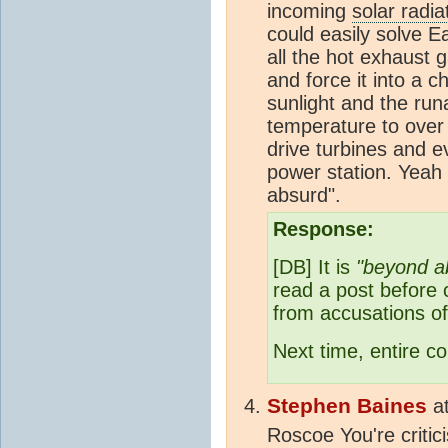
incoming
solar radia
could easily solve E
all the hot exhaust 
and force it into a 
sunlight and the ru
temperature to over
drive turbines and e
power station. Yeah 
absurd".
Response:
[DB] It is
"beyond a
read a post before 
from accusations of
Next time, entire 
Stephen Baines
a
Roscoe You're criti