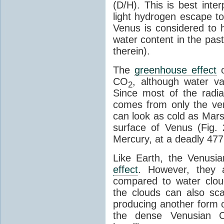
(D/H). This is best inte
light hydrogen escape to
Venus is considered to h
water content in the pas
therein).
The
greenhouse effect
o
CO
, although water 
2
Since most of the radi
comes from only the ve
can look as cold as Mars i
surface of Venus (Fig. 
Mercury, at a deadly 477
Like Earth, the Venusi
effect
. However, they 
compared to water cloud
the clouds can also sca
producing another form 
the dense Venusian 