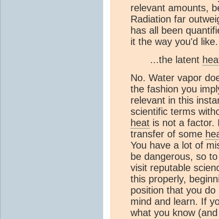
relevant amounts, b
Radiation far outwe
has all been quantifi
it the way you'd like.
...the latent
hea
No. Water vapor does
the fashion you impl
relevant in this ins
scientific terms with
heat
is not a factor.
transfer of some
he
You have a lot of m
be dangerous, so to 
visit reputable scie
this properly, begin
position that you d
mind and learn. If y
what you know (and