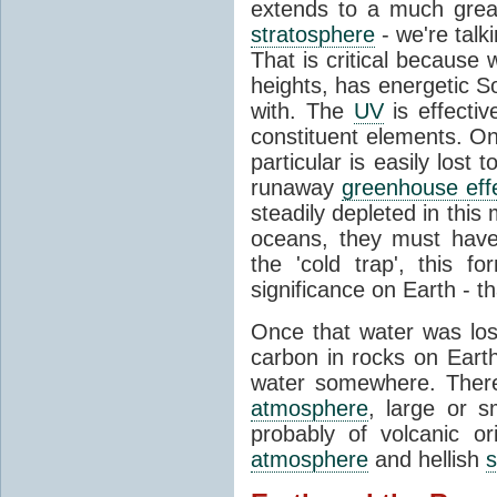
extends to a much great
stratosphere
- we're talk
That is critical because
heights, has energetic Sol
with. The
UV
is effectiv
constituent elements. O
particular is easily los
runaway
greenhouse eff
steadily depleted in thi
oceans, they must have
the 'cold trap', this fo
significance on Earth - th
Once that water was los
carbon in rocks on Earth
water somewhere. Therea
atmosphere
, large or 
probably of volcanic o
atmosphere
and hellish
s