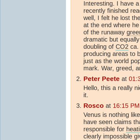
Interesting. I have a
recently finished re
well, I felt he lost th
at the end where he 
of the runaway
gree
dramatic but equally
doubling of
CO2
ca.
producing areas to
just as the world pop
mark. War, greed, an
Peter Peete
at
01:
Hello, this a really n
it.
Rosco
at
16:15 PM
Venus is nothing like t
have seen claims th
responsible for
heat
clearly impossible g