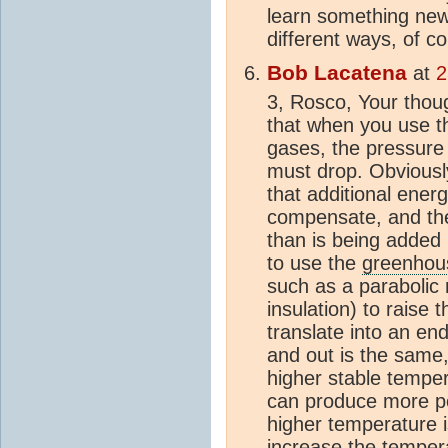
learn something new.
different ways, of co
Bob Lacatena
at
2
3, Rosco, Your thou
that when you use t
gases, the pressure
must drop. Obviousl
that additional ener
compensate, and th
than is being added 
to use the
greenhous
such as a parabolic 
insulation) to raise
translate into an en
and out is the same,
higher stable temper
can produce more po
higher temperature i
increase the temper