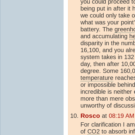
you could proceed t
being put in after i
we could only take o
what was your point
battery. The
greenho
and accumulating
h
disparity in the num
16,100, and you alr
system takes in 132
day, then after 10,
degree. Some 160,00
temperature
reaches 
or impossible behind 
incredible is neithe
more than mere obsti
unworthy of discussi
Rosco
at
08:19 AM
For clarification I a
of
CO2
to absorb inf