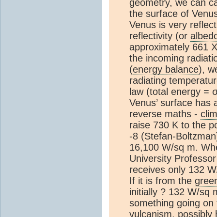
geometry, we can cal
the surface of Venu
Venus is very reflec
reflectivity (or
albed
approximately 661 
the incoming radiati
(
energy balance
), w
radiating temperatu
law (total energy = 
Venus’ surface has a
reverse maths -
cli
raise 730 K to the p
-8 (Stefan-Boltzman)
16,100 W/sq m. Whe
University Professor
receives only 132 W/s
If it is from the
gree
initially ? 132 W/sq 
something going on 
vulcanism, possibly 