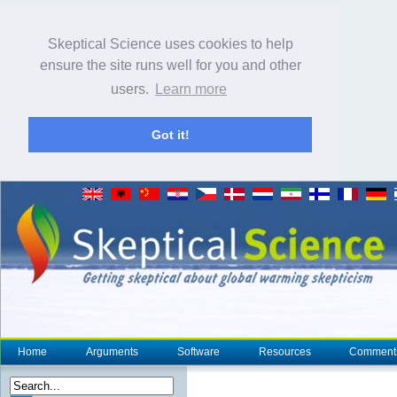
Skeptical Science uses cookies to help
ensure the site runs well for you and other
users.
Learn more
Got it!
Home
Arguments
Software
Resources
Comment