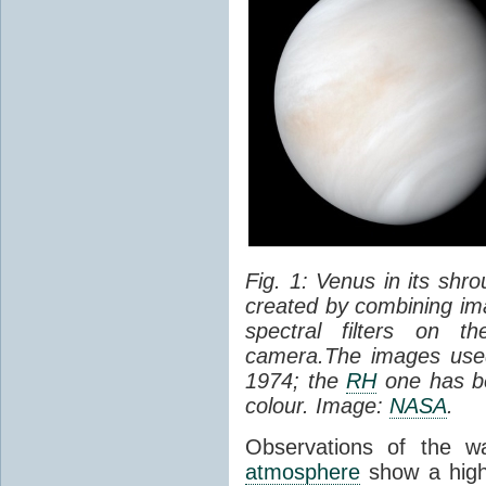
Fig. 1: Venus in its shr
created by combining ima
spectral filters on t
camera.The images used
1974; the
RH
one has be
colour. Image:
NASA
.
Observations of the w
atmosphere
show a high 