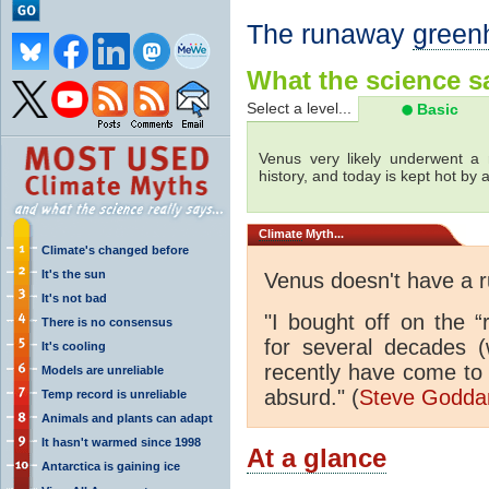
The runaway
green
What the science sa
Select a level...
Basic
Venus very likely underwent a 
history, and today is kept hot by
Climate
Myth...
Climate's changed before
It's the sun
Venus doesn't have a
It's not bad
"I bought off on the 
There is no consensus
for several decades (
It's cooling
recently have come to 
Models are unreliable
absurd." (
Steve Godd
Temp record is unreliable
Animals and plants can adapt
It hasn't warmed since 1998
At a glance
Antarctica is gaining ice