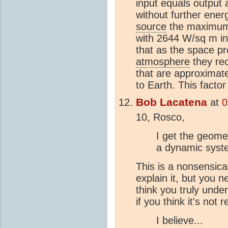
input equals output 
without further ener
source
the maximum 
with 2644 W/sq m inp
that as the space p
atmosphere
they re
that are approximat
to Earth. This factor
Bob Lacatena
at
0
10, Rosco,
I get the geometr
a dynamic syst
This is a nonsensical
explain it, but you ne
think you truly unde
if you think it's not r
I believe...