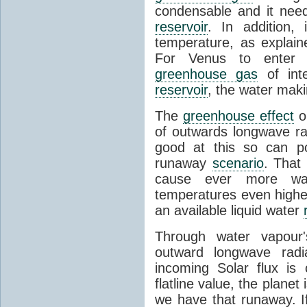
condensable and it needs
reservoir
. In addition, 
temperature, as explain
For Venus to enter 
greenhouse gas
of inte
reservoir
, the water mak
The
greenhouse effect
on
of outwards longwave ra
good at this so can po
runaway
scenario
. That
cause ever more wat
temperatures even higher
an available liquid water
Through water vapour'
outward longwave radiat
incoming Solar flux is 
flatline value, the planet
we have that runaway. If