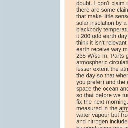
doubt. I don't claim
there are some cla
that make little sens
solar
insolation
by a 
blackbody temperatur
it 200 odd earth day
think it isn't releva
earth receive way m
235 W/sq m. Parts g
atmospheric circulat
lesser extent the
at
the day so that when
you prefer) and the 
space the ocean a
so that before we tu
fix the next morning
measured in the
at
water vapour but fr
and nitrogen includ
by conduction and
c