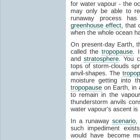
for water vapour - the o
may only be able to ret
runaway process has
greenhouse effect
, that
when the whole ocean h
On present-day Earth, th
called the
tropopause
. 
and
stratosphere
. You 
tops of storm-clouds spr
anvil-shapes. The
tropo
moisture getting into 
tropopause
on Earth, in a
to remain in the vapou
thunderstorm anvils cons
water vapour's ascent is o
In a runaway
scenario
,
such impediment exist
would have become mo