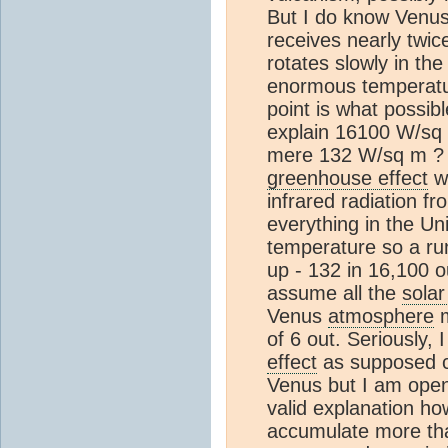
But I do know Venus 
receives nearly twice
rotates slowly in th
enormous temperatu
point is what possibl
explain 16100 W/sq m
mere 132 W/sq m ? I
greenhouse effect
wh
infrared radiation f
everything in the Uni
temperature so a r
up - 132 in 16,100 o
assume all the
solar
Venus
atmosphere
m
of 6 out. Seriously,
effect
as supposed ca
Venus but I am open
valid explanation h
accumulate more tha