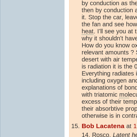
by conduction as th
then by conduction
it. Stop the car, le
the fan and see how 
heat
. I'll see you a
why it shouldn't hav
How do you know oxy
relevant amounts ? 
desert with air temp
is radiation it is th
Everything radiates i
including oxygen an
explanations of bond
with triatomic
mol
ec
excess of their tempe
their absorbtive pro
otherwise is in contr
Bob Lacatena
at
1
14, Rosco,
Latent
h