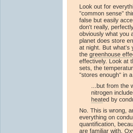
Look out for everythi
"common sense" think
false but easily acc
don't really, perfect
obviously what you ar
planet does store en
at night. But what's
the
greenhouse effe
effectively. Look a
sets, the temperature
"stores enough" in 
...but from the
nitrogen includ
heat
ed by cond
No. This is wrong, 
everything on cond
quantification, beca
are familiar with. O