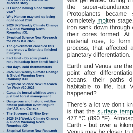
success story
the super-abundance 
Is Europe having a bad wildfire
year?
Protoplanets became
Why Hansen may end up being
completely
mol
ten stage
right about 2026
2026 SkS Weekly Climate Change
iron sank down through g
& Global Warming News
Roundup #31
their cores formed. At
Skeptical Science New Research
material rose, to form 
for Week #31 2026
The government canceled this
process, that affected a
nature study. Scientists finished
it anyway.
planetary differentiation.
Fact brief - Do solar plants
require backup from fossil fuels?
Earth and Venus are the 
Hot days, cold thermometers
point after differentiat
2026 SkS Weekly Climate Change
& Global Warming News
oceans, their paths 
Roundup #30
Skeptical Science New Research
habitable to life, but
for Week #30 2026
happened?
Canada's boreal wildfires aren't
just bad forest management
Dangerous and historic wildfire
There's a lot we don't 
smoke pollution event engulfs
the U.S. and Canada
is that the
surface temp
The Strongest El Niño Ever
477 °C (890 °F). Atmosph
2026 SkS Weekly Climate Change
& Global Warming News
Earth - but over a kilo
Roundup #29
Venus may be closer to t
Skeptical Science New Research