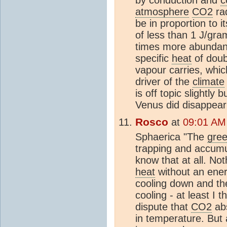
atmosphere
CO2
rad
be in proportion to i
of less than 1 J/gra
times more abundan
specific
heat
of doubl
vapour carries, whi
driver of the
climate
is off topic slightly 
Venus did disappear 
Rosco
at
09:01 AM
Sphaerica "The
gree
trapping and accum
know that at all. No
heat
without an energ
cooling down and the 
cooling - at least I 
dispute that
CO2
abs
in temperature. But 