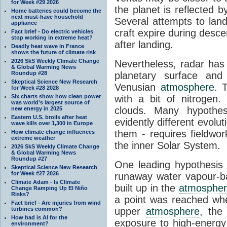
for Week #29 2026
the planet is reflected 
Home batteries could become the
next must-have household
Several attempts to lan
appliance
craft expire during desce
Fact brief - Do electric vehicles
stop working in extreme heat?
after landing.
Deadly heat wave in France
shows the future of climate risk
2026 SkS Weekly Climate Change
Nevertheless, radar has
& Global Warming News
Roundup #28
planetary surface an
Skeptical Science New Research
Venusian
atmosphere
. 
for Week #28 2028
Six charts show how clean power
with a bit of nitrogen
was world’s largest source of
clouds. Many hypothe
new energy in 2025
Eastern U.S. broils after heat
evidently different evoluti
wave kills over 1,300 in Europe
them - requires fieldwor
How climate change influences
extreme weather
the inner Solar System.
2026 SkS Weekly Climate Change
& Global Warming News
Roundup #27
One leading hypothesis 
Skeptical Science New Research
for Week #27 2026
runaway water vapour-
Climate Adam - Is Climate
built up in the
atmosphe
Change Ramping Up El Niño
Risks?
a point was reached wh
Fact brief - Are injuries from wind
turbines common?
upper
atmosphere
, the
How bad is AI for the
exposure to high-energy 
environment?