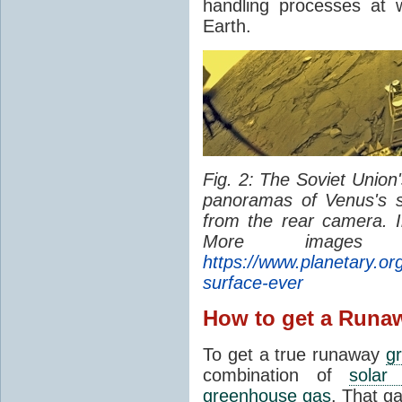
handling processes at 
Earth.
Fig. 2: The Soviet Union
panoramas of Venus's 
from the rear camera. 
More image
https://www.planetary.org
surface-ever
How to get a Runa
To get a true runaway
g
combination of
solar 
greenhouse gas
. That g