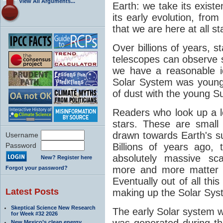
View All Arguments...
Earth: we take its exist
its early evolution, from
that we are here at all st
Over billions of years, 
telescopes can observe
we have a reasonable 
Solar System was young. 
of dust with the young S
Readers who look up a lot
stars. These are small
drawn towards Earth's sur
Username
Password
Billions of years ago
absolutely massive sca
New? Register here
more and more matter t
Forgot your password?
Eventually out of all this
Latest Posts
making up the Solar Sys
Skeptical Science New Research
The early Solar system 
for Week #32 2026
was generated during th
New Mexico’s clean energy