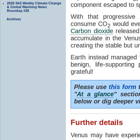
2026 SkS Weekly Climate Change
component escaped to s
& Global Warming News
Roundup #26
With that progressive
Archives
consume CO
would even
2
Carbon dioxide
released 
accumulate in the Venu
creating the stable but u
Earth instead managed 
benign, life-supportin
grateful!
Please use
this form
t
"
At a glance
" secti
below or dig deeper v
Further details
Venus may have exper