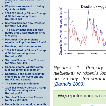
year?
Why Hansen may end up being
right about 2026
2026 SkS Weekly Climate Change
& Global Warming News
Roundup #31
Skeptical Science New Research
for Week #31 2026
The government canceled this
nature study. Scientists finished
it anyway.
Fact brief - Do solar plants
require backup from fossil fuels?
Hot days, cold thermometers
2026 SkS Weekly Climate Change
& Global Warming News
Roundup #30
Skeptical Science New Research
for Week #30 2026
Rysunek 1: Pomiary z
Canada's boreal wildfires aren't
just bad forest management
niebieska) w rdzeniu l
Dangerous and historic wildfire
smoke pollution event engulfs
do zmiany temperatury
the U.S. and Canada
(
Barnola 2003
)
The Strongest El Niño Ever
2026 SkS Weekly Climate Change
& Global Warming News
Roundup #29
Więcej informacji na t
Skeptical Science New Research
for Week #29 2026
Home batteries could become the