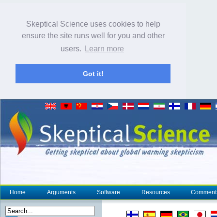
Skeptical Science uses cookies to help
ensure the site runs well for you and other
users.
Learn more
Got it!
Home
Arguments
Software
Resources
Comment