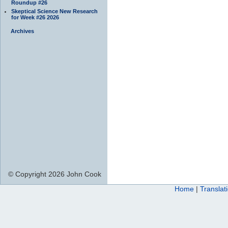
Roundup #26
Skeptical Science New Research
for Week #26 2026
Archives
© Copyright 2026 John Cook
Home
|
Translat