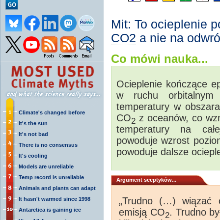
Mit: To ocieplenie 
CO2
a nie na odwró
Co mówi nauka...
Ocieplenie kończące e
w ruchu orbitalnym
temperatury w obszara
Climate's changed before
CO
z oceanów, co wzm
2
It's the sun
temperatury na całe
It's not bad
powoduje wzrost pozi
There is no consensus
powoduje dalsze ocieple
It's cooling
Models are unreliable
Temp record is unreliable
Argument sceptyków...
Animals and plants can adapt
„Trudno (…) wiązać 
It hasn't warmed since 1998
Antarctica is gaining ice
emisją CO
. Trudno by
2