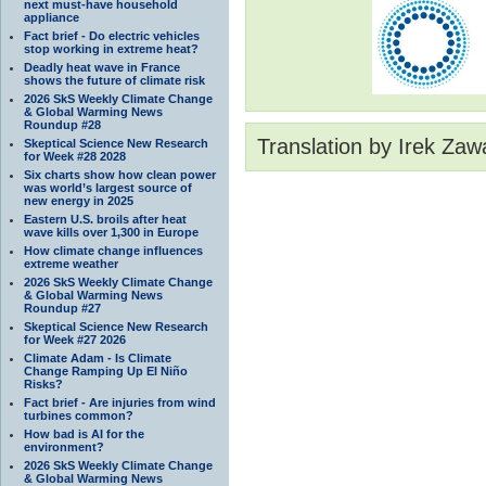
next must-have household
appliance
Fact brief - Do electric vehicles
stop working in extreme heat?
Deadly heat wave in France
shows the future of climate risk
2026 SkS Weekly Climate Change
& Global Warming News
Roundup #28
Translation by Irek Zaw
Skeptical Science New Research
for Week #28 2028
Six charts show how clean power
was world’s largest source of
new energy in 2025
Eastern U.S. broils after heat
wave kills over 1,300 in Europe
How climate change influences
extreme weather
2026 SkS Weekly Climate Change
& Global Warming News
Roundup #27
Skeptical Science New Research
for Week #27 2026
Climate Adam - Is Climate
Change Ramping Up El Niño
Risks?
Fact brief - Are injuries from wind
turbines common?
How bad is AI for the
environment?
2026 SkS Weekly Climate Change
& Global Warming News