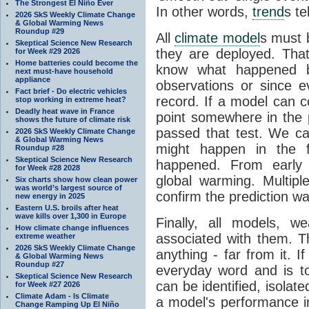
The Strongest El Niño Ever
In other words,
trend
s te
2026 SkS Weekly Climate Change
& Global Warming News
Roundup #29
All
climate model
s must b
Skeptical Science New Research
they are deployed. Tha
for Week #29 2026
Home batteries could become the
know what happened 
next must-have household
appliance
observations or since e
Fact brief - Do electric vehicles
record. If a model can c
stop working in extreme heat?
Deadly heat wave in France
point somewhere in the p
shows the future of climate risk
passed that test. We ca
2026 SkS Weekly Climate Change
& Global Warming News
might happen in the f
Roundup #28
Skeptical Science New Research
happened. From earl
for Week #28 2028
global warming. Multipl
Six charts show how clean power
was world’s largest source of
confirm the prediction wa
new energy in 2025
Eastern U.S. broils after heat
wave kills over 1,300 in Europe
Finally, all models, 
How climate change influences
associated with them. T
extreme weather
2026 SkS Weekly Climate Change
anything - far from it. 
& Global Warming News
Roundup #27
everyday word and is t
Skeptical Science New Research
can be identified, isola
for Week #27 2026
Climate Adam - Is Climate
a model's performance im
Change Ramping Up El Niño