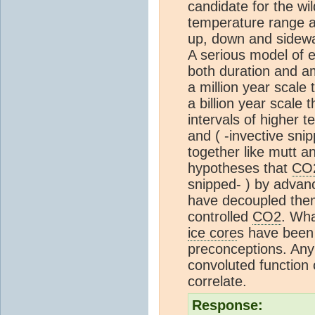
candidate for the wil
temperature range a
up, down and sidew
A serious model of 
both duration and am
a million year scale 
a billion year scale 
intervals of higher
and ( -invective sn
together like mutt a
hypotheses that
CO
snipped- ) by advanc
have decoupled them
controlled
CO2
. Wha
ice core
s have been 
preconceptions. Any
convoluted function
correlate.
Response: