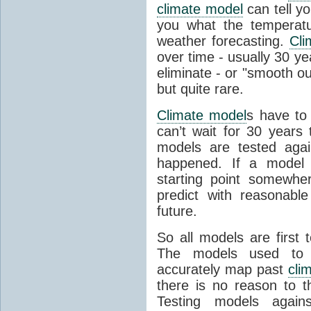
climate model
can tell you
you what the temperatu
weather forecasting.
Cli
over time - usually 30 y
eliminate - or "smooth o
but quite rare.
Climate model
s have to 
can’t wait for 30 years
models are tested aga
happened. If a model 
starting point somewhe
predict with reasonabl
future.
So all models are first 
The models used to p
accurately map past
cli
there is no reason to t
Testing models agains