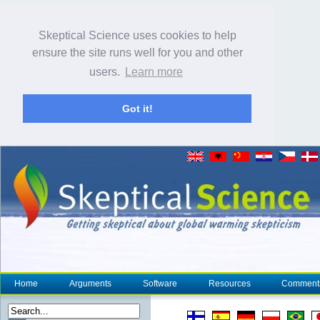
Skeptical Science uses cookies to help
ensure the site runs well for you and other
users.
Learn more
Got it!
Home
Arguments
Software
Resources
Comment