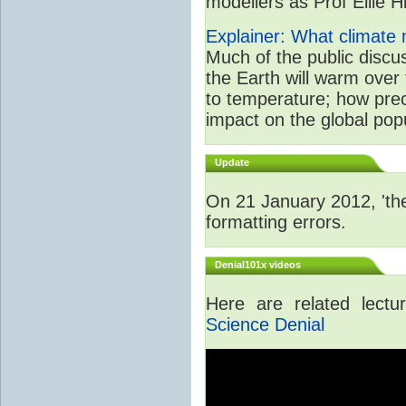
modellers as Prof Ellie Hi
Explainer: What climate m
Much of the public disc
the Earth will warm over 
to temperature; how prec
impact on the global popu
Update
On 21 January 2012, 'the
formatting errors.
Denial101x videos
Here are related lect
Science Denial