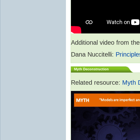
Additional video from 
Dana Nuccitelli:
Principle
Myth Deconstruction
Related resource:
Myth 