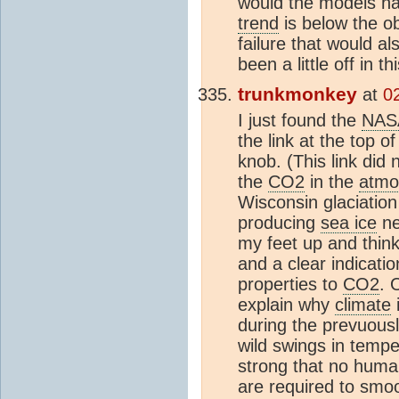
would the models hav
trend
is below the ob
failure that would a
been a little off in t
trunkmonkey
at
0
I just found the
NAS
the link at the top o
knob. (This link di
the
CO2
in the
atmo
Wisconsin glaciation 
producing
sea ice
ne
my feet up and think
and a clear indicati
properties to
CO2
. 
explain why
climate
i
during the prevuous
wild swings in tempe
strong that no human
are required to sm