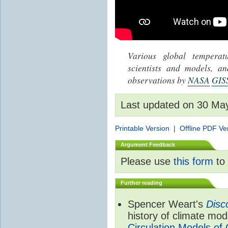
Various global tempera
scientists and models, 
observations by
NASA
GIS
Last updated on 30 Ma
Printable Version
|
Offline PDF Ve
Argument Feedback
Please use
this form
to 
Further reading
Spencer Weart's
Disc
history of climate mod
Circulation Models of 