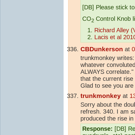
[DB] Please stick to
CO
Control Knob l
2
Richard Alley 
Lacis et al 201
CBDunkerson
at
0
trunkmonkey writes:
whatever convoluted
ALWAYS correlate." 
that the current rise
Glad to see you are
trunkmonkey
at
1
Sorry about the doubl
refresh. 340. I am s
produced the rise i
Response:
[DB] Ref