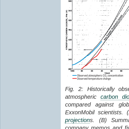
Fig. 2: Historically o
atmospheric
carbon dio
compared against gl
ExxonMobil scientists.
projection
s. (B) Summ
company memos and five