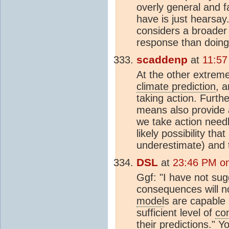
overly general and f
have is just hearsa
considers a broader
response than doing 
scaddenp
at
11:57
At the other extrem
climate prediction
, 
taking action. Furth
means also provide 
we take action nee
likely possibility th
underestimate) and 
DSL
at
23:46 PM on
Ggf: "I have not sug
consequences will no
model
s are capable 
sufficient level of
co
their predictions." 