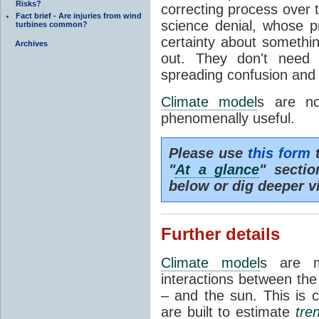
Risks?
correcting process over t
Fact brief - Are injuries from wind
science denial, whose pr
turbines common?
certainty about somethi
Archives
out. They don't need t
spreading confusion and d
Climate model
s are no
phenomenally useful.
Please use
this form
t
"
At a glance
" secti
below or dig deeper v
Further details
Climate model
s are m
interactions between th
– and the sun. This is 
are built to estimate
tre