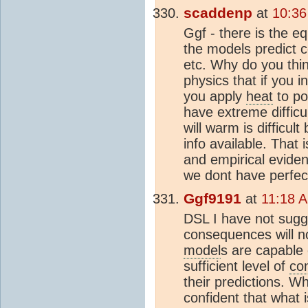
scaddenp
at
10:36
Ggf - there is the eq
the models predict c
etc. Why do you thin
physics that if you i
you apply
heat
to po
have extreme difficu
will warm is difficul
info available. That 
and empirical evide
we dont have perfec
Ggf9191
at
11:18 A
DSL I have not sugge
consequences will no
model
s are capable 
sufficient level of
co
their predictions. W
confident that what 