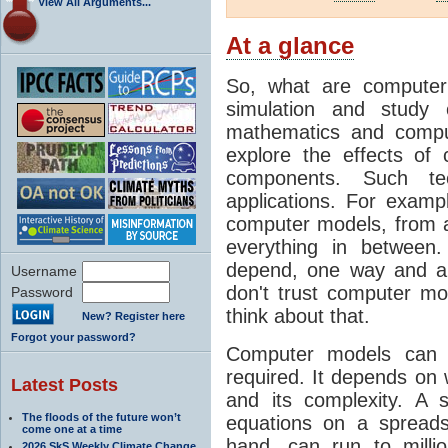
View All Arguments...
At a glance
So, what are computer
simulation and study 
mathematics and compu
explore the effects of
components. Such t
applications. For examp
computer models, from a
everything in between
depend, one way and an
Username
don't trust computer mod
Password
think about that.
New? Register here
Forgot your password?
Computer models can 
required. It depends on 
Latest Posts
and its complexity. A 
The floods of the future won’t
equations on a spread
come one at a time
hand, can run to milli
2026 SkS Weekly Climate Change