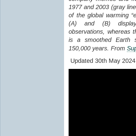
1977 and 2003 (gray line
of the global warming “
(A) and (B) display
observations, whereas th
is a smoothed Earth s
150,000 years. From
Sup
Updated 30th May 2024 to