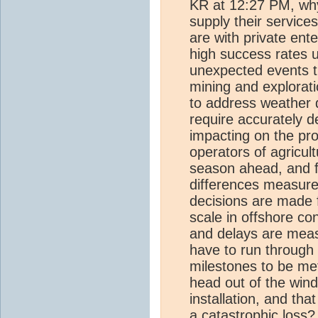
KR at 12:27 PM, why
supply their servic
are with private ent
high success rates u
unexpected events th
mining and explorati
to address weather 
require accurately d
impacting on the pro
operators of agricult
season ahead, and f
differences measure
decisions are made 
scale in offshore c
and delays are measu
have to run through
milestones to be met
head out of the wind
installation, and tha
a catastrophic loss?