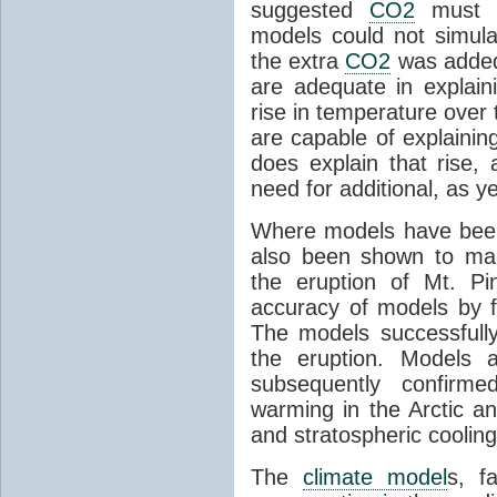
suggested
CO2
must c
models could not simul
the extra
CO2
was added 
are adequate in explaini
rise in temperature over 
are capable of explainin
does explain that rise, 
need for additional, as y
Where models have been 
also been shown to mak
the eruption of Mt. Pi
accuracy of models by f
The models successfully
the eruption. Models a
subsequently confirme
warming in the Arctic an
and stratospheric cooling
The
climate model
s, f