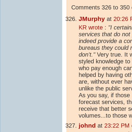
Comments 326 to 350 o
JMurphy
at
20:26 
KR wrote
:
"I certai
services that do not 
indeed provide a con
bureaus they could 
don't."
Very true. It 
styled knowledge to 
who pay enough can 
helped by having ot
are, without ever hav
unlike the public ser
As you say, if those
forecast services, 
receive that better s
volumes...to those w
johnd
at
23:22 PM o