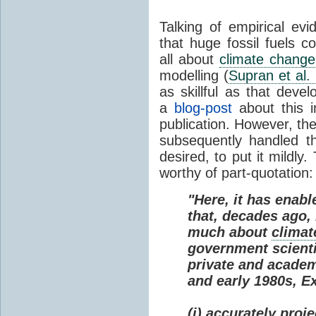
Talking of empirical e
that huge fossil fuels c
all about
climate change
modelling (
Supran et al.
as skillful as that deve
a
blog-post
about this i
publication. However, th
subsequently handled th
desired, to put it mildly
worthy of part-quotation:
"Here, it has enabl
that, decades ago
much about
climat
government scienti
private and academi
and early 1980s, E
(i) accurately proj