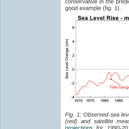
conservative in the predi
good example (fig. 1).
Fig. 1: Observed sea lev
(red) and satellite me
projection
s for 1990-2