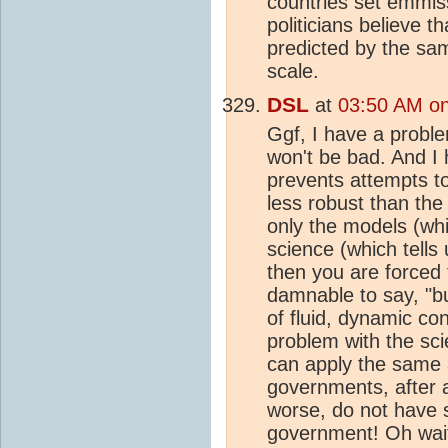
countries set emmis
politicians believe t
predicted by the sam
scale.
DSL
at
03:50 AM on 
Ggf, I have a proble
won't be bad. And I 
prevents attempts t
less robust than th
only the models (whi
science (which tells
then you are forced t
damnable to say, "b
of fluid, dynamic co
problem with the sci
can apply the same
governments, after a
worse, do not have s
government! Oh wait 