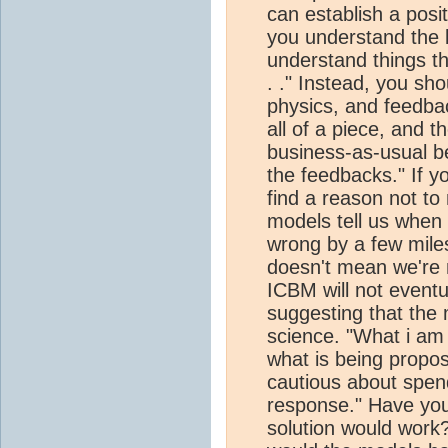
can establish a posi
you understand the b
understand things thi
. ." Instead, you sh
physics, and feedba
all of a piece, and 
business-as-usual b
the feedbacks." If yo
find a reason not to 
models tell us whe
wrong by a few mile
doesn't mean we're n
ICBM will not eventu
suggesting that the 
science. "What i am 
what is being propos
cautious about spe
response." Have yo
solution would work