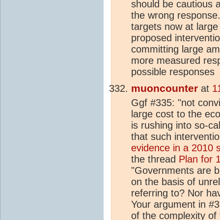
should be cautious
the wrong response. 
targets now at larg
proposed interventi
committing large am
more measured respo
possible responses
muoncounter
at
1
Ggf #335: "not convi
large cost to the ec
is rushing into so-c
that such interventi
evidence in a 2010 
the thread
Plan for
"Governments are b
on the basis of unr
referring to? Nor ha
Your argument in #3
of the complexity of