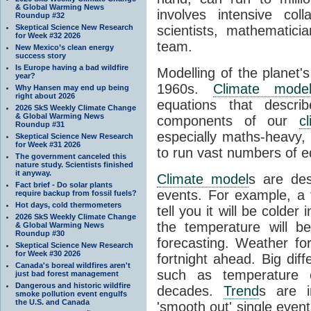
& Global Warming News
involves intensive coll
Roundup #32
Skeptical Science New Research
scientists, mathematic
for Week #32 2026
team.
New Mexico’s clean energy
success story
Is Europe having a bad wildfire
Modelling of the planet'
year?
1960s.
Climate mode
Why Hansen may end up being
right about 2026
equations that descri
2026 SkS Weekly Climate Change
& Global Warming News
components of our
c
Roundup #31
especially maths-heavy
Skeptical Science New Research
for Week #31 2026
to run vast numbers of e
The government canceled this
nature study. Scientists finished
it anyway.
Climate model
s are de
Fact brief - Do solar plants
events. For example, a 
require backup from fossil fuels?
Hot days, cold thermometers
tell you it will be colder
2026 SkS Weekly Climate Change
the temperature will b
& Global Warming News
Roundup #30
forecasting. Weather fo
Skeptical Science New Research
for Week #30 2026
fortnight ahead. Big dif
Canada's boreal wildfires aren't
such as temperature o
just bad forest management
Dangerous and historic wildfire
decades.
Trend
s are i
smoke pollution event engulfs
the U.S. and Canada
'smooth out' single eve