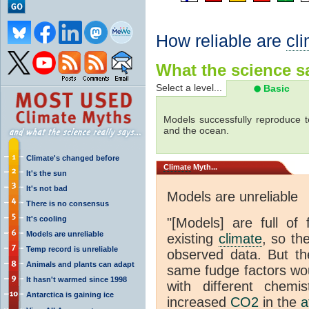
How reliable are
cl
What the science sa
Select a level...
Basic
Models successfully reproduce t
and the ocean.
Climate's changed before
Climate
Myth...
It's the sun
It's not bad
Models are unreliable
There is no consensus
It's cooling
"[Models] are full of 
Models are unreliable
existing
climate
, so th
Temp record is unreliable
observed data. But th
Animals and plants can adapt
same fudge factors wou
It hasn't warmed since 1998
with different chemi
Antarctica is gaining ice
increased
CO2
in the
a