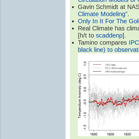
Gavin Schmidt at NASA
Climate Modeling"
.
Only In It For The Go
Real Climate has cli
[h/t to
scaddenp
].
Tamino compares
IPC
black line) to observat