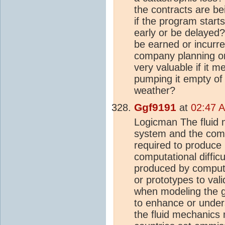
the contracts are be
if the program start
early or be delayed?
be earned or incurre
company planning on 
very valuable if it 
pumping it empty of 
weather?
Ggf9191
at
02:47 A
Logicman The fluid 
system and the compu
required to produce u
computational diffic
produced by compute
or prototypes to val
when modeling the 
to enhance or unders
the fluid mechanics