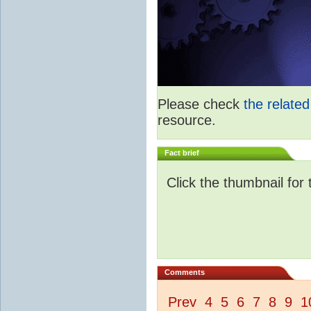
Please check
the relate
resource.
Fact brief
Click the thumbnail for 
Comments
Prev
4
5
6
7
8
9
1