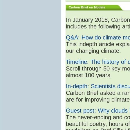
Carbon Brief on Models
In January 2018, CarbonB
includes the following art
Q&A: How do climate mo
This indepth article expl
our changing climate.
Timeline: The history of 
Scroll through 50 key mo
almost 100 years.
In-depth: Scientists dis
Carbon Brief asked a rang
are for improving clima
Guest post: Why clouds h
The never-ending and con
beautiful poetry, hours o