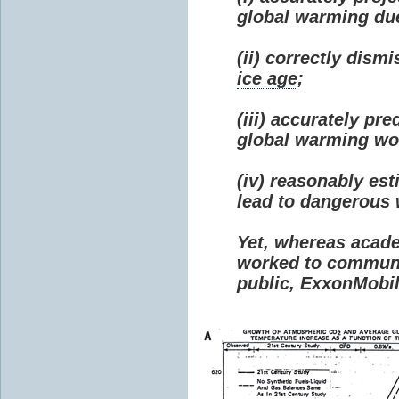
global warming due 
(ii) correctly dism
ice age
;
(iii) accurately p
global warming wou
(iv) reasonably e
lead to dangerous
Yet, whereas acad
worked to communi
public, ExxonMobil