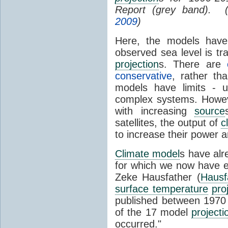
Report (grey band). 
2009
)
Here, the models have 
observed sea level is tr
projection
s. There are
conservative
, rather th
models have limits - u
complex systems. Howev
with increasing
source
satellites, the output of
c
to increase their power 
Climate model
s have al
for which we now have e
Zeke Hausfather (
Hausf
surface temperature
pro
published between 197
of the 17 model
projecti
occurred."