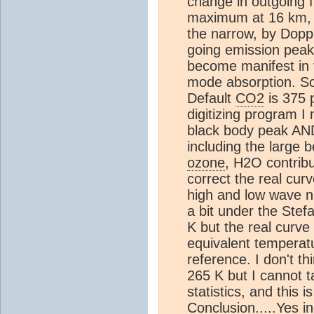
change in outgoing f
maximum at 16 km, 
the narrow, by Dopp
going emission pea
become manifest in t
mode absorption. So
Default
CO2
is 375
digitizing program 
black body peak AN
including the large 
ozone
, H2O contribu
correct the real curve
high and low wave nu
a bit under the Ste
K but the real curve
equivalent temperat
reference. I don't t
265 K but I cannot t
statistics, and this is
Conclusion.....Yes i