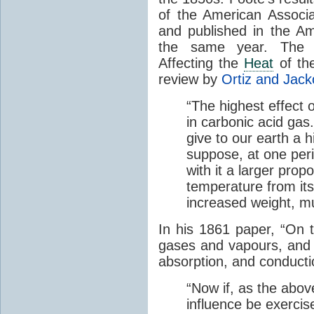
of the American Associ
and published in the Am
the same year. The p
Affecting the
Heat
of the
review by
Ortiz and Jack
“The highest effect 
in carbonic acid gas
give to our earth a 
suppose, at one perio
with it a larger prop
temperature from its
increased weight, mu
In his 1861 paper, “On 
gases and vapours, and o
absorption, and conducti
“Now if, as the abov
influence be exerci