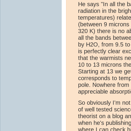
He says "In all the 
radiation in the bri
temperatures) relate
(between 9 microns 
320 K) there is no a
all the bands betwee
by H2O, from 9.5 to
is perfectly clear ex
that the warmists n
10 to 13 microns th
Starting at 13 we g
corresponds to temp
pole. Nowhere from 
appreciable absorpt
So obviously I'm not
of well tested scie
theorist on a blog a
when he's publishing 
where I can check hi