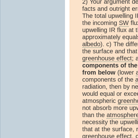
2) Your argument de
facts and outright er
The total upwelling I
the incoming
SW
flu
upwelling IR flux at
approximately equal
albedo
). c) The diff
the surface and that
greenhouse effect
;
components of th
from below
(lower
components of the
radiation, then by n
would equal or excee
atmospheric
greenh
not absorb more upwe
than the
atmospher
necessity the upwel
that at the surface,
greenhouse effect
. 