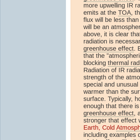
more upwelling IR ra
emits at the
TOA
, t
flux will be less tha
will be an atmosphe
above, it is clear th
radiation is necessa
greenhouse effect
. 
that the "atmospher
blocking
thermal rad
Radiation of IR radi
strength of the atm
special and unusual
warmer than the surfa
surface. Typically, 
enough that there is
greenhouse effect
, 
stronger that effect 
Earth, Cold
Atmosph
including examples o