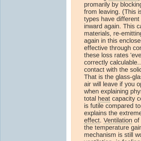
promarily by blocki
from leaving. (This i
types have different 
inward again. This c
materials, re-emitti
again in this enclose
effective through con
these loss rates 'ev
correctly calculable.
contact with the soli
That is the glass-gl
air will leave if you 
when explaining phy
total
heat
capacity c
is futile compared t
explains the extreme
effect
.
Ventilation
of 
the temperature gain
mechanism is still w