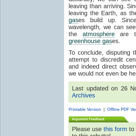
leaving than arriving. Si
leaving the Earth, as th
gas
es build up. Since
wavelength, we can see 
the
atmosphere
are th
greenhouse gas
es.
To conclude, disputing 
attempt to discredit cen
and indeed direct obser
we would not even be her
Last updated on 26 
Archives
Printable Version
|
Offline PDF Ve
Argument Feedback
Please use
this form
to 
to this rebuttal.