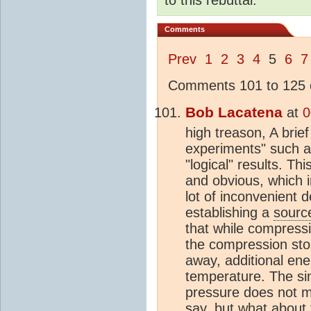
Comments
Prev
1
2
3
4
5
6
7
Comments 101 to 125 o
Bob Lacatena
at
0
high treason, A brie
experiments" such as
"logical" results. Th
and obvious, which in
lot of inconvenient d
establishing a
sourc
that while compress
the compression sto
away, additional ene
temperature. The si
pressure does not m
say, but what about