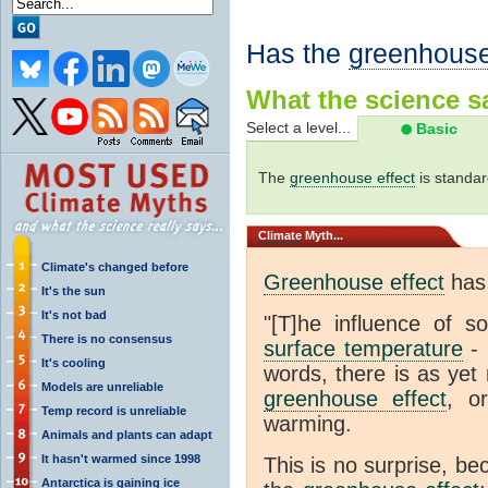
Has the
greenhouse
What the science sa
Select a level...
Basic
The
greenhouse effect
is standar
Climate
Myth...
Climate's changed before
Greenhouse effect
has 
It's the sun
It's not bad
"[T]he influence of s
There is no consensus
surface temperature
- 
It's cooling
words, there is as yet 
Models are unreliable
greenhouse effect
, o
Temp record is unreliable
warming.
Animals and plants can adapt
It hasn't warmed since 1998
This is no surprise, be
Antarctica is gaining ice