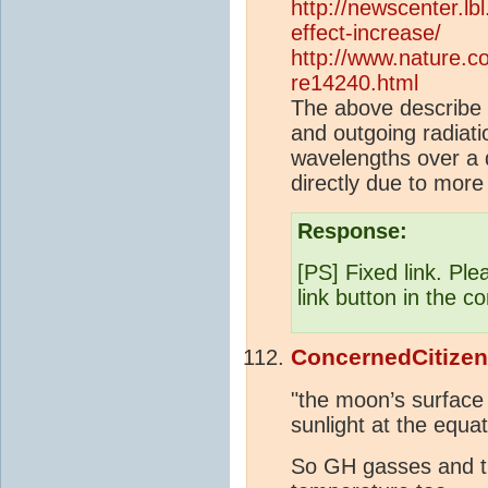
http://newscenter.l
effect-increase/
http://www.nature.co
re14240.html
The above describe 
and outgoing radiati
wavelengths over a 
directly due to mor
Response:
[PS] Fixed link. Ple
link button in the c
ConcernedCitizen
"the moon’s surface
sunlight at the equat
So GH gasses and 