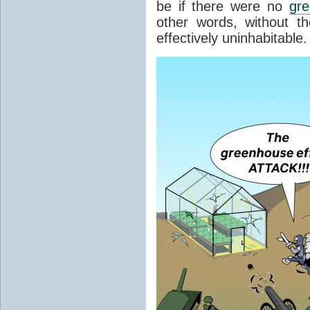
be if there were no
gr
other words, without t
effectively uninhabitable.