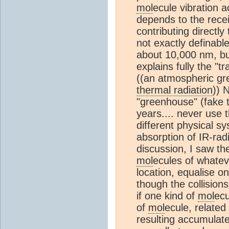
mol
ecule vibration ac
depends to the rece
contributing directly
not exactly definabl
about 10,000 nm, bu
explains fully the "t
((an atmospheric gr
thermal radiation
)) 
"greenhouse" (fake 
years.... never use 
different physical sy
absorption of IR-rad
discussion, I saw th
mol
ecules of whateve
location, equalise 
though the collisio
if one kind of
mol
ecu
of
mol
ecule, related
resulting accumulat