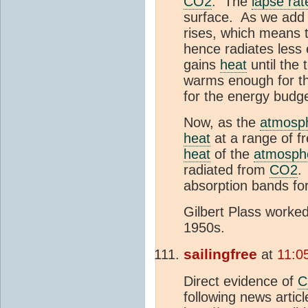
CO2
. The
lapse rat
surface. As we ad
rises, which means t
hence radiates less
gains
heat
until the 
warms enough for th
for the energy budg
Now, as the
atmosp
heat
at a range of fr
heat
of the
atmosph
radiated from
CO2
.
absorption bands fo
Gilbert Plass worked 
1950s.
sailingfree
at
11:0
Direct evidence of
C
following news articl