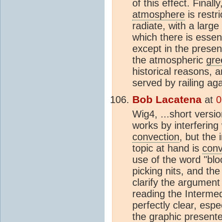
of this effect. Finall
atmosphere
is restri
radiate, with a larg
which there is essent
except in the presenc
the atmospheric
gre
historical reasons, 
served by railing aga
Bob Lacatena
at
0
Wig4, ...short versi
works by interfering 
convection
, but the 
topic at hand is
conv
use of the word "bloc
picking nits, and the
clarify the argument
reading the Intermed
perfectly clear, esp
the graphic presente