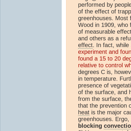
performed by people 
of the effect of trap
greenhouses. Most f
Wood in 1909, who f
of measurable effec
and others as a refu
effect
. In fact, while
experiment and foun
found a 15 to 20 de
relative to control w
degrees C is, howeve
in temperature. Furt
presence of vegetati
of the surface, and 
from the surface, the
that the prevention 
heat
is the major ca
greenhouses. Ergo,
blocking
convecti