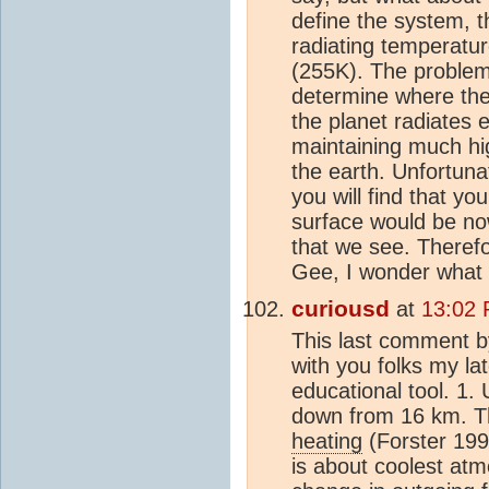
define the system, 
radiating temperatu
(255K). The problem
determine where the
the planet radiates 
maintaining much hi
the earth. Unfortuna
you will find that yo
surface would be no
that we see. Therefo
Gee, I wonder what 
curiousd
at
13:02 
This last comment b
with you folks my la
educational tool. 1.
down from 16 km. T
heating
(Forster 199
is about coolest atm