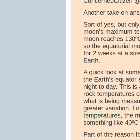
ConcernedCitizen @
Another take on ans
Sort of yes, but only 
moon's maximum tem
moon reaches 130ºC 
so the equatorial m
for 2 weeks at a str
Earth.
A quick look at som
the Earth's equator
night to day. This i
rock temperatures on
what is being meas
greater variation. 
temperature
s, the 
something like 40ºC 
Part of the reason f