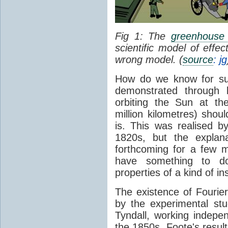
Fig 1: The
greenhouse 
scientific model of effe
wrong model. (
source
: jg
How do we know for sure
demonstrated through 
orbiting the Sun at t
million kilometres) shou
is. This was realised b
1820s, but the explan
forthcoming for a few m
have something to 
properties of a kind of in
The existence of Fourier
by the experimental st
Tyndall, working indepen
the 1850s. Foote's resu