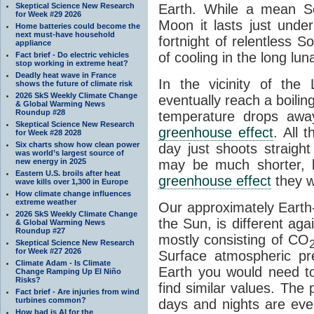
Skeptical Science New Research
Earth. While a mean So
for Week #29 2026
Moon it lasts just unde
Home batteries could become the
next must-have household
fortnight of relentless S
appliance
of cooling in the long lu
Fact brief - Do electric vehicles
stop working in extreme heat?
Deadly heat wave in France
In the vicinity of the
shows the future of climate risk
2026 SkS Weekly Climate Change
eventually reach a boilin
& Global Warming News
Roundup #28
temperature drops aw
Skeptical Science New Research
greenhouse effect
. All 
for Week #28 2028
Six charts show how clean power
day just shoots straigh
was world’s largest source of
new energy in 2025
may be much shorter, b
Eastern U.S. broils after heat
greenhouse effect
they w
wave kills over 1,300 in Europe
How climate change influences
extreme weather
Our approximately Earth-
2026 SkS Weekly Climate Change
the Sun, is different ag
& Global Warming News
Roundup #27
mostly consisting of CO
Skeptical Science New Research
for Week #27 2026
Surface atmospheric pr
Climate Adam - Is Climate
Earth you would need t
Change Ramping Up El Niño
Risks?
find similar values. The 
Fact brief - Are injuries from wind
turbines common?
days and nights are eve
How bad is AI for the