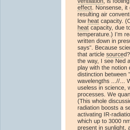
ventilation
, is fooli
effect
. Nonsense, it
resulting air conven
low
heat
capacity. (
heat
capacity, due to
temperature.) I'm r
written down in pre
says". Because scie
that article
source
d?
the way, I see Ned a
play with the notion 
distinction between 
wavelengths ...//...
useless in science,
processes. We quanti
(This whole discussi
radiation boosts a s
activating IR-radiat
which up to 3000 nm 
present in sunlight, 