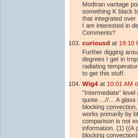
Modtran vantage poin
something K black b
that integrated over
I am interested in d
Comments?
curiousd
at
19:10 
Further digging aro
degrees I get in trop
radiating temperatur
to get this stuff.
Wig4
at
10:01 AM o
"Intermediate" level 
quote ...//... A gla
blocking
convection
works primarily by b
comparison is not exa
information. (1) ((A
blocking
convection