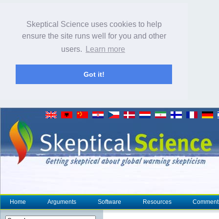
Skeptical Science uses cookies to help
ensure the site runs well for you and other
users.
Learn more
Got it!
Home
Arguments
Software
Resources
Comment