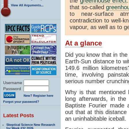
the
greenhouse effect
View All Arguments...
that so-called
greenho
to near-surface at
contradiction to well-k
vapour, as well as to ge
At a glance
Did you know that in the
Earth-Sun distance to wi
149.6 million kilometre
time, involving pains
serious number crunchin
Username
Password
Why is that mentioned 
New? Register here
long afterwards, in th
Forgot your password?
Baptiste Fourier made a
out that at this distanc
Latest Posts
an uninhabitable iceball.
Skeptical Science New Research
for Week #32 2026