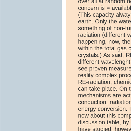
over all at random 
concern is = availab
(This capacity always
earth. Only the wate
something of non-fut
radiation (different 
happening, now, the o
within the total gas
crystals.) As said, R
different wavelenght
see proven measured 
reality complex proc
RE-radiation, chemi
can take place. On th
mechanisms are act
conduction, radiatio
energy conversion. 
now about this compl
discussion table, by 
have studied, howev