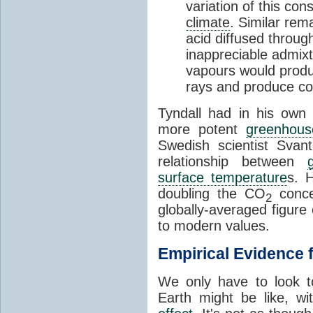
variation of this co
climate
. Similar rem
acid diffused through
inappreciable admix
vapours would produc
rays and produce c
Tyndall had in his own 
more potent
greenhous
Swedish scientist Svan
relationship between
surface temperature
s. 
doubling the CO
concen
2
globally-averaged figure 
to modern values.
Empirical Evidence 
We only have to look t
Earth might be like, w