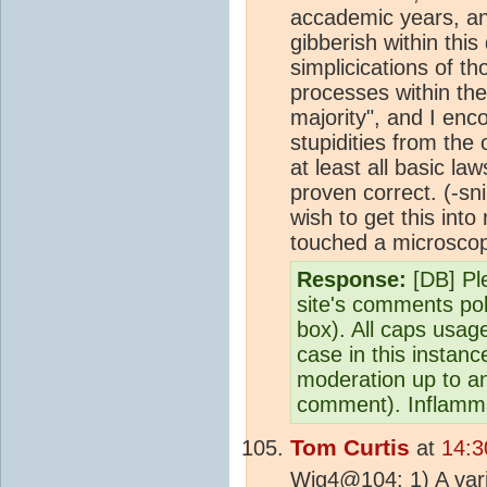
accademic years, and
gibberish within this
simplicications of 
processes within the
majority", and I enc
stupidities from the o
at least all basic 
proven correct.
(-sn
wish to get this into
touched a microscopic
Response:
[DB] Ple
site's comments pol
box). All caps usag
case in this instance
moderation up to and
comment). Inflamma
Tom Curtis
at
14:3
Wig4@104: 1) A vari