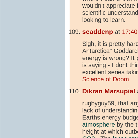
wouldn't appreciate
scientific understan
looking to learn.
scaddenp
at
17:40
Sigh, it is pretty ha
Antarctica" Goddard 
energy is wrong? It
is saying - I dont t
excellent series taki
Science of Doom
.
Dikran Marsupial
rugbyguy59, that a
lack of understandin
Earths energy budget
atmosphere
by the 
height at which out