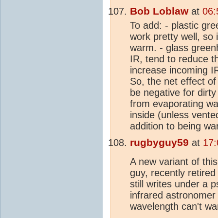
Bob Loblaw
at
06:
To add: - plastic gr
work pretty well, so 
warm. - glass greenh
IR, tend to reduce t
increase incoming IR,
So, the net effect of
be negative for dirty 
from evaporating wat
inside (unless vente
addition to being wa
rugbyguy59
at
17:
A new variant of th
guy, recently retired
still writes under a
infrared astronomer 
wavelength can't wa