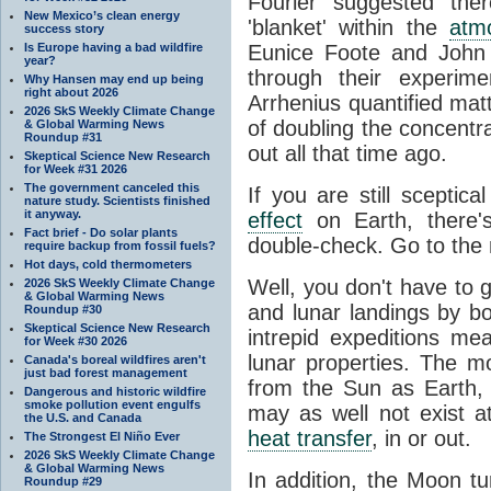
Fourier suggested the
New Mexico’s clean energy
'blanket' within the
atm
success story
Is Europe having a bad wildfire
Eunice Foote and John 
year?
through their experim
Why Hansen may end up being
right about 2026
Arrhenius quantified matt
2026 SkS Weekly Climate Change
of doubling the concentr
& Global Warming News
Roundup #31
out all that time ago.
Skeptical Science New Research
for Week #31 2026
The government canceled this
If you are still sceptic
nature study. Scientists finished
it anyway.
effect
on Earth, there'
Fact brief - Do solar plants
double-check. Go to the
require backup from fossil fuels?
Hot days, cold thermometers
Well, you don't have to 
2026 SkS Weekly Climate Change
& Global Warming News
and lunar landings by 
Roundup #30
Skeptical Science New Research
intrepid expeditions m
for Week #30 2026
lunar properties. The 
Canada's boreal wildfires aren't
just bad forest management
from the Sun as Earth,
Dangerous and historic wildfire
smoke pollution event engulfs
may as well not exist at 
the U.S. and Canada
heat transfer
, in or out.
The Strongest El Niño Ever
2026 SkS Weekly Climate Change
& Global Warming News
In addition, the Moon tu
Roundup #29