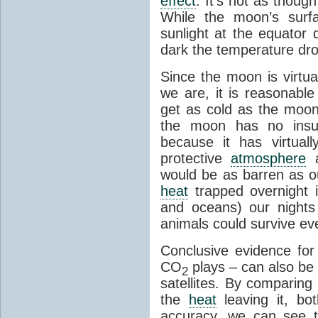
effect
. It's not as though
While the moon’s surf
sunlight at the equator 
dark the temperature dro
Since the moon is virtu
we are, it is reasonable
get as cold as the moon.
the moon has no insu
because it has virtual
protective
atmosphere
a
would be as barren as ou
heat
trapped overnight 
and oceans) our nights
animals could survive ev
Conclusive evidence fo
CO
plays – can also be
2
satellites. By comparing
the
heat
leaving it, bo
accuracy, we can see th