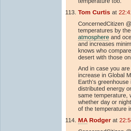
temperature too.
Tom Curtis
at
22:4
ConcernedCitizen @1
temperatures by the 
atmosphere
and oce
and increases mini
knows who compare
desert with those on
And in case you are
increase in Global
Earth's greenhouse is
distributed energy on
same temperature, w
whether day or nigh
of the temperature 
MA
Rodger
at
22:5