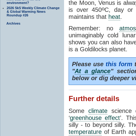
the Moon, Venus is alway
environment?
o
2026 SkS Weekly Climate Change
is over 450
C, day or
& Global Warming News
Roundup #26
maintains that
heat
.
Archives
Remember: no
atmos
unimaginably cold luna
shows you can also have 
is a Goldilocks planet.
Please use
this form
t
"
At a glance
" secti
below or dig deeper v
Further details
Some
climate
science d
‘
greenhouse effect
’. Th
silly - to beyond silly. T
temperature
of Earth ap