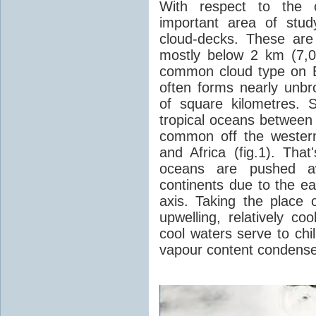
With respect to the c
important area of stud
cloud-decks. These are 
mostly below 2 km (7,0
common cloud type on E
often forms nearly unb
of square kilometres.
tropical oceans between
common off the wester
and Africa (fig.1). Tha
oceans are pushed a
continents due to the ea
axis. Taking the place 
upwelling, relatively c
cool waters serve to chi
vapour content condense 