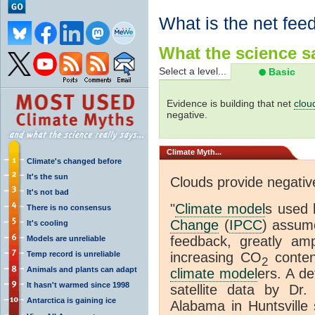
What is the net fee
What the science sa
Select a level...
Basic
Evidence is building that net
clou
negative.
Climate
Myth...
Climate's changed before
It's the sun
Clouds provide negati
It's not bad
"
Climate model
s used 
There is no consensus
Change
(
IPCC
) assume
It's cooling
feedback, greatly amp
Models are unreliable
Temp record is unreliable
increasing CO
conten
2
Animals and plants can adapt
climate model
ers. A de
It hasn't warmed since 1998
satellite data by Dr
Antarctica is gaining ice
Alabama in Huntsville 