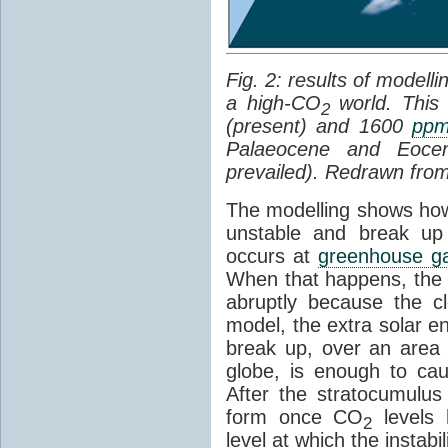
Fig. 2: results of modell
a high-CO
world. This
2
(present) and 1600
pp
Palaeocene and Eoc
prevailed). Redrawn fro
The modelling shows ho
unstable and break up 
occurs at
greenhouse g
When that happens, the
abruptly because the c
model, the extra solar 
break up, over an area
globe, is enough to ca
After the stratocumulu
form once CO
levels 
2
level at which the instabil