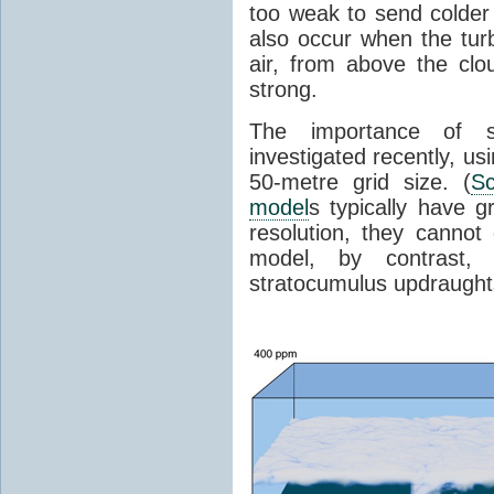
too weak to send colder
also occur when the tur
air, from above the clo
strong.
The importance of s
investigated recently, us
50-metre grid size. (
Sc
model
s typically have g
resolution, they cannot 
model, by contrast, 
stratocumulus updraugh