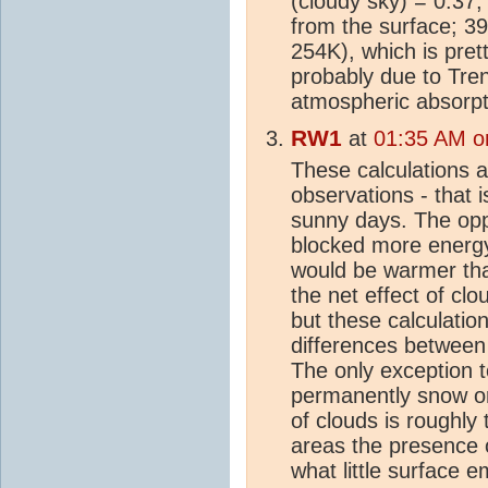
(cloudy sky) = 0.37;
from the surface; 
254K), which is pret
probably due to Tre
atmospheric absorpt
RW1
at
01:35 AM on
These calculations a
observations - that 
sunny days. The opp
blocked more energy
would be warmer than
the net effect of cl
but these calculatio
differences between 
The only exception t
permanently snow or i
of clouds is roughly
areas the presence 
what little surface e