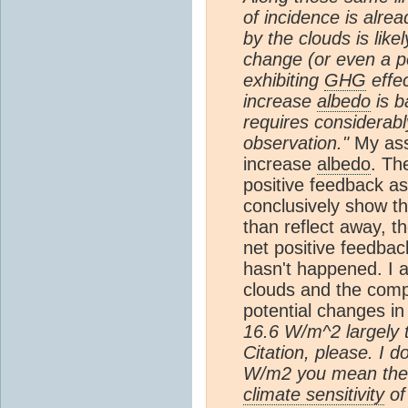
of incidence is alre
by the clouds is lik
change (or even a p
exhibiting
GHG
effec
increase
albedo
is b
requires considerab
observation."
My ass
increase
albedo
. Th
positive feedback as
conclusively show t
than reflect away, t
net positive feedba
hasn't happened. I a
clouds and the compl
potential changes in
16.6 W/m^2 largely 
Citation, please. I d
W/m2 you mean the 
climate sensitivity
of