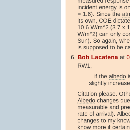
measured response o
incident energy is 
= 1.6). Since the
at
its own, COE dictate
10.6 W/m^2 (3.7 x 1
W/m^2) can only c
Sun). So again, wher
is supposed to be 
Bob Lacatena
at
0
RW1,
...if the
albedo
i
slightly increas
Citation please. Oth
Albedo
changes due t
measurable and predi
rate of arrival).
Albe
changes to my knowl
know more if certain