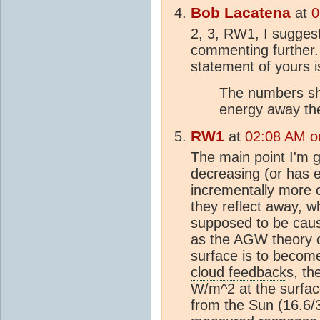
Bob Lacatena
at
0
2, 3, RW1, I suggest
commenting further. In
statement of yours 
The numbers sh
energy away the
RW1
at
02:08 AM on
The main point I'm ge
decreasing (or has e
incrementally more 
they reflect away, w
supposed to be caus
as the AGW theory c
surface is to becom
cloud feedback
s, th
W/m^2 at the surfac
from the Sun (16.6/