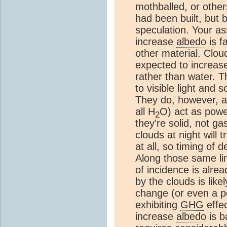
mothballed, or others
had been built, but ba
speculation. Your a
increase
albedo
is f
other material. Cloud
expected to increas
rather than water. T
to visible light and
They do, however, a
all H
O) act as powe
2
they're solid, not ga
clouds at night will 
at all, so timing of 
Along those same lin
of incidence is alre
by the clouds is lik
change (or even a p
exhibiting
GHG
effec
increase
albedo
is b