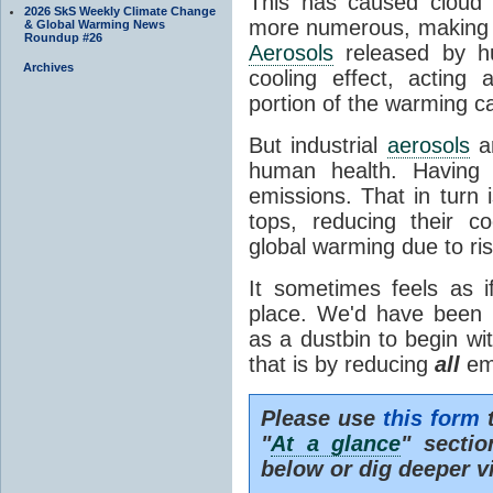
This has caused cloud 
2026 SkS Weekly Climate Change
more numerous, making th
& Global Warming News
Roundup #26
Aerosols
released by hu
Archives
cooling effect, acting 
portion of the warming 
But industrial
aerosols
ar
human health. Having 
emissions. That in turn i
tops, reducing their co
global warming due to ris
It sometimes feels as 
place. We'd have been b
as a dustbin to begin with
that is by reducing
all
emi
Please use
this form
t
"
At a glance
" secti
below or dig deeper v