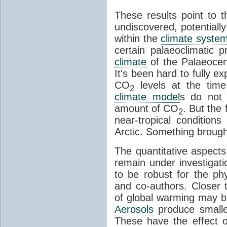
These results point to th
undiscovered, potentiall
within the
climate syste
certain palaeoclimatic
climate
of the Palaeocen
It's been hard to fully ex
CO
levels at the tim
2
climate model
s do not 
amount of CO
. But the
2
near-tropical conditions
Arctic. Something brough
The quantitative aspects
remain under investiga
to be robust for the ph
and co-authors. Closer t
of global warming may b
Aerosols
produce smalle
These have the effect of