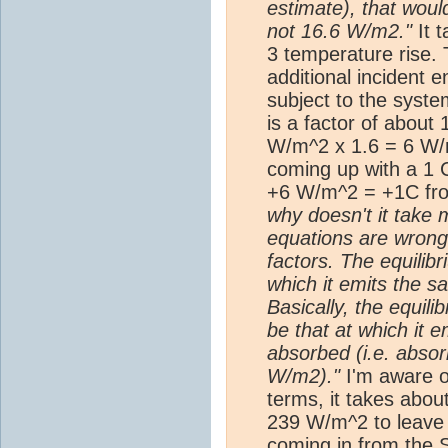
estimate), that woul
not 16.6 W/m2."
It 
3 temperature rise.
additional incident e
subject to the syste
is a factor of abou
W/m^2 x 1.6 = 6 W/
coming up with a 1 
+6 W/m^2 = +1C fro
why doesn't it take 
equations are wrong
factors. The equilib
which it emits the 
Basically, the equil
be that at which it
absorbed (i.e. abso
W/m2)."
I'm aware of
terms, it takes abou
239 W/m^2 to leave 
coming in from the 