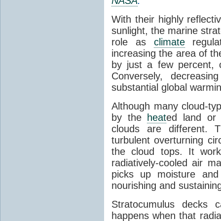
NASA
.
With their highly reflect
sunlight, the marine str
role as
climate
regula
increasing the area of t
by just a few percent, c
Conversely, decreasin
substantial global warmi
Although many cloud-ty
by the
heat
ed land or 
clouds are different.
turbulent overturning cir
the cloud tops. It wor
radiatively-cooled air 
picks up moisture and
nourishing and sustaining
Stratocumulus decks 
happens when that radia