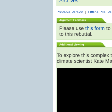
Archives
Printable Version
|
Offline PDF Ve
Argument Feedback
Please use
this form
to 
to this rebuttal.
Additional viewing
To explore this complex to
climate scientist Kate Ma