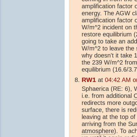
amplification factor 
energy. The AGW cla
amplification factor 
W/m^2 incident on t
restore equilibrium (
going to take an add
W/m^2 to leave the s
why doesn't it take 
the 239 W/m^2 from t
equilibrium (16.6/3.
RW1
at
04:42 AM on
Sphaerica (RE: 6), W
i.e. from additional
redirects more outgo
surface, there is re
leaving at the top o
arriving from the Sun
atmosphere
). To ac