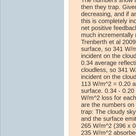
then they trap. Give
decreasing, and if a
this is completely i
net positive feedba
much incrementally m
Trenberth et al 2009
surface, so 341 W/
incident on the clo
0.34 average reflecti
cloudless, so 341 
incident on the clou
113 W/m^2 = 0.20 ave
surface. 0.34 - 0.2
W/m^2 loss for each
are the numbers on
trap: The cloudy sk
and the surface emit
265 W/m^2 (396 x 0
235 W/m^2 absorbed 