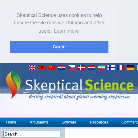
Skeptical Science uses cookies to help
ensure the site runs well for you and other
users.
Learn more
Got it!
Home
Arguments
Software
Resources
Comment