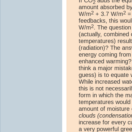
If CO
adds the equi
2
amount absorbed b
2
2
W/m
+ 3.7 W/m
=
feedbacks, this wo
2
W/m
. The question
(actually, combined
temperatures) result
(radiation)? The ans
energy coming from 
enhanced warming? O
think a major mistak
guess) is to equate 
While increased wate
this is not necessar
form in which the m
temperatures would i
amount of moisture c
clouds (condensatio
increase for every 
a very powerful
gre