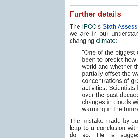
Further details
The
IPCC
's
Sixth Asses
we are in our understan
changing
climate
:
"One of the biggest 
been to predict how 
world and whether th
partially offset the
concentrations of
gr
activities. Scientist
over the past decad
changes in clouds wil
warming in the futur
The mistake made by our 
leap to a conclusion wit
do so. He is suggest