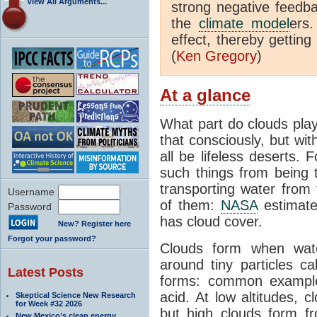
View All Arguments...
strong negative feedb
the
climate model
ers
effect, thereby getting
(
Ken Gregory
)
At a glance
What part do clouds play
that consciously, but wi
all be lifeless deserts. 
such things from being t
transporting water from 
Username
of them:
NASA
estimate
Password
has cloud cover.
New? Register here
Forgot your password?
Clouds form when wat
around tiny particles ca
Latest Posts
forms: common example
acid. At low altitudes, 
Skeptical Science New Research
for Week #32 2026
but high clouds form f
New Mexico’s clean energy