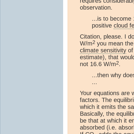
requires considerab
observation.
...is to become
positive
cloud f
Citation, please. I d
2
W/m
you mean the 
climate sensitivity
of
estimate), that woul
2
not 16.6 W/m
.
...then why doe
...
Your equations are 
factors. The equilib
which it emits the 
Basically, the equil
be that at which it
absorbed (i.e. abs