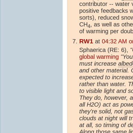
contributor -- water
positive feedbacks w
sorts), reduced snow
CH
, as well as othe
4
of warming per doub
RW1
at
04:32 AM on
Sphaerica (RE: 6),
"
global warming
"You
must increase
albed
and other material. 
expected to increas
rather than water. T
to visible light and
They do, however, a
all H2O) act as pow
they're solid, not ga
clouds at night will 
at all, so timing of 
Along those same lin