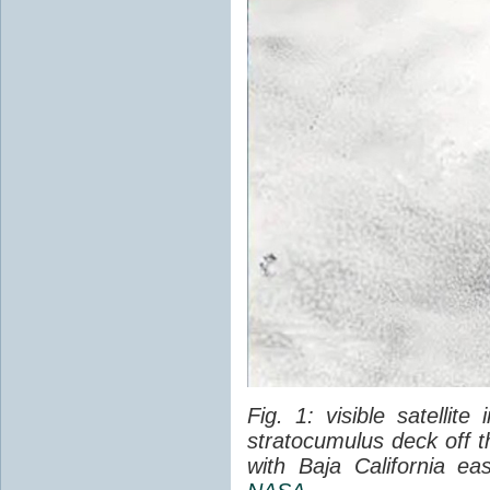
Fig. 1: visible satellit
stratocumulus deck off 
with Baja California ea