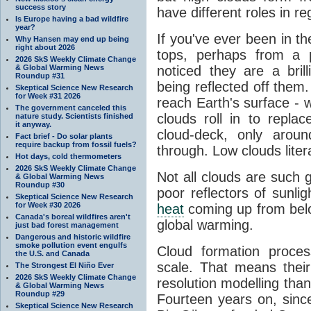
success story
have different roles in r
Is Europe having a bad wildfire
year?
If you've ever been in t
Why Hansen may end up being
right about 2026
tops, perhaps from a p
2026 SkS Weekly Climate Change
& Global Warming News
noticed they are a brill
Roundup #31
being reflected off them.
Skeptical Science New Research
for Week #31 2026
reach Earth's surface - 
The government canceled this
clouds roll in to repla
nature study. Scientists finished
it anyway.
cloud-deck, only aroun
Fact brief - Do solar plants
require backup from fossil fuels?
through. Low clouds liter
Hot days, cold thermometers
2026 SkS Weekly Climate Change
Not all clouds are such
& Global Warming News
Roundup #30
poor reflectors of sunlig
Skeptical Science New Research
for Week #30 2026
heat
coming up from below
Canada's boreal wildfires aren't
global warming.
just bad forest management
Dangerous and historic wildfire
smoke pollution event engulfs
Cloud formation proces
the U.S. and Canada
scale. That means their
The Strongest El Niño Ever
2026 SkS Weekly Climate Change
resolution modelling than
& Global Warming News
Roundup #29
Fourteen years on, sin
Skeptical Science New Research