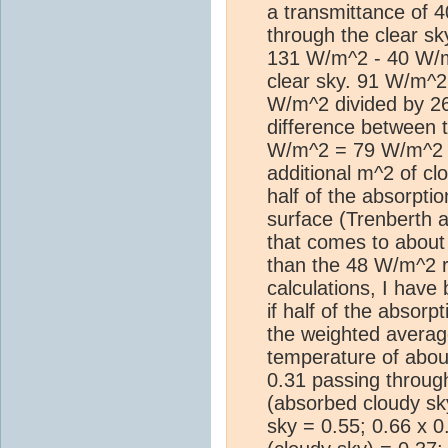
a transmittance of 
through the clear s
131 W/m^2 - 40 W/
clear sky. 91 W/m^2
W/m^2 divided by 26
difference between t
W/m^2 = 79 W/m^2 a
additional m^2 of cl
half of the absorpti
surface (Trenberth ac
that comes to abou
than the 48 W/m^2 r
calculations, I hav
if half of the absorp
the weighted averag
temperature of abou
0.31 passing through
(absorbed cloudy sk
sky = 0.55; 0.66 x 0