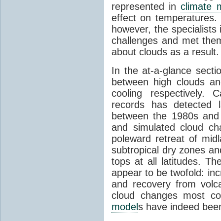
represented in
climate 
effect on temperatures. 
however, the specialists
challenges and met the
about clouds as a result.
In the at-a-glance secti
between high clouds an
cooling respectively. C
records has detected l
between the 1980s and
and simulated cloud ch
poleward retreat of mid
subtropical dry zones an
tops at all latitudes. T
appear to be twofold: in
and recovery from volcan
cloud changes most con
model
s have indeed been