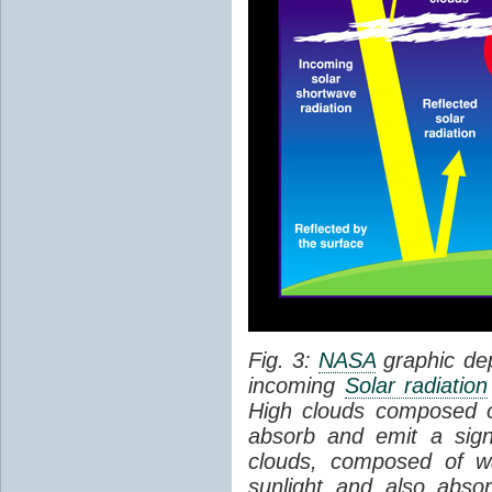
Fig. 3:
NASA
graphic dep
incoming
Solar radiation
High clouds composed of 
absorb and emit a sign
clouds, composed of wa
sunlight and also abs