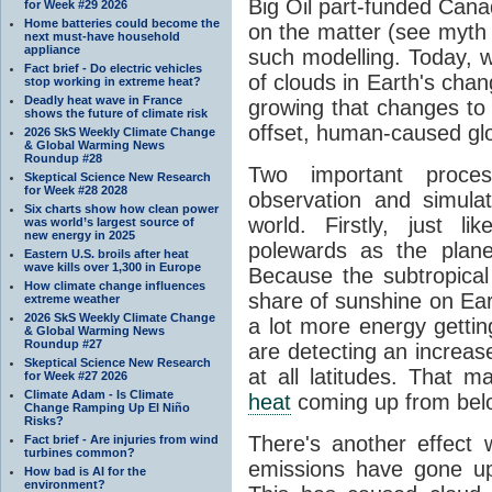
Big Oil part-funded Cana
for Week #29 2026
Home batteries could become the
on the matter (see myth
next must-have household
appliance
such modelling. Today, w
Fact brief - Do electric vehicles
of clouds in Earth's cha
stop working in extreme heat?
Deadly heat wave in France
growing that changes to c
shows the future of climate risk
offset, human-caused glo
2026 SkS Weekly Climate Change
& Global Warming News
Roundup #28
Two important proce
Skeptical Science New Research
for Week #28 2028
observation and simula
Six charts show how clean power
world. Firstly, just li
was world’s largest source of
new energy in 2025
polewards as the plan
Eastern U.S. broils after heat
wave kills over 1,300 in Europe
Because the subtropical 
How climate change influences
share of sunshine on Ear
extreme weather
2026 SkS Weekly Climate Change
a lot more energy gettin
& Global Warming News
Roundup #27
are detecting an increase
Skeptical Science New Research
at all latitudes. That ma
for Week #27 2026
Climate Adam - Is Climate
heat
coming up from bel
Change Ramping Up El Niño
Risks?
There's another effect
Fact brief - Are injuries from wind
turbines common?
emissions have gone up 
How bad is AI for the
environment?