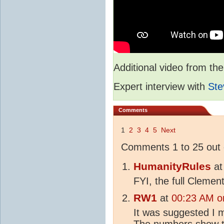
Additional video from 
Expert interview with
Ste
Comments
1
2
3
4
5
Next
Comments 1 to 25 out 
HumanityRules
a
FYI, the full Cleme
RW1
at
00:23 AM on
It was suggested I m
The numbers show t