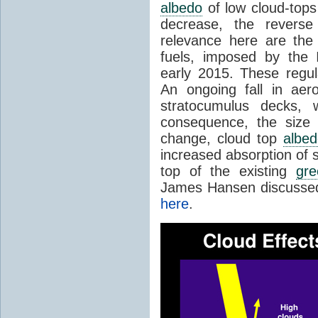
albedo
of low cloud-tops (
decrease, the reverse
relevance here are the 
fuels, imposed by the I
early 2015. These regul
An ongoing fall in aero
stratocumulus decks,
consequence, the size
change, cloud top
albed
increased absorption of 
top of the existing
gr
James Hansen discussed 
here
.