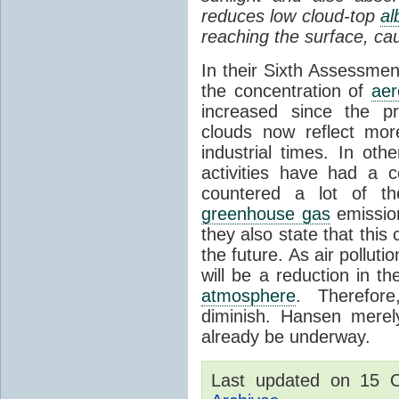
reduces low cloud-top
al
reaching the surface, ca
In their Sixth Assessme
the concentration of
aer
increased since the pr
clouds now reflect mor
industrial times. In ot
activities have had a c
countered a lot of t
greenhouse gas
emission
they also state that this 
the future. As air pollut
will be a reduction in 
atmosphere
. Therefor
diminish. Hansen merel
already be underway.
Last updated on 15 