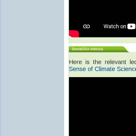
Denial101x video(s)
Here is the relevant l
Sense of Climate Scienc