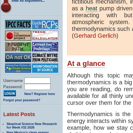
fictitious mechanism, 
View All Arguments...
as a
heat
pump driven b
interacting with bu
atmospheric system.
thermodynamics such a
(
Gerhard Gerlich
)
At a glance
Although this topic ma
Username
thermodynamics is a big 
Password
you are reading, do rem
New? Register here
available for all thinly 
Forgot your password?
cursor over them for the 
Thermodynamics is the 
Latest Posts
energy interacts within s
Skeptical Science New Research
example, how we stay c
for Week #32 2026
New Mexico’s clean energy