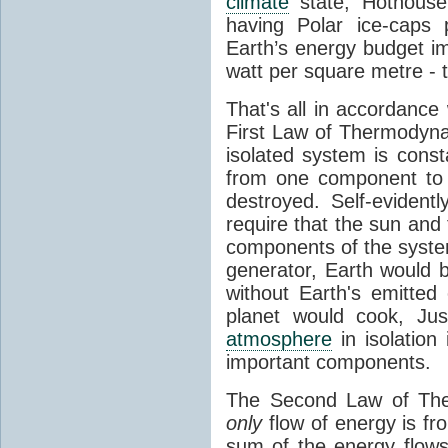
climate
state, Hothouse
having Polar ice-caps 
Earth’s energy budget i
watt per square metre - 
That's all in accordanc
First Law of Thermodynam
isolated system is cons
from one component to 
destroyed. Self-evidentl
require that the sun and
components of the syste
generator, Earth would b
without Earth's emitted
planet would cook, Jus
atmosphere
in isolation
important components.
The Second Law of The
only
flow of energy is fr
sum of the energy flows 