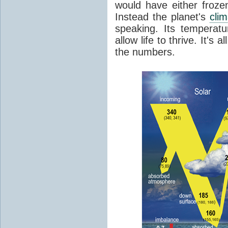
would have either froze
Instead the planet's
cli
speaking. Its temperatu
allow life to thrive. It's a
the numbers.