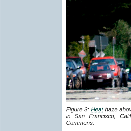
Figure 3:
Heat
haze abov
in San Francisco, Cal
Commons.