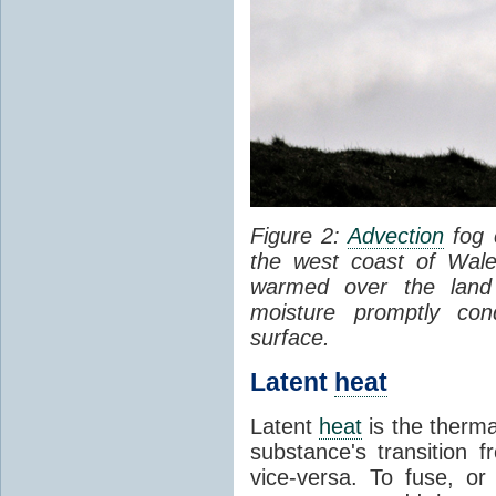
Figure 2:
Advection
fog 
the west coast of Wale
warmed over the land
moisture promptly co
surface.
Latent
heat
Latent
heat
is the therma
substance's transition f
vice-versa. To fuse, or 