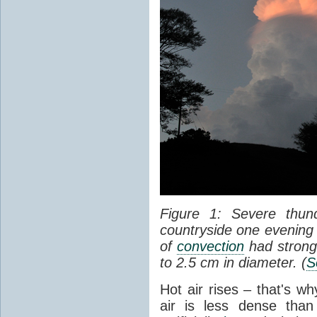
Figure 1: Severe thun
countryside one evening 
of
convection
had strong
to 2.5 cm in diameter. (
S
Hot air rises – that's w
air is less dense than