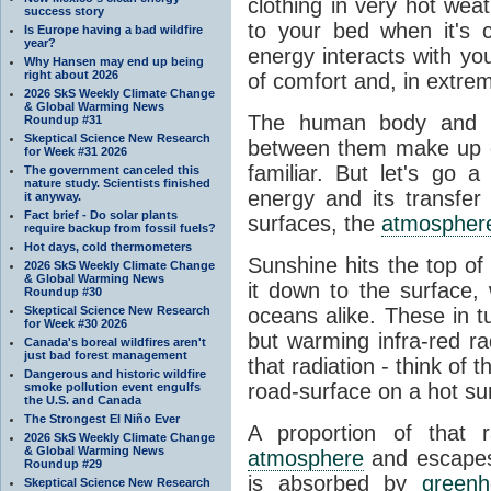
clothing in very hot wea
success story
to your bed when it's 
Is Europe having a bad wildfire
year?
energy interacts with y
Why Hansen may end up being
right about 2026
of comfort and, in extre
2026 SkS Weekly Climate Change
& Global Warming News
The human body and it
Roundup #31
Skeptical Science New Research
between them make up o
for Week #31 2026
familiar. But let's go 
The government canceled this
nature study. Scientists finished
energy and its transfer
it anyway.
Fact brief - Do solar plants
surfaces, the
atmospher
require backup from fossil fuels?
Hot days, cold thermometers
Sunshine hits the top o
2026 SkS Weekly Climate Change
& Global Warming News
it down to the surface,
Roundup #30
Skeptical Science New Research
oceans alike. These in t
for Week #30 2026
but warming infra-red ra
Canada's boreal wildfires aren't
just bad forest management
that radiation - think of 
Dangerous and historic wildfire
road-surface on a hot su
smoke pollution event engulfs
the U.S. and Canada
The Strongest El Niño Ever
A proportion of that 
2026 SkS Weekly Climate Change
& Global Warming News
atmosphere
and escapes 
Roundup #29
is absorbed by
green
Skeptical Science New Research