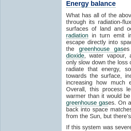
Energy balance
What has all of the abov
through its radiation-fl
surfaces of land and 
radiation
in turn emit i
escape directly into sp
the
greenhouse gas
es
dioxide
, water vapour,
only slow down the loss 
radiate that energy, 
towards the surface, i
increasing how much e
Overall, this process 
warmer than it would be
greenhouse gas
es. On a
back into space matche
from the Sun, but there's
If this system was severe