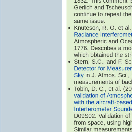
1332. This comment is
Gerlich and Tscheusch
continue to repeat thei
same issue.
Knuteson, R. O. et al
Radiance Interferomet
Atmospheric and Ocea
1776. Describes a mod
which obtained the str
Stern, S.C., and F. 
Detector for Measurem
Sky
in J. Atmos. Sci.,
measurements of back
Tobin, D. C., et al. (2
validation of Atmosph
with the aircraft-bas
Interferometer Sound
D09S02. Validation o
from space, using hig
Similar measurements