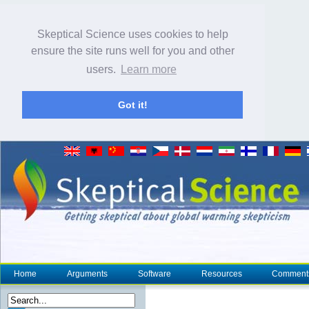
Skeptical Science uses cookies to help
ensure the site runs well for you and other
users.
Learn more
Got it!
Home
Arguments
Software
Resources
Comment