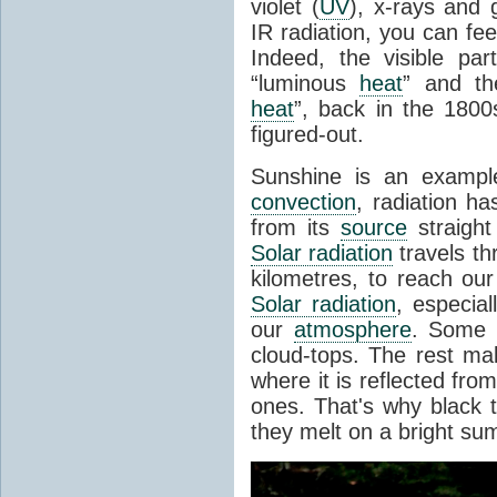
violet (
UV
), x-rays and
IR radiation, you can fee
Indeed, the visible pa
“luminous
heat
” and the
heat
”, back in the 180
figured-out.
Sunshine is an example
convection
, radiation ha
from its
source
straight
Solar radiation
travels th
kilometres, to reach ou
Solar radiation
, especia
our
atmosphere
. Some i
cloud-tops. The rest ma
where it is reflected fro
ones. That's why black
they melt on a bright su