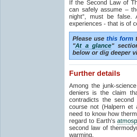
If the Second Law of T
can safely assume – th
night”, must be false.
experiences - that is of 
Please use
this form
t
"
At a glance
" secti
below or dig deeper v
Further details
Among the junk-scienc
deniers is the claim th
contradicts the second
course not (Halpern et a
need to know how thermal
regard to Earth's
atmosp
second law of thermodyn
warming.