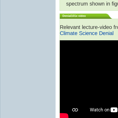
spectrum shown in fig
Denial101x video
Relevant lecture-video 
Climate Science Denial