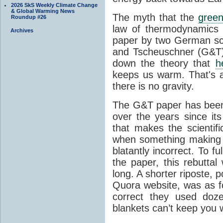
2026 SkS Weekly Climate Change
& Global Warming News
The myth that the
green
Roundup #26
law of thermodynamics 
Archives
paper by two German sci
and Tscheuschner (G&T). 
down the theory that
h
keeps us warm. That's a
there is no gravity.
The G&T paper has been 
over the years since its
that makes the scientif
when something making b
blatantly incorrect. To f
the paper, this rebutta
long. A shorter riposte, p
Quora website, was as fo
correct they used doz
blankets can’t keep you 