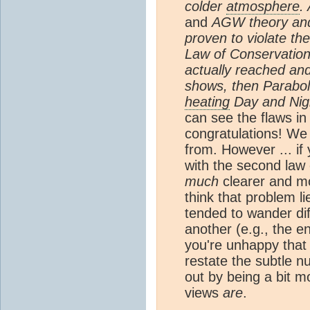
colder
atmosphere
.
and
AGW theory an
proven to violate t
Law of Conservation 
actually reached an
shows, then Parabol
heating
Day and Nig
can see the flaws in
congratulations! W
from. However ... if 
with the second law
much
clearer and mo
think that problem l
tended to wander di
another (e.g., the e
you're unhappy that I
restate the subtle n
out by being a bit m
views
are
.