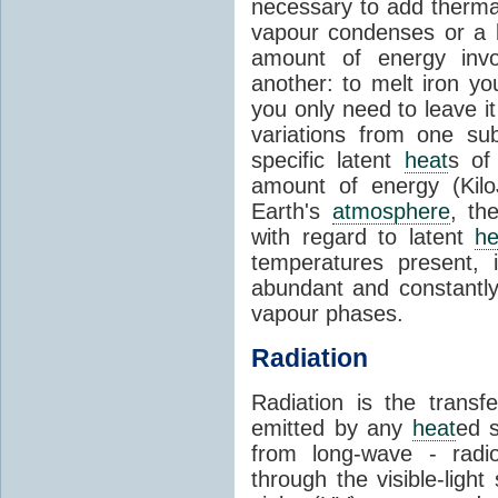
necessary to add therm
vapour condenses or a l
amount of energy invo
another: to melt iron y
you only need to leave i
variations from one su
specific latent
heat
s of
amount of energy (Kilo
Earth's
atmosphere
, th
with regard to latent
he
temperatures present, 
abundant and constantly 
vapour phases.
Radiation
Radiation is the transf
emitted by any
heat
ed s
from long-wave - radio
through the visible-ligh