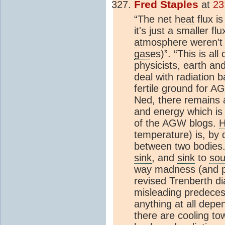
Fred Staples
at
23
“The net
heat
flux i
it's just a smaller fl
atmosphere
weren't 
gas
es)”. “This is al
physicists, earth an
deal with radiation b
fertile ground for A
Ned, there remains a
and energy which is 
of the AGW blogs.
H
temperature) is, by d
between two bodies.
sink
, and
sink
to
sou
way madness (and pe
revised Trenberth dia
misleading predeces
anything at all depe
there are cooling to