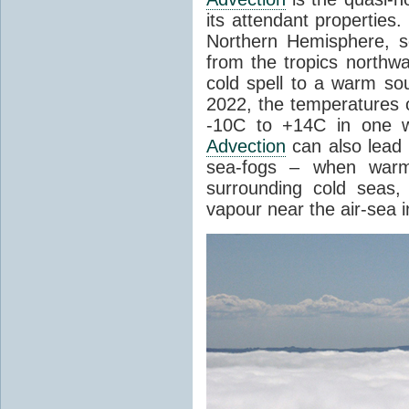
its attendant properties
Northern Hemisphere, s
from the tropics northwa
cold spell to a warm so
2022, the temperatures 
-10C to +14C in one 
Advection
can also lead 
sea-fogs – when warm 
surrounding cold seas,
vapour near the air-sea i