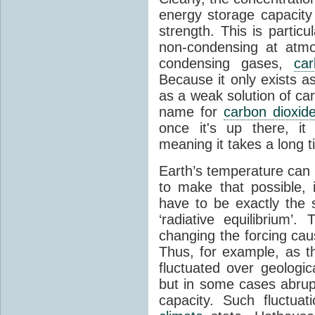
energy storage capacity
strength. This is partic
non-condensing at atmo
condensing gases,
car
Because it only exists a
as a weak solution of car
name for
carbon dioxid
once it's up there, it
meaning it takes a long 
Earth’s temperature can 
to make that possible,
have to be exactly the
‘radiative equilibrium’
changing the forcing ca
Thus, for example, as t
fluctuated over geologic
but in some cases abrupt
capacity. Such fluctua