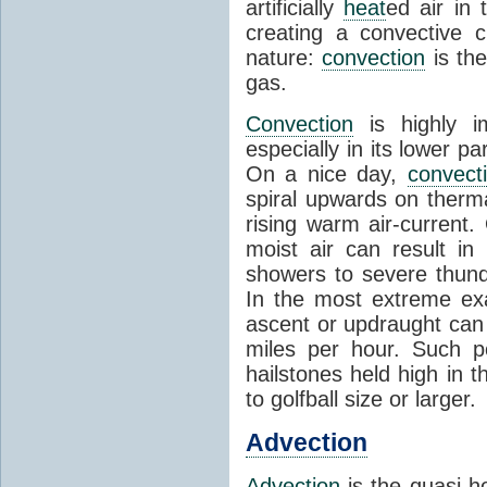
artificially
heat
ed air in
creating a convective c
nature:
convection
is th
gas.
Convection
is highly i
especially in its lower 
On a nice day,
convect
spiral upwards on therma
rising warm air-current
moist air can result i
showers to severe thund
In the most extreme exa
ascent or updraught can
miles per hour. Such p
hailstones held high in 
to golfball size or larger.
Advection
Advection
is the quasi-ho