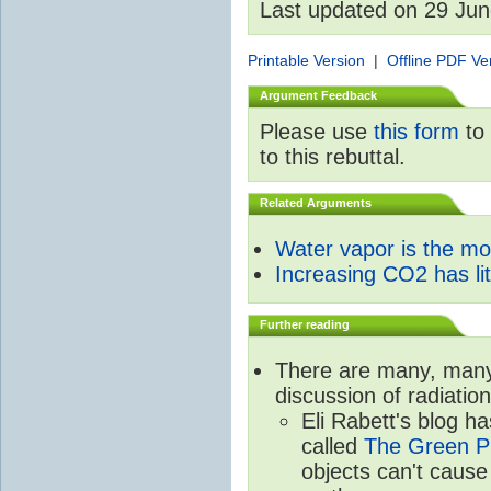
Last updated on 29 Ju
Printable Version
|
Offline PDF Ve
Argument Feedback
Please use
this form
to 
to this rebuttal.
Related Arguments
Water vapor is the m
Increasing CO2 has litt
Further reading
There are many, many 
discussion of radiatio
Eli Rabett's blog h
called
The Green Pl
objects can't caus