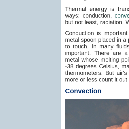
Thermal energy is tran
ways: conduction,
conve
but not least, radiation.
Conduction is important
metal spoon placed in a 
to touch. In many flui
important. There are a
metal whose melting poin
-38 degrees Celsius, ma
thermometers. But air's
more or less count it out
Convection