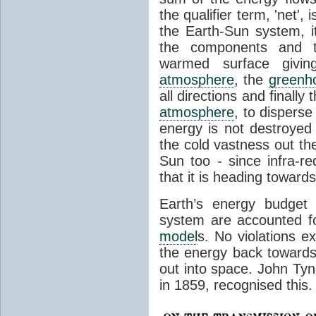
the qualifier term, 'net',
the Earth-Sun system, it
the components and th
warmed surface giving
atmosphere
, the
greenh
all directions and finally
atmosphere
, to disperse
energy is not destroyed –
the cold vastness out th
Sun too - since infra-r
that it is heading toward
Earth’s energy budget 
system are accounted fo
model
s. No violations ex
the energy back towards
out into space. John Tynda
in 1859, recognised this.