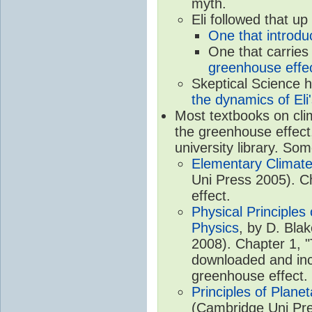
myth.
Eli followed that up
One that introdu
One that carries
greenhouse effec
Skeptical Science 
the dynamics of Eli
Most textbooks on cli
the greenhouse effect,
university library. So
Elementary Climate
Uni Press 2005). C
effect.
Physical Principle
Physics
, by D. Bla
2008). Chapter 1, "
downloaded and inc
greenhouse effect.
Principles of Plane
(Cambridge Uni Pre