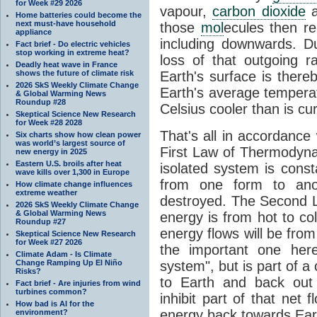
for Week #29 2026
vapour,
carbon dioxide
Home batteries could become the
next must-have household
those
mol
ecules then r
appliance
including downwards. 
Fact brief - Do electric vehicles
stop working in extreme heat?
loss of that outgoing r
Deadly heat wave in France
shows the future of climate risk
Earth's surface is thereb
2026 SkS Weekly Climate Change
Earth's average tempera
& Global Warming News
Roundup #28
Celsius cooler than is cu
Skeptical Science New Research
for Week #28 2028
That's all in accordanc
Six charts show how clean power
was world’s largest source of
First Law of Thermodynam
new energy in 2025
Eastern U.S. broils after heat
isolated system is cons
wave kills over 1,300 in Europe
from one form to anot
How climate change influences
extreme weather
destroyed. The Second La
2026 SkS Weekly Climate Change
& Global Warming News
energy is from hot to co
Roundup #27
energy flows will be from 
Skeptical Science New Research
for Week #27 2026
the important one her
Climate Adam - Is Climate
Change Ramping Up El Niño
system", but is part of a
Risks?
to Earth and back out
Fact brief - Are injuries from wind
turbines common?
inhibit part of that net
How bad is AI for the
energy back towards Eart
environment?