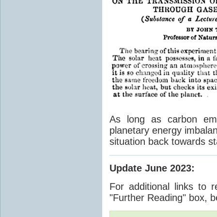
As long as carbon emis
planetary energy imbalan
situation back towards st
Update June 2023
:
For additional links to 
"Further Reading" box, b