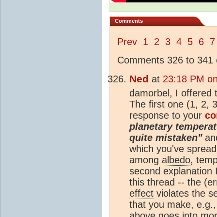
Comments
Prev
1
2
3
4
5
6
7
Comments 326 to 341 o
Ned
at
23:18 PM on
damorbel, I offered
The first one (1, 2,
response to your
c
planetary temperat
quite mistaken"
and
which you've spread 
among
albedo
, temp
second explanation 
this thread -- the (
effect
violates the s
that you make, e.g.
above goes into mor