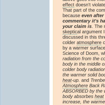
effect
doesn't violat
That part of the co
because
even after
commentary it's ha
your claim is
. The 
skeptic
al argument I
discussed in this thr
colder
atmosphere
c
by a warmer surface
Science of Doom, wh
radiation from the c
body in the middle 
colder body radiati
the warmer solid bo
heat
-up.
and
Trenbe
Atmosphere
Back Ra
ABSORBED by the wa
body absorbes
heat
increase, the warme