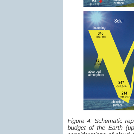
Figure 4: Schematic rep
budget of the Earth (up