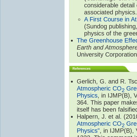
considerable detail
associated physics.
A First Course in A
(Sundog publishing
physics of the gree
The Greenhouse Effe
Earth and Atmospher
University Corporatio
References
Gerlich, G. and R. T
Atmospheric CO
Gree
2
Physics
, in IJMP(B), 
364. This paper makes
itself has been falsifie
Halpern, J. et al. (20
Atmospheric CO
Gree
2
Physics"
, in IJMP(B),