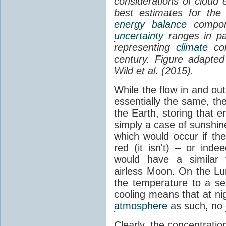
considerations of cloud 
best estimates for the
energy balance
compone
uncertainty
ranges in p
representing
climate
con
century. Figure adapte
Wild et al. (2015).
While the flow in and ou
essentially the same, th
the Earth, storing that e
simply a case of sunshine 
which would occur if th
red (it isn't) – or ind
would have a similar t
airless Moon. On the Lu
the temperature to a s
cooling means that at ni
atmosphere
as such, no
Clearly, the concentratio