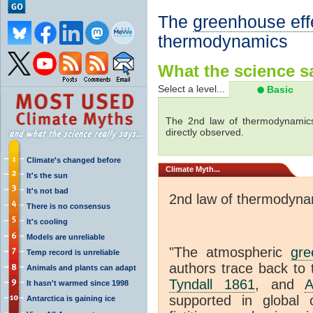
The
greenhouse eff
thermodynamics
What the science sa
Select a level...
Basic
The 2nd law of thermodynamics
directly observed.
Climate's changed before
Climate
Myth...
It's the sun
It's not bad
2nd law of thermodyna
There is no consensus
It's cooling
Models are unreliable
"The atmospheric
gre
Temp record is unreliable
authors trace back to 
Animals and plants can adapt
Tyndall 1861
, and
A
It hasn't warmed since 1998
supported in global c
Antarctica is gaining ice