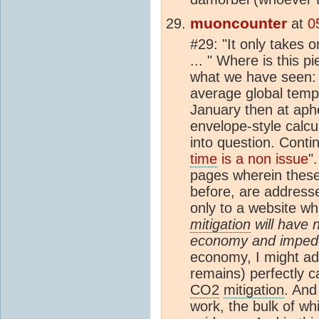
muoncounter
at
0
#29: "It only takes 
... " Where is this p
what we have seen: B
average global tempe
January then at aphe
envelope-style calc
into question. Conti
time
is a non issue
"
pages wherein these
before, are address
only to a website wh
mitigation
will have 
economy and impede
economy, I might add
remains) perfectly c
CO2
mitigation
. And
work, the bulk of wh