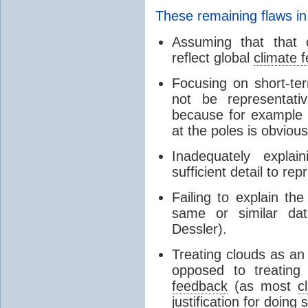
These remaining flaws in
Assuming that that c
reflect global
climate 
Focusing on short-ter
not be representati
because for example
at the poles is obvious
Inadequately expla
sufficient detail to re
Failing to explain t
same or similar da
Dessler).
Treating clouds as an i
opposed to treatin
feedback
(as most
c
justification for doing 