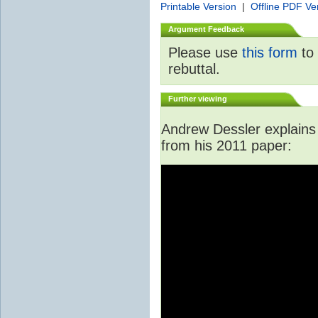
Printable Version
|
Offline PDF Ve
Argument Feedback
Please use
this form
to 
rebuttal.
Further viewing
Andrew Dessler explains i
from his 2011 paper: