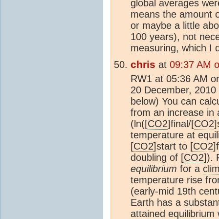
global averages were 
means the amount o
or maybe a little ab
100 years), not nece
measuring, which I d
chris
at
09:37 AM 
RW1 at 05:36 AM o
20 December, 2010 T
below) You can calc
from an increase in 
(ln([
CO2
]final/[
CO2
]
temperature at equi
[
CO2
]start to [
CO2
]
doubling of [
CO2
]).
equilibrium
for a
clim
temperature rise fr
(early-mid 19th cent
Earth has a substant
attained equilibriu