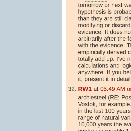
tomorrow or next we
hypothesis is probabl
than they are still cl
modifying or discard
evidence. It does no
arbitrarily after the
with the evidence. T
empirically derived 
totally add up. I've
calculations and log
anywhere. If you bel
it, present it in deta
RW1
at
05:49 AM o
archiesteel (RE: Pos
Vostok, for example
in the last 100 years
range of natural vari
10,000 years the a
century is roughly 