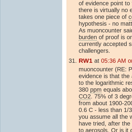
of evidence point t
there is virtually no
takes one piece of
c
hypothesis - no mat
As muoncounter said,
burden
of proof is 
currently accepted 
challengers.
RW1
at
05:36 AM o
muoncounter (RE: Po
evidence is that th
to the logarithmic r
380
ppm
equals abou
CO2
. 75% of 3 degr
from about 1900-20
0.6 C - less than 1/3
you assume all the
have tried, after the
to
aerosols
. Or is i