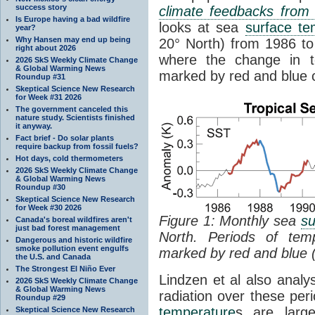
success story
climate feedbacks fro
Is Europe having a bad wildfire
looks at sea
surface te
year?
Why Hansen may end up being
20° North) from 1986 to 
right about 2026
where the change in t
2026 SkS Weekly Climate Change
& Global Warming News
marked by red and blue c
Roundup #31
Skeptical Science New Research
for Week #31 2026
The government canceled this
nature study. Scientists finished
it anyway.
Fact brief - Do solar plants
require backup from fossil fuels?
Hot days, cold thermometers
2026 SkS Weekly Climate Change
& Global Warming News
Roundup #30
Skeptical Science New Research
for Week #30 2026
Figure 1: Monthly sea
su
Canada's boreal wildfires aren't
just bad forest management
North. Periods of tem
Dangerous and historic wildfire
smoke pollution event engulfs
marked by red and blue 
the U.S. and Canada
The Strongest El Niño Ever
Lindzen et al also analy
2026 SkS Weekly Climate Change
& Global Warming News
radiation over these per
Roundup #29
temperature
s are larg
Skeptical Science New Research