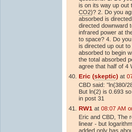
is on its way up out
CO2
)? 2. Do you ag
absorbed is directed
directed downward t
infrared power at th
to space? 4. Do you 
is directed up out 
absorbed to begin w
the total absorbed 
agree that half of 
Eric (
skeptic
)
at
0
CBD said: "ln(380/2
But ln(2) is 0.693 
in post 31
RW1
at
08:07 AM o
Eric and CBD, The 
linear - but logarit
added only has about