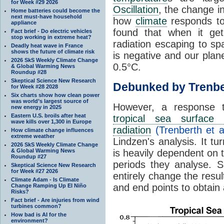
for Week #29 2026
Oscillation
, the change in
Home batteries could become the
next must-have household
how
climate
responds to
appliance
found that when it ge
Fact brief - Do electric vehicles
stop working in extreme heat?
radiation escaping to s
Deadly heat wave in France
shows the future of climate risk
is negative and our plan
2026 SkS Weekly Climate Change
0.5°C.
& Global Warming News
Roundup #28
Skeptical Science New Research
Debunked by Trenbe
for Week #28 2028
Six charts show how clean power
was world’s largest source of
However, a response 
new energy in 2025
Eastern U.S. broils after heat
tropical sea surface 
wave kills over 1,300 in Europe
radiation
(Trenberth et a
How climate change influences
extreme weather
Lindzen's analysis. It t
2026 SkS Weekly Climate Change
& Global Warming News
is heavily dependent on t
Roundup #27
periods they analyse. S
Skeptical Science New Research
for Week #27 2026
entirely change the resul
Climate Adam - Is Climate
and end points to obtain
Change Ramping Up El Niño
Risks?
Fact brief - Are injuries from wind
turbines common?
How bad is AI for the
environment?