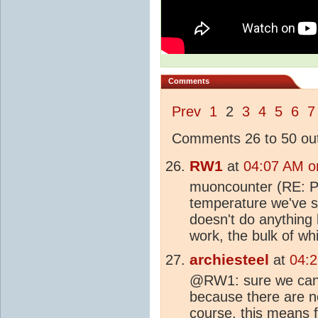
Comments
Prev
1
2
3
4
5
6
7
Comments 26 to 50 out
RW1
at
04:07 AM o
muoncounter (RE: Po
temperature we've s
doesn't do anything
work, the bulk of wh
archiesteel
at
04:
@RW1: sure we can
because there are no
course, this means fi