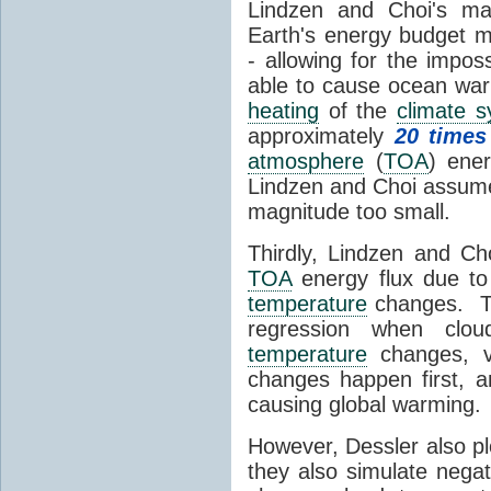
Lindzen and Choi's ma
Earth's energy budget m
- allowing for the impos
able to cause ocean war
heating
of the
climate 
approximately
20 times
atmosphere
(
TOA
) ene
Lindzen and Choi assumed
magnitude too small.
Thirdly, Lindzen and Ch
TOA
energy flux due to
temperature
changes. The
regression when cl
temperature
changes, vs
changes happen first, 
causing global warming.
However, Dessler also p
they also simulate nega