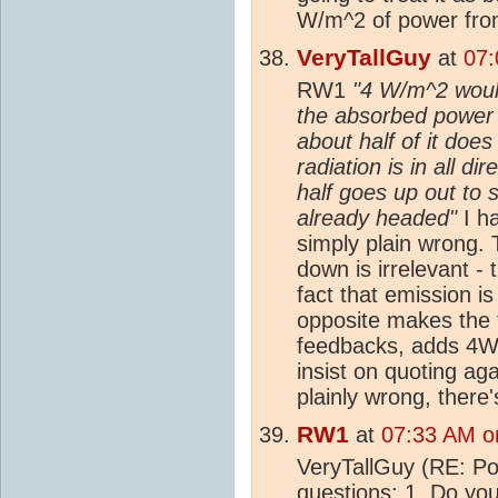
W/m^2 of power fro
VeryTallGuy
at
07:
RW1
"4 W/m^2 would 
the absorbed power i
about half of it do
radiation is in all d
half goes up out to 
already headed"
I ha
simply plain wrong.
down is irrelevant - 
fact that emission is
opposite makes the 
feedbacks, adds 4W
insist on quoting ag
plainly wrong, there'
RW1
at
07:33 AM o
VeryTallGuy (RE: Post
questions: 1. Do you