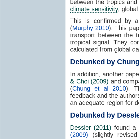
between the tropics and 
climate sensitivity
, globa
This is confirmed by a
(
Murphy 2010
). This pa
transport between the 
tropical signal. They c
calculated from global da
Debunked by Chun
In addition, another pap
& Choi (2009)
and compar
(
Chung et al 2010
). T
feedback and the authors
an adequate region for d
Debunked by Dessl
Dessler (2011)
found a 
(2009)
(slightly revis