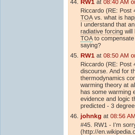
RW1
at
08:40 AM o
Riccardo (RE: Post 4
TOA
vs. what is hap
I understand that an
radiative forcing
will
TOA
to compensate -
saying?
RW1
at
08:50 AM o
Riccardo (RE: Post 43
discourse. And for th
thermodynamics con
warming theory at al
has some warming eff
evidence and logic 
predicted - 3 degree
johnkg
at
08:56 AM
#45. RW1 - I'm sorr
(http://en.wikipedia