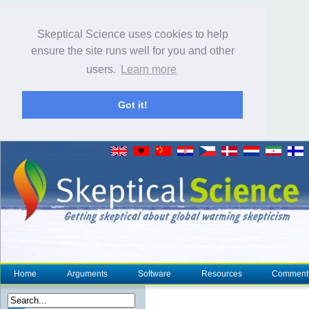
Skeptical Science uses cookies to help
ensure the site runs well for you and other
users.
Learn more
Got it!
Home
Arguments
Software
Resources
Comment