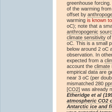
greenhouse forcing.
of the warming fro
offset by
anthropoge
warming
is known to
oC); note that a sma
anthropogenic
sour
climate sensitivity
of
oC. This is a small 
below around 2 oC a
observation. In oth
expected from a
cli
account the
climate
empirical data are g
near 3 oC (per doubl
mismatched 280
pp
[
CO2
] was already 
Etheridge et al (19
atmospheric CO2 ov
Antarctic ice and f