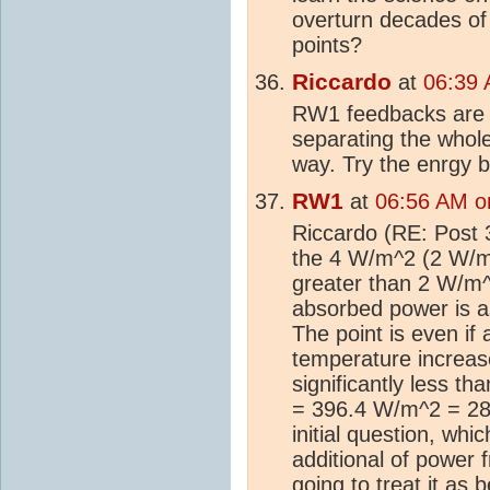
overturn decades o
points?
Riccardo
at
06:39 
RW1 feedbacks are n
separating the whole
way. Try the enrgy b
RW1
at
06:56 AM o
Riccardo (RE: Post 3
the 4 W/m^2 (2 W/m^2
greater than 2 W/m^
absorbed power is a
The point is even if 
temperature increase
significantly less 
= 396.4 W/m^2 = 289
initial question, wh
additional of power
going to treat it as