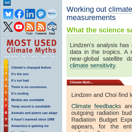
Working out
climate
measurements
What the science sa
Lindzen's analysis has 
data in the tropics. A
near-global satellite 
climate sensitivity
.
Climate's changed before
It's the sun
It's not bad
Climate
Myth...
There is no consensus
It's cooling
Lindzen and Choi find 
Models are unreliable
Climate feedback
s ar
Temp record is unreliable
outgoing radiation bud
Animals and plants can adapt
Radiation Budget Exp
It hasn't warmed since 1998
appears, for the ent
Antarctica is gaining ice