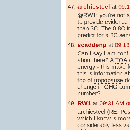
archiesteel
at
09:
@RW1: you're not sti
to provide evidence 
than 3C. The 0.8C in
predict for a 3C sensi
scaddenp
at
09:18
Can I say I am conf
about here? A
TOA
e
energy - this make f
this is information 
top of
tropopause
d
change in
GHG
comp
number?
RW1
at
09:31 AM o
archiesteel (RE: Post
which I know is more
considerably less va