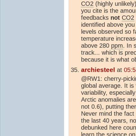
CO2
(highly unlikely
you cite is the amo
feedbacks
not
CO2
identified above you
levels observed so 
temperature increas
above 280
ppm
. In 
track... which is pr
because it is what o
archiesteel
at
05:
@RW1: cherry-picking
global average. It i
variability, especial
Arctic anomalies are
not 0.6), putting th
Never mind the fact
the last 40 years, no
debunked here count
learn the science on 