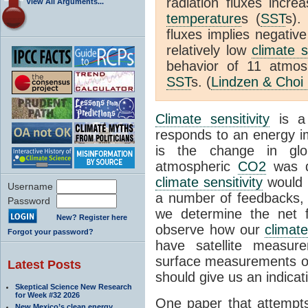
radiation fluxes incr
View All Arguments...
temperature
s (
SST
s).
fluxes implies negativ
relatively low
climate s
behavior of 11 atmo
SST
s. (
Lindzen & Choi
Climate sensitivity
is a
responds to an energy i
is the change in glo
atmospheric
CO2
was d
climate sensitivity
would 
Username
a number of feedbacks, 
Password
we determine the net f
New? Register here
observe how our
climat
Forgot your password?
have satellite measur
surface measurements of
Latest Posts
should give us an indicat
Skeptical Science New Research
for Week #32 2026
One paper that attempts
New Mexico’s clean energy