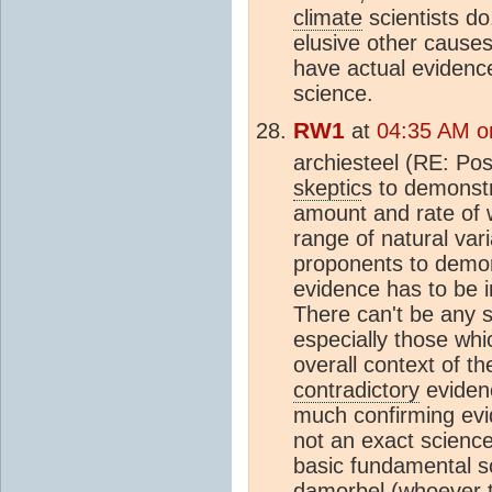
climate
scientists do
elusive other cause
have actual evidence
science.
RW1
at
04:35 AM o
archiesteel (RE: Po
skeptic
s to demonst
amount and rate of w
range of natural vari
proponents to demo
evidence has to be i
There can't be any s
especially those whi
overall context of th
contradictory
evidenc
much confirming evi
not an exact scienc
basic fundamental sci
damorbel (whoever th