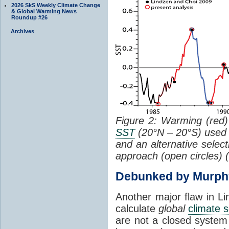
2026 SkS Weekly Climate Change
& Global Warming News
Roundup #26
Archives
Figure 2: Warming (red) 
SST
(20°N – 20°S) used
and an alternative selec
approach (open circles) (
Debunked by Murph
Another major flaw in Li
calculate
global
climate s
are not a closed system