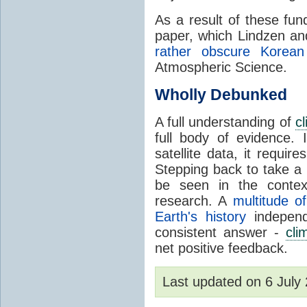
As a result of these fu
paper, which Lindzen an
rather obscure Korean 
Atmospheric Science.
Wholly Debunked
A full understanding of
c
full body of evidence.
satellite data, it require
Stepping back to take a 
be seen in the contex
research. A
multitude of
Earth's history
independ
consistent answer -
cli
net positive feedback.
Last updated on 6 Jul