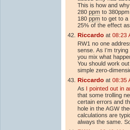
This is how and why
280
ppm
to 380ppm. 
180
ppm
to get to a
25% of the effect as
Riccardo
at
08:23 
RW1 no one address
sense. As I'm trying
you mix what happe
You should work out
simple zero-dimensi
Riccardo
at
08:35 
As
I pointed out in 
that some trolling n
certain errors and t
hole in the AGW the
calculations are typi
always the same. So