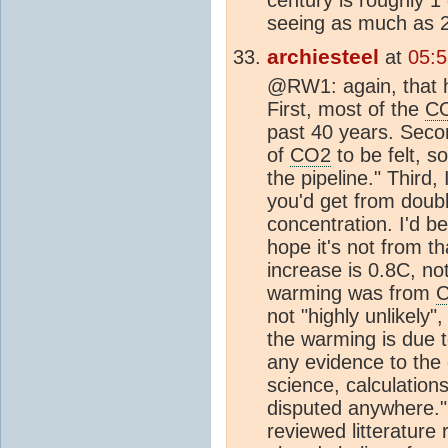
seeing as much as 
archiesteel
at
05:
@RW1: again, that 
First, most of the
C
past 40 years. Second
of
CO2
to be felt, s
the pipeline." Third,
you'd get from doub
concentration. I'd b
hope it's not from t
increase is 0.8C, not
warming was from
not "highly unlikely",
the warming is due 
any evidence to the 
science, calculation
disputed anywhere." 
reviewed litterature