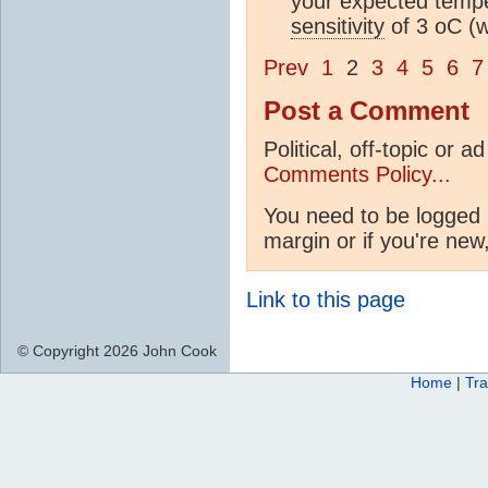
your expected tempe
sensitivity
of 3 oC (w
Prev
1
2
3
4
5
6
7
Post a Comment
Political, off-topic or
Comments Policy...
You need to be logged i
margin or if you're new
Link to this page
© Copyright 2026 John Cook
Home
|
Tra