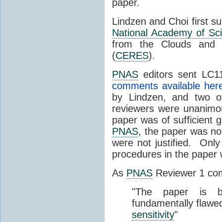
paper.
Lindzen and Choi first s
National Academy of Sc
from the Clouds and 
(
CERES
).
PNAS
editors sent LC11
comments available her
by Lindzen, and two 
reviewers were unanimou
paper was of sufficient g
PNAS
, the paper was not
were not justified. Only
procedures in the paper
As
PNAS
Reviewer 1 co
"The paper is b
fundamentally flawe
sensitivity
"