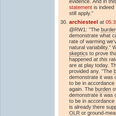
evidence. And in this
statement
is indeed 
still apply."
archiesteel
at
05:
@RW1: "The
burde
demonstrate what c
rate of warming we'v
natural variability.
skeptic
s to prove th
happened
at this ra
are at play today. T
provided any. "The
demonstrate it was
to be in accordance 
again. The
burden
of
demonstrate it was
to be in accordance 
is already there sup
OLR
or ground-measu