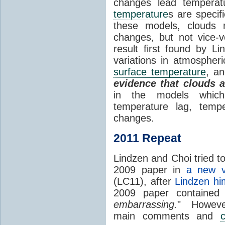
changes lead temperat
temperature
s are specif
these models, clouds
changes, but not vice-
result first found by Li
variations in atmospheri
surface temperature
, an
evidence that clouds 
in the models which 
temperature lag, temp
changes.
2011 Repeat
Lindzen and Choi tried to
2009 paper in
a new v
(LC11), after
Lindzen hi
2009 paper contained
embarrassing.
" However
main comments and