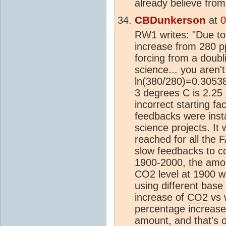
already believe fro
CBDunkerson
at
0
RW1 writes: "Due to
increase from 280
p
forcing from a doubl
science... you aren'
ln(380/280)=0.30538
3 degrees C is 2.25 
incorrect starting f
feedbacks were inst
science projects. It
reached for all the 
slow feedbacks to co
1900-2000, the amou
CO2
level at 1900 
using different base
increase of
CO2
vs 
percentage increase. 
amount, and that's 