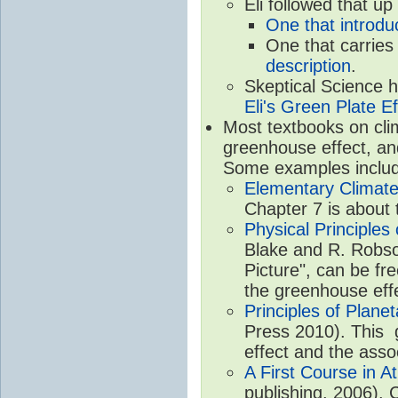
Eli followed that up
One that introdu
One that carries
description
.
Skeptical Science 
Eli's Green Plate Ef
Most textbooks on cli
greenhouse effect, and 
Some examples inclu
Elementary Climate
Chapter 7 is about 
Physical Principle
Blake and R. Robson
Picture", can be fr
the greenhouse eff
Principles of Plane
Press 2010). This g
effect and the asso
A First Course in A
publishing, 2006). 