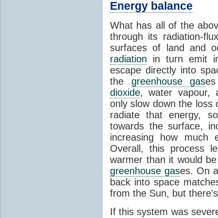
Energy balance
What has all of the abov
through its radiation-fl
surfaces of land and 
radiation
in turn emit i
escape directly into sp
the
greenhouse gas
es
dioxide
, water vapour,
only slow down the loss 
radiate that energy, 
towards the surface, i
increasing how much e
Overall, this process 
warmer than it would be
greenhouse gas
es. On a
back into space matche
from the Sun, but there's
If this system was severe