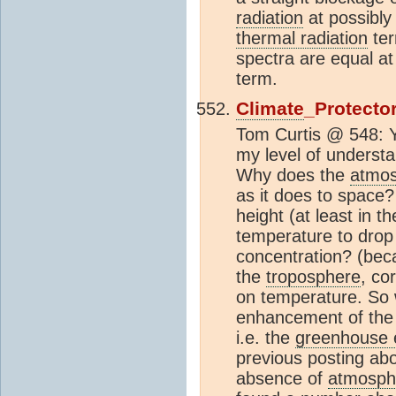
radiation
at possibly
thermal radiation
ter
spectra are equal at
term.
Climate
_Protecto
Tom Curtis @ 548: Ye
my level of understa
Why does the
atmo
as it does to space
height (at least in t
temperature to drop 
concentration? (bec
the
troposphere
, co
on temperature. So w
enhancement of th
i.e. the
greenhouse e
previous posting ab
absence of
atmosph