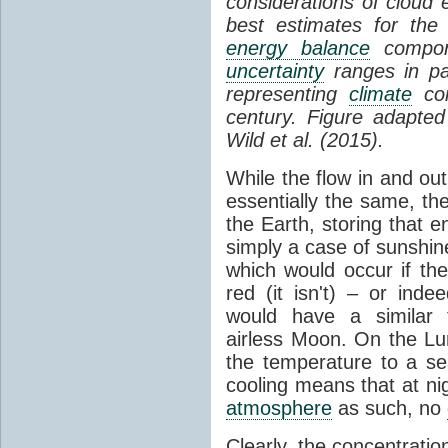
considerations of cloud 
best estimates for the
energy balance
compone
uncertainty
ranges in p
representing
climate
con
century. Figure adapte
Wild et al. (2015).
While the flow in and ou
essentially the same, th
the Earth, storing that e
simply a case of sunshine 
which would occur if th
red (it isn't) – or ind
would have a similar t
airless Moon. On the Lu
the temperature to a s
cooling means that at ni
atmosphere
as such, no
Clearly, the concentratio