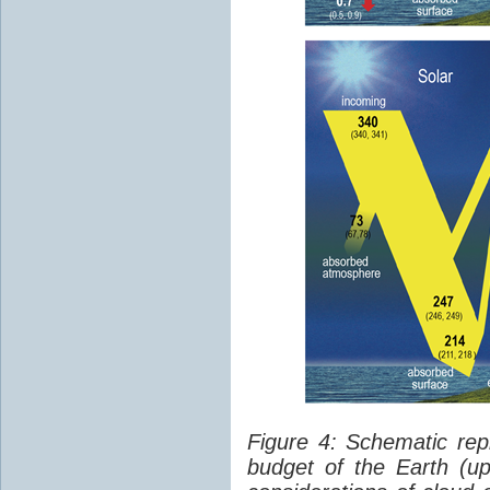
Figure 4: Schematic rep
budget of the Earth (up