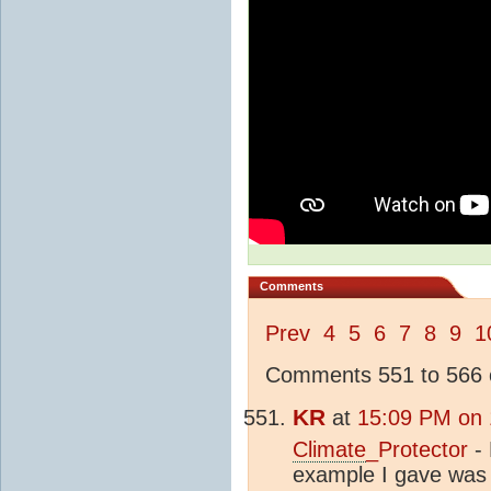
Comments
Prev
4
5
6
7
8
9
1
Comments 551 to 566 o
KR
at
15:09 PM on 
Climate
_Protector
- 
example I gave was