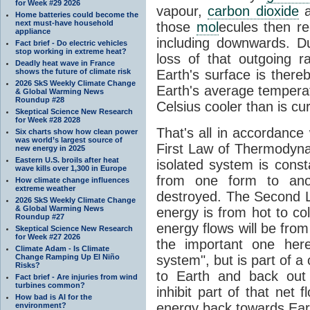
for Week #29 2026
vapour,
carbon dioxide
Home batteries could become the
next must-have household
those
mol
ecules then r
appliance
including downwards. 
Fact brief - Do electric vehicles
stop working in extreme heat?
loss of that outgoing r
Deadly heat wave in France
shows the future of climate risk
Earth's surface is thereb
2026 SkS Weekly Climate Change
Earth's average tempera
& Global Warming News
Roundup #28
Celsius cooler than is cu
Skeptical Science New Research
for Week #28 2028
That's all in accordanc
Six charts show how clean power
was world’s largest source of
First Law of Thermodynam
new energy in 2025
Eastern U.S. broils after heat
isolated system is cons
wave kills over 1,300 in Europe
from one form to anot
How climate change influences
extreme weather
destroyed. The Second La
2026 SkS Weekly Climate Change
& Global Warming News
energy is from hot to co
Roundup #27
energy flows will be from 
Skeptical Science New Research
for Week #27 2026
the important one her
Climate Adam - Is Climate
Change Ramping Up El Niño
system", but is part of a
Risks?
to Earth and back out
Fact brief - Are injuries from wind
turbines common?
inhibit part of that net
How bad is AI for the
energy back towards Eart
environment?