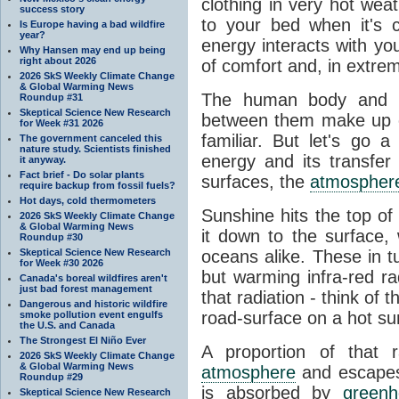
clothing in very hot wea
success story
to your bed when it's 
Is Europe having a bad wildfire
year?
energy interacts with y
Why Hansen may end up being
right about 2026
of comfort and, in extre
2026 SkS Weekly Climate Change
& Global Warming News
The human body and it
Roundup #31
Skeptical Science New Research
between them make up o
for Week #31 2026
familiar. But let's go 
The government canceled this
nature study. Scientists finished
energy and its transfer
it anyway.
Fact brief - Do solar plants
surfaces, the
atmospher
require backup from fossil fuels?
Hot days, cold thermometers
Sunshine hits the top o
2026 SkS Weekly Climate Change
& Global Warming News
it down to the surface,
Roundup #30
Skeptical Science New Research
oceans alike. These in t
for Week #30 2026
but warming infra-red ra
Canada's boreal wildfires aren't
just bad forest management
that radiation - think of 
Dangerous and historic wildfire
road-surface on a hot su
smoke pollution event engulfs
the U.S. and Canada
The Strongest El Niño Ever
A proportion of that 
2026 SkS Weekly Climate Change
& Global Warming News
atmosphere
and escapes 
Roundup #29
is absorbed by
green
Skeptical Science New Research