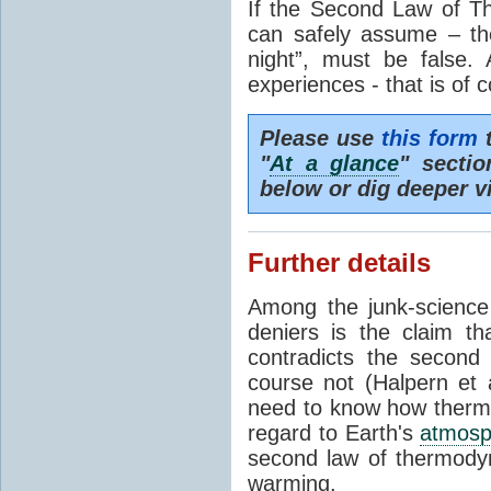
If the Second Law of T
can safely assume – th
night”, must be false.
experiences - that is of 
Please use
this form
t
"
At a glance
" secti
below or dig deeper v
Further details
Among the junk-scienc
deniers is the claim th
contradicts the second
course not (Halpern et a
need to know how thermal
regard to Earth's
atmosp
second law of thermodyn
warming.