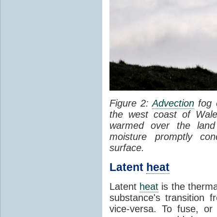
Figure 2:
Advection
fog 
the west coast of Wale
warmed over the land
moisture promptly co
surface.
Latent
heat
Latent
heat
is the therma
substance's transition f
vice-versa. To fuse, or 