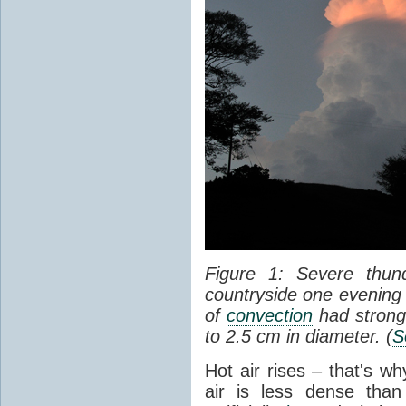
Figure 1: Severe thun
countryside one evening 
of
convection
had strong
to 2.5 cm in diameter. (
S
Hot air rises – that's w
air is less dense than