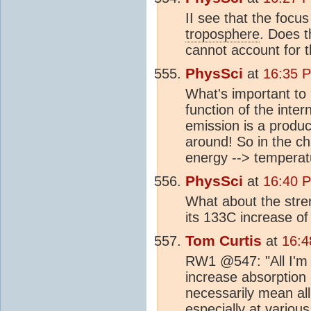
II see that the focu
troposphere
. Does t
cannot account for t
PhysSci
at
16:35 
What's important to 
function of the inte
emission is a produc
around! So in the ch
energy --> temperatu
PhysSci
at
16:40 
What about the stre
its 133C increase o
Tom Curtis
at
16:4
RW1 @547: "All I'm 
increase absorption 
necessarily mean all
especially at various