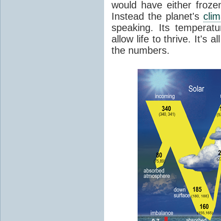
would have either froze
Instead the planet's
cli
speaking. Its temperatu
allow life to thrive. It's a
the numbers.