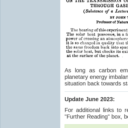
As long as carbon emis
planetary energy imbalan
situation back towards st
Update June 2023
:
For additional links to 
"Further Reading" box, b