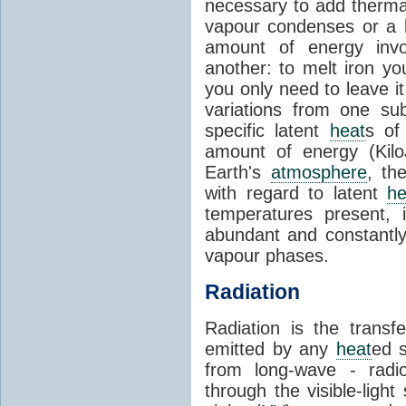
necessary to add therm
vapour condenses or a l
amount of energy invo
another: to melt iron y
you only need to leave i
variations from one su
specific latent
heat
s of
amount of energy (Kilo
Earth's
atmosphere
, th
with regard to latent
he
temperatures present, 
abundant and constantly 
vapour phases.
Radiation
Radiation is the transf
emitted by any
heat
ed s
from long-wave - radio
through the visible-ligh