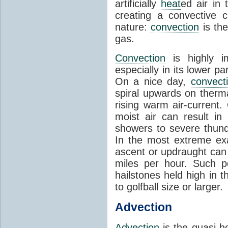
artificially
heat
ed air in
creating a convective c
nature:
convection
is th
gas.
Convection
is highly i
especially in its lower 
On a nice day,
convect
spiral upwards on therma
rising warm air-current
moist air can result i
showers to severe thund
In the most extreme exa
ascent or updraught can
miles per hour. Such p
hailstones held high in 
to golfball size or larger.
Advection
Advection
is the quasi-ho