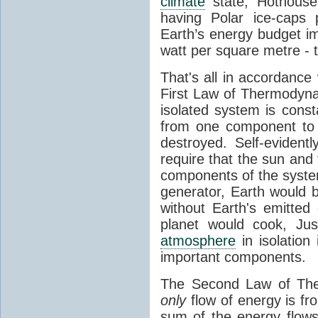
climate
state, Hothouse
having Polar ice-caps 
Earth’s energy budget i
watt per square metre - 
That's all in accordanc
First Law of Thermodynam
isolated system is cons
from one component to 
destroyed. Self-evidentl
require that the sun and
components of the syste
generator, Earth would b
without Earth's emitted
planet would cook, Jus
atmosphere
in isolation
important components.
The Second Law of The
only
flow of energy is fr
sum of the energy flows 