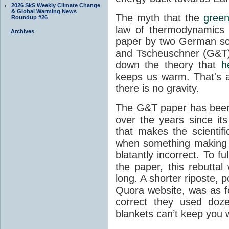
2026 SkS Weekly Climate Change
& Global Warming News
The myth that the
green
Roundup #26
law of thermodynamics 
Archives
paper by two German sci
and Tscheuschner (G&T). 
down the theory that
h
keeps us warm. That's a
there is no gravity.
The G&T paper has been 
over the years since its
that makes the scientif
when something making b
blatantly incorrect. To f
the paper, this rebutta
long. A shorter riposte, p
Quora website, was as fo
correct they used doz
blankets can’t keep you 