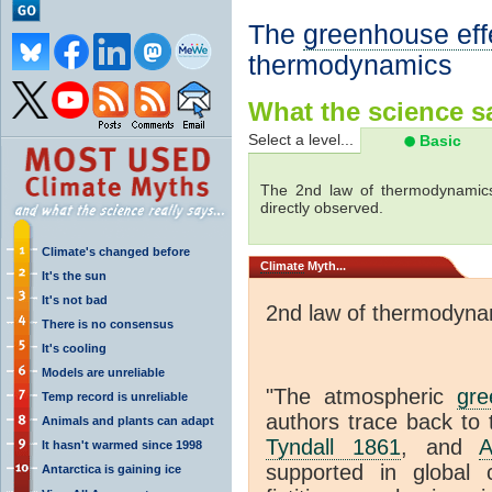
The
greenhouse eff
thermodynamics
What the science sa
Select a level...
Basic
The 2nd law of thermodynamics
directly observed.
Climate's changed before
Climate
Myth...
It's the sun
It's not bad
2nd law of thermodyna
There is no consensus
It's cooling
Models are unreliable
"The atmospheric
gre
Temp record is unreliable
authors trace back to 
Animals and plants can adapt
Tyndall 1861
, and
A
It hasn't warmed since 1998
supported in global c
Antarctica is gaining ice