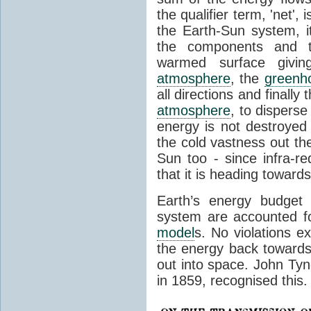
the qualifier term, 'net',
the Earth-Sun system, it
the components and th
warmed surface giving
atmosphere
, the
greenh
all directions and finally
atmosphere
, to disperse
energy is not destroyed –
the cold vastness out th
Sun too - since infra-r
that it is heading toward
Earth’s energy budget 
system are accounted fo
model
s. No violations ex
the energy back towards
out into space. John Tynda
in 1859, recognised this.