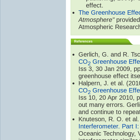
effect.
The Greenhouse Effe
Atmosphere"
provided 
Atmospheric Researc
References
Gerlich, G. and R. T
CO
Greenhouse Effec
2
Iss 3, 30 Jan 2009, p
greenhouse effect itsel
Halpern, J. et al. (20
CO
Greenhouse Effec
2
Iss 10, 20 Apr 2010, 
out many errors. Gerl
and continue to repeat
Knuteson, R. O. et al
Interferometer. Part I
Oceanic Technology, 