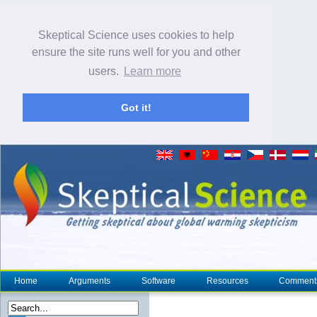
Skeptical Science uses cookies to help
ensure the site runs well for you and other
users.
Learn more
Got it!
Home
Arguments
Software
Resources
Comment