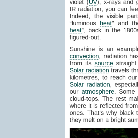
violet (
UV
), x-rays and
IR radiation, you can fee
Indeed, the visible pa
“luminous
heat
” and the
heat
”, back in the 180
figured-out.
Sunshine is an example
convection
, radiation ha
from its
source
straight
Solar radiation
travels th
kilometres, to reach ou
Solar radiation
, especia
our
atmosphere
. Some i
cloud-tops. The rest ma
where it is reflected fro
ones. That's why black
they melt on a bright su