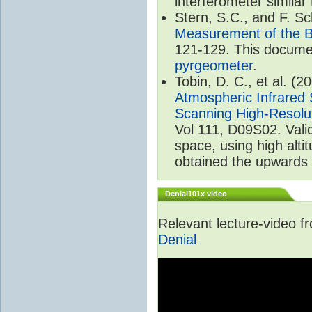
interferometer similar
Stern, S.C., and F. 
Measurement of the B
121-129. This documen
pyrgeometer
.
Tobin, D. C., et al. (2
Atmospheric Infrared 
Scanning High-Resolu
Vol 111, D09S02. Val
space, using high alt
obtained the upwards 
Denial101x video
Relevant lecture-video 
Denial