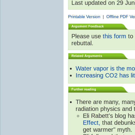
Last updated on 29 Ju
Printable Version
|
Offline PDF Ve
Argument Feedback
Please use
this form
to 
rebuttal.
Related Arguments
Water vapor is the m
Increasing CO2 has litt
Further reading
There are many, many 
radiation physics and 
Eli Rabett's blog h
Effect,
that debunks
get warmer" myth.