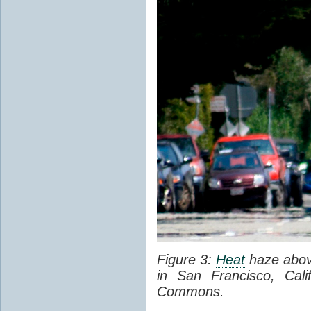
Figure 3:
Heat
haze abov
in San Francisco, Cal
Commons.