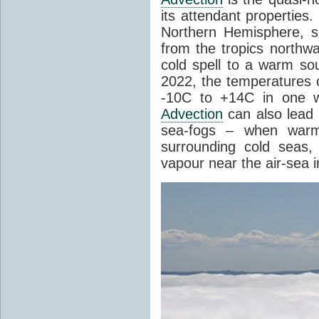
its attendant properties
Northern Hemisphere, s
from the tropics northwa
cold spell to a warm so
2022, the temperatures 
-10C to +14C in one 
Advection
can also lead 
sea-fogs – when warm 
surrounding cold seas,
vapour near the air-sea i