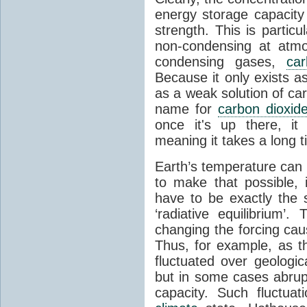
energy storage capacity
strength. This is partic
non-condensing at atmo
condensing gases,
car
Because it only exists a
as a weak solution of car
name for
carbon dioxid
once it's up there, it
meaning it takes a long 
Earth’s temperature can 
to make that possible,
have to be exactly the
‘radiative equilibrium’
changing the forcing ca
Thus, for example, as t
fluctuated over geologic
but in some cases abrupt
capacity. Such fluctua