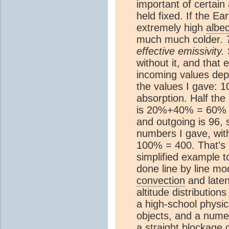
important of certain
held fixed. If the E
extremely high
albe
much much colder.
effective emissivity.
S
without it, and that
incoming values dep
the values I gave: 
absorption. Half the
is 20%+40% = 60% o
and outgoing is 96, 
numbers I gave, wit
100% = 400. That's 
simplified example t
done line by line mo
convection
and late
altitude distributio
a high-school physic
objects, and a numer
a straight blockage o