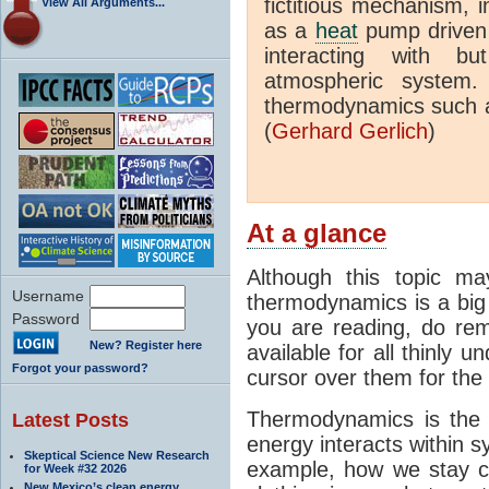
fictitious mechanism, 
View All Arguments...
as a
heat
pump driven b
interacting with bu
atmospheric system.
thermodynamics such a
(
Gerhard Gerlich
)
At a glance
Although this topic ma
Username
thermodynamics is a big 
Password
you are reading, do rem
New? Register here
available for all thinly 
Forgot your password?
cursor over them for the 
Thermodynamics is the 
Latest Posts
energy interacts within s
Skeptical Science New Research
example, how we stay c
for Week #32 2026
New Mexico’s clean energy