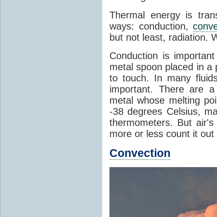
Thermal energy is tran
ways: conduction,
conve
but not least, radiation.
Conduction is important
metal spoon placed in a 
to touch. In many flui
important. There are a
metal whose melting poin
-38 degrees Celsius, ma
thermometers. But air's
more or less count it out
Convection