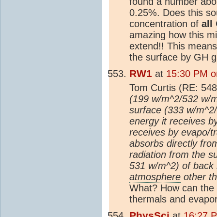
found a number abou
0.25%. Does this so
concentration of
all
G
amazing how this mi
extend!! This means 
the surface by GH ga
RW1
at
15:30 PM o
Tom Curtis (RE: 548
(199 w/m^2/532 w/m^
surface (333 w/m^2/
energy it receives b
receives by evapo/tr
absorbs directly fr
radiation from the s
531 w/m^2) of back 
atmosphere
other th
What? How can the
thermals and evapor
PhysSci
at
16:27 