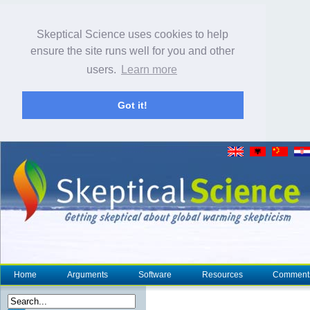
Skeptical Science uses cookies to help
ensure the site runs well for you and other
users.
Learn more
Got it!
Home
Arguments
Software
Resources
Comment