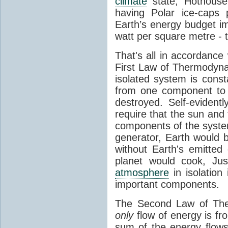
climate
state, Hothouse
having Polar ice-caps 
Earth’s energy budget i
watt per square metre - 
That's all in accordanc
First Law of Thermodynam
isolated system is cons
from one component to 
destroyed. Self-evidentl
require that the sun and
components of the syste
generator, Earth would b
without Earth's emitted
planet would cook, Jus
atmosphere
in isolation
important components.
The Second Law of The
only
flow of energy is fr
sum of the energy flows 