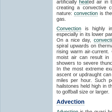
artificially
heat
ed air in
creating a convective c
nature:
convection
is th
gas.
Convection
is highly i
especially in its lower 
On a nice day,
convect
spiral upwards on therma
rising warm air-current
moist air can result i
showers to severe thund
In the most extreme exa
ascent or updraught can
miles per hour. Such p
hailstones held high in 
to golfball size or larger.
Advection
Advection
is the quasi-ho