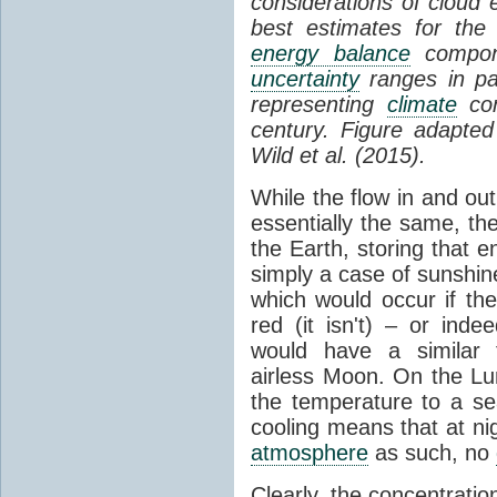
considerations of cloud 
best estimates for the
energy balance
compone
uncertainty
ranges in p
representing
climate
con
century. Figure adapte
Wild et al. (2015).
While the flow in and ou
essentially the same, th
the Earth, storing that e
simply a case of sunshine 
which would occur if th
red (it isn't) – or ind
would have a similar t
airless Moon. On the Lu
the temperature to a s
cooling means that at ni
atmosphere
as such, no
Clearly, the concentratio