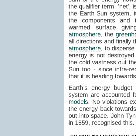
the qualifier term, 'net',
the Earth-Sun system, it
the components and th
warmed surface giving
atmosphere
, the
greenh
all directions and finally
atmosphere
, to disperse
energy is not destroyed –
the cold vastness out th
Sun too - since infra-r
that it is heading toward
Earth’s energy budget 
system are accounted fo
model
s. No violations ex
the energy back towards
out into space. John Tynda
in 1859, recognised this.