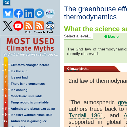
The
greenhouse eff
thermodynamics
What the science sa
Select a level...
Basic
The 2nd law of thermodynamics
directly observed.
Climate's changed before
Climate
Myth...
It's the sun
It's not bad
2nd law of thermodyna
There is no consensus
It's cooling
Models are unreliable
"The atmospheric
gre
Temp record is unreliable
authors trace back to 
Animals and plants can adapt
Tyndall 1861
, and
A
It hasn't warmed since 1998
supported in global c
Antarctica is gaining ice