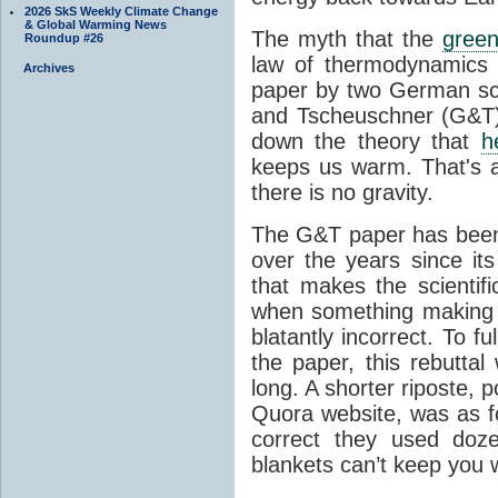
2026 SkS Weekly Climate Change
& Global Warming News
The myth that the
green
Roundup #26
law of thermodynamics 
Archives
paper by two German sci
and Tscheuschner (G&T). 
down the theory that
h
keeps us warm. That's a
there is no gravity.
The G&T paper has been 
over the years since its
that makes the scientif
when something making b
blatantly incorrect. To f
the paper, this rebutta
long. A shorter riposte, p
Quora website, was as fo
correct they used doz
blankets can’t keep you 