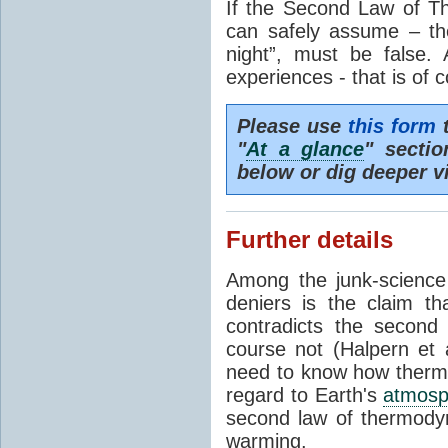
If the Second Law of T
can safely assume – th
night”, must be false.
experiences - that is of 
Please use
this form
t
"
At a glance
" secti
below or dig deeper v
Further details
Among the junk-scienc
deniers is the claim th
contradicts the second
course not (Halpern et a
need to know how thermal
regard to Earth's
atmosp
second law of thermodyn
warming.