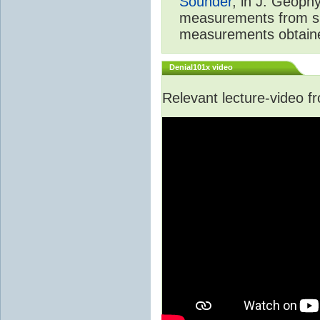
Sounder
, in J. Geoph
measurements from spa
measurements obtaine
Denial101x video
Relevant lecture-video 