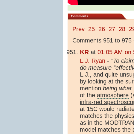
Comments
Prev
25
26
27
28
2
Comments 951 to 975 o
KR
at
01:05 AM on 5
L.J. Ryan
-
"To clai
do measure “effectiv
L.J., and quite unsu
by looking at the
sur
mention
being what 
of the
atmosphere
(
infra-red spectrosc
at 15C would radiate
matches the physics,
as in the MODTRANS 
model matches the da