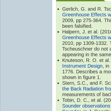
Gerlich, G. and R. T
Greenhouse Effects wi
2009, pp 275-364. Thi
been falsified.
Halpern, J. et al. (20
Greenhouse Effects wi
2010, pp 1309-1332. T
Tscheuschner do not ac
appearing in the same
Knuteson, R. O. et al
Instrument Design
, i
1776. Describes a mode
shown in figure 1.
Stern, S.C., and F. 
the Back Radiation fr
measurements of back
Tobin, D. C., et al. (2
Sounder observations 