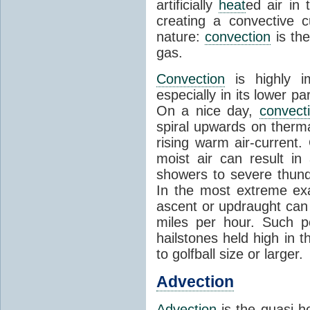
artificially
heat
ed air in
creating a convective c
nature:
convection
is th
gas.
Convection
is highly i
especially in its lower 
On a nice day,
convect
spiral upwards on therma
rising warm air-current
moist air can result i
showers to severe thund
In the most extreme exa
ascent or updraught can
miles per hour. Such p
hailstones held high in 
to golfball size or larger.
Advection
Advection
is the quasi-ho