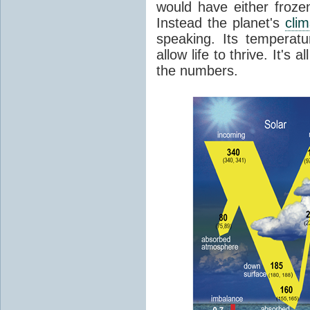
would have either froze
Instead the planet's
cli
speaking. Its temperatu
allow life to thrive. It's a
the numbers.