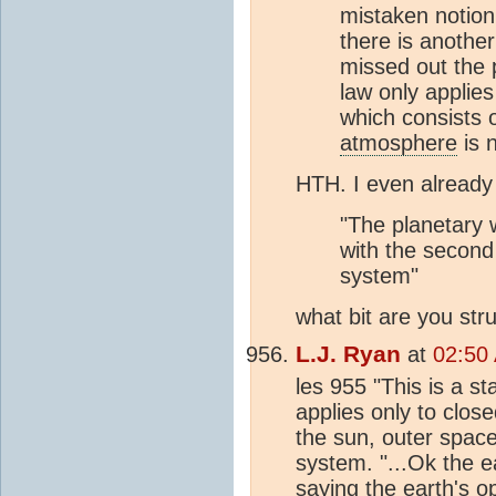
mistaken notion.
there is anothe
missed out the 
law only applie
which consists o
atmosphere
is 
HTH. I even alread
"The planetary 
with the second
system"
what bit are you str
L.J. Ryan
at
02:50 
les 955 "This is a s
applies only to clos
the sun, outer space
system. "...Ok the e
saying the earth's 