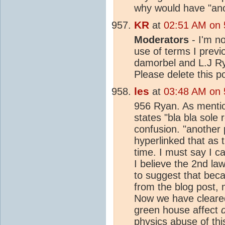
why would have "anot
KR
at
02:51 AM on 5
Moderators
- I'm no
use of terms I previ
damorbel and L.J R
Please delete this po
les
at
03:48 AM on 5
956 Ryan. As mentio
states "bla bla sole 
confusion. "another 
hyperlinked that as
time. I must say I c
I believe the 2nd l
to suggest that beca
from the blog post,
Now we have cleared 
green house affect
physics abuse of thi