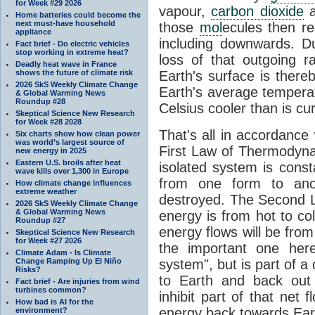
for Week #29 2026
vapour,
carbon dioxide
Home batteries could become the
next must-have household
those
mol
ecules then r
appliance
including downwards. 
Fact brief - Do electric vehicles
stop working in extreme heat?
loss of that outgoing r
Deadly heat wave in France
shows the future of climate risk
Earth's surface is thereb
2026 SkS Weekly Climate Change
Earth's average tempera
& Global Warming News
Roundup #28
Celsius cooler than is cu
Skeptical Science New Research
for Week #28 2028
That's all in accordanc
Six charts show how clean power
was world’s largest source of
First Law of Thermodynam
new energy in 2025
Eastern U.S. broils after heat
isolated system is cons
wave kills over 1,300 in Europe
from one form to anot
How climate change influences
extreme weather
destroyed. The Second La
2026 SkS Weekly Climate Change
& Global Warming News
energy is from hot to co
Roundup #27
energy flows will be from 
Skeptical Science New Research
for Week #27 2026
the important one her
Climate Adam - Is Climate
Change Ramping Up El Niño
system", but is part of a
Risks?
to Earth and back out
Fact brief - Are injuries from wind
turbines common?
inhibit part of that net
How bad is AI for the
energy back towards Eart
environment?