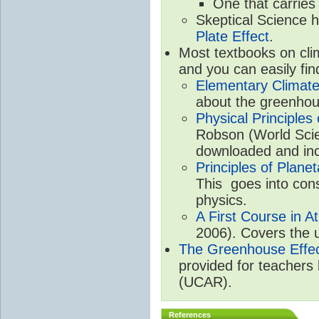
One that carries
Skeptical Science 
Plate Effect
.
Most textbooks on cli
and you can easily fin
Elementary Climate
about the greenhou
Physical Principle
Robson (World Scien
downloaded and inc
Principles of Plane
This goes into cons
physics.
A First Course in A
2006). Covers the u
The Greenhouse Effe
provided for teachers
(UCAR).
References