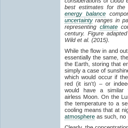
considerations of cloud 
best estimates for the
energy balance
compone
uncertainty
ranges in p
representing
climate
con
century. Figure adapte
Wild et al. (2015).
While the flow in and ou
essentially the same, th
the Earth, storing that e
simply a case of sunshine 
which would occur if th
red (it isn't) – or ind
would have a similar t
airless Moon. On the Lu
the temperature to a s
cooling means that at ni
atmosphere
as such, no
Clearly, the concentratio