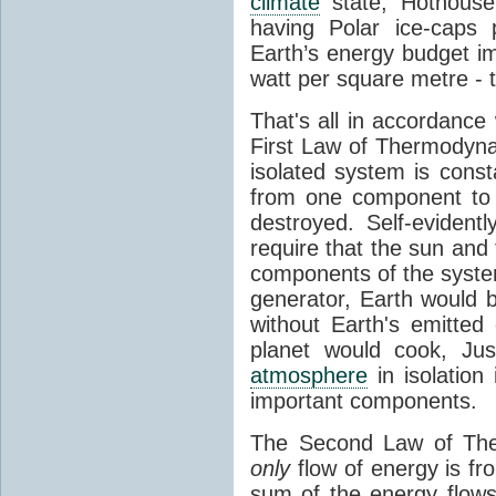
climate
state, Hothouse
having Polar ice-caps 
Earth’s energy budget i
watt per square metre - 
That's all in accordanc
First Law of Thermodynam
isolated system is cons
from one component to 
destroyed. Self-evidentl
require that the sun and
components of the syste
generator, Earth would b
without Earth's emitted
planet would cook, Jus
atmosphere
in isolation
important components.
The Second Law of The
only
flow of energy is fr
sum of the energy flows 