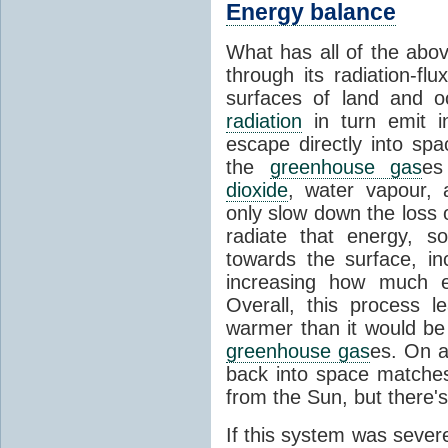
Energy balance
What has all of the abov
through its radiation-fl
surfaces of land and 
radiation
in turn emit i
escape directly into sp
the
greenhouse gas
es
dioxide
, water vapour,
only slow down the loss 
radiate that energy, 
towards the surface, i
increasing how much e
Overall, this process 
warmer than it would be
greenhouse gas
es. On a
back into space matche
from the Sun, but there's
If this system was severe