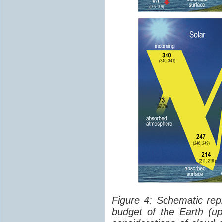
Figure 4: Schematic rep
budget of the Earth (up