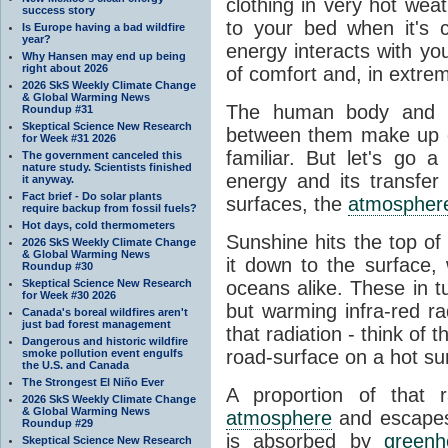
clothing in very hot wea
success story
to your bed when it's 
Is Europe having a bad wildfire
year?
energy interacts with y
Why Hansen may end up being
right about 2026
of comfort and, in extre
2026 SkS Weekly Climate Change
& Global Warming News
The human body and it
Roundup #31
Skeptical Science New Research
between them make up o
for Week #31 2026
familiar. But let's go 
The government canceled this
nature study. Scientists finished
energy and its transfer
it anyway.
Fact brief - Do solar plants
surfaces, the
atmospher
require backup from fossil fuels?
Hot days, cold thermometers
Sunshine hits the top o
2026 SkS Weekly Climate Change
& Global Warming News
it down to the surface,
Roundup #30
Skeptical Science New Research
oceans alike. These in t
for Week #30 2026
but warming infra-red ra
Canada's boreal wildfires aren't
just bad forest management
that radiation - think of 
Dangerous and historic wildfire
road-surface on a hot su
smoke pollution event engulfs
the U.S. and Canada
The Strongest El Niño Ever
A proportion of that 
2026 SkS Weekly Climate Change
& Global Warming News
atmosphere
and escapes 
Roundup #29
is absorbed by
green
Skeptical Science New Research