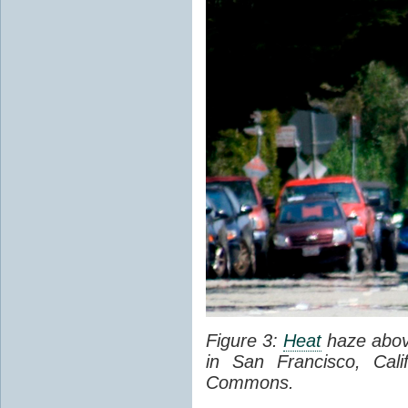
Figure 3:
Heat
haze abov
in San Francisco, Cal
Commons.