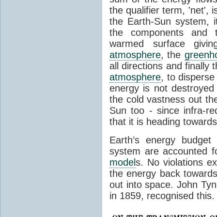
the qualifier term, 'net',
the Earth-Sun system, it
the components and th
warmed surface giving
atmosphere
, the
greenh
all directions and finally
atmosphere
, to disperse
energy is not destroyed –
the cold vastness out th
Sun too - since infra-r
that it is heading toward
Earth’s energy budget 
system are accounted fo
model
s. No violations ex
the energy back towards
out into space. John Tynda
in 1859, recognised this.