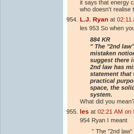
it says that energy 
who doesn't realise t
L.J. Ryan
at
02:11 
les 953 So when you
884 KR
" The "2nd law"
mistaken notion
suggest there i
2nd law has mis
statement that 
practical purpo
space, the soli
system.
What did you mean
les
at
02:21 AM on 5
954 Ryan I meant
" The "2nd law"