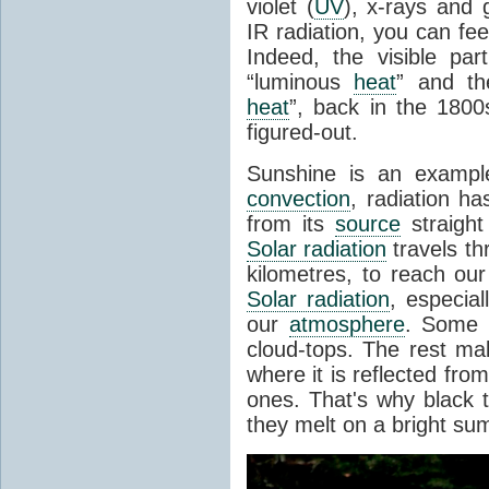
violet (
UV
), x-rays and
IR radiation, you can fee
Indeed, the visible pa
“luminous
heat
” and the
heat
”, back in the 180
figured-out.
Sunshine is an example
convection
, radiation ha
from its
source
straight
Solar radiation
travels th
kilometres, to reach ou
Solar radiation
, especia
our
atmosphere
. Some i
cloud-tops. The rest ma
where it is reflected fro
ones. That's why black
they melt on a bright su