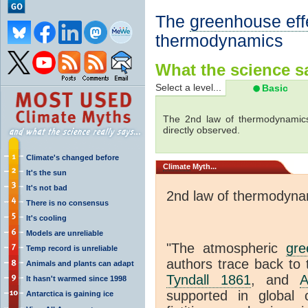
The
greenhouse eff
thermodynamics
What the science sa
Select a level...
Basic
The 2nd law of thermodynamics
directly observed.
Climate's changed before
Climate
Myth...
It's the sun
It's not bad
2nd law of thermodyna
There is no consensus
It's cooling
Models are unreliable
"The atmospheric
gre
Temp record is unreliable
authors trace back to 
Animals and plants can adapt
Tyndall 1861
, and
A
It hasn't warmed since 1998
supported in global c
Antarctica is gaining ice