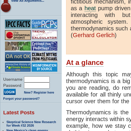
fictitious mechanism, 
View All Arguments...
as a
heat
pump driven b
interacting with bu
atmospheric system.
thermodynamics such a
(
Gerhard Gerlich
)
At a glance
Although this topic ma
Username
thermodynamics is a big 
Password
you are reading, do rem
New? Register here
available for all thinly 
Forgot your password?
cursor over them for the 
Thermodynamics is the 
Latest Posts
energy interacts within s
Skeptical Science New Research
example, how we stay c
for Week #32 2026
New Mexico’s clean energy