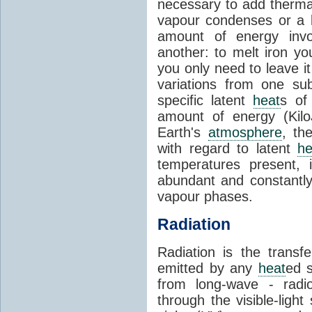
necessary to add therm
vapour condenses or a l
amount of energy invo
another: to melt iron y
you only need to leave i
variations from one su
specific latent
heat
s of
amount of energy (Kilo
Earth's
atmosphere
, th
with regard to latent
he
temperatures present, 
abundant and constantly 
vapour phases.
Radiation
Radiation is the transf
emitted by any
heat
ed s
from long-wave - radio
through the visible-ligh