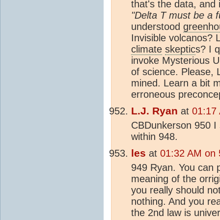
that's the data, and
"Delta T must be a fu
understood
greenho
Invisible volcanos? 
climate
skeptic
s? I 
invoke Mysterious U
of science. Please,
mined. Learn a bit m
erroneous preconcept
L.J. Ryan
at
01:17 
CBDunkerson 950 I s
within 948.
les
at
01:32 AM on 5
949 Ryan. You can pa
meaning of the orrigi
you really should not
nothing. And you rea
the 2nd law is univer