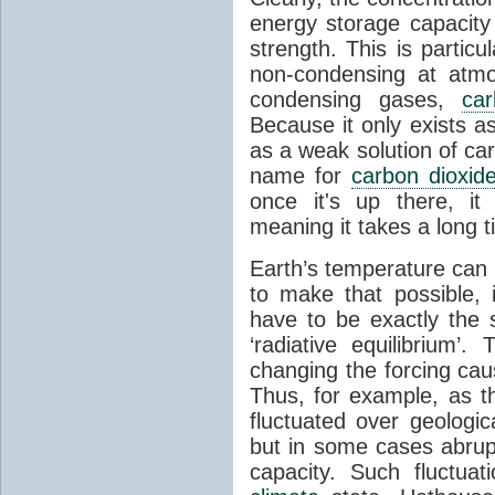
energy storage capacity
strength. This is partic
non-condensing at atmo
condensing gases,
car
Because it only exists a
as a weak solution of car
name for
carbon dioxid
once it's up there, it
meaning it takes a long 
Earth’s temperature can 
to make that possible,
have to be exactly the
‘radiative equilibrium’
changing the forcing ca
Thus, for example, as t
fluctuated over geologic
but in some cases abrupt
capacity. Such fluctua