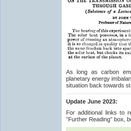
As long as carbon emis
planetary energy imbalan
situation back towards st
Update June 2023
:
For additional links to 
"Further Reading" box, b