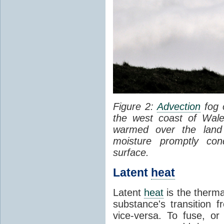
Figure 2:
Advection
fog 
the west coast of Wale
warmed over the land
moisture promptly co
surface.
Latent
heat
Latent
heat
is the therma
substance's transition f
vice-versa. To fuse, or 