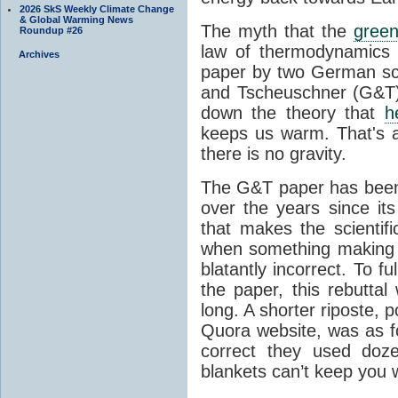
2026 SkS Weekly Climate Change
& Global Warming News
The myth that the
green
Roundup #26
law of thermodynamics 
Archives
paper by two German sci
and Tscheuschner (G&T). 
down the theory that
h
keeps us warm. That's a
there is no gravity.
The G&T paper has been 
over the years since its
that makes the scientif
when something making b
blatantly incorrect. To f
the paper, this rebutta
long. A shorter riposte, p
Quora website, was as fo
correct they used doz
blankets can’t keep you 