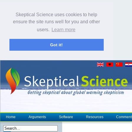
Skeptical Science uses cookies to help
ensure the site runs well for you and other
users.
Learn more
Got it!
Home
Arguments
Software
Resources
Comment