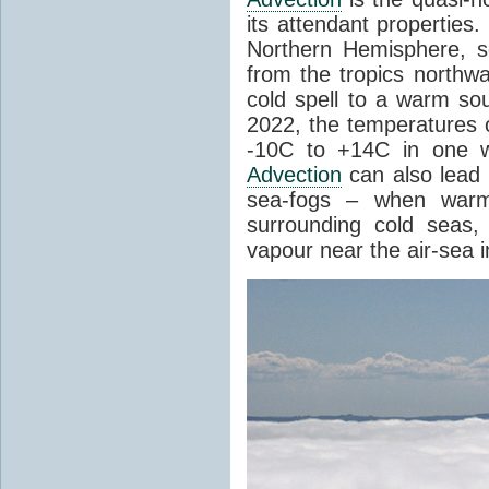
its attendant properties
Northern Hemisphere, s
from the tropics northwa
cold spell to a warm so
2022, the temperatures 
-10C to +14C in one 
Advection
can also lead 
sea-fogs – when warm 
surrounding cold seas,
vapour near the air-sea i