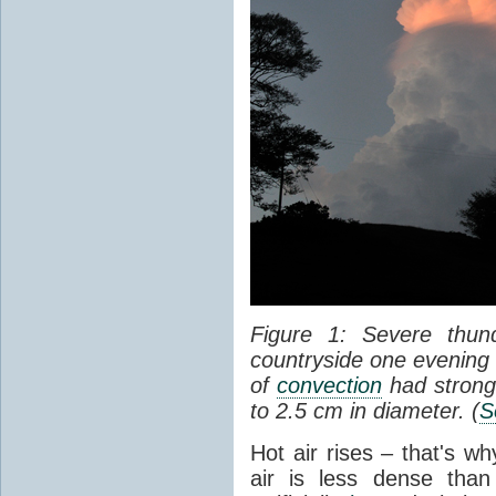
Figure 1: Severe thun
countryside one evening 
of
convection
had strong
to 2.5 cm in diameter. (
S
Hot air rises – that's w
air is less dense than