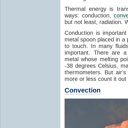
Thermal energy is tran
ways: conduction,
conve
but not least, radiation.
Conduction is important
metal spoon placed in a 
to touch. In many flui
important. There are a
metal whose melting poin
-38 degrees Celsius, ma
thermometers. But air's
more or less count it out
Convection