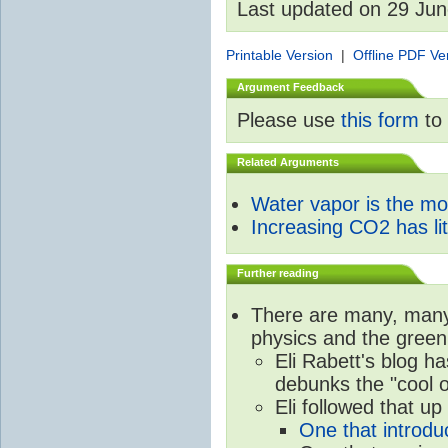
Last updated on 29 Ju
Printable Version
|
Offline PDF Ve
Argument Feedback
Please use
this form
to 
Related Arguments
Water vapor is the m
Increasing CO2 has litt
Further reading
There are many, many 
physics and the green
Eli Rabett's blog h
debunks the "cool 
Eli followed that up
One that introdu