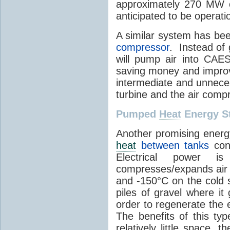
approximately 270 MW o
anticipated to be operati
A similar system has be
compressor
. Instead of 
will pump air into CAES
saving money and improvi
intermediate and unneces
turbine and the air comp
Pumped
Heat
Energy S
Another promising energ
heat
between tanks
cont
Electrical power 
compresses/expands air 
and -150°C on the cold s
piles of gravel where it
order to regenerate the e
The benefits of this ty
relatively little space, t