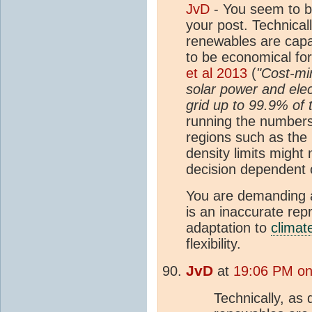
JvD
- You seem to b
your post. Technical
renewables are capa
to be economical for
et al 2013
(
"Cost-mi
solar power and ele
grid up to 99.9% of 
running the numbers.
regions such as the
density limits migh
decision dependent o
You are demanding a
is an inaccurate rep
adaptation to
climat
flexibility.
JvD
at
19:06 PM on
Technically, as 