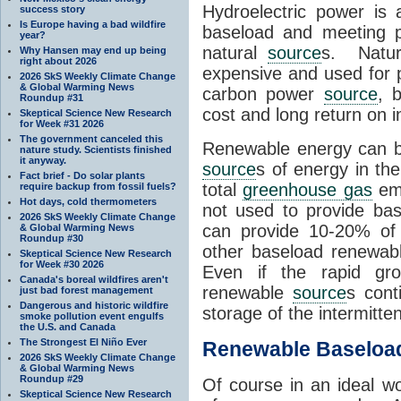
Hydroelectric power is
success story
Is Europe having a bad wildfire
baseload and meeting p
year?
natural
source
s. Natur
Why Hansen may end up being
right about 2026
expensive and used for
2026 SkS Weekly Climate Change
& Global Warming News
carbon power
source
, 
Roundup #31
cost and long return on 
Skeptical Science New Research
for Week #31 2026
The government canceled this
Renewable energy can b
nature study. Scientists finished
it anyway.
source
s of energy in th
Fact brief - Do solar plants
total
greenhouse gas
emi
require backup from fossil fuels?
Hot days, cold thermometers
not used to provide ba
2026 SkS Weekly Climate Change
can provide 10-20% of o
& Global Warming News
Roundup #30
other baseload renewa
Skeptical Science New Research
for Week #30 2026
Even if the rapid gro
Canada's boreal wildfires aren't
renewable
source
s cont
just bad forest management
Dangerous and historic wildfire
storage of the intermitte
smoke pollution event engulfs
the U.S. and Canada
The Strongest El Niño Ever
Renewable Baseloa
2026 SkS Weekly Climate Change
& Global Warming News
Roundup #29
Of course in an ideal w
Skeptical Science New Research