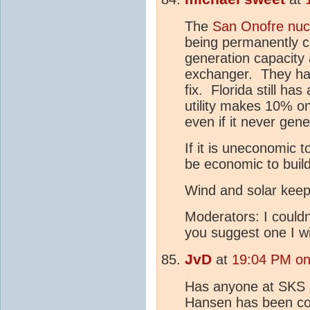
The
San Onofre nuc
being permanently c
generation capacity
exchanger. They have
fix. Florida still ha
utility makes 10% on
even if it never gene
If it is uneconomic t
be economic to buil
Wind and solar keep 
Moderators: I couldn'
you suggest one I wi
JvD
at
19:04 PM on
Has anyone at SKS r
Hansen has been com