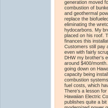
generation moved for
combustion of bunker
and geothermal powe
replace the biofuele
eliminating the wret
hydocarbons. My bro
placed on his roof. T
finances this installa
Customers still pay a 
even with fairly scr
DHW my brother's ele
around $400/month. 
going down on Hawai
capacity being instal
combustion systems 
fuel costs, which ha
There's a lesson for 
Hawaiian Electric C
publishes quite a bit
modernized power gen