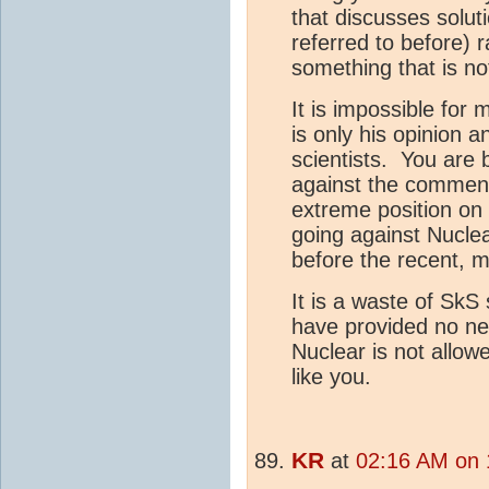
that discusses solu
referred to before) r
something that is no
It is impossible for 
is only his opinion 
scientists. You are 
against the comment
extreme position on 
going against Nucle
before the recent, mu
It is a waste of SkS
have provided no ne
Nuclear is not allo
like you.
KR
at
02:16 AM on 