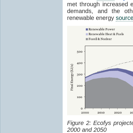
met through increased en
demands, and the othe
renewable energy
sourc
Figure 2: Ecofys projec
2000 and 2050