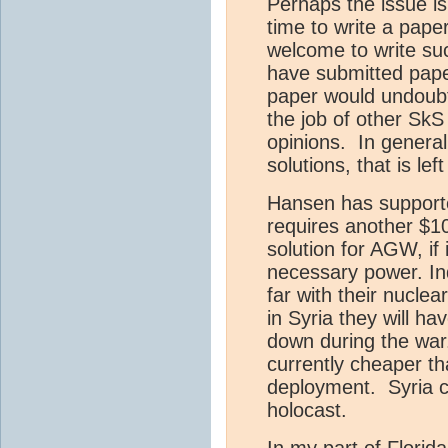
Perhaps the issue is
time to write a pap
welcome to write su
have submitted paper
paper would undoubte
the job of other SkS
opinions. In general
solutions, that is lef
Hansen has supporte
requires another $100
solution for AGW, if 
necessary power. In
far with their nuclea
in Syria they will ha
down during the war
currently cheaper th
deployment. Syria c
holocast.
In my part of Florid