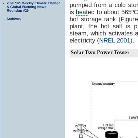
2026 SkS Weekly Climate Change
pumped from a cold stor
& Global Warming News
Roundup #26
is
heat
ed to about 565º
hot storage tank (Figu
Archives
plant, the hot salt is
steam, which activates a
electricity (
NREL 2001
).