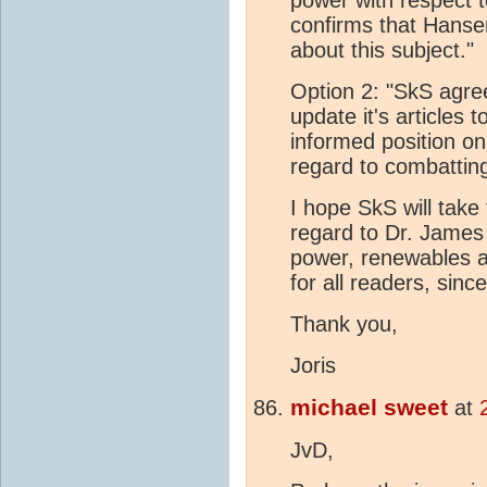
confirms that Hanse
about this subject."
Option 2: "SkS agre
update it's articles 
informed position o
regard to combattin
I hope SkS will take t
regard to Dr. James
power, renewables 
for all readers, since
Thank you,
Joris
michael sweet
at
JvD,