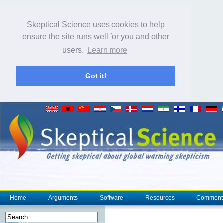
Skeptical Science uses cookies to help
ensure the site runs well for you and other
users.
Learn more
Got it!
Home
Arguments
Software
Resources
Comment