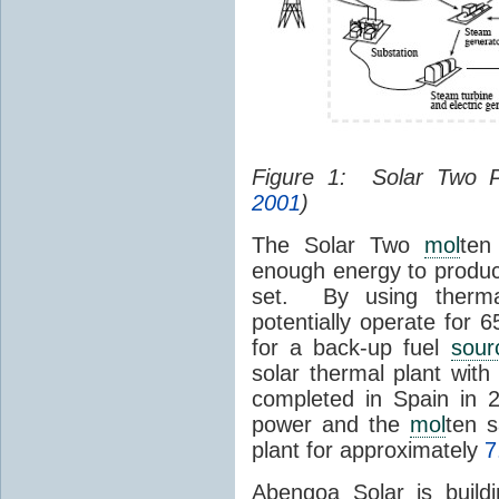
Figure 1: Solar Two 
2001
)
The Solar Two
mol
ten
enough energy to produc
set. By using therma
potentially operate for 
for a back-up fuel
sour
solar thermal plant wit
completed in Spain in
power and the
mol
ten s
plant for approximately
7
Abengoa Solar is build