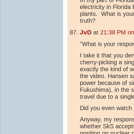
electricity in Florid
plants. What is you
truth?
JvD
at
21:38 PM on
"What is your respon
I take it that you d
cherry-picking a sing
exactly the kind of
the video. Hansen sa
power because of sin
Fukushima), in the s
travel due to a singl
Did you even watch t
Anyway, my response
whether SkS accept
position on nuclear