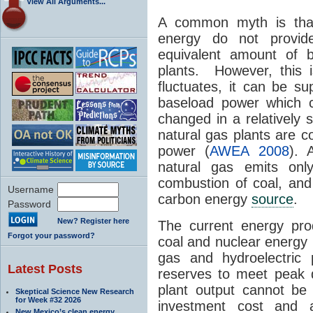
View All Arguments...
A common myth is tha
energy do not provid
equivalent amount of b
plants. However, this 
fluctuates, it can be s
baseload power which 
changed in a relatively 
natural gas plants are c
power (
AWEA 2008
). 
natural gas emits o
combustion of coal, and 
Username
carbon energy
source
.
Password
New? Register here
The current energy prod
Forgot your password?
coal and nuclear energy 
gas and hydroelectric 
Latest Posts
reserves to meet peak 
plant output cannot be v
Skeptical Science New Research
for Week #32 2026
investment cost and 
New Mexico’s clean energy