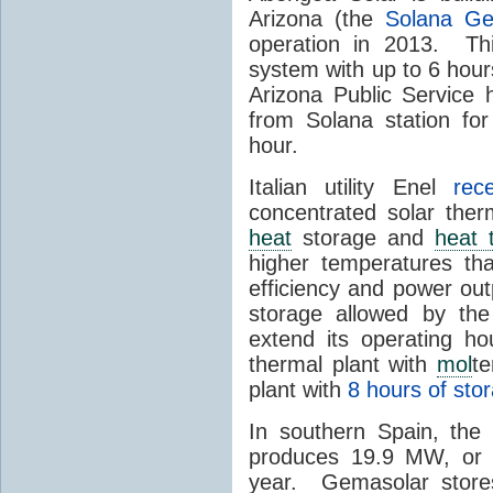
Arizona (the
Solana Ge
operation in 2013. Th
system with up to 6 hours
Arizona Public Service
from Solana station for
hour.
Italian utility Enel
rec
concentrated solar the
heat
storage and
heat 
higher temperatures th
efficiency and power ou
storage allowed by the
extend its operating ho
thermal plant with
mol
t
plant with
8 hours of sto
In southern Spain, th
produces 19.9 MW, or a
year. Gemasolar stor