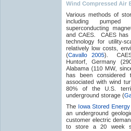
Wind Compressed Air 
Various methods of sto
including pumped hy
superconducting magnets
and CAES. CAES has be
technology for utility-
relatively low costs, env
(
Cavallo 2005
). CAES 
Huntorf, Germany (29
Alabama (110 MW, since
has been considered to
associated with wind tu
80% of the U.S. terri
underground storage (
Ga
The
Iowa Stored Energy
an underground geologic
customer electric deman
to store a 20 week s