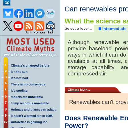
Can renewables pr
What the science sa
Select a level...
Intermediate
Although renewable e
provide baseload power
ways in which it can do
available at all times,
Climate's changed before
storage capability, 
It's the sun
compressed air.
It's not bad
There is no consensus
Climate
Myth...
It's cooling
Models are unreliable
Renewables can't prov
Temp record is unreliable
Animals and plants can adapt
It hasn't warmed since 1998
Does Renewable En
Antarctica is gaining ice
Power?