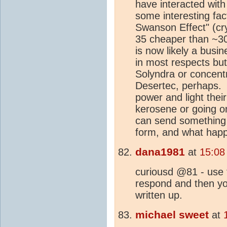
have interacted wit
some interesting fac
Swanson Effect" (crys
35 cheaper than ~30
is now likely a busi
in most respects but
Solyndra or concentr
Desertec, perhaps. 
power and light thei
kerosene or going o
can send something 
form, and what happ
dana1981
at
15:08
curiousd @81 - use
respond and then yo
written up.
michael sweet
at