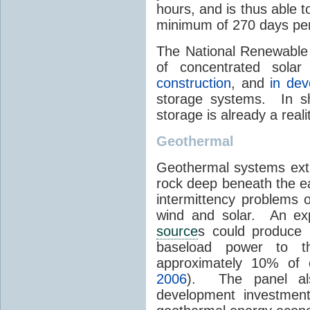
hours, and is thus able 
minimum of 270 days per
The National Renewable 
of concentrated sola
construction
, and
in de
storage systems. In sh
storage is already a real
Geothermal
Geothermal systems ext
rock deep beneath the ea
intermittency problems 
wind and solar. An exp
source
s could produce 
baseload power to t
approximately 10% of 
2006
). The panel al
development investment