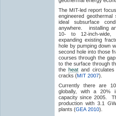
geothermal energy econom
The MIT-led report focu
engineered geothermal 
ideal subsurface cond
anywhere. installing an 
10- to 12-inch-wide, 
expanding existing frac
hole by pumping down wat
second hole into those 
courses through the gap
to the surface through th
the
heat
and circulates
cracks (
MIT 2007
).
Currently there are 1
globally, with a 20% 
capacity since 2005. T
production with 3.1 GW
plants (
GEA 2010
).