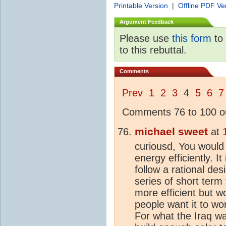
Printable Version
|
Offline PDF Ve
Argument Feedback
Please use
this form
to 
to this rebuttal.
Comments
Prev
1
2
3
4
5
6
7
Comments 76 to 100 ou
michael sweet
at
curiousd, You would 
energy efficiently. I
follow a rational de
series of short term
more efficient but wo
people want it to w
For what the Iraq wa