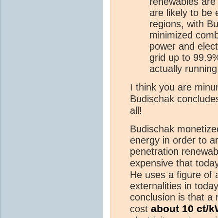
renewables are
are likely to be
regions, with B
minimized combi
power and elect
grid up to 99.9
actually runnin
I think you are min
Budischak concludes
all!
Budischak monetized
energy in order to ar
penetration renewa
expensive that toda
He uses a figure of 
externalities in toda
conclusion is that a
about 10 ct/
cost