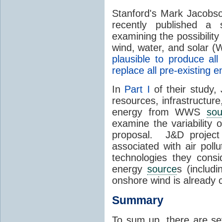
Stanford's Mark Jacobs
recently published a
examining the possibility
wind, water, and solar 
plausible to produce a
replace all pre-existing
In
Part I
of their study,
resources, infrastructure
energy from WWS
sou
examine the variability
proposal. J&D project
associated with air poll
technologies they consi
energy
source
s (includ
onshore wind is already
Summary
To sum up, there are se