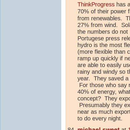
ThinkProgress
has a
70% of their power 
from renewables. T
27% from wind. Sola
the numbers do not 
Portugese press rel
hydro is the most fl
(more flexible than c
ramp up quickly if n
are able to easily us
rainy and windy so t
year. They saved a l
For those who say 
40% of energy, what 
concept? They expo
Presumably they exp
near as much export
to do every night.
michael sweet
at