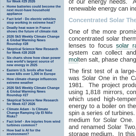
of our energy needs. A
for Week #29 2026
Home batteries could become the
renewable energy can in
next must-have household
appliance
Concentrated Solar Th
Fact brief - Do electric vehicles
stop working in extreme heat?
Deadly heat wave in France
One of the more promis
shows the future of climate risk
2026 SkS Weekly Climate Change
concentrated solar ther
& Global Warming News
Roundup #28
lenses to focus
solar r
Skeptical Science New Research
system can collect and
for Week #28 2028
Six charts show how clean power
mol
ten salt, phase chang
was world’s largest source of
new energy in 2025
The first test of a larg
Eastern U.S. broils after heat
wave kills over 1,300 in Europe
was Solar One in the Ca
How climate change influences
extreme weather
1981. The project prod
2026 SkS Weekly Climate Change
using 1,818 mirrors, co
& Global Warming News
Roundup #27
which used high-tempe
Skeptical Science New Research
for Week #27 2026
energy to a boiler on t
Climate Adam - Is Climate
spin a series of turbine
Change Ramping Up El Niño
Risks?
medium for Solar One.
Fact brief - Are injuries from wind
turbines common?
and renamed Solar Two
How bad is AI for the
storage medium. In this
environment?