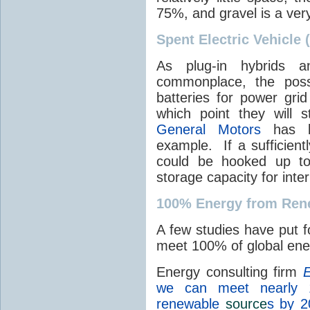
75%, and gravel is a ver
Spent Electric Vehicle 
As plug-in hybrids a
commonplace, the possi
batteries for power grid
which point they will st
General Motors
has be
example. If a sufficient
could be hooked up to
storage capacity for int
100% Energy from Ren
A few studies have put f
meet 100% of global en
Energy consulting firm
E
we can meet nearly 
renewable
source
s by 2