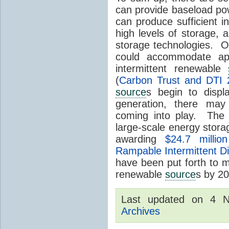
can provide baseload pow
can produce sufficient i
high levels of storage, 
storage technologies. O
could accommodate ap
intermittent renewable
(
Carbon Trust and DTI 
source
s begin to displ
generation, there may
coming into play. The
large-scale energy storage
awarding
$24.7 millio
Rampable Intermittent D
have been put forth to 
renewable
source
s by 2
Last updated on 4 
Archives