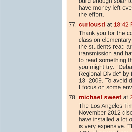
build enough solar t
have money left over
the effort.
curiousd
at
18:42 
Thank you for the c
class on elementary
the students read art
transmission and hav
to read something t
you might try: "Deb
Regional Divide" by
13, 2009. To avoid 
I focus on some env
michael sweet
at
The Los Angeles T
November 2012 discu
have installed a lot o
is very expensive. T