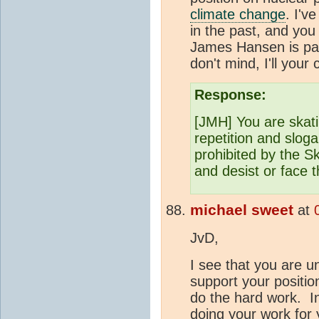
climate change
. I'v
in the past, and you
James Hansen is par
don't mind, I'll your
Response:
[JMH] You are skati
repetition and sloga
prohibited by the 
and desist or face
michael sweet
at
JvD,
I see that you are un
support your positi
do the hard work. In
doing your work for 