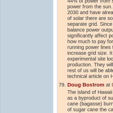
44% of power from so
power from the sun.
2030 and have alread
of solar there are 
separate grid. Since 
balance power outpu
significantly affect
how much to pay for
running power lines 
increase grid size. I
experimental site lo
production. They wil
rest of us will be ab
technical article on 
Doug Bostrom
at
The island of Hawaii 
as a byproduct of su
cane (bagasse) burn
of sugar cane the c