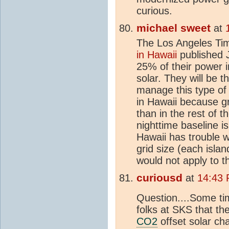
curious.
michael sweet
at
The Los Angeles T
in Hawaii
published 
25% of their power 
solar. They will be 
manage this type o
in Hawaii because g
than in the rest of t
nighttime baseline 
Hawaii has trouble w
grid size (each isla
would not apply to t
curiousd
at
14:43 
Question....Some t
folks at SKS that th
CO2
offset solar ch