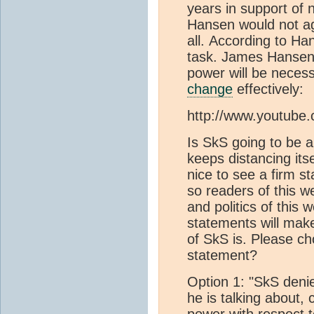
years in support of
Hansen would not agr
all. According to Ha
task. James Hansen i
power will be neces
change
effectively:
http://www.youtub
Is SkS going to be 
keeps distancing it
nice to see a firm s
so readers of this w
and politics of this 
statements will make
of SkS is. Please c
statement?
Option 1: "SkS den
he is talking about,
power with respect 