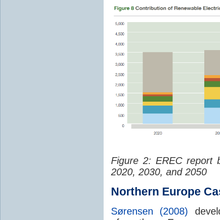
Figure 2: EREC report 
2020, 2030, and 2050
Northern Europe Ca
Sørensen (2008)
devel