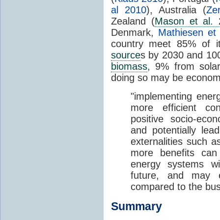
al 2010
), Australia (
Ze
Zealand (
Mason et al.
Denmark,
Mathiesen et
country meet 85% of it
source
s by 2030 and 10
biomass
, 9% from solar
doing so may be economic
"implementing ener
more efficient co
positive socio-eco
and potentially lea
externalities such a
more benefits ca
energy systems wil
future, and may e
compared to the bus
Summary