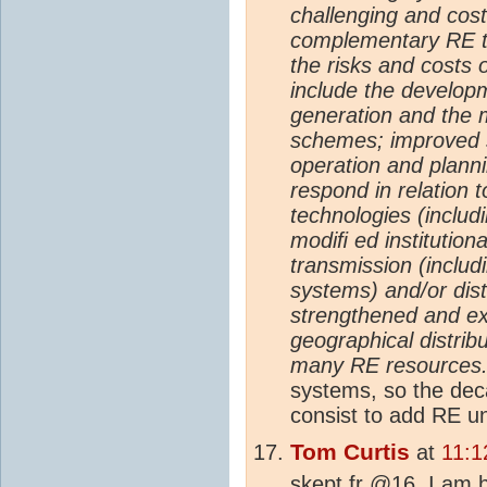
challenging and costl
complementary RE te
the risks and costs 
include the develop
generation and the m
schemes; improved s
operation and planni
respond in relation t
technologies (inclu
modiﬁ ed institution
transmission (includ
systems) and/or dist
strengthened and ex
geographical distrib
many RE resources.
systems, so the deca
consist to add RE un
Tom Curtis
at
11:1
skept.fr @16, I am h