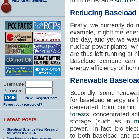
from renewable
source
s 
View All Arguments...
Reducing Baseload
Firstly, we currently do 
example, nighttime ene
the day, and yet we wast
nuclear power plants, whi
are thus left running at
Baseload demand can b
energy efficiency of hom
Renewable Baselo
Username
Password
Secondly, some renewa
New? Register here
for baseload energy as fo
Forgot your password?
generated from burning
forest
s, concentrated so
Latest Posts
storage (such as in
m
power. In fact, bio-elect
Skeptical Science New Research
for Week #32 2026
to both baseload and p
New Mexico’s clean energy