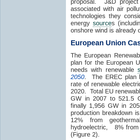
proposal. J&D project
associated with air poll
technologies they consi
energy
source
s (includ
onshore wind is already
European Union Ca
The European Renewabl
plan for the European 
needs with renewable
2050
. The EREC plan b
rate of renewable electr
2020. Total EU renewabl
GW in 2007 to 521.5 
finally 1,956 GW in 20
production breakdown i
12% from geotherm
hydroelectric, 8% from
(Figure 2).