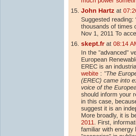
much power someti
John Hartz
at
07:2
Suggested reading: 
thousands of times o
Nov 1, 2011 To acces
skept.fr
at
08:14 A
In the "advanced" ve
European Renewable
EREC is an industrial
webite
:
"The Europ
(EREC) came into ex
voice of the Europe
should inform your re
in this case, becau
suggest it is an in
More broadly, it is b
2011
. First, inform
familiar with energy 