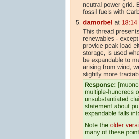
neutral power grid.
fossil fuels with Ca
damorbel
at
18:14
This thread present
renewables - except 
provide peak load ei
storage, is used wher
be expandable to meet
arising from wind, 
slightly more tractable
Response:
[muonco
multiple-hundreds 
unsubstantiated clai
statement about pum
expandable falls int
Note the
older vers
many of these point