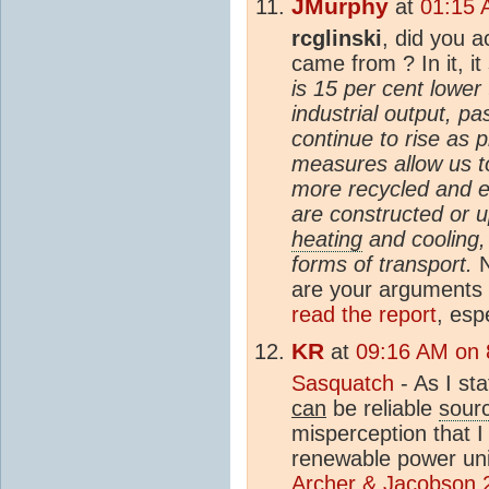
JMurphy
at
01:15 
rcglinski
, did you a
came from ? In it, it
is 15 per cent lower
industrial output, pa
continue to rise as 
measures allow us t
more recycled and en
are constructed or 
heating
and cooling, 
forms of transport.
N
are your arguments a
read the report
, esp
KR
at
09:16 AM on 
Sasquatch
- As I st
can
be reliable
sour
misperception that I
renewable power unit
Archer & Jacobson 