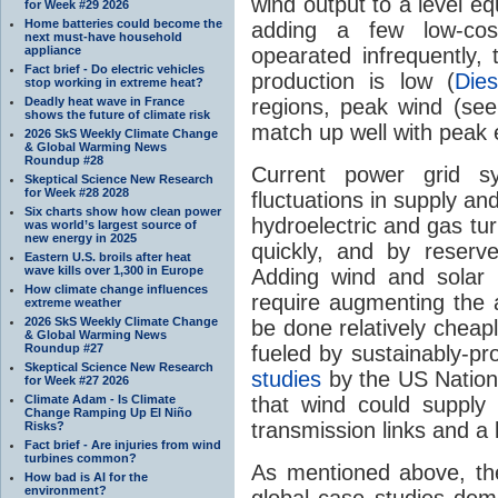
wind output to a level eq
for Week #29 2026
Home batteries could become the
adding a few low-cos
next must-have household
appliance
opearated infrequently, 
Fact brief - Do electric vehicles
production is low (
Die
stop working in extreme heat?
Deadly heat wave in France
regions, peak wind (see
shows the future of climate risk
match up well with peak 
2026 SkS Weekly Climate Change
& Global Warming News
Roundup #28
Current power grid sy
Skeptical Science New Research
for Week #28 2028
fluctuations in supply a
Six charts show how clean power
hydroelectric and gas tu
was world’s largest source of
new energy in 2025
quickly, and by reserv
Eastern U.S. broils after heat
wave kills over 1,300 in Europe
Adding wind and solar 
How climate change influences
require augmenting the 
extreme weather
2026 SkS Weekly Climate Change
be done relatively cheap
& Global Warming News
Roundup #27
fueled by sustainably-pr
Skeptical Science New Research
studies
by the US Nation
for Week #27 2026
Climate Adam - Is Climate
that wind could supply 
Change Ramping Up El Niño
transmission links and a l
Risks?
Fact brief - Are injuries from wind
turbines common?
As mentioned above, th
How bad is AI for the
environment?
global case studies dem