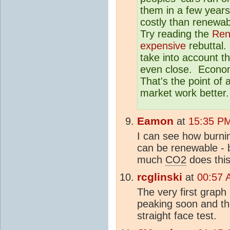
them in a few years
costly than renewab
Try reading the
Ren
expensive
rebuttal.
take into account th
even close. Economis
That's the point of 
market work better.
Eamon
at
15:35 PM
I can see how burni
can be renewable - 
much
CO2
does thi
rcglinski
at
00:57 
The very first grap
peaking soon and th
straight face test.