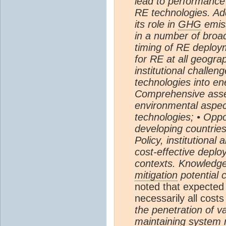
lead to performance
RE technologies. Ad
its role in
GHG
emiss
in a number of broad
timing of RE deploym
for RE at all geogra
institutional challen
technologies into e
Comprehensive asse
environmental aspec
technologies; • Oppo
developing countries
Policy, institutiona
cost-effective deplo
contexts. Knowledg
mitigation
potential 
noted that expected
necessarily all cost
the penetration of v
maintaining system 