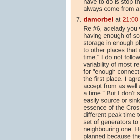
have to do is stop t
always come from a 
damorbel
at
21:00
Re #6, adelady you wr
having enough of sol
storage in enough p
to other places that 
time." I do not follo
variability of most r
for "enough connecti
the first place. I agr
accept from as well 
a time." But I don't
easily
source
or
sink
essence of the Cros
different peak time 
set of generators to 
neighbouring one. H
planned because the