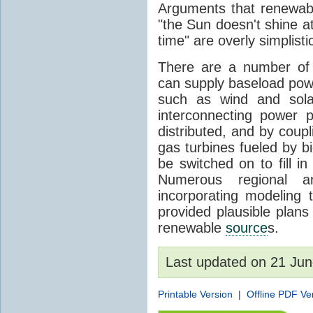
Arguments that renewabl
"the Sun doesn't shine at
time" are overly simplisti
There are a number of 
can supply baseload pow
such as wind and sola
interconnecting power p
distributed, and by coup
gas turbines fueled by b
be switched on to fill i
Numerous regional 
incorporating modeling t
provided plausible pla
renewable
source
s.
Last updated on 21 Ju
Printable Version
|
Offline PDF Ve