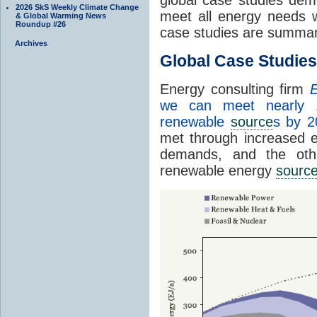
2026 SkS Weekly Climate Change
meet all energy needs 
& Global Warming News
Roundup #26
case studies are summar
Archives
Global Case Studies
Energy consulting firm
E
we can meet nearly 
renewable
source
s by 2
met through increased en
demands, and the othe
renewable energy
sourc