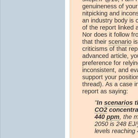
genuineness of your
nitpicking and incon
an industry body is 
of the report linked
Nor does it follow fr
that their
scenario
is
criticisms of that re
advanced article, y
preference for relyi
inconsistent, and e
support your positio
thread). As a case 
report as saying:
"
In
scenario
s 
CO2
concentrat
440
ppm
, the 
2050 is 248 EJ/y
levels reaching