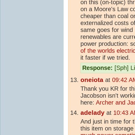
on this (on-topic) th
on a Moore's Law co
cheaper than coal o
externalized costs o
same goes for wind
renewables are curre
power production: so
of the worlds electri
it faster if we tried.
Response:
[Sph] Li
oneiota
at
09:42 A
Thank you KR for thi
Jacobson isn't work
here:
Archer and Ja
adelady
at
10:43 A
And just in time for 
this item on storag