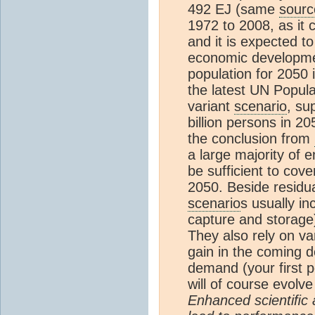
492 EJ (same
sourc
1972 to 2008, as it
and it is expected 
economic developmen
population for 2050 
the latest UN Popula
variant
scenario
, su
billion persons in 2
the conclusion from
a large majority of 
be sufficient to cov
2050. Beside residua
scenario
s usually i
capture and storage
They also rely on va
gain in the coming 
demand (your first p
will of course evol
Enhanced scientiﬁc 