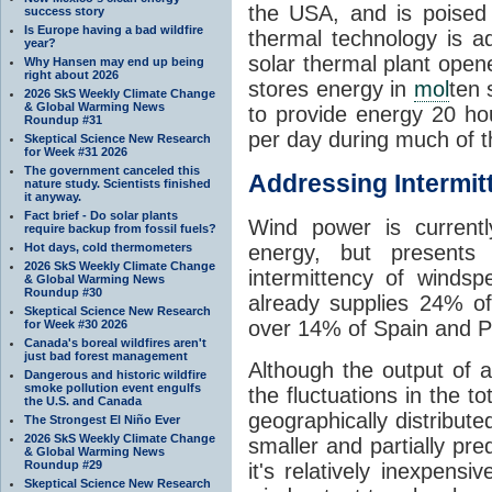
the USA, and is poised
success story
Is Europe having a bad wildfire
thermal technology is a
year?
solar thermal plant open
Why Hansen may end up being
right about 2026
stores energy in
mol
ten 
2026 SkS Weekly Climate Change
& Global Warming News
to provide energy 20 h
Roundup #31
per day during much of 
Skeptical Science New Research
for Week #31 2026
The government canceled this
Addressing Intermit
nature study. Scientists finished
it anyway.
Fact brief - Do solar plants
Wind power is current
require backup from fossil fuels?
Hot days, cold thermometers
energy, but presents 
2026 SkS Weekly Climate Change
intermittency of winds
& Global Warming News
Roundup #30
already supplies 24% of
Skeptical Science New Research
over 14% of Spain and Po
for Week #30 2026
Canada's boreal wildfires aren't
just bad forest management
Although the output of a 
Dangerous and historic wildfire
smoke pollution event engulfs
the fluctuations in the 
the U.S. and Canada
geographically distribute
The Strongest El Niño Ever
2026 SkS Weekly Climate Change
smaller and partially pr
& Global Warming News
Roundup #29
it's relatively inexpensiv
Skeptical Science New Research