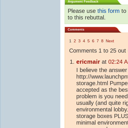
Argument Feedback
Please use
this form
to 
to this rebuttal.
Comments
1
2
3
4
5
6
7
8
Next
Comments 1 to 25 out 
ericmair
at
02:24 
I believe the answer t
http://www.launchpnt.
storage.html Pumped
accepted as the best
problem is you need
usually (and quite ri
environmental lobby
storage boxes PLUS 
minimal environment