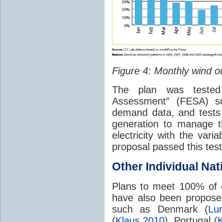
Figure 4: Monthly wind ou
The plan was teste
Assessment” (FESA) so
demand data, and tests
generation to manage t
electricity with the va
proposal passed this test
Other Individual Na
Plans to meet 100% of
have also been proposed 
such as Denmark (
Lu
(
Klaus 2010
), Portugal (
K