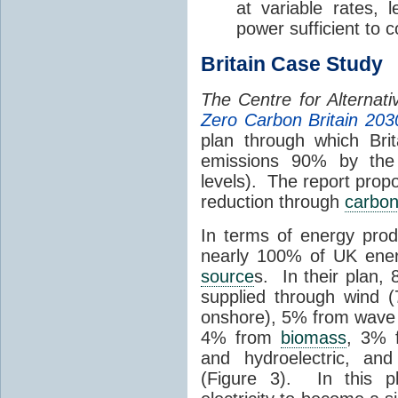
at variable rates, 
power sufficient to 
Britain Case Study
The Centre for Alternat
Zero Carbon Britain 203
plan through which Bri
emissions 90% by the
levels). The report prop
reduction through
carbon
In terms of energy prod
nearly 100% of UK ene
source
s. In their plan, 
supplied through wind 
onshore), 5% from wave a
4% from
biomass
, 3% 
and hydroelectric, an
(Figure 3). In this p