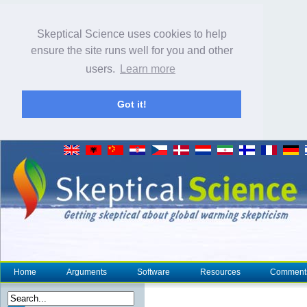
Skeptical Science uses cookies to help
ensure the site runs well for you and other
users.
Learn more
Got it!
Home
Arguments
Software
Resources
Comment