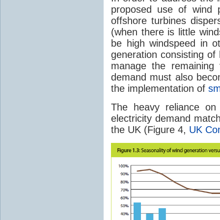
proposed use of wind p
offshore turbines disper
(when there is little wind
be high windspeed in o
generation consisting of
manage the remaining v
demand must also becom
the implementation of
sm
The heavy reliance on 
electricity demand matche
the UK (Figure 4,
UK Co