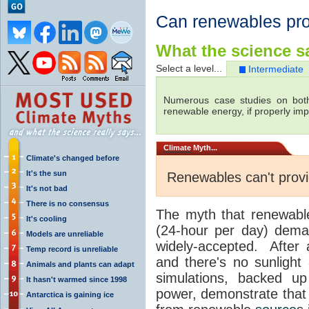
Can renewables pr
What the science sa
Select a level...
Intermediate
Numerous case studies on both
renewable energy, if properly im
Climate
Myth...
Climate's changed before
It's the sun
Renewables can't prov
It's not bad
There is no consensus
The myth that renewab
It's cooling
(24-hour per day) dem
Models are unreliable
widely-accepted. After a
Temp record is unreliable
and there's no sunlight
Animals and plants can adapt
simulations, backed up
It hasn't warmed since 1998
power, demonstrate that 
Antarctica is gaining ice