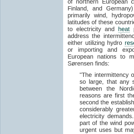
of northern European 
Finland, and Germany)
primarily wind, hydrop
latitudes of these countri
to electricity and
heat
p
address the intermitte
either utilizing hydro
res
or importing and expo
European nations to 
Sørensen finds:
"The intermittency 
so large, that any s
between the Nordi
reasons are first t
second the establish
considerably greate
electricity demands
part of the wind po
urgent uses but ma