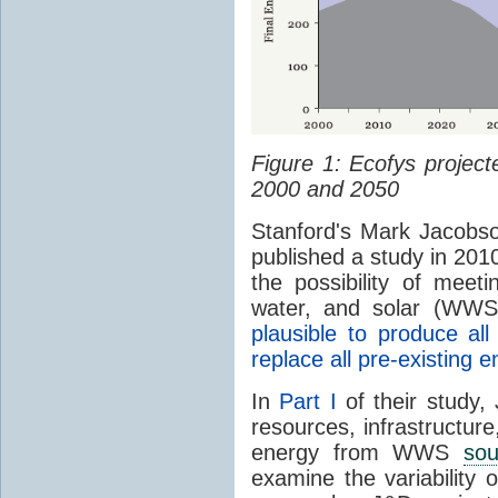
Figure 1: Ecofys projec
2000 and 2050
Stanford's Mark Jacobs
published a study in 2010
the possibility of meet
water, and solar (WWS
plausible to produce a
replace all pre-existing
In
Part I
of their study,
resources, infrastructure
energy from WWS
sou
examine the variability