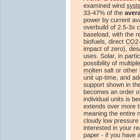
examined wind
syst
33-47% of the
aver
power by current ava
overbuild of 2.5-3x 
baseload, with the r
biofuels, direct
CO2
impact of zero), desa
uses. Solar, in parti
possibility of multip
mol
ten salt or other
unit up-time, and ad
support shown in th
becomes an order o
individual units is 
extends over more t
meaning the entire 
cloudy low pressure 
interested in your r
paper - if you have