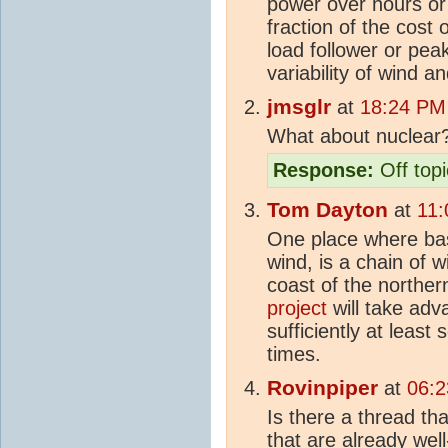
power over hours or
fraction of the cost 
load follower or peak
variability of wind an
jmsglr
at
18:24 PM 
What about nuclear
Response:
Off topi
Tom Dayton
at
11:
One place where ba
wind, is a chain of w
coast of the northe
project
will take adv
sufficiently at least
times.
Rovinpiper
at
06:2
Is there a thread th
that are already wel