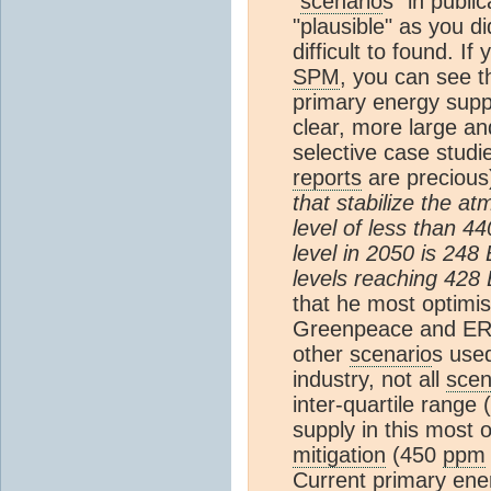
"
scenario
s" in publi
"plausible" as you d
difficult to found. I
SPM
, you can see t
primary energy sup
clear, more large a
selective case studi
reports
are precious)
that stabilize the a
level of less than 4
level in 2050 is 248 
levels reaching 428 
that he most optimis
Greenpeace and ERE
other
scenario
s used
industry, not all
scen
inter-quartile range
supply in this most 
mitigation
(450
ppm
Current primary ener