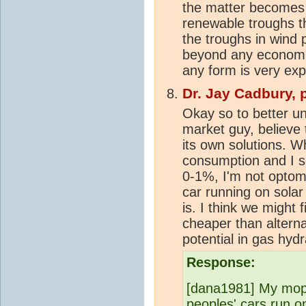
the matter becomes
renewable troughs th
the troughs in wind 
beyond any economic s
any form is very exp
Dr. Jay Cadbury, 
Okay so to better un
market guy, believe 
its own solutions. Wh
consumption and I s
0-1%, I'm not optomi
car running on solar 
is. I think we might 
cheaper than altern
potential in gas hydr
Response:
[dana1981] My mope
peoples' cars run on