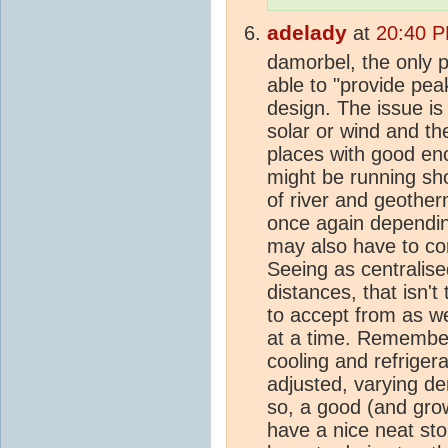
adelady
at
20:40 P
damorbel, the only 
able to "provide peak
design. The issue is 
solar or wind and th
places with good en
might be running shor
of river and geother
once again depending
may also have to co
Seeing as centralise
distances, that isn't 
to accept from as we
at a time. Remember
cooling and refriger
adjusted, varying d
so, a good (and growi
have a nice neat sto