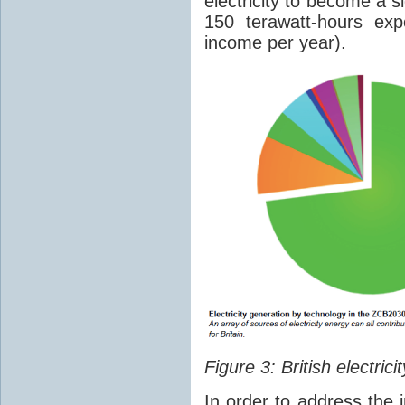
electricity to become a 
150 terawatt-hours expo
income per year).
Figure 3: British electri
In order to address the 