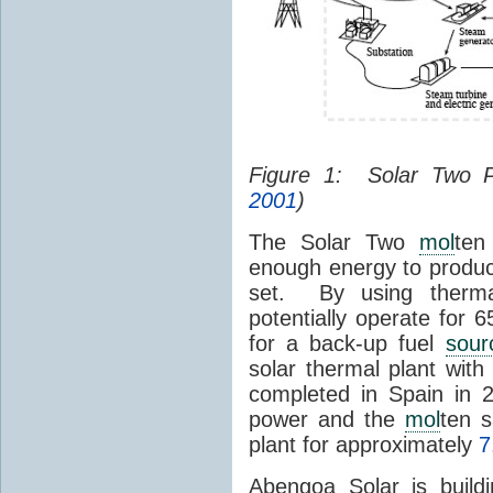
Figure 1: Solar Two 
2001
)
The Solar Two
mol
ten
enough energy to produc
set. By using therma
potentially operate for 
for a back-up fuel
sour
solar thermal plant wit
completed in Spain in
power and the
mol
ten s
plant for approximately
7
Abengoa Solar is build