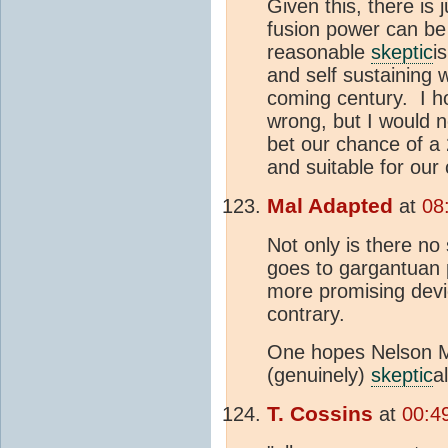
Given this, there is j
fusion power can be
reasonable
skeptic
i
and self sustaining 
coming century. I h
wrong, but I would no
bet our chance of a
and suitable for our c
Mal Adapted
at
08
Not only is there no 
goes to gargantuan 
more promising devi
contrary.
One hopes Nelson Ma
(genuinely)
skeptic
a
T. Cossins
at
00:4