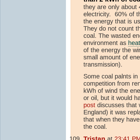
they are only about 
electricity. 60% of 
the energy that is us
They do not count t
coal. The wasted ene
environment as
hea
of the energy the w
small amount of ener
transmission).
Some coal palnts in
competition from rene
kWh of wind the en
or oil, but it would 
post
discusses that 
England) it was repl
that when they have 
the coal.
Tristan
at
23:41 PM