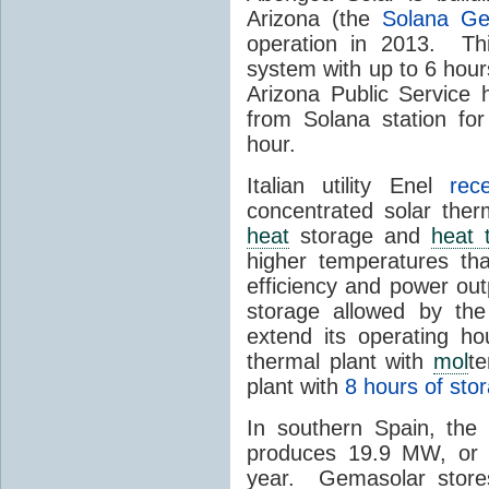
Arizona (the
Solana Ge
operation in 2013. Th
system with up to 6 hours
Arizona Public Service
from Solana station for
hour.
Italian utility Enel
rec
concentrated solar the
heat
storage and
heat 
higher temperatures th
efficiency and power ou
storage allowed by the
extend its operating ho
thermal plant with
mol
t
plant with
8 hours of sto
In southern Spain, th
produces 19.9 MW, or a
year. Gemasolar stor