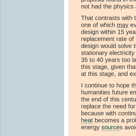
not had the physics 
That contrasts with 
one of which
may
ev
design within 15 year
replacement rate of 
design would solve 
stationary electricit
35 to 40 years too l
this stage, given th
at this stage, and e
I continue to hope th
humanities future en
the end of this centur
replace the need fo
because with conti
heat
becomes a pro
energy
source
s avo