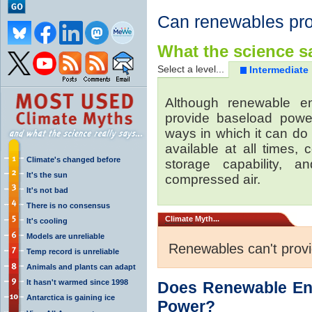
Can renewables pr
What the science sa
Select a level...
Intermediate
Although renewable e
provide baseload power
ways in which it can do
available at all times,
Climate's changed before
storage capability, 
It's the sun
compressed air.
It's not bad
There is no consensus
Climate
Myth...
It's cooling
Models are unreliable
Renewables can't prov
Temp record is unreliable
Animals and plants can adapt
It hasn't warmed since 1998
Does Renewable En
Antarctica is gaining ice
Power?