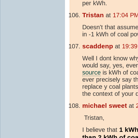
per kWh.
Tristan
at
17:04 PM
Doesn't that assume
in -1 kWh of coal p
scaddenp
at
19:39
Well I dont know why 
would say, yes, eve
source
is kWh of coa
ever precisely say t
replace y coal plant
the context of your 
michael sweet
at
Tristan,
1 kWh 
I believe that
than 2 kWh of coa