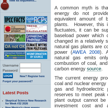
View All Arguments...
A common myth is tha
energy do not provid
equivalent amount of b
plants. However, this 
fluctuates, it can be s
baseload power which 
changed in a relatively 
natural gas plants are c
power (
AWEA 2008
). 
natural gas emits o
combustion of coal, and 
Username
carbon energy
source
.
Password
New? Register here
The current energy prod
Forgot your password?
coal and nuclear energy 
gas and hydroelectric 
Latest Posts
reserves to meet peak 
plant output cannot be v
Skeptical Science New Research
for Week #32 2026
investment cost and 
New Mexico’s clean energy