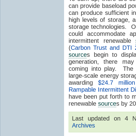
can provide baseload pow
can produce sufficient i
high levels of storage, 
storage technologies. O
could accommodate ap
intermittent renewable
(
Carbon Trust and DTI 
source
s begin to displ
generation, there may
coming into play. The
large-scale energy storage
awarding
$24.7 millio
Rampable Intermittent D
have been put forth to 
renewable
source
s by 2
Last updated on 4 
Archives