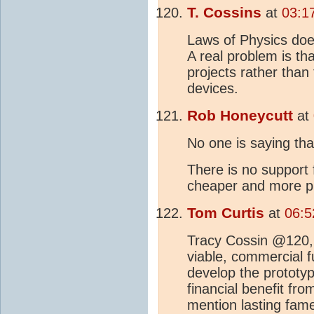
T. Cossins
at
03:1
Laws of Physics does
A real problem is th
projects rather tha
devices.
Rob Honeycutt
at
No one is saying that
There is no support 
cheaper and more p
Tom Curtis
at
06:5
Tracy Cossin @120,
viable, commercial f
develop the prototype
financial benefit from
mention lasting fame