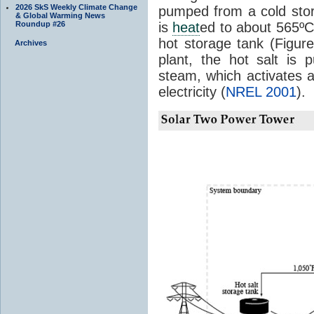
2026 SkS Weekly Climate Change
pumped from a cold stor
& Global Warming News
Roundup #26
is
heat
ed to about 565º
hot storage tank (Figu
Archives
plant, the hot salt is
steam, which activates a
electricity (
NREL 2001
).