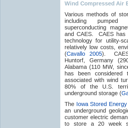
Wind Compressed Air 
Various methods of sto
including pumped hy
superconducting magnets
and CAES. CAES has be
technology for utility-
relatively low costs, env
(
Cavallo 2005
). CAES 
Huntorf, Germany (29
Alabama (110 MW, since
has been considered to
associated with wind tu
80% of the U.S. terri
underground storage (
Ga
The
Iowa Stored Energy
an underground geologic
customer electric deman
to store a 20 week s