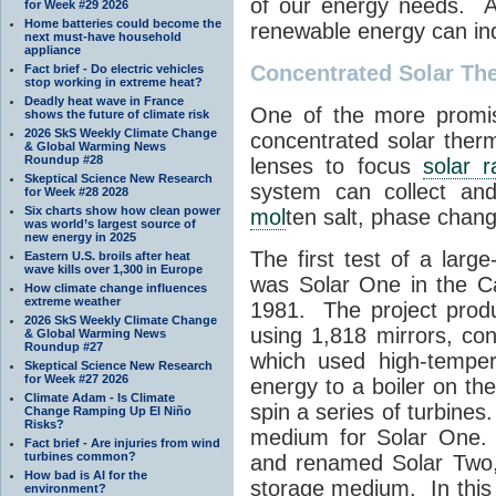
of our energy needs. A
for Week #29 2026
Home batteries could become the
renewable energy can in
next must-have household
appliance
Concentrated Solar Th
Fact brief - Do electric vehicles
stop working in extreme heat?
Deadly heat wave in France
One of the more promis
shows the future of climate risk
2026 SkS Weekly Climate Change
concentrated solar ther
& Global Warming News
Roundup #28
lenses to focus
solar r
Skeptical Science New Research
system can collect and
for Week #28 2028
Six charts show how clean power
mol
ten salt, phase chang
was world’s largest source of
new energy in 2025
The first test of a larg
Eastern U.S. broils after heat
wave kills over 1,300 in Europe
was Solar One in the Ca
How climate change influences
extreme weather
1981. The project prod
2026 SkS Weekly Climate Change
using 1,818 mirrors, co
& Global Warming News
Roundup #27
which used high-tempe
Skeptical Science New Research
for Week #27 2026
energy to a boiler on t
Climate Adam - Is Climate
spin a series of turbine
Change Ramping Up El Niño
Risks?
medium for Solar One.
Fact brief - Are injuries from wind
turbines common?
and renamed Solar Two
How bad is AI for the
storage medium. In this
environment?