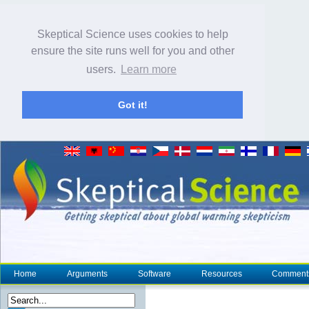
Skeptical Science uses cookies to help
ensure the site runs well for you and other
users.
Learn more
Got it!
Home
Arguments
Software
Resources
Comment