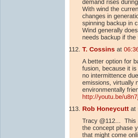
demand rises during
With wind the curren
changes in generati
spinning backup in 
Wind generally does 
needs backup if the 
T. Cossins
at
06:3
A better option for 
fusion, because it i
no intermittence du
emissions, virtually
environmentally fri
http://youtu.be/u8n
Rob Honeycutt
at
Tracy @112... This o
the concept phase y
that might come onli