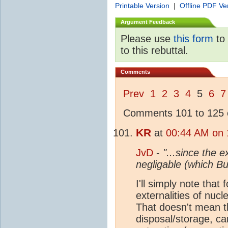
Printable Version
|
Offline PDF Ve
Argument Feedback
Please use
this form
to 
to this rebuttal.
Comments
Prev
1
2
3
4
5
6
7
Comments 101 to 125 o
KR
at
00:44 AM on 
JvD
-
"...since the e
negligable (which B
I'll simply note that
externalities of nuc
That doesn't mean th
disposal/storage, ca