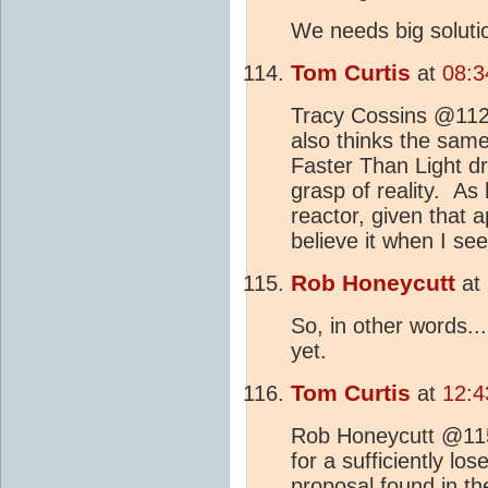
We needs big solutio
Tom Curtis
at
08:3
Tracy Cossins @112, 
also thinks the same
Faster Than Light dr
grasp of reality. As 
reactor, given that a
believe it when I see 
Rob Honeycutt
at
So, in other words... 
yet.
Tom Curtis
at
12:4
Rob Honeycutt @115, 
for a sufficiently los
proposal found in th