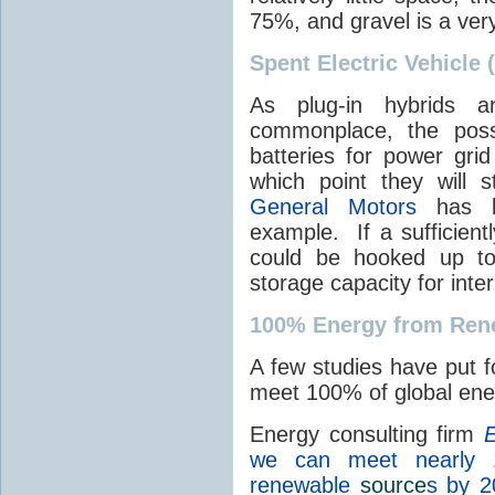
75%, and gravel is a ver
Spent Electric Vehicle 
As plug-in hybrids a
commonplace, the possi
batteries for power grid
which point they will st
General Motors
has be
example. If a sufficient
could be hooked up to
storage capacity for int
100% Energy from Ren
A few studies have put f
meet 100% of global en
Energy consulting firm
E
we can meet nearly 
renewable
source
s by 2