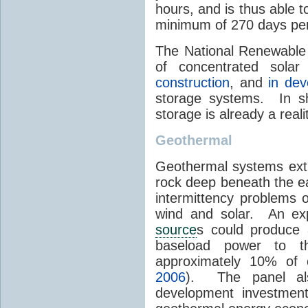
hours, and is thus able 
minimum of 270 days per
The National Renewable 
of concentrated sola
construction
, and
in de
storage systems. In sh
storage is already a real
Geothermal
Geothermal systems ext
rock deep beneath the ea
intermittency problems 
wind and solar. An exp
source
s could produce 
baseload power to t
approximately 10% of 
2006
). The panel al
development investment