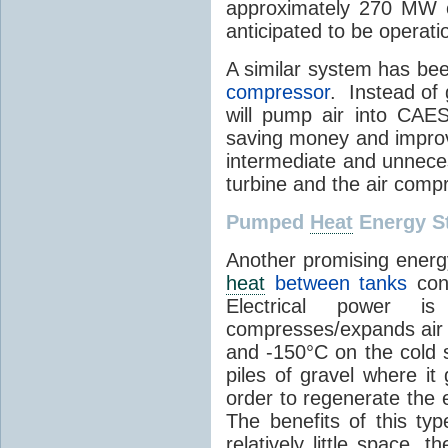
approximately 270 MW o
anticipated to be operati
A similar system has be
compressor
. Instead of 
will pump air into CAES
saving money and improvi
intermediate and unneces
turbine and the air comp
Pumped
Heat
Energy S
Another promising energ
heat
between tanks
cont
Electrical power 
compresses/expands air 
and -150°C on the cold s
piles of gravel where it
order to regenerate the e
The benefits of this ty
relatively little space, t