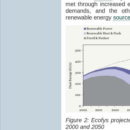
met through increased en
demands, and the othe
renewable energy
sourc
Figure 2: Ecofys projec
2000 and 2050