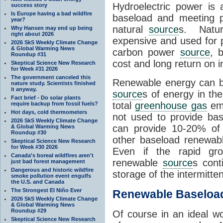
Hydroelectric power is
success story
Is Europe having a bad wildfire
baseload and meeting p
year?
natural
source
s. Natur
Why Hansen may end up being
right about 2026
expensive and used for
2026 SkS Weekly Climate Change
& Global Warming News
carbon power
source
, 
Roundup #31
cost and long return on 
Skeptical Science New Research
for Week #31 2026
The government canceled this
Renewable energy can b
nature study. Scientists finished
it anyway.
source
s of energy in th
Fact brief - Do solar plants
total
greenhouse gas
emi
require backup from fossil fuels?
Hot days, cold thermometers
not used to provide ba
2026 SkS Weekly Climate Change
can provide 10-20% of o
& Global Warming News
Roundup #30
other baseload renewa
Skeptical Science New Research
for Week #30 2026
Even if the rapid gro
Canada's boreal wildfires aren't
renewable
source
s cont
just bad forest management
Dangerous and historic wildfire
storage of the intermitte
smoke pollution event engulfs
the U.S. and Canada
The Strongest El Niño Ever
Renewable Baseloa
2026 SkS Weekly Climate Change
& Global Warming News
Roundup #29
Of course in an ideal w
Skeptical Science New Research