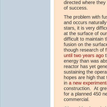
directed where they 
of success.
The problem with fusi
and occurs naturally 
stars, it is very diff
at the surface of our
difficult to maintain 
fusion on the surfac
though research of 
until two years ago
t
energy than was ab
reactor has yet gen
sustaining the opera
hopes are high that 
in
a new experimenta
construction. At grea
for a planned 450 ne
commercial.