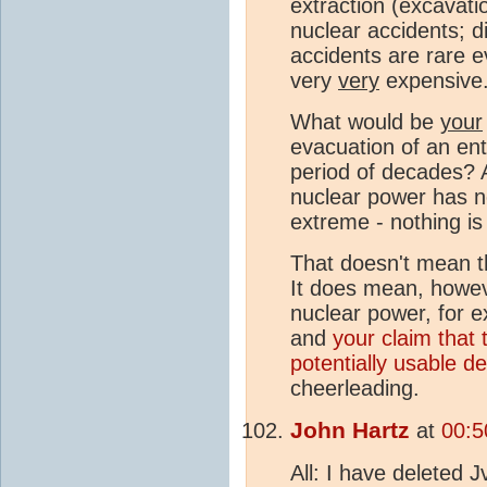
extraction (excavatio
nuclear accidents; di
accidents are rare e
very
very
expensive
What would be
your
evacuation of an ent
period of decades? 
nuclear power has no
extreme - nothing is
That doesn't mean th
It does mean, howev
nuclear power, for e
and
your claim that 
potentially usable d
cheerleading.
John Hartz
at
00:5
All: I have deleted 