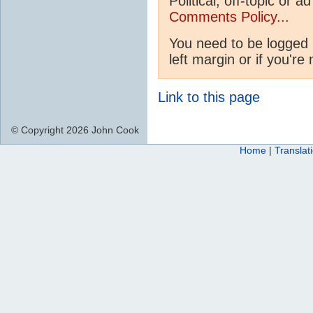
Political, off-topic or
Comments Policy...
You need to be logged 
left margin or if you're
Link to this page
© Copyright 2026 John Cook
Home
|
Translat