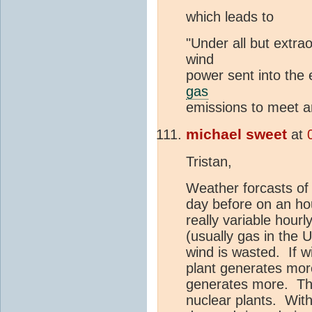
which leads to
"Under all but extra
wind
power sent into the e
gas
emissions to meet a
michael sweet
at
Tristan,
Weather forcasts of 
day before on an hou
really variable hourl
(usually gas in the 
wind is wasted. If w
plant generates more
generates more. Thi
nuclear plants. With