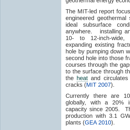
geothermal energy econom
The MIT-led report focu
engineered geothermal 
ideal subsurface cond
anywhere. installing an 
10- to 12-inch-wide, 
expanding existing frac
hole by pumping down wat
second hole into those 
courses through the gap
to the surface through th
the
heat
and circulates
cracks (
MIT 2007
).
Currently there are 1
globally, with a 20% 
capacity since 2005. T
production with 3.1 GW
plants (
GEA 2010
).