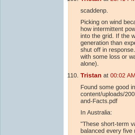
scaddenp.
Picking on wind beca
how intermittent po
into the grid. If the
generation than expe
shut off in response
with some loss or wa
alone).
Tristan
at
00:02 AM
Found some good inf
content/uploads/20
and-Facts.pdf
In Australia:
"These short-term v
balanced every five 