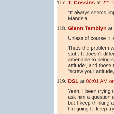
T. Cossins
at
22:1
"It always seems imp
Mandela
Glenn Tamblyn
at
Unless of course it 
Thats the problem wit
stuff. It doesn't dif
amenable to being so
attitude', and those
"screw your attitude, 
DSL
at
00:01 AM on
Yeah, I been trying t
ask him a question a
but I keep thinking
I'm going to keep try