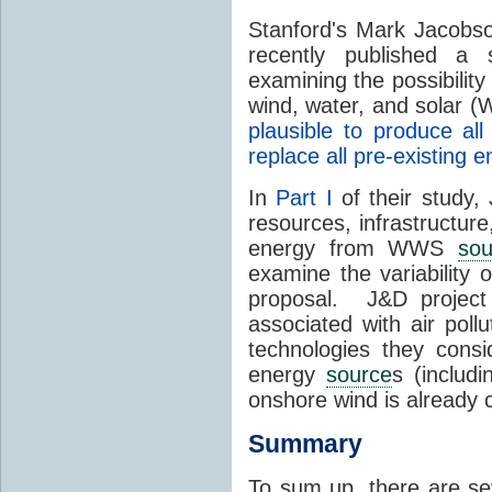
Stanford's Mark Jacobs
recently published a
examining the possibility
wind, water, and solar 
plausible to produce a
replace all pre-existing
In
Part I
of their study,
resources, infrastructure
energy from WWS
sou
examine the variability
proposal. J&D project
associated with air poll
technologies they consi
energy
source
s (includ
onshore wind is already
Summary
To sum up, there are se