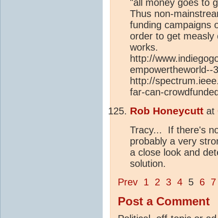
"all money goes to g
Thus non-mainstream
funding campaigns 
order to get measly 
works.
http://www.indiegogo
empowertheworld--
http://spectrum.iee
far-can-crowdfunded
Rob Honeycutt
at
Tracy... If there's n
probably a very str
a close look and det
solution.
Prev
1
2
3
4
5
6
7
Post a Comment