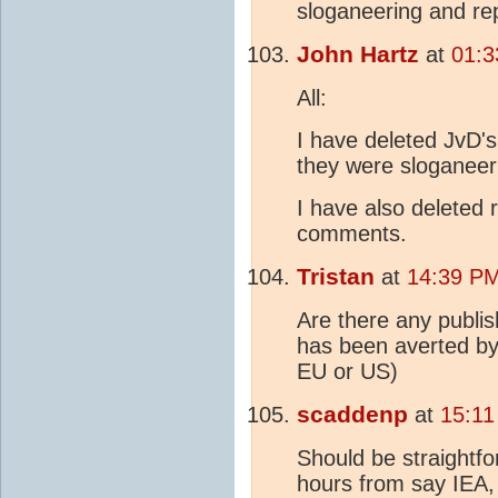
sloganeering and re
John Hartz
at
01:3
All:
I have deleted JvD'
they were sloganeeri
I have also deleted 
comments.
Tristan
at
14:39 PM
Are there any publ
has been averted by 
EU or US)
scaddenp
at
15:11
Should be straightfo
hours from say IEA,