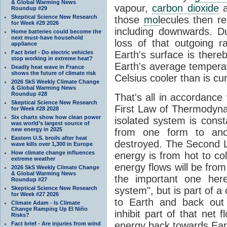
& Global Warming News
vapour,
carbon dioxide
Roundup #29
Skeptical Science New Research
those
mol
ecules then r
for Week #29 2026
including downwards. 
Home batteries could become the
next must-have household
loss of that outgoing r
appliance
Fact brief - Do electric vehicles
Earth's surface is thereb
stop working in extreme heat?
Earth's average tempera
Deadly heat wave in France
shows the future of climate risk
Celsius cooler than is cu
2026 SkS Weekly Climate Change
& Global Warming News
Roundup #28
That's all in accordanc
Skeptical Science New Research
First Law of Thermodynam
for Week #28 2028
Six charts show how clean power
isolated system is cons
was world’s largest source of
new energy in 2025
from one form to anot
Eastern U.S. broils after heat
destroyed. The Second La
wave kills over 1,300 in Europe
How climate change influences
energy is from hot to co
extreme weather
energy flows will be from 
2026 SkS Weekly Climate Change
& Global Warming News
the important one her
Roundup #27
Skeptical Science New Research
system", but is part of a
for Week #27 2026
to Earth and back out
Climate Adam - Is Climate
Change Ramping Up El Niño
inhibit part of that net
Risks?
energy back towards Eart
Fact brief - Are injuries from wind