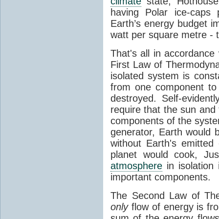
climate
state, Hothouse
having Polar ice-caps 
Earth’s energy budget i
watt per square metre - 
That's all in accordanc
First Law of Thermodynam
isolated system is cons
from one component to 
destroyed. Self-evidentl
require that the sun and
components of the syste
generator, Earth would b
without Earth's emitted
planet would cook, Jus
atmosphere
in isolation
important components.
The Second Law of The
only
flow of energy is fr
sum of the energy flows 