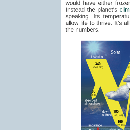
would have either froze
Instead the planet's
cli
speaking. Its temperatu
allow life to thrive. It's a
the numbers.