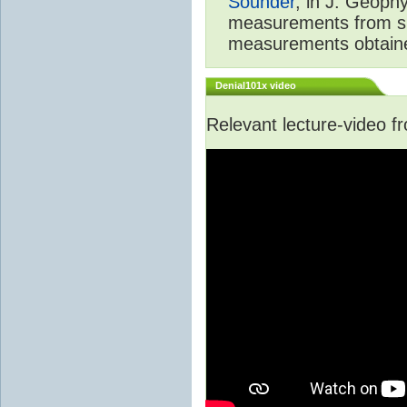
Sounder
, in J. Geoph
measurements from spa
measurements obtaine
Denial101x video
Relevant lecture-video 