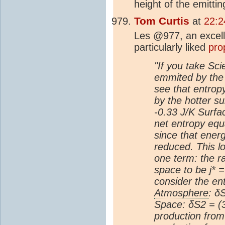
height of the emittin
Tom Curtis
at
22:2
Les @977, an excelle
particularly liked
pro
"If you take Sc
emmited by th
see that entropy
by the hotter su
-0.33 J/K Surfa
net entropy equa
since that energ
reduced. This lo
one term: the r
space to be j* 
consider the en
Atmosphere
: δ
Space: δS2 = (
production fro