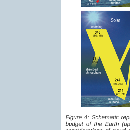
Figure 4: Schematic rep
budget of the Earth (up