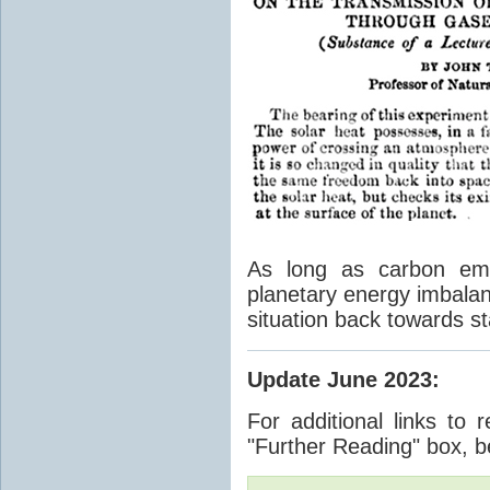
As long as carbon emis
planetary energy imbalan
situation back towards st
Update June 2023
:
For additional links to 
"Further Reading" box, b