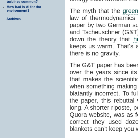
turbines common?
How bad is AI for the
The myth that the
green
environment?
law of thermodynamics 
Archives
paper by two German sci
and Tscheuschner (G&T). 
down the theory that
h
keeps us warm. That's a
there is no gravity.
The G&T paper has been 
over the years since its
that makes the scientif
when something making b
blatantly incorrect. To f
the paper, this rebutta
long. A shorter riposte, p
Quora website, was as fo
correct they used doz
blankets can’t keep you 