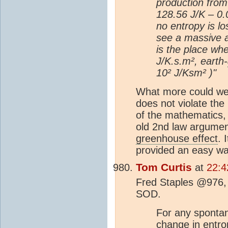
production fro
128.56 J/K – 0.
no entropy is l
see a massive a
is the place whe
J/K.s.m², earth-
10² J/Ksm² )"
What more could we 
does not violate th
of the mathematics, 
old 2nd law argumen
greenhouse effect
. 
provided an easy way
Tom Curtis
at
22:4
Fred Staples @976, 
SOD.
For any spontan
change in entro