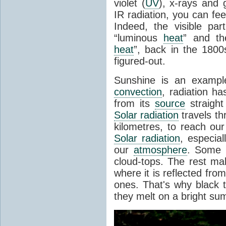
violet (
UV
), x-rays and
IR radiation, you can fee
Indeed, the visible pa
“luminous
heat
” and the
heat
”, back in the 180
figured-out.
Sunshine is an example
convection
, radiation ha
from its
source
straight
Solar radiation
travels th
kilometres, to reach ou
Solar radiation
, especia
our
atmosphere
. Some i
cloud-tops. The rest ma
where it is reflected fro
ones. That's why black
they melt on a bright su