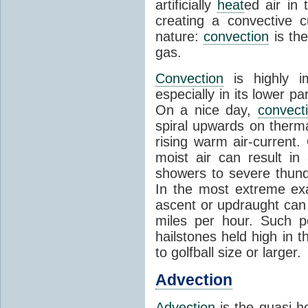
artificially
heat
ed air in
creating a convective c
nature:
convection
is th
gas.
Convection
is highly i
especially in its lower 
On a nice day,
convect
spiral upwards on therma
rising warm air-current
moist air can result i
showers to severe thund
In the most extreme exa
ascent or updraught can
miles per hour. Such p
hailstones held high in 
to golfball size or larger.
Advection
Advection
is the quasi-ho