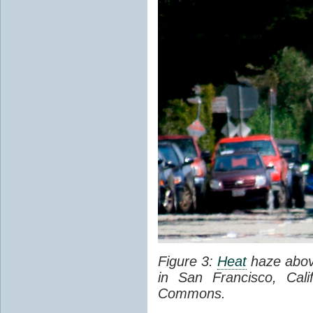
Figure 3:
Heat
haze abov
in San Francisco, Cal
Commons.