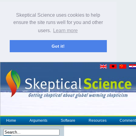
Skeptical Science uses cookies to help
ensure the site runs well for you and other
users.
Learn more
Got it!
Home
Arguments
Software
Resources
Comment