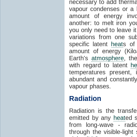
necessary to add therm
vapour condenses or a l
amount of energy invo
another: to melt iron y
you only need to leave i
variations from one su
specific latent
heat
s of
amount of energy (Kilo
Earth's
atmosphere
, th
with regard to latent
he
temperatures present, 
abundant and constantly 
vapour phases.
Radiation
Radiation is the transf
emitted by any
heat
ed s
from long-wave - radio
through the visible-ligh