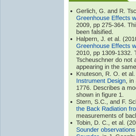
Gerlich, G. and R. T
Greenhouse Effects wi
2009, pp 275-364. Thi
been falsified.
Halpern, J. et al. (20
Greenhouse Effects wi
2010, pp 1309-1332. T
Tscheuschner do not ac
appearing in the same
Knuteson, R. O. et al
Instrument Design
, i
1776. Describes a mode
shown in figure 1.
Stern, S.C., and F. 
the Back Radiation fr
measurements of back
Tobin, D. C., et al. (2
Sounder observations 