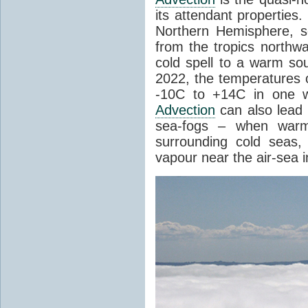
its attendant properties
Northern Hemisphere, s
from the tropics northwa
cold spell to a warm so
2022, the temperatures 
-10C to +14C in one 
Advection
can also lead 
sea-fogs – when warm 
surrounding cold seas,
vapour near the air-sea i