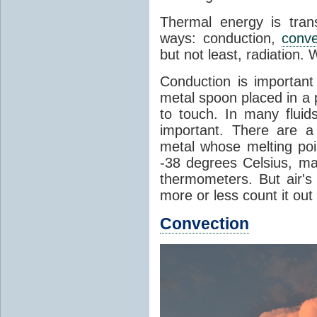
Thermal energy is tran
ways: conduction,
conve
but not least, radiation.
Conduction is important
metal spoon placed in a 
to touch. In many flui
important. There are a
metal whose melting poin
-38 degrees Celsius, ma
thermometers. But air's
more or less count it out
Convection