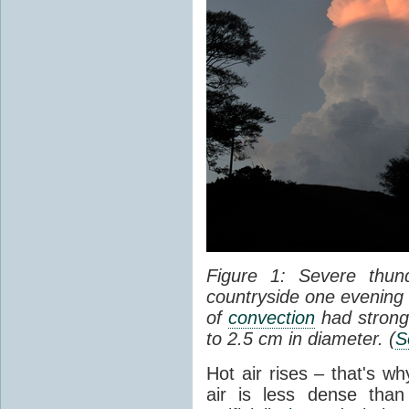
Figure 1: Severe thun
countryside one evening 
of
convection
had strong
to 2.5 cm in diameter. (
S
Hot air rises – that's w
air is less dense than