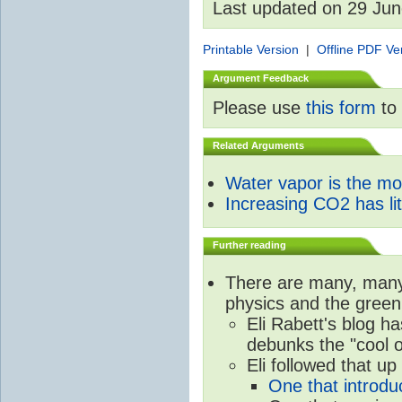
Last updated on 29 Ju
Printable Version
|
Offline PDF Ve
Argument Feedback
Please use
this form
to 
Related Arguments
Water vapor is the m
Increasing CO2 has litt
Further reading
There are many, many 
physics and the green
Eli Rabett's blog h
debunks the "cool 
Eli followed that up
One that introdu