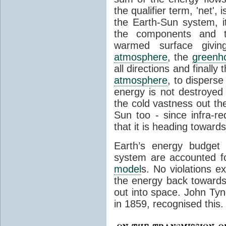
the qualifier term, 'net',
the Earth-Sun system, it
the components and th
warmed surface giving
atmosphere
, the
greenh
all directions and finally
atmosphere
, to disperse
energy is not destroyed –
the cold vastness out th
Sun too - since infra-r
that it is heading toward
Earth’s energy budget 
system are accounted fo
model
s. No violations ex
the energy back towards
out into space. John Tynda
in 1859, recognised this.