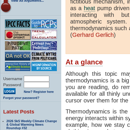
fictitious mechanism, 
View All Arguments...
as a
heat
pump driven b
interacting with bu
atmospheric system.
thermodynamics such a
(
Gerhard Gerlich
)
At a glance
Although this topic ma
Username
thermodynamics is a big 
Password
you are reading, do rem
New? Register here
available for all thinly 
Forgot your password?
cursor over them for the 
Thermodynamics is the 
Latest Posts
energy interacts within s
2026 SkS Weekly Climate Change
example, how we stay c
& Global Warming News
Roundup #32