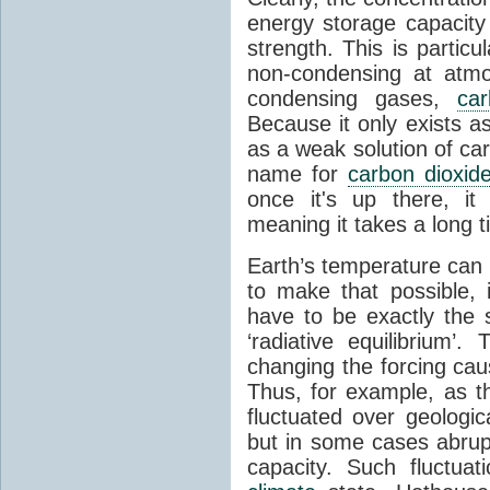
energy storage capacity
strength. This is partic
non-condensing at atmo
condensing gases,
car
Because it only exists a
as a weak solution of car
name for
carbon dioxid
once it's up there, it
meaning it takes a long 
Earth’s temperature can 
to make that possible,
have to be exactly the
‘radiative equilibrium’
changing the forcing ca
Thus, for example, as t
fluctuated over geologic
but in some cases abrupt
capacity. Such fluctua