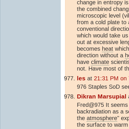
change in entropy is
the combined change 
microscopic level (v
from a cold plate to
conventional directio
which would take us 
out at excessive len
becomes
heat
which
direction without a
h
have
climate
scienti
not. Have most of th
les
at
21:31 PM on 7
976 Staples SoD s
Dikran Marsupial
Fred@975 It seems 
backradiation as a s
the
atmosphere
" ex
the surface to warm u