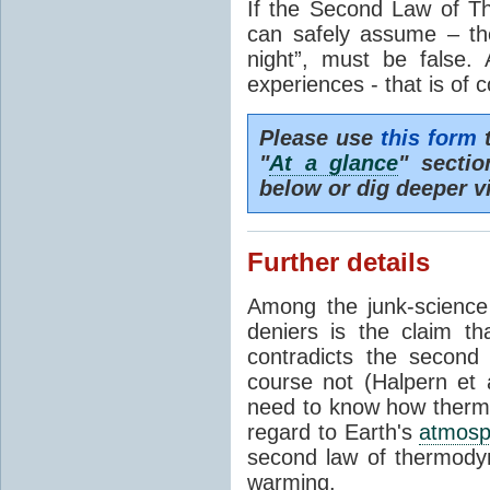
If the Second Law of T
can safely assume – th
night”, must be false.
experiences - that is of 
Please use
this form
t
"
At a glance
" secti
below or dig deeper v
Further details
Among the junk-scienc
deniers is the claim th
contradicts the second
course not (Halpern et a
need to know how thermal
regard to Earth's
atmosp
second law of thermodyn
warming.