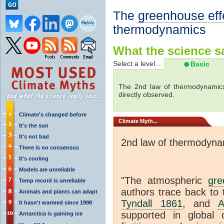
The
greenhouse eff
thermodynamics
What the science sa
Select a level...
Basic
The 2nd law of thermodynamics
directly observed.
Climate's changed before
Climate
Myth...
It's the sun
It's not bad
2nd law of thermodyna
There is no consensus
It's cooling
Models are unreliable
"The atmospheric
gre
Temp record is unreliable
authors trace back to 
Animals and plants can adapt
Tyndall 1861
, and
A
It hasn't warmed since 1998
supported in global c
Antarctica is gaining ice