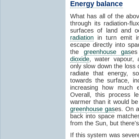
Energy balance
What has all of the abov
through its radiation-fl
surfaces of land and 
radiation
in turn emit i
escape directly into sp
the
greenhouse gas
es
dioxide
, water vapour,
only slow down the loss 
radiate that energy, 
towards the surface, i
increasing how much e
Overall, this process 
warmer than it would be
greenhouse gas
es. On a
back into space matche
from the Sun, but there's
If this system was severe