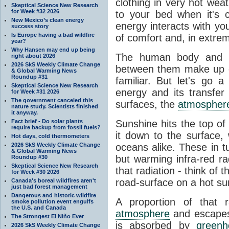
clothing in very hot wea
Skeptical Science New Research
for Week #32 2026
to your bed when it's 
New Mexico’s clean energy
energy interacts with y
success story
Is Europe having a bad wildfire
of comfort and, in extre
year?
Why Hansen may end up being
The human body and it
right about 2026
2026 SkS Weekly Climate Change
between them make up o
& Global Warming News
Roundup #31
familiar. But let's go 
Skeptical Science New Research
energy and its transfer
for Week #31 2026
The government canceled this
surfaces, the
atmospher
nature study. Scientists finished
it anyway.
Fact brief - Do solar plants
Sunshine hits the top o
require backup from fossil fuels?
it down to the surface,
Hot days, cold thermometers
2026 SkS Weekly Climate Change
oceans alike. These in t
& Global Warming News
but warming infra-red ra
Roundup #30
Skeptical Science New Research
that radiation - think of 
for Week #30 2026
road-surface on a hot su
Canada's boreal wildfires aren't
just bad forest management
Dangerous and historic wildfire
A proportion of that 
smoke pollution event engulfs
the U.S. and Canada
atmosphere
and escapes 
The Strongest El Niño Ever
is absorbed by
green
2026 SkS Weekly Climate Change