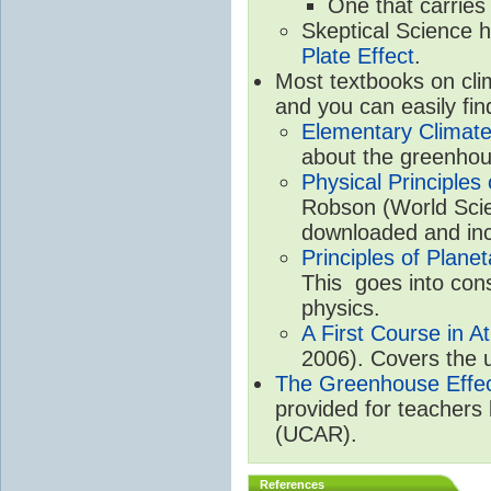
One that carries
Skeptical Science 
Plate Effect
.
Most textbooks on cli
and you can easily fin
Elementary Climate
about the greenhou
Physical Principle
Robson (World Scien
downloaded and inc
Principles of Plane
This goes into cons
physics.
A First Course in A
2006). Covers the u
The Greenhouse Effe
provided for teachers
(UCAR).
References