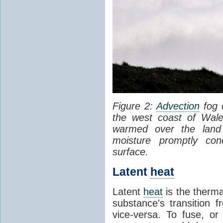
Figure 2:
Advection
fog 
the west coast of Wale
warmed over the land
moisture promptly co
surface.
Latent
heat
Latent
heat
is the therma
substance's transition f
vice-versa. To fuse, or 