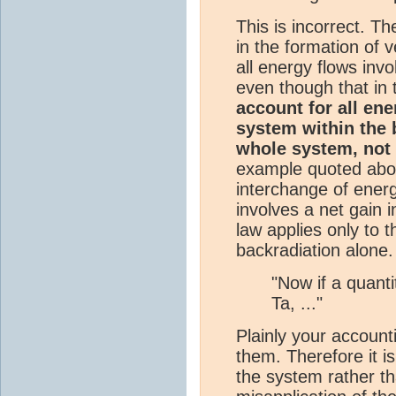
This is incorrect. T
in the formation of v
all energy flows invo
even though that in 
account for all en
system within the b
whole system, not 
example quoted abov
interchange of ene
involves a net gain 
law applies only to 
backradiation alone.
"Now if a quant
Ta, ..."
Plainly your account
them. Therefore it i
the system rather th