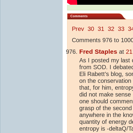
Comments
Prev
30
31
32
33
3
Comments 976 to 1000 
Fred Staples
at
21
As I posted my last 
from SOD. I debated
Eli Rabett’s blog, 
on the conservation
that, for him, entro
did not make sense (w
one should comment 
grasp of the second
anywhere in the kno
quantity of energy 
entropy is -deltaQ/Ta