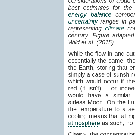
considerations of cloud 
best estimates for the
energy balance
compone
uncertainty
ranges in p
representing
climate
con
century. Figure adapte
Wild et al. (2015).
While the flow in and ou
essentially the same, th
the Earth, storing that e
simply a case of sunshine 
which would occur if th
red (it isn't) – or ind
would have a similar t
airless Moon. On the Lu
the temperature to a s
cooling means that at ni
atmosphere
as such, no
Clearly, the concentratio