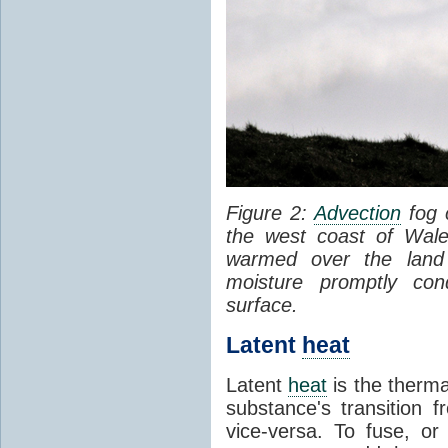
Figure 2:
Advection
fog 
the west coast of Wale
warmed over the land
moisture promptly co
surface.
Latent
heat
Latent
heat
is the therma
substance's transition f
vice-versa. To fuse, or 