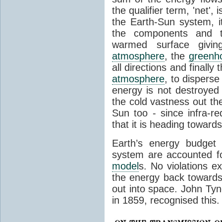
the qualifier term, 'net',
the Earth-Sun system, it
the components and th
warmed surface giving
atmosphere
, the
greenh
all directions and finally
atmosphere
, to disperse
energy is not destroyed –
the cold vastness out th
Sun too - since infra-r
that it is heading toward
Earth’s energy budget 
system are accounted fo
model
s. No violations ex
the energy back towards
out into space. John Tynda
in 1859, recognised this.