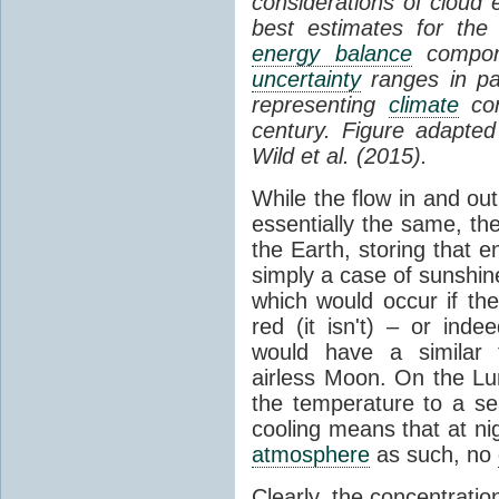
considerations of cloud 
best estimates for the
energy balance
compone
uncertainty
ranges in p
representing
climate
con
century. Figure adapte
Wild et al. (2015).
While the flow in and ou
essentially the same, th
the Earth, storing that e
simply a case of sunshine 
which would occur if th
red (it isn't) – or ind
would have a similar t
airless Moon. On the Lu
the temperature to a s
cooling means that at ni
atmosphere
as such, no
Clearly, the concentratio