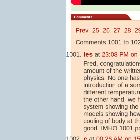
Comments
Prev
25
26
27
28
2
Comments 1001 to 1025
les
at
23:08 PM on 1
Fred, congratulatio
amount of the writte
physics. No one has
introduction of a so
different temperatur
the other hand, we h
system showing the
models showing how 
cooling of body at t
good. IMHO 1001 pos
e
at
00:26 AM on 15 