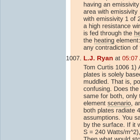
having an emissivity 
area with emissivity
with emissivity 1 of
a high resistance wir
is fed through the
he
the
heating
element: 
any contradiction o
L.J. Ryan
at
05:07 
Tom Curtis 1006 1) A
plates is solely bas
muddled. That is, po
confusing. Does the 
same for both, only 
element
scenario
, a
both plates radiate 
assumptions. You sai
by the surface. If i
S = 240 Watts/m^2),
Then what would stop