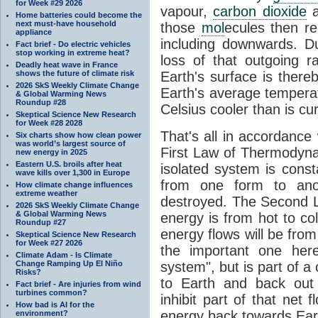
for Week #29 2026
vapour,
carbon dioxide
Home batteries could become the
next must-have household
those
mol
ecules then r
appliance
including downwards. 
Fact brief - Do electric vehicles
stop working in extreme heat?
loss of that outgoing r
Deadly heat wave in France
shows the future of climate risk
Earth's surface is thereb
2026 SkS Weekly Climate Change
Earth's average tempera
& Global Warming News
Roundup #28
Celsius cooler than is cu
Skeptical Science New Research
for Week #28 2028
That's all in accordanc
Six charts show how clean power
was world’s largest source of
First Law of Thermodynam
new energy in 2025
Eastern U.S. broils after heat
isolated system is cons
wave kills over 1,300 in Europe
from one form to anot
How climate change influences
extreme weather
destroyed. The Second La
2026 SkS Weekly Climate Change
& Global Warming News
energy is from hot to co
Roundup #27
energy flows will be from 
Skeptical Science New Research
for Week #27 2026
the important one her
Climate Adam - Is Climate
Change Ramping Up El Niño
system", but is part of a
Risks?
to Earth and back out
Fact brief - Are injuries from wind
turbines common?
inhibit part of that net
How bad is AI for the
energy back towards Eart
environment?