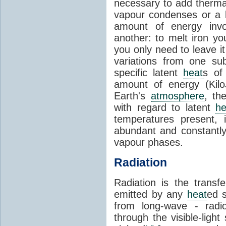
necessary to add therm
vapour condenses or a l
amount of energy invo
another: to melt iron y
you only need to leave i
variations from one su
specific latent
heat
s of
amount of energy (Kilo
Earth's
atmosphere
, th
with regard to latent
he
temperatures present, 
abundant and constantly 
vapour phases.
Radiation
Radiation is the transf
emitted by any
heat
ed s
from long-wave - radio
through the visible-ligh