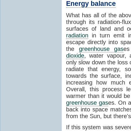
Energy balance
What has all of the abov
through its radiation-fl
surfaces of land and 
radiation
in turn emit i
escape directly into sp
the
greenhouse gas
es
dioxide
, water vapour,
only slow down the loss 
radiate that energy, 
towards the surface, i
increasing how much e
Overall, this process 
warmer than it would be
greenhouse gas
es. On a
back into space matche
from the Sun, but there's
If this system was severe