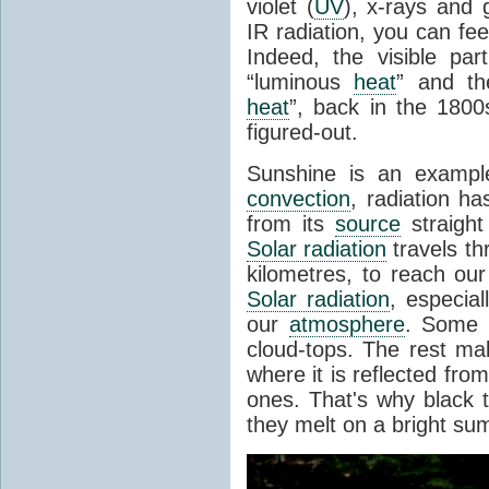
violet (
UV
), x-rays and
IR radiation, you can fee
Indeed, the visible pa
“luminous
heat
” and the
heat
”, back in the 180
figured-out.
Sunshine is an example
convection
, radiation ha
from its
source
straight
Solar radiation
travels th
kilometres, to reach ou
Solar radiation
, especia
our
atmosphere
. Some i
cloud-tops. The rest ma
where it is reflected fro
ones. That's why black
they melt on a bright su