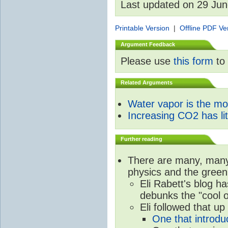
Last updated on 29 Ju
Printable Version
|
Offline PDF Ve
Argument Feedback
Please use
this form
to 
Related Arguments
Water vapor is the m
Increasing CO2 has litt
Further reading
There are many, many 
physics and the green
Eli Rabett's blog h
debunks the "cool 
Eli followed that up
One that introdu