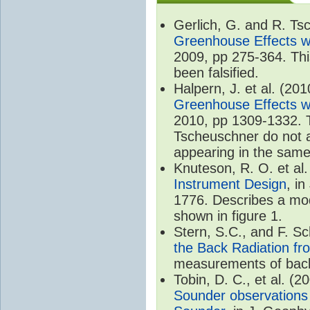
Gerlich, G. and R. T
Greenhouse Effects wi
2009, pp 275-364. Thi
been falsified.
Halpern, J. et al. (20
Greenhouse Effects wi
2010, pp 1309-1332. T
Tscheuschner do not ac
appearing in the same
Knuteson, R. O. et al
Instrument Design
, i
1776. Describes a mode
shown in figure 1.
Stern, S.C., and F. 
the Back Radiation fr
measurements of back
Tobin, D. C., et al. (2
Sounder observations 