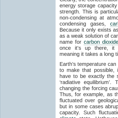
energy storage capacity
strength. This is partic
non-condensing at atmo
condensing gases,
car
Because it only exists a
as a weak solution of car
name for
carbon dioxid
once it's up there, it
meaning it takes a long 
Earth’s temperature can 
to make that possible,
have to be exactly the
‘radiative equilibrium’
changing the forcing ca
Thus, for example, as t
fluctuated over geologic
but in some cases abrupt
capacity. Such fluctua