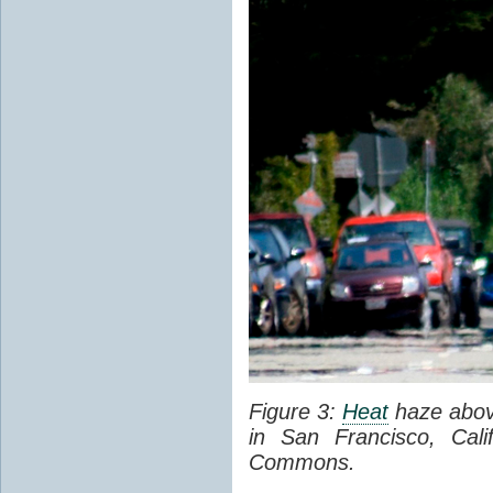
Figure 3:
Heat
haze abov
in San Francisco, Cal
Commons.