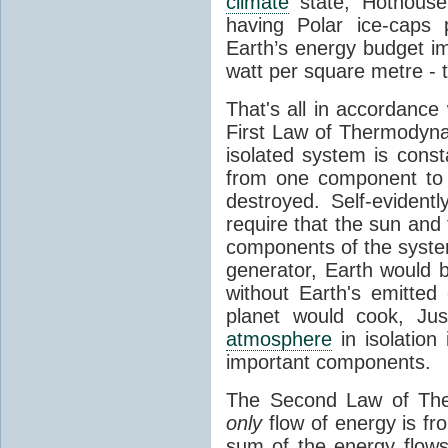
climate
state, Hothouse
having Polar ice-caps 
Earth’s energy budget i
watt per square metre - 
That's all in accordanc
First Law of Thermodynam
isolated system is cons
from one component to 
destroyed. Self-evidentl
require that the sun and
components of the syste
generator, Earth would b
without Earth's emitted
planet would cook, Jus
atmosphere
in isolation
important components.
The Second Law of The
only
flow of energy is fr
sum of the energy flows 