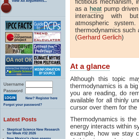
fictitious mechanism, 
View All Arguments...
as a
heat
pump driven b
interacting with bu
atmospheric system.
thermodynamics such a
(
Gerhard Gerlich
)
At a glance
Although this topic ma
Username
thermodynamics is a big 
Password
you are reading, do rem
New? Register here
available for all thinly 
Forgot your password?
cursor over them for the 
Thermodynamics is the 
Latest Posts
energy interacts within s
Skeptical Science New Research
example, how we stay c
for Week #32 2026
New Mexico’s clean energy