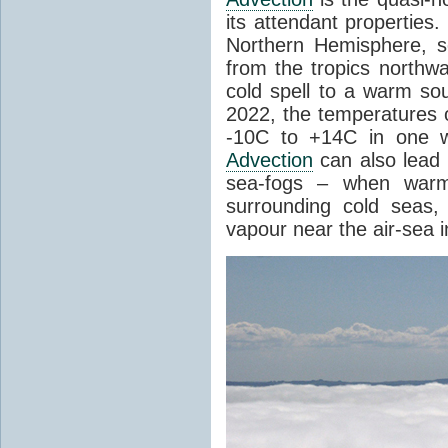
its attendant properties
Northern Hemisphere, s
from the tropics northwa
cold spell to a warm so
2022, the temperatures 
-10C to +14C in one 
Advection
can also lead 
sea-fogs – when warm 
surrounding cold seas,
vapour near the air-sea i