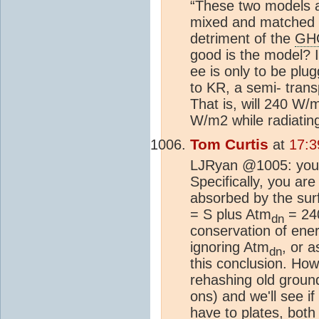
“These two models a
mixed and matched i
detriment of the
GH
good is the model? If
ee is only to be plu
to KR, a semi- transp
That is, will 240 W/m
W/m2 while radiating
Tom Curtis
at
17:3
LJRyan @1005: you a
Specifically, you ar
absorbed by the sur
= S plus Atm
= 240
dn
conservation of ener
ignoring Atm
, or 
dn
this conclusion. Howe
rehashing old ground
ons) and we'll see i
have to plates, both