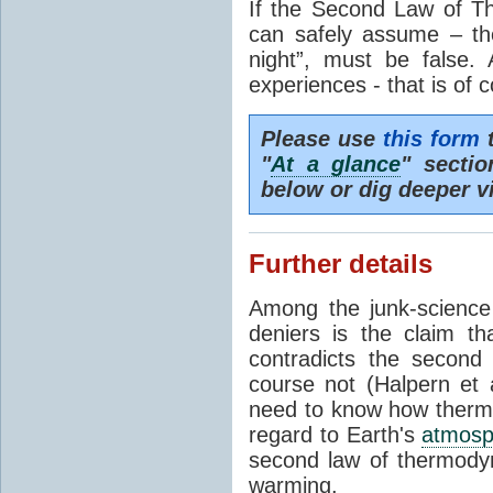
If the Second Law of T
can safely assume – th
night”, must be false.
experiences - that is of 
Please use
this form
t
"
At a glance
" secti
below or dig deeper v
Further details
Among the junk-scienc
deniers is the claim th
contradicts the second
course not (Halpern et a
need to know how thermal
regard to Earth's
atmosp
second law of thermodyn
warming.