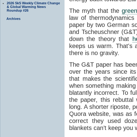
2026 SkS Weekly Climate Change
& Global Warming News
The myth that the
green
Roundup #26
law of thermodynamics 
Archives
paper by two German sci
and Tscheuschner (G&T). 
down the theory that
h
keeps us warm. That's a
there is no gravity.
The G&T paper has been 
over the years since its
that makes the scientif
when something making b
blatantly incorrect. To f
the paper, this rebutta
long. A shorter riposte, p
Quora website, was as fo
correct they used doz
blankets can’t keep you 