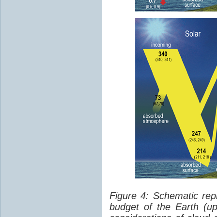
Figure 4: Schematic rep
budget of the Earth (up