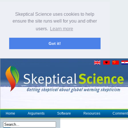
Skeptical Science uses cookies to help
ensure the site runs well for you and other
users.
Learn more
Got it!
Home
Arguments
Software
Resources
Comment