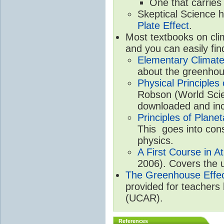
One that carries
Skeptical Science 
Plate Effect
.
Most textbooks on cli
and you can easily fin
Elementary Climate
about the greenhou
Physical Principle
Robson (World Scien
downloaded and inc
Principles of Plane
This goes into cons
physics.
A First Course in A
2006). Covers the u
The Greenhouse Effe
provided for teachers
(UCAR).
References