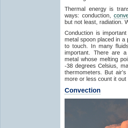
Thermal energy is tran
ways: conduction,
conve
but not least, radiation.
Conduction is important
metal spoon placed in a 
to touch. In many flui
important. There are a
metal whose melting poin
-38 degrees Celsius, ma
thermometers. But air's
more or less count it out
Convection