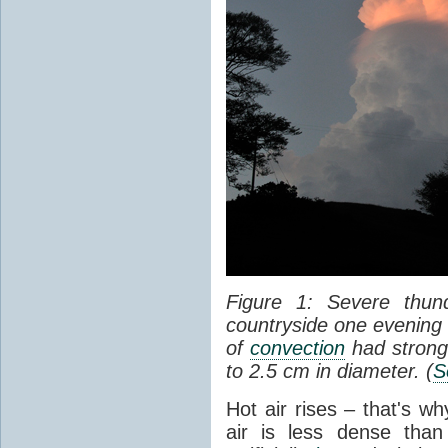
Figure 1: Severe thun
countryside one evening 
of
convection
had strong
to 2.5 cm in diameter. (
S
Hot air rises – that's w
air is less dense than