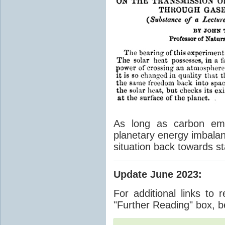
As long as carbon emis
planetary energy imbalan
situation back towards st
Update June 2023
:
For additional links to 
"Further Reading" box, b