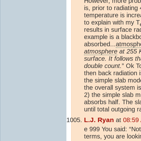
However, more proble
is, prior to radiatin
temperature is incre
to explain with my
T
results in surface r
example is a blackbod
absorbed...
atmosph
atmosphere
at 255 K
surface. It follows t
double count.
” Ok To
then back radiation 
the simple slab mod
the overall system 
2) the simple slab 
absorbs half. The sl
until total outgoing
L.J. Ryan
at
08:59 
e 999 You said: “Not
terms, you are looki