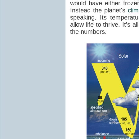
would have either froze
Instead the planet's
cli
speaking. Its temperatu
allow life to thrive. It's a
the numbers.