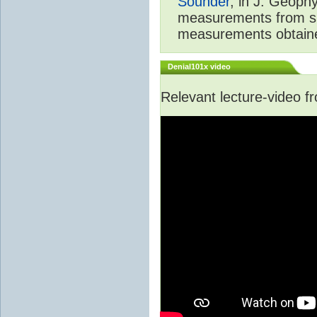
Sounder
, in J. Geoph
measurements from spa
measurements obtaine
Denial101x video
Relevant lecture-video 