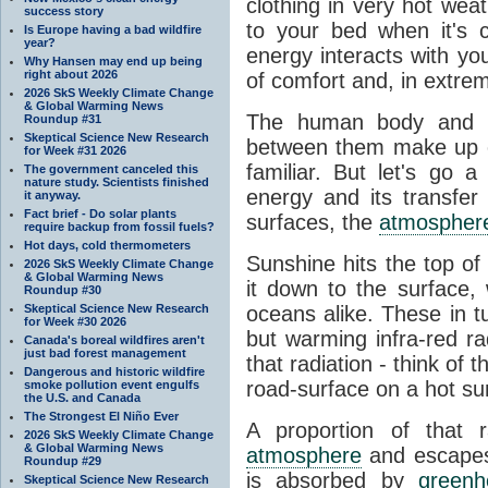
clothing in very hot wea
success story
to your bed when it's 
Is Europe having a bad wildfire
year?
energy interacts with y
Why Hansen may end up being
right about 2026
of comfort and, in extre
2026 SkS Weekly Climate Change
& Global Warming News
The human body and it
Roundup #31
Skeptical Science New Research
between them make up o
for Week #31 2026
familiar. But let's go 
The government canceled this
nature study. Scientists finished
energy and its transfer
it anyway.
Fact brief - Do solar plants
surfaces, the
atmospher
require backup from fossil fuels?
Hot days, cold thermometers
Sunshine hits the top o
2026 SkS Weekly Climate Change
& Global Warming News
it down to the surface,
Roundup #30
Skeptical Science New Research
oceans alike. These in t
for Week #30 2026
but warming infra-red ra
Canada's boreal wildfires aren't
just bad forest management
that radiation - think of 
Dangerous and historic wildfire
road-surface on a hot su
smoke pollution event engulfs
the U.S. and Canada
The Strongest El Niño Ever
A proportion of that 
2026 SkS Weekly Climate Change
& Global Warming News
atmosphere
and escapes 
Roundup #29
is absorbed by
green
Skeptical Science New Research