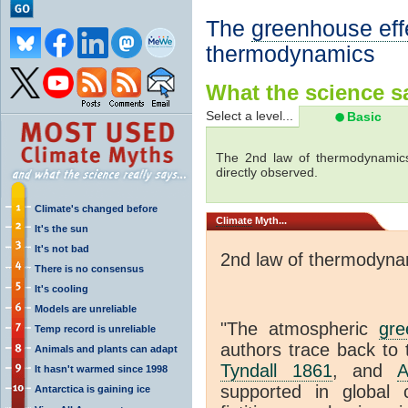
The
greenhouse eff
thermodynamics
What the science sa
Select a level...
Basic
The 2nd law of thermodynamics
directly observed.
Climate's changed before
Climate
Myth...
It's the sun
It's not bad
2nd law of thermodyna
There is no consensus
It's cooling
Models are unreliable
"The atmospheric
gre
Temp record is unreliable
authors trace back to 
Animals and plants can adapt
Tyndall 1861
, and
A
It hasn't warmed since 1998
supported in global c
Antarctica is gaining ice