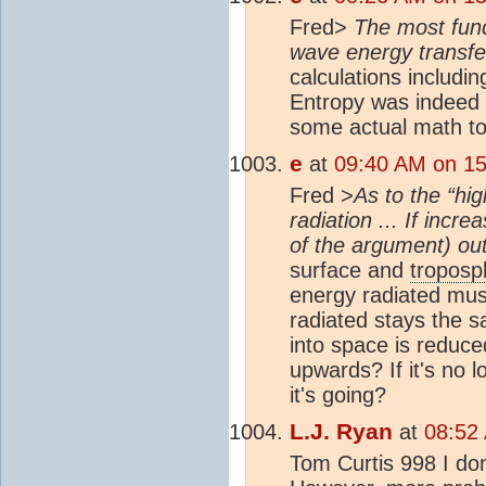
Fred>
The most fund
wave energy transfer
calculations includin
Entropy was indeed 
some actual math to
e
at
09:40 AM on 15 
Fred >
As to the “hi
radiation ... If incre
of the argument) out
surface and
troposp
energy radiated mus
radiated stays the 
into space is reduce
upwards? If it's no 
it's going?
L.J. Ryan
at
08:52 
Tom Curtis 998 I don