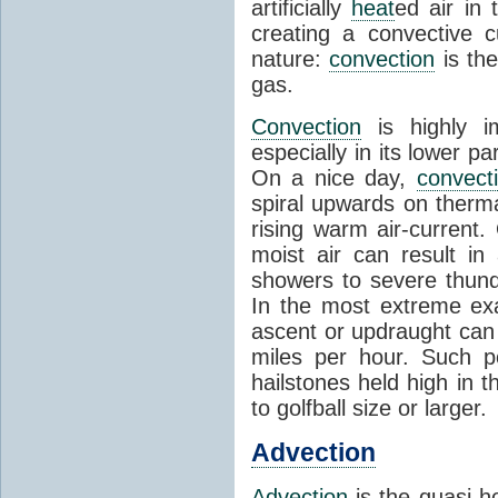
artificially
heat
ed air in
creating a convective c
nature:
convection
is th
gas.
Convection
is highly i
especially in its lower 
On a nice day,
convect
spiral upwards on therma
rising warm air-current
moist air can result i
showers to severe thund
In the most extreme exa
ascent or updraught can
miles per hour. Such p
hailstones held high in 
to golfball size or larger.
Advection
Advection
is the quasi-ho