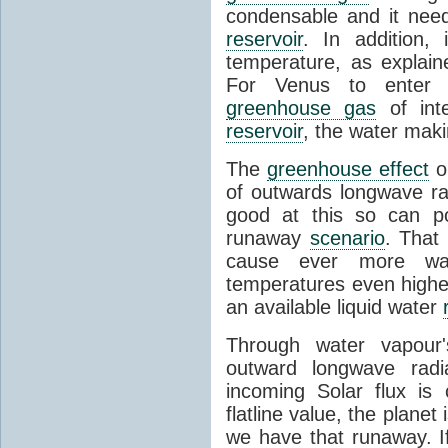
condensable and it needs
reservoir
. In addition, 
temperature, as explain
For Venus to enter 
greenhouse gas
of inte
reservoir
, the water mak
The
greenhouse effect
on
of outwards longwave ra
good at this so can po
runaway
scenario
. That
cause ever more wat
temperatures even higher
an available liquid water
Through water vapour'
outward longwave radiat
incoming Solar flux is 
flatline value, the planet
we have that runaway. If