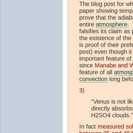
The blog post for wh
paper showing temper
prove that the adiab
entire
atmosphere
. 
falsifies its claim as
the existence of the
is proof of their pre
post) even though it
important feature o
since
Manabe and W
feature of all
atmosp
convection
long befo
3)
"Venus is not lik
directly absorbs
H2SO4 clouds."
In fact
measured sola