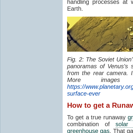
handling processes at 
Earth.
Fig. 2: The Soviet Union
panoramas of Venus's 
from the rear camera. 
More image
https://www.planetary.org
surface-ever
How to get a Runa
To get a true runaway
g
combination of
solar 
greenhouse gas
. That g