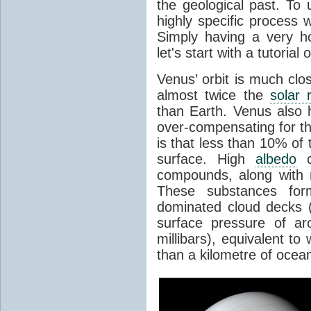
the geological past. To 
highly specific process 
Simply having a very h
let's start with a tutoria
Venus’ orbit is much clo
almost twice the
solar 
than Earth. Venus also
over-compensating for th
is that less than 10% of 
surface. High
albedo
ca
compounds, along with
These substances form 
dominated cloud decks (
surface pressure of ar
millibars), equivalent t
than a kilometre of ocea