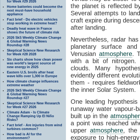
for Week #29 2026
the planet is reflected 
Home batteries could become the
next must-have household
Several attempts to lan
appliance
craft expire during desce
Fact brief - Do electric vehicles
stop working in extreme heat?
after landing.
Deadly heat wave in France
shows the future of climate risk
2026 SkS Weekly Climate Change
Nevertheless, radar has
& Global Warming News
Roundup #28
planetary surface an
Skeptical Science New Research
Venusian
atmosphere
. 
for Week #28 2028
Six charts show how clean power
with a bit of nitrogen
was world’s largest source of
clouds. Many hypothe
new energy in 2025
Eastern U.S. broils after heat
evidently different evoluti
wave kills over 1,300 in Europe
them - requires fieldwor
How climate change influences
extreme weather
the inner Solar System.
2026 SkS Weekly Climate Change
& Global Warming News
Roundup #27
One leading hypothesis 
Skeptical Science New Research
for Week #27 2026
runaway water vapour-
Climate Adam - Is Climate
built up in the
atmosphe
Change Ramping Up El Niño
Risks?
a point was reached wh
Fact brief - Are injuries from wind
turbines common?
upper
atmosphere
, the
How bad is AI for the
exposure to high-energy 
environment?