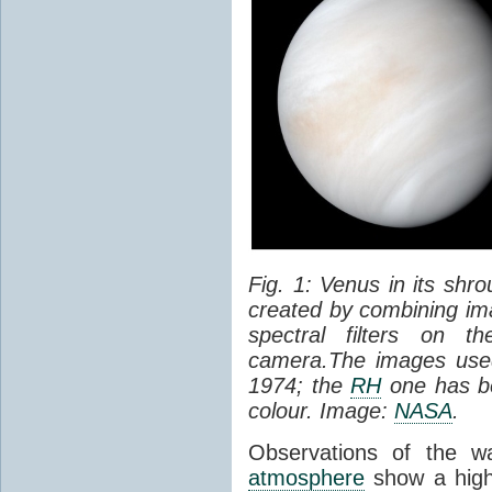
Fig. 1: Venus in its shr
created by combining ima
spectral filters on t
camera.The images used
1974; the
RH
one has be
colour. Image:
NASA
.
Observations of the w
atmosphere
show a high 