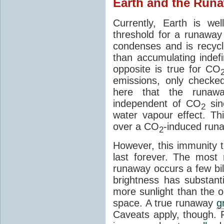
Earth and the Runa
Currently, Earth is w
threshold for a runawa
condenses and is recycl
than accumulating indefi
opposite is true for CO
emissions, only checke
here that the runawa
independent of CO
sin
2
water vapour effect. Thi
over a CO
-induced run
2
However, this immunity
last forever. The most 
runaway occurs a few bil
brightness has substanti
more sunlight than the o
space. A true runaway
g
Caveats apply, though. 