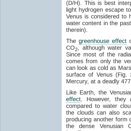
(D/H). This is best inte
light hydrogen escape to
Venus is considered to h
water content in the pas
therein).
The
greenhouse effect
o
CO
, although water 
2
Since most of the radi
comes from only the ve
can look as cold as Mars i
surface of Venus (Fig. 
Mercury, at a deadly 477
Like Earth, the Venusi
effect
. However, they 
compared to water cloud
the clouds can also sca
producing another form 
the dense Venusian 