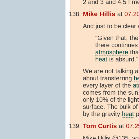
2 and 3 and 4.5 I m
Mike Hillis
at
07:2
And just to be clea
"Given that, the 
there continues 
atmosphere
tha
heat
is absurd."
We are not talking 
about transferring
h
every layer of the
a
comes from the sun
only 10% of the ligh
surface. The bulk of
by the gravity
heat
p
Tom Curtis
at
07:2
Mike Hillis @135, yo