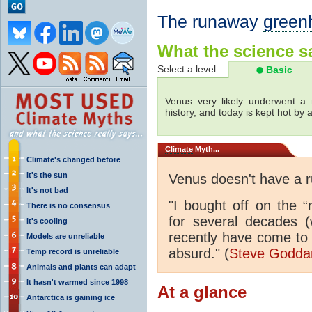
The runaway
green
What the science sa
Select a level...
Basic
Venus very likely underwent a 
history, and today is kept hot by
Climate
Myth...
Climate's changed before
It's the sun
Venus doesn't have a
It's not bad
"I bought off on the 
There is no consensus
for several decades (
It's cooling
recently have come to 
Models are unreliable
absurd." (
Steve Godd
Temp record is unreliable
Animals and plants can adapt
It hasn't warmed since 1998
At a glance
Antarctica is gaining ice