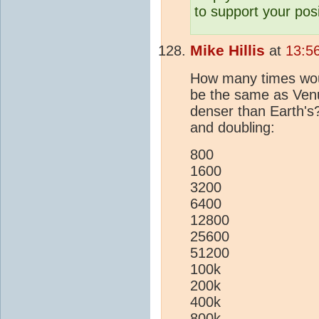
to support your posi
Mike Hillis
at
13:5
How many times wou
be the same as Ven
denser than Earth's?
and doubling:
800
1600
3200
6400
12800
25600
51200
100k
200k
400k
800k