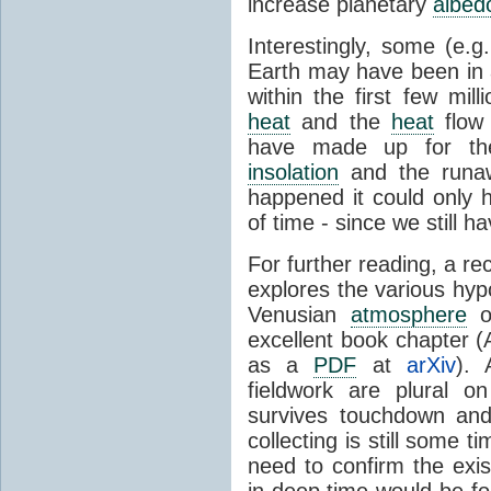
increase planetary
albed
Interestingly, some (e.g
Earth may have been in
within the first few mil
heat
and the
heat
flow 
have made up for the
insolation
and the runaw
happened it could only h
of time - since we still h
For further reading, a re
explores the various hyp
Venusian
atmosphere
ov
excellent book chapter (
as a
PDF
at
arXiv
). 
fieldwork are plural 
survives touchdown and
collecting is still some
need to confirm the ex
in deep time would be fo