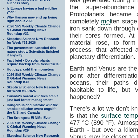
success story
the super-abundance 
Is Europe having a bad wildfire
year?
Protoplanets became
Why Hansen may end up being
completely
mol
ten stage
right about 2026
2026 SkS Weekly Climate Change
iron sank down through g
& Global Warming News
Roundup #31
their cores formed. At
Skeptical Science New Research
material rose, to form 
for Week #31 2026
The government canceled this
process, that affected a
nature study. Scientists finished
it anyway.
planetary differentiation.
Fact brief - Do solar plants
require backup from fossil fuels?
Earth and Venus are the 
Hot days, cold thermometers
point after differentiat
2026 SkS Weekly Climate Change
& Global Warming News
oceans, their paths 
Roundup #30
Skeptical Science New Research
habitable to life, but
for Week #30 2026
happened?
Canada's boreal wildfires aren't
just bad forest management
Dangerous and historic wildfire
There's a lot we don't 
smoke pollution event engulfs
the U.S. and Canada
is that the
surface temp
The Strongest El Niño Ever
477 °C (890 °F). Atmosph
2026 SkS Weekly Climate Change
& Global Warming News
Earth - but over a kilo
Roundup #29
Venus may be closer to t
Skeptical Science New Research