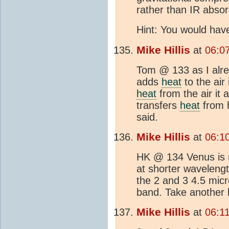
rather than IR absor
Hint: You would hav
Mike Hillis
at
06:0
Tom @ 133 as I alre
adds
heat
to the air 
heat
from the air it 
transfers
heat
from h
said.
Mike Hillis
at
06:1
HK @ 134 Venus is m
at shorter waveleng
the 2 and 3 4.5 mic
band. Take another l
Mike Hillis
at
06:1