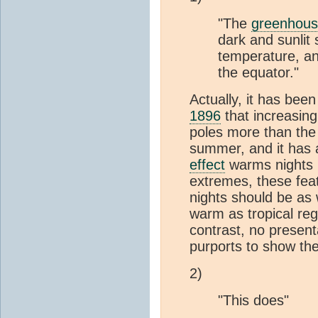
"The
greenhous
dark and sunlit
temperature, an
the equator."
Actually, it has bee
1896
that increasin
poles more than the 
summer, and it has 
effect
warms nights 
extremes, these feat
nights should be as
warm as tropical reg
contrast, no present
purports to show th
2)
"This does"