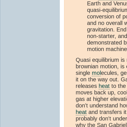
Earth and Venus
quasi-equilibriu
conversion of po
and no overall 
gravitation. End
non-starter, an
demonstrated by
motion machines 
Quasi equilibrium is
brownian motion, is 
single
mol
ecules, g
it on the way out. 
releases
heat
to the
moves back up, coo
gas at higher elevat
don't understand ho
heat
and transfers i
probably don't under
why the San Gabrie