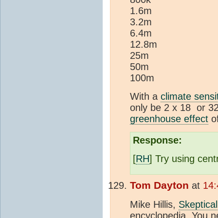
1.6m
3.2m
6.4m
12.8m
25m
50m
100m
With a
climate sensit
only be 2 x 18 or 32
greenhouse effect
o
Response:
[
RH
] Try using cent
Tom Dayton
at
14:
Mike Hillis,
Skeptica
encyclopedia. You n