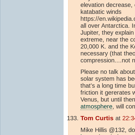
elevation decrease, 
katabatic winds
https://en.wikipedia
all over Antarctica.
Jupiter, they explai
extreme, near the co
20,000 K. and the Ke
necessary (that the
compression....not 
Please no talk abou
solar system has bee
that's a long time bu
friction it gererates 
Venus, but until then
atmosphere
, will c
Tom Curtis
at
22:3
Mike Hillis @132, do