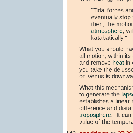
"Tidal forces and
eventually stop 
then, the motion,
atmosphere
, wi
katabatically."
What you should have
all motion, within its
and remove
heat
in 
you take the delusso
on Venus is downwa
What this mechanism 
to generate the
laps
establishes a linear
difference and distan
troposphere
. It can
value of the tempera