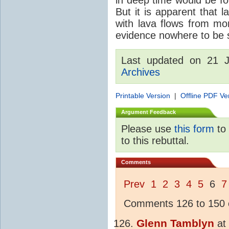
But it is apparent that 
with lava flows from mo
evidence nowhere to be see
Last updated on 21 
Archives
Printable Version
|
Offline PDF Ve
Argument Feedback
Please use
this form
to 
to this rebuttal.
Comments
Prev
1
2
3
4
5
6
7
Comments 126 to 150 o
Glenn Tamblyn
at