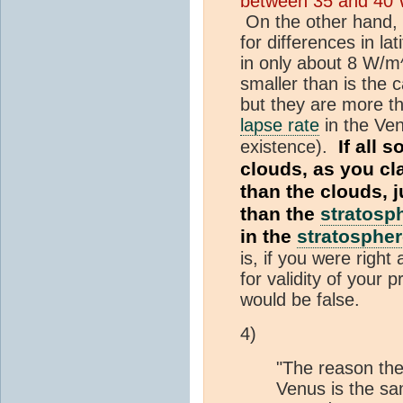
between 35 and 40 W
On the other hand, 
for differences in la
in only about 8 W/m^
smaller than is the 
but they are more th
lapse rate
in the Ve
If all s
existence).
clouds, as you cl
than the clouds, 
than the
stratosp
in the
stratosphe
is, if you were right
for validity of your 
would be false.
4)
"The reason th
Venus is the sam