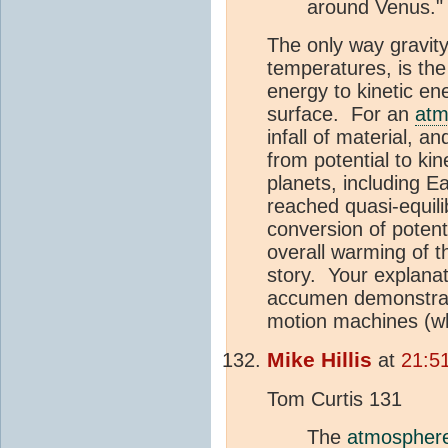
around Venus."
The only way gravity
temperatures, is the 
energy to kinetic en
surface. For an
atm
infall of material, 
from potential to ki
planets, including E
reached quasi-equil
conversion of potent
overall warming of 
story. Your explanat
accumen demonstrate
motion machines (whic
Mike Hillis
at
21:5
Tom Curtis 131
The
atmospher