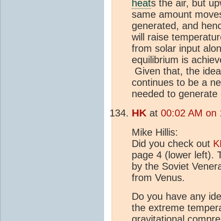
heat
s the air, but up
same amount moves 
generated, and henc
will raise temperat
from solar input alo
equilibrium is achie
Given that, the idea 
continues to be a ne
needed to generate
HK
at
00:02 AM on 
Mike Hillis:
Did you check out
K
page 4 (lower left)
by the Soviet Venera
from Venus.
Do you have any idea
the extreme temper
gravitational compr