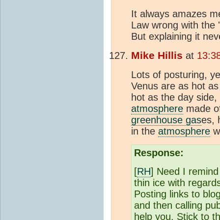
It always amazes m
Law wrong with the 
But explaining it neve
Mike Hillis
at
13:3
Lots of posturing, y
Venus are as hot as 
hot as the day side,
atmosphere
made o
greenhouse gas
es, 
in the
atmosphere
wh
Response:
[
RH
] Need I remind
thin ice with regar
Posting links to blo
and then calling pu
help you. Stick to t