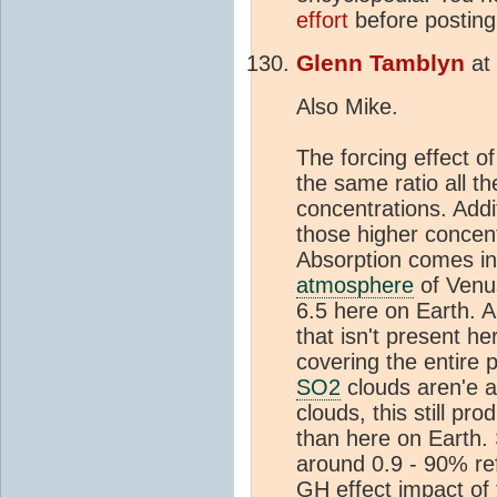
effort
before posting 
Glenn Tamblyn
at
Also Mike.
The forcing effect o
the same ratio all t
concentrations. Addi
those higher concen
Absorption comes in
atmosphere
of Venus
6.5 here on Earth. A
that isn't present he
covering the entire p
SO2
clouds aren'e a
clouds, this still p
than here on Earth.
around 0.9 - 90% re
GH effect impact of