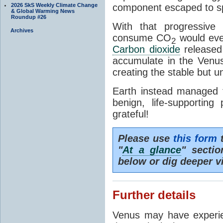
2026 SkS Weekly Climate Change
component escaped to s
& Global Warming News
Roundup #26
With that progressive
Archives
consume CO
would even
2
Carbon dioxide
released 
accumulate in the Venu
creating the stable but u
Earth instead managed 
benign, life-supportin
grateful!
Please use
this form
t
"
At a glance
" secti
below or dig deeper v
Further details
Venus may have exper