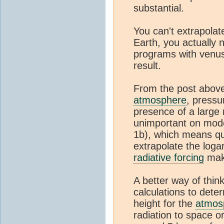
substantial.
You can't extrapolat
Earth, you actually 
programs with venu
result.
From the post abov
atmosphere
, pressu
presence of a large
unimportant on mode
1b), which means qu
extrapolate the log
radiative forcing
make
A better way of think
calculations to dete
height for the
atmos
radiation to space or