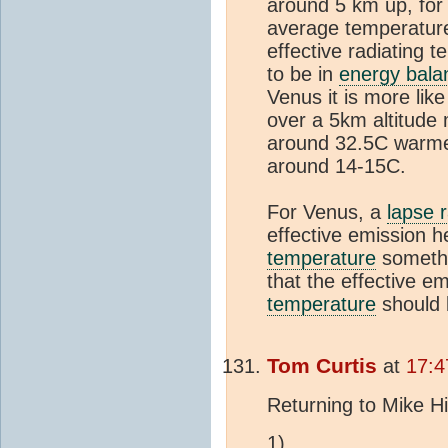
around 5 km up, for
average temperature 
effective radiating 
to be in
energy bala
Venus it is more lik
over a 5km altitude 
around 32.5C warmer
around 14-15C.
For Venus, a
lapse 
effective emission h
temperature
somethi
that the effective em
temperature
should 
Tom Curtis
at
17:4
Returning to Mike Hi
1)