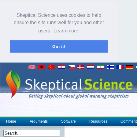
Skeptical Science uses cookies to help
ensure the site runs well for you and other
users.
Learn more
Got it!
Home
Arguments
Software
Resources
Comment