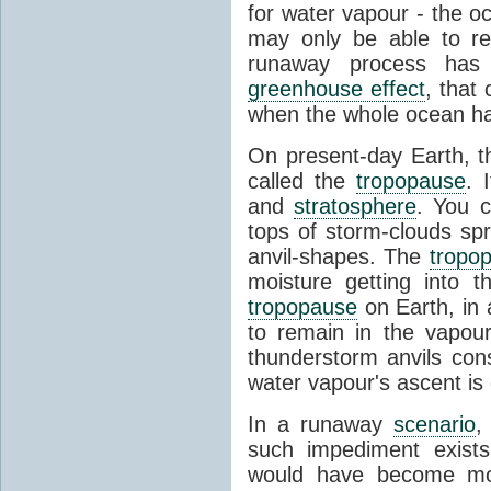
for water vapour - the o
may only be able to ret
runaway process has
greenhouse effect
, that
when the whole ocean h
On present-day Earth, th
called the
tropopause
. 
and
stratosphere
. You 
tops of storm-clouds spr
anvil-shapes. The
tropo
moisture getting into 
tropopause
on Earth, in a
to remain in the vapou
thunderstorm anvils cons
water vapour's ascent is o
In a runaway
scenario
,
such impediment exist
would have become mo