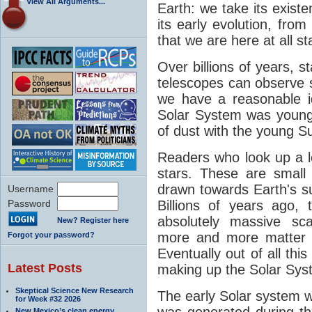
View All Arguments...
Earth: we take its exist
its early evolution, from
that we are here at all st
Over billions of years, 
telescopes can observe
we have a reasonable 
Solar System was young. 
of dust with the young S
Readers who look up a lot
stars. These are small
drawn towards Earth's sur
Username
Password
Billions of years ago
absolutely massive sca
New? Register here
more and more matter t
Forgot your password?
Eventually out of all this
Latest Posts
making up the Solar Sys
Skeptical Science New Research
The early Solar system 
for Week #32 2026
was generated during th
New Mexico’s clean energy