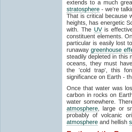
extends to a much great
stratosphere
- we're talk
That is critical because
heights, has energetic Sol
with. The
UV
is effectiv
constituent elements. O
particular is easily los
runaway
greenhouse eff
steadily depleted in thi
oceans, they must have
the 'cold trap', this fo
significance on Earth - th
Once that water was los
carbon in rocks on Earth
water somewhere. Therea
atmosphere
, large or 
probably of volcanic o
atmosphere
and hellish
s