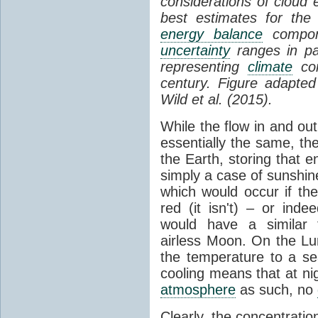
considerations of cloud 
best estimates for the
energy balance
compone
uncertainty
ranges in p
representing
climate
con
century. Figure adapte
Wild et al. (2015).
While the flow in and ou
essentially the same, th
the Earth, storing that e
simply a case of sunshine 
which would occur if th
red (it isn't) – or ind
would have a similar t
airless Moon. On the Lu
the temperature to a s
cooling means that at ni
atmosphere
as such, no
Clearly, the concentratio