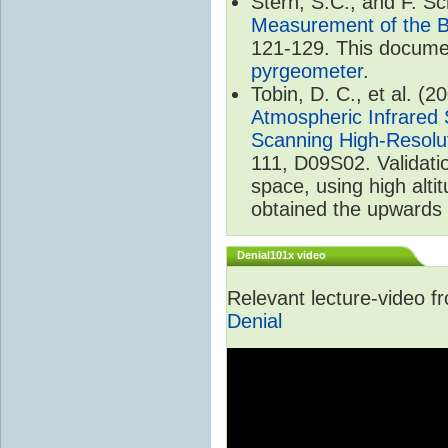
Stern, S.C., and F. 
Measurement of the B
121-129. This documen
pyrgeometer
.
Tobin, D. C., et al. (2
Atmospheric Infrared 
Scanning High-Resolu
111, D09S02. Validat
space, using high alt
obtained the upwards 
Denial101x video
Relevant lecture-video 
Denial