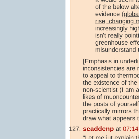
of the below alte
evidence (
globa
rise, changing m
increasingly hi
isn't really poi
greenhouse eff
misunderstand
[Emphasis in underli
inconsistencies are
to appeal to thermod
the existence of the
non-scientist (I am 
likes of muoncounter
the posts of yourself
practically mirrors t
draw what appears to
scaddenp
at
07:14
"Let me jut explain 