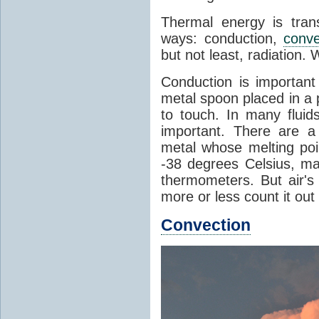
Thermal energy is tran
ways: conduction,
conve
but not least, radiation.
Conduction is important
metal spoon placed in a 
to touch. In many flui
important. There are a
metal whose melting poin
-38 degrees Celsius, ma
thermometers. But air's
more or less count it out
Convection