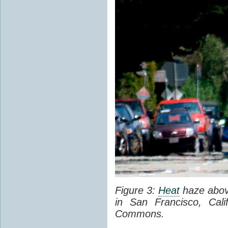
Figure 3:
Heat
haze abov
in San Francisco, Cal
Commons.