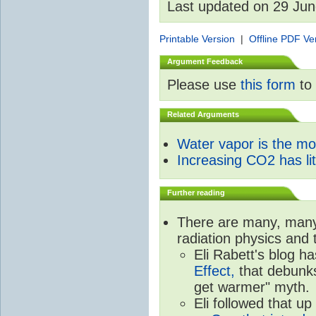
Last updated on 29 Ju
Printable Version
|
Offline PDF Ve
Argument Feedback
Please use
this form
to 
Related Arguments
Water vapor is the m
Increasing CO2 has litt
Further reading
There are many, many 
radiation physics and 
Eli Rabett's blog h
Effect,
that debunks
get warmer" myth.
Eli followed that up