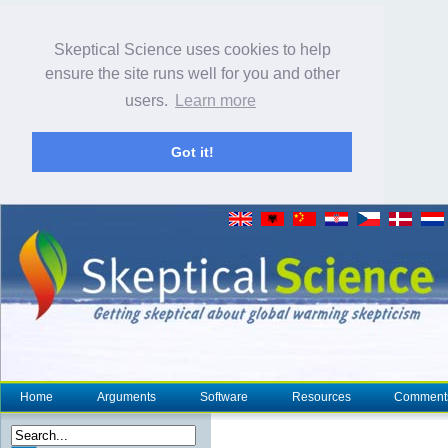
Skeptical Science uses cookies to help
ensure the site runs well for you and other
users.
Learn more
Got it!
Home
Arguments
Software
Resources
Comment