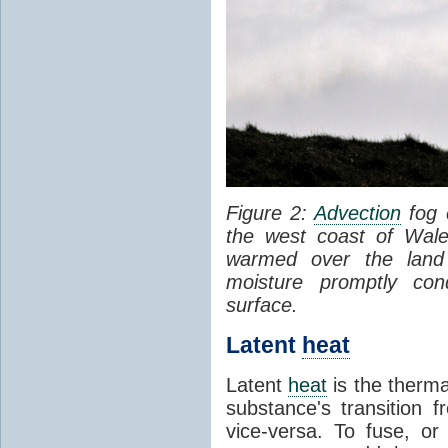
Figure 2:
Advection
fog 
the west coast of Wale
warmed over the land
moisture promptly co
surface.
Latent
heat
Latent
heat
is the therma
substance's transition f
vice-versa. To fuse, or 