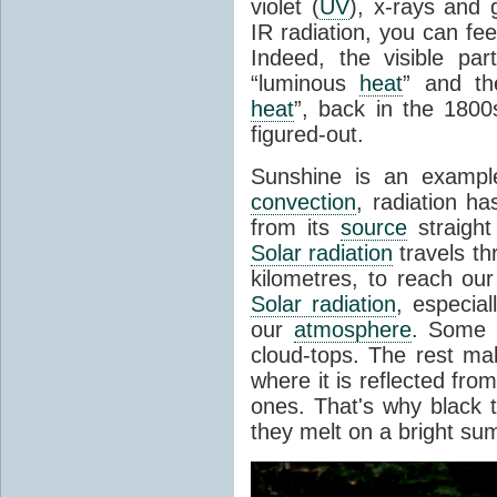
violet (
UV
), x-rays and
IR radiation, you can fee
Indeed, the visible pa
“luminous
heat
” and the
heat
”, back in the 180
figured-out.
Sunshine is an example
convection
, radiation ha
from its
source
straight
Solar radiation
travels th
kilometres, to reach ou
Solar radiation
, especia
our
atmosphere
. Some i
cloud-tops. The rest ma
where it is reflected fro
ones. That's why black
they melt on a bright su