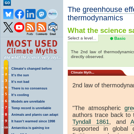
The
greenhouse eff
thermodynamics
What the science sa
Select a level...
Basic
The 2nd law of thermodynamics
directly observed.
Climate's changed before
Climate
Myth...
It's the sun
It's not bad
2nd law of thermodyna
There is no consensus
It's cooling
Models are unreliable
"The atmospheric
gre
Temp record is unreliable
authors trace back to 
Animals and plants can adapt
Tyndall 1861
, and
A
It hasn't warmed since 1998
supported in global c
Antarctica is gaining ice