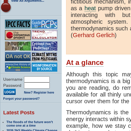
fictitious mechanism, 
View All Arguments...
as a
heat
pump driven b
interacting with bu
atmospheric system.
thermodynamics such a
(
Gerhard Gerlich
)
At a glance
Although this topic ma
Username
thermodynamics is a big 
Password
you are reading, do rem
New? Register here
available for all thinly 
Forgot your password?
cursor over them for the 
Thermodynamics is the 
Latest Posts
energy interacts within s
The floods of the future won’t
example, how we stay c
come one at a time
2026 SkS Weekly Climate Change