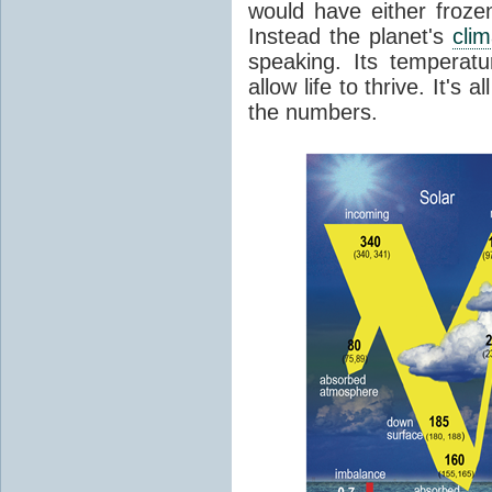
would have either froze
Instead the planet's
cli
speaking. Its temperatu
allow life to thrive. It's a
the numbers.