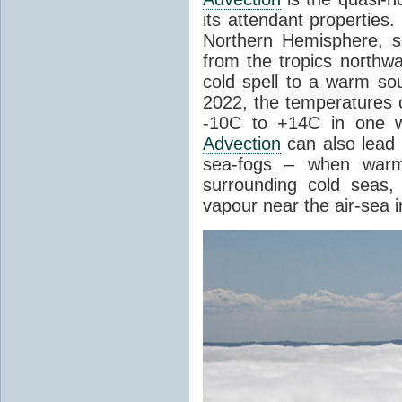
its attendant properties
Northern Hemisphere, s
from the tropics northwa
cold spell to a warm so
2022, the temperatures 
-10C to +14C in one 
Advection
can also lead 
sea-fogs – when warm 
surrounding cold seas,
vapour near the air-sea i