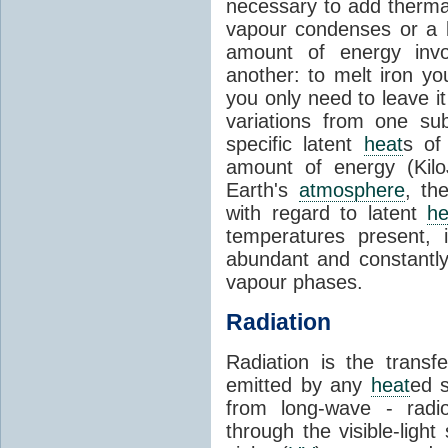
necessary to add therm
vapour condenses or a l
amount of energy invo
another: to melt iron y
you only need to leave i
variations from one su
specific latent
heat
s of
amount of energy (Kilo
Earth's
atmosphere
, th
with regard to latent
he
temperatures present, 
abundant and constantly 
vapour phases.
Radiation
Radiation is the transf
emitted by any
heat
ed s
from long-wave - radio
through the visible-ligh