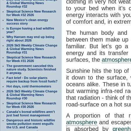
clothing in very hot wea
& Global Warming News
Roundup #32
to your bed when it's 
Skeptical Science New Research
energy interacts with y
for Week #32 2026
New Mexico’s clean energy
of comfort and, in extre
success story
Is Europe having a bad wildfire
The human body and it
year?
Why Hansen may end up being
between them make up o
right about 2026
familiar. But let's go 
2026 SkS Weekly Climate Change
& Global Warming News
energy and its transfer
Roundup #31
Skeptical Science New Research
surfaces, the
atmospher
for Week #31 2026
The government canceled this
nature study. Scientists finished
Sunshine hits the top o
it anyway.
it down to the surface,
Fact brief - Do solar plants
require backup from fossil fuels?
oceans alike. These in t
Hot days, cold thermometers
but warming infra-red ra
2026 SkS Weekly Climate Change
& Global Warming News
that radiation - think of 
Roundup #30
road-surface on a hot su
Skeptical Science New Research
for Week #30 2026
Canada's boreal wildfires aren't
A proportion of that 
just bad forest management
Dangerous and historic wildfire
atmosphere
and escapes 
smoke pollution event engulfs
the U.S. and Canada
is absorbed by
green