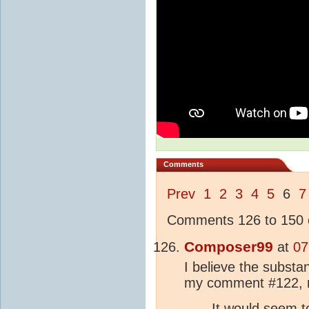
Comments
Prev
1
2
3
4
5
6
7
Comments 126 to 150 o
Composer99
at
07
I believe the substan
my comment #122, 
It would seem t