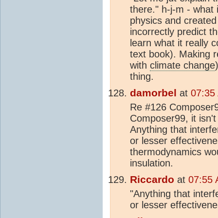
there." h-j-m - what
physics and created
incorrectly predict 
learn what it really 
text book). Making r
with
climate change
thing.
damorbel
at
07:35
Re #126 Composer99,
Composer99, it isn't 
Anything that interf
or lesser effective
thermodynamics wou
insulation.
Riccardo
at
07:55 
"Anything that inter
or lesser effectiven