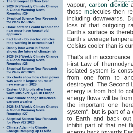
The Strongest El Niño Ever
vapour,
carbon dioxide
2026 SkS Weekly Climate Change
& Global Warming News
those
mol
ecules then r
Roundup #29
including downwards. 
Skeptical Science New Research
for Week #29 2026
loss of that outgoing r
Home batteries could become the
next must-have household
Earth's surface is thereb
appliance
Earth's average tempera
Fact brief - Do electric vehicles
stop working in extreme heat?
Celsius cooler than is cu
Deadly heat wave in France
shows the future of climate risk
That's all in accordanc
2026 SkS Weekly Climate Change
& Global Warming News
First Law of Thermodynam
Roundup #28
Skeptical Science New Research
isolated system is cons
for Week #28 2028
from one form to anot
Six charts show how clean power
was world’s largest source of
destroyed. The Second La
new energy in 2025
Eastern U.S. broils after heat
energy is from hot to co
wave kills over 1,300 in Europe
energy flows will be from 
How climate change influences
extreme weather
the important one her
2026 SkS Weekly Climate Change
& Global Warming News
system", but is part of a
Roundup #27
to Earth and back out
Skeptical Science New Research
for Week #27 2026
inhibit part of that net
Climate Adam - Is Climate
energy back towards Eart
Change Ramping Up El Niño