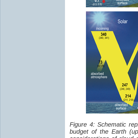
Figure 4: Schematic rep
budget of the Earth (up