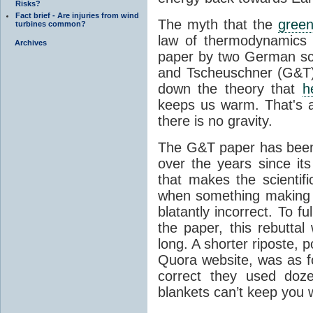
Risks?
Fact brief - Are injuries from wind
The myth that the
green
turbines common?
law of thermodynamics 
Archives
paper by two German sci
and Tscheuschner (G&T). 
down the theory that
h
keeps us warm. That's a
there is no gravity.
The G&T paper has been 
over the years since its
that makes the scientif
when something making b
blatantly incorrect. To f
the paper, this rebutta
long. A shorter riposte, p
Quora website, was as fo
correct they used doz
blankets can’t keep you 