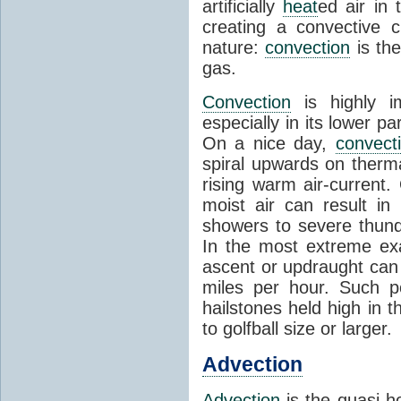
artificially
heat
ed air in
creating a convective c
nature:
convection
is th
gas.
Convection
is highly i
especially in its lower 
On a nice day,
convect
spiral upwards on therma
rising warm air-current
moist air can result i
showers to severe thund
In the most extreme exa
ascent or updraught can
miles per hour. Such p
hailstones held high in 
to golfball size or larger.
Advection
Advection
is the quasi-ho