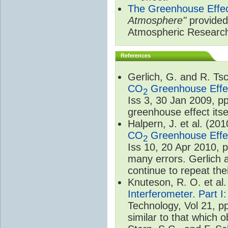
The Greenhouse Effe
Atmosphere"
provided 
Atmospheric Researc
References
Gerlich, G. and R. T
CO
Greenhouse Effec
2
Iss 3, 30 Jan 2009, p
greenhouse effect itsel
Halpern, J. et al. (20
CO
Greenhouse Effec
2
Iss 10, 20 Apr 2010, 
many errors. Gerlich 
continue to repeat the
Knuteson, R. O. et al
Interferometer. Part I
Technology, Vol 21, p
similar to that which o