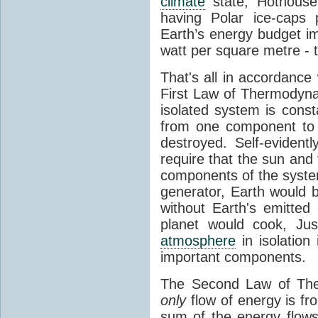
climate
state, Hothouse
having Polar ice-caps 
Earth’s energy budget i
watt per square metre - 
That's all in accordanc
First Law of Thermodynam
isolated system is cons
from one component to 
destroyed. Self-evidentl
require that the sun and
components of the syste
generator, Earth would b
without Earth's emitted
planet would cook, Jus
atmosphere
in isolation
important components.
The Second Law of The
only
flow of energy is fr
sum of the energy flows 