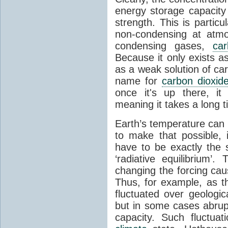
energy storage capacity
strength. This is partic
non-condensing at atmo
condensing gases,
car
Because it only exists a
as a weak solution of car
name for
carbon dioxid
once it's up there, it
meaning it takes a long 
Earth’s temperature can 
to make that possible,
have to be exactly the
‘radiative equilibrium’
changing the forcing ca
Thus, for example, as t
fluctuated over geologic
but in some cases abrupt
capacity. Such fluctua