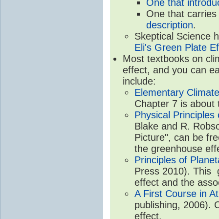
One that introdu
One that carries
description
.
Skeptical Science 
Eli's Green Plate Ef
Most textbooks on cli
effect, and you can ea
include:
Elementary Climate
Chapter 7 is about 
Physical Principle
Blake and R. Robson
Picture", can be fr
the greenhouse eff
Principles of Plane
Press 2010). This g
effect and the asso
A First Course in A
publishing, 2006). 
effect.