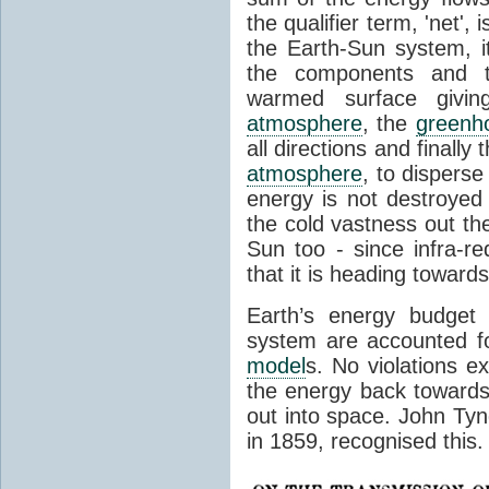
the qualifier term, 'net',
the Earth-Sun system, it
the components and th
warmed surface giving
atmosphere
, the
greenh
all directions and finally
atmosphere
, to disperse
energy is not destroyed –
the cold vastness out th
Sun too - since infra-r
that it is heading toward
Earth’s energy budget 
system are accounted fo
model
s. No violations ex
the energy back towards
out into space. John Tynda
in 1859, recognised this.