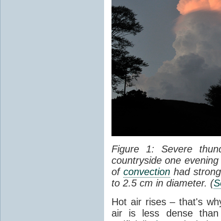
Figure 1: Severe thun
countryside one evening 
of
convection
had strong
to 2.5 cm in diameter. (
S
Hot air rises – that's w
air is less dense than