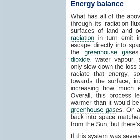
Energy balance
What has all of the abov
through its radiation-fl
surfaces of land and 
radiation
in turn emit i
escape directly into sp
the
greenhouse gas
es
dioxide
, water vapour,
only slow down the loss 
radiate that energy, 
towards the surface, i
increasing how much e
Overall, this process 
warmer than it would be
greenhouse gas
es. On a
back into space matche
from the Sun, but there's
If this system was severe