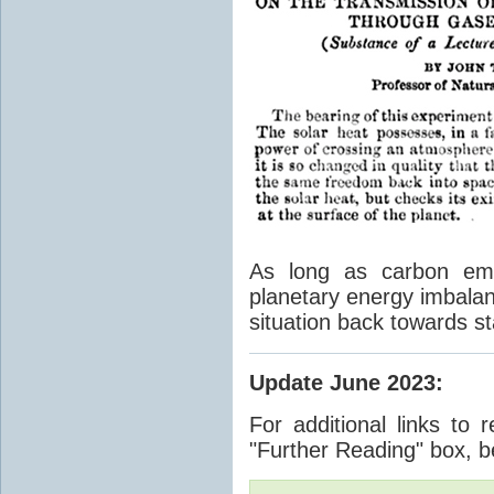
As long as carbon emis
planetary energy imbalan
situation back towards st
Update June 2023
:
For additional links to 
"Further Reading" box, b