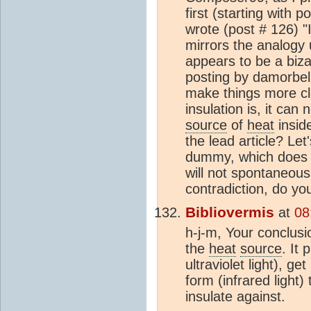
first (starting with p
wrote (post # 126) "I
mirrors the analogy 
appears to be a biza
posting by damorbel. 
make things more cle
insulation is, it can
source
of
heat
inside
the lead article? Let'
dummy, which does 
will not spontaneousl
contradiction, do yo
Bibliovermis
at
08
h-j-m, Your conclusi
the
heat
source
. It
ultraviolet light), g
form (infrared light)
insulate against.