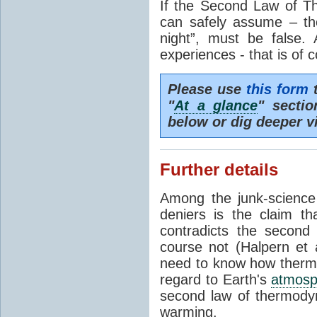
If the Second Law of T
can safely assume – th
night”, must be false.
experiences - that is of 
Please use
this form
t
"
At a glance
" secti
below or dig deeper v
Further details
Among the junk-scienc
deniers is the claim th
contradicts the second
course not (Halpern et a
need to know how thermal
regard to Earth's
atmosp
second law of thermodyn
warming.