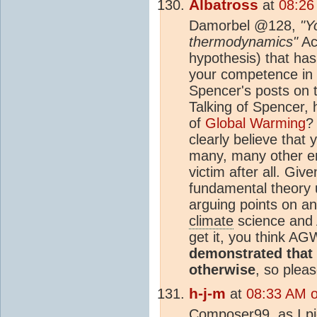
Albatross
at
08:26
Damorbel @128,
"Y
thermodynamics"
Act
hypothesis) that has
your competence in
Spencer's posts on t
Talking of Spencer,
of
Global Warming
?
clearly believe that
many, many other em
victim after all. Gi
fundamental theory 
arguing points on an
climate
science and 
get it, you think AG
demonstrated that 
otherwise
, so plea
h-j-m
at
08:33 AM 
Composer99, as I pic