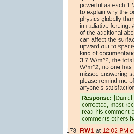
powerful as each 1
to explain why the oc
physics globally tha
in
radiative forcing
. 
of the additional a
can affect the surfa
upward out to spac
kind of documentation
3.7 W/m^2, the total
W/m^2, no one has p
missed answering so
please remind me of 
anyone's satisfactio
Response:
[Daniel 
corrected, most rec
read his comment ca
comments others h
RW1
at
12:02 PM o