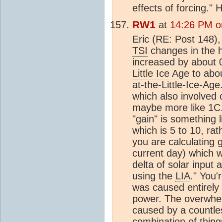
effects of forcing."
RW1
at
14:26 PM o
Eric (RE: Post 148)
TSI
changes in the h
increased by about 
Little Ice Age
to abou
at-the-Little-Ice-Ag
which also involved 
maybe more like 1C.
"gain" is something 
which is 5 to 10, rat
you are calculating g
current day) which w
delta of solar input 
using the
LIA
." You
was caused entirely
power. The overwhel
caused by a countle
combination of thing