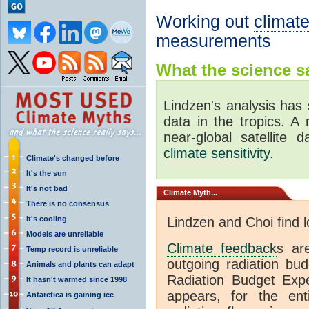
Working out
climate
measurements
What the science sa
Lindzen's analysis has 
data in the tropics. A
near-global satellite 
climate sensitivity
.
Climate's changed before
It's the sun
It's not bad
Climate
Myth...
There is no consensus
It's cooling
Lindzen and Choi find 
Models are unreliable
Climate feedback
s ar
Temp record is unreliable
outgoing radiation bud
Animals and plants can adapt
Radiation Budget Exp
It hasn't warmed since 1998
appears, for the ent
Antarctica is gaining ice