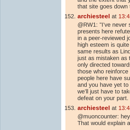
that site goes down 
archiesteel
at
13:
@RW1: "I've never s
presents here refut
in a peer-reviewed j
high esteem is quite 
same results as Lind
just as mistaken as
only directed toward
those who reinforce 
people here have suc
and you have yet to
we'll just have to ta
defeat on your part.
archiesteel
at
13:
@muoncounter: hey
That would explain a l