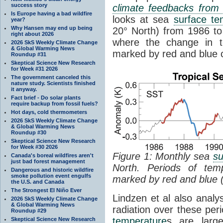
success story
climate feedbacks fro
Is Europe having a bad wildfire
looks at sea
surface te
year?
Why Hansen may end up being
20° North) from 1986 to 
right about 2026
where the change in t
2026 SkS Weekly Climate Change
& Global Warming News
marked by red and blue c
Roundup #31
Skeptical Science New Research
for Week #31 2026
The government canceled this
nature study. Scientists finished
it anyway.
Fact brief - Do solar plants
require backup from fossil fuels?
Hot days, cold thermometers
2026 SkS Weekly Climate Change
& Global Warming News
Roundup #30
Skeptical Science New Research
for Week #30 2026
Figure 1: Monthly sea
su
Canada's boreal wildfires aren't
just bad forest management
North. Periods of tem
Dangerous and historic wildfire
smoke pollution event engulfs
marked by red and blue 
the U.S. and Canada
The Strongest El Niño Ever
Lindzen et al also analy
2026 SkS Weekly Climate Change
& Global Warming News
radiation over these per
Roundup #29
temperature
s are larg
Skeptical Science New Research