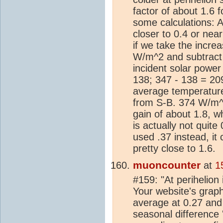
factor of about 1.6 f
some calculations: A
closer to 0.4 or near
if we take the incre
W/m^2 and subtract
incident solar powe
138; 347 - 138 = 209
average temperatur
from S-B. 374 W/m^
gain of about 1.8, w
is actually not quite
used .37 instead, it
pretty close to 1.6.
muoncounter
at
1
#159: "At perihelion
Your website's grap
average at 0.27 and
seasonal difference '