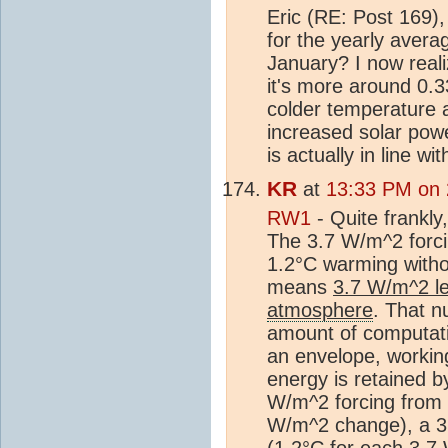
Eric (RE: Post 169)
for the yearly aver
January? I now realiz
it's more around 0.3
colder temperature at
increased solar powe
is actually in line wit
KR
at
13:33 PM on
RW1
- Quite frankly, 
The 3.7 W/m^2 forci
1.2°C warming witho
means
3.7 W/m^2 le
atmosphere
. That n
amount of computatio
an envelope, workin
energy is retained 
W/m^2 forcing from 
W/m^2 change), a 3
(1.2°C for each 3.7 