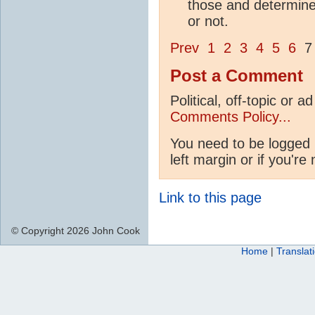
those and determine 
or not.
Prev
1
2
3
4
5
6
Post a Comment
Political, off-topic or
Comments Policy...
You need to be logged 
left margin or if you're
Link to this page
© Copyright 2026 John Cook
Home
|
Translat