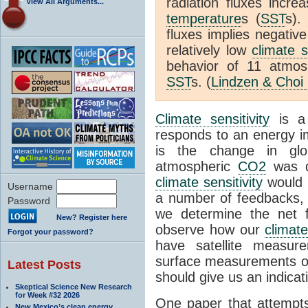
radiation fluxes incr
View All Arguments...
temperature
s (
SST
s).
fluxes implies negativ
relatively low
climate s
behavior of 11 atmo
SST
s. (
Lindzen & Choi
Climate sensitivity
is a
responds to an energy i
is the change in glo
atmospheric
CO2
was d
climate sensitivity
would 
Username
a number of feedbacks, 
Password
we determine the net f
New? Register here
observe how our
climat
Forgot your password?
have satellite measur
surface measurements of
Latest Posts
should give us an indicat
Skeptical Science New Research
for Week #32 2026
One paper that attempts
New Mexico’s clean energy