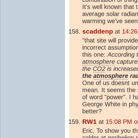
It's well known that 
average solar radia
warming we've seen
scaddenp
at
14:26
"that site will provi
incorrect assumption
this one:
According 
atmosphere
capture
the
CO2
is increas
the
atmosphere
rad
One of us doesnt u
mean. It seems the s
of word "power". I h
George White in ph
better?
RW1
at
15:08 PM o
Eric, To show you th
colder at perihelion 