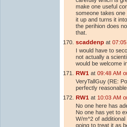
make one useful contr
someone takes one 
it up and turns it in
the perihion does not
that.
scaddenp
at
07:05
I would have to sec
not actually a scient
would be welcome in
RW1
at
09:48 AM o
VeryTallGuy (RE: Po
perfectly reasonable
RW1
at
10:03 AM o
No one here has ade
No one has yet to ex
W/m^2 of additional
going to treat it as 