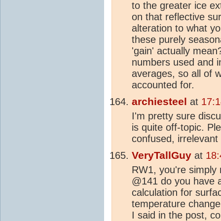
to the greater ice ext
on that reflective s
alteration to what yo
these purely season
'gain' actually mean?
numbers used and in
averages, so all of 
accounted for.
archiesteel
at
17:
I'm pretty sure disc
is quite off-topic. P
confused, irrelevant
VeryTallGuy
at
18:
RW1, you're simply n
@141 do you have a 
calculation for surf
temperature change
I said in the post, c