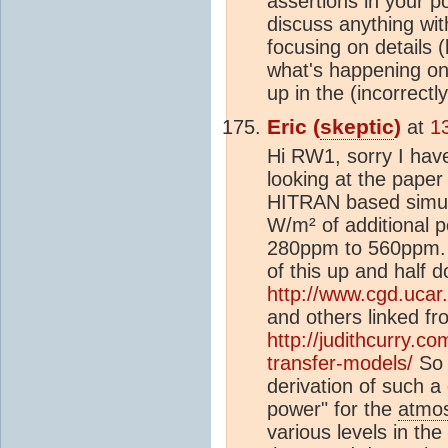
assertions in your pos
discuss anything wit
focusing on details 
what's happening on 
up in the (incorrec
Eric (
skeptic
)
at
1
Hi RW1, sorry I hav
looking at the paper
HITRAN based simul
W/m² of additional
280ppm to 560ppm. 
of this up and half 
http://www.cgd.ucar
and others linked fr
http://judithcurry.c
transfer-models/
So 
derivation of such a
power" for the
atmo
various levels in the