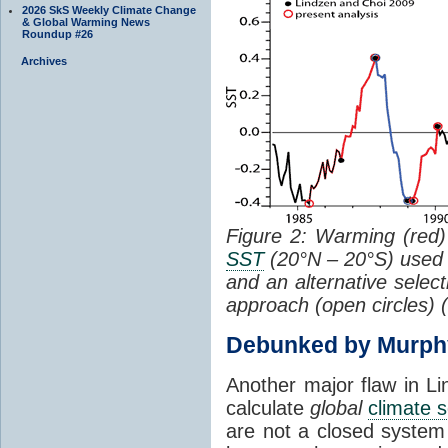
2026 SkS Weekly Climate Change
& Global Warming News
Roundup #26
Archives
Figure 2: Warming (red) 
SST
(20°N – 20°S) used
and an alternative selec
approach (open circles) (
Debunked by Murph
Another major flaw in Li
calculate
global
climate s
are not a closed system