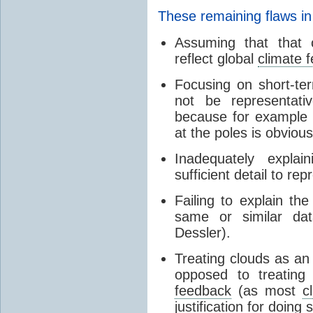
These remaining flaws in
Assuming that that c
reflect global
climate 
Focusing on short-ter
not be representati
because for example
at the poles is obvious
Inadequately expla
sufficient detail to re
Failing to explain t
same or similar da
Dessler).
Treating clouds as an i
opposed to treatin
feedback
(as most
c
justification for doing 