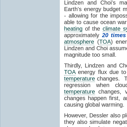
Lindzen and Choi's ma
Earth's energy budget m
- allowing for the impos
able to cause ocean war
heating
of the
climate 
approximately
20 times
atmosphere
(
TOA
) ene
Lindzen and Choi assumed
magnitude too small.
Thirdly, Lindzen and Ch
TOA
energy flux due to
temperature
changes. The
regression when cl
temperature
changes, vs
changes happen first, 
causing global warming.
However, Dessler also p
they also simulate nega