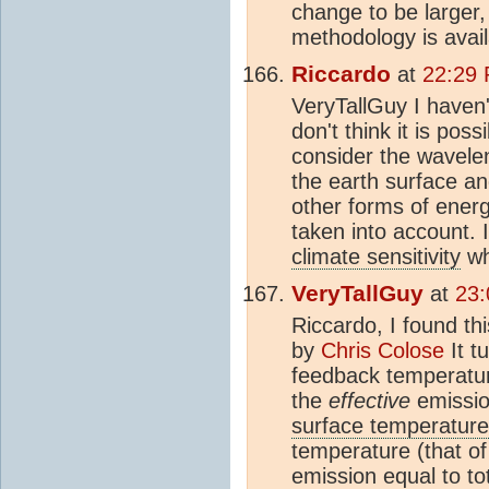
change to be larger, 
methodology is avail
Riccardo
at
22:29
VeryTallGuy I haven'
don't think it is pos
consider the wavele
the earth surface a
other forms of energ
taken into account. 
climate sensitivity
wh
VeryTallGuy
at
23:
Riccardo, I found th
by
Chris Colose
It t
feedback temperatur
the
effective
emissio
surface temperature
temperature (that of
emission equal to to