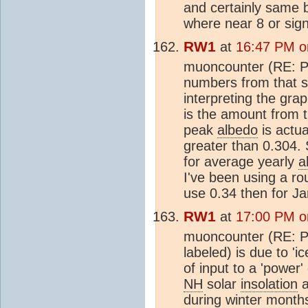
and certainly same ba
where near 8 or signi
RW1
at
16:47 PM o
muoncounter (RE: Po
numbers from that si
interpreting the grap
is the amount from t
peak
albedo
is actua
greater than 0.304.
for average yearly
a
I've been using a r
use 0.34 then for Ja
RW1
at
17:00 PM o
muoncounter (RE: Po
labeled) is due to '
of input to a 'power'
NH
solar
insolation
a
during winter months