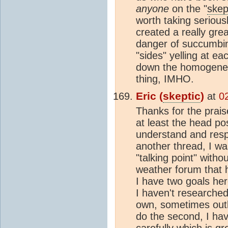
anyone
on the "
skep
worth taking serious
created a really great
danger of succumbing
"sides" yelling at ea
down the homogeneit
thing, IMHO.
Eric (
skeptic
)
at
0
Thanks for the prais
at least the head po
understand and resp
another thread, I w
"talking point" with
weather forum that 
I have two goals her
I haven't researched
own, sometimes outl
do the second, I ha
carefully which is gr