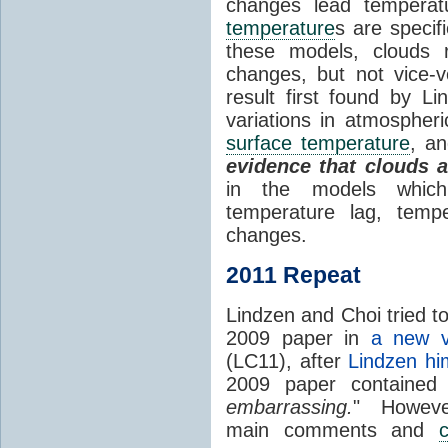
changes lead temperat
temperature
s are specif
these models, clouds
changes, but not vice-
result first found by Li
variations in atmospheri
surface temperature
, an
evidence that clouds 
in the models which 
temperature lag, temp
changes.
2011 Repeat
Lindzen and Choi tried to
2009 paper in
a new v
(LC11), after
Lindzen hi
2009 paper contained
embarrassing.
" However
main comments and