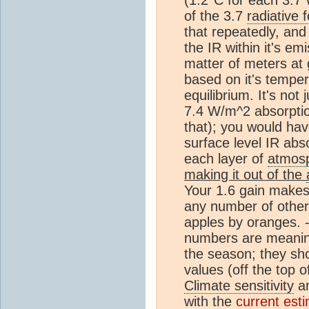
of the 3.7
radiative 
that repeatedly, an
the IR within it's em
matter of meters at
based on it's temp
equilibrium. It's not 
7.4 W/m^2 absorptio
that); you would hav
surface level IR abs
each layer of
atmos
making it out of the
Your 1.6 gain makes
any number of other
apples by oranges. 
numbers are meanin
the season; they sh
values (off the top 
Climate sensitivity
am
with the
current est