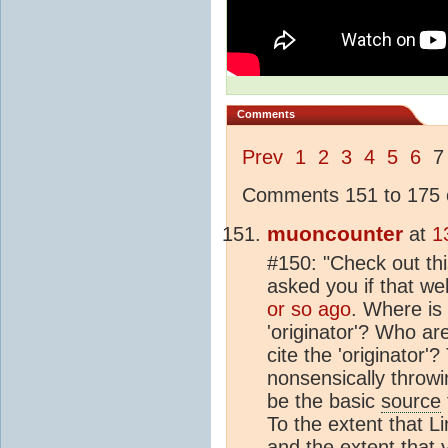
Comments
Prev
1
2
3
4
5
6
Comments 151 to 175 o
muoncounter
at
1
#150: "Check out thi
asked you if that w
or so ago
. Where is
'originator'? Who ar
cite the 'originator'
nonsensically throwi
be the basic
source
To the extent that 
and the extent that 