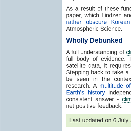
As a result of these fu
paper, which Lindzen an
rather obscure Korean 
Atmospheric Science.
Wholly Debunked
A full understanding of
c
full body of evidence.
satellite data, it require
Stepping back to take a 
be seen in the contex
research. A
multitude of
Earth's history
independ
consistent answer -
cli
net positive feedback.
Last updated on 6 Jul