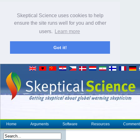
Skeptical Science uses cookies to help
ensure the site runs well for you and other
users.
Learn more
Got it!
Home
Arguments
Software
Resources
Comment