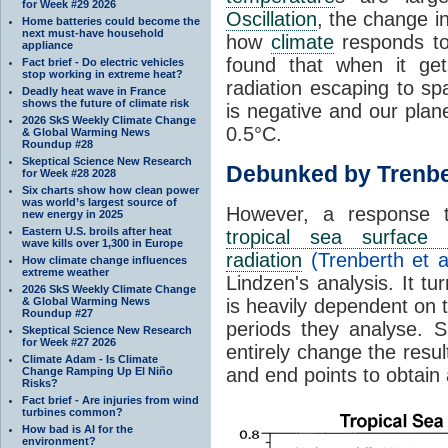
for Week #29 2026
Oscillation
, the change in
Home batteries could become the
next must-have household
how
climate
responds to
appliance
found that when it ge
Fact brief - Do electric vehicles
stop working in extreme heat?
radiation escaping to s
Deadly heat wave in France
shows the future of climate risk
is negative and our plan
2026 SkS Weekly Climate Change
0.5°C.
& Global Warming News
Roundup #28
Skeptical Science New Research
Debunked by Trenbe
for Week #28 2028
Six charts show how clean power
was world’s largest source of
However, a response 
new energy in 2025
Eastern U.S. broils after heat
tropical sea surface 
wave kills over 1,300 in Europe
radiation
(Trenberth et a
How climate change influences
extreme weather
Lindzen's analysis. It t
2026 SkS Weekly Climate Change
& Global Warming News
is heavily dependent on t
Roundup #27
periods they analyse. S
Skeptical Science New Research
for Week #27 2026
entirely change the resul
Climate Adam - Is Climate
and end points to obtain
Change Ramping Up El Niño
Risks?
Fact brief - Are injuries from wind
turbines common?
How bad is AI for the
environment?