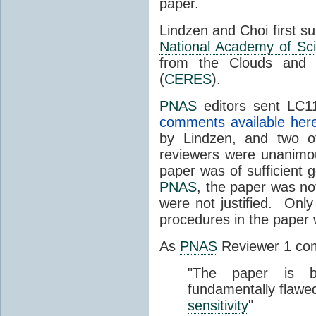
paper.
Lindzen and Choi first s
National Academy of Sc
from the Clouds and 
(
CERES
).
PNAS
editors sent LC11
comments available her
by Lindzen, and two 
reviewers were unanimou
paper was of sufficient g
PNAS
, the paper was not
were not justified. Only
procedures in the paper
As
PNAS
Reviewer 1 co
"The paper is b
fundamentally flawe
sensitivity
"