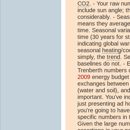
CO2
. - Your raw nu
include sun angle; 
considerably. - Sea
means they average
time. Seasonal variab
time (30 years for st
indicating global wa
seasonal
heating
/co
simply, the
trend
. S
baselines do not. -
Trenberth numbers 
2009
energy budget i
exchanges between o
(water and soil), an
important. You've in
just presenting ad h
you're going to have
specific numbers in 
Given the large num