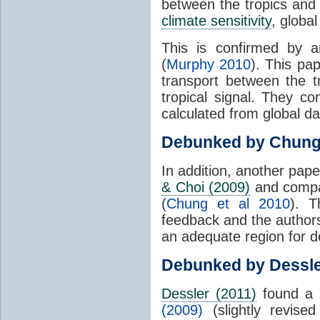
between the tropics and 
climate sensitivity
, globa
This is confirmed by a
(
Murphy 2010
). This pa
transport between the 
tropical signal. They c
calculated from global da
Debunked by Chun
In addition, another pap
& Choi (2009)
and compar
(
Chung et al 2010
). T
feedback and the authors
an adequate region for d
Debunked by Dessl
Dessler (2011)
found a 
(2009)
(slightly revis