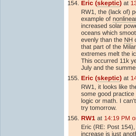
Eric (
skeptic
)
at
1
RW1, the (lack of) pe
example of
nonlinear
increased solar powe
oceans which smoot
evenly than the
NH
c
that part of the Mila
extremes melt the i
This occurred 11k y
July and the summe
Eric (
skeptic
)
at
1
RW1, it looks like t
some good practice i
logic or math. I can't
try tomorrow.
RW1
at
14:19 PM o
Eric (RE: Post 154),
increase is just ano