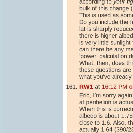
according to
your fi
bulk of this change (
This is used as some
Do you include the f
lat is sharply reduc
there is higher
albe
is very little sunligh
can there be any mat
'power' calculation 
What, then, does thi
these questions are 
what you've already
RW1
at
16:12 PM o
Eric, I'm sorry agai
at perihelion is act
When this is correcte
albedo
is about 1.78
close to 1.6. Also, t
actually 1.64 (390/23