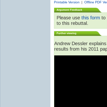
Printable Version
|
Offline PDF Ve
Argument Feedback
Please use
this form
to 
to this rebuttal.
Further viewing
Andrew Dessler explains 
results from his 2011 pa