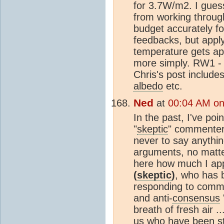
for 3.7W/m2. I gues
from working through
budget accurately fo
feedbacks, but applyi
temperature gets a
more simply. RW1 - i
Chris's post includes
albedo
etc.
Ned
at
00:04 AM on
In the past, I've poi
"
skeptic
" commenters
never to say anything
arguments, no matte
here how much I app
(
skeptic
)
, who has 
responding to comme
and anti-
consensus
breath of fresh air .
us who have been st