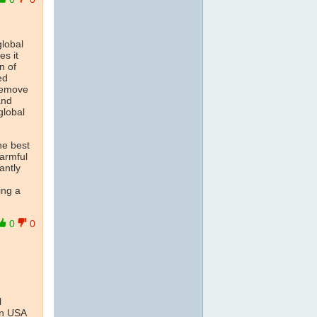
global
es it
n of
ed
'remove
and
global
he best
armful
antly
ing a
0
0
l
han USA