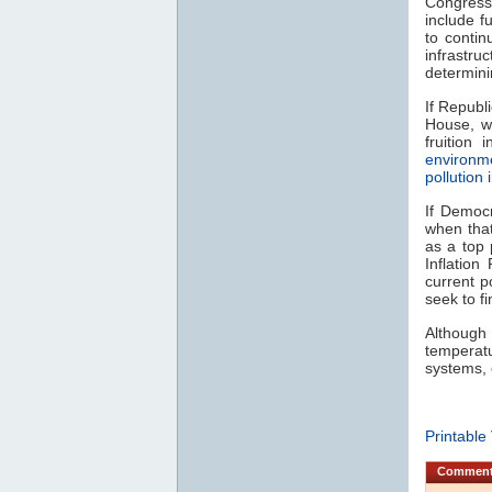
Congress 
include f
to contin
infrastru
determin
If Republ
House, w
fruition
environm
pollution
If Democ
when that
as a top 
Inflation
current p
seek to f
Although
temperat
systems, 
Printable
Commen