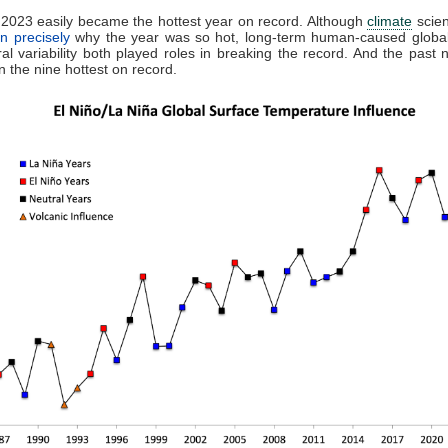
2023 easily became the hottest year on record. Although
climate
scien
in precisely
why the year was so hot, long-term human-caused globa
al variability both played roles in breaking the record. And the past 
 the nine hottest on record.