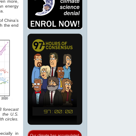
ven more,
an energy
a.
of China’s
th the end
3 forecast
 the U.S.
h circles.
cially in