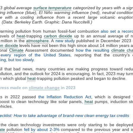
3 global average
surface temperature
categorized by years with a sign
ng influence (blue), El Niño warming influence (red), neutral condition
e with a cooling influence from a recent large volcanic eruptio
. (Data: Berkeley Earth. Graphic: Dana Nuccitelli.)
warming pollution from human fossil-fuel combustion
also set a recor
levels of
heat
-trapping
carbon dioxide
up to an annual average of n
 million in the
atmosphere
. A
new study
published in December 2023 
on dioxide
levels have not been this high since about 14 million years 
ional
Climate
Assessment documented
how the resulting
climate ch
g every region of the United States
, reporting that the country’s 
ing, but too slowly
.
all that bad news, many countries are making progress toward reduc
llution, and the outlook for 2024 is encouraging. In fact, 2023 may turn
in which global
heat
-trapping pollution peaked and began to decline.
gress made on
climate change
in 2023
ts in 2022 passed
the Inflation Reduction Act
, which is designed 
oost to clean technology like solar panels,
heat
pumps, induction st
ehicles.
ecklist: How to take advantage of brand-new clean energy tax credits
 the clean technology investments were only starting to be deployed
ate
pollution
fell by about 2-3%
compared to the previous year and i