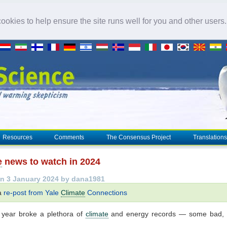
okies to help ensure the site runs well for you and other users
Resources
Comments
The Consensus Project
Translations
e
news to watch in 2024
n 3 January 2024 by dana1981
 a
re-post from Yale
Climate
Connections
 year broke a plethora of
climate
and energy records — some bad,