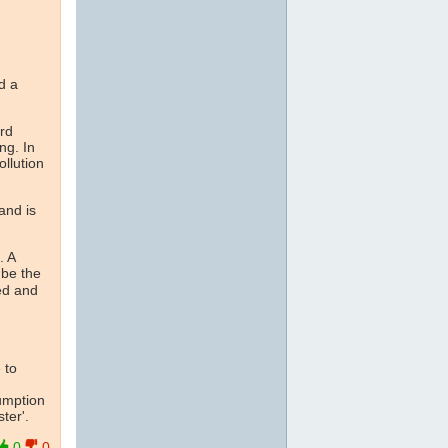
d a
rd
ng. In
ollution
and is
. A
 be the
ed and
 to
umption
ter'.
0
0