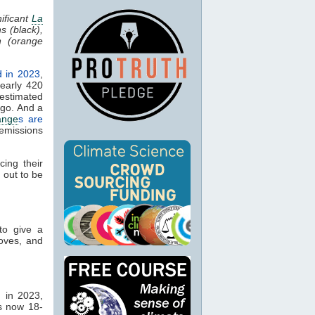
ificant
La
s (black),
n (orange
d in 2023
,
early 420
estimated
ago. And a
ange
s are
emissions
ing their
 out to be
to give a
oves, and
 in 2023,
s now 18-