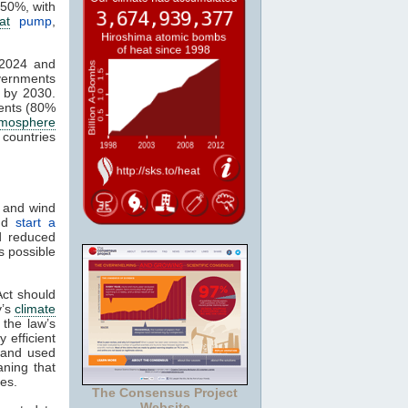
 50%, with
at
pump
,
 2024 and
vernments
 by 2030.
ents (80%
tmosphere
 countries
s and wind
and
start a
d reduced
s possible
Act should
y’s
climate
 the law’s
 efficient
w and used
aning that
ces.
The Consensus Project
Website