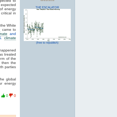
xpected to
 expected
THE ESCALATOR
 of energy
ritical in
 the White
o
came to
imate
and
S.
climate
(free to republish)
 happened
as treated
orm of the
, then the
th parties
he global
ur energy
0
0