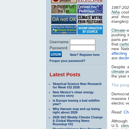
1987-202
Niña
cooli
and thos
triangles)
Climate
-
pushing 
parts per
Username
that
carb
Password
new Nat
affectin
New? Register here
are
declin
Forgot your password?
Despite 
climate
po
Latest Posts
the year 
Skeptical Science New Research
The pro
for Week #32 2026
New Mexico’s clean energy
Democra
success story
massive b
Is Europe having a bad wildfire
electric v
year?
Why Hansen may end up being
Read:
Ch
right about 2026
2026 SkS Weekly Climate Change
Although
& Global Warming News
Roundup #31
U.S.
clim
Skeptical Science New Research