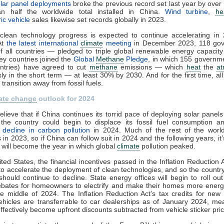
lar panel deployments
broke the previous record set last year by over
n half the worldwide total installed in China.
Wind turbine
,
he
ric vehicle
sales likewise set records globally in 2023.
 clean technology progress is expected to continue accelerating in
At
the latest international
climate
meeting
in December 2023, 118 go
 all countries — pledged to triple global renewable energy capacity
ey countries joined the
Global
Methane
Pledge
, in which 155 governm
untries) have agreed to cut
methane
emissions — which
heat
the
a
y in the short term — at least 30% by 2030. And for the first time, all
transition away from fossil fuels.
ate change
outlook for 2024
elieve that if China continues its torrid pace of deploying solar panel
, the country could begin to displace its fossil fuel consumption 
l decline in carbon pollution
in 2024. Much of the rest of the worl
 in 2023, so if China can follow suit in 2024 and the following years, it’
 will become the year in which global
climate
pollution peaked.
ited States, the financial incentives passed in the Inflation Reduction 
to accelerate the deployment of clean technologies, and so the countr
 should continue to decline. State energy offices will begin to roll out
ebates for homeowners to electrify and make their homes more energy
e middle of 2024. The Inflation Reduction Act’s tax credits for ne
vehicles are transferrable to car dealerships as of January 2024, me
 effectively become upfront discounts subtracted from vehicle sticker pri