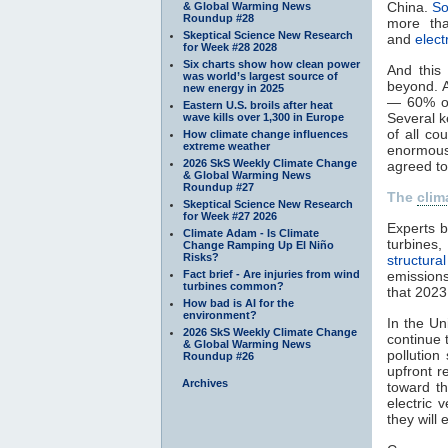
China.
So
& Global Warming News
Roundup #28
more tha
Skeptical Science New Research
and
elect
for Week #28 2028
Six charts show how clean power
And this
was world’s largest source of
beyond. 
new energy in 2025
— 60% of
Eastern U.S. broils after heat
Several k
wave kills over 1,300 in Europe
of all co
How climate change influences
extreme weather
enormousl
2026 SkS Weekly Climate Change
agreed to 
& Global Warming News
Roundup #27
The
clim
Skeptical Science New Research
for Week #27 2026
Experts b
Climate Adam - Is Climate
turbines
Change Ramping Up El Niño
Risks?
structura
Fact brief - Are injuries from wind
emissions
turbines common?
that 2023
How bad is AI for the
environment?
In the Un
2026 SkS Weekly Climate Change
continue 
& Global Warming News
pollution
Roundup #26
upfront r
Archives
toward th
electric 
they will