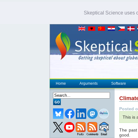
Skeptical Science uses co
Home
Arguments
Software
Climat
Posted o
This is
The past
good.