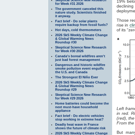
19% belo
for Week #31 2026
declinin
The government canceled this
deploymen
nature study. Scientists finished
it anyway.
Those red
Fact brief - Do solar plants
rise in
cl
require backup from fossil fuels?
of its “z
Hot days, cold thermometers
2026 SkS Weekly Climate Change
& Global Warming News
Roundup #30
Skeptical Science New Research
for Week #30 2026
Canada's boreal wildfires aren't
just bad forest management
Dangerous and historic wildfire
smoke pollution event engulfs
the U.S. and Canada
The Strongest El Niño Ever
2026 SkS Weekly Climate Change
& Global Warming News
Roundup #29
Skeptical Science New Research
for Week #29 2026
Home batteries could become the
next must-have household
Left fram
appliance
in red. R
Fact brief - Do electric vehicles
(red), th
stop working in extreme heat?
From th
Deadly heat wave in France
shows the future of climate risk
But many
2026 SkS Weekly Climate Change