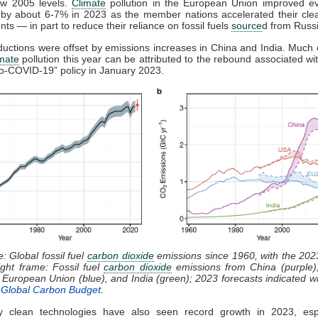
w 2005 levels.
Climate
pollution in the European Union improved e
g by about 6-7% in 2023 as the member nations accelerated their cle
ts — in part to reduce their reliance on fossil fuels
source
d from Russi
uctions were offset by emissions increases in China and India. Much 
imate
pollution this year can be attributed to the rebound associated wi
ero-COVID-19” policy in January 2023.
e: Global fossil fuel
carbon dioxide
emissions since 1960, with the 202
ight frame: Fossil fuel
carbon dioxide
emissions from China (purple),
e European Union (blue), and India (green); 2023 forecasts indicated wit
e
Global Carbon Budget
.
 clean technologies have also seen record growth in 2023, espe