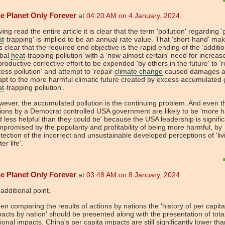
e Planet Only Forever
at
04:20 AM on 4 January, 2024
ing read the entire article it is clear that the term 'pollution' regarding '
at
-trapping' is implied to be an annual rate value. That 'short-hand' mak
s clear that the required end objective is the rapid ending of the ‘additio
obal
heat
-trapping pollution’ with a 'now almost certain' need for increas
roductive corrective effort to be expended 'by others in the future' to 
ess pollution' and attempt to ‘repair
climate change
caused damages 
pt to the more harmful climatic future created by excess accumulated 
at
-trapping pollution'.
ever, the accumulated pollution is the continuing problem. And even t
ions by a Democrat controlled USA government are likely to be 'more h
 less helpful than they could be' because the USA leadership is signific
promised by the popularity and profitability of being more harmful, by
tection of the incorrect and unsustainable developed perceptions of 'liv
ter life'.
e Planet Only Forever
at
03:48 AM on 8 January, 2024
additional point,
n comparing the results of actions by nations the 'history of per capita
acts by nation' should be presented along with the presentation of tota
ional impacts. China's per capita impacts are still significantly lower t