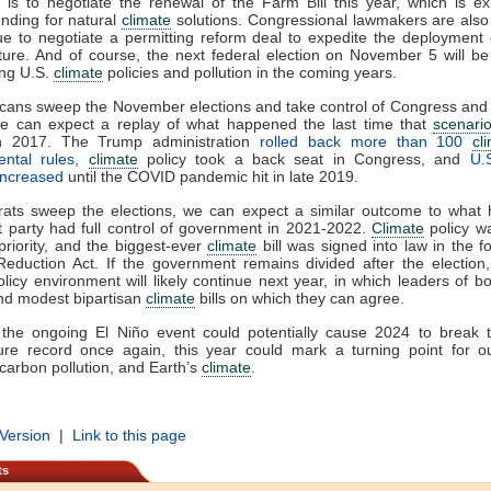
is to negotiate the renewal of the Farm Bill this year, which is e
unding for natural
climate
solutions. Congressional lawmakers are also
ue to negotiate a permitting reform deal to expedite the deployment
cture. And of course, the next federal election on November 5 will be c
ing U.S.
climate
policies and pollution in the coming years.
icans sweep the November elections and take control of Congress and
e can expect a replay of what happened the last time that
scenari
 in 2017. The Trump administration
rolled back more than 100
cl
ental rules
,
climate
policy took a back seat in Congress, and
U.
 increased
until the COVID pandemic hit in late 2019.
rats sweep the elections, we can expect a similar outcome to what
 party had full control of government in 2021-2022.
Climate
policy w
priority, and the biggest-ever
climate
bill was signed into law in the f
 Reduction Act. If the government remains divided after the election
olicy environment will likely continue next year, in which leaders of bo
ind modest bipartisan
climate
bills on which they can agree.
 the ongoing El Niño event could potentially cause 2024 to break t
ure record once again, this year could mark a turning point for o
carbon pollution, and Earth’s
climate
.
 Version
|
Link to this page
ts