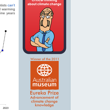
tists
can’t
l warming
nine years