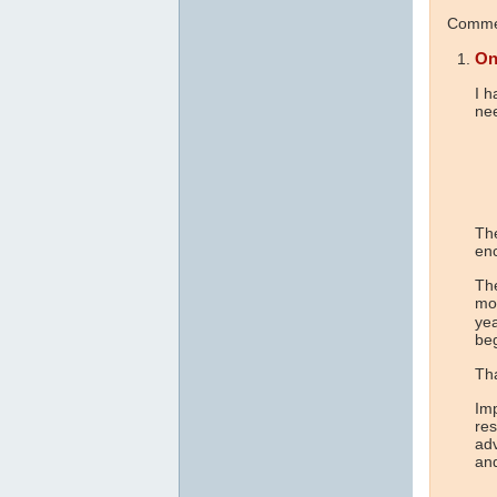
Commen
On
I h
ne
The
en
The
mor
ye
beg
Tha
Imp
res
adv
and