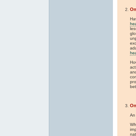
On
Hav
he
les
gl
unp
exc
ada
he
How
act
and
com
pro
bet
On
An 
Whe
imp
nat