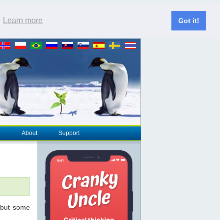
.
Learn more
Got it!
About
Support
 but some