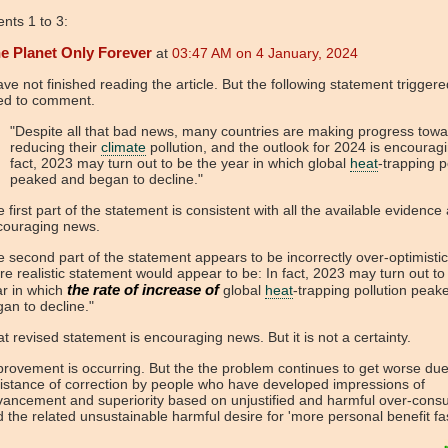
ts 1 to 3:
e Planet Only Forever
at
03:47 AM on 4 January, 2024
ave not finished reading the article. But the following statement triggere
ed to comment.
"Despite all that bad news, many countries are making progress towa
reducing their
climate
pollution, and the outlook for 2024 is encouragi
fact, 2023 may turn out to be the year in which global
heat
-trapping p
peaked and began to decline."
 first part of the statement is consistent with all the available evidence 
couraging news.
 second part of the statement appears to be incorrectly over-optimistic
e realistic statement would appear to be: In fact, 2023 may turn out to
the rate of increase of
ar in which
global
heat
-trapping pollution peak
an to decline."
t revised statement is encouraging news. But it is not a certainty.
rovement is occurring. But the the problem continues to get worse due
istance of correction by people who have developed impressions of
ancement and superiority based on unjustified and harmful over-cons
 the related unsustainable harmful desire for 'more personal benefit fas