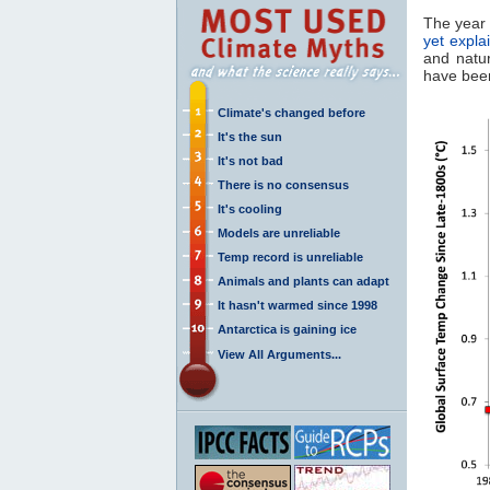
The year 
yet expla
and natur
have been
Climate's changed before
It's the sun
It's not bad
There is no consensus
It's cooling
Models are unreliable
Temp record is unreliable
Animals and plants can adapt
It hasn't warmed since 1998
Antarctica is gaining ice
View All Arguments...