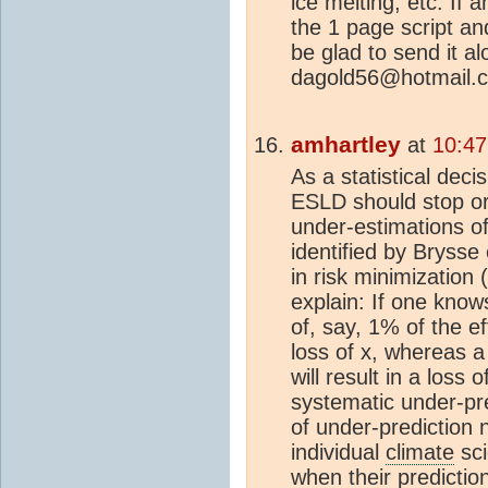
ice melting, etc. If 
the 1 page script an
be glad to send it a
dagold56@hotmail.
amhartley
at
10:47
As a statistical deci
ESLD should stop or
under-estimations of
identified by Brysse e
in risk minimization 
explain: If one knows
of, say, 1% of the e
loss of x, whereas a
will result in a loss
systematic under-pre
of under-prediction
individual
climate
sci
when their predictio