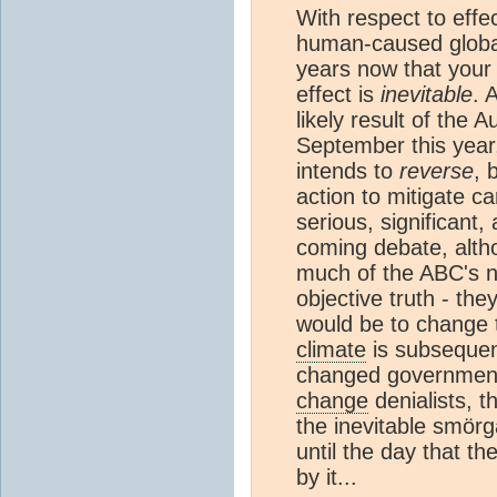
With respect to effe
human-caused global
years now that your 
effect is
inevitable
. 
likely result of the 
September this year,
intends to
reverse
, 
action to mitigate ca
serious, significant,
coming debate, altho
much of the ABC's ne
objective truth - the
would be to change
climate
is subsequen
changed government 
change
denialists, t
the inevitable smör
until the day that the
by it...