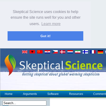
Skeptical Science uses cookies to help
ensure the site runs well for you and other
users.
Learn more
Got it!
Home
Arguments
Software
Resources
Comment