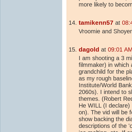
more likely to becom
tamikenn57
at
08:
Vroomie and Shoyemo
dagold
at
09:01 AM
I am shooting a 3 mi
filmmaker) in which 
grandchild for the p
as my rough baselin
Institute/World Bank 
2060s). I intend to s
themes. (Robert Red
He WILL (I declare) 
on). The vid will be 
show backing the dial
descriptions of the 'c