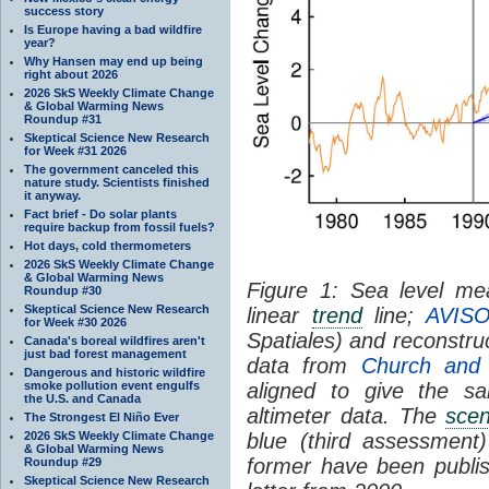
success story
Is Europe having a bad wildfire
year?
Why Hansen may end up being
right about 2026
2026 SkS Weekly Climate Change
& Global Warming News
Roundup #31
Skeptical Science New Research
for Week #31 2026
The government canceled this
nature study. Scientists finished
it anyway.
Fact brief - Do solar plants
require backup from fossil fuels?
Hot days, cold thermometers
2026 SkS Weekly Climate Change
& Global Warming News
Figure 1: Sea level mea
Roundup #30
Skeptical Science New Research
linear
trend
line;
AVISO
for Week #30 2026
Spatiales) and reconstr
Canada's boreal wildfires aren't
just bad forest management
data from
Church and
Dangerous and historic wildfire
smoke pollution event engulfs
aligned to give the 
the U.S. and Canada
altimeter data. The
scen
The Strongest El Niño Ever
2026 SkS Weekly Climate Change
blue (third assessment
& Global Warming News
former have been publis
Roundup #29
Skeptical Science New Research