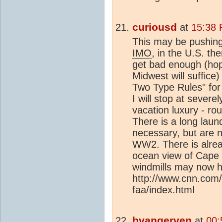
curiousd
at
15:38 
This may be pushing 
IMO
, in the U.S. the
get bad enough (hop
Midwest will suffice
Two Type Rules" fo
I will stop at severe
vacation luxury - roun
There is a long laund
necessary, but are 
WW2. There is alread
ocean view of Cape 
windmills may now h
http://www.cnn.com/
faa/index.html
bvangerven
at
00: