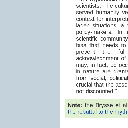
scientists. The cult
served humanity ve
context for interpret
laden situations, a
policy-makers. In
scientific communi
bias that needs to
prevent the full 
acknowledgment of 
may, in fact, be oc
in nature are drama
from social, politic
crucial that the asso
not discounted."
Note:
the Brysse et al.
the rebuttal to the myth