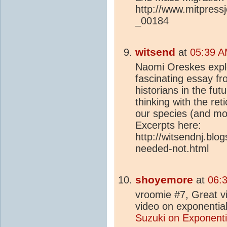
http://www.mitpress
_00184
witsend
at
05:39 A
Naomi Oreskes explo
fascinating essay fr
historians in the fut
thinking with the re
our species (and mo
Excerpts here:
http://witsendnj.bl
needed-not.html
shoyemore
at
06:
vroomie #7, Great v
video on exponentia
Suzuki on Exponenti