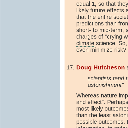
equal 1, so that the
likely future effect
that the entire socie
predictions than from
short- to mid-term, 
charges of “crying w
climate
science. So,
even minimize risk?
Doug Hutcheson
scientists tend t
astonishment"
Whereas nature impar
and effect". Perhaps
most likely outcomes
than the least aston
possible outcomes. 