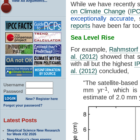
View All Arguments...
While we have recently 
on Climate Change
(
IP
exceptionally accurate
, 
reports
have been far to
Sea Level Rise
For example,
Rahmstorf 
al. (2012)
showed that sea
with all but the highest
I
al. (2012)
concluded,
"The satellite-based
Username
-1
mm yr
, which i
Password
estimate of 2.0 mm 
New? Register here
Forgot your password?
Latest Posts
Skeptical Science New Research
for Week #32 2026
New Mexico’s clean energy