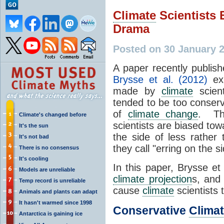
Climate
Scientists 
Drama
Posted on 30 January 
A paper recently publis
Brysse et al. (2012)
exa
made by
climate
scient
tended to be too conserv
of
climate change
. Th
Climate's changed before
scientists are biased tow
It's the sun
the side of less rather
It's not bad
they call "erring on the 
There is no consensus
It's cooling
In this paper, Brysse et
Models are unreliable
climate projection
s, and
Temp record is unreliable
cause
climate
scientists
Animals and plants can adapt
It hasn't warmed since 1998
Conservative
Climat
Antarctica is gaining ice