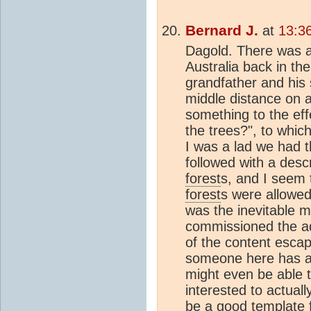
Bernard J.
at
13:3
Dagold. There was a
Australia back in th
grandfather and his 
middle distance on 
something to the eff
the trees?", to whic
I was a lad we had t
followed with a descr
forest
s, and I seem 
forest
s were allowed
was the inevitable 
commissioned the ad,
of the content esc
someone here has a b
might even be able to
interested to actuall
be a good template f