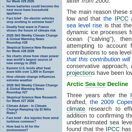
latter from 2000.
for Week #29 2026
Home batteries could become the
next must-have household
The main reason these s
appliance
low and that
the
IPCC
a
Fact brief - Do electric vehicles
stop working in extreme heat?
sea level rise
is that the
Deadly heat wave in France
shows the future of climate risk
dynamic ice processes fr
2026 SkS Weekly Climate Change
ocean ("calving"), t
& Global Warming News
Roundup #28
attempting to account 
Skeptical Science New Research
for Week #28 2028
contributions to sea leve
Six charts show how clean power
that this contribution wi
was world’s largest source of
new energy in 2025
conservative approach, 
Eastern U.S. broils after heat
projection
s have been lo
wave kills over 1,300 in Europe
How climate change influences
extreme weather
Arctic
Sea Ice
Decline
2026 SkS Weekly Climate Change
& Global Warming News
Roundup #27
Three years after the
Skeptical Science New Research
drafted,
the 2009 Cope
for Week #27 2026
Climate Adam - Is Climate
climate
research to eff
Change Ramping Up El Niño
Risks?
addition to confirming t
Fact brief - Are injuries from wind
underestimated sea leve
turbines common?
How bad is AI for the
found that the
IPCC
has 
environment?