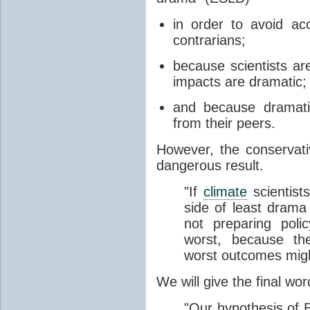
in order to avoid ac
contrarians;
because scientists a
impacts are dramatic;
and because dramatic
from their peers.
However, the conservat
dangerous result.
"If
climate
scientist
side of least drama 
not preparing poli
worst, because th
worst outcomes migh
We will give the final wor
"Our hypothesis of E