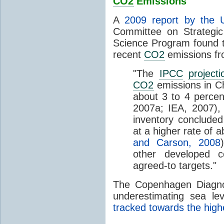
CO2
Emissions
A
2009 report by the 
Committee on Strategi
Science Program found 
recent
CO2
emissions fr
"The
IPCC
projecti
CO2
emissions in Ch
about 3 to 4 percen
2007a; IEA, 2007),
inventory concluded
at a higher rate of a
and Carson, 2008
other developed c
agreed-to targets."
The Copenhagen Diagnosi
underestimating sea le
tracked towards the hig