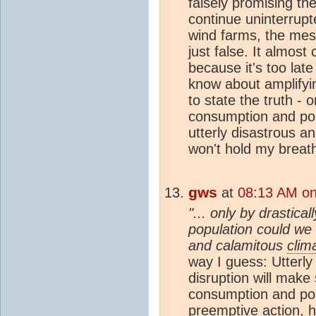
falsely promising the
continue uninterrupte
wind farms, the mes
just false. It almost
because it's too lat
know about amplifyi
to state the truth - 
consumption and pop
utterly disastrous a
won't hold my breat
gws
at
08:13 AM on
"... only by drastic
population could we 
and calamitous
clim
way I guess: Utterl
disruption will make 
consumption and pop
preemptive action, hi