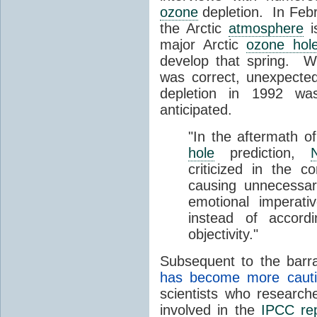
ozone
depletion. In Feb
the Arctic
atmosphere
i
major Arctic
ozone hol
develop that spring. Wh
was correct, unexpected
depletion in 1992 wa
anticipated.
"In the aftermath o
hole
prediction,
criticized in the c
causing unnecessar
emotional imperat
instead of accordi
objectivity."
Subsequent to the barra
has become more cautio
scientists who researc
involved in the
IPCC re