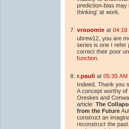
prediction-bias may 
thinking' at work.
vrooomie
at
04:18
ubrew12, you are mo
series is one I refer 
correct their poor u
function.
r.pauli
at
05:35 AM 
Indeed. Thank you s
A concept worthy of 
Oreskes and Conway'
article:
The Collapse
from the Future
Aut
construct an imagina
reconstruct the past