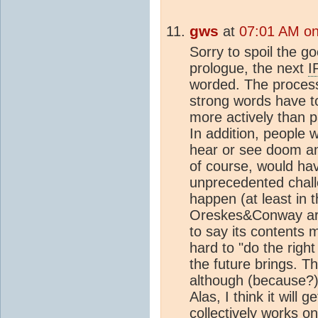
gws
at
07:01 AM on
Sorry to spoil the go
prologue, the next
I
worded. The process 
strong words have to
more actively than 
In addition, people w
hear or see doom a
of course, would hav
unprecedented challe
happen (at least in 
Oreskes&Conway artic
to say its contents m
hard to "do the righ
the future brings. T
although (because?)
Alas, I think it wil
collectively works o