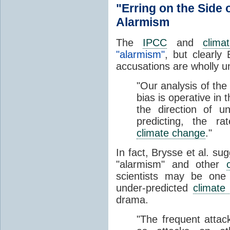
"Erring on the Side
Alarmism
The
IPCC
and
clima
"alarmism"
, but clearly
accusations are wholly 
"Our analysis of the 
bias is operative in 
the direction of un
predicting, the r
climate change
."
In fact, Brysse et al. su
"alarmism" and other
scientists may be on
under-predicted
climate
drama.
"The frequent atta