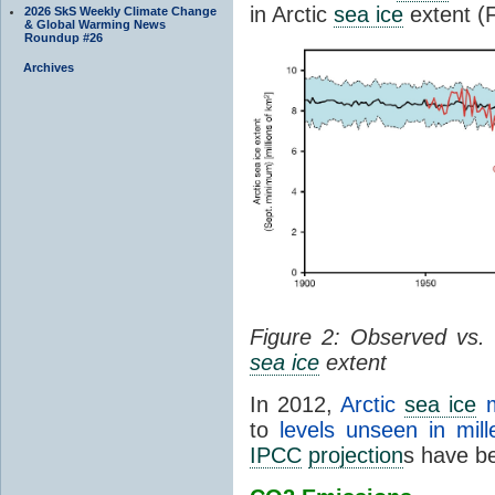
in Arctic
sea ice
extent (F
2026 SkS Weekly Climate Change
& Global Warming News
Roundup #26
Archives
Figure 2: Observed vs.
sea ice
extent
In 2012,
Arctic
sea ice
m
to
levels unseen in mill
IPCC
projection
s have be