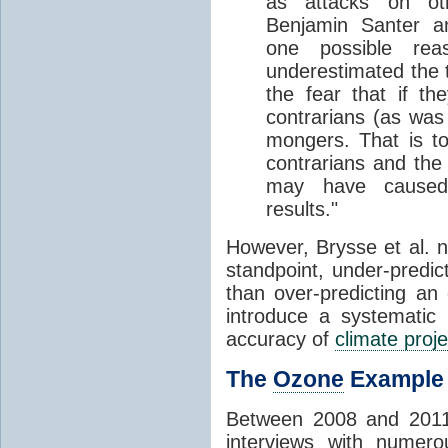
as attacks on o
Benjamin Santer a
one possible re
underestimated the 
the fear that if th
contrarians (as was 
mongers. That is t
contrarians and the
may have caused s
results."
However, Brysse et al. no
standpoint, under-predic
than over-predicting a
introduce a systematic 
accuracy of
climate proje
The
Ozone
Example
Between 2008 and 2011,
interviews with numero