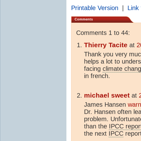
Printable Version
|
Link 
Comments
Comments 1 to 44:
Thierry Tacite
at
2
Thank you very much f
helps a lot to under
facing
climate chan
in french.
michael sweet
at
James Hansen
warn
Dr. Hansen often lea
problem. Unfortunate
than the
IPCC repor
the next
IPCC
report