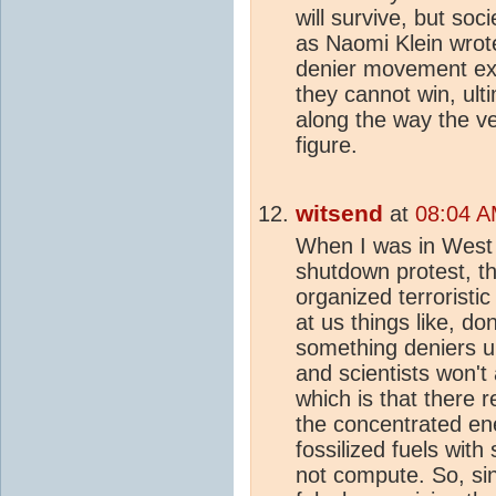
will survive, but soc
as Naomi Klein wrote
denier movement exis
they cannot win, ult
along the way the v
figure.
witsend
at
08:04 A
When I was in West 
shutdown protest, th
organized terroristi
at us things like, don
something deniers 
and scientists won't
which is that there 
the concentrated ener
fossilized fuels wit
not compute. So, sin