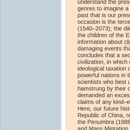
understand the prese
genres to imagine a 
past that is our pre
occasion is the terc
(1540–2073); the d
the children of the 
information about
cl
damaging events tha
concludes that a se
civilization, in whic
ideological taxation
powerful nations in 
scientists who best
hamstrung by their o
demanded an excessi
claims of any kind–e
Here, our future hist
Republic of China, r
the Penumbra (1988–
and Mass Migration 