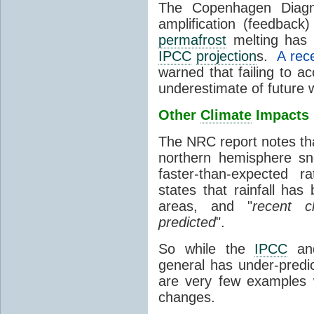
The Copenhagen Diagno
amplification (feedback
permafrost
melting has 
IPCC
projection
s.
A rec
warned that failing to ac
underestimate of future 
Other
Climate
Impacts
The NRC report notes th
northern hemisphere sn
faster-than-expected 
states
that rainfall ha
areas, and "
recent c
predicted
".
So while the
IPCC
an
general has under-predi
are very few examples 
changes.