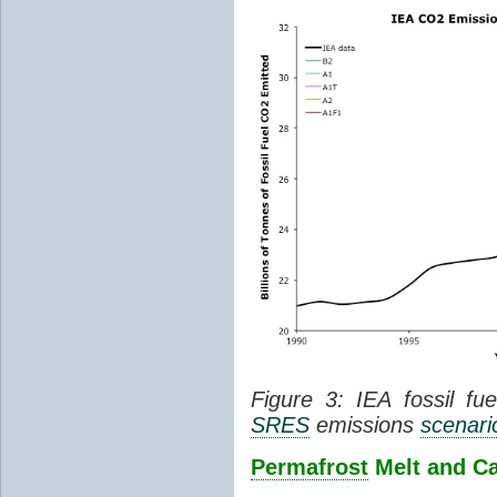
Figure 3: IEA fossil fu
SRES
emissions
scenari
Permafrost
Melt and C