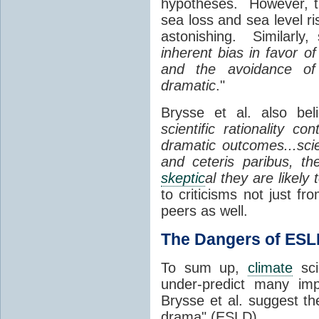
hypotheses. However, t
sea loss and sea level ri
astonishing. Similarly, 
inherent bias in favor o
and the avoidance of 
dramatic
."
Brysse et al. also bel
scientific rationality c
dramatic outcomes...sci
and ceteris paribus, t
skeptic
al they are likely 
to criticisms not just f
peers as well.
The Dangers of ES
To sum up,
climate
sci
under-predict many im
Brysse et al. suggest th
drama" (ESLD)