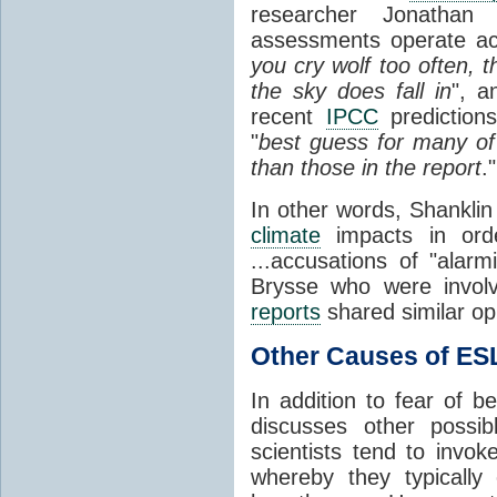
researcher Jonathan S
assessments operate acc
you cry wolf too often,
the sky does fall in
", a
recent
IPCC
prediction
"
best guess for many of
than those in the report
.
In other words, Shanklin
climate
impacts in orde
...accusations of "alar
Brysse
who were invol
reports
shared similar op
Other Causes of ES
In addition to fear of b
discusses other poss
scientists tend to invok
whereby they typically