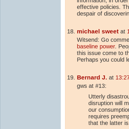
information, in orde
effective policies. 
despair of discoveri
michael sweet
at
Witsend: Go comme
baseline power
. Peo
this issue come to t
Perhaps you could l
Bernard J.
at
13:2
gws at #13:
Utterly disastr
disruption will 
our consumptio
requires preemp
that the latter 