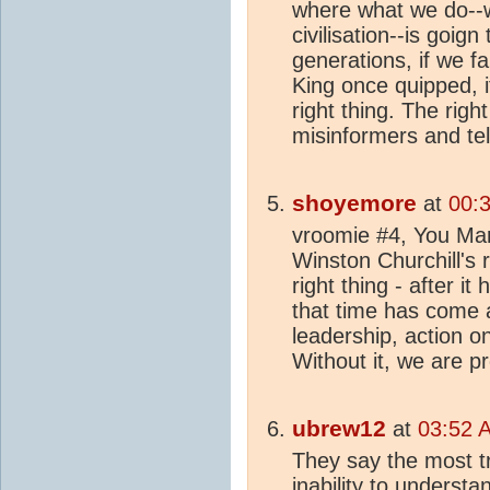
where what we do--w
civilisation--is goig
generations, if we fa
King once quipped, it
right thing. The righ
misinformers and telli
shoyemore
at
00:
vroomie #4, You Mar
Winston Churchill's
right thing - after it
that time has come 
leadership, action o
Without it, we are p
ubrew12
at
03:52 
They say the most tr
inability to underst