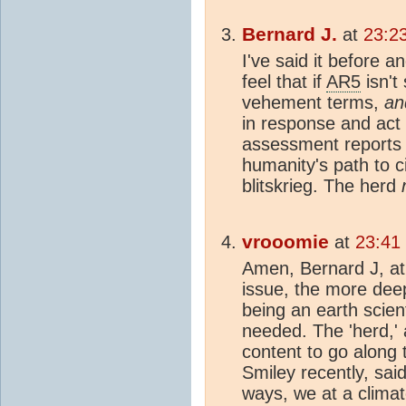
Bernard J.
at
23:2
I've said it before and
feel that if
AR5
isn't
vehement terms,
an
in response and act w
assessment reports 
humanity's path to ci
blitskrieg. The herd
vrooomie
at
23:41
Amen, Bernard J, at
issue, the more dee
being an earth scienti
needed. The 'herd,' a
content to go along 
Smiley recently, sai
ways, we at a climato