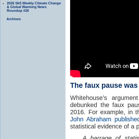
2026 SkS Weekly Climate Change
& Global Warming News
Roundup #26
Archives
The faux pause was
Whitehouse’s argument 
debunked the faux pau
2016. For example, in 
John Abraham publishe
statistical evidence of a 
A barrage of stati