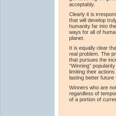
acceptably.
Clearly it is irrespo
that will develop tru
humanity far into th
ways for all of huma
planet.
It is equally clear t
real problem. The pr
that pursues the inc
"Winning" popularity 
limiting their action
lasting better future f
Winners who are not
regardless of tempor
of a portion of curr