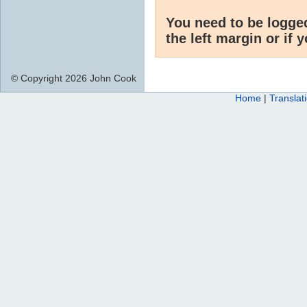
You need to be logge
the left margin or if 
© Copyright 2026 John Cook
Home
|
Translat