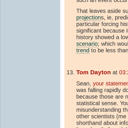
such an event occurin
That leaves aside su
projection
s, ie, pre
particular forcing hi
significant because 
history showed a lo
scenario
; which wou
trend
to be less tha
Tom Dayton
at
03:
Sean,
your statemen
was falling rapidly 
because those are n
statistical sense. You
misunderstanding th
other scientists (me
shorthand about info