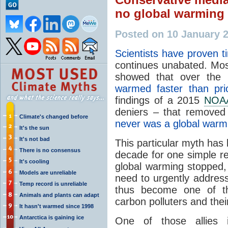
no global warming 
Posted on 10 January 
Scientists have proven t
continues unabated. Most
showed that over the
warmed faster than pri
findings of a 2015
NOA
deniers – that removed 
Climate's changed before
never was a global warm
It's the sun
It's not bad
This particular myth has 
There is no consensus
decade for one simple re
It's cooling
global warming stopped, 
Models are unreliable
need to urgently address 
Temp record is unreliable
thus become one of 
Animals and plants can adapt
carbon polluters and their
It hasn't warmed since 1998
Antarctica is gaining ice
One of those allies i