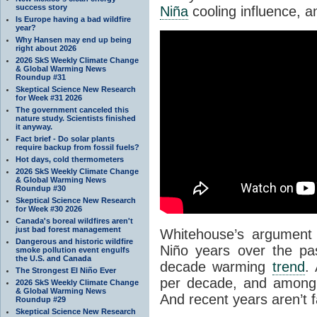
success story
Niña
cooling influence, a
Is Europe having a bad wildfire
year?
Why Hansen may end up being
right about 2026
2026 SkS Weekly Climate Change
& Global Warming News
Roundup #31
Skeptical Science New Research
for Week #31 2026
The government canceled this
nature study. Scientists finished
it anyway.
Fact brief - Do solar plants
require backup from fossil fuels?
Hot days, cold thermometers
2026 SkS Weekly Climate Change
& Global Warming News
Roundup #30
Skeptical Science New Research
for Week #30 2026
Canada's boreal wildfires aren't
just bad forest management
Whitehouse’s argument 
Dangerous and historic wildfire
Niño years over the pa
smoke pollution event engulfs
the U.S. and Canada
decade warming
trend
.
The Strongest El Niño Ever
per decade, and among 
2026 SkS Weekly Climate Change
& Global Warming News
And recent years aren’t 
Roundup #29
Skeptical Science New Research