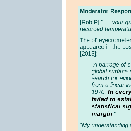
Moderator Respon
[Rob P] ".....
your gr
recorded temperatu
The ol' eyecrometer 
appeared in the po
[2015]:
"
A barrage of st
global surface
search for evid
from a linear i
In ever
1970.
failed to est
statistical si
margin
."
"
My understanding w