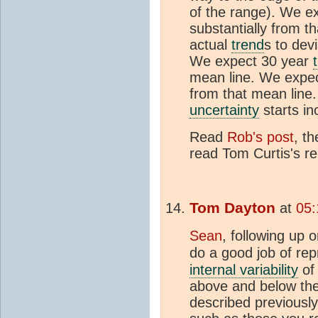
of the range). We e
substantially from t
actual
trend
s to devi
We expect 30 year
mean line. We expe
from that mean line.
uncertainty
starts in
Read
Rob's post
, t
read Tom Curtis's re
Tom Dayton
at
05:
Sean
, following up 
do a good job of re
internal variability
of 
above and below th
described previousl