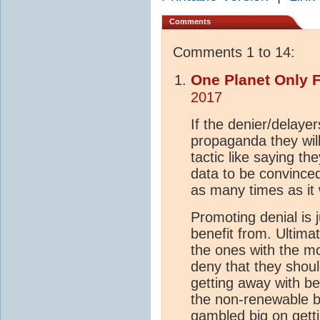
Comments
Comments 1 to 14:
One Planet Only 
2017
If the denier/delayer
propaganda they wil
tactic like saying t
data to be convince
as many times as it
Promoting denial is j
benefit from. Ultima
the ones with the m
deny that they shoul
getting away with be
the non-renewable b
gambled big on gett