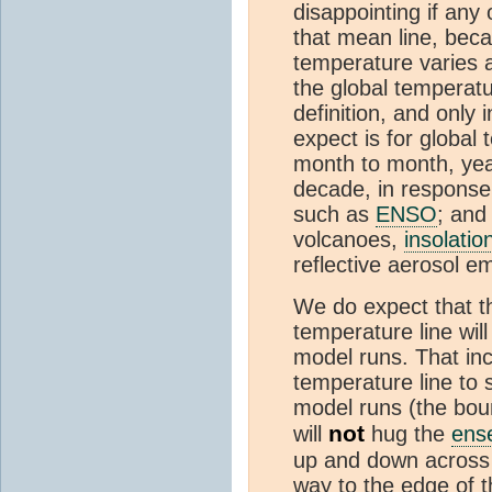
disappointing if any 
that mean line, becau
temperature varies a
the global temperatu
definition, and only 
expect is for global 
month to month, yea
decade, in response t
such as
ENSO
; and
volcanoes,
insolatio
reflective aerosol e
We do expect that th
temperature line will
model runs. That inc
temperature line to s
model runs (the bou
not
will
hug the
ens
up and down across 
way to the edge of t