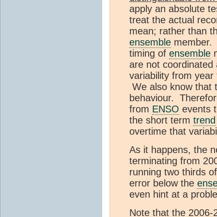
apply an absolute te
treat the actual rec
mean; rather than th
ensemble
member. W
timing of
ensemble
are not coordinated 
variability from yea
We also know that th
behaviour. Therefore
from
ENSO
events to
the short term
trend
overtime that variabi
As it happens, the n
terminating from 2006
running two thirds of
error below the
ens
even hint at a probl
Note that the 2006-2