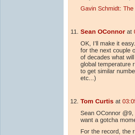
Gavin Schmidt: The
Sean OConnor
at
OK, I'll make it easy.
for the next couple o
of decades what will
global temperature r
to get similar numbe
etc...)
Tom Curtis
at
03:0
Sean OConnor @9, wh
want a gotcha momen
For the record, the