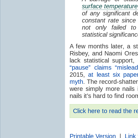
surface temperature
of any significant d
constant rate since
not only failed t
statistical significan
A few months later, a 
Risbey, and Naomi Ores
lack statistical support,
“pause” claims “misleadi
2015,
at least six pap
myth
. The record-shatte
were simply more nails i
nails it’s hard to find ro
Click here to read the r
Printable Version
|
Link 