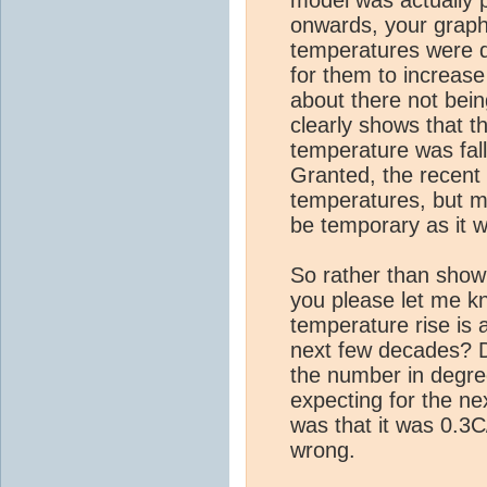
model was actually p
onwards, your graph
temperatures were q
for them to increase (
about there not bei
clearly shows that 
temperature was fal
Granted, the recent
temperatures, but my
be temporary as it w
So rather than show 
you please let me k
temperature rise is 
next few decades? D
the number in degre
expecting for the n
was that it was 0.3C
wrong.