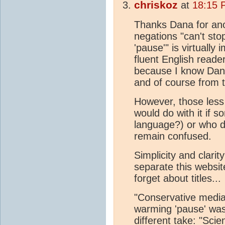
chriskoz
at
18:15 
Thanks Dana for anoth
negations "can't sto
'pause'" is virtually
fluent English reader
because I know Dana
and of course from t
However, those less 
would do with it if 
language?) or who don
remain confused.
Simplicity and clari
separate this websit
forget about titles...
"Conservative media
warming 'pause' was
different take: "Sc