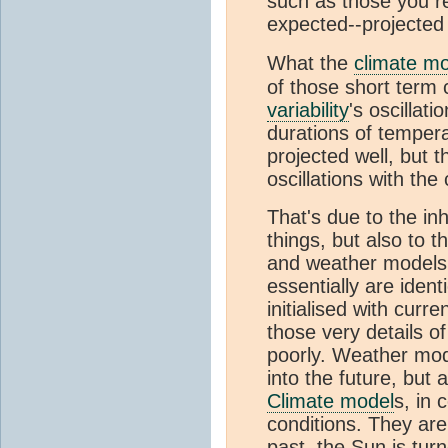
such as those you re
expected--projected
What the
climate m
of those short term
variability
's oscillat
durations of tempera
projected well, but 
oscillations with the
That's due to the inh
things, but also to 
and weather models
essentially are iden
initialised with curr
those very details o
poorly. Weather mod
into the future, but 
Climate model
s, in 
conditions. They are 
past, the Sun is tur