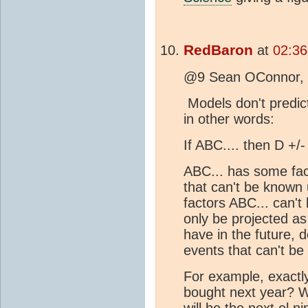
RedBaron
at
02:36
@9 Sean OConnor,
Models don't predict
in other words:
If ABC.... then D +/
ABC... has some fac
that can't be known 
factors ABC... can't
only be projected as
have in the future,
events that can't b
For example, exactl
bought next year? 