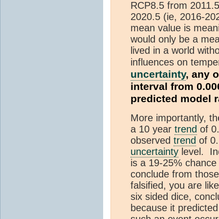
RCP8.5 from 2011.5 
2020.5 (ie, 2016-20
mean value is meani
would only be a mean
lived in a world with
influences on tempe
uncertainty
, any 
interval from 0.00
predicted model 
More importantly, t
a 10 year
trend
of 0
observed
trend
of 0.
uncertainty
level. In
is a 19-25% chance
conclude from those
falsified, you are li
six sided dice, concl
because it predicted