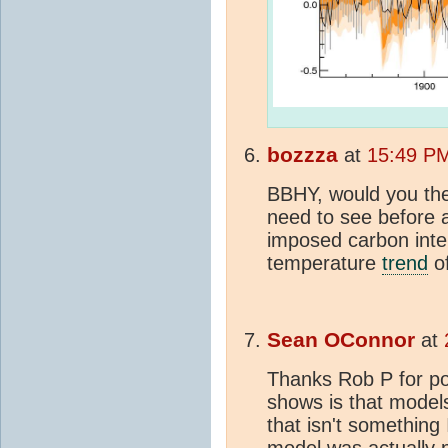
bozzza
at
15:49 PM
BBHY, would you the
need to see before 
imposed carbon inte
temperature
trend
of
Sean OConnor
at
Thanks Rob P for post
shows is that models
that isn't something 