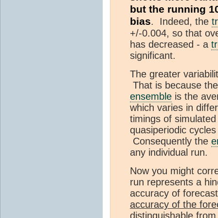
but the running 1
bias
. Indeed, the
t
+/-0.004, so that ov
has decreased - a
t
significant.
The greater variabili
That is because th
ensemble
is the ave
which varies in diffe
timings of simulate
quasiperiodic cycles
Consequently the
e
any individual run.
Now you might correc
run represents a hi
accuracy of foreca
accuracy of the foreca
distinguishable from