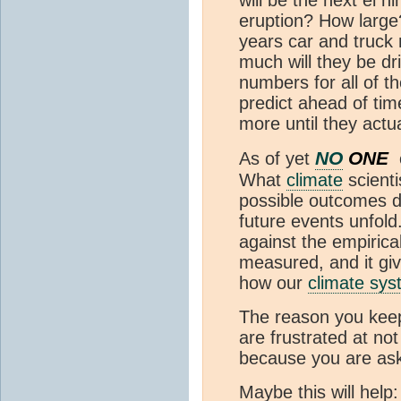
will be the next el n
eruption? How large?
years car and truck
much will they be dr
numbers for all of t
predict ahead of ti
more until they actu
NO
ONE
As of yet
What
climate
scienti
possible outcomes d
future events unfol
against the empirica
measured, and it gi
how our
climate sy
The reason you keep
are frustrated at not
because you are ask
Maybe this will help: