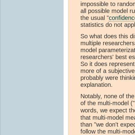
impossible to rando
all possible model r
the usual "
confidenc
statistics do not appl
So what does this di
multiple researcher
model parameterizat
researchers' best es
So it does represent
more of a subjectiv
probably were think
explanation.
Notably, none of the
of the multi-model 
words, we expect th
that multi-model mea
than "we don't expec
follow the multi-mod