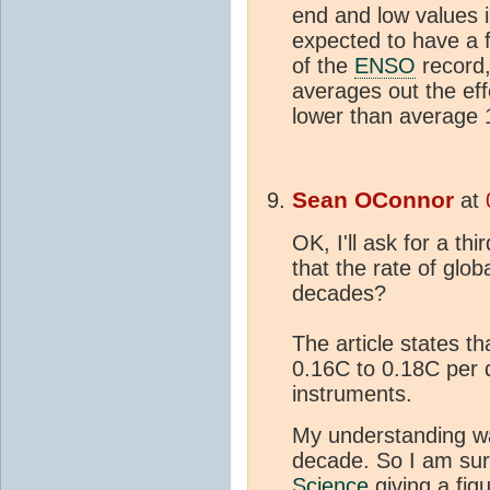
end and low values 
expected to have a 
of the
ENSO
record,
averages out the ef
lower than average
Sean OConnor
at
OK, I'll ask for a th
that the rate of glob
decades?
The article states t
0.16C to 0.18C per 
instruments.
My understanding wa
decade. So I am sur
Science
giving a fig