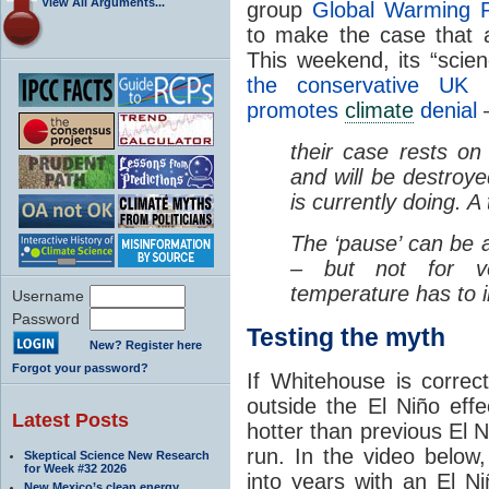
View All Arguments...
group
Global Warming P
to make the case that 
This weekend, its “scie
the conservative UK S
promotes
climate
denial
–
their case rests on
and will be destroye
is currently doing. A
The ‘pause’ can be
– but not for v
temperature has to i
Username
Password
Testing the myth
New? Register here
Forgot your password?
If Whitehouse is correc
outside the El Niño ef
Latest Posts
hotter than previous El Ni
run. In the video below
Skeptical Science New Research
for Week #32 2026
into years with an El N
New Mexico’s clean energy