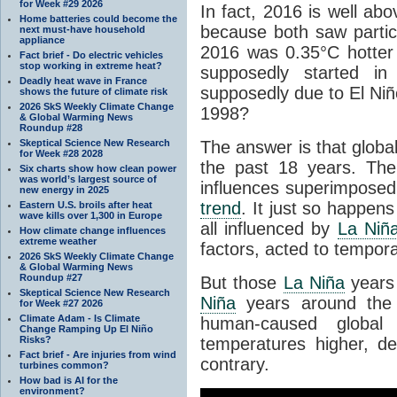
for Week #29 2026
In fact, 2016 is well ab
Home batteries could become the
because both saw partic
next must-have household
appliance
2016 was 0.35°C hotter 
Fact brief - Do electric vehicles
stop working in extreme heat?
supposedly started i
Deadly heat wave in France
supposedly due to El Niñ
shows the future of climate risk
2026 SkS Weekly Climate Change
1998?
& Global Warming News
Roundup #28
Skeptical Science New Research
The answer is that glob
for Week #28 2028
the past 18 years. The
Six charts show how clean power
was world’s largest source of
influences superimpose
new energy in 2025
trend
. It just so happen
Eastern U.S. broils after heat
wave kills over 1,300 in Europe
all influenced by
La Niñ
How climate change influences
extreme weather
factors, acted to tempo
2026 SkS Weekly Climate Change
& Global Warming News
Roundup #27
But those
La Niña
years
Skeptical Science New Research
Niña
years around the 
for Week #27 2026
Climate Adam - Is Climate
human-caused global
Change Ramping Up El Niño
Risks?
temperatures higher, d
Fact brief - Are injuries from wind
contrary.
turbines common?
How bad is AI for the
environment?