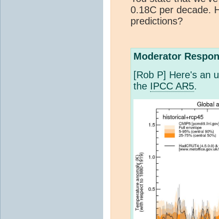
0.18C per decade. 
predictions?
Moderator Respon
[Rob P] Here's an u
the
IPCC AR5
.