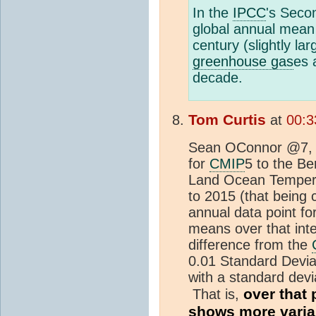
In the
IPCC
's Seco
global annual mean 
century (slightly la
greenhouse gas
es 
decade.
Tom Curtis
at
00:3
Sean OConnor @7, 
for
CMIP
5 to the Be
Land Ocean Tempera
to 2015 (that being 
annual data point f
means over that int
difference from the
0.01 Standard Deviat
with a standard devi
over that 
That is,
shows more variab