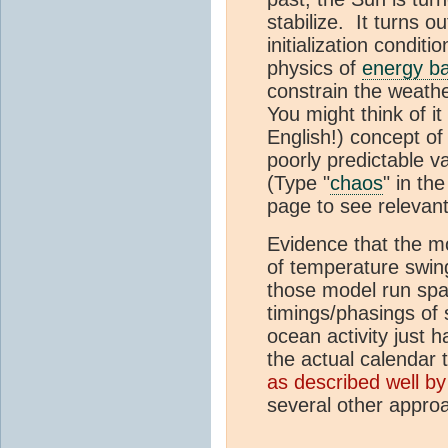
stabilize. It turns o
initialization condit
physics of
energy b
constrain the weathe
You might think of i
English!) concept of 
poorly predictable va
(Type "
chaos
" in the
page to see relevant
Evidence that the mo
of temperature swin
those model run spag
timings/phasings o
ocean activity just 
the actual calendar t
as described well 
several other appro