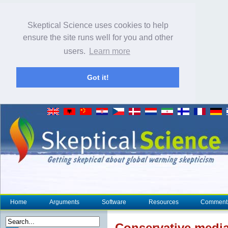
Skeptical Science uses cookies to help
ensure the site runs well for you and other
users.
Learn more
Got it!
Home
Arguments
Software
Resources
Comment
Conservative media