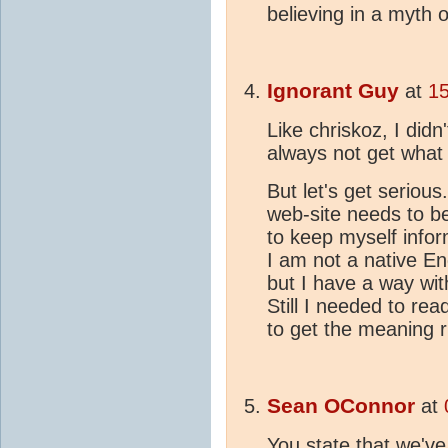
believing in a myth 
Ignorant Guy
at
15
Like chriskoz, I didn
always not get what
But let's get serious.
web-site needs to be
to keep myself infor
I am not a native En
but I have a way wit
Still I needed to re
to get the meaning r
Sean OConnor
at
You state that we'v