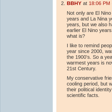
BBHY
at
18:06 PM 
Not only are El Nino
years and La Nina y
years, but we also h
earlier El Nino years
what is?
I like to remind peo
year since 2000, was
the 1900's. So a year
warmest years is now
21st Century.
My conservative frien
cooling period, but
their political identi
scientific facts.