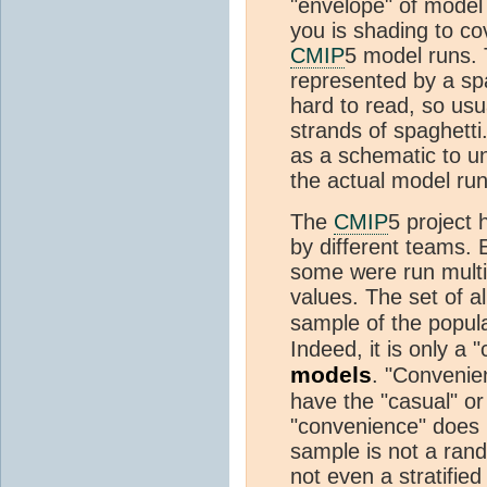
"envelope" of model 
you is shading to co
CMIP
5 model runs. 
represented by a spa
hard to read, so usua
strands of spaghett
as a schematic to un
the actual model run
The
CMIP
5 project
by different teams. 
some were run multip
values. The set of a
sample of the popula
Indeed, it is only a 
models
. "Convenie
have the "casual" or 
"convenience" does i
sample is not a ran
not even a stratified