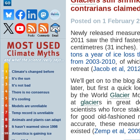
contrarians claime
Posted on 1 February 
Newly released measur
2011 saw the third faste
centimetres (31 inches). 
tons a year of ice loss
from 2003-2010
, of whi
retreat (
Jacob et al, 201
Climate's changed before
It's the sun
We'll get on to the blog
It's not bad
later, but first a quick
There is no consensus
by the World
Glacier
Mon
It's cooling
at
glacier
s in great de
Models are unreliable
scientists who force stak
Temp record is unreliable
for good old-fashioned
Animals and plants can adapt
accurate, these measur
It hasn't warmed since 1998
existed (
Zemp et al, 200
Antarctica is gaining ice