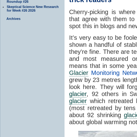
Roundup #26
Skeptical Science New Research
for Week #26 2026
Cherry-picking is where
that agree with them to
Archives
spot this in blogs and n
It's very easy to be foole
shown a handful of stab
they're fine. There are t
and most measured one
means that in some year
Glacier
Monitoring Netw
grew by 23 metres length
look here. They will for
glacier
, 92 others in Sw
glacier
which retreated 
(most retreated by tens
about 92 shrinking
glaci
about global warming not