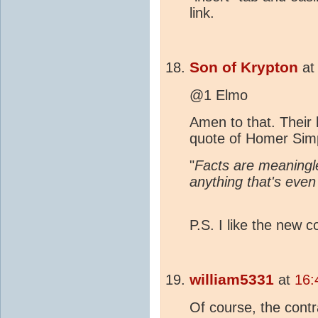
link.
Son of Krypton
a
@1 Elmo
Amen to that. Their
quote of Homer Sim
"
Facts are meaningle
anything that's even
P.S. I like the new
william5331
at
16:
Of course, the cont