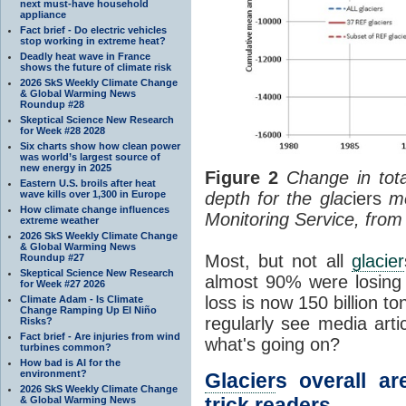
next must-have household
appliance
Fact brief - Do electric vehicles
stop working in extreme heat?
Deadly heat wave in France
shows the future of climate risk
2026 SkS Weekly Climate Change
& Global Warming News
Roundup #28
Skeptical Science New Research
for Week #28 2028
Six charts show how clean power
was world’s largest source of
new energy in 2025
Figure 2
Change in tot
Eastern U.S. broils after heat
wave kills over 1,300 in Europe
depth for
the glac
iers
me
How climate change influences
Monitoring Service, fro
extreme weather
2026 SkS Weekly Climate Change
& Global Warming News
Most, but not all
glacier
Roundup #27
Skeptical Science New Research
almost 90% were losing w
for Week #27 2026
loss is now 150 billion to
Climate Adam - Is Climate
Change Ramping Up El Niño
regularly see media arti
Risks?
Fact brief - Are injuries from wind
what's going on?
turbines common?
How bad is AI for the
environment?
Glacier
s overall ar
2026 SkS Weekly Climate Change
trick readers
& Global Warming News