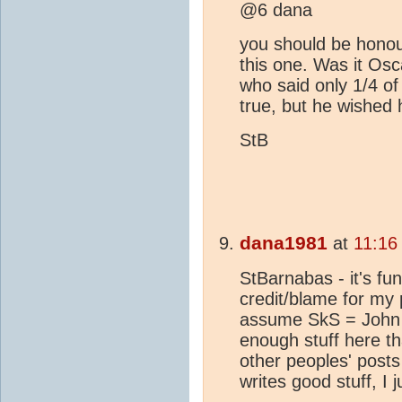
@6 dana
you should be honou
this one. Was it Os
who said only 1/4 of
true, but he wished h
StB
dana1981
at
11:16
StBarnabas - it's fu
credit/blame for my 
assume SkS = John 
enough stuff here th
other peoples' post
writes good stuff, I j