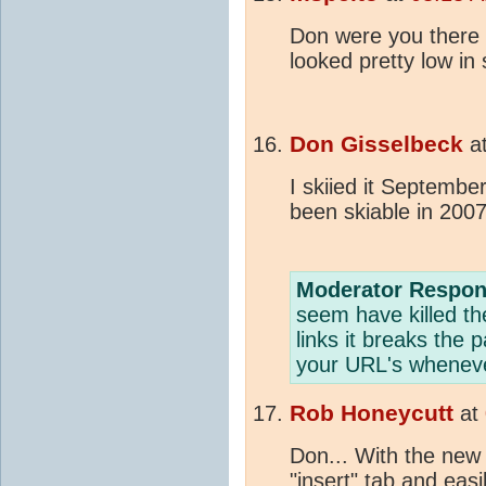
Don were you there
looked pretty low in 
Don Gisselbeck
a
I skiied it September
been skiable in 2007
Moderator Respon
seem have killed the 
links it breaks the 
your URL's wheneve
Rob Honeycutt
at
Don... With the new
"insert" tab and easil