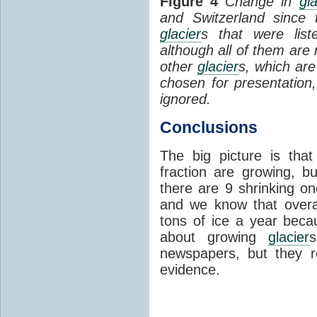
Figure 4
Change in
gla
and Switzerland since
glacier
s that were lis
although all of them are n
other
glacier
s, which are
chosen for presentation
ignored.
Conclusions
The big picture is th
fraction are growing, 
there are 9 shrinking on
and we know that over
tons of ice a year beca
about growing
glacier
newspapers, but they r
evidence.