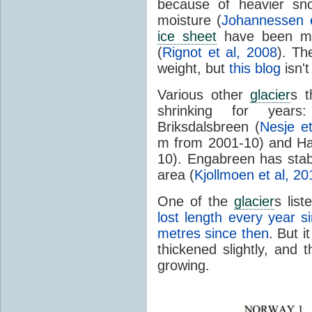
because of heavier sn
moisture (
Johannessen e
ice sheet
have been mel
(
Rignot et al, 2008
). Th
weight, but
this blog
isn'
Various other
glacier
s t
shrinking for years
Briksdalsbreen (
Nesje et
m from 2001-10) and Ha
10). Engabreen has stabl
area (
Kjollmoen et al, 20
One of the
glacier
s list
lost length every year s
metres since then
. But i
thickened slightly, and t
growing.