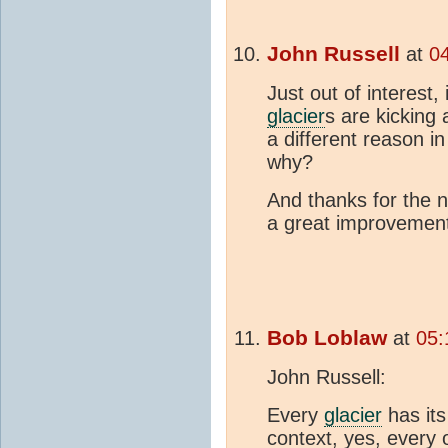
John Russell
at
0
Just out of interest
glacier
s are kicking
a different reason 
why?
And thanks for the 
a great improvemen
Bob Loblaw
at
05:
John Russell:
Every
glacier
has it
context, yes, every 