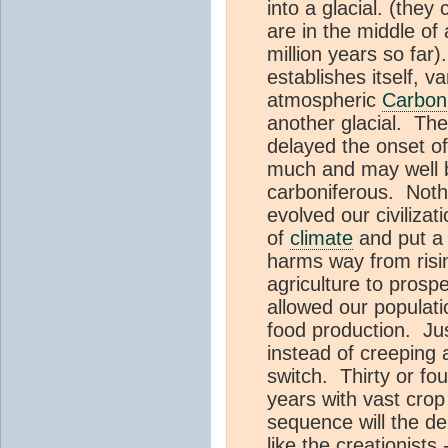
into a glacial. (they 
are in the middle of
million years so far)
establishes itself, 
atmospheric
Carbon
another glacial. The
delayed the onset o
much and may well b
carboniferous. Nothi
evolved our civilizat
of
climate
and put a 
harms way from risi
agriculture to prosp
allowed our populati
food production. Jus
instead of creeping 
switch. Thirty or fo
years with vast crop 
sequence will the d
like the creationists