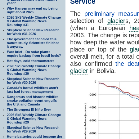
Service
year?
Why Hansen may end up being
right about 2026
The
preliminary measu
2026 SkS Weekly Climate Change
selection of
glacier
s, 2
& Global Warming News
Roundup #31
(when a European
hea
Skeptical Science New Research
2006. The change is repo
for Week #31 2026
The government canceled this
how deep the water would 
nature study. Scientists finished
it anyway.
place on top of the
gla
Fact brief - Do solar plants
overall melt, for a total
require backup from fossil fuels?
Hot days, cold thermometers
also confirmed
the dea
2026 SkS Weekly Climate Change
glacier
in Bolivia.
& Global Warming News
Roundup #30
Skeptical Science New Research
for Week #30 2026
Canada's boreal wildfires aren't
just bad forest management
Dangerous and historic wildfire
smoke pollution event engulfs
the U.S. and Canada
The Strongest El Niño Ever
2026 SkS Weekly Climate Change
& Global Warming News
Roundup #29
Skeptical Science New Research
for Week #29 2026
Home batteries could become the