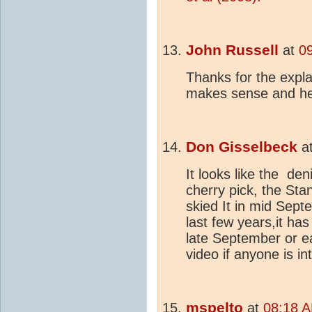
John Russell
at
0
Thanks for the expl
makes sense and he
Don Gisselbeck
a
It looks like the d
cherry pick, the St
skied It in mid Sept
last few years,it has
late September or ea
video if anyone is in
mspelto
at
08:18 A