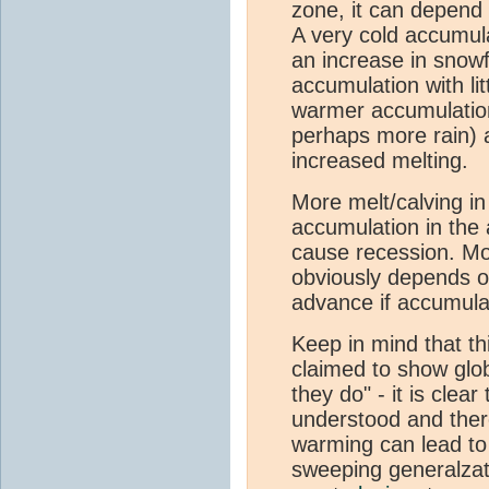
zone, it can depend
A very cold accumula
an increase in snowf
accumulation with lit
warmer accumulatio
perhaps more rain) 
increased melting.
More melt/calving in
accumulation in the 
cause recession. Mo
obviously depends on
advance if accumula
Keep in mind that thi
claimed to show glo
they do" - it is clear
understood and there
warming can lead t
sweeping generalzat