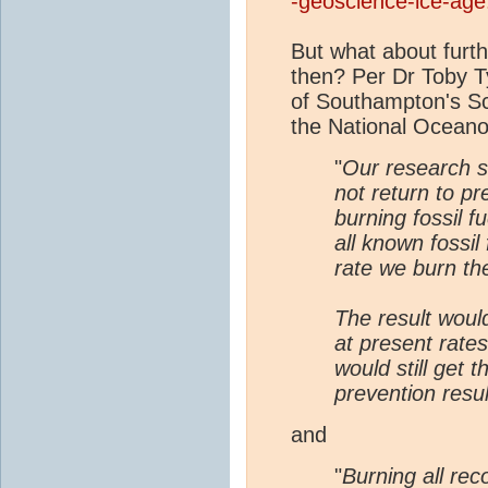
-geoscience-ice-age
But what about fur
then? Per Dr Toby Tyr
of Southampton's Sc
the National Ocean
"
Our research 
not return to pr
burning fossil fu
all known fossil
rate we burn th
The result woul
at present rate
would still get 
prevention resul
and
"
Burning all rec