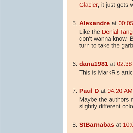
Glacier
, it just gets
Alexandre
at
00:05
Like the
Denial
Tang
don't wanna know. 
turn to take the gar
dana1981
at
02:38
This is MarkR's artic
Paul D
at
04:20 AM
Maybe the authors 
slightly different col
StBarnabas
at
10: