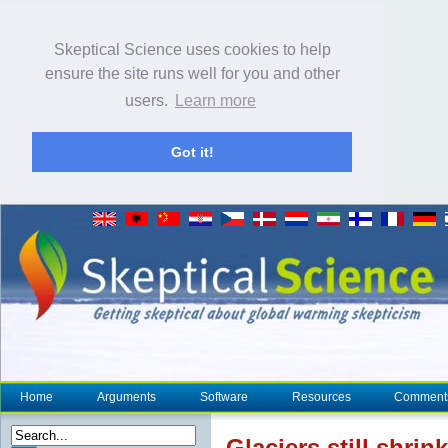
Skeptical Science uses cookies to help
ensure the site runs well for you and other
users.
Learn more
Got it!
Home
Arguments
Software
Resources
Comment
Glacier
s still shri