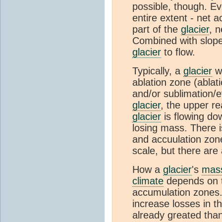
possible, though. E
entire extent - net 
part of the
glacier
, n
Combined with slope 
glacier
to flow.
Typically, a
glacier
wi
ablation zone (ablati
and/or sublimation/e
glacier
, the upper r
glacier
is flowing do
losing mass. There i
and accuulation zone
scale, but there are 
How a
glacier
's
mass
climate
depends on th
accumulation zones
increase losses in t
already greated tha