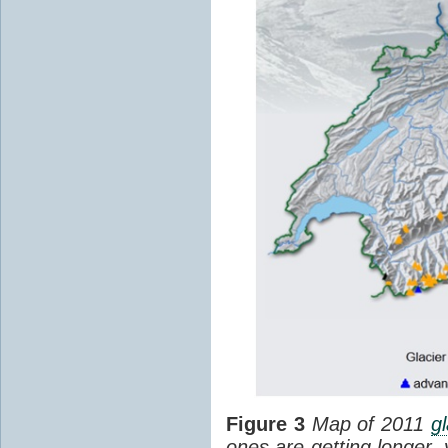
Figure 3
Map of 2011
gl
ones are getting longer,