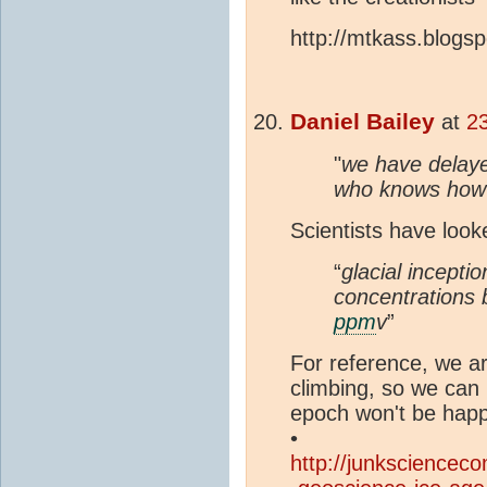
http://mtkass.blogs
Daniel Bailey
at
2
"
we have delayed
who knows how
Scientists have look
“
glacial incepti
concentrations b
ppm
v
”
For reference, we a
climbing, so we can b
epoch won't be happ
•
http://junksciencec