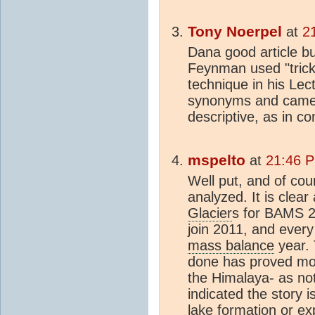
Tony Noerpel
at
2
Dana good article bu
Feynman used "trick
technique in his Lect
synonyms and came 
descriptive, as in c
mspelto
at
21:46 P
Well put, and of cou
analyzed. It is clea
Glacier
s for BAMS 2
join 2011, and every
mass balance
year.
done has proved mor
the Himalaya- as n
indicated the story 
lake formation or e