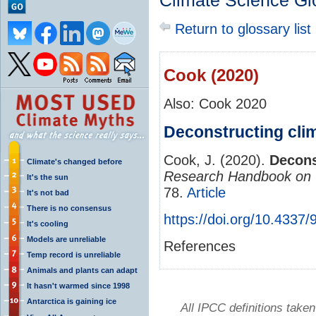
Climate Science Gl
Return to glossary list
Cook (2020)
Also: Cook 2020
Deconstructing clim
Cook, J. (2020).
Decons
Climate's changed before
Research Handbook on 
It's the sun
78.
Article
It's not bad
There is no consensus
https://doi.org/10.433
It's cooling
Models are unreliable
References
Temp record is unreliable
Animals and plants can adapt
It hasn't warmed since 1998
Antarctica is gaining ice
All IPCC definitions tak