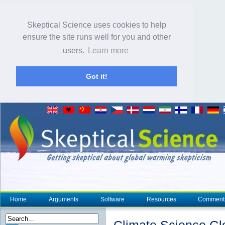
Skeptical Science uses cookies to help
ensure the site runs well for you and other
users.
Learn more
Got it!
Home
Arguments
Software
Resources
Comment