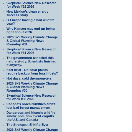
Skeptical Science New Research
for Week #32 2026
New Mexico’s clean energy
success story
Is Europe having a bad wildfire
year?
Why Hansen may end up being
right about 2026
2026 SkS Weekly Climate Change
& Global Warming News
Roundup #31
Skeptical Science New Research
for Week #31 2026
The government canceled this
nature study. Scientists finished
it anyway.
Fact brief - Do solar plants
require backup from fossil fuels?
Hot days, cold thermometers
2026 SkS Weekly Climate Change
& Global Warming News
Roundup #30
Skeptical Science New Research
for Week #30 2026
Canada's boreal wildfires aren't
just bad forest management
Dangerous and historic wildfire
smoke pollution event engulfs
the U.S. and Canada
The Strongest El Niño Ever
2026 SkS Weekly Climate Change