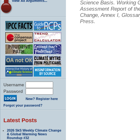
View All Arguments...
Science Basis. Working Gr
Assessment Report of the
Change, Annex I, Glossar
Press.
Username
Password
New? Register here
Forgot your password?
Latest Posts
2026 SkS Weekly Climate Change
& Global Warming News
Roundup #32