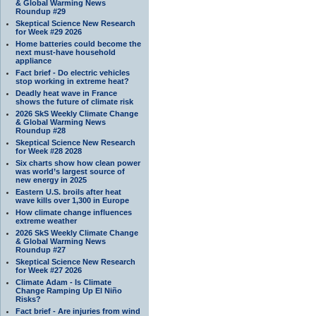
& Global Warming News
Roundup #29
Skeptical Science New Research
for Week #29 2026
Home batteries could become the
next must-have household
appliance
Fact brief - Do electric vehicles
stop working in extreme heat?
Deadly heat wave in France
shows the future of climate risk
2026 SkS Weekly Climate Change
& Global Warming News
Roundup #28
Skeptical Science New Research
for Week #28 2028
Six charts show how clean power
was world’s largest source of
new energy in 2025
Eastern U.S. broils after heat
wave kills over 1,300 in Europe
How climate change influences
extreme weather
2026 SkS Weekly Climate Change
& Global Warming News
Roundup #27
Skeptical Science New Research
for Week #27 2026
Climate Adam - Is Climate
Change Ramping Up El Niño
Risks?
Fact brief - Are injuries from wind