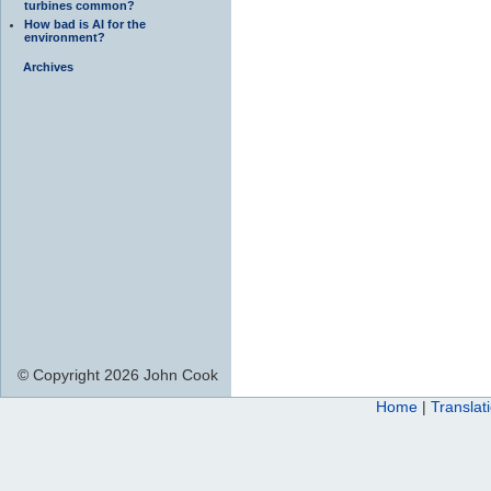
turbines common?
How bad is AI for the
environment?
Archives
© Copyright 2026 John Cook
Home
|
Translat