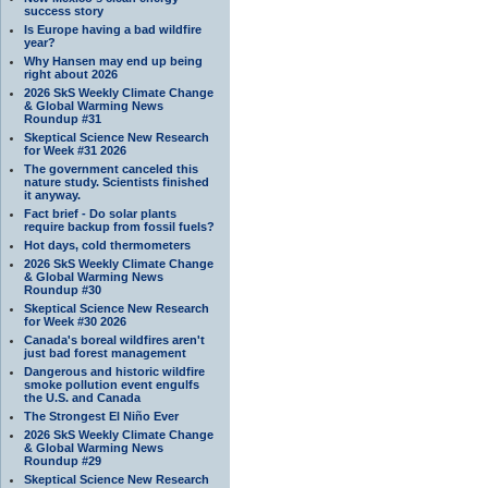
success story
Is Europe having a bad wildfire
year?
Why Hansen may end up being
right about 2026
2026 SkS Weekly Climate Change
& Global Warming News
Roundup #31
Skeptical Science New Research
for Week #31 2026
The government canceled this
nature study. Scientists finished
it anyway.
Fact brief - Do solar plants
require backup from fossil fuels?
Hot days, cold thermometers
2026 SkS Weekly Climate Change
& Global Warming News
Roundup #30
Skeptical Science New Research
for Week #30 2026
Canada's boreal wildfires aren't
just bad forest management
Dangerous and historic wildfire
smoke pollution event engulfs
the U.S. and Canada
The Strongest El Niño Ever
2026 SkS Weekly Climate Change
& Global Warming News
Roundup #29
Skeptical Science New Research