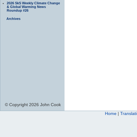
2026 SkS Weekly Climate Change
& Global Warming News
Roundup #26
Archives
© Copyright 2026 John Cook
Home
|
Translat