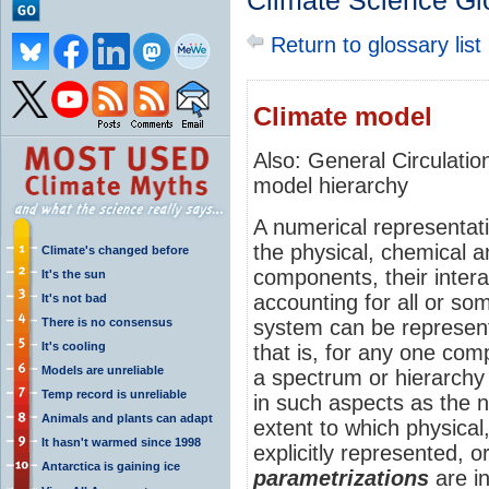
Climate Science Gl
Return to glossary list
Climate model
Also: General Circulat
model hierarchy
A numerical representat
the physical, chemical an
Climate's changed before
components, their inter
It's the sun
accounting for all or so
It's not bad
There is no consensus
system can be represent
It's cooling
that is, for any one co
Models are unreliable
a spectrum or hierarchy 
Temp record is unreliable
in such aspects as the 
Animals and plants can adapt
extent to which physical
It hasn't warmed since 1998
explicitly represented, o
Antarctica is gaining ice
parametrizations
are i