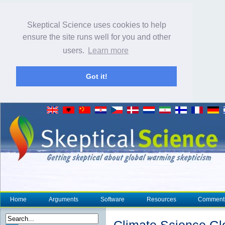
Skeptical Science uses cookies to help
ensure the site runs well for you and other
users.
Learn more
Got it!
Home
Arguments
Software
Resources
Comment