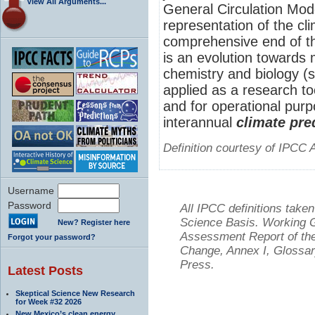
View All Arguments...
General Circulation Mo
representation of the cl
comprehensive end of th
is an evolution towards
chemistry and biology (
applied as a research to
and for operational purp
interannual
climate pre
Definition courtesy of IPCC 
Username
Password
All IPCC definitions tak
Science Basis. Working Gr
New? Register here
Assessment Report of the
Forgot your password?
Change, Annex I, Glossar
Press.
Latest Posts
Skeptical Science New Research
for Week #32 2026
New Mexico’s clean energy