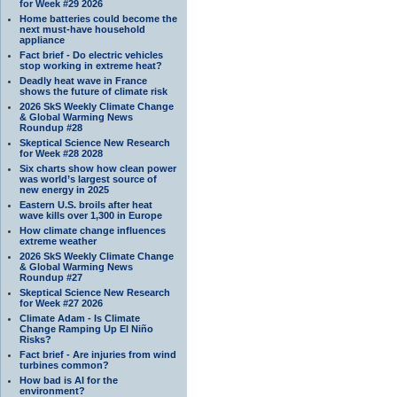
for Week #29 2026
Home batteries could become the
next must-have household
appliance
Fact brief - Do electric vehicles
stop working in extreme heat?
Deadly heat wave in France
shows the future of climate risk
2026 SkS Weekly Climate Change
& Global Warming News
Roundup #28
Skeptical Science New Research
for Week #28 2028
Six charts show how clean power
was world’s largest source of
new energy in 2025
Eastern U.S. broils after heat
wave kills over 1,300 in Europe
How climate change influences
extreme weather
2026 SkS Weekly Climate Change
& Global Warming News
Roundup #27
Skeptical Science New Research
for Week #27 2026
Climate Adam - Is Climate
Change Ramping Up El Niño
Risks?
Fact brief - Are injuries from wind
turbines common?
How bad is AI for the
environment?