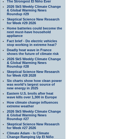
The Strongest El Niño Ever
2026 SkS Weekly Climate Change
& Global Warming News
Roundup #29
Skeptical Science New Research
for Week #29 2026
Home batteries could become the
next must-have household
appliance
Fact brief - Do electric vehicles
stop working in extreme heat?
Deadly heat wave in France
shows the future of climate risk
2026 SkS Weekly Climate Change
& Global Warming News
Roundup #28
Skeptical Science New Research
for Week #28 2028
Six charts show how clean power
was world’s largest source of
new energy in 2025
Eastern U.S. broils after heat
wave kills over 1,300 in Europe
How climate change influences
extreme weather
2026 SkS Weekly Climate Change
& Global Warming News
Roundup #27
Skeptical Science New Research
for Week #27 2026
Climate Adam - Is Climate
Change Ramping Up El Niño