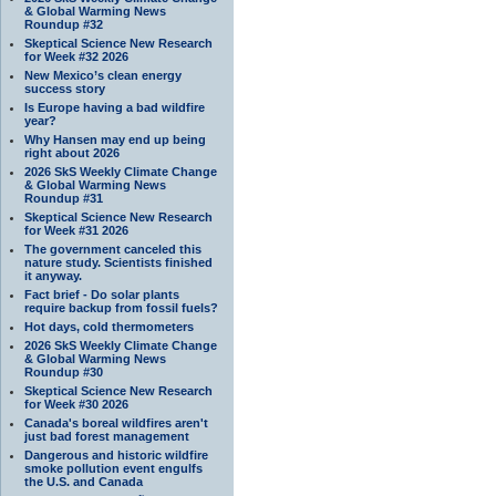
& Global Warming News
Roundup #32
Skeptical Science New Research
for Week #32 2026
New Mexico’s clean energy
success story
Is Europe having a bad wildfire
year?
Why Hansen may end up being
right about 2026
2026 SkS Weekly Climate Change
& Global Warming News
Roundup #31
Skeptical Science New Research
for Week #31 2026
The government canceled this
nature study. Scientists finished
it anyway.
Fact brief - Do solar plants
require backup from fossil fuels?
Hot days, cold thermometers
2026 SkS Weekly Climate Change
& Global Warming News
Roundup #30
Skeptical Science New Research
for Week #30 2026
Canada's boreal wildfires aren't
just bad forest management
Dangerous and historic wildfire
smoke pollution event engulfs
the U.S. and Canada