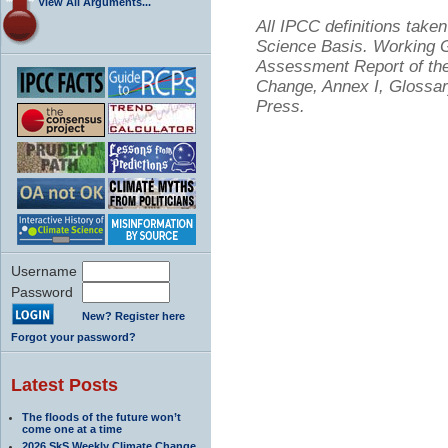
View All Arguments...
All IPCC definitions tak
Science Basis. Working Gr
Assessment Report of the
Change, Annex I, Glossar
Press.
Username
Password
New? Register here
Forgot your password?
Latest Posts
The floods of the future won’t
come one at a time
2026 SkS Weekly Climate Change