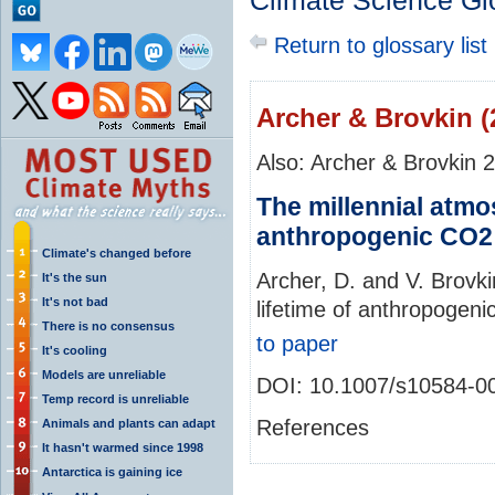
Climate Science Gl
Return to glossary list
Archer & Brovkin (
Also: Archer & Brovkin 
The millennial atmos
anthropogenic CO2
Climate's changed before
Archer, D. and V. Brovki
It's the sun
It's not bad
lifetime of anthropogen
There is no consensus
to paper
It's cooling
Models are unreliable
DOI: 10.1007/s10584-0
Temp record is unreliable
References
Animals and plants can adapt
It hasn't warmed since 1998
Antarctica is gaining ice