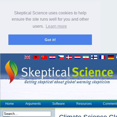
Skeptical Science uses cookies to help
ensure the site runs well for you and other
users.
Learn more
Got it!
Home
Arguments
Software
Resources
Comment