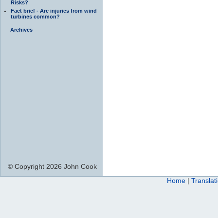
Risks?
Fact brief - Are injuries from wind
turbines common?
Archives
© Copyright 2026 John Cook
Home
|
Translat