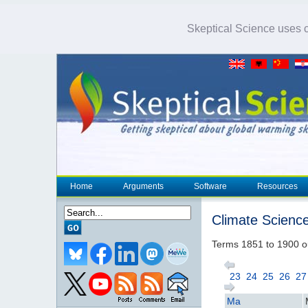
Skeptical Science uses co
Home
Arguments
Software
Resources
Climate Scienc
Terms 1851 to 1900 o
23
24
25
26
27
Ma