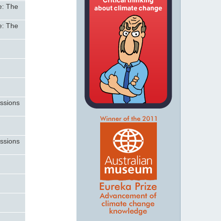
e: The
e: The
n
n
issions
issions