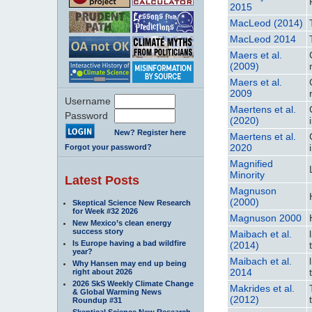
2015
MacLeod (2014)
MacLeod 2014
Maers et al.
(2009)
Maers et al.
2009
Username
Maertens et al.
Password
(2020)
New? Register here
Maertens et al.
2020
Forgot your password?
Magnified
Minority
Latest Posts
Magnuson
(2000)
Skeptical Science New Research
for Week #32 2026
Magnuson 2000
New Mexico’s clean energy
success story
Maibach et al.
Is Europe having a bad wildfire
(2014)
year?
Maibach et al.
Why Hansen may end up being
2014
right about 2026
2026 SkS Weekly Climate Change
Makrides et al.
& Global Warming News
(2012)
Roundup #31
Skeptical Science New Research