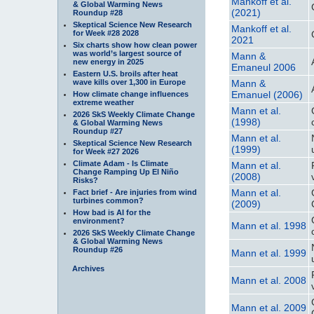
Mankoff et al.
& Global Warming News
(2021)
Roundup #28
Skeptical Science New Research
Mankoff et al.
for Week #28 2028
2021
Six charts show how clean power
was world’s largest source of
Mann &
new energy in 2025
Emaneul 2006
Eastern U.S. broils after heat
wave kills over 1,300 in Europe
Mann &
Emanuel (2006)
How climate change influences
extreme weather
Mann et al.
2026 SkS Weekly Climate Change
(1998)
& Global Warming News
Roundup #27
Mann et al.
Skeptical Science New Research
(1999)
for Week #27 2026
Climate Adam - Is Climate
Mann et al.
Change Ramping Up El Niño
(2008)
Risks?
Mann et al.
Fact brief - Are injuries from wind
turbines common?
(2009)
How bad is AI for the
environment?
Mann et al. 1998
2026 SkS Weekly Climate Change
& Global Warming News
Roundup #26
Mann et al. 1999
Archives
Mann et al. 2008
Mann et al. 2009