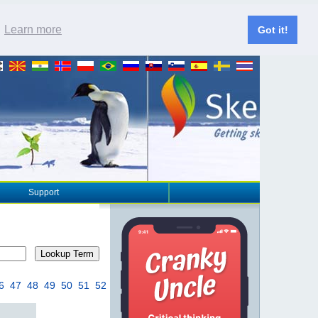
.
Learn more
Got it!
Support
Lookup Term
6
47
48
49
50
51
52