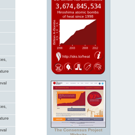
ces,
ature
eval
ces,
ature
eval
The Consensus Project
Website