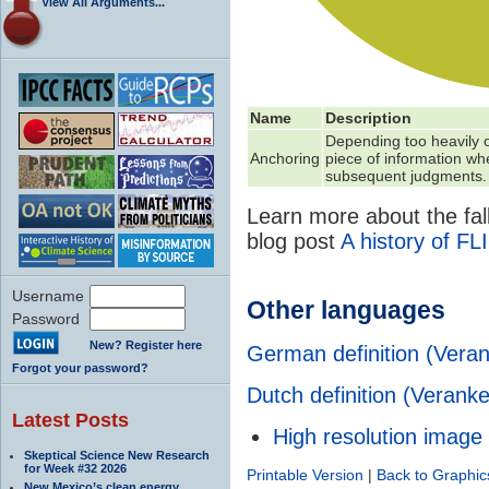
View All Arguments...
Name
Description
Depending too heavily on
Anchoring
piece of information w
subsequent judgments.
Learn more about the fall
blog post
A history of FL
Username
Other languages
Password
New? Register here
German definition (
Vera
Forgot your password?
Dutch definition (Veranke
Latest Posts
High resolution image
Skeptical Science New Research
for Week #32 2026
Printable Version
|
Back to Graphic
New Mexico’s clean energy