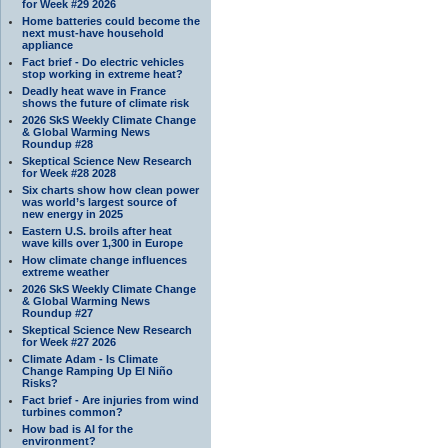
for Week #29 2026
Home batteries could become the
next must-have household
appliance
Fact brief - Do electric vehicles
stop working in extreme heat?
Deadly heat wave in France
shows the future of climate risk
2026 SkS Weekly Climate Change
& Global Warming News
Roundup #28
Skeptical Science New Research
for Week #28 2028
Six charts show how clean power
was world’s largest source of
new energy in 2025
Eastern U.S. broils after heat
wave kills over 1,300 in Europe
How climate change influences
extreme weather
2026 SkS Weekly Climate Change
& Global Warming News
Roundup #27
Skeptical Science New Research
for Week #27 2026
Climate Adam - Is Climate
Change Ramping Up El Niño
Risks?
Fact brief - Are injuries from wind
turbines common?
How bad is AI for the
environment?