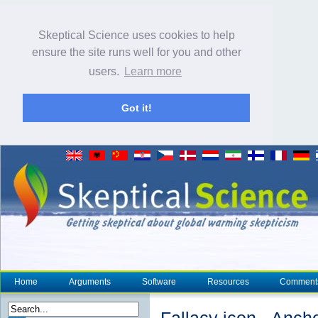
Skeptical Science uses cookies to help
ensure the site runs well for you and other
users.
Learn more
Got it!
Home
Arguments
Software
Resources
Comment