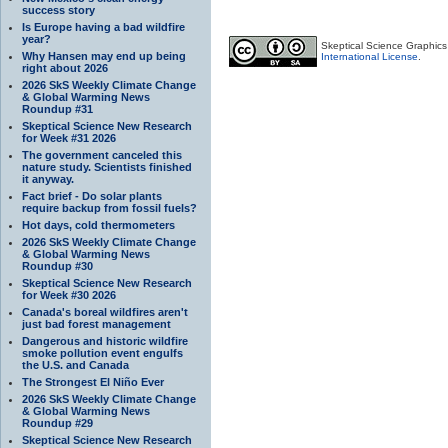
success story
Is Europe having a bad wildfire
year?
Skeptical Science Graphic
Why Hansen may end up being
International License
.
right about 2026
2026 SkS Weekly Climate Change
& Global Warming News
Roundup #31
Skeptical Science New Research
for Week #31 2026
The government canceled this
nature study. Scientists finished
it anyway.
Fact brief - Do solar plants
require backup from fossil fuels?
Hot days, cold thermometers
2026 SkS Weekly Climate Change
& Global Warming News
Roundup #30
Skeptical Science New Research
for Week #30 2026
Canada's boreal wildfires aren't
just bad forest management
Dangerous and historic wildfire
smoke pollution event engulfs
the U.S. and Canada
The Strongest El Niño Ever
2026 SkS Weekly Climate Change
& Global Warming News
Roundup #29
Skeptical Science New Research