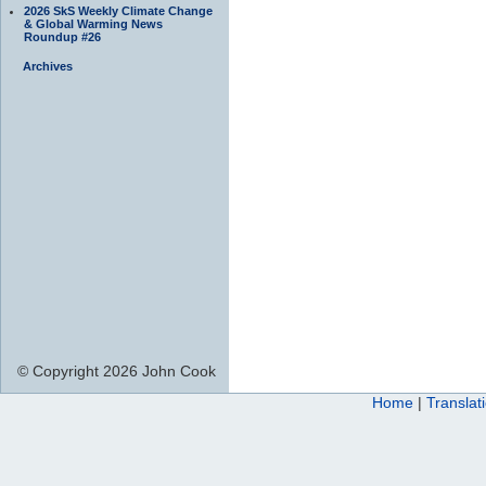
2026 SkS Weekly Climate Change
& Global Warming News
Roundup #26
Archives
© Copyright 2026 John Cook
Home
|
Translat