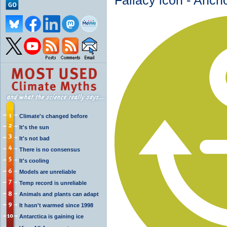
Fallacy icon - Anch
Climate's changed before
It's the sun
It's not bad
There is no consensus
It's cooling
Models are unreliable
Temp record is unreliable
Animals and plants can adapt
It hasn't warmed since 1998
Antarctica is gaining ice