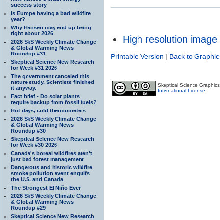
success story
Is Europe having a bad wildfire
year?
Why Hansen may end up being
right about 2026
High resolution image
2026 SkS Weekly Climate Change
& Global Warming News
Roundup #31
Printable Version
|
Back to Graphic
Skeptical Science New Research
for Week #31 2026
The government canceled this
nature study. Scientists finished
Skeptical Science Graphic
it anyway.
International License
.
Fact brief - Do solar plants
require backup from fossil fuels?
Hot days, cold thermometers
2026 SkS Weekly Climate Change
& Global Warming News
Roundup #30
Skeptical Science New Research
for Week #30 2026
Canada's boreal wildfires aren't
just bad forest management
Dangerous and historic wildfire
smoke pollution event engulfs
the U.S. and Canada
The Strongest El Niño Ever
2026 SkS Weekly Climate Change
& Global Warming News
Roundup #29
Skeptical Science New Research