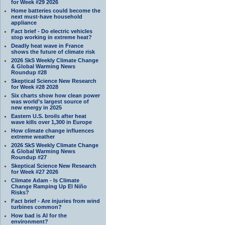
for Week #29 2026
Home batteries could become the
next must-have household
appliance
Fact brief - Do electric vehicles
stop working in extreme heat?
Deadly heat wave in France
shows the future of climate risk
2026 SkS Weekly Climate Change
& Global Warming News
Roundup #28
Skeptical Science New Research
for Week #28 2028
Six charts show how clean power
was world’s largest source of
new energy in 2025
Eastern U.S. broils after heat
wave kills over 1,300 in Europe
How climate change influences
extreme weather
2026 SkS Weekly Climate Change
& Global Warming News
Roundup #27
Skeptical Science New Research
for Week #27 2026
Climate Adam - Is Climate
Change Ramping Up El Niño
Risks?
Fact brief - Are injuries from wind
turbines common?
How bad is AI for the
environment?