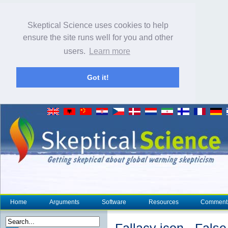
Skeptical Science uses cookies to help
ensure the site runs well for you and other
users.
Learn more
Got it!
Home
Arguments
Software
Resources
Comment