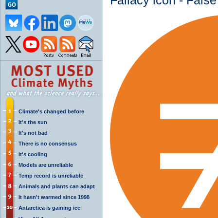
Fallacy icon - Fals
Climate's changed before
It's the sun
It's not bad
There is no consensus
It's cooling
Models are unreliable
Temp record is unreliable
Animals and plants can adapt
It hasn't warmed since 1998
Antarctica is gaining ice