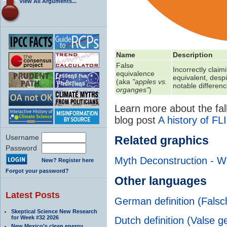
View All Arguments...
Name
Description
False
Incorrectly claim
equivalence
equivalent, despi
(aka
"apples vs.
notable differen
organges"
)
Learn more about the fall
blog post
A history of FL
Username
Related graphics
Password
Myth Deconstruction - W
New? Register here
Forgot your password?
Other languages
Latest Posts
German definition (Fals
Skeptical Science New Research
for Week #32 2026
Dutch definition (Valse g
New Mexico’s clean energy