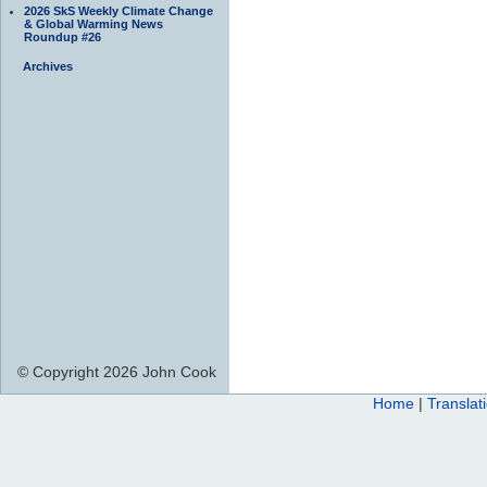
2026 SkS Weekly Climate Change
& Global Warming News
Roundup #26
Archives
© Copyright 2026 John Cook
Home
|
Translat