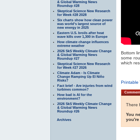
& Global Warming News
Roundup #28
Skeptical Science New Research
for Week #28 2028
Six charts show how clean power
was world’s largest source of
new energy in 2025
Eastern U.S. broils after heat
wave kills over 1,300 in Europe
How climate change influences
extreme weather
2026 SkS Weekly Climate Change
Bottom li
& Global Warming News
some roug
Roundup #27
which res
Skeptical Science New Research
for Week #27 2026
Climate Adam - Is Climate
Change Ramping Up El Niño
Risks?
Printable
Fact brief - Are injuries from wind
turbines common?
Commen
How bad is AI for the
environment?
2026 SkS Weekly Climate Change
There 
& Global Warming News
Roundup #26
You ne
you're
Archives