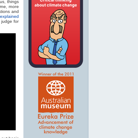
cus, things
ime, more
tions and
explained
 judge for