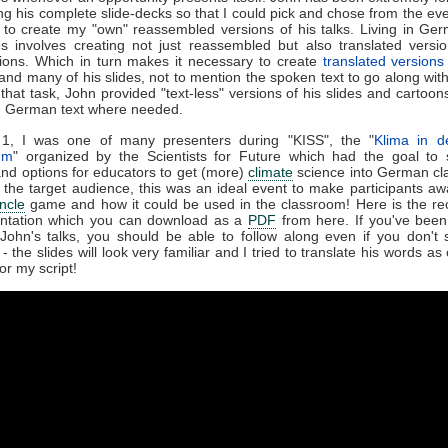
ing his complete slide-decks so that I could pick and chose from the ev
n to create my "own" reassembled versions of his talks. Living in Ger
s involves creating not just reassembled but also translated versio
ions. Which in turn makes it necessary to create
translated versions
and many of his slides, not to mention the spoken text to go along wit
 that task, John provided "text-less" versions of his slides and cartoons
d German text where needed.
 1, I was one of many presenters during "KISS", the "
Klima in d
um
" organized by the Scientists for Future which had the goal to
and options for educators to get (more)
climate
science into German cl
 the target audience, this was an ideal event to make participants aw
ncle
game and how it could be used in the classroom! Here is the re
ntation which you can download as a
PDF
from here. If you've been
John's talks, you should be able to follow along even if you don't 
 the slides will look very familiar and I tried to translate his words as
or my script!