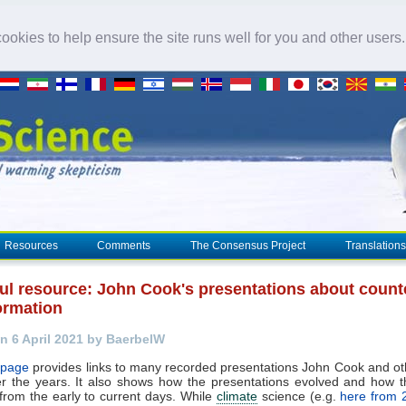
okies to help ensure the site runs well for you and other users
Resources
Comments
The Consensus Project
Translations
ful resource: John Cook's presentations about count
ormation
n 6 April 2021 by BaerbelW
 page
provides links to many recorded presentations John Cook and o
r the years. It also shows how the presentations evolved and how t
rom the early to current days. While
climate
science (e.g.
here from 