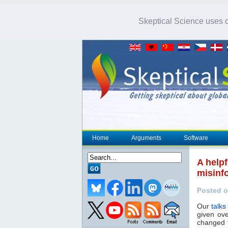
Skeptical Science uses co
Home
Arguments
Software
A help
misinf
Posted o
Our
talks
given ove
changed f