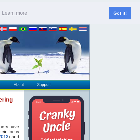
.
Learn more
Got it!
About
Support
ering
thers have
heir focus
2013
) and