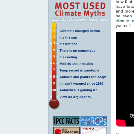
how that 
have bro
and more
he even 
climate
sc
yourself:
Climate's changed before
It's the sun
It's not bad
There is no consensus
It's cooling
Models are unreliable
Temp record is unreliable
Animals and plants can adapt
It hasn't warmed since 1998
Antarctica is gaining ice
View All Arguments...