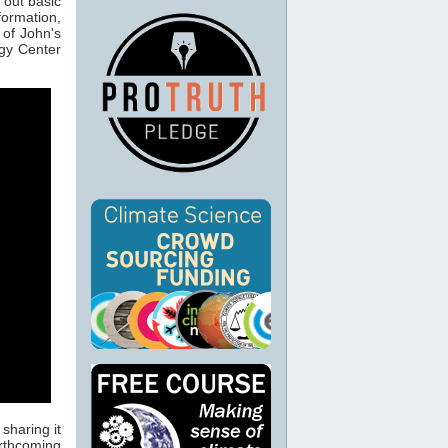
 out basic
formation,
 of John's
ogy Center
sharing it
orthcoming