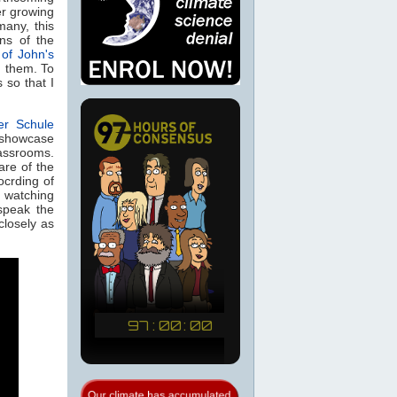
er growing
many, this
ns of the
 of John's
h them. To
 so that I
er Schule
 showcase
assrooms.
are of the
ocrding of
 watching
speak the
 closely as