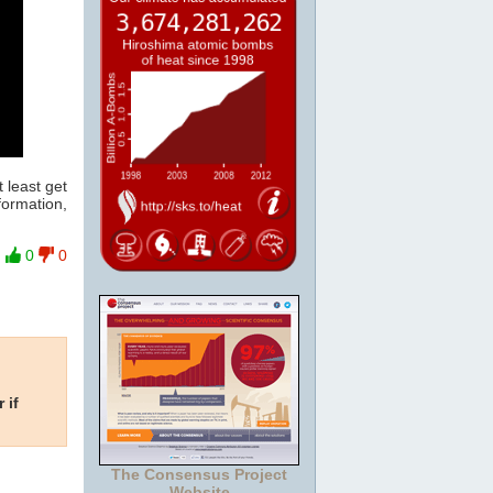
 least get
formation,
0
0
 if
The Consensus Project
Website