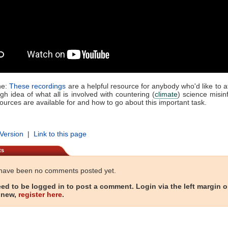
ne:
These recordings
are a helpful resource for anybody who'd like to at
h idea of what all is involved with countering (
climate
) science misin
ources are available for and how to go about this important task.
 Version
|
Link to this page
ts
have been no comments posted yet.
ed to be logged in to post a comment. Login via the left margin or
 new,
register here
.