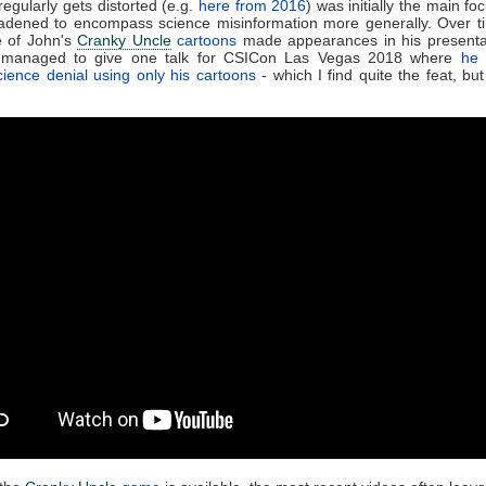
regularly gets distorted (e.g.
here from 2016
) was initially the main fo
adened to encompass science misinformation more generally. Over t
 of John's
Cranky Uncle
cartoons
made appearances in his presenta
managed to give one talk for CSICon Las Vegas 2018 where
he 
ience denial using only his cartoons
- which I find quite the feat, but