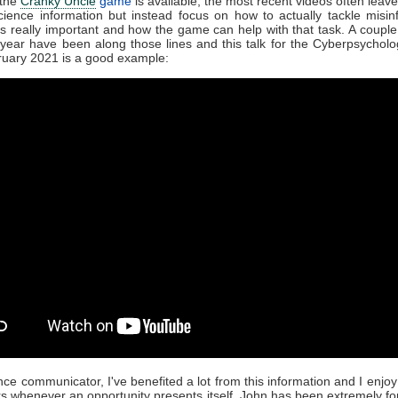
 the
Cranky Uncle
game
is available, the most recent videos often leave
ience information but instead focus on how to actually tackle misin
is really important and how the game can help with that task. A couple
s year have been along those lines and this talk for the Cyberpsychol
ruary 2021 is a good example:
nce communicator, I've benefited a lot from this information and I enjoy 
rs whenever an opportunity presents itself. John has been extremely f