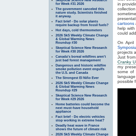
in provid
for Week #31 2026
collectio
The government canceled this
nature study. Scientists finished
sometime
it anyway.
presentat
Fact brief - Do solar plants
cartoons
require backup from fossil fuels?
help with
Hot days, cold thermometers
could ad
2026 SkS Weekly Climate Change
& Global Warming News
On April
Roundup #30
Symposi
Skeptical Science New Research
for Week #30 2026
projects 
Canada's boreal wildfires aren't
Just from
just bad forest management
Cranky U
Dangerous and historic wildfire
my prese
smoke pollution event engulfs
some of 
the U.S. and Canada
language -
The Strongest El Niño Ever
possible f
2026 SkS Weekly Climate Change
& Global Warming News
Roundup #29
Skeptical Science New Research
for Week #29 2026
Home batteries could become the
next must-have household
appliance
Fact brief - Do electric vehicles
stop working in extreme heat?
Deadly heat wave in France
shows the future of climate risk
2026 SkS Weekly Climate Change