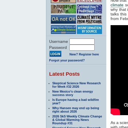
Now that
climate
sc
why that 
talks thi
from Feb
Username
Password
New? Register here
Forgot your password?
Latest Posts
Skeptical Science New Research
for Week #32 2026
New Mexico’s clean energy
success story
Is Europe having a bad wildfire
year?
Why Hansen may end up being
right about 2026
2026 SkS Weekly Climate Change
& Global Warming News
As a scie
Roundup #31
with othe
Skeptical Science New Research